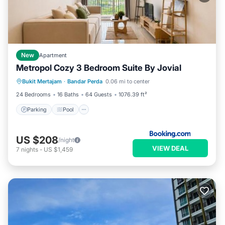
New
Apartment
Metropol Cozy 3 Bedroom Suite By Jovial
Parking
Pool
Balcony/Terrace
Bukit Mertajam
·
Bandar Perda
0.06 mi to center
Air Conditioner
24 Bedrooms
16 Baths
64 Guests
1076.39 ft²
Parking
Pool
US $208
/night
VIEW DEAL
7
nights
-
US $1,459