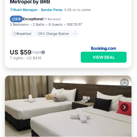
Metropol by BRB
Breakfast
EV Charge Station
Parking
Bukit Mertajam
·
Bandar Perda
0.06 mi to center
Pool
Exceptional
9.8
(
11 Reviews
)
3 Bedrooms
2 Baths
6 Guests
1087.15 ft²
Breakfast
EV Charge Station
US $59
/night
VIEW DEAL
7
nights
-
US $416