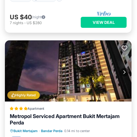
US $40
/night
VIEW DEAL
7
nights
-
US $280
Highly Rated
Apartment
Metropol Serviced Apartment Bukit Mertajam
Perda
Oceanfront
EV Charge Station
Bukit Mertajam
·
Bandar Perda
0.14 mi to center