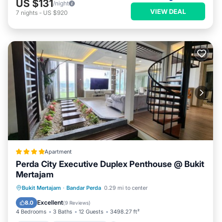
US $131
/night
VIEW DEAL
7
nights
-
US $920
Apartment
Perda City Executive Duplex Penthouse @ Bukit
Mertajam
Parking
Balcony/Terrace
Bukit Mertajam
·
Bandar Perda
0.29 mi to center
Air Conditioner
Internet
Excellent
8.0
(
9 Reviews
)
4 Bedrooms
3 Baths
12 Guests
3498.27 ft²