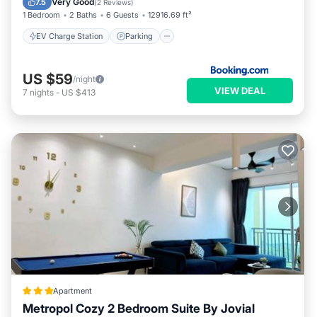
Very Good
7.5
(
2 Reviews
)
1 Bedroom
2 Baths
6 Guests
12916.69 ft²
EV Charge Station
Parking
US $59
/night
VIEW DEAL
7
nights
-
US $413
Apartment
Metropol Cozy 2 Bedroom Suite By Jovial