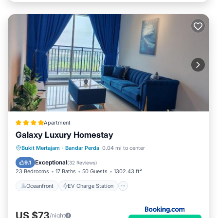
Apartment
Galaxy Luxury Homestay
Oceanfront
EV Charge Station
Bukit Mertajam
·
Bandar Perda
0.04 mi to center
Parking
Pool
Exceptional
9.1
(
32 Reviews
)
23 Bedrooms
17 Baths
50 Guests
1302.43 ft²
Oceanfront
EV Charge Station
US $73
/night