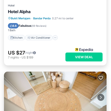
Hotel
Hotel Alpha
Kitchen
Air Conditioner
Internet
Bukit Mertajam
·
Bandar Perda
0.27 mi to center
Child Friendly
Fabulous
8.6
(
69 Reviews
)
1 Bath
Kitchen
Air Conditioner
US $27
/night
VIEW DEAL
7
nights
-
US $189