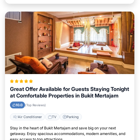
Great Offer Available for Guests Staying Tonight
at Comfortable Properties in Bukit Mertajam
10.0
(Top Reviews)
Air Conditioner
TV
Parking
Stay in the heart of Bukit Mertajam and save big on your next
getaway. Enjoy spacious accommodations, modern amenities, and
easy access to top attractions.