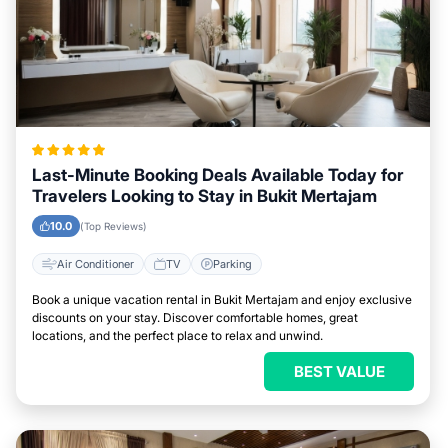
Last-Minute Booking Deals Available Today for
Travelers Looking to Stay in Bukit Mertajam
10.0
(Top Reviews)
Air Conditioner
TV
Parking
Book a unique vacation rental in Bukit Mertajam and enjoy exclusive
discounts on your stay. Discover comfortable homes, great
locations, and the perfect place to relax and unwind.
BEST VALUE