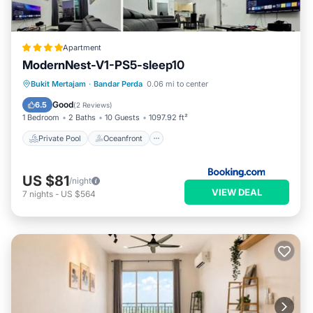
Apartment
ModernNest-V1-PS5-sleep10
Private Pool
Oceanfront
Bukit Mertajam
·
Bandar Perda
0.06 mi to center
EV Charge Station
Parking
Good
6.5
(
2 Reviews
)
1 Bedroom
2 Baths
10 Guests
1097.92 ft²
Private Pool
Oceanfront
US $81
/night
VIEW DEAL
7
nights
-
US $564