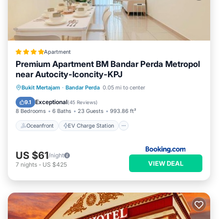
Apartment
Premium Apartment BM Bandar Perda Metropol
near Autocity-Iconcity-KPJ
Oceanfront
EV Charge Station
Bukit Mertajam
·
Bandar Perda
0.05 mi to center
Parking
Pool
Exceptional
9.1
(
45 Reviews
)
8 Bedrooms
6 Baths
23 Guests
993.86 ft²
Oceanfront
EV Charge Station
US $61
/night
VIEW DEAL
7
nights
-
US $425