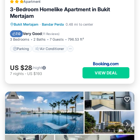
Apartment
3-Bedroom Homelike Apartment in Bukit
Mertajam
Parking
Air Conditioner
Internet
Bukit Mertajam
·
Bandar Perda
0.48 mi to center
Child Friendly
Very Good
7.0
(
11 Reviews
)
3 Bedrooms
2 Baths
7 Guests
796.53 ft²
Parking
Air Conditioner
US $28
/night
VIEW DEAL
7
nights
-
US $193