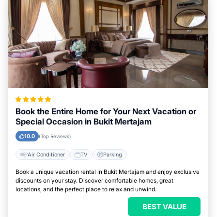
Book the Entire Home for Your Next Vacation or
Special Occasion in Bukit Mertajam
10.0
(Top Reviews)
Air Conditioner
TV
Parking
Book a unique vacation rental in Bukit Mertajam and enjoy exclusive
discounts on your stay. Discover comfortable homes, great
locations, and the perfect place to relax and unwind.
BEST VALUE