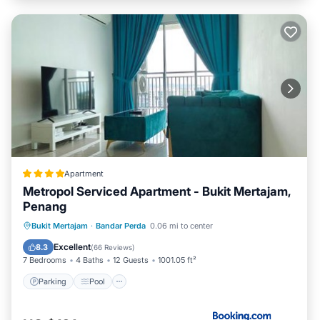
Apartment
Metropol Serviced Apartment - Bukit Mertajam,
Penang
Parking
Pool
View
Bukit Mertajam
·
Bandar Perda
0.06 mi to center
Air Conditioner
Excellent
8.3
(
66 Reviews
)
7 Bedrooms
4 Baths
12 Guests
1001.05 ft²
Parking
Pool