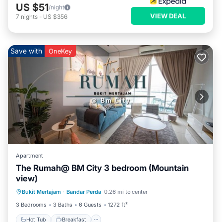
US $51
/night
VIEW DEAL
7
nights
-
US $356
Save with
OneKey
Apartment
The Rumah@ BM City 3 bedroom (Mountain
view)
Hot Tub
Breakfast
Parking
Bukit Mertajam
·
Bandar Perda
0.26 mi to center
Pool
3 Bedrooms
3 Baths
6 Guests
1272 ft²
Hot Tub
Breakfast