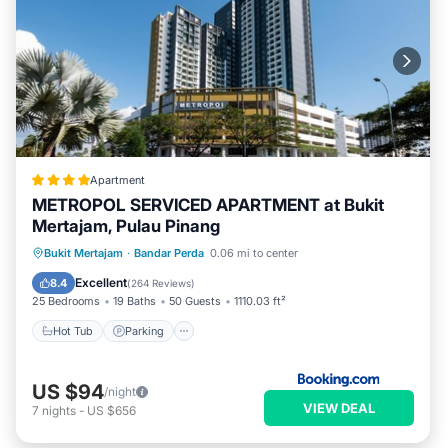
Apartment
METROPOL SERVICED APARTMENT at Bukit
Mertajam, Pulau Pinang
Bukit Mertajam
·
Bandar Perda
0.06 mi to center
Hot Tub
Parking
Pool
View
Excellent
8.4
(
264 Reviews
)
25 Bedrooms
19 Baths
50 Guests
1110.03 ft²
Hot Tub
Parking
US $94
/night
VIEW DEAL
7
nights
-
US $656