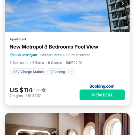
Apartment
New Metropol 3 Bedrooms Pool View
EV Charge Station
Parking
Pool
Bukit Mertajam
·
Bandar Perda
0.06 mi to center
Air Conditioner
3 Bedrooms
2 Baths
6 Guests
1097.92 ft²
EV Charge Station
Parking
US $114
/night
VIEW DEAL
7
nights
-
US $797