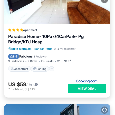
Apartment
Paradise Home- 10Pax/4CarPark- Pg
Bridge/KPJ Hosp
Oceanfront
Parking
Pool
Bukit Mertajam
·
Bandar Perda
0.14 mi to center
Ocean View
Fabulous
8.5
(
4 Reviews
)
3 Bedrooms
2 Baths
10 Guests
1280.91 ft²
Oceanfront
Parking
US $59
/night
VIEW DEAL
7
nights
-
US $413