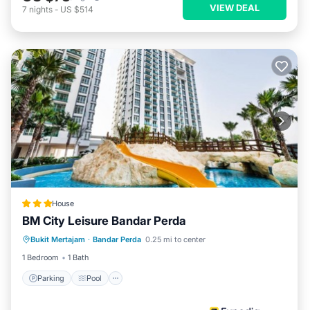
VIEW DEAL
7
nights
-
US $514
House
BM City Leisure Bandar Perda
Parking
Pool
Kitchen
Bukit Mertajam
·
Bandar Perda
0.25 mi to center
Air Conditioner
1 Bedroom
1 Bath
Parking
Pool