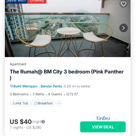
OneKey
Apartment
The Rumah@ BM City 3 bedroom (Pink Panther
)
Hot Tub
Breakfast
Parking
Bukit Mertajam
·
Bandar Perda
0.26 mi to center
Pool
3 Bedrooms
3 Baths
6 Guests
1272 ft²
Hot Tub
Breakfast
US $40
/night
VIEW DEAL
7
nights
-
US $280