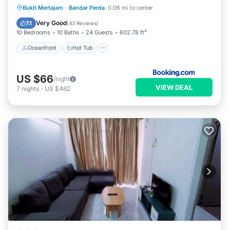
Oceanfront
Hot Tub
Parking
Bukit Mertajam
·
Bandar Perda
0.06 mi to center
Pool
Very Good
7.1
(
43 Reviews
)
10 Bedrooms
10 Baths
24 Guests
602.78 ft²
Oceanfront
Hot Tub
US $66
/night
VIEW DEAL
7
nights
-
US $462