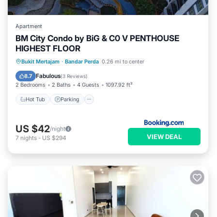
Apartment
BM City Condo by BiG & C0 V PENTHOUSE
HIGHEST FLOOR
Hot Tub
Parking
Pool
Bukit Mertajam
·
Bandar Perda
0.26 mi to center
Balcony/Terrace
Fabulous
8.7
(
3 Reviews
)
2 Bedrooms
2 Baths
4 Guests
1097.92 ft²
Hot Tub
Parking
US $42
/night
VIEW DEAL
7
nights
-
US $294