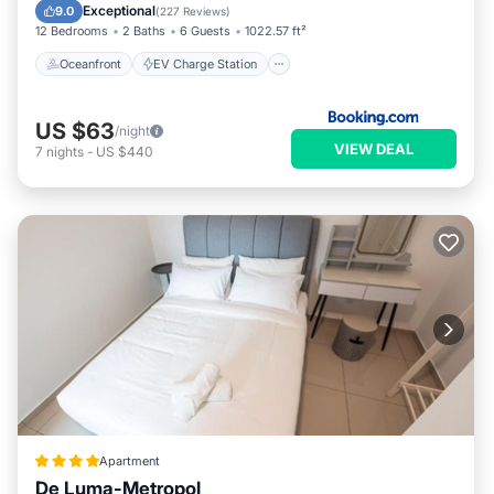
Parking
Pool
Exceptional
9.0
(
227 Reviews
)
12 Bedrooms
2 Baths
6 Guests
1022.57 ft²
Oceanfront
EV Charge Station
US $63
/night
VIEW DEAL
7
nights
-
US $440
Apartment
De Luma-Metropol