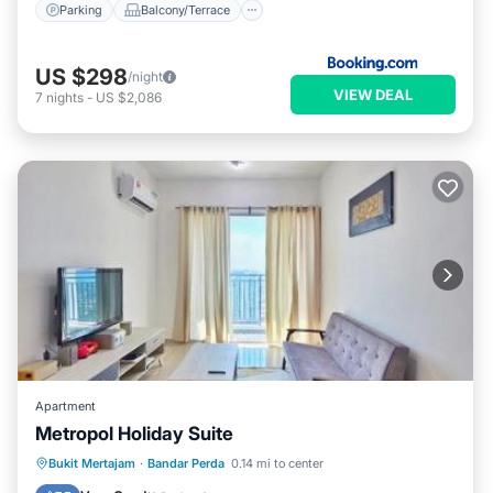
Parking
Balcony/Terrace
US $298
/night
VIEW DEAL
7
nights
-
US $2,086
Apartment
Metropol Holiday Suite
EV Charge Station
Parking
Pool
Bukit Mertajam
·
Bandar Perda
0.14 mi to center
View