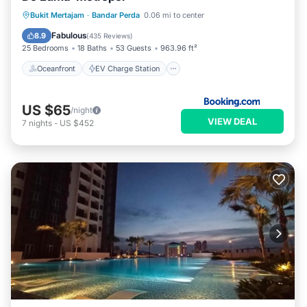
Oceanfront
EV Charge Station
Bukit Mertajam
·
Bandar Perda
0.06 mi to center
Parking
Pool
Fabulous
8.9
(
435 Reviews
)
25 Bedrooms
18 Baths
53 Guests
963.96 ft²
Oceanfront
EV Charge Station
US $65
/night
VIEW DEAL
7
nights
-
US $452