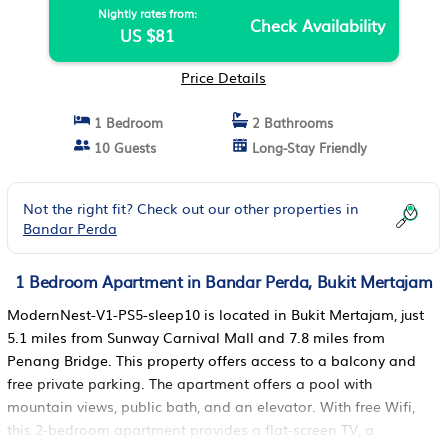
Nightly rates from:
Check Availability
US $81
Price Details
1 Bedroom
2 Bathrooms
10 Guests
Long-Stay Friendly
Not the right fit? Check out our other properties in
Bandar Perda
1 Bedroom Apartment in Bandar Perda, Bukit Mertajam
ModernNest-V1-PS5-sleep10 is located in Bukit Mertajam, just
5.1 miles from Sunway Carnival Mall and 7.8 miles from
Penang Bridge. This property offers access to a balcony and
free private parking. The apartment offers a pool with
mountain views, public bath, and an elevator. With free Wifi,
this 2-bedroom apartment provides a flat-screen TV, a