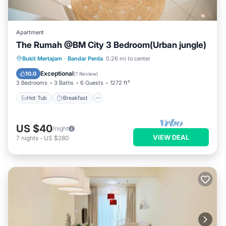
Apartment
The Rumah @BM City 3 Bedroom(Urban jungle)
Hot Tub
Breakfast
Parking
Bukit Mertajam
·
Bandar Perda
0.26 mi to center
Pool
Exceptional
10.0
(
1 Review
)
3 Bedrooms
3 Baths
6 Guests
1272 ft²
Hot Tub
Breakfast
US $40
/night
VIEW DEAL
7
nights
-
US $280