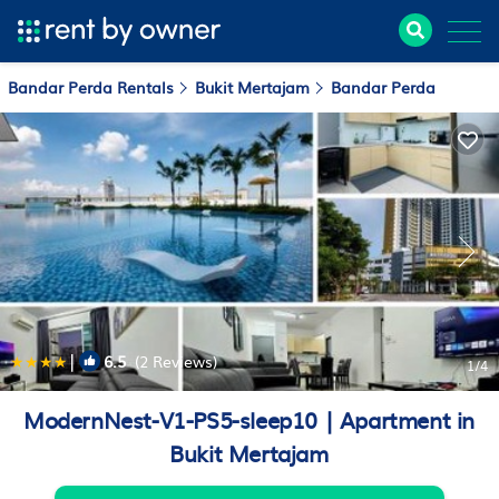
Bandar Perda Rentals
Bukit Mertajam
Bandar Perda
|
6.5
(2 Reviews)
1
/4
ModernNest-V1-PS5-sleep10 | Apartment in
Bukit Mertajam