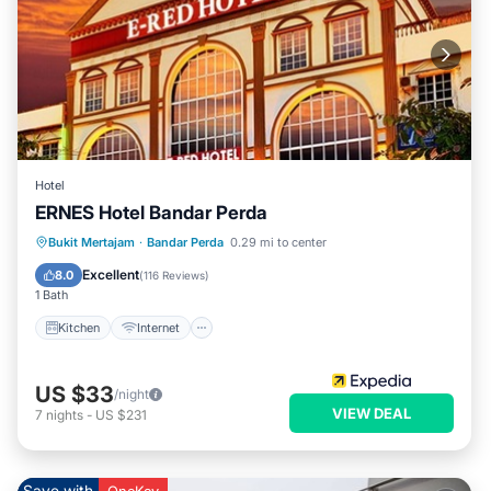
Hotel
ERNES Hotel Bandar Perda
Kitchen
Internet
Child Friendly
Bukit Mertajam
·
Bandar Perda
0.29 mi to center
Wheelchair Accessible
Excellent
8.0
(
116 Reviews
)
1 Bath
Kitchen
Internet
US $33
/night
VIEW DEAL
7
nights
-
US $231
Save with