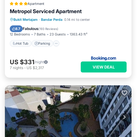
Apartment
Metropol Serviced Apartment
Hot Tub
Parking
Pool
Bukit Mertajam
·
Bandar Perda
0.14 mi to center
Balcony/Terrace
Fabulous
8.7
(
193 Reviews
)
12 Bedrooms
7 Baths
23 Guests
1363.43 ft²
Hot Tub
Parking
US $331
/night
VIEW DEAL
7
nights
-
US $2,317