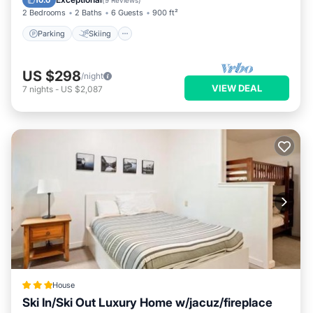
10.0
(
9 Reviews
)
2 Bedrooms
2 Baths
6 Guests
900 ft²
Parking
Skiing
US $298
/night
VIEW DEAL
7
nights
-
US $2,087
House
Ski In/Ski Out Luxury Home w/jacuz/fireplace