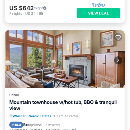
US $642
/night
VIEW DEAL
7
nights
-
US $4,495
Condo
Mountain townhouse w/hot tub, BBQ & tranquil
view
Hot Tub
Parking
Balcony/Terrace
Whistler
·
Nordic Estates
0.38 mi to center
Kitchen
Exceptional
10.0
(
27 Reviews
)