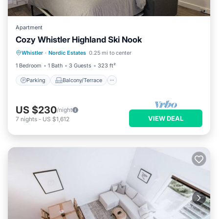
Apartment
Cozy Whistler Highland Ski Nook
Parking
Balcony/Terrace
Kitchen
Whistler
·
Nordic Estates
0.25 mi to center
Internet
1 Bedroom
1 Bath
3 Guests
323 ft²
Parking
Balcony/Terrace
US $230
/night
VIEW DEAL
7
nights
-
US $1,612