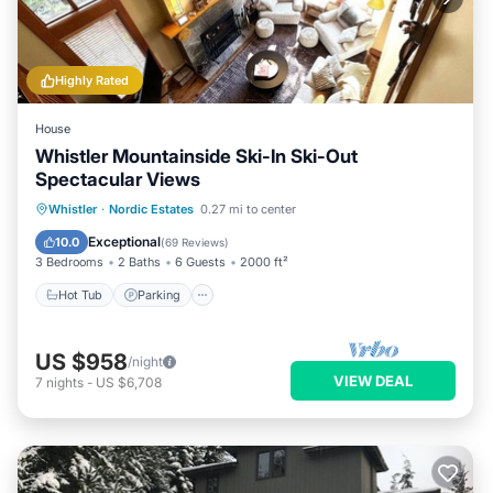
Highly Rated
House
Whistler Mountainside Ski-In Ski-Out
Spectacular Views
Hot Tub
Parking
Skiing
Whistler
·
Nordic Estates
0.27 mi to center
Balcony/Terrace
Exceptional
10.0
(
69 Reviews
)
3 Bedrooms
2 Baths
6 Guests
2000 ft²
Hot Tub
Parking
US $958
/night
VIEW DEAL
7
nights
-
US $6,708