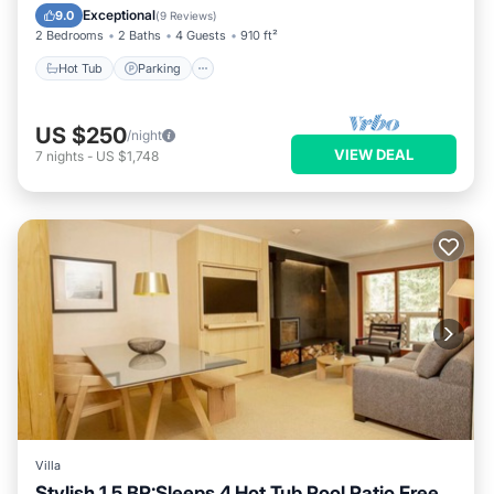
Hot Tub
Parking
Pool
Skiing
Exceptional
9.0
(
9 Reviews
)
2 Bedrooms
2 Baths
4 Guests
910 ft²
Hot Tub
Parking
US $250
/night
VIEW DEAL
7
nights
-
US $1,748
Villa
Stylish 1.5 BR:Sleeps 4,Hot Tub,Pool,Patio,Free