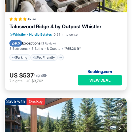
House
Taluswood Ridge 4 by Outpost Whistler
Parking
Pet Friendly
Child Friendly
Whistler
·
Nordic Estates
0.31 mi to center
Security/Safety
Exceptional
9.0
(
1 Review
)
3 Bedrooms
3 Baths
8 Guests
1765.28 ft²
Parking
Pet Friendly
US $537
/night
VIEW DEAL
7
nights
-
US $3,762
Save with
OneKey