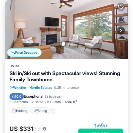
Price Dropped
House
Ski in/Ski out with Spectacular views! Stunning
Family Townhome.
Parking
Skiing
Balcony/Terrace
Whistler
·
Nordic Estates
0.35 mi to center
Kitchen
Exceptional
10.0
(
53 Reviews
)
3 Bedrooms
2 Baths
8 Guests
1200 ft²
Parking
Skiing
US $331
/night