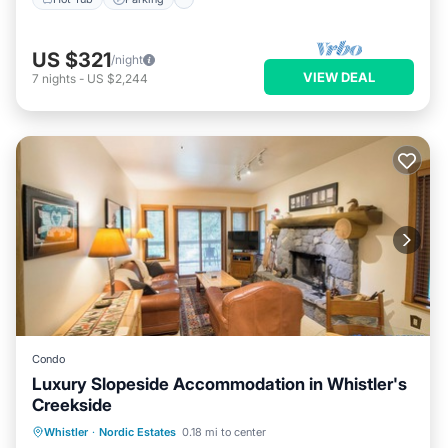
US $321
/night
VIEW DEAL
7
nights
-
US $2,244
Condo
Luxury Slopeside Accommodation in Whistler's
Creekside
Whistler
·
Nordic Estates
0.18 mi to center