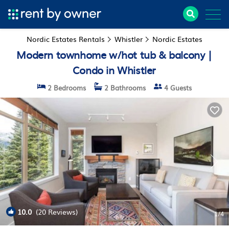
Nordic Estates Rentals
Whistler
Nordic Estates
Modern townhome w/hot tub & balcony |
Condo in Whistler
2 Bedrooms
2 Bathrooms
4 Guests
10.0
(20 Reviews)
1
/4