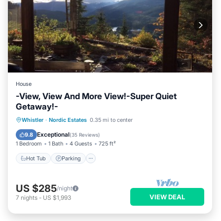
House
-View, View And More View!-Super Quiet
Getaway!-
Hot Tub
Parking
Skiing
Whistler
·
Nordic Estates
0.35 mi to center
Balcony/Terrace
Exceptional
9.8
(
35 Reviews
)
1 Bedroom
1 Bath
4 Guests
725 ft²
Hot Tub
Parking
US $285
/night
VIEW DEAL
7
nights
-
US $1,993