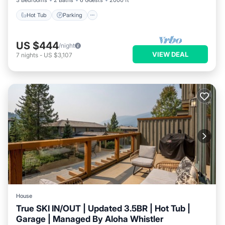
3 Bedrooms
2 Baths
6 Guests
2000 ft²
Hot Tub
Parking
US $444
/night
VIEW DEAL
7
nights
-
US $3,107
House
True SKI IN/OUT | Updated 3.5BR | Hot Tub |
Garage | Managed By Aloha Whistler