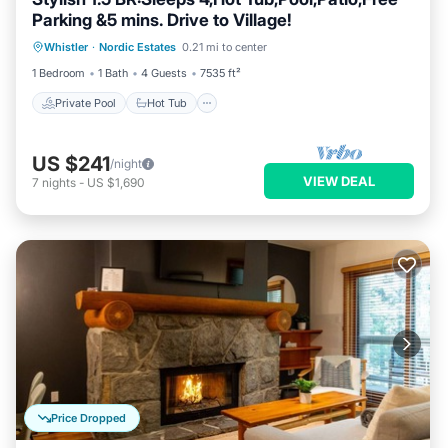
Parking &5 mins. Drive to Village!
Private Pool
Hot Tub
Parking
Whistler
·
Nordic Estates
0.21 mi to center
Pool
1 Bedroom
1 Bath
4 Guests
7535 ft²
Private Pool
Hot Tub
US $241
/night
VIEW DEAL
7
nights
-
US $1,690
Price Dropped