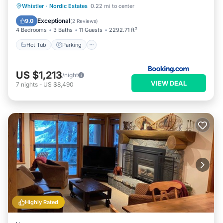
Hot Tub
Parking
Pool
Whistler
·
Nordic Estates
0.22 mi to center
Balcony/Terrace
Exceptional
9.0
(
2 Reviews
)
4 Bedrooms
3 Baths
11 Guests
2292.71 ft²
Hot Tub
Parking
US $1,213
/night
VIEW DEAL
7
nights
-
US $8,490
Highly Rated