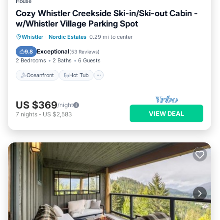
House
Cozy Whistler Creekside Ski-in/Ski-out Cabin -
w/Whistler Village Parking Spot
Oceanfront
Hot Tub
Parking
Whistler
·
Nordic Estates
0.29 mi to center
Pool
Exceptional
9.8
(
53 Reviews
)
2 Bedrooms
2 Baths
6 Guests
Oceanfront
Hot Tub
US $369
/night
VIEW DEAL
7
nights
-
US $2,583