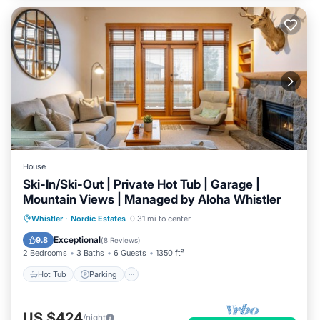
House
Ski-In/Ski-Out | Private Hot Tub | Garage |
Mountain Views | Managed by Aloha Whistler
Hot Tub
Parking
Skiing
Whistler
·
Nordic Estates
0.31 mi to center
Balcony/Terrace
Exceptional
9.8
(
8 Reviews
)
2 Bedrooms
3 Baths
6 Guests
1350 ft²
Hot Tub
Parking
US $424
/night