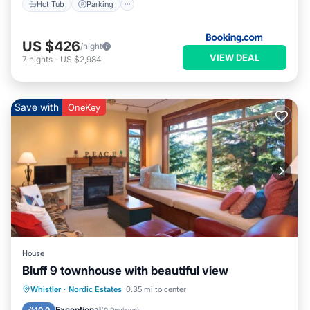
Hot Tub
Parking
US $426
/night
VIEW DEAL
7
nights
-
US $2,984
Save with
OneKey
House
Bluff 9 townhouse with beautiful view
Parking
Skiing
Balcony/Terrace
Whistler
·
Nordic Estates
0.35 mi to center
Kitchen
Exceptional