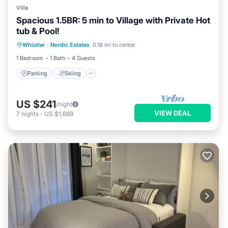
Villa
Spacious 1.5BR: 5 min to Village with Private Hot
tub & Pool!
Parking
Skiing
Balcony/Terrace
Whistler
·
Nordic Estates
0.18 mi to center
Kitchen
1 Bedroom
1 Bath
4 Guests
Parking
Skiing
US $241
/night
VIEW DEAL
7
nights
-
US $1,689