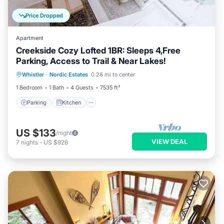
Price Dropped
Apartment
Creekside Cozy Lofted 1BR: Sleeps 4,Free
Parking, Access to Trail & Near Lakes!
Parking
Kitchen
Internet
Whistler
·
Nordic Estates
0.28 mi to center
Child Friendly
1 Bedroom
1 Bath
4 Guests
7535 ft²
Parking
Kitchen
US $133
/night
VIEW DEAL
7
nights
-
US $928