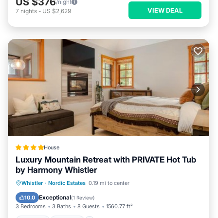
US $376
/night
VIEW DEAL
7
nights
-
US $2,629
House
Luxury Mountain Retreat with PRIVATE Hot Tub
by Harmony Whistler
Whistler
·
Nordic Estates
0.19 mi to center
Hot Tub
Parking
Pool
Skiing
Exceptional
10.0
(
1 Review
)
3 Bedrooms
3 Baths
8 Guests
1560.77 ft²