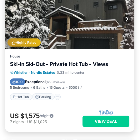
Highly Rated
House
Ski-in Ski-Out - Private Hot Tub - Views
Whistler
·
Nordic Estates
0.33 mi to center
Hot Tub
Parking
Spa
Skiing
Exceptional
10.0
(
65 Reviews
)
5 Bedrooms
6 Baths
15 Guests
5000 ft²
Hot Tub
Parking
US $1,575
/night
VIEW DEAL
7
nights
-
US $11,025