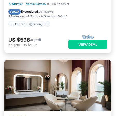
Hot Tub
Parking
Skiing
Whistler
·
Nordic Estates
0.31 mi to center
Balcony/Terrace
Exceptional
10.0
(
26 Reviews
)
3 Bedrooms
2 Baths
8 Guests
1500 ft²
Hot Tub
Parking
US $598
/night
VIEW DEAL
7
nights
-
US $4,185