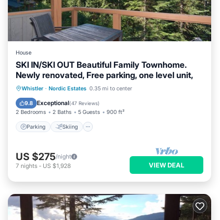
House
SKI IN/SKI OUT Beautiful Family Townhome.
Newly renovated, Free parking, one level unit,
Parking
Skiing
Balcony/Terrace
Whistler
·
Nordic Estates
0.35 mi to center
Kitchen
Exceptional
9.8
(
47 Reviews
)
2 Bedrooms
2 Baths
5 Guests
900 ft²
Parking
Skiing
US $275
/night
VIEW DEAL
7
nights
-
US $1,928