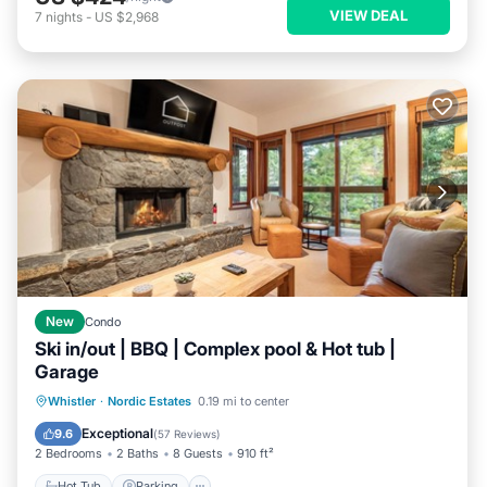
VIEW DEAL
7
nights
-
US $2,968
New
Condo
Ski in/out | BBQ | Complex pool & Hot tub |
Garage
Whistler
·
Nordic Estates
0.19 mi to center
Hot Tub
Parking
Pool
Skiing
Exceptional
9.6
(
57 Reviews
)
2 Bedrooms
2 Baths
8 Guests
910 ft²
Hot Tub
Parking