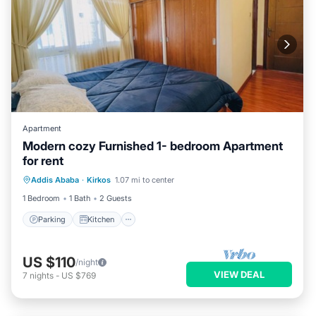
Apartment
Modern cozy Furnished 1- bedroom Apartment
for rent
Parking
Kitchen
Internet
Addis Ababa
·
Kirkos
1.07 mi to center
Pet Friendly
1 Bedroom
1 Bath
2 Guests
Parking
Kitchen
US $110
/night
VIEW DEAL
7
nights
-
US $769