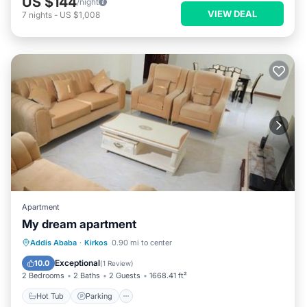
US $144
/night
VIEW DEAL
7
nights
-
US $1,008
Apartment
My dream apartment
Hot Tub
Parking
Spa
Addis Ababa
·
Kirkos
0.90 mi to center
Balcony/Terrace
Exceptional
10.0
(
1 Review
)
2 Bedrooms
2 Baths
2 Guests
1668.41 ft²
Hot Tub
Parking