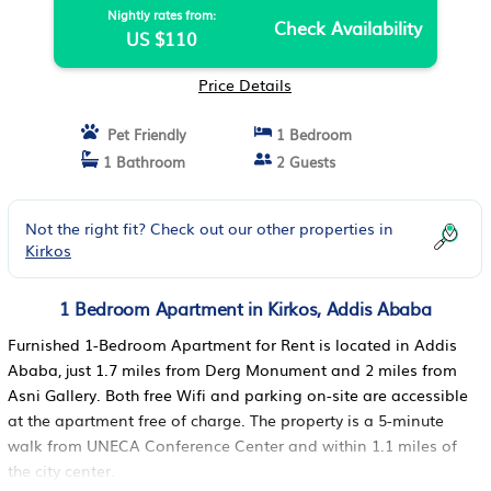
Nightly rates from:
Check Availability
US $110
Price Details
Pet Friendly
1 Bedroom
1 Bathroom
2 Guests
Not the right fit? Check out our other properties in
Kirkos
1 Bedroom Apartment in Kirkos, Addis Ababa
Furnished 1-Bedroom Apartment for Rent is located in Addis
Ababa, just 1.7 miles from Derg Monument and 2 miles from
Asni Gallery. Both free Wifi and parking on-site are accessible
at the apartment free of charge. The property is a 5-minute
walk from UNECA Conference Center and within 1.1 miles of
the city center.