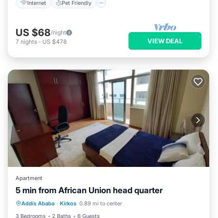
Internet
Pet Friendly
US $68
/night
VIEW DEAL
7
nights
-
US $478
Apartment
5 min from African Union head quarter
Kitchen
Internet
Pet Friendly
Addis Ababa
·
Kirkos
0.89 mi to center
Child Friendly
3 Bedrooms
2 Baths
6 Guests