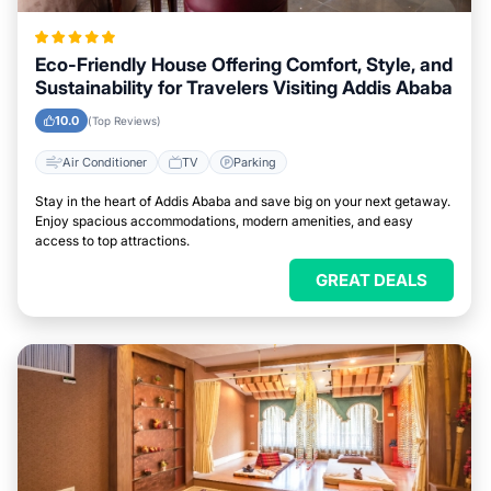
Eco-Friendly House Offering Comfort, Style, and
Sustainability for Travelers Visiting Addis Ababa
10.0
(Top Reviews)
Air Conditioner
TV
Parking
Stay in the heart of Addis Ababa and save big on your next getaway.
Enjoy spacious accommodations, modern amenities, and easy
access to top attractions.
GREAT DEALS