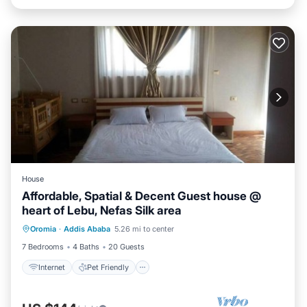
House
Affordable, Spatial & Decent Guest house @
heart of Lebu, Nefas Silk area
Internet
Pet Friendly
Child Friendly
Oromia
·
Addis Ababa
5.26 mi to center
Laundry
7 Bedrooms
4 Baths
20 Guests
Internet
Pet Friendly