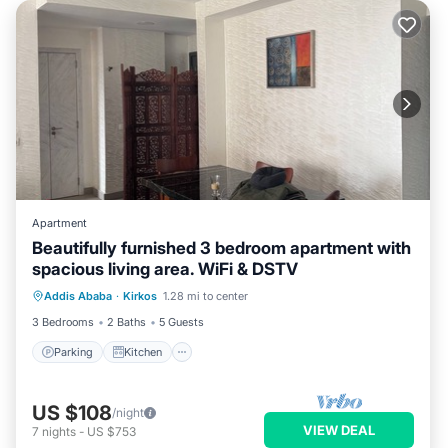
Apartment
Beautifully furnished 3 bedroom apartment with
spacious living area. WiFi & DSTV
Parking
Kitchen
Internet
Addis Ababa
·
Kirkos
1.28 mi to center
Child Friendly
3 Bedrooms
2 Baths
5 Guests
Parking
Kitchen
US $108
/night
VIEW DEAL
7
nights
-
US $753