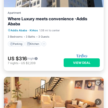
Apartment
Where Luxury meets convenience -Addis
Ababa
Parking
Kitchen
Internet
Addis Ababa
·
Kirkos
1.08 mi to center
Child Friendly
3 Bedrooms
3 Baths
3 Guests
Parking
Kitchen
US $316
/night
VIEW DEAL
7
nights
-
US $2,209