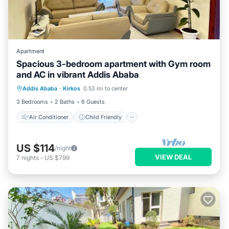
Apartment
Spacious 3-bedroom apartment with Gym room
and AC in vibrant Addis Ababa
Air Conditioner
Child Friendly
Addis Ababa
·
Kirkos
0.53 mi to center
Laundry
Bedding/Linens
3 Bedrooms
2 Baths
6 Guests
Air Conditioner
Child Friendly
US $114
/night
VIEW DEAL
7
nights
-
US $799