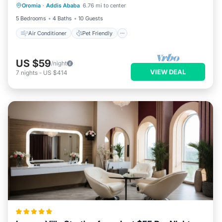
Oromia
·
Addis Ababa
6.76 mi to center
Child Friendly
Laundry
5 Bedrooms
4 Baths
10 Guests
Air Conditioner
Pet Friendly
US $59
/night
VIEW DEAL
7
nights
-
US $414