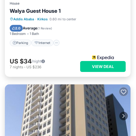
House
Walya Guest House 1
Parking
Internet
Child Friendly
Addis Ababa
·
Kirkos
0.60 mi to center
Laundry
Average
2.0
(
1 Review
)
1 Bedroom
1 Bath
Parking
Internet
US $34
/night
VIEW DEAL
7
nights
-
US $236