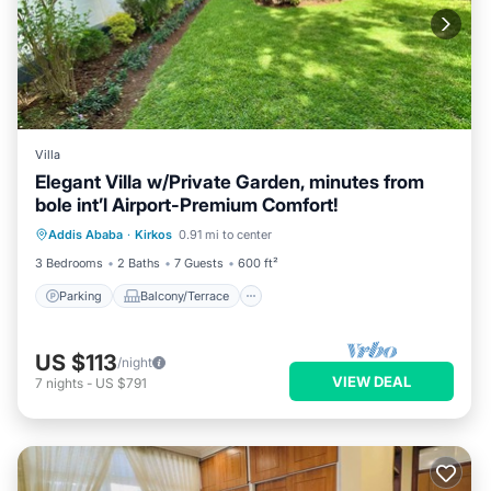
Villa
Elegant Villa w/Private Garden, minutes from
bole int’l Airport-Premium Comfort!
Parking
Balcony/Terrace
Kitchen
Addis Ababa
·
Kirkos
0.91 mi to center
Internet
3 Bedrooms
2 Baths
7 Guests
600 ft²
Parking
Balcony/Terrace
US $113
/night
VIEW DEAL
7
nights
-
US $791