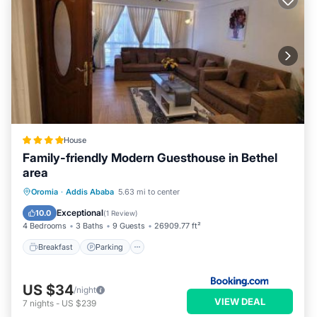
House
Family-friendly Modern Guesthouse in Bethel
area
Breakfast
Parking
Internet
Oromia
·
Addis Ababa
5.63 mi to center
Pet Friendly
Exceptional
10.0
(
1 Review
)
4 Bedrooms
3 Baths
9 Guests
26909.77 ft²
Breakfast
Parking
US $34
/night
VIEW DEAL
7
nights
-
US $239