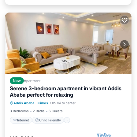
New
Apartment
Serene 3-bedroom apartment in vibrant Addis
Ababa perfect for relaxing
Internet
Child Friendly
Laundry
Addis Ababa
·
Kirkos
1.05 mi to center
Bedding/Linens
3 Bedrooms
2 Baths
6 Guests
Internet
Child Friendly