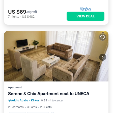
US $69
/night
VIEW DEAL
7
nights
-
US $482
Apartment
Serene & Chic Apartment next to UNECA
Internet
Pet Friendly
Child Friendly
Addis Ababa
·
Kirkos
0.89 mi to center
Laundry
2 Bedrooms
3 Baths
2 Guests