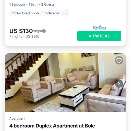
1 Bedroom
1 Bath
2 Guests
Air Conditioner
Internet
US $130
/night
VIEW DEAL
7
nights
-
US $910
Apartment
4 bedroom Duplex Apartment at Bole
Internet
Child Friendly
Laundry