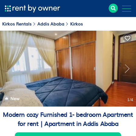
Kirkos Rentals
Addis Ababa
Kirkos
New
1
/4
Modern cozy Furnished 1- bedroom Apartment
for rent | Apartment in Addis Ababa