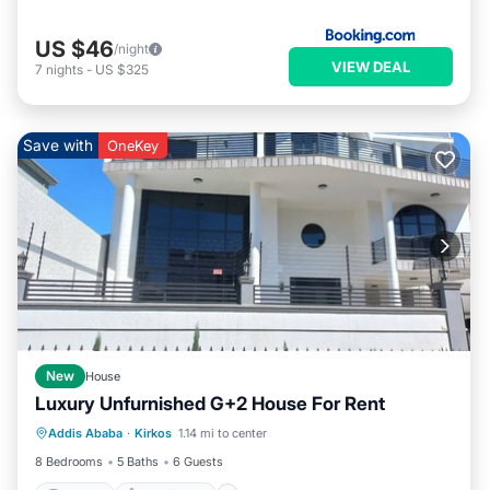
US $46
/night
VIEW DEAL
7
nights
-
US $325
Save with
OneKey
New
House
Luxury Unfurnished G+2 House For Rent
Internet
Pet Friendly
Child Friendly
Addis Ababa
·
Kirkos
1.14 mi to center
Bedding/Linens
8 Bedrooms
5 Baths
6 Guests