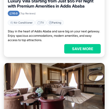
Luxury Villa Starting from Just $55 Per Night
with Premium Amenities in Addis Ababa
10.0
(Top Reviews)
Air Conditioner
TV
Parking
Stay in the heart of Addis Ababa and save big on your next getaway.
Enjoy spacious accommodations, modern amenities, and easy
access to top attractions.
SAVE MORE