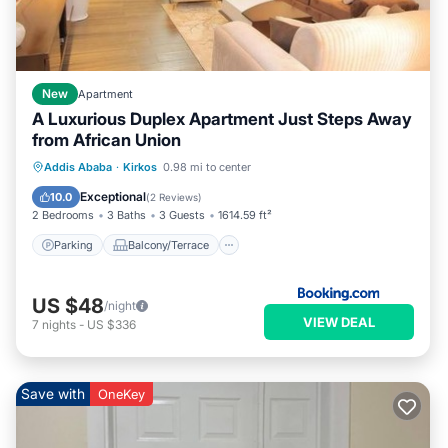
New
Apartment
A Luxurious Duplex Apartment Just Steps Away
from African Union
Parking
Balcony/Terrace
Internet
Addis Ababa
·
Kirkos
0.98 mi to center
Child Friendly
Exceptional
10.0
(
2 Reviews
)
2 Bedrooms
3 Baths
3 Guests
1614.59 ft²
Parking
Balcony/Terrace
US $48
/night
VIEW DEAL
7
nights
-
US $336
Save with
OneKey