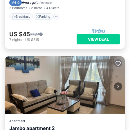
Kitchen
Average
5.0
(
2 Reviews
)
2 Bedrooms
2 Baths
4 Guests
Breakfast
Parking
US $45
/night
VIEW DEAL
7
nights
-
US $315
Apartment
Jambo apartment 2