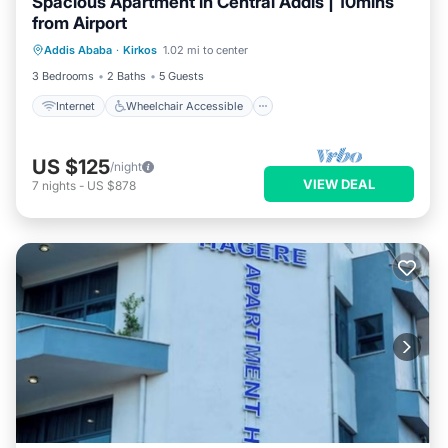
Spacious Apartment in Central Addis | 10mins
from Airport
Internet
Wheelchair Accessible
Addis Ababa
·
Kirkos
1.02 mi to center
Accessibility
Security/Safety
3 Bedrooms
2 Baths
5 Guests
Internet
Wheelchair Accessible
US $125
/night
VIEW DEAL
7
nights
-
US $878