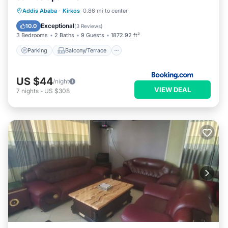
Parking
Balcony/Terrace
Internet
Addis Ababa
·
Kirkos
0.86 mi to center
Child Friendly
Exceptional
10.0
(
3 Reviews
)
3 Bedrooms
2 Baths
9 Guests
1872.92 ft²
Parking
Balcony/Terrace
US $44
/night
VIEW DEAL
7
nights
-
US $308