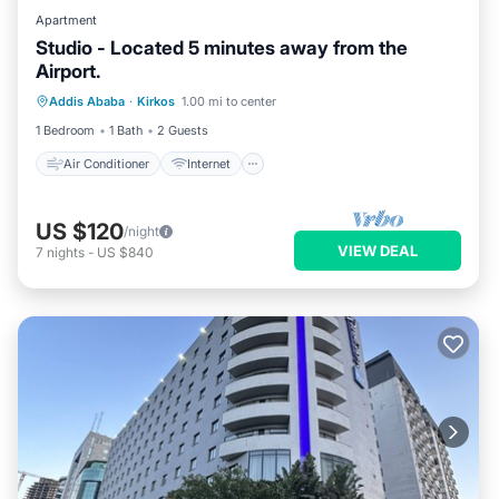
Apartment
Studio - Located 5 minutes away from the
Airport.
Air Conditioner
Internet
Addis Ababa
·
Kirkos
1.00 mi to center
Child Friendly
Laundry
1 Bedroom
1 Bath
2 Guests
Air Conditioner
Internet
US $120
/night
VIEW DEAL
7
nights
-
US $840