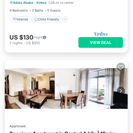
Addis Ababa
·
Kirkos
1.08 mi to center
Bedding/Linens
4 Bedrooms
3 Baths
5 Guests
Internet
Child Friendly
US $130
/night
VIEW DEAL
7
nights
-
US $910
Apartment