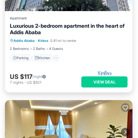
Apartment
Luxurious 2-bedroom apartment in the heart of
Addis Ababa
Parking
Kitchen
Internet
Addis Ababa
·
Kirkos
0.91 mi to center
Child Friendly
2 Bedrooms
2 Baths
4 Guests
Parking
Kitchen
US $117
/night
VIEW DEAL
7
nights
-
US $821