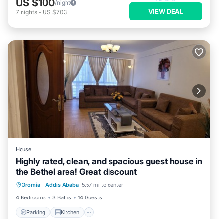
US $100
/night
VIEW DEAL
7
nights
-
US $703
House
Highly rated, clean, and spacious guest house in
the Bethel area! Great discount
Parking
Kitchen
Internet
Oromia
·
Addis Ababa
5.57 mi to center
Pet Friendly
4 Bedrooms
3 Baths
14 Guests
Parking
Kitchen