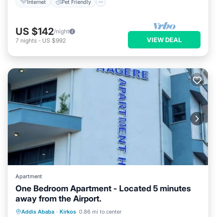
Internet
Pet Friendly
US $142
/night
VIEW DEAL
7
nights
-
US $992
Apartment
One Bedroom Apartment - Located 5 minutes
away from the Airport.
Air Conditioner
Internet
Addis Ababa
·
Kirkos
0.86 mi to center
Child Friendly
Laundry