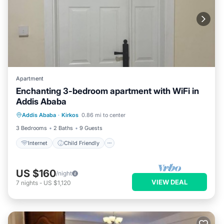
Apartment
Enchanting 3-bedroom apartment with WiFi in
Addis Ababa
Internet
Child Friendly
Laundry
Addis Ababa
·
Kirkos
0.86 mi to center
Bedding/Linens
3 Bedrooms
2 Baths
9 Guests
Internet
Child Friendly
US $160
/night
VIEW DEAL
7
nights
-
US $1,120