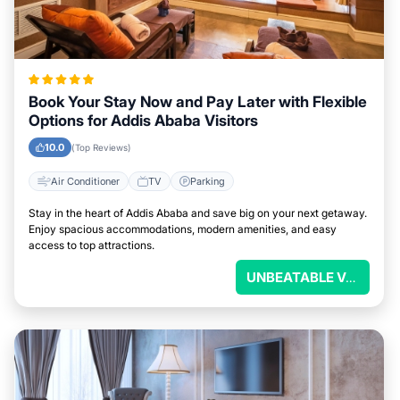
Book Your Stay Now and Pay Later with Flexible
Options for Addis Ababa Visitors
10.0
(Top Reviews)
Air Conditioner
TV
Parking
Stay in the heart of Addis Ababa and save big on your next getaway.
Enjoy spacious accommodations, modern amenities, and easy
access to top attractions.
UNBEATABLE VALUE