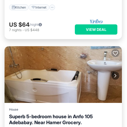
Kitchen
Internet
US $64
/night
VIEW DEAL
7
nights
-
US $448
House
Superb 5-bedroom house in Anfo 105
Adebabay. Near Hamer Grocery.
Air Conditioner
Pet Friendly