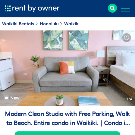
Waikiki Rentals
Honolulu
Waikiki
New
1
/4
Modern Clean Studio with Free Parking, Walk
to Beach. Entire condo in Waikiki. | Condo in
Honolulu