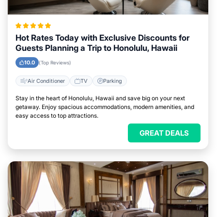
Hot Rates Today with Exclusive Discounts for
Guests Planning a Trip to Honolulu, Hawaii
10.0
(Top Reviews)
Air Conditioner
TV
Parking
Stay in the heart of Honolulu, Hawaii and save big on your next
getaway. Enjoy spacious accommodations, modern amenities, and
easy access to top attractions.
GREAT DEALS