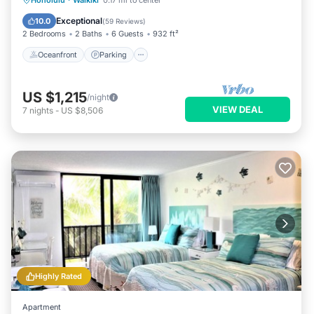
Honolulu
·
Waikiki
0.17 mi to center
Balcony/Terrace
Exceptional
10.0
(
59 Reviews
)
2 Bedrooms
2 Baths
6 Guests
932 ft²
Oceanfront
Parking
US $1,215
/night
VIEW DEAL
7
nights
-
US $8,506
Highly Rated
Apartment