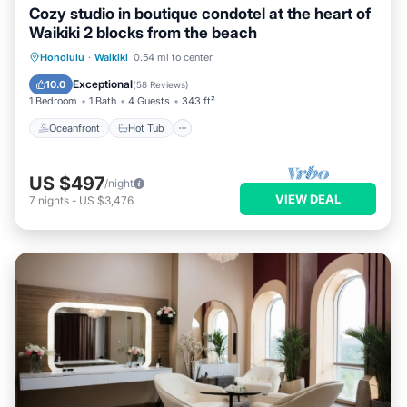
Cozy studio in boutique condotel at the heart of
Waikiki 2 blocks from the beach
Oceanfront
Hot Tub
Pool
Honolulu
·
Waikiki
0.54 mi to center
Ocean View
Exceptional
10.0
(
58 Reviews
)
1 Bedroom
1 Bath
4 Guests
343 ft²
Oceanfront
Hot Tub
US $497
/night
VIEW DEAL
7
nights
-
US $3,476