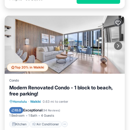
Top 20% in Waikiki
Condo
Modern Renovated Condo - 1 block to beach,
free parking!
Kitchen
Air Conditioner
Internet
Honolulu
·
Waikiki
0.63 mi to center
Child Friendly
Exceptional
10.0
(
94 Reviews
)
1 Bedroom
1 Bath
4 Guests
Kitchen
Air Conditioner