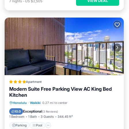
VIEW DEAL
7
nights
-
US $2,505
Apartment
Modern Suite Free Parking View AC King Bed
Kitchen
Parking
Pool
Balcony/Terrace
Honolulu
·
Waikiki
0.27 mi to center
View
Exceptional
10.0
(
3 Reviews
)
1 Bedroom
1 Bath
3 Guests
344.45 ft²
Parking
Pool