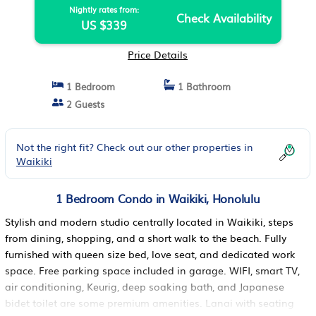
Nightly rates from:
Check Availability
US $339
Price Details
1 Bedroom
1 Bathroom
2 Guests
Not the right fit? Check out our other properties in
Waikiki
1 Bedroom Condo in Waikiki, Honolulu
Stylish and modern studio centrally located in Waikiki, steps
from dining, shopping, and a short walk to the beach. Fully
furnished with queen size bed, love seat, and dedicated work
space. Free parking space included in garage. WIFI, smart TV,
air conditioning, Keurig, deep soaking bath, and Japanese
bidet toilet are some premium amenities. Lanai with seating