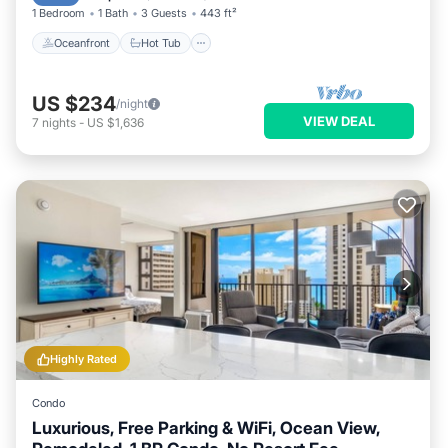
1 Bedroom
1 Bath
3 Guests
443 ft²
Oceanfront
Hot Tub
US $234
/night
VIEW DEAL
7
nights
-
US $1,636
Highly Rated
Condo
Luxurious, Free Parking & WiFi, Ocean View,