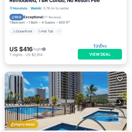
Remodeled, 1 BR Condo, No Resort Fee
Oceanfront
Hot Tub
Parking
Honolulu
·
Waikiki
0.76 mi to center
Pool
Exceptional
10.0
(
77 Reviews
)
1 Bedroom
1 Bath
4 Guests
600 ft²
Oceanfront
Hot Tub
US $416
/night
VIEW DEAL
7
nights
-
US $2,914
Highly Rated