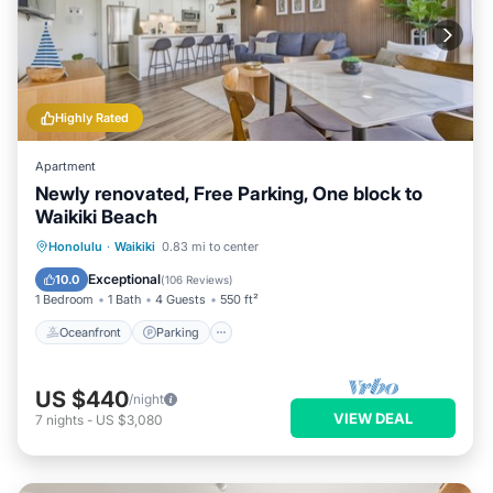
Highly Rated
Apartment
Newly renovated, Free Parking, One block to
Waikiki Beach
Oceanfront
Parking
Pool
Honolulu
·
Waikiki
0.83 mi to center
Ocean View
Exceptional
10.0
(
106 Reviews
)
1 Bedroom
1 Bath
4 Guests
550 ft²
Oceanfront
Parking
US $440
/night
VIEW DEAL
7
nights
-
US $3,080