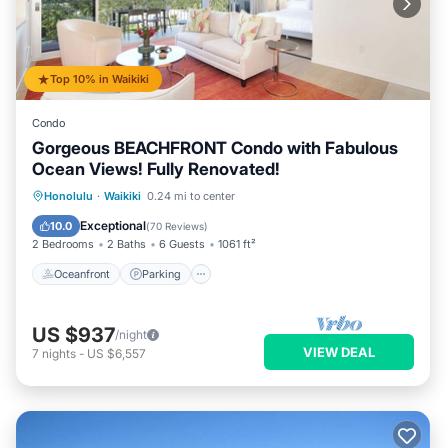
Top 10% in Waikiki
Condo
Gorgeous BEACHFRONT Condo with Fabulous
Ocean Views! Fully Renovated!
Oceanfront
Parking
Ocean View
Honolulu
·
Waikiki
0.24 mi to center
Balcony/Terrace
Exceptional
10.0
(
70 Reviews
)
2 Bedrooms
2 Baths
6 Guests
1061 ft²
Oceanfront
Parking
US $937
/night
VIEW DEAL
7
nights
-
US $6,557