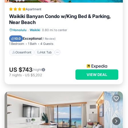
Apartment
Waikiki Banyan Condo w/King Bed & Parking,
Near Beach
Oceanfront
Hot Tub
Parking
Honolulu
·
Waikiki
0.80 mi to center
Pool
Exceptional
10.0
(
1 Review
)
1 Bedroom
1 Bath
4 Guests
Oceanfront
Hot Tub
US $743
/night
VIEW DEAL
7
nights
-
US $5,202