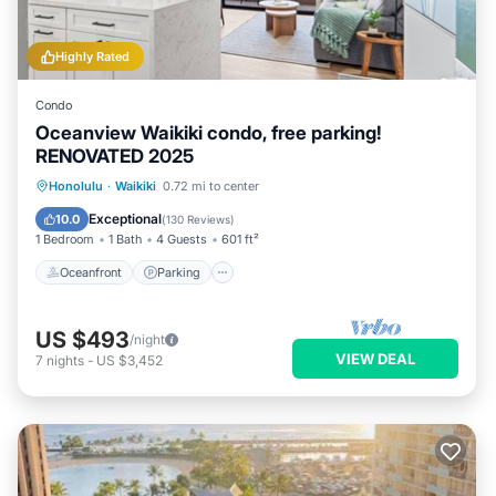
Highly Rated
Condo
Oceanview Waikiki condo, free parking!
RENOVATED 2025
Oceanfront
Parking
Pool
Honolulu
·
Waikiki
0.72 mi to center
Ocean View
Exceptional
10.0
(
130 Reviews
)
1 Bedroom
1 Bath
4 Guests
601 ft²
Oceanfront
Parking
US $493
/night
VIEW DEAL
7
nights
-
US $3,452