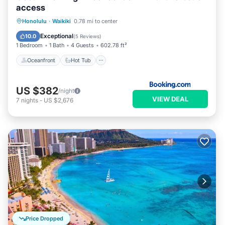
access
Oceanfront
Hot Tub
Honolulu
·
Waikiki
0.78 mi to center
EV Charge Station
Parking
Exceptional
10.0
(
5 Reviews
)
1 Bedroom
1 Bath
4 Guests
602.78 ft²
Oceanfront
Hot Tub
US $382
/night
VIEW DEAL
7
nights
-
US $2,676
Price Dropped