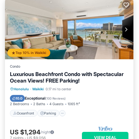
Top 10% in Waikiki
Condo
Luxurious Beachfront Condo with Spectacular
Ocean Views! FREE Parking!
Oceanfront
Parking
Ocean View
Honolulu
·
Waikiki
0.17 mi to center
Balcony/Terrace
Exceptional
10.0
(
100 Reviews
)
2 Bedrooms
2 Baths
4 Guests
1065 ft²
Oceanfront
Parking
US $1,294
/night
VIEW DEAL
7
nights
-
US $9,056