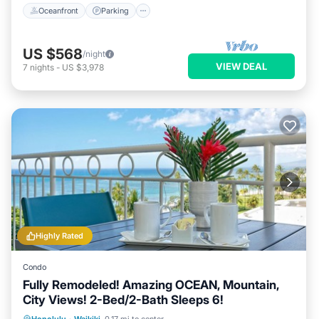
Oceanfront
Parking
US $568
/night
VIEW DEAL
7
nights
-
US $3,978
Highly Rated
Condo
Fully Remodeled! Amazing OCEAN, Mountain,
City Views! 2-Bed/2-Bath Sleeps 6!
Oceanfront
Parking
Ocean View