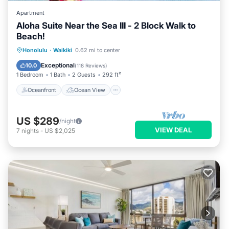
Apartment
Aloha Suite Near the Sea III - 2 Block Walk to
Beach!
Oceanfront
Ocean View
Honolulu
·
Waikiki
0.62 mi to center
Balcony/Terrace
View
Exceptional
10.0
(
118 Reviews
)
1 Bedroom
1 Bath
2 Guests
292 ft²
Oceanfront
Ocean View
US $289
/night
VIEW DEAL
7
nights
-
US $2,025