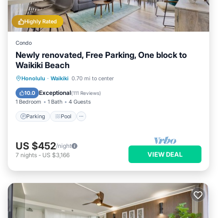
Highly Rated
Condo
Newly renovated, Free Parking, One block to
Waikiki Beach
Parking
Pool
Ocean View
Honolulu
·
Waikiki
0.70 mi to center
Balcony/Terrace
Exceptional
10.0
(
111 Reviews
)
1 Bedroom
1 Bath
4 Guests
Parking
Pool
US $452
/night
VIEW DEAL
7
nights
-
US $3,166