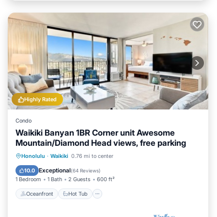
Highly Rated
Condo
Waikiki Banyan 1BR Corner unit Awesome
Mountain/Diamond Head views, free parking
Oceanfront
Hot Tub
Parking
Honolulu
·
Waikiki
0.76 mi to center
Pool
Exceptional
10.0
(
64 Reviews
)
1 Bedroom
1 Bath
2 Guests
600 ft²
Oceanfront
Hot Tub