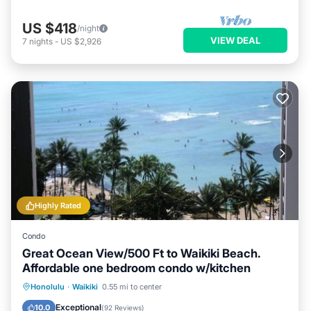
US $418
/night
VIEW DEAL
7
nights
-
US $2,926
Highly Rated
Condo
Great Ocean View/500 Ft to Waikiki Beach.
Affordable one bedroom condo w/kitchen
Honolulu
·
Waikiki
0.55 mi to center
Oceanfront
Hot Tub
Pool
Spa
Exceptional
10.0
(
92 Reviews
)