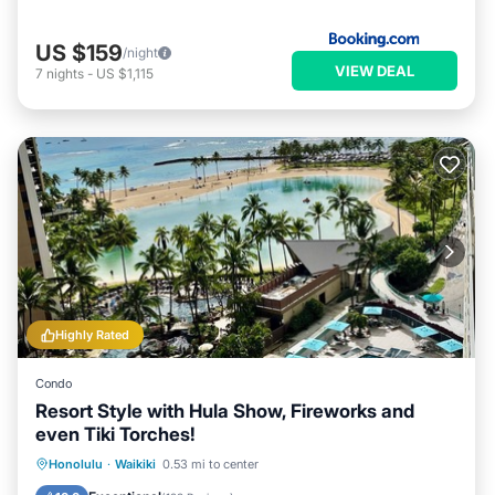
US $159
/night
VIEW DEAL
7
nights
-
US $1,115
Highly Rated
Condo
Resort Style with Hula Show, Fireworks and
even Tiki Torches!
Oceanfront
Parking
Pool
Honolulu
·
Waikiki
0.53 mi to center
Ocean View