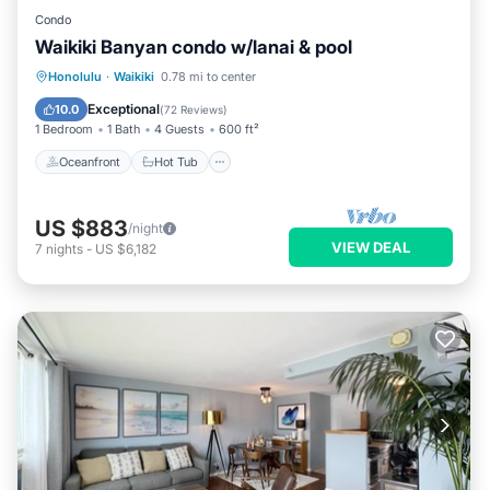
Condo
Waikiki Banyan condo w/lanai & pool
Oceanfront
Hot Tub
Parking
Honolulu
·
Waikiki
0.78 mi to center
Pool
Exceptional
10.0
(
72 Reviews
)
1 Bedroom
1 Bath
4 Guests
600 ft²
Oceanfront
Hot Tub
US $883
/night
VIEW DEAL
7
nights
-
US $6,182