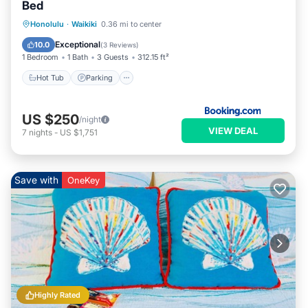
Bed
Hot Tub
Parking
Pool
Honolulu
·
Waikiki
0.36 mi to center
Air Conditioner
Exceptional
10.0
(
3 Reviews
)
1 Bedroom
1 Bath
3 Guests
312.15 ft²
Hot Tub
Parking
US $250
/night
VIEW DEAL
7
nights
-
US $1,751
Save with
OneKey
Highly Rated