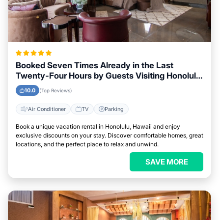
Booked Seven Times Already in the Last
Twenty-Four Hours by Guests Visiting Honolulu,
Hawaii
10.0
(Top Reviews)
Air Conditioner
TV
Parking
Book a unique vacation rental in Honolulu, Hawaii and enjoy
exclusive discounts on your stay. Discover comfortable homes, great
locations, and the perfect place to relax and unwind.
SAVE MORE