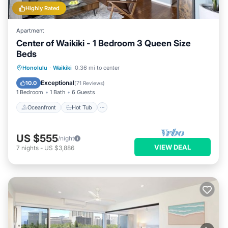
Highly Rated
Apartment
Center of Waikiki - 1 Bedroom 3 Queen Size
Beds
Oceanfront
Hot Tub
Parking
Honolulu
·
Waikiki
0.36 mi to center
Pool
Exceptional
10.0
(
71 Reviews
)
1 Bedroom
1 Bath
6 Guests
Oceanfront
Hot Tub
US $555
/night
VIEW DEAL
7
nights
-
US $3,886