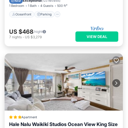
Exceptional
10.0
(
123 Reviews
)
1 Bedroom
1 Bath
4 Guests
500 ft²
Oceanfront
Parking
US $468
/night
VIEW DEAL
7
nights
-
US $3,279
Apartment
Hale Nalu Waikīkī Studios Ocean View King Size