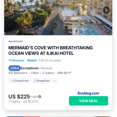
Apartment
MERMAID'S COVE WITH BREATHTAKING
OCEAN VIEWS AT ILIKAI HOTEL
Oceanfront
Breakfast
Parking
Honolulu
·
Waikiki
0.53 mi to center
Pool
Exceptional
10.0
(
4 Reviews
)
100 Bedrooms
1 Bath
2 Guests
499.98 ft²
Oceanfront
Breakfast
US $225
/night
VIEW DEAL
7
nights
-
US $1,575