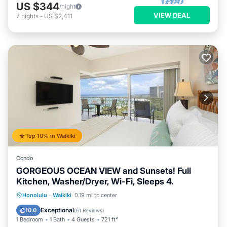
US $344
/night
VIEW DEAL
7
nights
-
US $2,411
Top 10% in Waikiki
Condo
GORGEOUS OCEAN VIEW and Sunsets! Full
Kitchen, Washer/Dryer, Wi-Fi, Sleeps 4.
Oceanfront
Parking
Ocean View
Honolulu
·
Waikiki
0.19 mi to center
Balcony/Terrace
Exceptional
10.0
(
61 Reviews
)
1 Bedroom
1 Bath
4 Guests
721 ft²