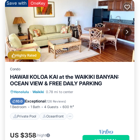
Save with
OneKey
Highly Rated
Condo
HAWAII KOLOA KAI at the WAIKIKI BANYAN:
OCEAN VIEW & FREE DAILY PARKING
Private Pool
Oceanfront
Hot Tub
Honolulu
·
Waikiki
0.78 mi to center
Parking
Exceptional
10.0
(
126 Reviews
)
1 Bedroom
1 Bath
4 Guests
600 ft²
Private Pool
Oceanfront
US $358
/night