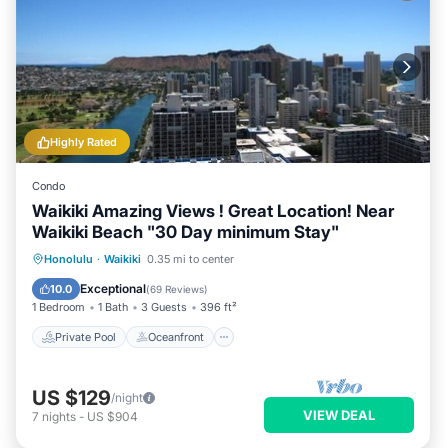
Highly Rated
Condo
Waikiki Amazing Views ! Great Location! Near
Waikiki Beach "30 Day minimum Stay"
Private Pool
Oceanfront
Hot Tub
Honolulu
·
Waikiki
0.35 mi to center
Parking
Exceptional
10.0
(
69 Reviews
)
1 Bedroom
1 Bath
3 Guests
396 ft²
Private Pool
Oceanfront
US $129
/night
VIEW DEAL
7
nights
-
US $904