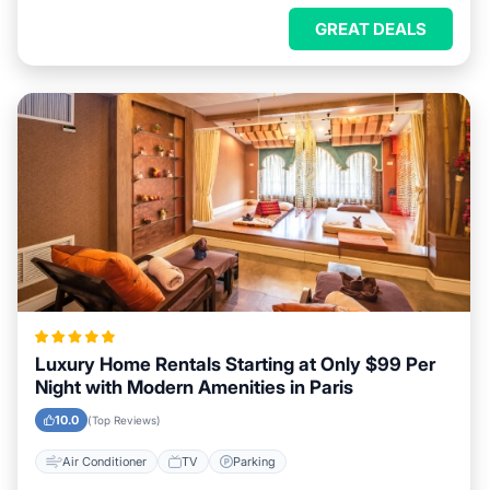
GREAT DEALS
Luxury Home Rentals Starting at Only $99 Per
Night with Modern Amenities in Paris
10.0
(Top Reviews)
Air Conditioner
TV
Parking