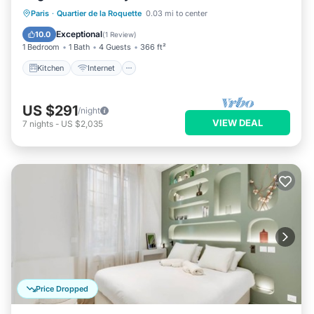
Kitchen
Internet
Pet Friendly
Paris
·
Quartier de la Roquette
0.03 mi to center
Child Friendly
Exceptional
10.0
(
1 Review
)
1 Bedroom
1 Bath
4 Guests
366 ft²
Kitchen
Internet
US $291
/night
VIEW DEAL
7
nights
-
US $2,035
Price Dropped