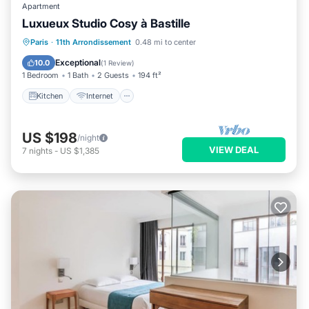
Apartment
Luxueux Studio Cosy à Bastille
Kitchen
Internet
Laundry
Paris
·
11th Arrondissement
0.48 mi to center
Bedding/Linens
Exceptional
10.0
(
1 Review
)
1 Bedroom
1 Bath
2 Guests
194 ft²
Kitchen
Internet
US $198
/night
VIEW DEAL
7
nights
-
US $1,385