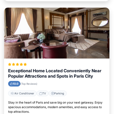
Exceptional Home Located Conveniently Near
Popular Attractions and Spots in Paris City
10.0
(Top Reviews)
Air Conditioner
TV
Parking
Stay in the heart of Paris and save big on your next getaway. Enjoy
spacious accommodations, modern amenities, and easy access to
top attractions.