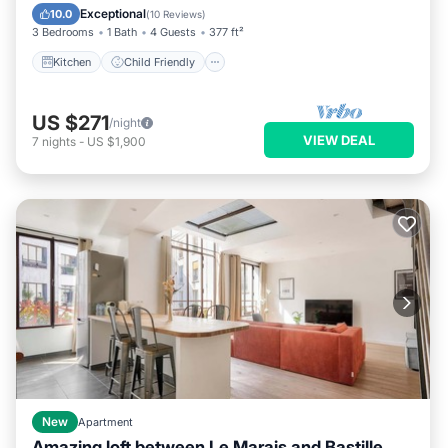
TV
Exceptional
10.0
(
10 Reviews
)
3 Bedrooms
1 Bath
4 Guests
377 ft²
Kitchen
Child Friendly
US $271
/night
VIEW DEAL
7
nights
-
US $1,900
New
Apartment
Amazing loft between Le Marais and Bastille