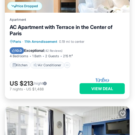
Price Dropped
Apartment
AC Apartment with Terrace in the Center of
Paris
Kitchen
Air Conditioner
Internet
Paris
·
11th Arrondissement
0.19 mi to center
Child Friendly
Exceptional
10.0
(
42 Reviews
)
4 Bedrooms
1 Bath
2 Guests
215 ft²
Kitchen
Air Conditioner
US $213
/night
VIEW DEAL
7
nights
-
US $1,488