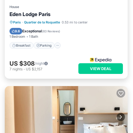
House
Eden Lodge Paris
Breakfast
Parking
Balcony/Terrace
Paris
·
Quartier de la Roquette
0.53 mi to center
Kitchen
Exceptional
9.6
(
83 Reviews
)
1 Bedroom
1 Bath
Breakfast
Parking
US $308
/night
VIEW DEAL
7
nights
-
US $2,157