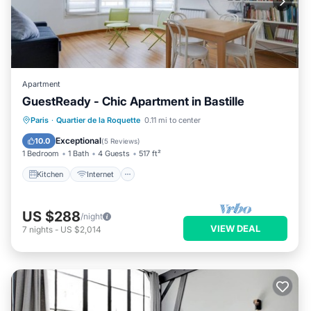
Apartment
GuestReady - Chic Apartment in Bastille
Kitchen
Internet
Child Friendly
Paris
·
Quartier de la Roquette
0.11 mi to center
Wheelchair Accessible
Exceptional
10.0
(
5 Reviews
)
1 Bedroom
1 Bath
4 Guests
517 ft²
Kitchen
Internet
US $288
/night
VIEW DEAL
7
nights
-
US $2,014