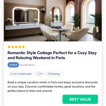
Romantic Style Cottage Perfect for a Cozy Stay
and Relaxing Weekend in Paris
10.0
(Top Reviews)
Air Conditioner
TV
Parking
Book a unique vacation rental in Paris and enjoy exclusive discounts
on your stay. Discover comfortable homes, great locations, and the
perfect place to relax and unwind.
BEST VALUE