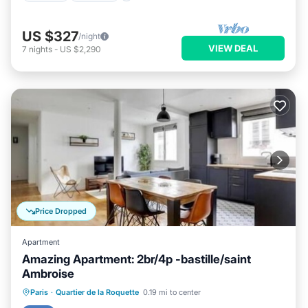
US $327
/night
VIEW DEAL
7
nights
-
US $2,290
Price Dropped
Apartment
Amazing Apartment: 2br/4p -bastille/saint
Ambroise
Parking
Kitchen
Internet
Paris
·
Quartier de la Roquette
0.19 mi to center