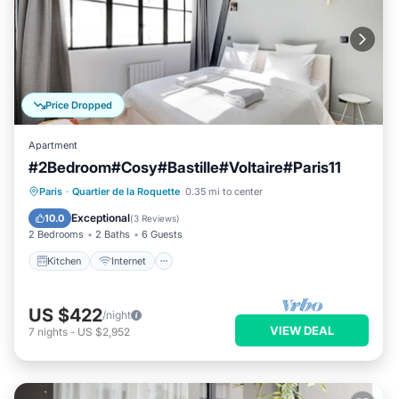
Price Dropped
Apartment
#2Bedroom#Cosy#Bastille#Voltaire#Paris11
Kitchen
Internet
Pet Friendly
Paris
·
Quartier de la Roquette
0.35 mi to center
Child Friendly
Exceptional
10.0
(
3 Reviews
)
2 Bedrooms
2 Baths
6 Guests
Kitchen
Internet
US $422
/night
VIEW DEAL
7
nights
-
US $2,952