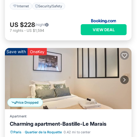
Internet
Security/Safety
US $228
/night
VIEW DEAL
7
nights
-
US $1,594
Save with
OneKey
Price Dropped
Apartment
Charming apartment-Bastille-Le Marais
Kitchen
Child Friendly
Laundry
Paris
·
Quartier de la Roquette
0.42 mi to center