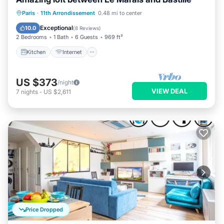
Kitchen
Internet
Child Friendly
Paris
·
11th Arrondissement
0.48 mi to center
Wheelchair Accessible
Exceptional
10.0
(
8 Reviews
)
2 Bedrooms
1 Bath
6 Guests
969 ft²
Kitchen
Internet
US $373
/night
VIEW DEAL
7
nights
-
US $2,611
Price Dropped