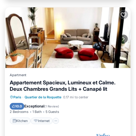
Apartment
Appartement Spacieux, Lumineux et Calme.
Deux Chambres Grands Lits + Canapé lit
Kitchen
Internet
Child Friendly
Paris
·
Quartier de la Roquette
0.17 mi to center
Laundry
Exceptional
10.0
(
1 Review
)
2 Bedrooms
1 Bath
5 Guests
Kitchen
Internet