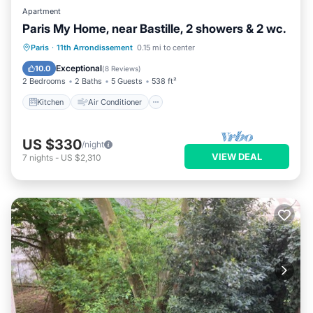
Apartment
Paris My Home, near Bastille, 2 showers & 2 wc.
Kitchen
Air Conditioner
Internet
Paris
·
11th Arrondissement
0.15 mi to center
Child Friendly
Exceptional
10.0
(
8 Reviews
)
2 Bedrooms
2 Baths
5 Guests
538 ft²
Kitchen
Air Conditioner
US $330
/night
VIEW DEAL
7
nights
-
US $2,310