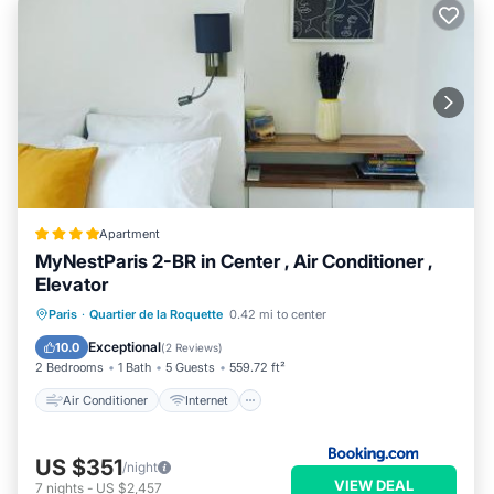
Apartment
MyNestParis 2-BR in Center , Air Conditioner ,
Elevator
Air Conditioner
Internet
Paris
·
Quartier de la Roquette
0.42 mi to center
Child Friendly
Accessibility
Exceptional
10.0
(
2 Reviews
)
2 Bedrooms
1 Bath
5 Guests
559.72 ft²
Air Conditioner
Internet
US $351
/night
VIEW DEAL
7
nights
-
US $2,457