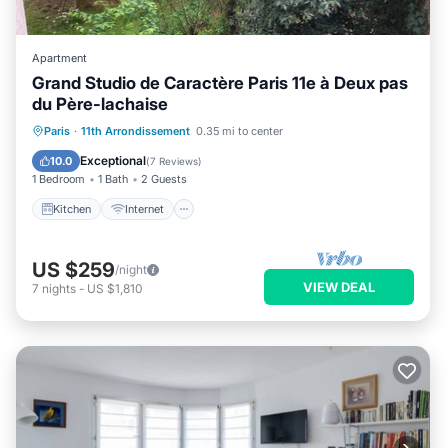
Apartment
Grand Studio de Caractère Paris 11e à Deux pas
du Père-lachaise
Paris
·
11th Arrondissement
0.35 mi to center
Kitchen
Internet
Laundry
TV
Exceptional
10.0
(
7 Reviews
)
1 Bedroom
1 Bath
2 Guests
Kitchen
Internet
US $259
/night
VIEW DEAL
7
nights
-
US $1,810