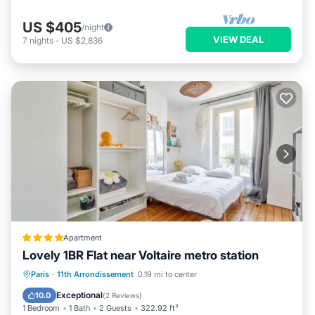
US $405
/night
VIEW DEAL
7
nights
-
US $2,836
Apartment
Lovely 1BR Flat near Voltaire metro station
Paris
·
11th Arrondissement
0.19 mi to center
Internet
Security/Safety
Exceptional
10.0
(
2 Reviews
)
1 Bedroom
1 Bath
2 Guests
322.92 ft²