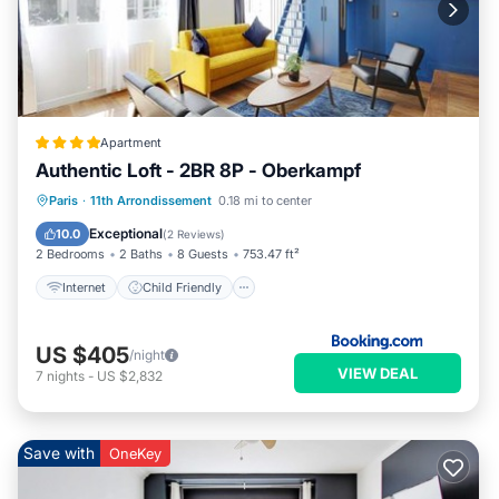
Apartment
Authentic Loft - 2BR 8P - Oberkampf
Internet
Child Friendly
Paris
·
11th Arrondissement
0.18 mi to center
Security/Safety
Guest Services
Exceptional
10.0
(
2 Reviews
)
2 Bedrooms
2 Baths
8 Guests
753.47 ft²
Internet
Child Friendly
US $405
/night
VIEW DEAL
7
nights
-
US $2,832
Save with
OneKey