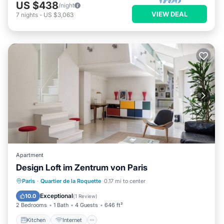
US $438
/night
VIEW DEAL
7
nights
-
US $3,063
Apartment
Design Loft im Zentrum von Paris
Kitchen
Internet
Child Friendly
Paris
·
Quartier de la Roquette
0.17 mi to center
Laundry
Exceptional
10.0
(
1 Review
)
2 Bedrooms
1 Bath
4 Guests
646 ft²
Kitchen
Internet