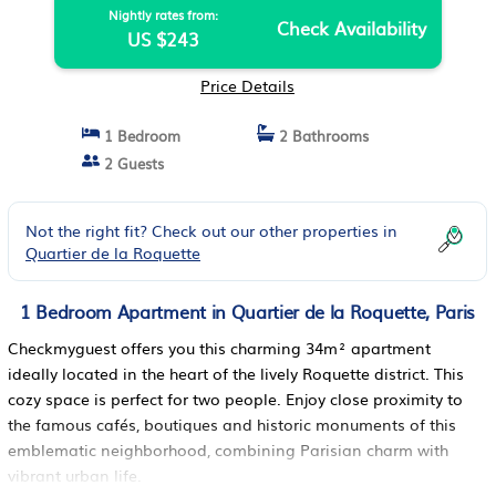
Nightly rates from:
Check Availability
US $243
Price Details
1 Bedroom
2 Bathrooms
2 Guests
Not the right fit? Check out our other properties in
Quartier de la Roquette
1 Bedroom Apartment in Quartier de la Roquette, Paris
Checkmyguest offers you this charming 34m² apartment
ideally located in the heart of the lively Roquette district. This
cozy space is perfect for two people. Enjoy close proximity to
the famous cafés, boutiques and historic monuments of this
emblematic neighborhood, combining Parisian charm with
vibrant urban life.