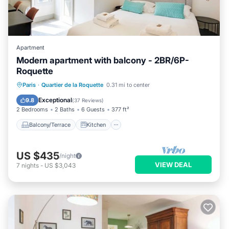
Apartment
Modern apartment with balcony - 2BR/6P-
Roquette
Balcony/Terrace
Kitchen
Paris
·
Quartier de la Roquette
0.31 mi to center
Air Conditioner
Internet
Exceptional
9.8
(
37 Reviews
)
2 Bedrooms
2 Baths
6 Guests
377 ft²
Balcony/Terrace
Kitchen
US $435
/night
VIEW DEAL
7
nights
-
US $3,043