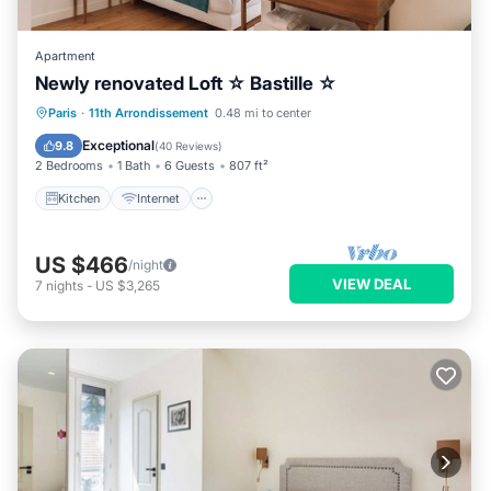
Apartment
Newly renovated Loft ☆ Bastille ☆
Kitchen
Internet
Child Friendly
Paris
·
11th Arrondissement
0.48 mi to center
Laundry
Exceptional
9.8
(
40 Reviews
)
2 Bedrooms
1 Bath
6 Guests
807 ft²
Kitchen
Internet
US $466
/night
VIEW DEAL
7
nights
-
US $3,265