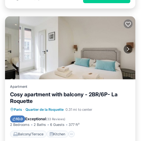
Apartment
Cosy apartment with balcony - 2BR/6P- La
Roquette
Balcony/Terrace
Kitchen
Paris
·
Quartier de la Roquette
0.31 mi to center
Air Conditioner
Internet
Exceptional
10.0
(
33 Reviews
)
2 Bedrooms
2 Baths
6 Guests
377 ft²
Balcony/Terrace
Kitchen