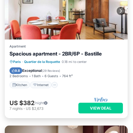
Apartment
Spacious apartment - 2BR/6P - Bastille
Kitchen
Internet
Child Friendly
Paris
·
Quartier de la Roquette
0.18 mi to center
Laundry
Exceptional
9.8
(
29 Reviews
)
2 Bedrooms
1 Bath
6 Guests
764 ft²
Kitchen
Internet
US $382
/night
VIEW DEAL
7
nights
-
US $2,673