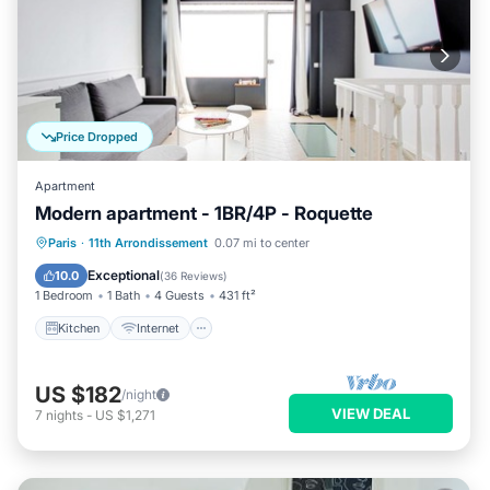
Price Dropped
Apartment
Modern apartment - 1BR/4P - Roquette
Kitchen
Internet
Child Friendly
Paris
·
11th Arrondissement
0.07 mi to center
Laundry
Exceptional
10.0
(
36 Reviews
)
1 Bedroom
1 Bath
4 Guests
431 ft²
Kitchen
Internet
US $182
/night
VIEW DEAL
7
nights
-
US $1,271