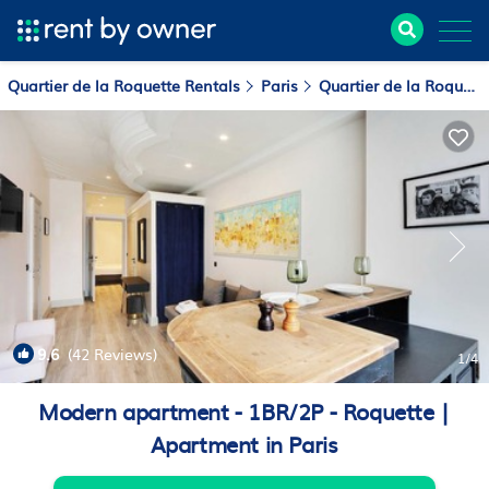
Quartier de la Roquette Rentals
Paris
Quartier de la Roquette
9.6
(42 Reviews)
1
/4
Modern apartment - 1BR/2P - Roquette |
Apartment in Paris