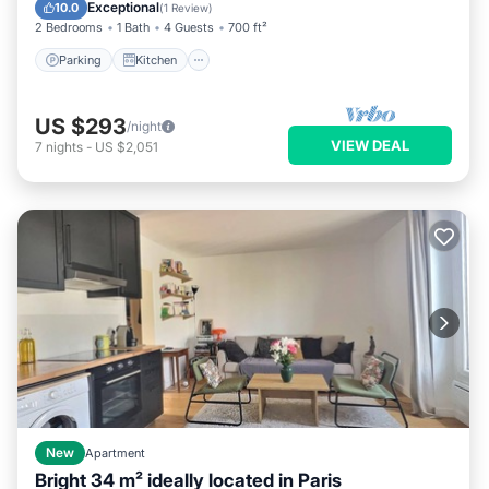
Child Friendly
Exceptional
10.0
(
1 Review
)
2 Bedrooms
1 Bath
4 Guests
700 ft²
Parking
Kitchen
US $293
/night
VIEW DEAL
7
nights
-
US $2,051
New
Apartment
Bright 34 m² ideally located in Paris