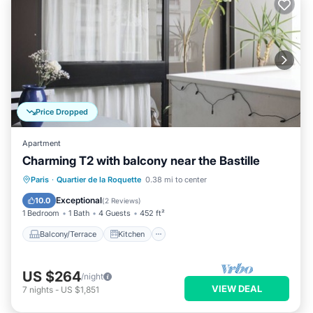
Price Dropped
Apartment
Charming T2 with balcony near the Bastille
Balcony/Terrace
Kitchen
Internet
Paris
·
Quartier de la Roquette
0.38 mi to center
Pet Friendly
Exceptional
10.0
(
2 Reviews
)
1 Bedroom
1 Bath
4 Guests
452 ft²
Balcony/Terrace
Kitchen
US $264
/night
VIEW DEAL
7
nights
-
US $1,851