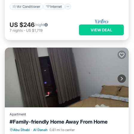
Air Conditioner
Internet
US $246
/night
VIEW DEAL
7
nights
-
US $1,719
Apartment
#Family-friendly Home Away From Home
Parking
Kitchen
Air Conditioner
Abu Dhabi
·
Al Danah
0.61 mi to center