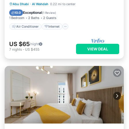
Air Conditioner
Internet
Laundry
Abu Dhabi
·
Al Wahdah
0.22 mi to center
Bedding/Linens
Exceptional
10.0
(
1 Review
)
1 Bedroom
2 Baths
2 Guests
Air Conditioner
Internet
US $65
/night
VIEW DEAL
7
nights
-
US $455