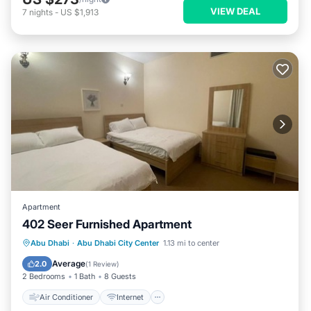
VIEW DEAL
7
nights
-
US $1,913
Apartment
402 Seer Furnished Apartment
Air Conditioner
Internet
Abu Dhabi
·
Abu Dhabi City Center
1.13 mi to center
Pet Friendly
Child Friendly
Average
2.0
(
1 Review
)
2 Bedrooms
1 Bath
8 Guests
Air Conditioner
Internet