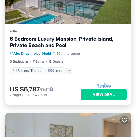
Villa
6 Bedroom Luxury Mansion, Private Island,
Private Beach and Pool
Balcony/Terrace
Kitchen
Abu Dhabi
·
Abu Dhabi
11.49 mi to center
Air Conditioner
Internet
6 Bedrooms
7 Baths
12 Guests
Balcony/Terrace
Kitchen
US $6,787
/night
VIEW DEAL
7
nights
-
US $47,509