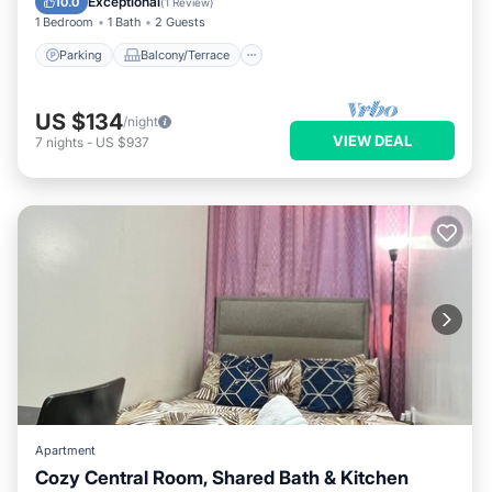
Exceptional
10.0
(
1 Review
)
1 Bedroom
1 Bath
2 Guests
Parking
Balcony/Terrace
US $134
/night
VIEW DEAL
7
nights
-
US $937
Apartment
Cozy Central Room, Shared Bath & Kitchen