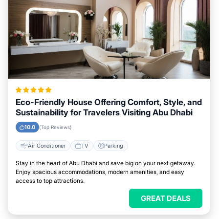
Eco-Friendly House Offering Comfort, Style, and
Sustainability for Travelers Visiting Abu Dhabi
10.0
(Top Reviews)
Air Conditioner
TV
Parking
Stay in the heart of Abu Dhabi and save big on your next getaway.
Enjoy spacious accommodations, modern amenities, and easy
access to top attractions.
GREAT DEALS