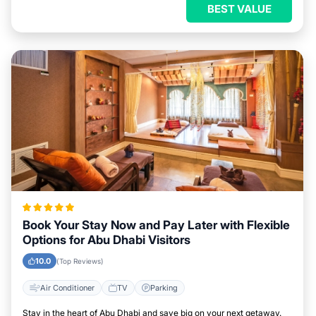
BEST VALUE
Book Your Stay Now and Pay Later with Flexible
Options for Abu Dhabi Visitors
10.0
(Top Reviews)
Air Conditioner
TV
Parking
Stay in the heart of Abu Dhabi and save big on your next getaway.