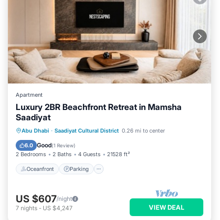
Apartment
Luxury 2BR Beachfront Retreat in Mamsha
Saadiyat
Oceanfront
Parking
Ocean View
Abu Dhabi
·
Saadiyat Cultural District
0.26 mi to center
Balcony/Terrace
Good
6.0
(
1 Review
)
2 Bedrooms
2 Baths
4 Guests
21528 ft²
Oceanfront
Parking
US $607
/night
VIEW DEAL
7
nights
-
US $4,247