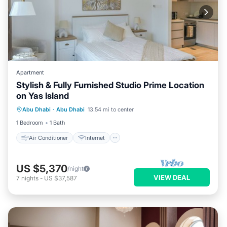
Apartment
Stylish & Fully Furnished Studio Prime Location
on Yas Island
Air Conditioner
Internet
Abu Dhabi
·
Abu Dhabi
13.54 mi to center
Child Friendly
Laundry
1 Bedroom
1 Bath
Air Conditioner
Internet
US $5,370
/night
VIEW DEAL
7
nights
-
US $37,587