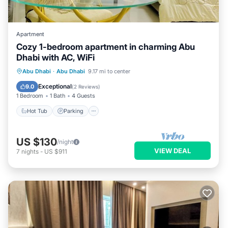
Apartment
Cozy 1-bedroom apartment in charming Abu
Dhabi with AC, WiFi
Hot Tub
Parking
Kitchen
Abu Dhabi
·
Abu Dhabi
9.17 mi to center
Air Conditioner
Exceptional
9.0
(
2 Reviews
)
1 Bedroom
1 Bath
4 Guests
Hot Tub
Parking
US $130
/night
VIEW DEAL
7
nights
-
US $911