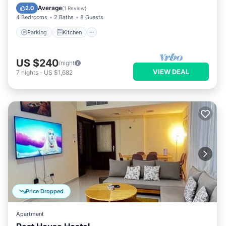
Internet
Average
2.0
(
1 Review
)
4 Bedrooms
2 Baths
8 Guests
Parking
Kitchen
US $240
/night
VIEW DEAL
7
nights
-
US $1,682
Price Dropped
Apartment