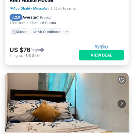
Rest House Hostel
Kitchen
Air Conditioner
Internet
Abu Dhabi
·
Mussafah
3.05 mi to center
Child Friendly
Average
2.0
(
1 Review
)
1 Bedroom
1 Bath
6 Guests
Kitchen
Air Conditioner
US $76
/night
VIEW DEAL
7
nights
-
US $534