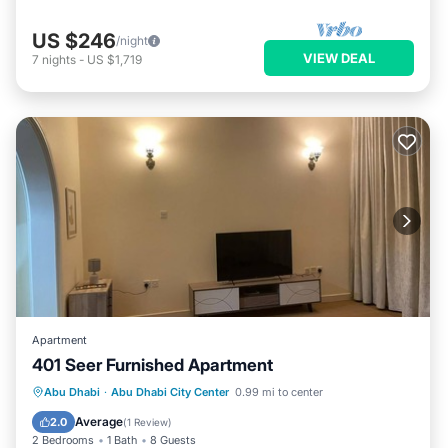
US $246
/night
VIEW DEAL
7
nights
-
US $1,719
Apartment
401 Seer Furnished Apartment
Air Conditioner
Internet
Abu Dhabi
·
Abu Dhabi City Center
0.99 mi to center
Pet Friendly
Child Friendly
Average
2.0
(
1 Review
)
2 Bedrooms
1 Bath
8 Guests