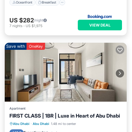
Oceanfront
Breakfast
US $282
/night
VIEW DEAL
7
nights
-
US $1,975
Save with
OneKey
Apartment
FIRST CLASS | 1BR | Luxe in Heart of Abu Dhabi
Parking
Balcony/Terrace
Kitchen
Abu Dhabi
·
Abu Dhabi
1.48 mi to center
Air Conditioner