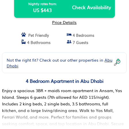
Nightly rates from:
Check Availability
US $443
Price Details
Pet Friendly
4 Bedrooms
4 Bathrooms
7 Guests
Not the right fit? Check out our other properties in
Abu
Dhabi
4 Bedroom Apartment in Abu Dhabi
Enjoy a spacious 3BR + maid`s room apartment in Ansam, Yas
Island. Sleeps 6 guests (7th allowed for AED 115/night).
Includes 2 king beds, 2 single beds, 3.5 bathrooms, full
kitchen, and a large living/dining area. Walk to Yas Mall,
Ferrari World, and more. Perfect for families and groups
seeking comfort, space, and top location in Abu Dhabi. Secure