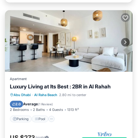
Apartment
Luxury Living at Its Best : 2BR in Al Rahah
Parking
Pool
Balcony/Terrace
Abu Dhabi
·
Al Raha Beach
2.80 mi to center
Kitchen
Average
2.0
(
1 Review
)
2 Bedrooms
2 Baths
4 Guests
1313 ft²
Parking
Pool
US $273
/night