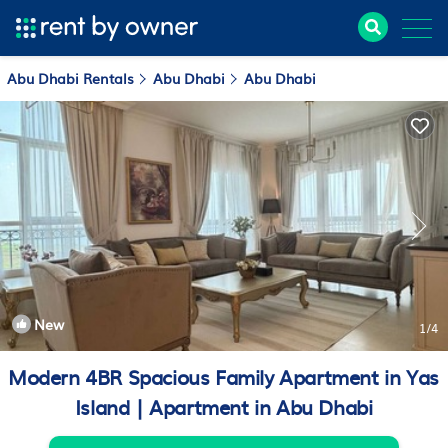
Abu Dhabi Rentals
Abu Dhabi
Abu Dhabi
New
1
/4
Modern 4BR Spacious Family Apartment in Yas
Island | Apartment in Abu Dhabi