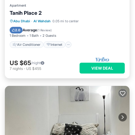
Apartment
Tanih Place 2
Air Conditioner
Internet
Abu Dhabi
·
Al Wahdah
0.05 mi to center
Child Friendly
Security/Safety
Average
2.0
(
1 Review
)
1 Bedroom
1 Bath
2 Guests
Air Conditioner
Internet
US $65
/night
VIEW DEAL
7
nights
-
US $455