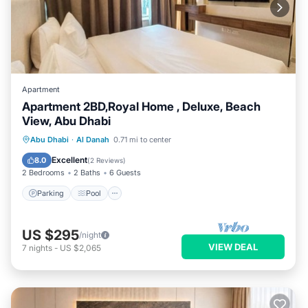
Apartment
Apartment 2BD,Royal Home , Deluxe, Beach
View, Abu Dhabi
Parking
Pool
Kitchen
Abu Dhabi
·
Al Danah
0.71 mi to center
Air Conditioner
Excellent
8.0
(
2 Reviews
)
2 Bedrooms
2 Baths
6 Guests
Parking
Pool
US $295
/night
VIEW DEAL
7
nights
-
US $2,065