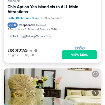
Apartment
Chic Apt on Yas Island cls to ALL Main
Attractions
Pool
Balcony/Terrace
Kitchen
Abu Dhabi
·
Abu Dhabi
15.89 mi to center
Air Conditioner
Exceptional
9.0
(
2 Reviews
)
2 Bedrooms
2 Baths
4 Guests
1076 ft²
Pool
Balcony/Terrace
US $224
/night
VIEW DEAL
7
nights
-
US $1,568