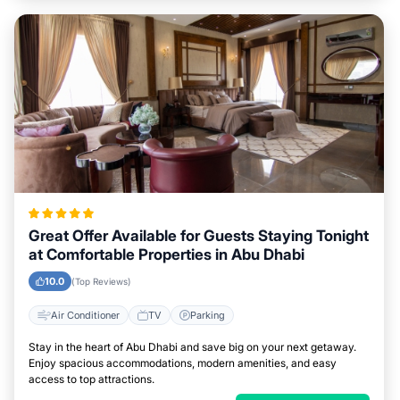
Great Offer Available for Guests Staying Tonight
at Comfortable Properties in Abu Dhabi
10.0
(Top Reviews)
Air Conditioner
TV
Parking
Stay in the heart of Abu Dhabi and save big on your next getaway.
Enjoy spacious accommodations, modern amenities, and easy
access to top attractions.