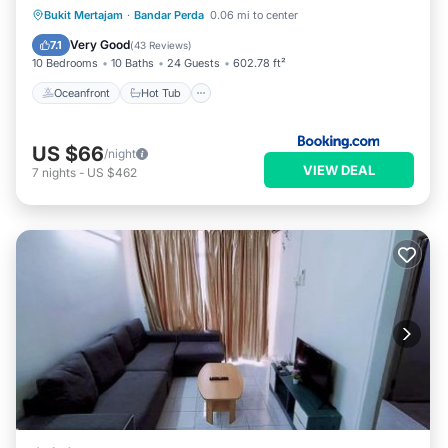
Oceanfront
Hot Tub
Parking
Bukit Mertajam
·
Bandar Perda
0.06 mi to center
Pool
Very Good
7.1
(
43 Reviews
)
10 Bedrooms
10 Baths
24 Guests
602.78 ft²
Oceanfront
Hot Tub
US $66
/night
VIEW DEAL
7
nights
-
US $462