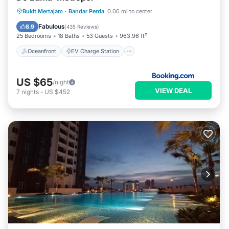
Oceanfront
EV Charge Station
Bukit Mertajam
·
Bandar Perda
0.06 mi to center
Parking
Pool
Fabulous
8.9
(
435 Reviews
)
25 Bedrooms
18 Baths
53 Guests
963.96 ft²
Oceanfront
EV Charge Station
US $65
/night
VIEW DEAL
7
nights
-
US $452