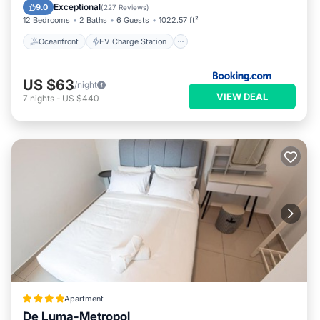
Parking
Pool
Exceptional
9.0
(
227 Reviews
)
12 Bedrooms
2 Baths
6 Guests
1022.57 ft²
Oceanfront
EV Charge Station
US $63
/night
VIEW DEAL
7
nights
-
US $440
Apartment
De Luma-Metropol