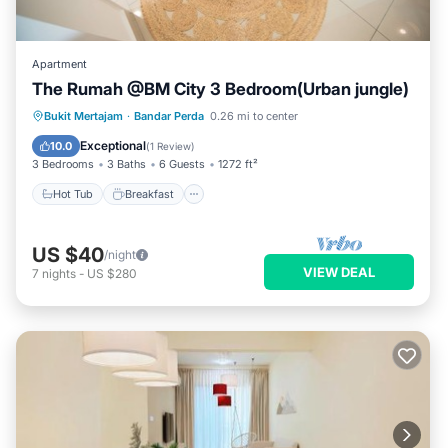
Apartment
The Rumah @BM City 3 Bedroom(Urban jungle)
Hot Tub
Breakfast
Parking
Bukit Mertajam
·
Bandar Perda
0.26 mi to center
Pool
Exceptional
10.0
(
1 Review
)
3 Bedrooms
3 Baths
6 Guests
1272 ft²
Hot Tub
Breakfast
US $40
/night
VIEW DEAL
7
nights
-
US $280