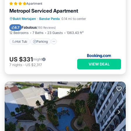
Apartment
Metropol Serviced Apartment
Hot Tub
Parking
Pool
Bukit Mertajam
·
Bandar Perda
0.14 mi to center
Balcony/Terrace
Fabulous
8.7
(
193 Reviews
)
12 Bedrooms
7 Baths
23 Guests
1363.43 ft²
Hot Tub
Parking
US $331
/night
VIEW DEAL
7
nights
-
US $2,317