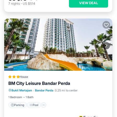
VIEW DEAL
7
nights
-
US $514
House
BM City Leisure Bandar Perda
Parking
Pool
Kitchen
Bukit Mertajam
·
Bandar Perda
0.25 mi to center
Air Conditioner
1 Bedroom
1 Bath
Parking
Pool