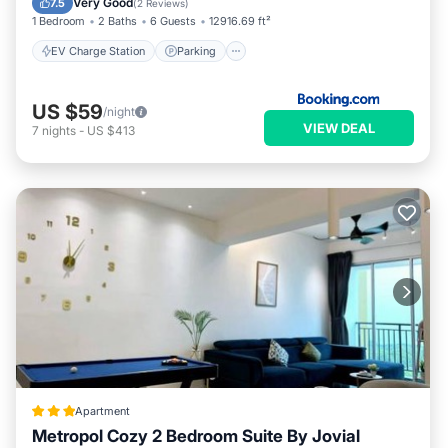
Very Good
7.5
(
2 Reviews
)
1 Bedroom
2 Baths
6 Guests
12916.69 ft²
EV Charge Station
Parking
US $59
/night
VIEW DEAL
7
nights
-
US $413
Apartment
Metropol Cozy 2 Bedroom Suite By Jovial