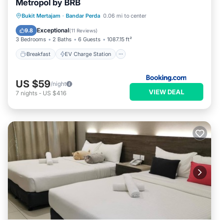
Metropol by BRB
Breakfast
EV Charge Station
Parking
Bukit Mertajam
·
Bandar Perda
0.06 mi to center
Pool
Exceptional
9.8
(
11 Reviews
)
3 Bedrooms
2 Baths
6 Guests
1087.15 ft²
Breakfast
EV Charge Station
US $59
/night
VIEW DEAL
7
nights
-
US $416