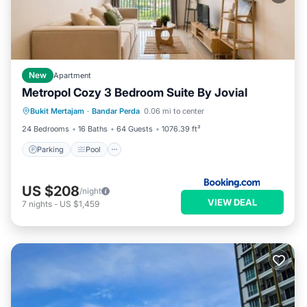
New
Apartment
Metropol Cozy 3 Bedroom Suite By Jovial
Parking
Pool
Balcony/Terrace
Bukit Mertajam
·
Bandar Perda
0.06 mi to center
Air Conditioner
24 Bedrooms
16 Baths
64 Guests
1076.39 ft²
Parking
Pool
US $208
/night
VIEW DEAL
7
nights
-
US $1,459