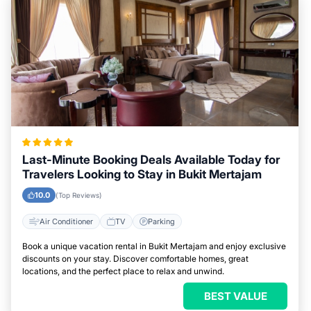
Last-Minute Booking Deals Available Today for
Travelers Looking to Stay in Bukit Mertajam
10.0
(Top Reviews)
Air Conditioner
TV
Parking
Book a unique vacation rental in Bukit Mertajam and enjoy exclusive
discounts on your stay. Discover comfortable homes, great
locations, and the perfect place to relax and unwind.
BEST VALUE