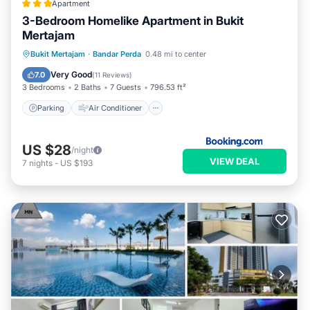
Apartment
3-Bedroom Homelike Apartment in Bukit
Mertajam
Parking
Air Conditioner
Internet
Bukit Mertajam
·
Bandar Perda
0.48 mi to center
Child Friendly
Very Good
7.0
(
11 Reviews
)
3 Bedrooms
2 Baths
7 Guests
796.53 ft²
Parking
Air Conditioner
US $28
/night
VIEW DEAL
7
nights
-
US $193