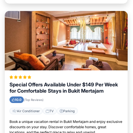
Special Offers Available Under $149 Per Week
for Comfortable Stays in Bukit Mertajam
10.0
(Top Reviews)
Air Conditioner
TV
Parking
Book a unique vacation rental in Bukit Mertajam and enjoy exclusive
discounts on your stay. Discover comfortable homes, great
locations, and the perfect place to relax and unwind.