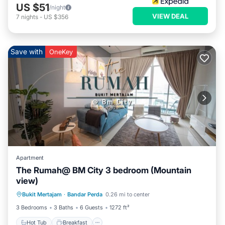
US $51
/night
VIEW DEAL
7
nights
-
US $356
Save with
OneKey
Apartment
The Rumah@ BM City 3 bedroom (Mountain
view)
Hot Tub
Breakfast
Parking
Bukit Mertajam
·
Bandar Perda
0.26 mi to center
Pool
3 Bedrooms
3 Baths
6 Guests
1272 ft²
Hot Tub
Breakfast