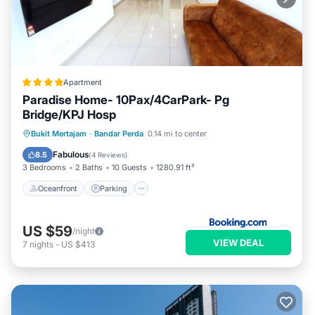
Apartment
Paradise Home- 10Pax/4CarPark- Pg
Bridge/KPJ Hosp
Oceanfront
Parking
Pool
Bukit Mertajam
·
Bandar Perda
0.14 mi to center
Ocean View
Fabulous
8.5
(
4 Reviews
)
3 Bedrooms
2 Baths
10 Guests
1280.91 ft²
Oceanfront
Parking
US $59
/night
VIEW DEAL
7
nights
-
US $413