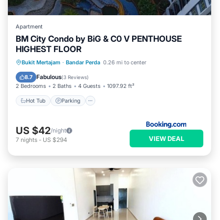
Apartment
BM City Condo by BiG & C0 V PENTHOUSE
HIGHEST FLOOR
Hot Tub
Parking
Pool
Bukit Mertajam
·
Bandar Perda
0.26 mi to center
Balcony/Terrace
Fabulous
8.7
(
3 Reviews
)
2 Bedrooms
2 Baths
4 Guests
1097.92 ft²
Hot Tub
Parking
US $42
/night
VIEW DEAL
7
nights
-
US $294