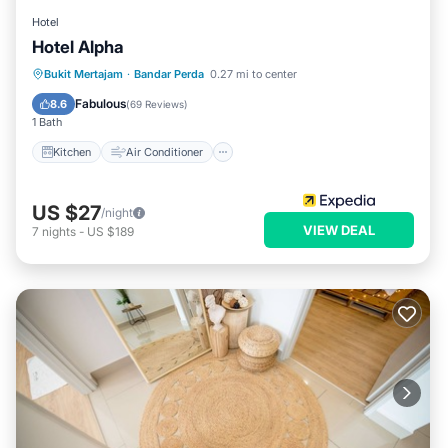
Hotel
Hotel Alpha
Kitchen
Air Conditioner
Internet
Bukit Mertajam
·
Bandar Perda
0.27 mi to center
Child Friendly
Fabulous
8.6
(
69 Reviews
)
1 Bath
Kitchen
Air Conditioner
US $27
/night
VIEW DEAL
7
nights
-
US $189