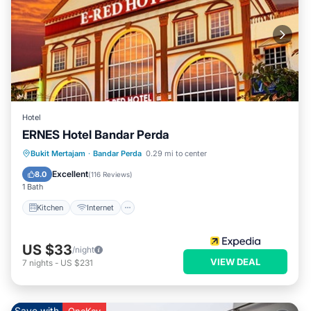
Hotel
ERNES Hotel Bandar Perda
Kitchen
Internet
Child Friendly
Bukit Mertajam
·
Bandar Perda
0.29 mi to center
Wheelchair Accessible
Excellent
8.0
(
116 Reviews
)
1 Bath
Kitchen
Internet
US $33
/night
VIEW DEAL
7
nights
-
US $231
Save with