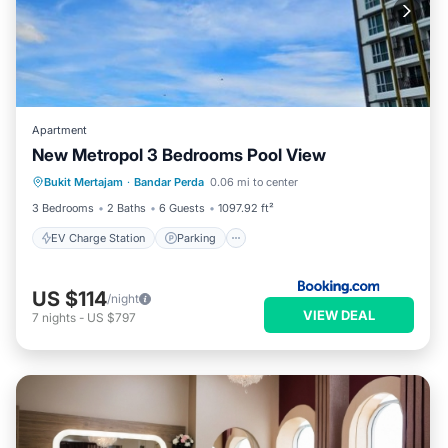
Apartment
New Metropol 3 Bedrooms Pool View
EV Charge Station
Parking
Pool
Bukit Mertajam
·
Bandar Perda
0.06 mi to center
Air Conditioner
3 Bedrooms
2 Baths
6 Guests
1097.92 ft²
EV Charge Station
Parking
US $114
/night
VIEW DEAL
7
nights
-
US $797