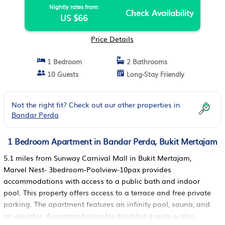
Nightly rates from:
Check Availability
US $66
Price Details
1 Bedroom
2 Bathrooms
10 Guests
Long-Stay Friendly
Not the right fit? Check out our other properties in
Bandar Perda
1 Bedroom Apartment in Bandar Perda, Bukit Mertajam
5.1 miles from Sunway Carnival Mall in Bukit Mertajam,
Marvel Nest- 3bedroom-Poolview-10pax provides
accommodations with access to a public bath and indoor
pool. This property offers access to a terrace and free private
parking. The apartment features an infinity pool, sauna, and
an elevator. Accommodation for disabled guests is also