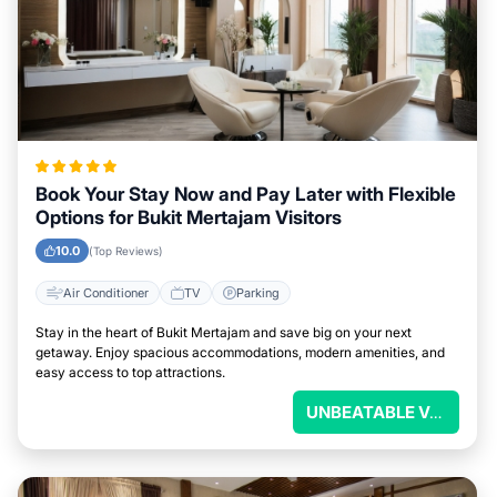
Book Your Stay Now and Pay Later with Flexible
Options for Bukit Mertajam Visitors
10.0
(Top Reviews)
Air Conditioner
TV
Parking
Stay in the heart of Bukit Mertajam and save big on your next
getaway. Enjoy spacious accommodations, modern amenities, and
easy access to top attractions.
UNBEATABLE VALUE