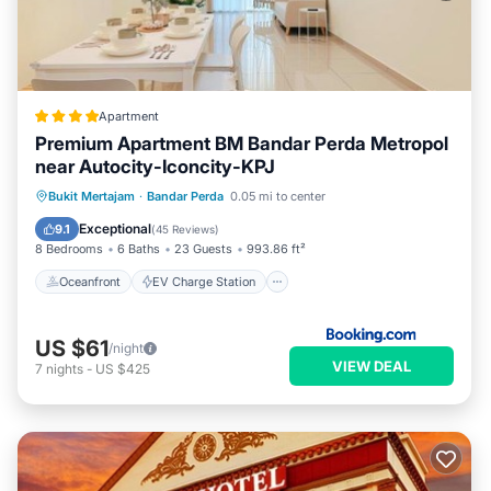
Apartment
Premium Apartment BM Bandar Perda Metropol
near Autocity-Iconcity-KPJ
Oceanfront
EV Charge Station
Bukit Mertajam
·
Bandar Perda
0.05 mi to center
Parking
Pool
Exceptional
9.1
(
45 Reviews
)
8 Bedrooms
6 Baths
23 Guests
993.86 ft²
Oceanfront
EV Charge Station
US $61
/night
VIEW DEAL
7
nights
-
US $425