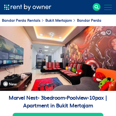
Bandar Perda Rentals
Bukit Mertajam
Bandar Perda
New
1
/4
Marvel Nest- 3bedroom-Poolview-10pax |
Apartment in Bukit Mertajam