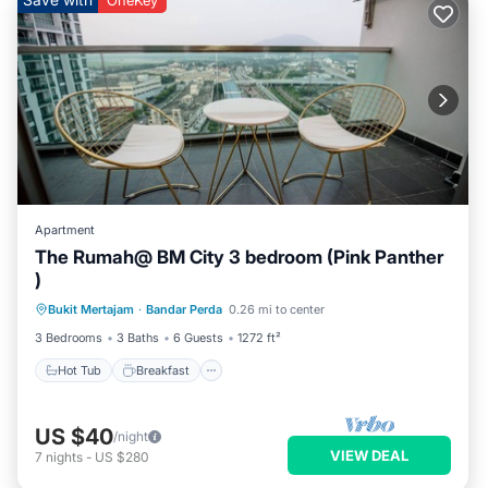
OneKey
Apartment
The Rumah@ BM City 3 bedroom (Pink Panther
)
Hot Tub
Breakfast
Parking
Bukit Mertajam
·
Bandar Perda
0.26 mi to center
Pool
3 Bedrooms
3 Baths
6 Guests
1272 ft²
Hot Tub
Breakfast
US $40
/night
VIEW DEAL
7
nights
-
US $280