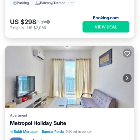
Parking
Balcony/Terrace
US $298
/night
VIEW DEAL
7
nights
-
US $2,086
Apartment
Metropol Holiday Suite
EV Charge Station
Parking
Pool
Bukit Mertajam
·
Bandar Perda
0.14 mi to center
View