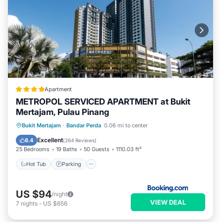
Apartment
METROPOL SERVICED APARTMENT at Bukit
Mertajam, Pulau Pinang
Bukit Mertajam
·
Bandar Perda
0.06 mi to center
Hot Tub
Parking
Pool
View
Excellent
8.4
(
264 Reviews
)
25 Bedrooms
19 Baths
50 Guests
1110.03 ft²
Hot Tub
Parking
US $94
/night
VIEW DEAL
7
nights
-
US $656