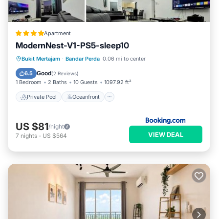
Apartment
ModernNest-V1-PS5-sleep10
Private Pool
Oceanfront
Bukit Mertajam
·
Bandar Perda
0.06 mi to center
EV Charge Station
Parking
Good
6.5
(
2 Reviews
)
1 Bedroom
2 Baths
10 Guests
1097.92 ft²
Private Pool
Oceanfront
US $81
/night
VIEW DEAL
7
nights
-
US $564