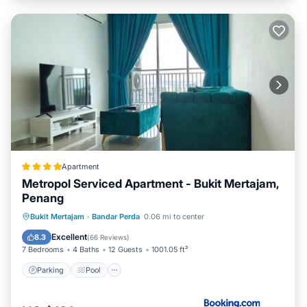
Apartment
Metropol Serviced Apartment - Bukit Mertajam,
Penang
Parking
Pool
View
Bukit Mertajam
·
Bandar Perda
0.06 mi to center
Air Conditioner
Excellent
8.3
(
66 Reviews
)
7 Bedrooms
4 Baths
12 Guests
1001.05 ft²
Parking
Pool