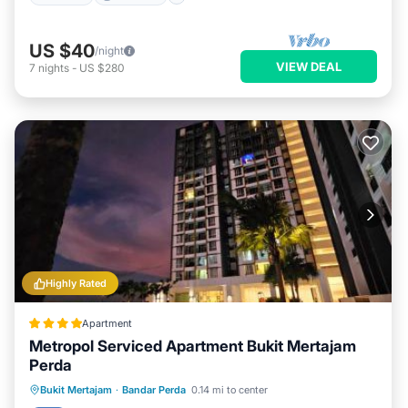
US $40
/night
VIEW DEAL
7
nights
-
US $280
Highly Rated
Apartment
Metropol Serviced Apartment Bukit Mertajam
Perda
Oceanfront
EV Charge Station
Bukit Mertajam
·
Bandar Perda
0.14 mi to center