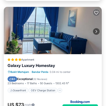
Apartment
Galaxy Luxury Homestay
Oceanfront
EV Charge Station
Bukit Mertajam
·
Bandar Perda
0.04 mi to center
Parking
Pool
Exceptional
9.1
(
32 Reviews
)
23 Bedrooms
17 Baths
50 Guests
1302.43 ft²
Oceanfront
EV Charge Station
US $73
/night