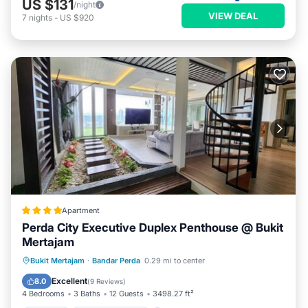
US $131
/night
VIEW DEAL
7
nights
-
US $920
Apartment
Perda City Executive Duplex Penthouse @ Bukit
Mertajam
Parking
Balcony/Terrace
Bukit Mertajam
·
Bandar Perda
0.29 mi to center
Air Conditioner
Internet
Excellent
8.0
(
9 Reviews
)
4 Bedrooms
3 Baths
12 Guests
3498.27 ft²