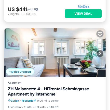
US $441
/night
VIEW DEAL
7
nights
-
US $3,089
Price Dropped
Apartment
ZH Maisonette 4 - HITrental Schmidgasse
Apartment by Interhome
Kitchen
Internet
Pet Friendly
Zurich
·
Niederdorf
0.06 mi to center
Child Friendly
1 Bedroom
1 Bath
5 Guests
646 ft²