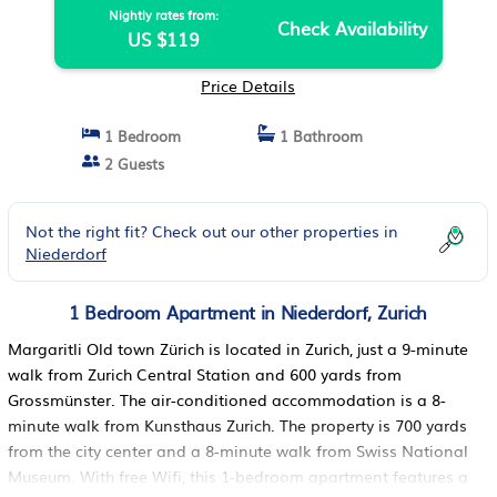
Nightly rates from:
Check Availability
US $119
Price Details
1 Bedroom
1 Bathroom
2 Guests
Not the right fit? Check out our other properties in
Niederdorf
1 Bedroom Apartment in Niederdorf, Zurich
Margaritli Old town Zürich is located in Zurich, just a 9-minute
walk from Zurich Central Station and 600 yards from
Grossmünster. The air-conditioned accommodation is a 8-
minute walk from Kunsthaus Zurich. The property is 700 yards
from the city center and a 8-minute walk from Swiss National
Museum. With free Wifi, this 1-bedroom apartment features a