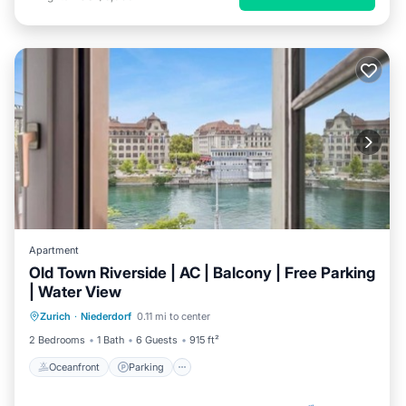
Apartment
Old Town Riverside | AC | Balcony | Free Parking
| Water View
Oceanfront
Parking
Ocean View
Zurich
·
Niederdorf
0.11 mi to center
Balcony/Terrace
2 Bedrooms
1 Bath
6 Guests
915 ft²
Oceanfront
Parking