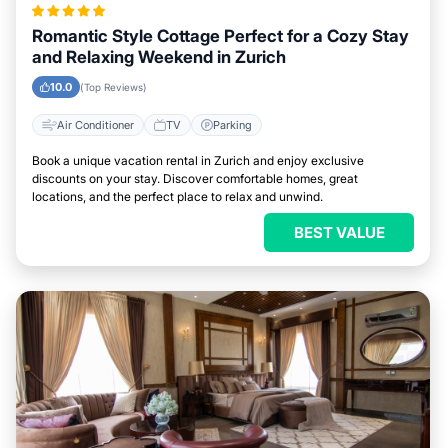
Romantic Style Cottage Perfect for a Cozy Stay
and Relaxing Weekend in Zurich
10.0
(Top Reviews)
Air Conditioner
TV
Parking
Book a unique vacation rental in Zurich and enjoy exclusive
discounts on your stay. Discover comfortable homes, great
locations, and the perfect place to relax and unwind.
BEST VALUE