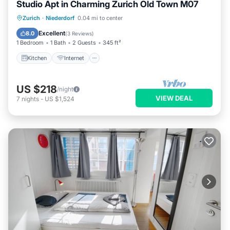
Studio Apt in Charming Zurich Old Town M07
Kitchen
Internet
Child Friendly
Zurich
·
Niederdorf
0.04 mi to center
Laundry
Excellent
8.0
(
3 Reviews
)
1 Bedroom
1 Bath
2 Guests
345 ft²
Kitchen
Internet
US $218
/night
VIEW DEAL
7
nights
-
US $1,524