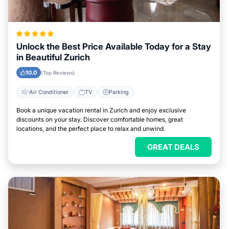
Unlock the Best Price Available Today for a Stay
in Beautiful Zurich
10.0
(Top Reviews)
Air Conditioner
TV
Parking
Book a unique vacation rental in Zurich and enjoy exclusive
discounts on your stay. Discover comfortable homes, great
locations, and the perfect place to relax and unwind.
GREAT DEALS