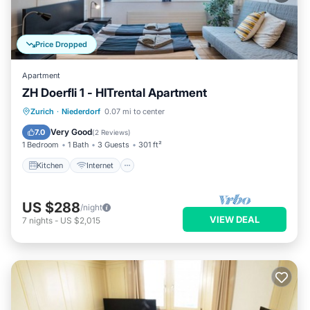
Price Dropped
Apartment
ZH Doerfli 1 - HITrental Apartment
Kitchen
Internet
Pet Friendly
Zurich
·
Niederdorf
0.07 mi to center
Laundry
Very Good
7.0
(
2 Reviews
)
1 Bedroom
1 Bath
3 Guests
301 ft²
Kitchen
Internet
US $288
/night
VIEW DEAL
7
nights
-
US $2,015