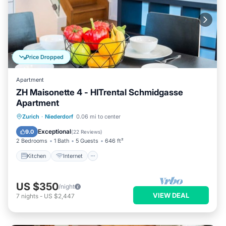
Price Dropped
Apartment
ZH Maisonette 4 - HITrental Schmidgasse
Apartment
Kitchen
Internet
Pet Friendly
Zurich
·
Niederdorf
0.06 mi to center
Child Friendly
Exceptional
9.0
(
22 Reviews
)
2 Bedrooms
1 Bath
5 Guests
646 ft²
Kitchen
Internet
US $350
/night
VIEW DEAL
7
nights
-
US $2,447