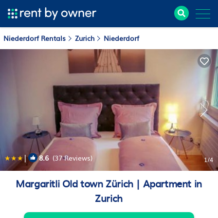
Niederdorf Rentals
Zurich
Niederdorf
|
8.6
(37 Reviews)
1
/4
Margaritli Old town Zürich | Apartment in
Zurich