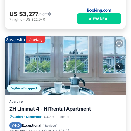
US $3,277
/night
VIEW DEAL
7
nights
-
US $22,940
Save with
OneKey
Price Dropped
Apartment
ZH Limmat 4 - HITrental Apartment
Kitchen
Internet
Pet Friendly
Zurich
·
Niederdorf
0.07 mi to center
Laundry
Exceptional
9.0
(
4 Reviews
)
1 Bedroom
1 Bath
3 Guests
323 ft²