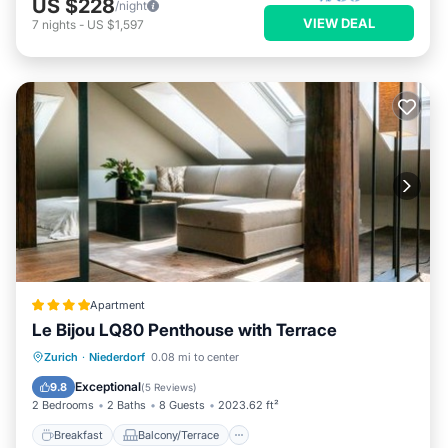
US $228
/night
VIEW DEAL
7
nights
-
US $1,597
Apartment
Le Bijou LQ80 Penthouse with Terrace
Breakfast
Balcony/Terrace
Internet
Zurich
·
Niederdorf
0.08 mi to center
Child Friendly
Exceptional
9.8
(
5 Reviews
)
2 Bedrooms
2 Baths
8 Guests
2023.62 ft²
Breakfast
Balcony/Terrace