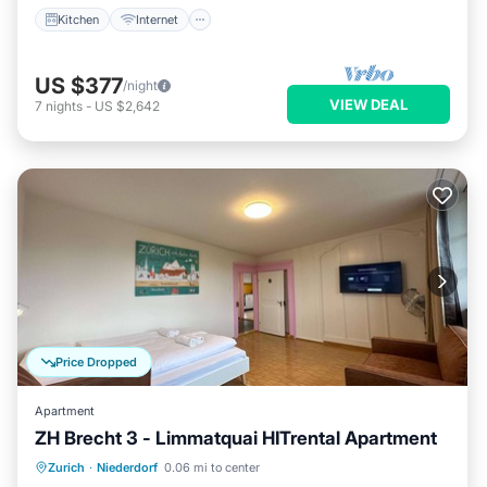
Kitchen
Internet
US $377
/night
VIEW DEAL
7
nights
-
US $2,642
Price Dropped
Apartment
ZH Brecht 3 - Limmatquai HITrental Apartment
Kitchen
Internet
Pet Friendly
Zurich
·
Niederdorf
0.06 mi to center
Laundry