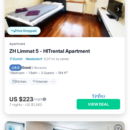
Price Dropped
Apartment
ZH Limmat 5 - HITrental Apartment
Kitchen
Internet
Pet Friendly
Zurich
·
Niederdorf
0.07 mi to center
Child Friendly
Good
6.0
(
2 Reviews
)
1 Bedroom
1 Bath
3 Guests
194 ft²
Kitchen
Internet
US $223
/night
VIEW DEAL
7
nights
-
US $1,563