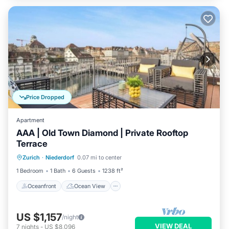
Price Dropped
Apartment
AAA | Old Town Diamond | Private Rooftop
Terrace
Oceanfront
Ocean View
Zurich
·
Niederdorf
0.07 mi to center
Balcony/Terrace
View
1 Bedroom
1 Bath
6 Guests
1238 ft²
Oceanfront
Ocean View
US $1,157
/night
VIEW DEAL
7
nights
-
US $8,096