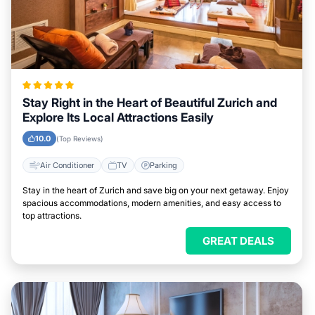
Stay Right in the Heart of Beautiful Zurich and
Explore Its Local Attractions Easily
10.0
(Top Reviews)
Air Conditioner
TV
Parking
Stay in the heart of Zurich and save big on your next getaway. Enjoy
spacious accommodations, modern amenities, and easy access to
top attractions.
GREAT DEALS