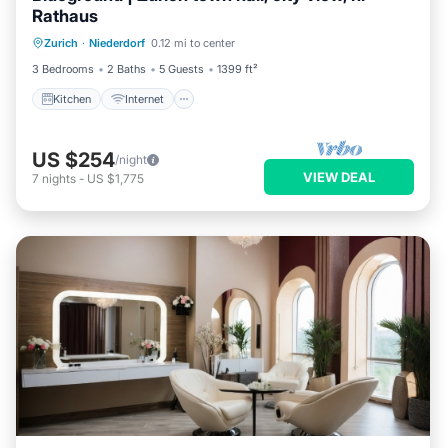
Rathaus
Kitchen
Internet
Child Friendly
Zurich
·
Niederdorf
0.12 mi to center
Laundry
3 Bedrooms
2 Baths
5 Guests
1399 ft²
Kitchen
Internet
US $254
/night
VIEW DEAL
7
nights
-
US $1,775