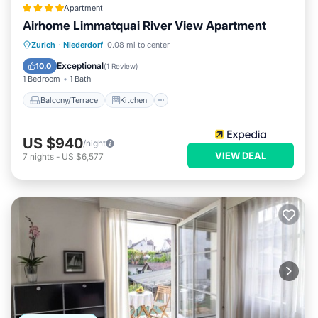
Apartment
Airhome Limmatquai River View Apartment
Balcony/Terrace
Kitchen
Internet
Zurich
·
Niederdorf
0.08 mi to center
Child Friendly
Exceptional
10.0
(
1 Review
)
1 Bedroom
1 Bath
Balcony/Terrace
Kitchen
US $940
/night
VIEW DEAL
7
nights
-
US $6,577