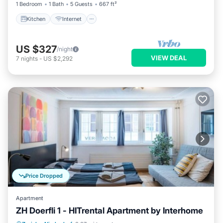
1 Bedroom
1 Bath
5 Guests
667 ft²
Kitchen
Internet
US $327
/night
VIEW DEAL
7
nights
-
US $2,292
Price Dropped
Apartment
ZH Doerfli 1 - HITrental Apartment by Interhome
Kitchen
Internet
Pet Friendly