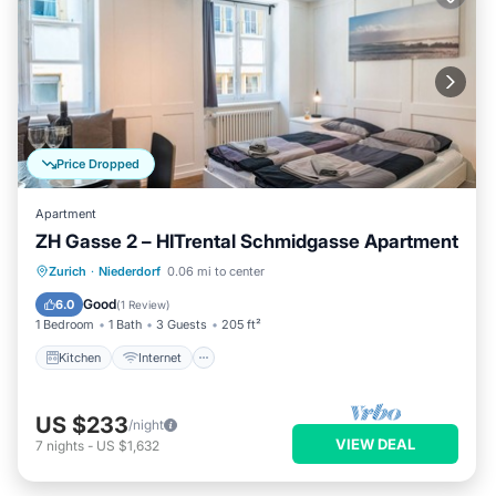
Price Dropped
Apartment
ZH Gasse 2 – HITrental Schmidgasse Apartment
Kitchen
Internet
Pet Friendly
Zurich
·
Niederdorf
0.06 mi to center
Laundry
Good
6.0
(
1 Review
)
1 Bedroom
1 Bath
3 Guests
205 ft²
Kitchen
Internet
US $233
/night
VIEW DEAL
7
nights
-
US $1,632