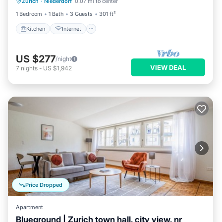
Zurich
·
Niederdorf
0.07 mi to center
Child Friendly
1 Bedroom
1 Bath
3 Guests
301 ft²
Kitchen
Internet
US $277
/night
VIEW DEAL
7
nights
-
US $1,942
Price Dropped
Apartment
Blueground | Zurich town hall, city view, nr