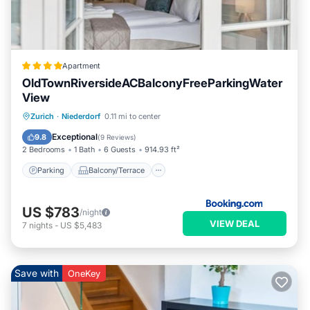
Apartment
OldTownRiversideACBalconyFreeParkingWater
View
Parking
Balcony/Terrace
Zurich
·
Niederdorf
0.11 mi to center
Air Conditioner
Internet
Exceptional
9.8
(
9 Reviews
)
2 Bedrooms
1 Bath
6 Guests
914.93 ft²
Parking
Balcony/Terrace
US $783
/night
VIEW DEAL
7
nights
-
US $5,483
Save with
OneKey