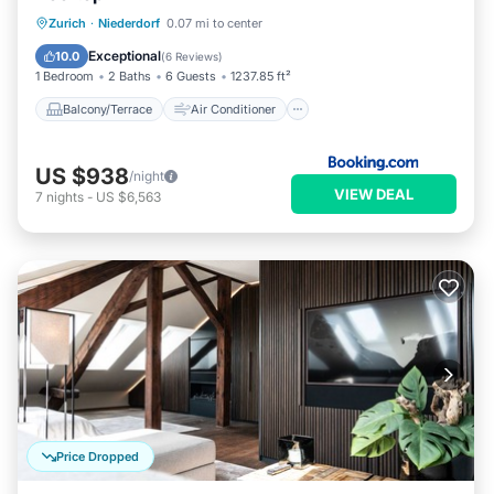
Balcony/Terrace
Air Conditioner
Zurich
·
Niederdorf
0.07 mi to center
Internet
Child Friendly
Exceptional
10.0
(
6 Reviews
)
1 Bedroom
2 Baths
6 Guests
1237.85 ft²
Balcony/Terrace
Air Conditioner
US $938
/night
VIEW DEAL
7
nights
-
US $6,563
Price Dropped