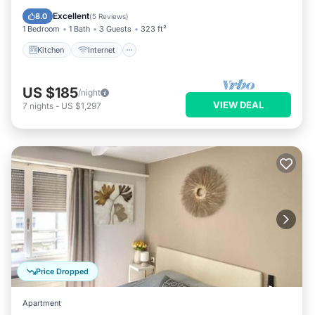
Laundry
Excellent
8.0
(
5 Reviews
)
1 Bedroom
1 Bath
3 Guests
323 ft²
Kitchen
Internet
US $185
/night
VIEW DEAL
7
nights
-
US $1,297
Price Dropped
Apartment