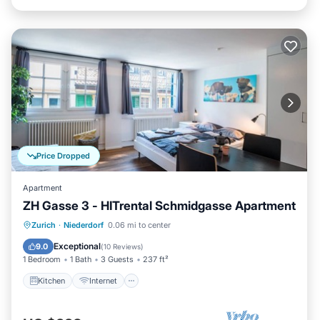
Price Dropped
Apartment
ZH Gasse 3 - HITrental Schmidgasse Apartment
Kitchen
Internet
Pet Friendly
Zurich
·
Niederdorf
0.06 mi to center
Laundry
Exceptional
9.0
(
10 Reviews
)
1 Bedroom
1 Bath
3 Guests
237 ft²
Kitchen
Internet