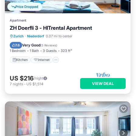
Price Dropped
Apartment
ZH Doerfli 3 - HITrental Apartment
Kitchen
Internet
Pet Friendly
Zurich
·
Niederdorf
0.07 mi to center
Laundry
Very Good
7.6
(
5 Reviews
)
1 Bedroom
1 Bath
3 Guests
323 ft²
Kitchen
Internet
US $216
/night
VIEW DEAL
7
nights
-
US $1,514