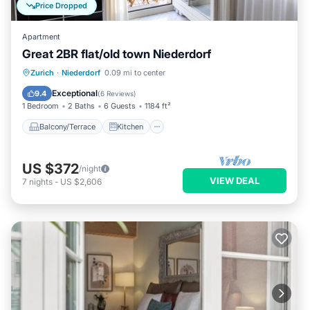
Price Dropped
Apartment
Great 2BR flat/old town Niederdorf
Balcony/Terrace
Kitchen
Internet
Zurich
·
Niederdorf
0.09 mi to center
Child Friendly
Exceptional
9.4
(
6 Reviews
)
1 Bedroom
2 Baths
6 Guests
1184 ft²
Balcony/Terrace
Kitchen
US $372
/night
VIEW DEAL
7
nights
-
US $2,606