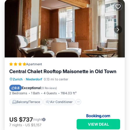
Apartment
Central Chalet Rooftop Maisonette in Old Town
Balcony/Terrace
Air Conditioner
Zurich
·
Niederdorf
0.13 mi to center
Internet
Child Friendly
Exceptional
9.8
(
9 Reviews
)
2 Bedrooms
1 Bath
4 Guests
1184.03 ft²
Balcony/Terrace
Air Conditioner
US $737
/night
VIEW DEAL
7
nights
-
US $5,157