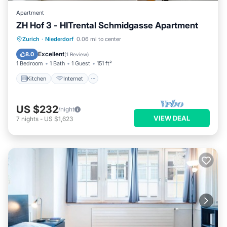
Apartment
ZH Hof 3 - HITrental Schmidgasse Apartment
Kitchen
Internet
Pet Friendly
Zurich
·
Niederdorf
0.06 mi to center
Laundry
Excellent
8.0
(
1 Review
)
1 Bedroom
1 Bath
1 Guest
151 ft²
Kitchen
Internet
US $232
/night
VIEW DEAL
7
nights
-
US $1,623