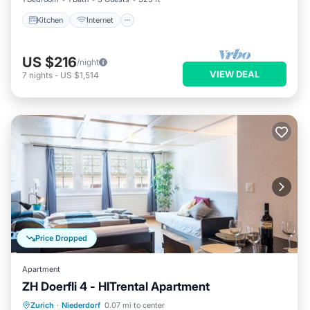
Kitchen
Internet
US $216
/night
VIEW DEAL
7
nights
-
US $1,514
Price Dropped
Apartment
ZH Doerfli 4 - HITrental Apartment
Kitchen
Internet
Pet Friendly
Zurich
·
Niederdorf
0.07 mi to center