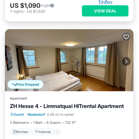
US $1,090
/night
VIEW DEAL
7
nights
-
US $7,630
Price Dropped
Apartment
ZH Hesse 4 - Limmatquai HITrental Apartment
Kitchen
Internet
Pet Friendly
Zurich
·
Niederdorf
0.06 mi to center
Child Friendly
2 Bedrooms
1 Bath
6 Guests
732 ft²
Kitchen
Internet