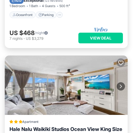
Exceptional
10.0
(
123 Reviews
)
1 Bedroom
1 Bath
4 Guests
500 ft²
Oceanfront
Parking
US $468
/night
VIEW DEAL
7
nights
-
US $3,279
Apartment
Hale Nalu Waikīkī Studios Ocean View King Size