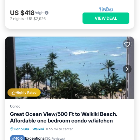
US $418
/night
VIEW DEAL
7
nights
-
US $2,926
Highly Rated
Condo
Great Ocean View/500 Ft to Waikiki Beach.
Affordable one bedroom condo w/kitchen
Honolulu
·
Waikiki
0.55 mi to center
Oceanfront
Hot Tub
Pool
Spa
Exceptional
10.0
(
92 Reviews
)