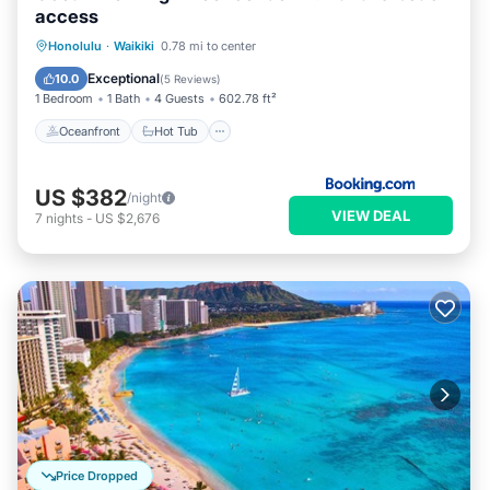
access
Oceanfront
Hot Tub
Honolulu
·
Waikiki
0.78 mi to center
EV Charge Station
Parking
Exceptional
10.0
(
5 Reviews
)
1 Bedroom
1 Bath
4 Guests
602.78 ft²
Oceanfront
Hot Tub
US $382
/night
VIEW DEAL
7
nights
-
US $2,676
Price Dropped