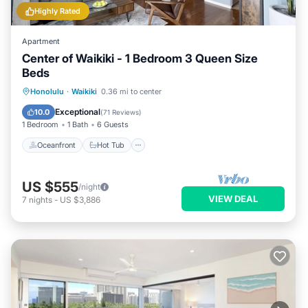
Highly Rated
Apartment
Center of Waikiki - 1 Bedroom 3 Queen Size
Beds
Oceanfront
Hot Tub
Parking
Honolulu
·
Waikiki
0.36 mi to center
Pool
Exceptional
10.0
(
71 Reviews
)
1 Bedroom
1 Bath
6 Guests
Oceanfront
Hot Tub
US $555
/night
VIEW DEAL
7
nights
-
US $3,886