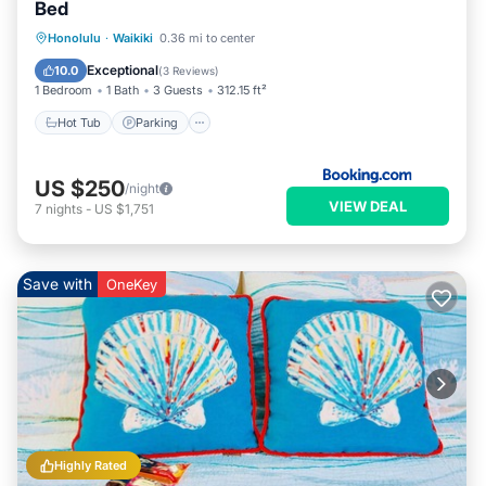
Bed
Hot Tub
Parking
Pool
Honolulu
·
Waikiki
0.36 mi to center
Air Conditioner
Exceptional
10.0
(
3 Reviews
)
1 Bedroom
1 Bath
3 Guests
312.15 ft²
Hot Tub
Parking
US $250
/night
VIEW DEAL
7
nights
-
US $1,751
Save with
OneKey
Highly Rated