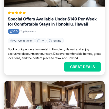
Special Offers Available Under $149 Per Week
for Comfortable Stays in Honolulu, Hawaii
10.0
(Top Reviews)
Air Conditioner
TV
Parking
Book a unique vacation rental in Honolulu, Hawaii and enjoy
exclusive discounts on your stay. Discover comfortable homes, great
locations, and the perfect place to relax and unwind.
GREAT DEALS