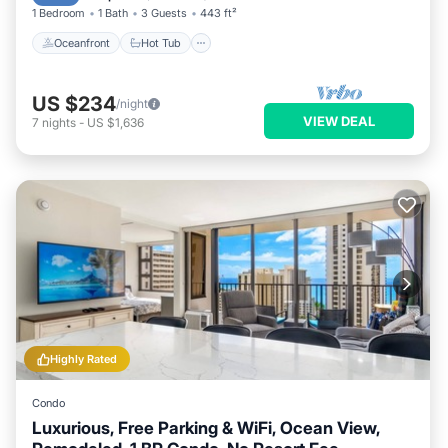
1 Bedroom
1 Bath
3 Guests
443 ft²
Oceanfront
Hot Tub
US $234
/night
VIEW DEAL
7
nights
-
US $1,636
Highly Rated
Condo
Luxurious, Free Parking & WiFi, Ocean View,