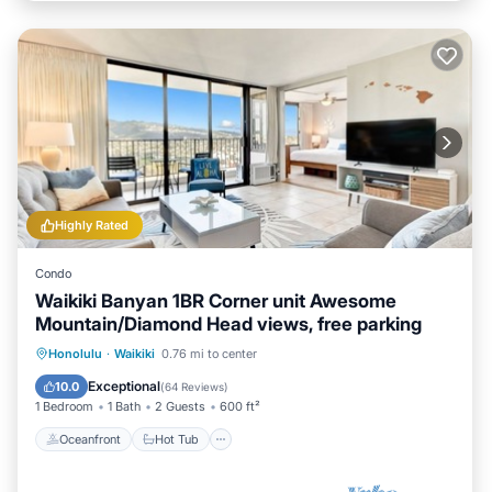
Highly Rated
Condo
Waikiki Banyan 1BR Corner unit Awesome
Mountain/Diamond Head views, free parking
Oceanfront
Hot Tub
Parking
Honolulu
·
Waikiki
0.76 mi to center
Pool
Exceptional
10.0
(
64 Reviews
)
1 Bedroom
1 Bath
2 Guests
600 ft²
Oceanfront
Hot Tub