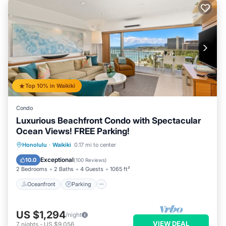
Top 10% in Waikiki
Condo
Luxurious Beachfront Condo with Spectacular
Ocean Views! FREE Parking!
Oceanfront
Parking
Ocean View
Honolulu
·
Waikiki
0.17 mi to center
Balcony/Terrace
Exceptional
10.0
(
100 Reviews
)
2 Bedrooms
2 Baths
4 Guests
1065 ft²
Oceanfront
Parking
US $1,294
/night
VIEW DEAL
7
nights
-
US $9,056