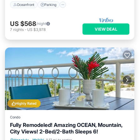
Oceanfront
Parking
US $568
/night
VIEW DEAL
7
nights
-
US $3,978
Highly Rated
Condo
Fully Remodeled! Amazing OCEAN, Mountain,
City Views! 2-Bed/2-Bath Sleeps 6!
Oceanfront
Parking
Ocean View