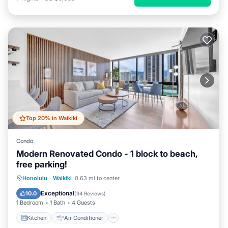
Top 20% in Waikiki
Condo
Modern Renovated Condo - 1 block to beach,
free parking!
Kitchen
Air Conditioner
Internet
Honolulu
·
Waikiki
0.63 mi to center
Child Friendly
Exceptional
10.0
(
94 Reviews
)
1 Bedroom
1 Bath
4 Guests
Kitchen
Air Conditioner