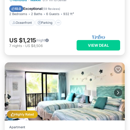
Honolulu
·
Waikiki
0.17 mi to center
Balcony/Terrace
Exceptional
10.0
(
59 Reviews
)
2 Bedrooms
2 Baths
6 Guests
932 ft²
Oceanfront
Parking
US $1,215
/night
VIEW DEAL
7
nights
-
US $8,506
Highly Rated
Apartment