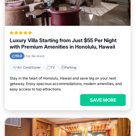
Luxury Villa Starting from Just $55 Per Night
with Premium Amenities in Honolulu, Hawaii
10.0
(Top Reviews)
Air Conditioner
TV
Parking
Stay in the heart of Honolulu, Hawaii and save big on your next
getaway. Enjoy spacious accommodations, modern amenities, and
easy access to top attractions.
SAVE MORE