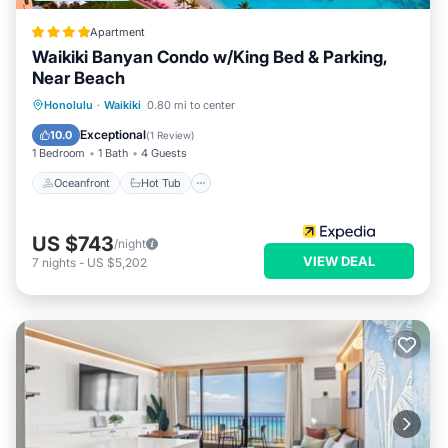
Apartment
Waikiki Banyan Condo w/King Bed & Parking,
Near Beach
Oceanfront
Hot Tub
Parking
Honolulu
·
Waikiki
0.80 mi to center
Pool
Exceptional
10.0
(
1 Review
)
1 Bedroom
1 Bath
4 Guests
Oceanfront
Hot Tub
US $743
/night
VIEW DEAL
7
nights
-
US $5,202