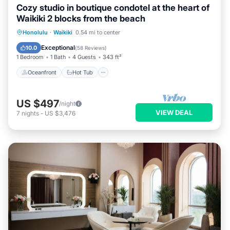
Cozy studio in boutique condotel at the heart of
Waikiki 2 blocks from the beach
Oceanfront
Hot Tub
Pool
Honolulu
·
Waikiki
0.54 mi to center
Ocean View
Exceptional
10.0
(
58 Reviews
)
1 Bedroom
1 Bath
4 Guests
343 ft²
Oceanfront
Hot Tub
US $497
/night
VIEW DEAL
7
nights
-
US $3,476