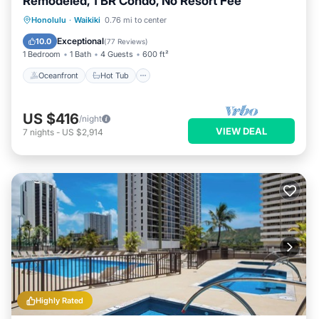
Remodeled, 1 BR Condo, No Resort Fee
Oceanfront
Hot Tub
Parking
Honolulu
·
Waikiki
0.76 mi to center
Pool
Exceptional
10.0
(
77 Reviews
)
1 Bedroom
1 Bath
4 Guests
600 ft²
Oceanfront
Hot Tub
US $416
/night
VIEW DEAL
7
nights
-
US $2,914
Highly Rated