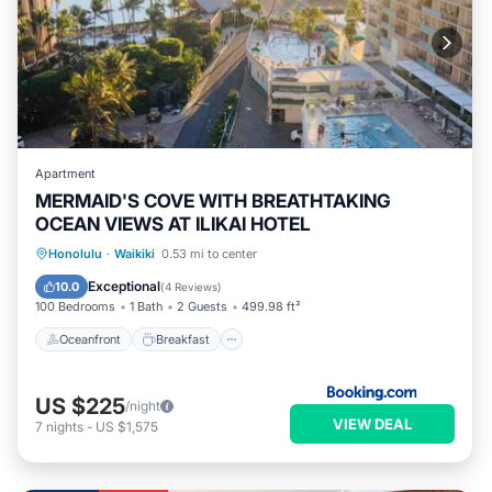
Apartment
MERMAID'S COVE WITH BREATHTAKING
OCEAN VIEWS AT ILIKAI HOTEL
Oceanfront
Breakfast
Parking
Honolulu
·
Waikiki
0.53 mi to center
Pool
Exceptional
10.0
(
4 Reviews
)
100 Bedrooms
1 Bath
2 Guests
499.98 ft²
Oceanfront
Breakfast
US $225
/night
VIEW DEAL
7
nights
-
US $1,575