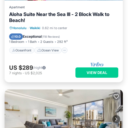
Apartment
Aloha Suite Near the Sea III - 2 Block Walk to
Beach!
Oceanfront
Ocean View
Honolulu
·
Waikiki
0.62 mi to center
Balcony/Terrace
View
Exceptional
10.0
(
118 Reviews
)
1 Bedroom
1 Bath
2 Guests
292 ft²
Oceanfront
Ocean View
US $289
/night
VIEW DEAL
7
nights
-
US $2,025