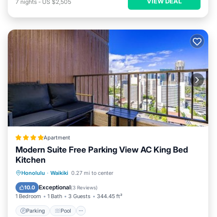
VIEW DEAL
7
nights
-
US $2,505
Apartment
Modern Suite Free Parking View AC King Bed
Kitchen
Parking
Pool
Balcony/Terrace
Honolulu
·
Waikiki
0.27 mi to center
View
Exceptional
10.0
(
3 Reviews
)
1 Bedroom
1 Bath
3 Guests
344.45 ft²
Parking
Pool