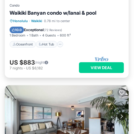
Condo
Waikiki Banyan condo w/lanai & pool
Oceanfront
Hot Tub
Parking
Honolulu
·
Waikiki
0.78 mi to center
Pool
Exceptional
10.0
(
72 Reviews
)
1 Bedroom
1 Bath
4 Guests
600 ft²
Oceanfront
Hot Tub
US $883
/night
VIEW DEAL
7
nights
-
US $6,182