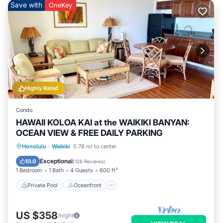
Save with
OneKey
Highly Rated
Condo
HAWAII KOLOA KAI at the WAIKIKI BANYAN:
OCEAN VIEW & FREE DAILY PARKING
Private Pool
Oceanfront
Hot Tub
Honolulu
·
Waikiki
0.78 mi to center
Parking
Exceptional
10.0
(
126 Reviews
)
1 Bedroom
1 Bath
4 Guests
600 ft²
Private Pool
Oceanfront
US $358
/night