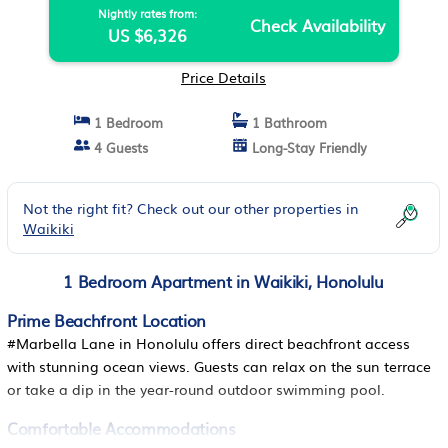
Nightly rates from:
Check Availability
US $6,326
Price Details
1 Bedroom
1 Bathroom
4 Guests
Long-Stay Friendly
Not the right fit? Check out our other properties in
Waikiki
1 Bedroom Apartment in Waikiki, Honolulu
Prime Beachfront Location
#Marbella Lane in Honolulu offers direct beachfront access
with stunning ocean views. Guests can relax on the sun terrace
or take a dip in the year-round outdoor swimming pool.
Comfortable Accommodations