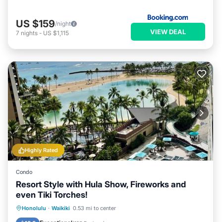
US $159
/night
VIEW DEAL
7
nights
-
US $1,115
Highly Rated
Condo
Resort Style with Hula Show, Fireworks and
even Tiki Torches!
Oceanfront
Parking
Pool
Honolulu
·
Waikiki
0.53 mi to center
Ocean View