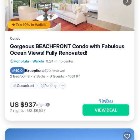
Top 10% in Waikiki
Condo
Gorgeous BEACHFRONT Condo with Fabulous
Ocean Views! Fully Renovated!
Oceanfront
Parking
Ocean View
Honolulu
·
Waikiki
0.24 mi to center
Balcony/Terrace
Exceptional
10.0
(
70 Reviews
)
2 Bedrooms
2 Baths
6 Guests
1061 ft²
Oceanfront
Parking
US $937
/night
VIEW DEAL
7
nights
-
US $6,557