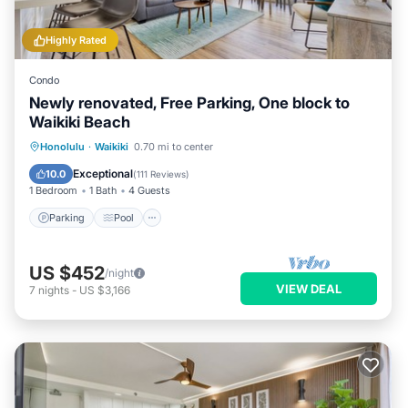
Highly Rated
Condo
Newly renovated, Free Parking, One block to
Waikiki Beach
Parking
Pool
Ocean View
Honolulu
·
Waikiki
0.70 mi to center
Balcony/Terrace
Exceptional
10.0
(
111 Reviews
)
1 Bedroom
1 Bath
4 Guests
Parking
Pool
US $452
/night
VIEW DEAL
7
nights
-
US $3,166