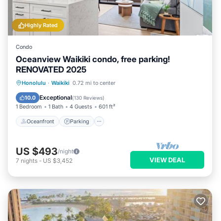
Highly Rated
Condo
Oceanview Waikiki condo, free parking!
RENOVATED 2025
Oceanfront
Parking
Pool
Honolulu
·
Waikiki
0.72 mi to center
Ocean View
Exceptional
10.0
(
130 Reviews
)
1 Bedroom
1 Bath
4 Guests
601 ft²
Oceanfront
Parking
US $493
/night
VIEW DEAL
7
nights
-
US $3,452