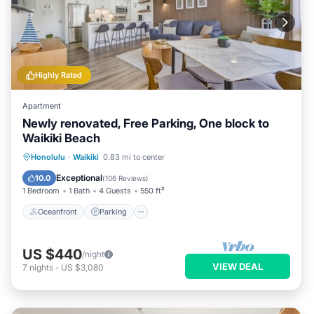
Highly Rated
Apartment
Newly renovated, Free Parking, One block to
Waikiki Beach
Oceanfront
Parking
Pool
Honolulu
·
Waikiki
0.83 mi to center
Ocean View
Exceptional
10.0
(
106 Reviews
)
1 Bedroom
1 Bath
4 Guests
550 ft²
Oceanfront
Parking
US $440
/night
VIEW DEAL
7
nights
-
US $3,080