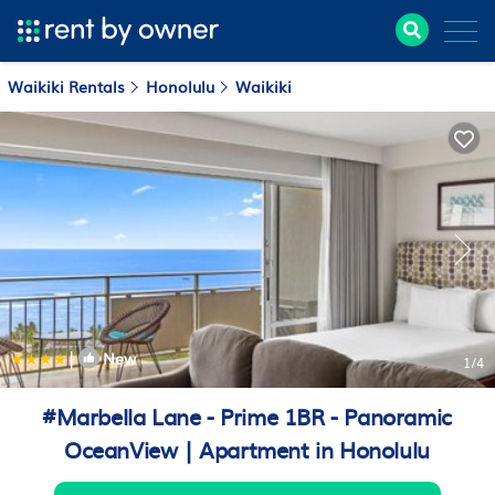
Waikiki Rentals
Honolulu
Waikiki
|
New
1
/4
#Marbella Lane - Prime 1BR - Panoramic
OceanView | Apartment in Honolulu