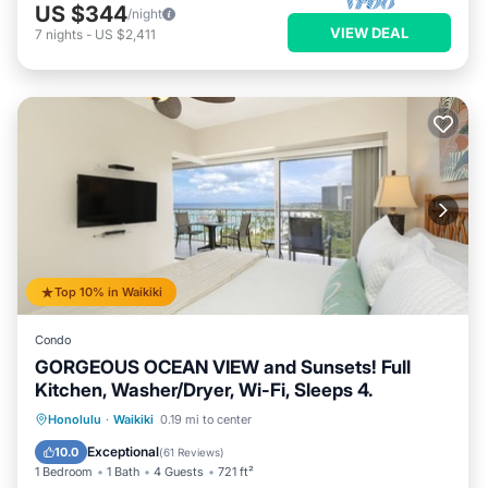
US $344
/night
VIEW DEAL
7
nights
-
US $2,411
Top 10% in Waikiki
Condo
GORGEOUS OCEAN VIEW and Sunsets! Full
Kitchen, Washer/Dryer, Wi-Fi, Sleeps 4.
Oceanfront
Parking
Ocean View
Honolulu
·
Waikiki
0.19 mi to center
Balcony/Terrace
Exceptional
10.0
(
61 Reviews
)
1 Bedroom
1 Bath
4 Guests
721 ft²