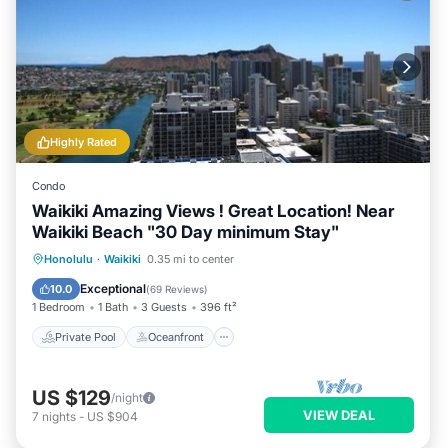
Highly Rated
Condo
Waikiki Amazing Views ! Great Location! Near
Waikiki Beach "30 Day minimum Stay"
Private Pool
Oceanfront
Hot Tub
Honolulu
·
Waikiki
0.35 mi to center
Parking
Exceptional
10.0
(
69 Reviews
)
1 Bedroom
1 Bath
3 Guests
396 ft²
Private Pool
Oceanfront
US $129
/night
VIEW DEAL
7
nights
-
US $904