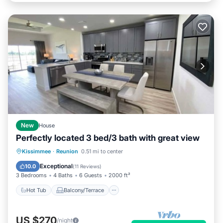
New
House
Perfectly located 3 bed/3 bath with great view
Hot Tub
Balcony/Terrace
Kitchen
Kissimmee
·
Reunion
0.51 mi to center
Air Conditioner
Exceptional
10.0
(
11 Reviews
)
3 Bedrooms
4 Baths
6 Guests
2000 ft²
Hot Tub
Balcony/Terrace
US $270
/night