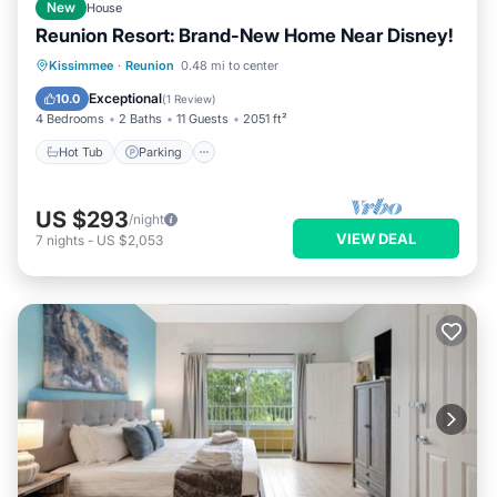
New
House
Reunion Resort: Brand-New Home Near Disney!
Hot Tub
Parking
Pool
Kissimmee
·
Reunion
0.48 mi to center
Balcony/Terrace
Exceptional
10.0
(
1 Review
)
4 Bedrooms
2 Baths
11 Guests
2051 ft²
Hot Tub
Parking
US $293
/night
VIEW DEAL
7
nights
-
US $2,053