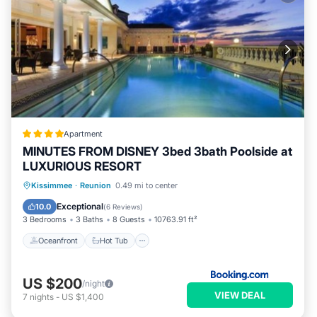
Apartment
MINUTES FROM DISNEY 3bed 3bath Poolside at
LUXURIOUS RESORT
Oceanfront
Hot Tub
Parking
Kissimmee
·
Reunion
0.49 mi to center
Pool
Exceptional
10.0
(
6 Reviews
)
3 Bedrooms
3 Baths
8 Guests
10763.91 ft²
Oceanfront
Hot Tub
US $200
/night
VIEW DEAL
7
nights
-
US $1,400