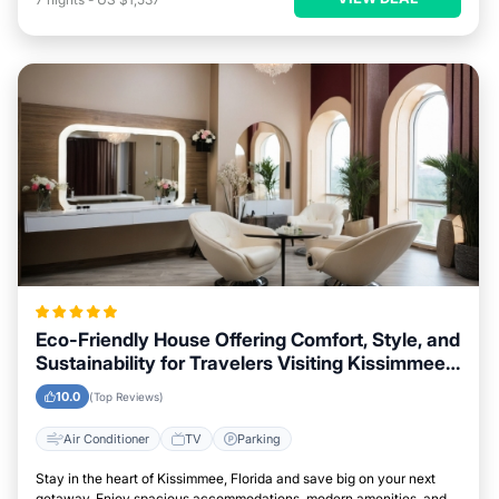
Eco-Friendly House Offering Comfort, Style, and
Sustainability for Travelers Visiting Kissimmee,
Florida
10.0
(Top Reviews)
Air Conditioner
TV
Parking
Stay in the heart of Kissimmee, Florida and save big on your next
getaway. Enjoy spacious accommodations, modern amenities, and