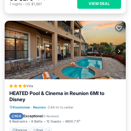
VIEW DEAL
7
nights
-
US $1,887
Villa
HEATED Pool & Cinema in Reunion 6MI to
Disney
Parking
Pool
Air Conditioner
Kissimmee
·
Reunion
0.84 mi to center
Internet
Exceptional
10.0
(
5 Reviews
)
6 Bedrooms
6 Baths
12 Guests
4800.7 ft²
Parking
Pool