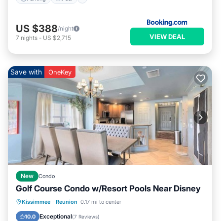
US $388
/night
VIEW DEAL
7
nights
-
US $2,715
Save with
OneKey
New
Condo
Golf Course Condo w/Resort Pools Near Disney
Oceanfront
Hot Tub
Pool
Kissimmee
·
Reunion
0.17 mi to center
Ocean View
Exceptional
10.0
(
7 Reviews
)