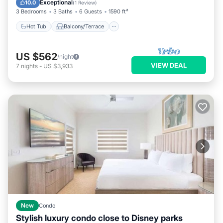
Exceptional
10.0
(
1 Review
)
3 Bedrooms
3 Baths
6 Guests
1590 ft²
Hot Tub
Balcony/Terrace
US $562
/night
VIEW DEAL
7
nights
-
US $3,933
New
Condo
Stylish luxury condo close to Disney parks