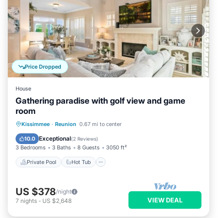
Price Dropped
House
Gathering paradise with golf view and game
room
Private Pool
Hot Tub
Pool
Kissimmee
·
Reunion
0.67 mi to center
Balcony/Terrace
Exceptional
10.0
(
2 Reviews
)
3 Bedrooms
3 Baths
8 Guests
3050 ft²
Private Pool
Hot Tub
US $378
/night
VIEW DEAL
7
nights
-
US $2,648