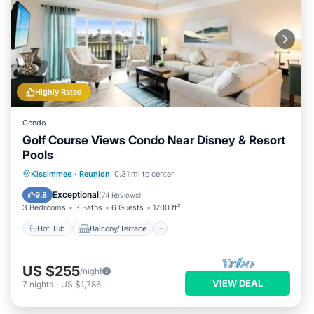
Highly Rated
Condo
Golf Course Views Condo Near Disney & Resort
Pools
Hot Tub
Balcony/Terrace
Kitchen
Kissimmee
·
Reunion
0.31 mi to center
Air Conditioner
Exceptional
9.8
(
74 Reviews
)
3 Bedrooms
3 Baths
6 Guests
1700 ft²
Hot Tub
Balcony/Terrace
US $255
/night
VIEW DEAL
7
nights
-
US $1,786