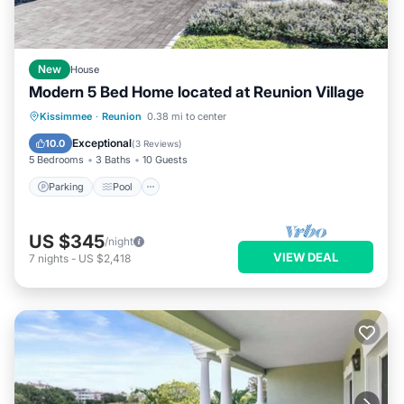
New
House
Modern 5 Bed Home located at Reunion Village
Parking
Pool
Kitchen
Kissimmee
·
Reunion
0.38 mi to center
Air Conditioner
Exceptional
10.0
(
3 Reviews
)
5 Bedrooms
3 Baths
10 Guests
Parking
Pool
US $345
/night
VIEW DEAL
7
nights
-
US $2,418