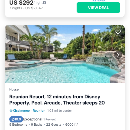
US $292
/night
VIEW DEAL
7
nights
-
US $2,047
House
Reunion Resort, 12 minutes from Disney
Property. Pool, Arcade, Theater sleeps 20
Private Pool
Hot Tub
Parking
Kissimmee
·
Reunion
1.03 mi to center
Pool
Exceptional
10.0
(
1 Review
)
9 Bedrooms
9 Baths
22 Guests
6000 ft²