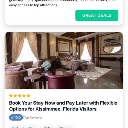
easy access to top attractions.
GREAT DEALS
Book Your Stay Now and Pay Later with Flexible
Options for Kissimmee, Florida Visitors
10.0
(Top Reviews)