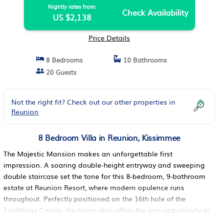
Nightly rates from:
Check Availability
US $2,138
Price Details
8 Bedrooms
10 Bathrooms
20 Guests
Not the right fit? Check out our other properties in
Reunion
8 Bedroom Villa in Reunion, Kissimmee
The Majestic Mansion makes an unforgettable first
impression. A soaring double-height entryway and sweeping
double staircase set the tone for this 8-bedroom, 9-bathroom
estate at Reunion Resort, where modern opulence runs
throughout. Perfectly positioned on the 16th hole of the
Traditions Course, the home also offers the rare opportunity to