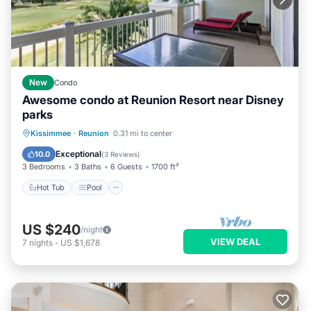
New
Condo
Awesome condo at Reunion Resort near Disney
parks
Hot Tub
Pool
Balcony/Terrace
Kissimmee
·
Reunion
0.31 mi to center
Kitchen
Exceptional
10.0
(
3 Reviews
)
3 Bedrooms
3 Baths
6 Guests
1700 ft²
Hot Tub
Pool
US $240
/night
VIEW DEAL
7
nights
-
US $1,678