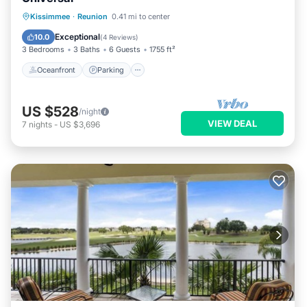
Oceanfront
Parking
Pool
Kissimmee
·
Reunion
0.41 mi to center
Ocean View
Exceptional
10.0
(
4 Reviews
)
3 Bedrooms
3 Baths
6 Guests
1755 ft²
Oceanfront
Parking
US $528
/night
VIEW DEAL
7
nights
-
US $3,696