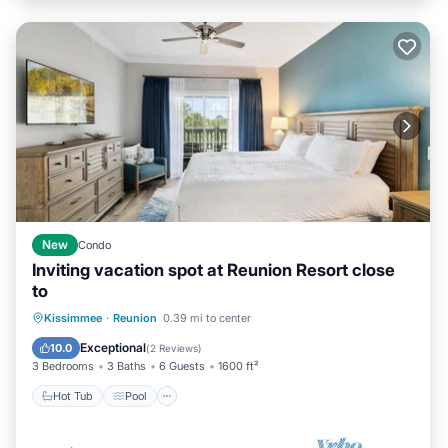
New
Condo
Inviting vacation spot at Reunion Resort close
to
Hot Tub
Pool
Balcony/Terrace
Kissimmee
·
Reunion
0.39 mi to center
Kitchen
Exceptional
10.0
(
2 Reviews
)
3 Bedrooms
3 Baths
6 Guests
1600 ft²
Hot Tub
Pool