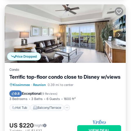
Price Dropped
Condo
Terrific top-floor condo close to Disney w/views
Hot Tub
Balcony/Terrace
Kitchen
Kissimmee
·
Reunion
0.39 mi to center
Air Conditioner
Exceptional
9.8
(
9 Reviews
)
3 Bedrooms
3 Baths
6 Guests
1600 ft²
Hot Tub
Balcony/Terrace
US $220
/night
VIEW DEAL
7
nights
-
US $1,537