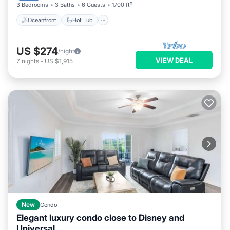
3 Bedrooms
3 Baths
6 Guests
1700 ft²
Oceanfront
Hot Tub
US $274
/night
VIEW DEAL
7
nights
-
US $1,915
New
Condo
Elegant luxury condo close to Disney and
Universal