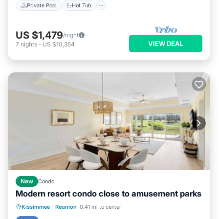
Private Pool
Hot Tub
US $1,479
/night
VIEW DEAL
7
nights
-
US $10,354
New
Condo
Modern resort condo close to amusement parks
Hot Tub
Balcony/Terrace
Kitchen
Kissimmee
·
Reunion
0.41 mi to center
Air Conditioner