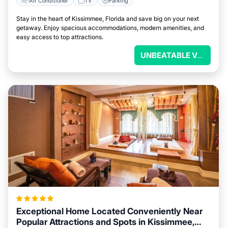
Air Conditioner
TV
Parking
Stay in the heart of Kissimmee, Florida and save big on your next
getaway. Enjoy spacious accommodations, modern amenities, and
easy access to top attractions.
UNBEATABLE VALUE
Exceptional Home Located Conveniently Near
Popular Attractions and Spots in Kissimmee,