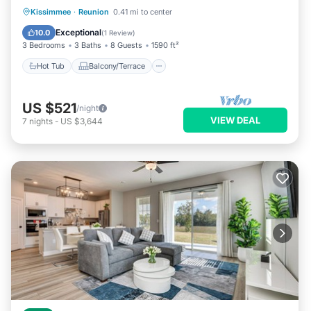
Hot Tub
Balcony/Terrace
Kitchen
Kissimmee
·
Reunion
0.41 mi to center
Air Conditioner
Exceptional
10.0
(
1 Review
)
3 Bedrooms
3 Baths
8 Guests
1590 ft²
Hot Tub
Balcony/Terrace
US $521
/night
VIEW DEAL
7
nights
-
US $3,644