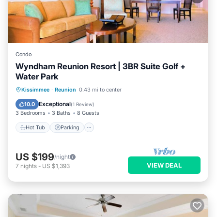
Condo
Wyndham Reunion Resort | 3BR Suite Golf +
Water Park
Hot Tub
Parking
Pool
Kissimmee
·
Reunion
0.43 mi to center
Balcony/Terrace
Exceptional
10.0
(
1 Review
)
3 Bedrooms
3 Baths
8 Guests
Hot Tub
Parking
US $199
/night
VIEW DEAL
7
nights
-
US $1,393