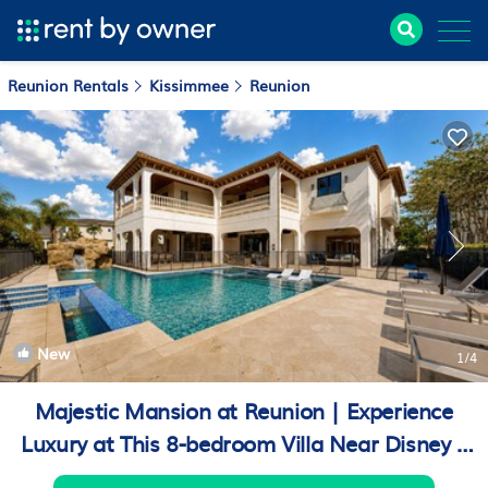
Reunion Rentals
Kissimmee
Reunion
New
1
/4
Majestic Mansion at Reunion | Experience
Luxury at This 8-bedroom Villa Near Disney |
Villa in Kissimmee