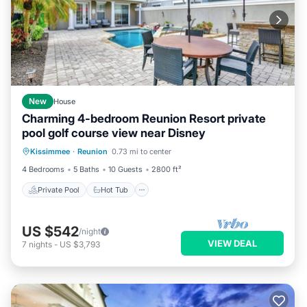
New
House
Charming 4-bedroom Reunion Resort private
pool golf course view near Disney
Private Pool
Hot Tub
Breakfast
Kissimmee
·
Reunion
0.73 mi to center
Parking
4 Bedrooms
5 Baths
10 Guests
2800 ft²
Private Pool
Hot Tub
US $542
/night
VIEW DEAL
7
nights
-
US $3,793