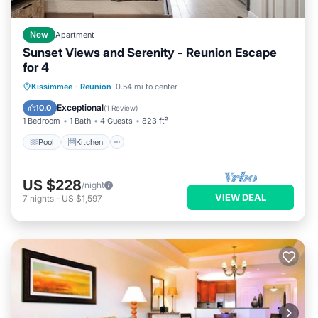
New
Apartment
Sunset Views and Serenity - Reunion Escape
for 4
Pool
Kitchen
Air Conditioner
Kissimmee
·
Reunion
0.54 mi to center
Internet
Exceptional
10.0
(
1 Review
)
1 Bedroom
1 Bath
4 Guests
823 ft²
Pool
Kitchen
US $228
/night
VIEW DEAL
7
nights
-
US $1,597