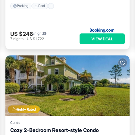
Parking
Pool
US $246
/night
VIEW DEAL
7
nights
-
US $1,722
Highly Rated
Condo
Cozy 2-Bedroom Resort-style Condo