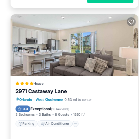
House
2971 Castaway Lane
Parking
Air Conditioner
Internet
Orlando
·
West Kissimmee
0.63 mi to center
Child Friendly
Exceptional
10.0
(
10 Reviews
)
3 Bedrooms
3 Baths
8 Guests
1550 ft²
Parking
Air Conditioner