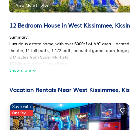
View More Photos
12 Bedroom House in West Kissimmee, Kiss
Summary:
Luxurious estate home, with over 6000sf of A/C area. Locat
theater, 11 full baths, 1 1/2 bath, beautiful game room, large
6 Minutes from Super Markets
15 Minutes from Disney Parks
Show more
15 minutes from Disney Springs
15 Minutes from Premium Outlets
20 Minutes from Universal Studios
Vacation Rentals Near West Kissimmee, Ki
20 Minutes from International Drive
*PLEASE MAKE SURE TO READ THE HOUSE RULES*
The Space:
Save with
Experience the ultimate family getaway at our luxury vacati
OneKey
groups, allowing you to have more quality time with your lov
peace of mind.