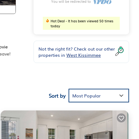
You will be redirected to
Hot Deal - It has been viewed 50 times
today
ovie
Not the right fit? Check out our other
leave!
properties in
West Kissimmee
Sort by
Most Popular
ge
y and