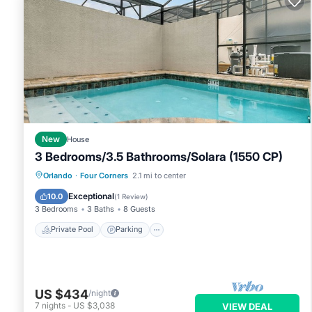
below to learn more.
New
House
3 Bedrooms/3.5 Bathrooms/Solara (1550 CP)
Private Pool
Parking
Pool
Orlando
·
Four Corners
2.1 mi to center
Balcony/Terrace
Exceptional
10.0
(
1 Review
)
3 Bedrooms
3 Baths
8 Guests
Private Pool
Parking
US $434
/night
7
nights
-
US $3,038
VIEW DEAL