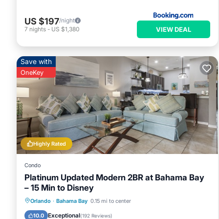
US $197
/night
VIEW DEAL
7
nights
-
US $1,380
Save with
OneKey
Highly Rated
Condo
Platinum Updated Modern 2BR at Bahama Bay
– 15 Min to Disney
Hot Tub
Parking
Pool
Orlando
·
Bahama Bay
0.15 mi to center
Ocean View
Exceptional
10.0
(
192 Reviews
)