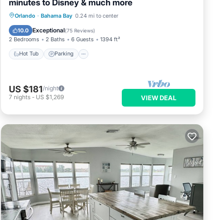
minutes to Disney & much more
Hot Tub
Parking
Pool
Orlando
·
Bahama Bay
0.24 mi to center
Ocean View
Exceptional
10.0
(
75 Reviews
)
2 Bedrooms
2 Baths
6 Guests
1394 ft²
Hot Tub
Parking
US $181
/night
7
nights
-
US $1,269
VIEW DEAL