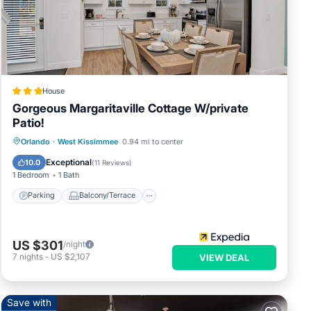
ipped
to
d
ess
House
Gorgeous Margaritaville Cottage W/private
Patio!
.
Parking
Balcony/Terrace
Kitchen
Orlando
·
West Kissimmee
0.94 mi to center
Air Conditioner
Exceptional
10.0
(
11 Reviews
)
1 Bedroom
1 Bath
Parking
Balcony/Terrace
 have
US $301
/night
 of
7
nights
-
US $2,107
VIEW DEAL
 their
s to
eck
Save with