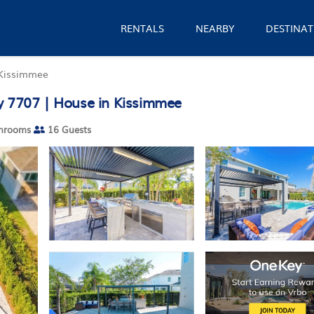
RENTALS
NEARBY
DESTINAT
Kissimmee
y 7707 | House in Kissimmee
hrooms
16 Guests