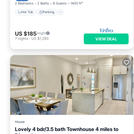
2 Bedrooms
2 Baths
6 Guests
1400 ft²
Hot Tub
Parking
US $185
/night
7
nights
-
US $1,293
VIEW DEAL
House
Lovely 4 bdr/3.5 bath Townhouse 4 miles to