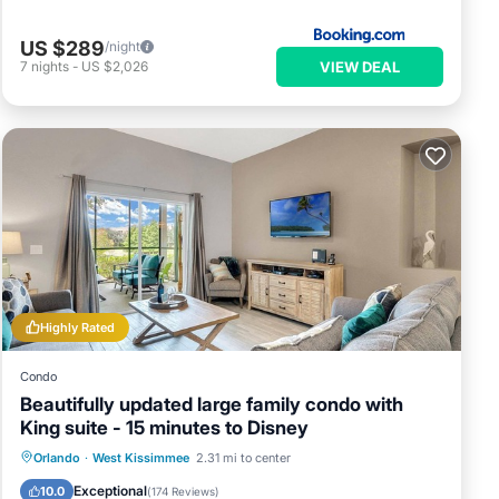
US $289
/night
VIEW DEAL
7
nights
-
US $2,026
Highly Rated
Condo
Beautifully updated large family condo with
King suite - 15 minutes to Disney
Orlando
·
West Kissimmee
2.31 mi to center
Hot Tub
Parking
Pool
Spa
Exceptional
10.0
(
174 Reviews
)