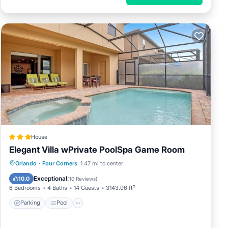
House
Elegant Villa wPrivate PoolSpa Game Room
Parking
Pool
Spa
Orlando
·
Four Corners
1.47 mi to center
Air Conditioner
Exceptional
10.0
(
10 Reviews
)
6 Bedrooms
4 Baths
14 Guests
3143.06 ft²
Parking
Pool