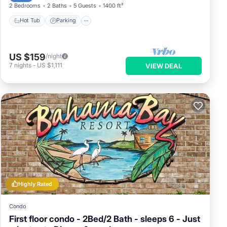
2 Bedrooms
2 Baths
5 Guests
1400 ft²
Hot Tub
Parking
US $159
/night
7
nights
-
US $1,111
VIEW DEAL
Highly Rated
Condo
First floor condo - 2Bed/2 Bath - sleeps 6 - Just