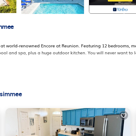
immee
ed at world-renowned Encore at Reunion. Featuring 12 bedrooms, m
 pool and spa, plus a huge outdoor kitchen. You will never want to 
ssimmee
on home in Kissimmee. Cook for your family and save money on lar
ed ones. Our Singular home is designed to provide you with privac