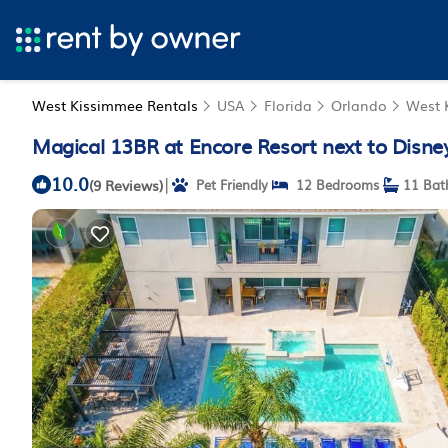
West Kissimmee Rentals
USA
Florida
Orlando
West 
Magical 13BR at Encore Resort next to Disne
10.0
|
(9 Reviews)
Pet Friendly
12 Bedrooms
11 Bat