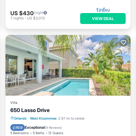
US $430
/night
7
nights
-
US $3,013
VIEW DEAL
Villa
650 Lasso Drive
Parking
Pool
Spa
Orlando
·
West Kissimmee
2.97 mi to center
Air Conditioner
Exceptional
10.0
(
9 Reviews
)
5 Bedrooms
5 Baths
12 Guests