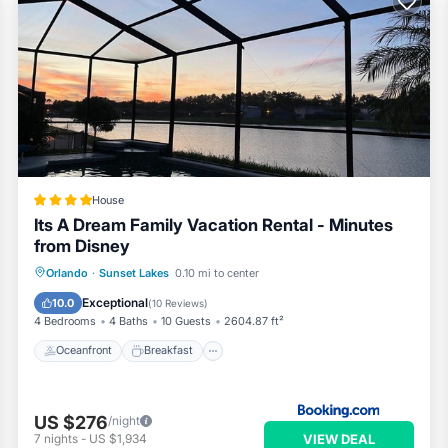
House
Its A Dream Family Vacation Rental - Minutes
from Disney
Oceanfront
Breakfast
Parking
Orlando
·
Sunset Lakes
0.10 mi to center
Pool
Exceptional
10.0
(
10 Reviews
)
4 Bedrooms
4 Baths
10 Guests
2604.87 ft²
Oceanfront
Breakfast
US $276
/night
VIEW DEAL
7
nights
-
US $1,934