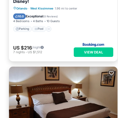
Disney!
Parking
Pool
Kitchen
Orlando
·
West Kissimmee
1.96 mi to center
Air Conditioner
Exceptional
10.0
(
8 Reviews
)
4 Bedrooms
4 Baths
10 Guests
Parking
Pool
US $216
/night
VIEW DEAL
7
nights
-
US $1,512