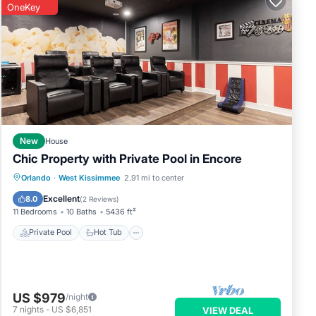
OneKey
New
House
Chic Property with Private Pool in Encore
Private Pool
Hot Tub
Breakfast
Orlando
·
West Kissimmee
2.91 mi to center
Parking
Excellent
8.0
(
2 Reviews
)
11 Bedrooms
10 Baths
5436 ft²
Private Pool
Hot Tub
US $979
/night
7
nights
-
US $6,851
VIEW DEAL