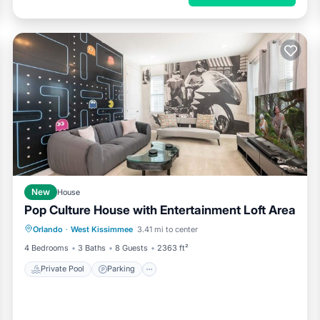
New
House
Pop Culture House with Entertainment Loft Area
Private Pool
Parking
Pool
Orlando
·
West Kissimmee
3.41 mi to center
Kitchen
4 Bedrooms
3 Baths
8 Guests
2363 ft²
Private Pool
Parking