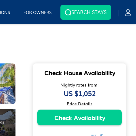
SEARCH STAYS
IONS
FOR OWNERS
Check House Availability
Nightly rates from:
US $1,052
Price Details
Check Availability