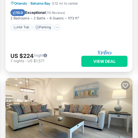
Hot Tub
Parking
Pool
Orlando
·
Bahama Bay
0.12 mi to center
Balcony/Terrace
Exceptional
10.0
(
110 Reviews
)
2 Bedrooms
2 Baths
6 Guests
1173 ft²
Hot Tub
Parking
US $224
/night
7
nights
-
US $1,571
VIEW DEAL