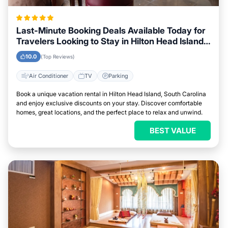
Last-Minute Booking Deals Available Today for
Travelers Looking to Stay in Hilton Head Island,
South Carolina
10.0
(Top Reviews)
Air Conditioner
TV
Parking
Book a unique vacation rental in Hilton Head Island, South Carolina
and enjoy exclusive discounts on your stay. Discover comfortable
homes, great locations, and the perfect place to relax and unwind.
BEST VALUE