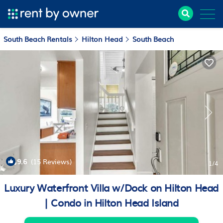
South Beach Rentals
Hilton Head
South Beach
9.6
(15 Reviews)
1
/4
Luxury Waterfront Villa w/Dock on Hilton Head
| Condo in Hilton Head Island