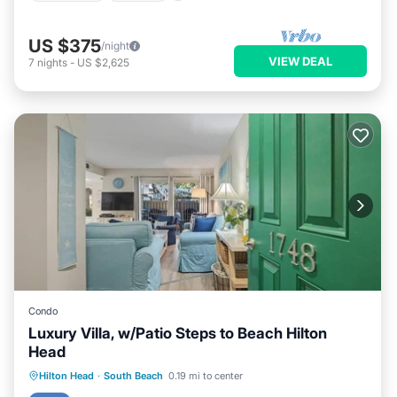
US $375
/night
VIEW DEAL
7
nights
-
US $2,625
Condo
Luxury Villa, w/Patio Steps to Beach Hilton
Head
Oceanfront
Ocean View
Hilton Head
·
South Beach
0.19 mi to center