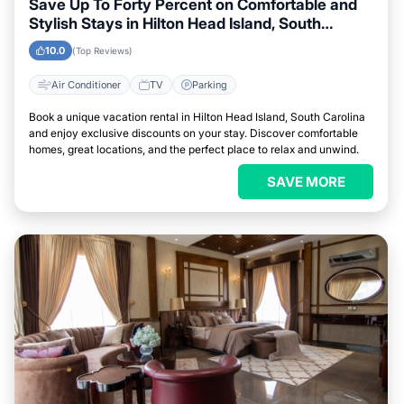
Save Up To Forty Percent on Comfortable and
Stylish Stays in Hilton Head Island, South
Carolina This Week
10.0
(Top Reviews)
Air Conditioner
TV
Parking
Book a unique vacation rental in Hilton Head Island, South Carolina
and enjoy exclusive discounts on your stay. Discover comfortable
homes, great locations, and the perfect place to relax and unwind.
SAVE MORE