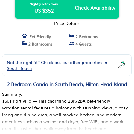
Nightly rates from:
Check Availability
US $352
Price Details
Pet Friendly
2 Bedrooms
2 Bathrooms
4 Guests
Not the right fit? Check out our other properties in
South Beach
2 Bedroom Condo in South Beach, Hilton Head Island
Summary:
1601 Port Villa — This charming 2BR/2BA pet-friendly
vacation rental features a balcony with stunning views, a cozy
living and dining area, a well-stocked kitchen, and modern
amenities such as a washer and dryer, free WiFi, and a work
area. It's just a short walk away from the beach and