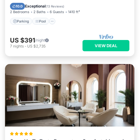
Kitchen
Exceptional
10.0
(
13 Reviews
)
2 Bedrooms
2 Baths
6 Guests
1410 ft²
Parking
Pool
US $391
/night
VIEW DEAL
7
nights
-
US $2,735