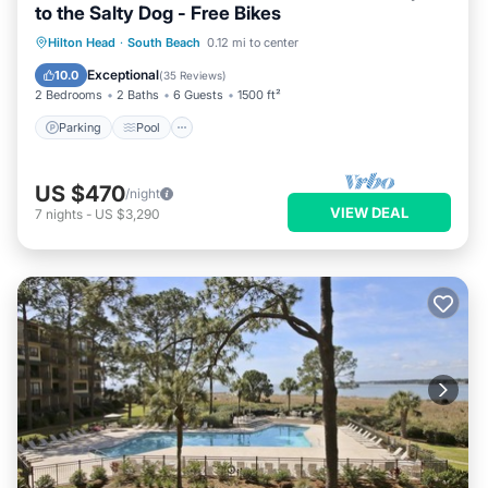
to the Salty Dog - Free Bikes
Parking
Pool
Balcony/Terrace
Hilton Head
·
South Beach
0.12 mi to center
View
Exceptional
10.0
(
35 Reviews
)
2 Bedrooms
2 Baths
6 Guests
1500 ft²
Parking
Pool
US $470
/night
VIEW DEAL
7
nights
-
US $3,290