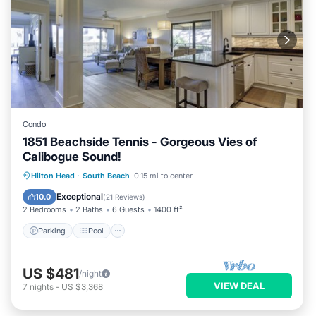
Condo
1851 Beachside Tennis - Gorgeous Vies of
Calibogue Sound!
Parking
Pool
Ocean View
Hilton Head
·
South Beach
0.15 mi to center
Balcony/Terrace
Exceptional
10.0
(
21 Reviews
)
2 Bedrooms
2 Baths
6 Guests
1400 ft²
Parking
Pool
US $481
/night
VIEW DEAL
7
nights
-
US $3,368