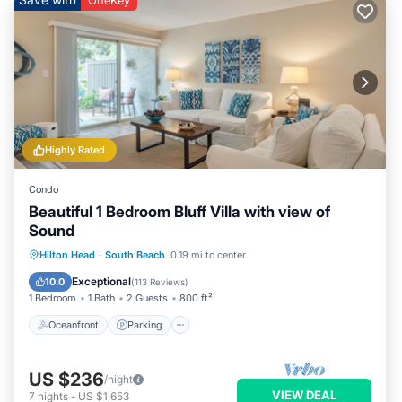
OneKey
Highly Rated
Condo
Beautiful 1 Bedroom Bluff Villa with view of
Sound
Oceanfront
Parking
Pool
Hilton Head
·
South Beach
0.19 mi to center
Ocean View
Exceptional
10.0
(
113 Reviews
)
1 Bedroom
1 Bath
2 Guests
800 ft²
Oceanfront
Parking
US $236
/night
VIEW DEAL
7
nights
-
US $1,653