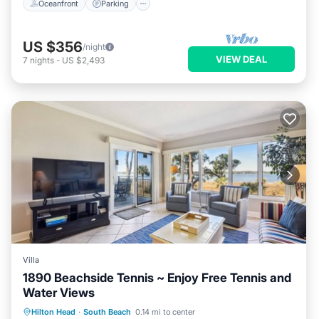
Oceanfront
Parking
US $356
/night
VIEW DEAL
7
nights
-
US $2,493
Villa
1890 Beachside Tennis ~ Enjoy Free Tennis and
Water Views
Parking
Pool
Balcony/Terrace
Hilton Head
·
South Beach
0.14 mi to center