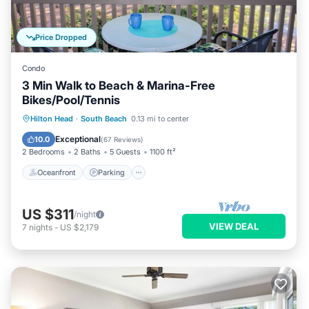
Price Dropped
Condo
3 Min Walk to Beach & Marina-Free
Bikes/Pool/Tennis
Oceanfront
Parking
Pool
Hilton Head
·
South Beach
0.13 mi to center
Ocean View
Exceptional
10.0
(
67 Reviews
)
2 Bedrooms
2 Baths
5 Guests
1100 ft²
Oceanfront
Parking
US $311
/night
VIEW DEAL
7
nights
-
US $2,179