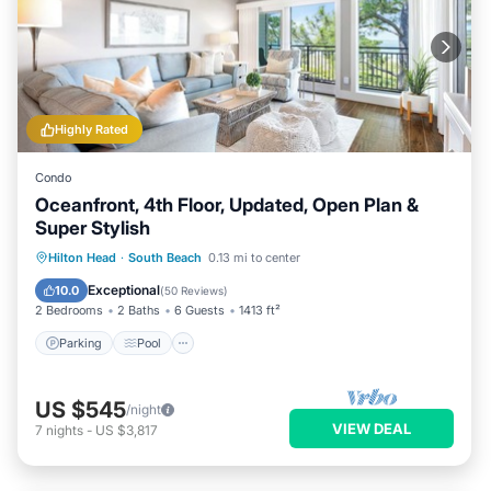
Highly Rated
Condo
Oceanfront, 4th Floor, Updated, Open Plan &
Super Stylish
Parking
Pool
Balcony/Terrace
Hilton Head
·
South Beach
0.13 mi to center
Kitchen
Exceptional
10.0
(
50 Reviews
)
2 Bedrooms
2 Baths
6 Guests
1413 ft²
Parking
Pool
US $545
/night
VIEW DEAL
7
nights
-
US $3,817