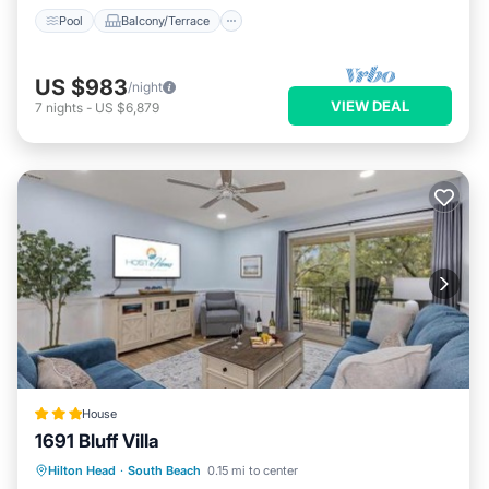
Pool
Balcony/Terrace
US $983
/night
VIEW DEAL
7
nights
-
US $6,879
House
1691 Bluff Villa
Pool
View
Child Friendly
Hilton Head
·
South Beach
0.15 mi to center