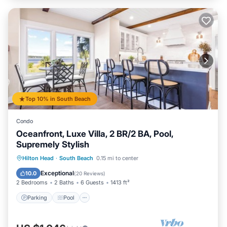
Top 10% in South Beach
Condo
Oceanfront, Luxe Villa, 2 BR/2 BA, Pool,
Supremely Stylish
Parking
Pool
Balcony/Terrace
Hilton Head
·
South Beach
0.15 mi to center
Kitchen
Exceptional
10.0
(
20 Reviews
)
2 Bedrooms
2 Baths
6 Guests
1413 ft²
Parking
Pool