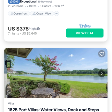
Balcony/Terrace
View
Exceptional
10.0
(
39 Reviews
)
2 Bedrooms
2 Baths
6 Guests
1186 ft²
Oceanfront
Ocean View
US $378
/night
VIEW DEAL
7
nights
-
US $2,645
Villa
1625 Port Villas: Water Views, Dock and Steps