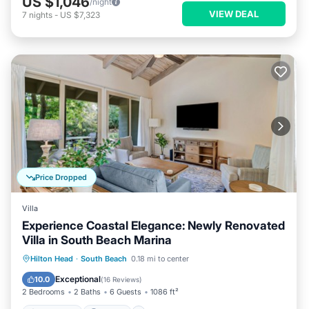
US $1,046
/night
VIEW DEAL
7
nights
-
US $7,323
Price Dropped
Villa
Experience Coastal Elegance: Newly Renovated
Villa in South Beach Marina
Oceanfront
Parking
Pool
Hilton Head
·
South Beach
0.18 mi to center
Ocean View
Exceptional
10.0
(
16 Reviews
)
2 Bedrooms
2 Baths
6 Guests
1086 ft²