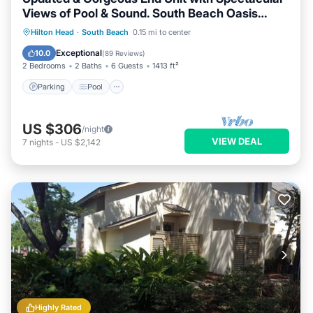
Views of Pool & Sound. South Beach Oasis
Awaits you!
Parking
Pool
Ocean View
Hilton Head
·
South Beach
0.15 mi to center
Balcony/Terrace
Exceptional
10.0
(
89 Reviews
)
2 Bedrooms
2 Baths
6 Guests
1413 ft²
Parking
Pool
US $306
/night
VIEW DEAL
7
nights
-
US $2,142
Highly Rated