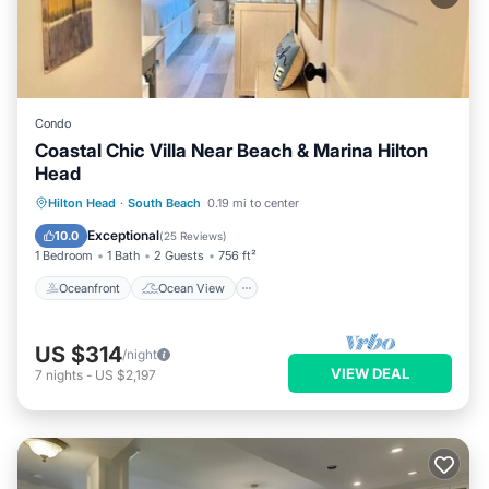
Condo
Coastal Chic Villa Near Beach & Marina Hilton
Head
Oceanfront
Ocean View
Hilton Head
·
South Beach
0.19 mi to center
Balcony/Terrace
View
Exceptional
10.0
(
25 Reviews
)
1 Bedroom
1 Bath
2 Guests
756 ft²
Oceanfront
Ocean View
US $314
/night
VIEW DEAL
7
nights
-
US $2,197