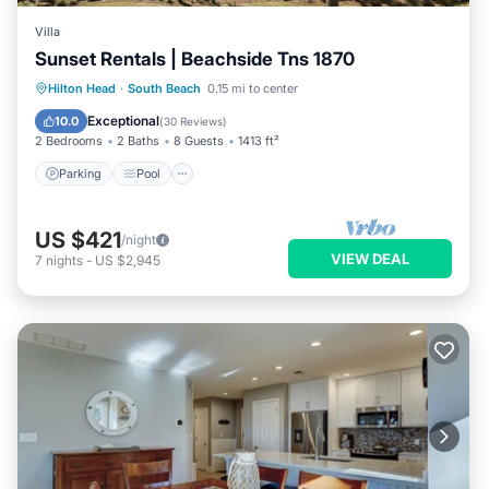
Villa
Sunset Rentals | Beachside Tns 1870
Parking
Pool
Ocean View
Hilton Head
·
South Beach
0.15 mi to center
Balcony/Terrace
Exceptional
10.0
(
30 Reviews
)
2 Bedrooms
2 Baths
8 Guests
1413 ft²
Parking
Pool
US $421
/night
VIEW DEAL
7
nights
-
US $2,945