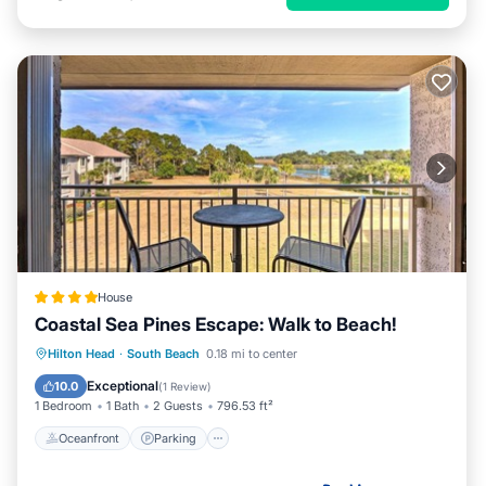
House
Coastal Sea Pines Escape: Walk to Beach!
Oceanfront
Parking
Pool
Hilton Head
·
South Beach
0.18 mi to center
Ocean View
Exceptional
10.0
(
1 Review
)
1 Bedroom
1 Bath
2 Guests
796.53 ft²
Oceanfront
Parking