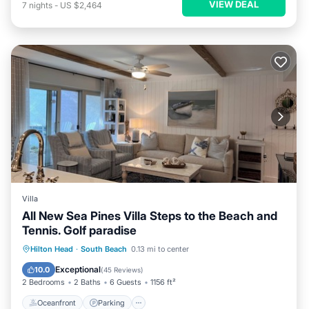
VIEW DEAL
7
nights
-
US $2,464
Villa
All New Sea Pines Villa Steps to the Beach and
Tennis. Golf paradise
Oceanfront
Parking
Pool
Hilton Head
·
South Beach
0.13 mi to center
Ocean View
Exceptional
10.0
(
45 Reviews
)
2 Bedrooms
2 Baths
6 Guests
1156 ft²
Oceanfront
Parking