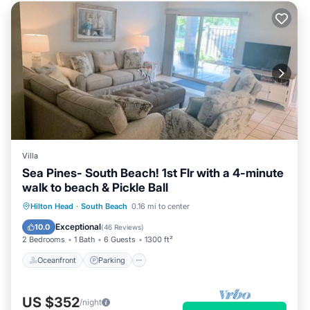
Villa
Sea Pines- South Beach! 1st Flr with a 4-minute
walk to beach & Pickle Ball
Oceanfront
Parking
Pool
Hilton Head
·
South Beach
0.16 mi to center
Ocean View
Exceptional
10.0
(
46 Reviews
)
2 Bedrooms
1 Bath
6 Guests
1300 ft²
Oceanfront
Parking
US $352
/night