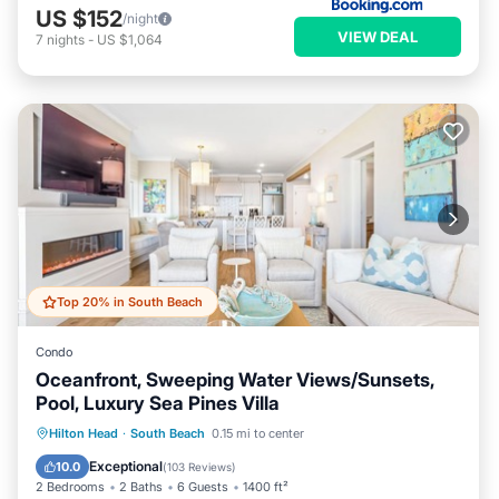
US $152
/night
VIEW DEAL
7
nights
-
US $1,064
Top 20% in South Beach
Condo
Oceanfront, Sweeping Water Views/Sunsets,
Pool, Luxury Sea Pines Villa
Pool
Balcony/Terrace
Kitchen
Hilton Head
·
South Beach
0.15 mi to center
Air Conditioner
Exceptional
10.0
(
103 Reviews
)
2 Bedrooms
2 Baths
6 Guests
1400 ft²