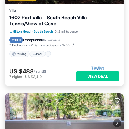
Villa
1602 Port Villa - South Beach Villa -
Tennis/View of Cove
Parking
Pool
Ocean View
Hilton Head
·
South Beach
0.12 mi to center
Balcony/Terrace
Exceptional
10.0
(
67 Reviews
)
2 Bedrooms
2 Baths
5 Guests
1200 ft²
Parking
Pool
US $488
/night
VIEW DEAL
7
nights
-
US $3,419