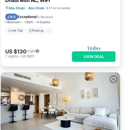
Dhabi with AC, WiFi
Hot Tub
Parking
Kitchen
Abu Dhabi
·
Abu Dhabi
9.17 mi to center
Air Conditioner
Exceptional
9.0
(
2 Reviews
)
1 Bedroom
1 Bath
4 Guests
Hot Tub
Parking
US $130
/night
7
nights
-
US $911
VIEW DEAL