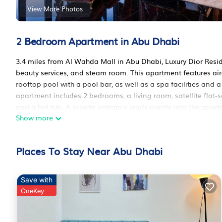
View More Photos
2 Bedroom Apartment in Abu Dhabi
3.4 miles from Al Wahda Mall in Abu Dhabi, Luxury Dior Res
beauty services, and steam room. This apartment features a
rooftop pool with a pool bar, as well as a spa facilities and 
apartment includes 2 bedrooms, a living room, satellite flat
and a hot tub. A private entrance leads guests into the apar
Show more
apartment is allergy-free and non-smoking. There is a coffee
classes are organized at the fitness room on site. Ski equipme
and the area is popular for skiing and cycling. Kids pool is a
Places To Stay Near Abu Dhabi
the sun terrace. Qasr al-Hosn is 4.2 miles from the accommod
International Airport is 20 miles away, and the property offers
Luxury Dior Residence is located in Abu Dhabi.
Save with
OneKey
This 2 Bedrooms Apartment is suitable for tourists and travel
amenities include: Air Conditioner, Parking, Pool, and several 
average score of 10 . Coming to Abu Dhabi and needing a place 