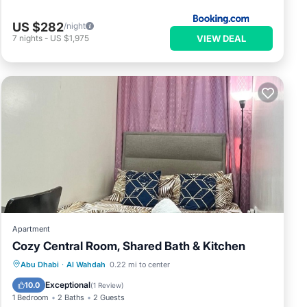
US $282
/night
VIEW DEAL
7
nights
-
US $1,975
Apartment
Cozy Central Room, Shared Bath & Kitchen
Air Conditioner
Internet
Laundry
Abu Dhabi
·
Al Wahdah
0.22 mi to center
Bedding/Linens
Exceptional
10.0
(
1 Review
)
1 Bedroom
2 Baths
2 Guests