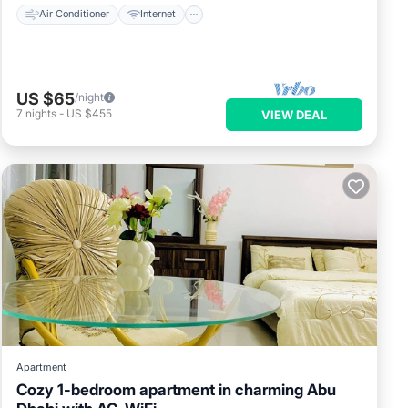
Air Conditioner
Internet
US $65
/night
7
nights
-
US $455
VIEW DEAL
Apartment
Cozy 1-bedroom apartment in charming Abu