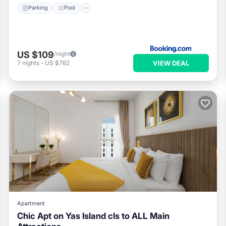
Parking
Pool
US $109
/night
VIEW DEAL
7
nights
-
US $762
Apartment
Chic Apt on Yas Island cls to ALL Main