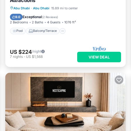
Attractions
Pool
Balcony/Terrace
Kitchen
Abu Dhabi
·
Abu Dhabi
15.89 mi to center
Air Conditioner
Exceptional
9.0
(
2 Reviews
)
2 Bedrooms
2 Baths
4 Guests
1076 ft²
Pool
Balcony/Terrace
US $224
/night
7
nights
-
US $1,568
VIEW DEAL