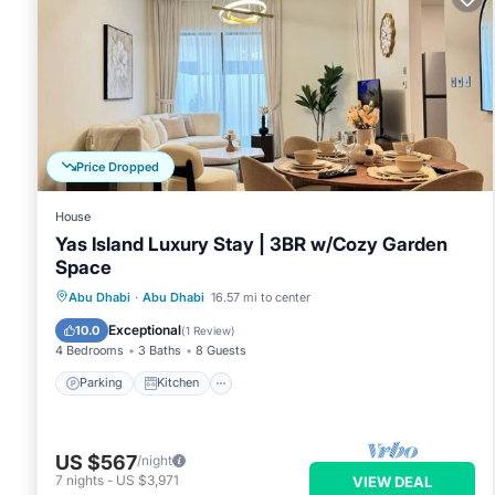
Price Dropped
House
Yas Island Luxury Stay | 3BR w/Cozy Garden
Space
Parking
Kitchen
Air Conditioner
Abu Dhabi
·
Abu Dhabi
16.57 mi to center
Internet
Exceptional
10.0
(
1 Review
)
4 Bedrooms
3 Baths
8 Guests
Parking
Kitchen
US $567
/night
7
nights
-
US $3,971
VIEW DEAL