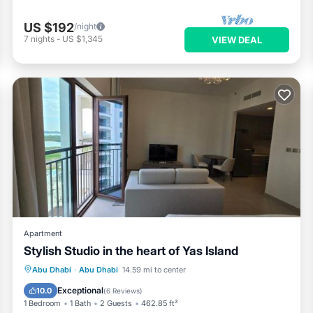
US $192
/night
7
nights
-
US $1,345
VIEW DEAL
Apartment
Stylish Studio in the heart of Yas Island
Parking
Pool
Air Conditioner
Abu Dhabi
·
Abu Dhabi
14.59 mi to center
Internet
Exceptional
10.0
(
6 Reviews
)
1 Bedroom
1 Bath
2 Guests
462.85 ft²