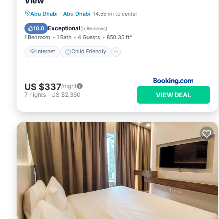
View
Internet
Child Friendly
Abu Dhabi
·
Abu Dhabi
14.55 mi to center
Security/Safety
Exceptional
10.0
(
5 Reviews
)
1 Bedroom
1 Bath
4 Guests
850.35 ft²
Internet
Child Friendly
US $337
/night
VIEW DEAL
7
nights
-
US $2,360