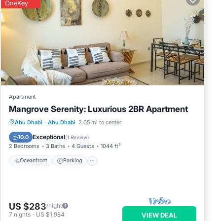
OneKey
Apartment
Mangrove Serenity: Luxurious 2BR Apartment
Oceanfront
Parking
Pool
Abu Dhabi
·
Abu Dhabi
2.05 mi to center
Ocean View
Exceptional
10.0
(
1 Review
)
2 Bedrooms
3 Baths
4 Guests
1044 ft²
Oceanfront
Parking
US $283
/night
7
nights
-
US $1,984
VIEW DEAL