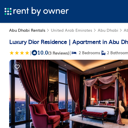
Abu Dhabi Rentals
United Arab Emirates
Abu Dhabi
A
Luxury Dior Residence | Apartment in Abu Dh
10.0
|
|
(3 Reviews)
2 Bedrooms
2 Bathroom