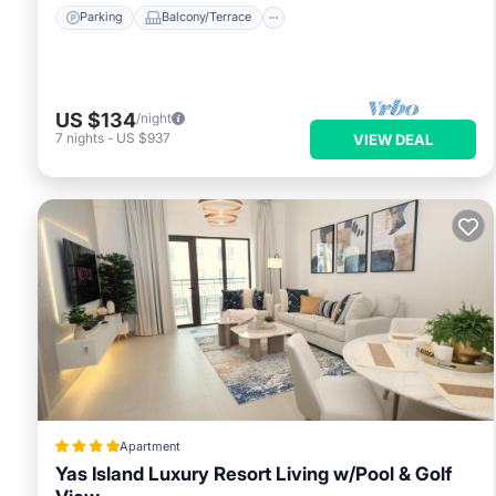
Parking
Balcony/Terrace
US $134
/night
7
nights
-
US $937
VIEW DEAL
Apartment
Yas Island Luxury Resort Living w/Pool & Golf