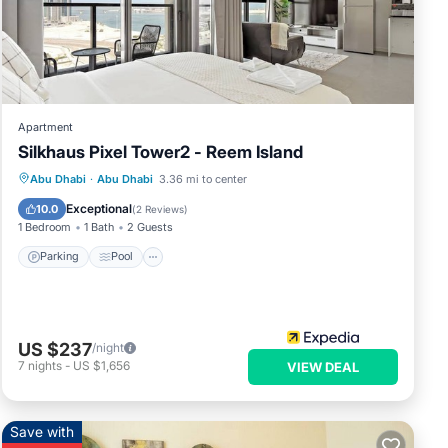
ese
Apartment
now.
Silkhaus Pixel Tower2 - Reem Island
Parking
Pool
Kitchen
Abu Dhabi
·
Abu Dhabi
3.36 mi to center
Air Conditioner
Exceptional
10.0
(
2 Reviews
)
1 Bedroom
1 Bath
2 Guests
Parking
Pool
US $237
/night
7
nights
-
US $1,656
VIEW DEAL
Save with