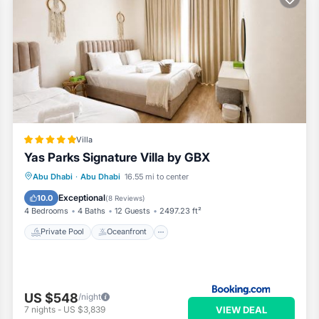
Villa
Yas Parks Signature Villa by GBX
Private Pool
Oceanfront
Breakfast
Abu Dhabi
·
Abu Dhabi
16.55 mi to center
EV Charge Station
Exceptional
10.0
(
8 Reviews
)
4 Bedrooms
4 Baths
12 Guests
2497.23 ft²
Private Pool
Oceanfront
US $548
/night
VIEW DEAL
7
nights
-
US $3,839