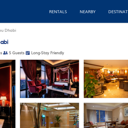
RENTALS
NEARBY
DESTINAT
bu Dhabi
abi
s
5 Guests
Long-Stay Friendly