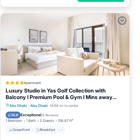
Apartment
Luxury Studio in Yas Golf Collection with
Balcony I Premium Pool & Gym I Mins away
from F1 & Parks
Oceanfront
Breakfast
Abu Dhabi
·
Abu Dhabi
14.68 mi to center
EV Charge Station
Parking
Exceptional
10.0
(
6 Reviews
)
1 Bedroom
1 Bath
3 Guests
516.67 ft²
Oceanfront
Breakfast