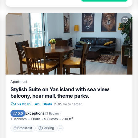
Apartment
Stylish Suite on Yas island with sea view
balcony, near mall, theme parks.
Breakfast
Parking
Pool
Abu Dhabi
·
Abu Dhabi
15.85 mi to center
Ocean View
Exceptional
10.0
(
1 Review
)
1 Bedroom
1 Bath
5 Guests
700 ft²
Breakfast
Parking