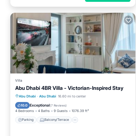
Villa
Abu Dhabi 4BR Villa - Victorian-Inspired Stay
Parking
Balcony/Terrace
Abu Dhabi
·
Abu Dhabi
16.60 mi to center
Air Conditioner
Internet
Exceptional
10.0
(
7 Reviews
)
4 Bedrooms
4 Baths
9 Guests
1076.39 ft²
Parking
Balcony/Terrace