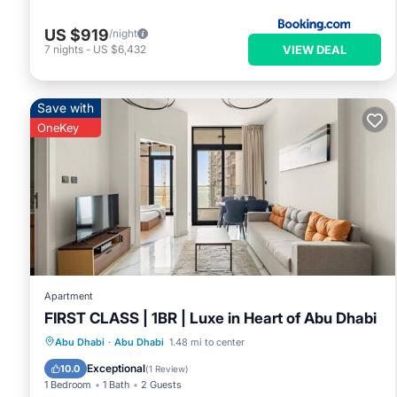
US $919
/night
VIEW DEAL
7
nights
-
US $6,432
Save with
OneKey
Apartment
FIRST CLASS | 1BR | Luxe in Heart of Abu Dhabi
Parking
Balcony/Terrace
Kitchen
Abu Dhabi
·
Abu Dhabi
1.48 mi to center
Air Conditioner
Exceptional
10.0
(
1 Review
)
1 Bedroom
1 Bath
2 Guests