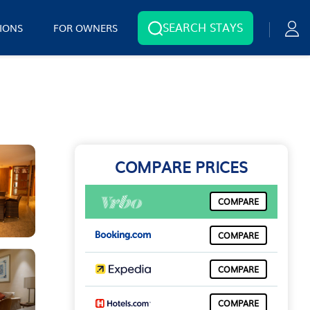
SEARCH STAYS
IONS
FOR OWNERS
COMPARE PRICES
COMPARE
COMPARE
COMPARE
COMPARE