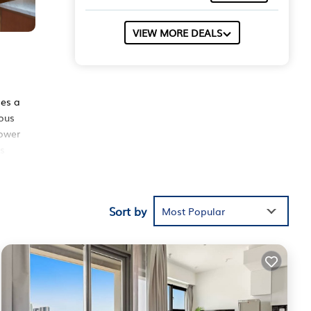
VIEW MORE DEALS
des a
ious
hower
is
tness
t,
 on
Sort by
Most Popular
ed
hese
the