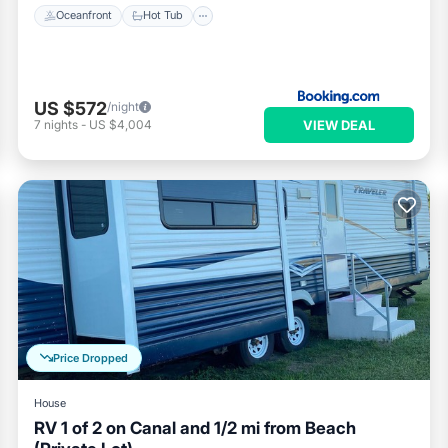
Oceanfront
Hot Tub
US $572
/night
VIEW DEAL
7
nights
-
US $4,004
Price Dropped
House
RV 1 of 2 on Canal and 1/2 mi from Beach