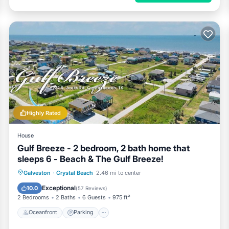
Highly Rated
House
Gulf Breeze - 2 bedroom, 2 bath home that
sleeps 6 - Beach & The Gulf Breeze!
Oceanfront
Parking
Ocean View
Galveston
·
Crystal Beach
2.46 mi to center
Balcony/Terrace
Exceptional
10.0
(
57 Reviews
)
2 Bedrooms
2 Baths
6 Guests
975 ft²
Oceanfront
Parking