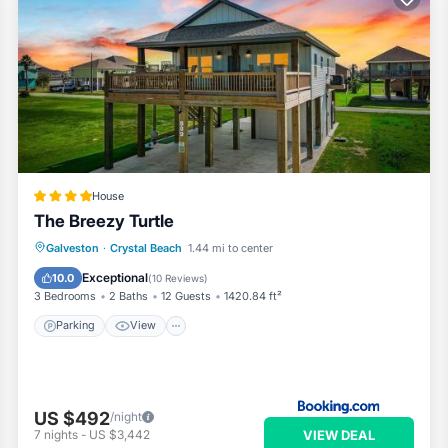
House
The Breezy Turtle
Parking
View
Air Conditioner
Galveston
·
Crystal Beach
1.44 mi to center
Internet
Exceptional
10.0
(
10 Reviews
)
3 Bedrooms
2 Baths
12 Guests
1420.84 ft²
Parking
View
US $492
/night
VIEW DEAL
7
nights
-
US $3,442