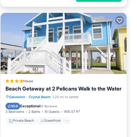
House
Beach Getaway at 2 Pelicans Walk to the Water
Private Beach
Oceanfront
Parking
Galveston
·
Crystal Beach
1.20 mi to center
Ocean View
Exceptional
10.0
(
6 Reviews
)
3 Bedrooms
2 Baths
10 Guests
1410.07 ft²
Private Beach
Oceanfront