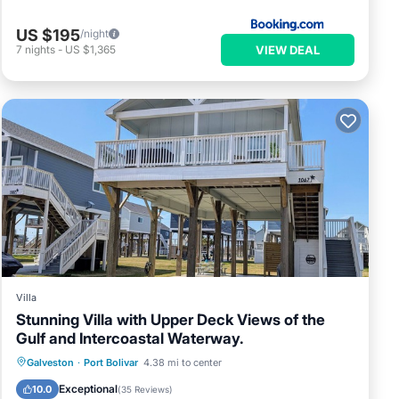
US $195
/night
VIEW DEAL
7
nights
-
US $1,365
Villa
Stunning Villa with Upper Deck Views of the
Gulf and Intercoastal Waterway.
Parking
Pool
Ocean View
Galveston
·
Port Bolivar
4.38 mi to center
Balcony/Terrace
Exceptional
10.0
(
35 Reviews
)