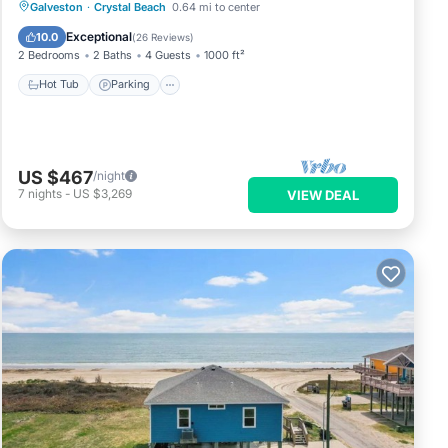
Hot Tub
Parking
Ocean View
Galveston
·
Crystal Beach
0.64 mi to center
Balcony/Terrace
Exceptional
10.0
(
26 Reviews
)
2 Bedrooms
2 Baths
4 Guests
1000 ft²
Hot Tub
Parking
US $467
/night
7
nights
-
US $3,269
VIEW DEAL