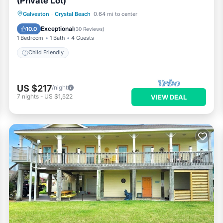
(Private Lot)
Galveston
·
Crystal Beach
0.64 mi to center
Child Friendly
Exceptional
10.0
(
30 Reviews
)
1 Bedroom
1 Bath
4 Guests
Child Friendly
US $217
/night
7
nights
-
US $1,522
VIEW DEAL