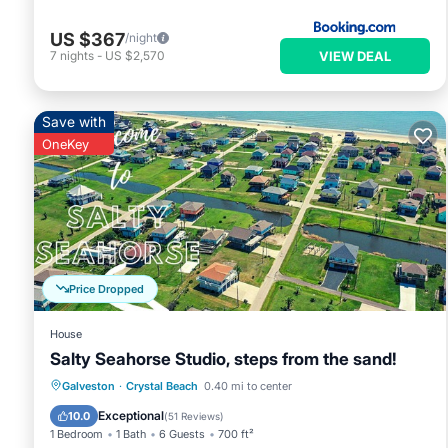
US $367
/night
VIEW DEAL
7
nights
-
US $2,570
Save with
OneKey
Price Dropped
House
Salty Seahorse Studio, steps from the sand!
Oceanfront
Parking
Ocean View
Galveston
·
Crystal Beach
0.40 mi to center
Balcony/Terrace
Exceptional
10.0
(
51 Reviews
)
1 Bedroom
1 Bath
6 Guests
700 ft²