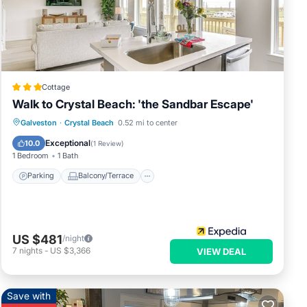
s &
n or
Cottage
Walk to Crystal Beach: 'the Sandbar Escape'
Parking
Balcony/Terrace
Kitchen
Galveston
·
Crystal Beach
0.52 mi to center
Air Conditioner
Exceptional
10.0
(
1 Review
)
1 Bedroom
1 Bath
Parking
Balcony/Terrace
US $481
/night
7
nights
-
US $3,366
VIEW DEAL
Save with