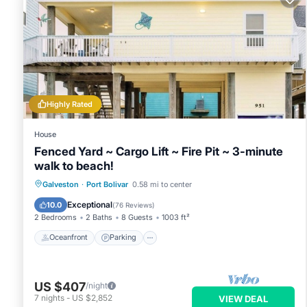
Highly Rated
House
Fenced Yard ~ Cargo Lift ~ Fire Pit ~ 3-minute
walk to beach!
Oceanfront
Parking
Ocean View
Galveston
·
Port Bolivar
0.58 mi to center
Balcony/Terrace
Exceptional
10.0
(
76 Reviews
)
2 Bedrooms
2 Baths
8 Guests
1003 ft²
Oceanfront
Parking
US $407
/night
7
nights
-
US $2,852
VIEW DEAL