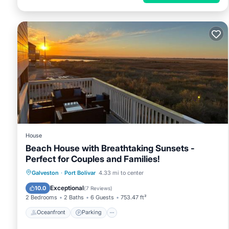
House
Beach House with Breathtaking Sunsets -
Perfect for Couples and Families!
Oceanfront
Parking
Pool
Galveston
·
Port Bolivar
4.33 mi to center
Ocean View
Exceptional
10.0
(
7 Reviews
)
2 Bedrooms
2 Baths
6 Guests
753.47 ft²
Oceanfront
Parking