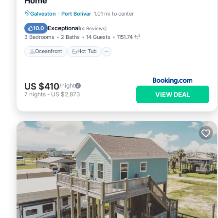
Home
Oceanfront
Hot Tub
Parking
Galveston
·
Port Bolivar
1.01 mi to center
Ocean View
Exceptional
10.0
(
4 Reviews
)
3 Bedrooms
2 Baths
14 Guests
1151.74 ft²
Oceanfront
Hot Tub
US $410
/night
VIEW DEAL
7
nights
-
US $2,873