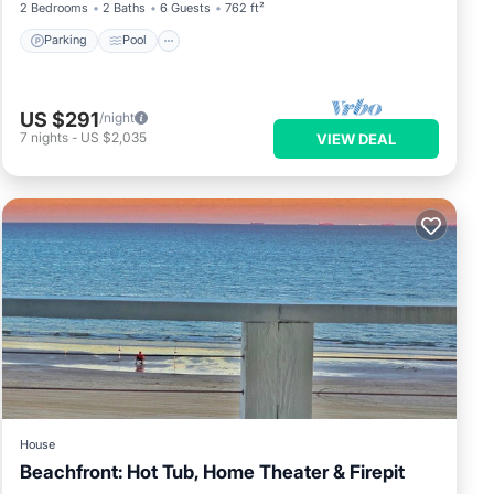
2 Bedrooms
2 Baths
6 Guests
762 ft²
Parking
Pool
US $291
/night
7
nights
-
US $2,035
VIEW DEAL
House
Beachfront: Hot Tub, Home Theater & Firepit