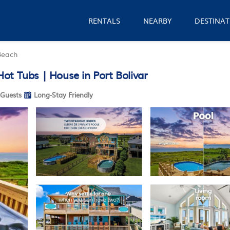
RENTALS
NEARBY
DESTINAT
Beach
ot Tubs | House in Port Bolivar
Guests
Long-Stay Friendly