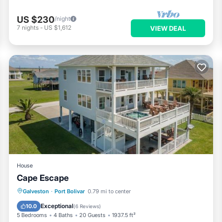
US $230
/night
7
nights
-
US $1,612
VIEW DEAL
House
Cape Escape
Oceanfront
Hot Tub
Parking
Galveston
·
Port Bolivar
0.79 mi to center
Ocean View
Exceptional
10.0
(
6 Reviews
)
5 Bedrooms
4 Baths
20 Guests
1937.5 ft²