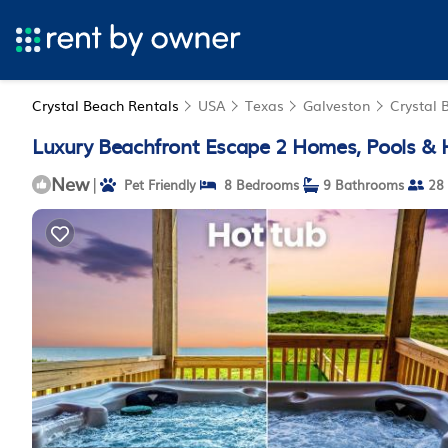
Crystal Beach Rentals
USA
Texas
Galveston
Crystal 
Luxury Beachfront Escape 2 Homes, Pools & H
New
|
Pet Friendly
8 Bedrooms
9 Bathrooms
28 