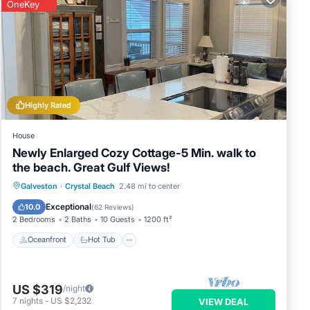
OneKey
Highly Rated
House
Newly Enlarged Cozy Cottage-5 Min. walk to
the beach. Great Gulf Views!
Oceanfront
Hot Tub
Parking
Galveston
·
Crystal Beach
2.48 mi to center
Ocean View
Exceptional
10.0
(
62 Reviews
)
2 Bedrooms
2 Baths
10 Guests
1200 ft²
Oceanfront
Hot Tub
US $319
/night
7
nights
-
US $2,232
VIEW DEAL