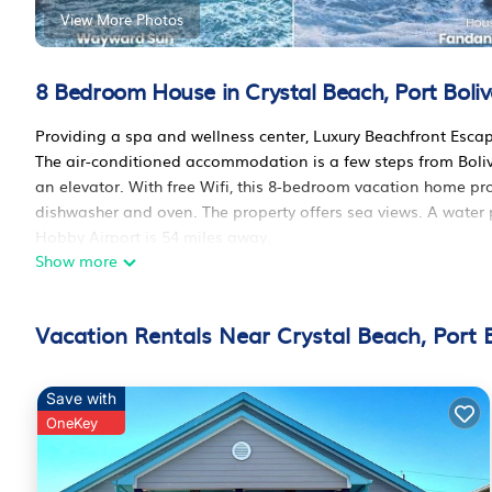
View More Photos
8 Bedroom House in Crystal Beach, Port Boliv
Providing a spa and wellness center, Luxury Beachfront Esca
The air-conditioned accommodation is a few steps from Boliv
an elevator. With free Wifi, this 8-bedroom vacation home pr
dishwasher and oven. The property offers sea views. A water p
Hobby Airport is 54 miles away.
Show more
Luxury Beachfront Escape 2 Homes, Pools & Hot Tubs is locate
This 8 Bedrooms House is suitable for tourists and travelers.
Vacation Rentals Near Crystal Beach, Port B
amenities include: Air Conditioner, Parking, Pet Friendly, and
Bolivar and needing a place to stay? Be it for work or for leisu
it.
Save with
You can check the reviews and description of this 8 Bedrooms
OneKey
These details are authentic, as they are provided by our part
This Luxury Beachfront Escape 2 Homes, Pools & Hot Tubs in Po