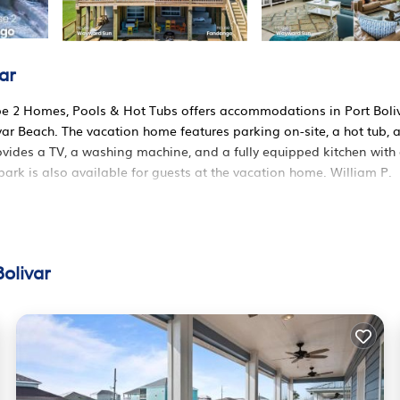
ar
pe 2 Homes, Pools & Hot Tubs offers accommodations in Port Boliv
ar Beach. The vacation home features parking on-site, a hot tub, 
ovides a TV, a washing machine, and a fully equipped kitchen with
ark is also available for guests at the vacation home. William P.
d in Port Bolivar.
 It has several amenities that would guarantee your comfort. These
olivar
 several others. This is a good star rated property . Coming to Port
re, consider staying at this House for your next visit, you will surel
 House if you want to learn more about this RBO place in Port Bol
ner, booking.com.
rt Bolivar is well equipped and has all facilities that have been l