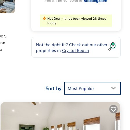
You will be redirected to
Hot Deal - It has been viewed 28 times
today
ar.
and
Not the right fit? Check out our other
 a
properties in
Crystal Beach
Sort by
Most Popular
y love
ivar
.
isted