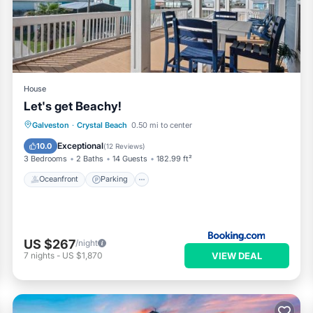
ooking.com for the listed “Luxury Beachfront Escape 2 Homes, Pool
arded as “accurate”. If you have any concerns about the informatio
House
Let's get Beachy!
Oceanfront
Parking
Ocean View
Galveston
·
Crystal Beach
0.50 mi to center
Balcony/Terrace
Exceptional
10.0
(
12 Reviews
)
3 Bedrooms
2 Baths
14 Guests
182.99 ft²
Oceanfront
Parking
US $267
/night
VIEW DEAL
7
nights
-
US $1,870