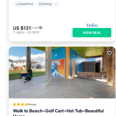
Oceanfront
Parking
US $131
/night
7
nights
-
US $915
VIEW DEAL
House
Walk to Beach~Golf Cart~Hot Tub~Beautiful