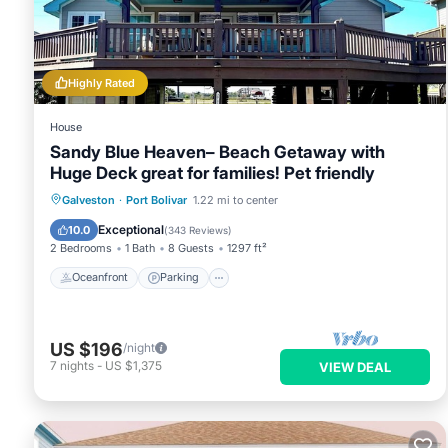
below. Please note that these details were shared to us by b
Hot Tubs”. We solely rely on their shared details and are reg
accuracy describing this House, please let us know.
Highly Rated
House
Sandy Blue Heaven– Beach Getaway with
Huge Deck great for families! Pet friendly
Oceanfront
Parking
Ocean View
Galveston
·
Port Bolivar
1.22 mi to center
Balcony/Terrace
Exceptional
10.0
(
343 Reviews
)
2 Bedrooms
1 Bath
8 Guests
1297 ft²
Oceanfront
Parking
US $196
/night
7
nights
-
US $1,375
VIEW DEAL