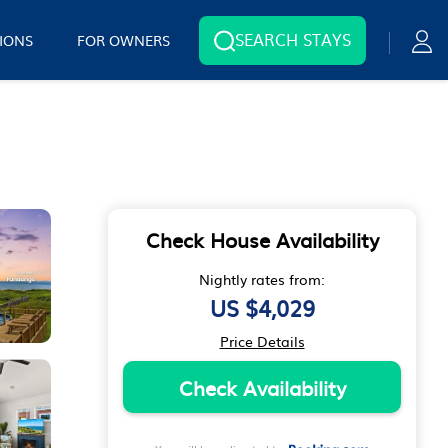
SEARCH STAYS
IONS
FOR OWNERS
Check House Availability
Nightly rates from:
US $4,029
Price Details
Check Availability