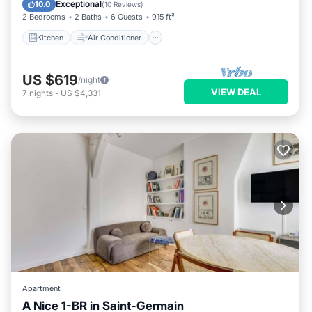
Child Friendly
Exceptional
10.0
(
10 Reviews
)
2 Bedrooms
2 Baths
6 Guests
915 ft²
Kitchen
Air Conditioner
US $619
/night
VIEW DEAL
7
nights
-
US $4,331
Apartment
A Nice 1-BR in Saint-Germain