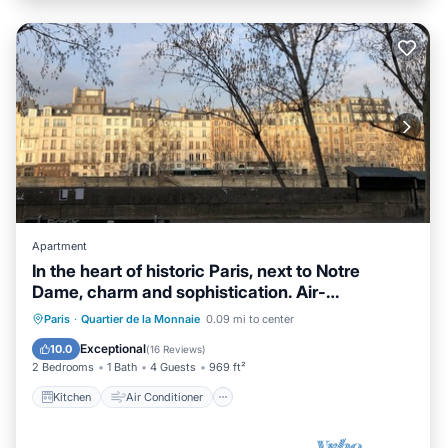
Apartment
In the heart of historic Paris, next to Notre
Dame, charm and sophistication. Air-
conditioned
Kitchen
Air Conditioner
Internet
Paris
·
Quartier de la Monnaie
0.09 mi to center
Child Friendly
Exceptional
10.0
(
16 Reviews
)
2 Bedrooms
1 Bath
4 Guests
969 ft²
Kitchen
Air Conditioner