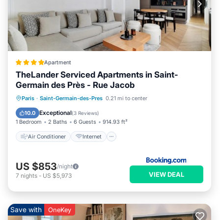
Apartment
TheLander Serviced Apartments in Saint-
Germain des Près - Rue Jacob
Air Conditioner
Internet
Paris
·
Saint-Germain-des-Pres
0.21 mi to center
Child Friendly
Security/Safety
Exceptional
10.0
(
3 Reviews
)
1 Bedroom
2 Baths
6 Guests
914.93 ft²
Air Conditioner
Internet
US $853
/night
VIEW DEAL
7
nights
-
US $5,973
Save with
OneKey