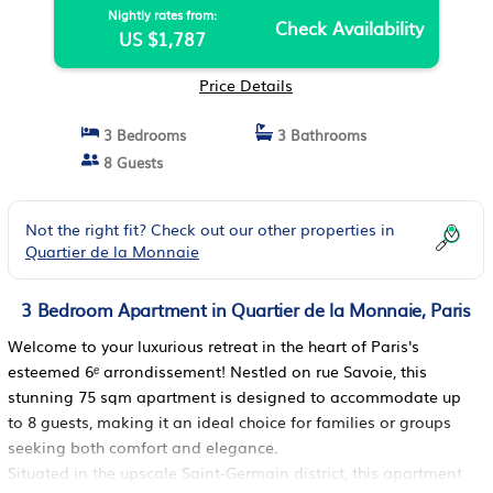
Nightly rates from:
Check Availability
US $1,787
Price Details
3 Bedrooms
3 Bathrooms
8 Guests
Not the right fit? Check out our other properties in
Quartier de la Monnaie
3 Bedroom Apartment in Quartier de la Monnaie, Paris
Welcome to your luxurious retreat in the heart of Paris's
esteemed 6ᵉ arrondissement! Nestled on rue Savoie, this
stunning 75 sqm apartment is designed to accommodate up
to 8 guests, making it an ideal choice for families or groups
seeking both comfort and elegance.
Situated in the upscale Saint-Germain district, this apartment