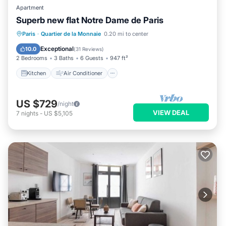
Apartment
Superb new flat Notre Dame de Paris
Kitchen
Air Conditioner
Internet
Paris
·
Quartier de la Monnaie
0.20 mi to center
Child Friendly
Exceptional
10.0
(
31 Reviews
)
2 Bedrooms
3 Baths
6 Guests
947 ft²
Kitchen
Air Conditioner
US $729
/night
VIEW DEAL
7
nights
-
US $5,105