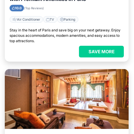
10.0
(Top Reviews)
Air Conditioner
TV
Parking
Stay in the heart of Paris and save big on your next getaway. Enjoy
spacious accommodations, modern amenities, and easy access to
top attractions.
SAVE MORE