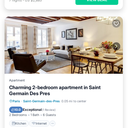
7
nights
-
US $2,885
Apartment
Charming 2-bedroom apartment in Saint
Germain Des Pres
Kitchen
Internet
Child Friendly
Paris
·
Saint-Germain-des-Pres
0.05 mi to center
Laundry
Exceptional
10.0
(
1 Review
)
2 Bedrooms
1 Bath
6 Guests
Kitchen
Internet