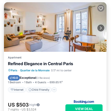
Apartment
Refined Elegance in Central Paris
Internet
Child Friendly
Paris
·
Quartier de la Monnaie
0.17 mi to center
Security/Safety
Exceptional
10.0
(
3 Reviews
)
1 Bedroom
1 Bath
4 Guests
699.65 ft²
Internet
Child Friendly
US $503
/night
VIEW DEAL
7
nights
-
US $3,524