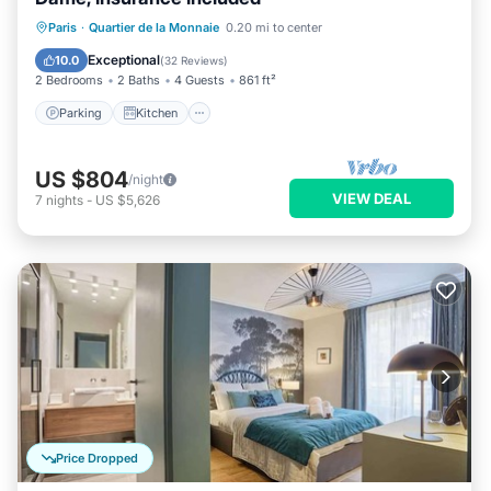
Parking
Kitchen
Internet
Paris
·
Quartier de la Monnaie
0.20 mi to center
Wheelchair Accessible
Exceptional
10.0
(
32 Reviews
)
2 Bedrooms
2 Baths
4 Guests
861 ft²
Parking
Kitchen
US $804
/night
VIEW DEAL
7
nights
-
US $5,626
Price Dropped