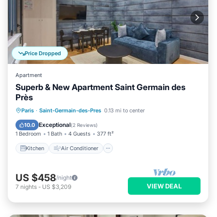
Price Dropped
Apartment
Superb & New Apartment Saint Germain des
Près
Kitchen
Air Conditioner
Internet
Paris
·
Saint-Germain-des-Pres
0.13 mi to center
Child Friendly
Exceptional
10.0
(
2 Reviews
)
1 Bedroom
1 Bath
4 Guests
377 ft²
Kitchen
Air Conditioner
US $458
/night
VIEW DEAL
7
nights
-
US $3,209