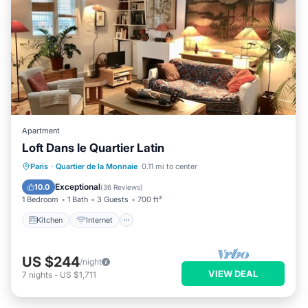
Apartment
Loft Dans le Quartier Latin
Kitchen
Internet
Pet Friendly
Paris
·
Quartier de la Monnaie
0.11 mi to center
Child Friendly
Exceptional
10.0
(
36 Reviews
)
1 Bedroom
1 Bath
3 Guests
700 ft²
Kitchen
Internet
US $244
/night
VIEW DEAL
7
nights
-
US $1,711