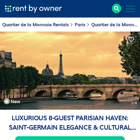
Quartier de la Monnaie Rentals
Paris
Quartier de la Monnaie
New
1
/4
LUXURIOUS 8-GUEST PARISIAN HAVEN:
SAINT-GERMAIN ELEGANCE & CULTURAL
BLISS | Apartment in Paris