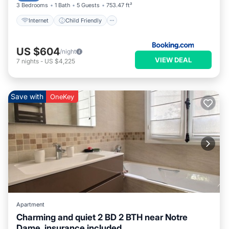
3 Bedrooms
1 Bath
5 Guests
753.47 ft²
Internet
Child Friendly
US $604
/night
VIEW DEAL
7
nights
-
US $4,225
Save with
OneKey
Apartment
Charming and quiet 2 BD 2 BTH near Notre
Dame, insurance included