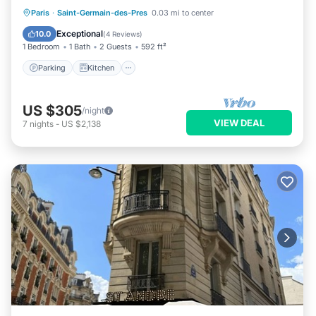
Parking
Kitchen
Internet
Paris
·
Saint-Germain-des-Pres
0.03 mi to center
Child Friendly
Exceptional
10.0
(
4 Reviews
)
1 Bedroom
1 Bath
2 Guests
592 ft²
Parking
Kitchen
US $305
/night
VIEW DEAL
7
nights
-
US $2,138