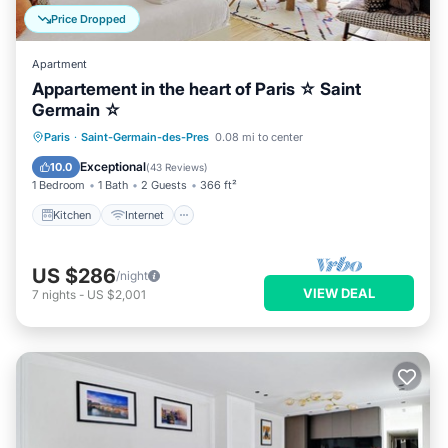
Price Dropped
Apartment
Appartement in the heart of Paris ☆ Saint
Germain ☆
Kitchen
Internet
Child Friendly
Paris
·
Saint-Germain-des-Pres
0.08 mi to center
Laundry
Exceptional
10.0
(
43 Reviews
)
1 Bedroom
1 Bath
2 Guests
366 ft²
Kitchen
Internet
US $286
/night
VIEW DEAL
7
nights
-
US $2,001