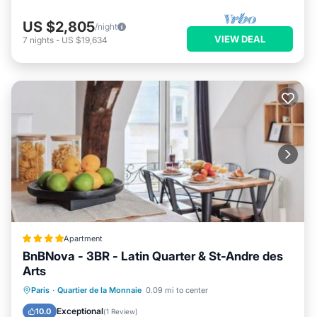
US $2,805
/night
VIEW DEAL
7
nights
-
US $19,634
Apartment
BnBNova - 3BR - Latin Quarter & St-Andre des
Arts
Internet
Child Friendly
Paris
·
Quartier de la Monnaie
0.09 mi to center
Security/Safety
Guest Services
Exceptional
10.0
(
1 Review
)