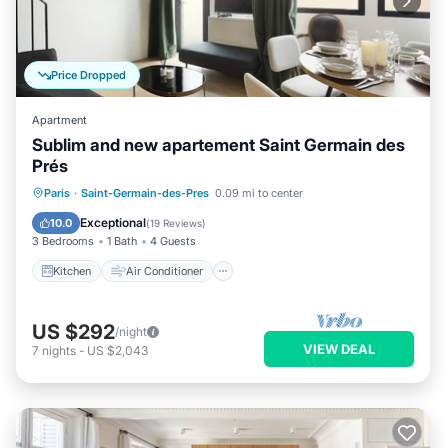
Price Dropped
Apartment
Sublim and new apartement Saint Germain des
Prés
Kitchen
Air Conditioner
Paris
·
Saint-Germain-des-Pres
0.09 mi to center
Child Friendly
Laundry
Exceptional
10.0
(
19 Reviews
)
3 Bedrooms
1 Bath
4 Guests
Kitchen
Air Conditioner
US $292
/night
VIEW DEAL
7
nights
-
US $2,043