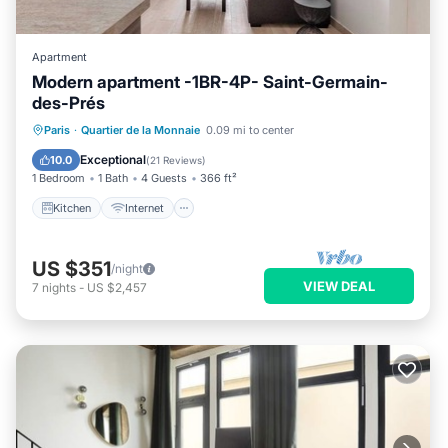
Apartment
Modern apartment -1BR-4P- Saint-Germain-
des-Prés
Kitchen
Internet
Child Friendly
Paris
·
Quartier de la Monnaie
0.09 mi to center
Laundry
Exceptional
10.0
(
21 Reviews
)
1 Bedroom
1 Bath
4 Guests
366 ft²
Kitchen
Internet
US $351
/night
VIEW DEAL
7
nights
-
US $2,457