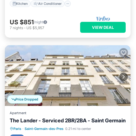
Kitchen
Air Conditioner
US $851
/night
VIEW DEAL
7
nights
-
US $5,957
Price Dropped
Apartment
The Lander - Serviced 2BR/2BA - Saint Germain
Kitchen
Air Conditioner
Internet
Paris
·
Saint-Germain-des-Pres
0.21 mi to center