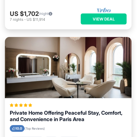
US $1,702
/night
VIEW DEAL
7
nights
-
US $11,914
Private Home Offering Peaceful Stay, Comfort,
and Convenience in Paris Area
10.0
(Top Reviews)