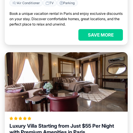
Air Conditioner
TV
Parking
Book a unique vacation rental in Paris and enjoy exclusive discounts
on your stay. Discover comfortable homes, great locations, and the
perfect place to relax and unwind.
SAVE MORE
Luxury Villa Starting from Just $55 Per Night
with Premium Amenities in Paris