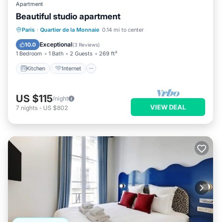
Apartment
Beautiful studio apartment
Kitchen
Internet
Child Friendly
Paris
·
Quartier de la Monnaie
0.14 mi to center
Laundry
Exceptional
10.0
(
3 Reviews
)
1 Bedroom
1 Bath
2 Guests
269 ft²
Kitchen
Internet
US $115
/night
VIEW DEAL
7
nights
-
US $802