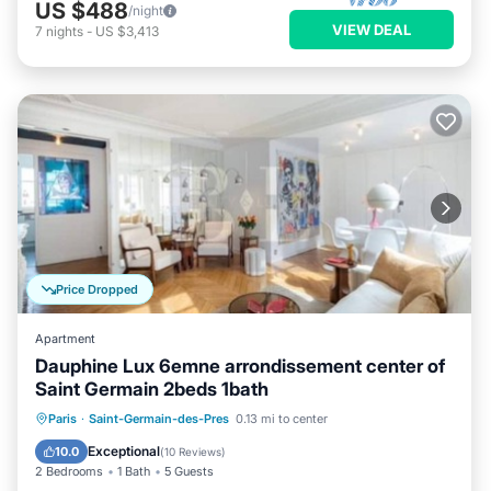
US $488
/night
VIEW DEAL
7
nights
-
US $3,413
Price Dropped
Apartment
Dauphine Lux 6emne arrondissement center of
Saint Germain 2beds 1bath
Kitchen
Air Conditioner
Internet
Paris
·
Saint-Germain-des-Pres
0.13 mi to center
Child Friendly
Exceptional
10.0
(
10 Reviews
)
2 Bedrooms
1 Bath
5 Guests