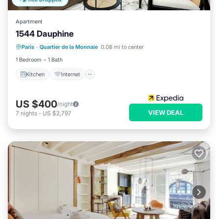
Apartment
1544 Dauphine
Kitchen
Internet
Child Friendly
Paris
·
Quartier de la Monnaie
0.08 mi to center
Laundry
1 Bedroom
1 Bath
Kitchen
Internet
US $400
/night
VIEW DEAL
7
nights
-
US $2,797