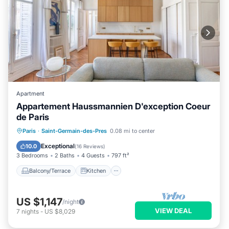
Apartment
Appartement Haussmannien D'exception Coeur
de Paris
Balcony/Terrace
Kitchen
Internet
Paris
·
Saint-Germain-des-Pres
0.08 mi to center
Child Friendly
Exceptional
10.0
(
16 Reviews
)
3 Bedrooms
2 Baths
4 Guests
797 ft²
Balcony/Terrace
Kitchen
US $1,147
/night
VIEW DEAL
7
nights
-
US $8,029