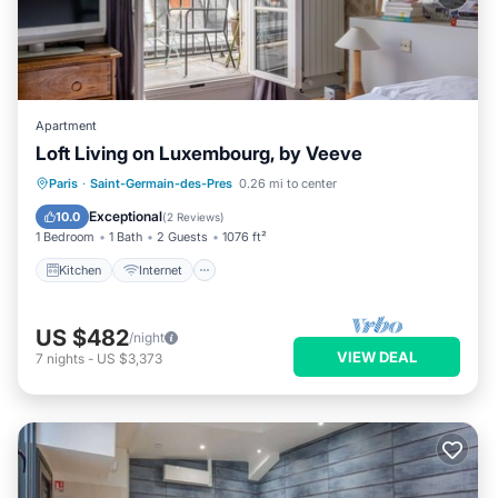
Apartment
Loft Living on Luxembourg, by Veeve
Kitchen
Internet
Child Friendly
Paris
·
Saint-Germain-des-Pres
0.26 mi to center
Wheelchair Accessible
Exceptional
10.0
(
2 Reviews
)
1 Bedroom
1 Bath
2 Guests
1076 ft²
Kitchen
Internet
US $482
/night
VIEW DEAL
7
nights
-
US $3,373