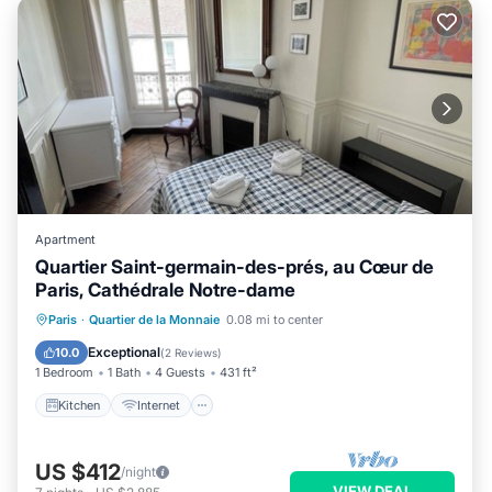
Apartment
Quartier Saint-germain-des-prés, au Cœur de
Paris, Cathédrale Notre-dame
Kitchen
Internet
Child Friendly
Paris
·
Quartier de la Monnaie
0.08 mi to center
Laundry
Exceptional
10.0
(
2 Reviews
)
1 Bedroom
1 Bath
4 Guests
431 ft²
Kitchen
Internet
US $412
/night
VIEW DEAL