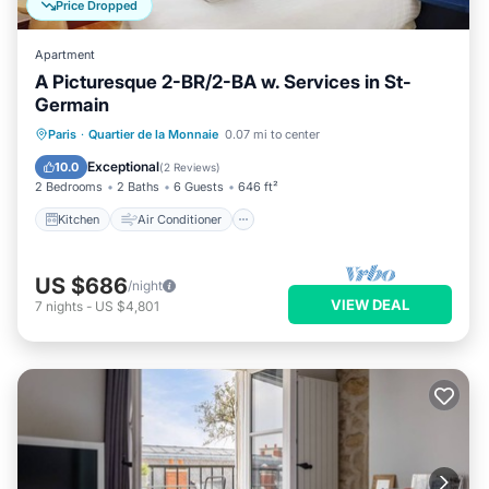
Price Dropped
Apartment
A Picturesque 2-BR/2-BA w. Services in St-
Germain
Kitchen
Air Conditioner
Internet
Paris
·
Quartier de la Monnaie
0.07 mi to center
Child Friendly
Exceptional
10.0
(
2 Reviews
)
2 Bedrooms
2 Baths
6 Guests
646 ft²
Kitchen
Air Conditioner
US $686
/night
VIEW DEAL
7
nights
-
US $4,801