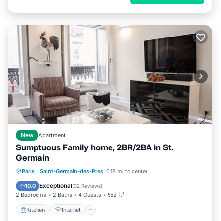
New
Apartment
Sumptuous Family home, 2BR/2BA in St.
Germain
Kitchen
Internet
Child Friendly
Paris
·
Saint-Germain-des-Pres
0.18 mi to center
Laundry
Exceptional
10.0
(
32 Reviews
)
2 Bedrooms
2 Baths
4 Guests
552 ft²
Kitchen
Internet