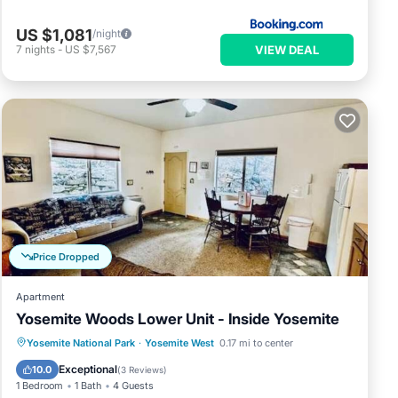
US $1,081
/night
VIEW DEAL
7
nights
-
US $7,567
Price Dropped
Apartment
Yosemite Woods Lower Unit - Inside Yosemite
Parking
Kitchen
Air Conditioner
Yosemite National Park
·
Yosemite West
0.17 mi to center
Internet
Exceptional
10.0
(
3 Reviews
)
1 Bedroom
1 Bath
4 Guests