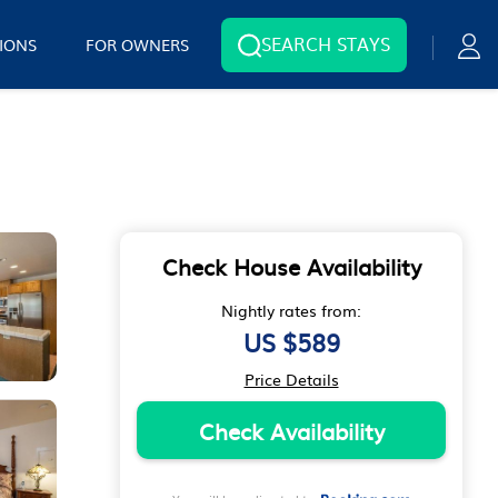
SEARCH STAYS
IONS
FOR OWNERS
Check House Availability
Nightly rates from:
US $589
Price Details
Check Availability