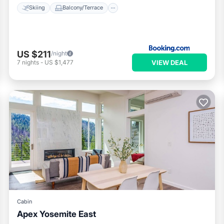
Skiing
Balcony/Terrace
US $211
/night
VIEW DEAL
7
nights
-
US $1,477
Cabin
Apex Yosemite East