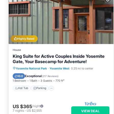
Highly Rated
House
King Suite for Active Couples Inside Yosemite
Gate, Your Basecamp for Adventure!
Hot Tub
Parking
Balcony/Terrace
Yosemite National Park
·
Yosemite West
0.25 mi to center
Kitchen
Exceptional
10.0
(
217 Reviews
)
1 Bedroom
1 Bath
3 Guests
770 ft²
Hot Tub
Parking
US $365
/night
7
nights
-
US $2,555
VIEW DEAL