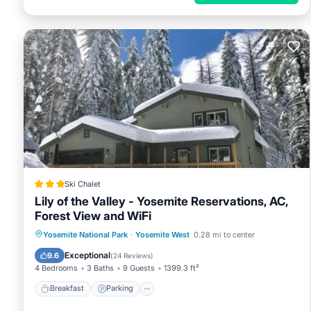
Ski Chalet
Lily of the Valley - Yosemite Reservations, AC,
Forest View and WiFi
Breakfast
Parking
Skiing
Yosemite National Park
·
Yosemite West
0.28 mi to center
Balcony/Terrace
Exceptional
9.6
(
24 Reviews
)
4 Bedrooms
3 Baths
9 Guests
1399.3 ft²
Breakfast
Parking