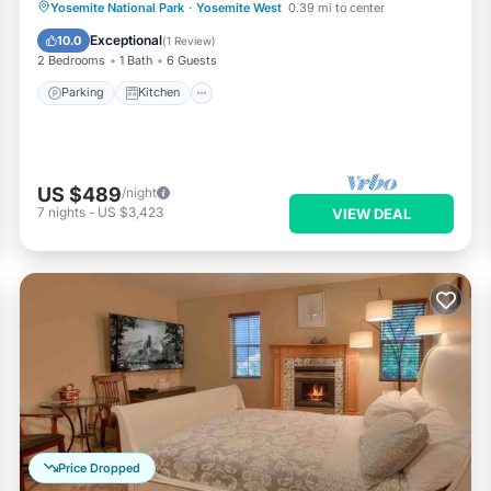
Parking
Kitchen
Air Conditioner
Yosemite National Park
·
Yosemite West
0.39 mi to center
Internet
Exceptional
10.0
(
1 Review
)
2 Bedrooms
1 Bath
6 Guests
Parking
Kitchen
US $489
/night
7
nights
-
US $3,423
VIEW DEAL
Price Dropped