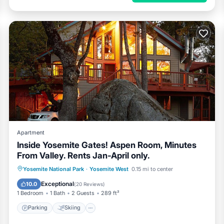
Apartment
Inside Yosemite Gates! Aspen Room, Minutes
From Valley. Rents Jan-April only.
Parking
Skiing
Balcony/Terrace
Yosemite National Park
·
Yosemite West
0.15 mi to center
Kitchen
Exceptional
10.0
(
20 Reviews
)
1 Bedroom
1 Bath
2 Guests
289 ft²
Parking
Skiing