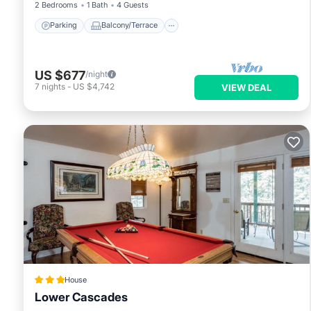
2 Bedrooms
1 Bath
4 Guests
Parking
Balcony/Terrace
US $677
/night
7
nights
-
US $4,742
VIEW DEAL
House
Lower Cascades