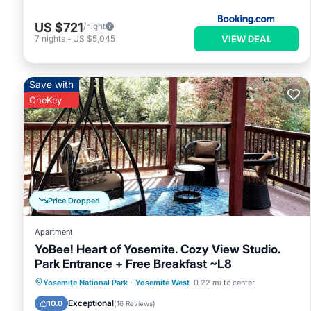
US $721
/night
VIEW DEAL
7
nights
-
US $5,045
Save with
OneKey
Price Dropped
Apartment
YoBee! Heart of Yosemite. Cozy View Studio.
Park Entrance + Free Breakfast ~L8
Parking
Balcony/Terrace
Kitchen
Yosemite National Park
·
Yosemite West
0.22 mi to center
Air Conditioner
Exceptional
10.0
(
16 Reviews
)