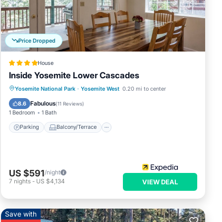
e
ded
Price Dropped
House
Inside Yosemite Lower Cascades
Parking
Balcony/Terrace
Kitchen
Yosemite National Park
·
Yosemite West
0.20 mi to center
Internet
Fabulous
8.6
(
11 Reviews
)
1 Bedroom
1 Bath
Parking
Balcony/Terrace
US $591
/night
7
nights
-
US $4,134
VIEW DEAL
Save with