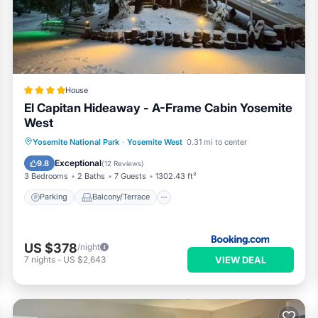
r partner, booking.com.
 all facilities that have been listed below. Please note that thes
er Cascades”. We solely rely on their shared details and are regar
 or accuracy describing this House, please let us know.
House
El Capitan Hideaway - A-Frame Cabin Yosemite
West
Parking
Balcony/Terrace
Yosemite National Park
·
Yosemite West
0.31 mi to center
Air Conditioner
Internet
Exceptional
9.8
(
12 Reviews
)
3 Bedrooms
2 Baths
7 Guests
1302.43 ft²
Parking
Balcony/Terrace
US $378
/night
VIEW DEAL
7
nights
-
US $2,643