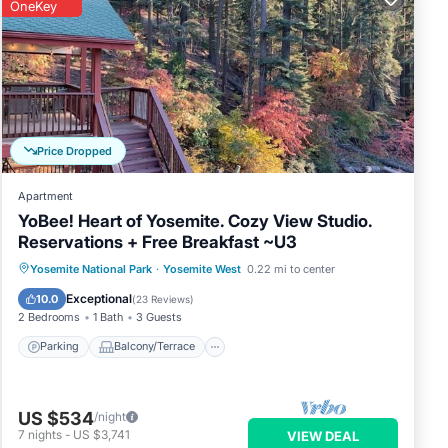
OneKey
Price Dropped
Apartment
YoBee! Heart of Yosemite. Cozy View Studio.
Reservations + Free Breakfast ~U3
Parking
Balcony/Terrace
Kitchen
Yosemite National Park
·
Yosemite West
0.22 mi to center
Air Conditioner
Exceptional
10.0
(
23 Reviews
)
2 Bedrooms
1 Bath
3 Guests
Parking
Balcony/Terrace
US $534
/night
7
nights
-
US $3,741
VIEW DEAL