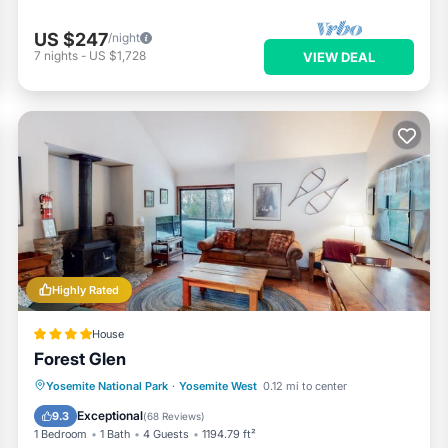
US $247
/night
7
nights
-
US $1,728
VIEW DEAL
Highly Rated
House
Forest Glen
Skiing
Balcony/Terrace
Yosemite National Park
·
Yosemite West
0.12 mi to center
Child Friendly
Laundry
Exceptional
9.3
(
68 Reviews
)
1 Bedroom
1 Bath
4 Guests
1194.79 ft²