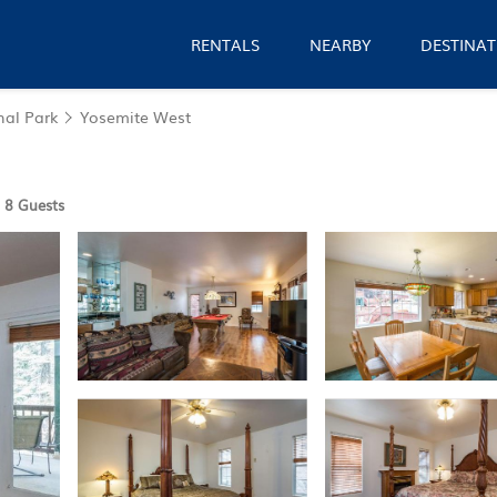
RENTALS
NEARBY
DESTINAT
nal Park
Yosemite West
8 Guests