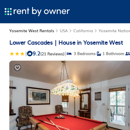
Yosemite West Rentals
USA
California
Yosemite Natio
Lower Cascades | House in Yosemite West
9.2
|
|
(21 Reviews)
3 Bedrooms
1 Bathroom