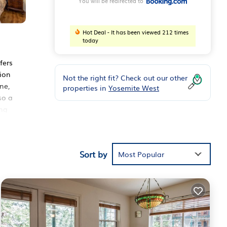
You will be redirected to
Hot Deal - It has been viewed 212 times
today
fers
tion
Not the right fit? Check out our other
ne,
properties in
Yosemite West
so a
ing
Sort by
Most Popular
ider
e