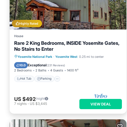
West
. These details are authentic, as they are provided by ou
This Lower Cascades in Yosemite West is well equipped and has
details were shared to us by booking.com for the listed “Low
as “accurate”. If you have any concerns about the information
Highly Rated
House
Rare 2 King Bedrooms, INSIDE Yosemite Gates,
No Stairs to Enter
Hot Tub
Parking
Balcony/Terrace
Yosemite National Park
·
Yosemite West
0.25 mi to center
Kitchen
Exceptional
10.0
(
231 Reviews
)
2 Bedrooms
2 Baths
4 Guests
1400 ft²
Hot Tub
Parking
US $492
/night
7
nights
-
US $3,445
VIEW DEAL