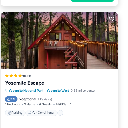
House
Yosemite Escape
Parking
Air Conditioner
Internet
Yosemite National Park
·
Yosemite West
0.38 mi to center
Child Friendly
Exceptional
9.5
(
2 Reviews
)
1 Bedroom
3 Baths
9 Guests
1496.18 ft²
Parking
Air Conditioner