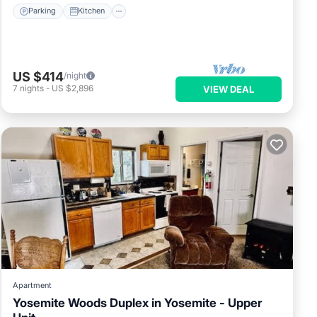
Parking
Kitchen
US $414
/night
7
nights
-
US $2,896
VIEW DEAL
Apartment
Yosemite Woods Duplex in Yosemite - Upper