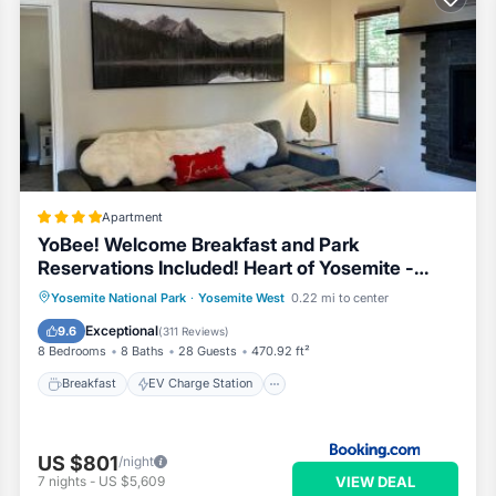
Apartment
YoBee! Welcome Breakfast and Park
Reservations Included! Heart of Yosemite -
Homey Studios and Apartments - AC-WiFi-EV
Breakfast
EV Charge Station
Parking
Yosemite National Park
·
Yosemite West
0.22 mi to center
Skiing
Exceptional
9.6
(
311 Reviews
)
8 Bedrooms
8 Baths
28 Guests
470.92 ft²
Breakfast
EV Charge Station
US $801
/night
VIEW DEAL
7
nights
-
US $5,609