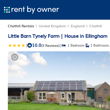
Chathill Rentals
United Kingdom
England
Chathill
Little Barn Tynely Farm | House in Ellingham
10.0
|
|
(3 Reviews)
1 Bedroom
1 Bathroom