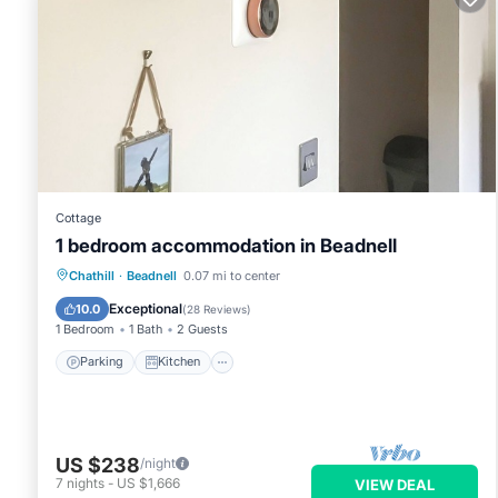
Cottage
1 bedroom accommodation in Beadnell
Parking
Kitchen
Internet
Chathill
·
Beadnell
0.07 mi to center
Child Friendly
Exceptional
10.0
(
28 Reviews
)
1 Bedroom
1 Bath
2 Guests
Parking
Kitchen
US $238
/night
7
nights
-
US $1,666
VIEW DEAL