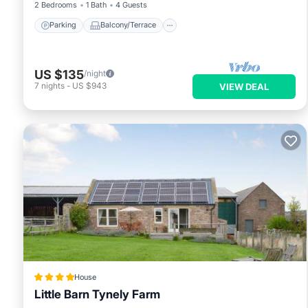
2 Bedrooms
1 Bath
4 Guests
Parking
Balcony/Terrace
US $135
/night
7
nights
-
US $943
VIEW DEAL
House
Little Barn Tynely Farm