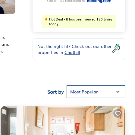
You will be redirected to
Hot Deal - It has been viewed 120 times
today
 is
e and
Not the right fit? Check out our other
r,
properties in
Chathill
Sort by
Most Popular
the
ouse
m
.