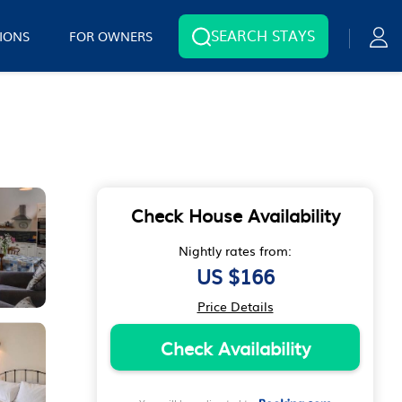
SEARCH STAYS
IONS
FOR OWNERS
Check House Availability
Nightly rates from:
US $166
Price Details
Check Availability