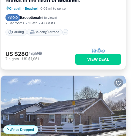
retreat in the heart of Beadnell.
Parking
Balcony/Terrace
Kitchen
Chathill
·
Beadnell
0.05 mi to center
Internet
Exceptional
10.0
(
6 Reviews
)
2 Bedrooms
1 Bath
4 Guests
Parking
Balcony/Terrace
US $280
/night
7
nights
-
US $1,961
VIEW DEAL
Price Dropped