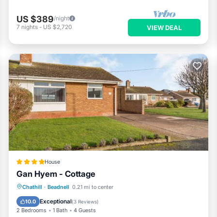
US $389
/night
7
nights
-
US $2,720
VIEW DEAL
House
Gan Hyem - Cottage
EV Charge Station
Parking
View
Chathill
·
Beadnell
0.21 mi to center
Internet
Exceptional
10.0
(
3 Reviews
)
2 Bedrooms
1 Bath
4 Guests