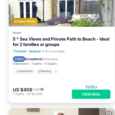
This Little Barn Tynely Farm in Ellingham is well equipped and
details were shared to us by booking.com for the listed “Littl
regarded as “accurate”. If you have any concerns about the i
Highly Rated
House
5 * Sea Views and Private Path to Beach - Ideal
for 2 families or groups
Oceanfront
Parking
Ocean View
Chathill
·
Beadnell
0.37 mi to center
Balcony/Terrace
Exceptional
10.0
(
56 Reviews
)
5 Bedrooms
4 Baths
9 Guests
Oceanfront
Parking
US $458
/night
7
nights
-
US $3,205
VIEW DEAL