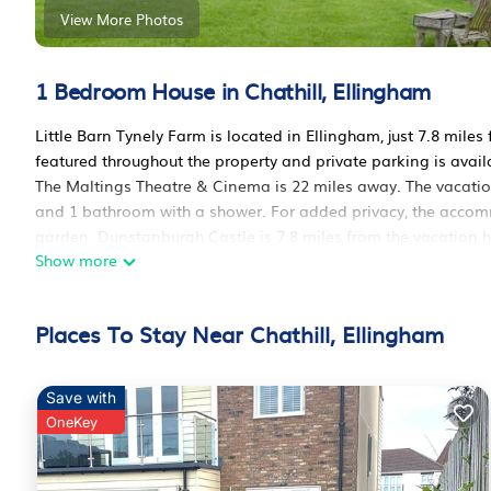
View More Photos
1 Bedroom House in Chathill, Ellingham
Little Barn Tynely Farm is located in Ellingham, just 7.8 mil
featured throughout the property and private parking is avail
The Maltings Theatre & Cinema is 22 miles away. The vacation
and 1 bathroom with a shower. For added privacy, the accomm
garden. Dunstanburgh Castle is 7.8 miles from the vacation 
Show more
International Airport is 38 miles from the property.
Little Barn Tynely Farm is located in Ellingham.
Places To Stay Near Chathill, Ellingham
This 1 Bedroom House is suitable for tourists and travelers. 
amenities include: Parking, View, Security/Safety, and several 
average score of 10 . Coming to Ellingham and needing a place
Save with
for your next visit, you will surely love it.
OneKey
You can check the reviews and description of this 1 Bedroom
These details are authentic, as they are provided by our part