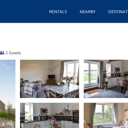
RENTALS
NEARBY
DESTINAT
2 Guests