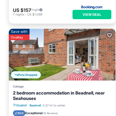
US $157
/night
VIEW DEAL
7
nights
-
US $1,099
Save with
OneKey
Price Dropped
Cottage
2 bedroom accommodation in Beadnell, near
Seahouses
Parking
Balcony/Terrace
Kitchen
Chathill
·
Beadnell
0.37 mi to center
Internet
Exceptional
10.0
(
16 Reviews
)