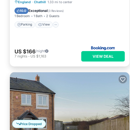
Parking
View
Internet
England
·
Chathill
1.33 mi to center
Child Friendly
Exceptional
10.0
(
3 Reviews
)
1 Bedroom
1 Bath
2 Guests
Parking
View
US $166
/night
VIEW DEAL
7
nights
-
US $1,163
Price Dropped