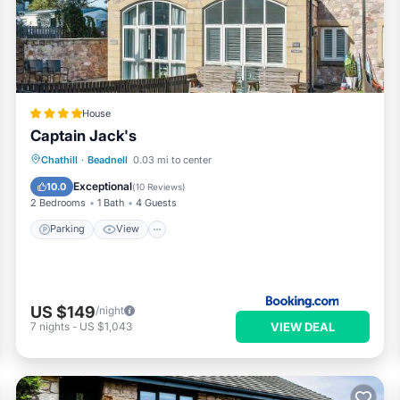
 has all facilities that have been listed below. Please note that th
e Barn Tynely Farm”. We solely rely on their shared details and are
nformation or accuracy describing this House, please let us know.
House
Captain Jack's
Parking
View
Internet
Chathill
·
Beadnell
0.03 mi to center
Child Friendly
Exceptional
10.0
(
10 Reviews
)
2 Bedrooms
1 Bath
4 Guests
Parking
View
US $149
/night
VIEW DEAL
7
nights
-
US $1,043