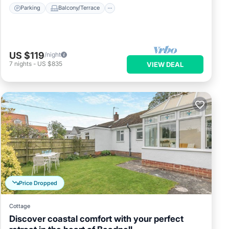
Parking
Balcony/Terrace
US $119
/night
7
nights
-
US $835
VIEW DEAL
Price Dropped
Cottage
Discover coastal comfort with your perfect