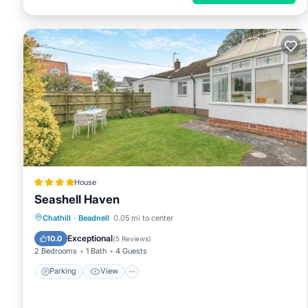
House
Seashell Haven
Parking
View
Internet
Chathill
·
Beadnell
0.05 mi to center
Child Friendly
Exceptional
10.0
(
5 Reviews
)
2 Bedrooms
1 Bath
4 Guests
Parking
View