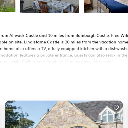
es from Alnwick Castle and 10 miles from Bamburgh Castle. Free Wifi
able on site. Lindisfarne Castle is 20 miles from the vacation hom
 home also offers a TV, a fully equipped kitchen with a dishwashe
odation features a private entrance. Guests can also relax in the
home, while Chillingham Castle is 12 miles away. Newcastle
It has several amenities that would guarantee your comfort. These
others. This is a 4 star rated property and has over 3 reviews with 
 to stay? Be it for work or for leisure, consider staying at this H
 House if you want to learn more about this RBO place in Ellingha
ner, booking.com.