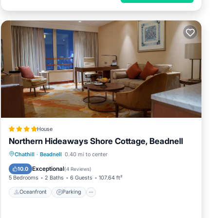
House
Northern Hideaways Shore Cottage, Beadnell
Oceanfront
Parking
Ocean View
Chathill
·
Beadnell
0.40 mi to center
Balcony/Terrace
Exceptional
10.0
(
4 Reviews
)
5 Bedrooms
2 Baths
6 Guests
107.64 ft²
Oceanfront
Parking