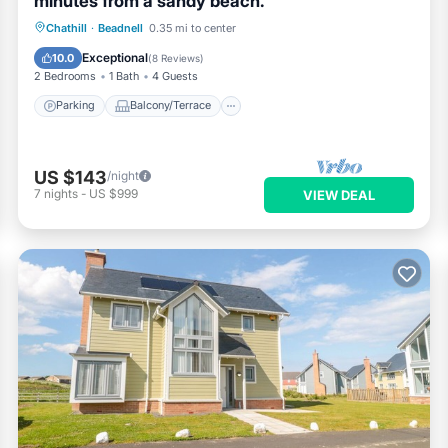
minutes from a sandy beach.
Parking
Balcony/Terrace
Kitchen
Chathill
·
Beadnell
0.35 mi to center
Internet
Exceptional
10.0
(
8 Reviews
)
2 Bedrooms
1 Bath
4 Guests
Parking
Balcony/Terrace
US $143
/night
7
nights
-
US $999
VIEW DEAL