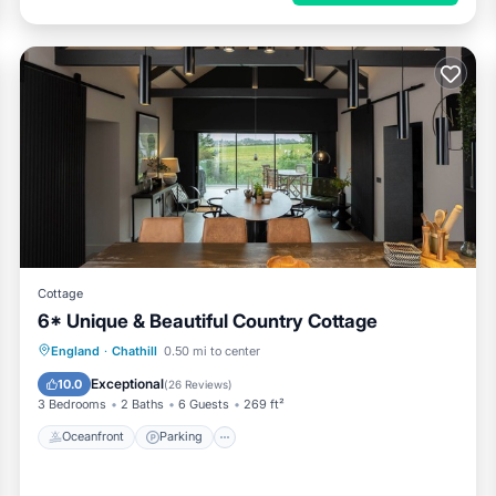
Cottage
6* Unique & Beautiful Country Cottage
Oceanfront
Parking
Ocean View
England
·
Chathill
0.50 mi to center
Balcony/Terrace
Exceptional
10.0
(
26 Reviews
)
3 Bedrooms
2 Baths
6 Guests
269 ft²
Oceanfront
Parking