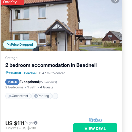
OneKey
Price Dropped
Cottage
2 bedroom accommodation in Beadnell
Oceanfront
Parking
Ocean View
Chathill
·
Beadnell
0.47 mi to center
View
Exceptional
10.0
(
27 Reviews
)
2 Bedrooms
1 Bath
4 Guests
Oceanfront
Parking
US $111
/night
7
nights
-
US $780
VIEW DEAL