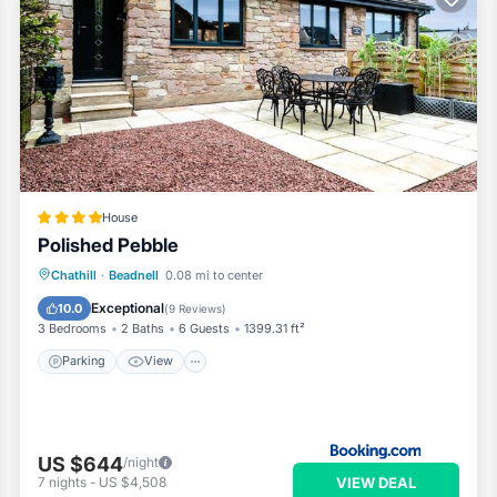
House
Polished Pebble
Parking
View
Internet
Chathill
·
Beadnell
0.08 mi to center
Child Friendly
Exceptional
10.0
(
9 Reviews
)
3 Bedrooms
2 Baths
6 Guests
1399.31 ft²
Parking
View
US $644
/night
VIEW DEAL
7
nights
-
US $4,508