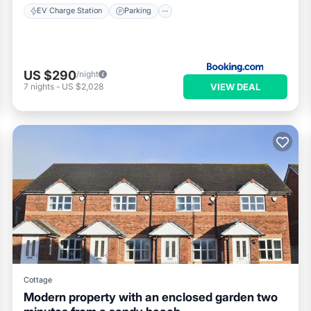
EV Charge Station
Parking
US $290
/night
VIEW DEAL
7
nights
-
US $2,028
Cottage
Modern property with an enclosed garden two