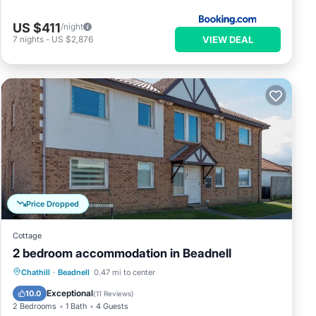
US $411
/night
VIEW DEAL
7
nights
-
US $2,876
Price Dropped
Cottage
2 bedroom accommodation in Beadnell
Parking
Balcony/Terrace
Kitchen
Chathill
·
Beadnell
0.47 mi to center
Internet
Exceptional
10.0
(
11 Reviews
)
2 Bedrooms
1 Bath
4 Guests