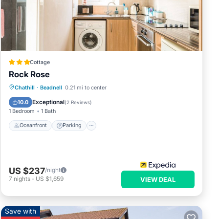
ese
Cottage
Rock Rose
Oceanfront
Parking
Ocean View
Chathill
·
Beadnell
0.21 mi to center
Balcony/Terrace
Exceptional
10.0
(
2 Reviews
)
1 Bedroom
1 Bath
Oceanfront
Parking
US $237
/night
7
nights
-
US $1,659
VIEW DEAL
Save with