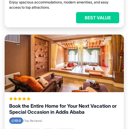
Enjoy spacious accommodations, modern amenities, and easy
access to top attractions.
BEST VALUE
Book the Entire Home for Your Next Vacation or
Special Occasion in Addis Ababa
10.0
(Top Reviews)