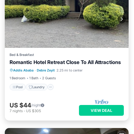
Bed & Breakfast
Romantic Hotel Retreat Close To All Attractions
Pool
Laundry
TV
Addis Ababa
·
Debre Zeyit
2.25 mi to center
Bedding/Linens
1 Bedroom
1 Bath
2 Guests
Pool
Laundry
US $44
/night
VIEW DEAL
7
nights
-
US $305