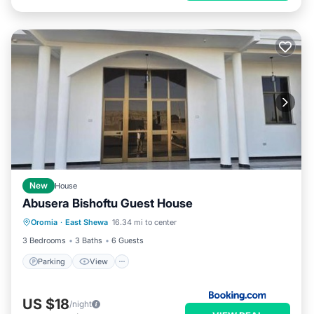
New
House
Abusera Bishoftu Guest House
Parking
View
Internet
Oromia
·
East Shewa
16.34 mi to center
Child Friendly
3 Bedrooms
3 Baths
6 Guests
Parking
View
US $18
/night