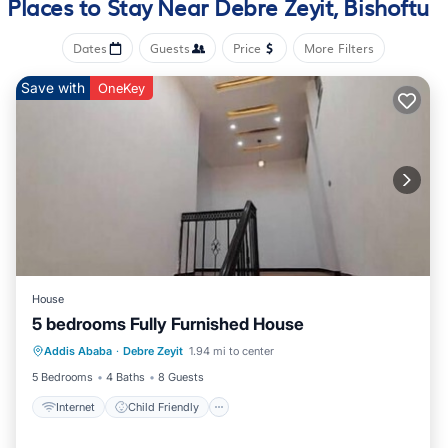
Places to Stay Near Debre Zeyit, Bishoftu
Bathrooms include showers, complimentary toiletries, and hair
Dates
Guests
Price
More Filters
dryers. Guests can surf the web using the complimentary
wireless Internet access. Housekeeping is offered daily and
Save with
OneKey
irons/ironing boards can be requested.
An outdoor pool and a children's pool are on site. Other
recreational amenities include a fitness center.
The recreational activities listed below are available either on
site or nearby; fees may apply.
House
5 bedrooms Fully Furnished House
Internet
Child Friendly
Addis Ababa
·
Debre Zeyit
1.94 mi to center
Security/Safety
5 Bedrooms
4 Baths
8 Guests
Internet
Child Friendly