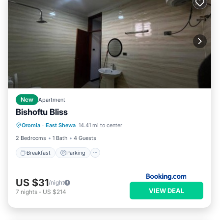
New
Apartment
Bishoftu Bliss
Breakfast
Parking
Balcony/Terrace
Oromia
·
East Shewa
14.41 mi to center
View
2 Bedrooms
1 Bath
4 Guests
Breakfast
Parking
US $31
/night
VIEW DEAL
7
nights
-
US $214