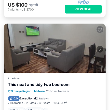
US $100
/night
VIEW DEAL
7
nights
-
US $700
Apartment
This neat and tidy two bedroom
Parking
Internet
Child Friendly
Oromiya Region
·
Melkasa
26.50 mi to center
Restaurant
Exceptional
10.0
(
2 Reviews
)
2 Bedrooms
2 Baths
4 Guests
1184.03 ft²