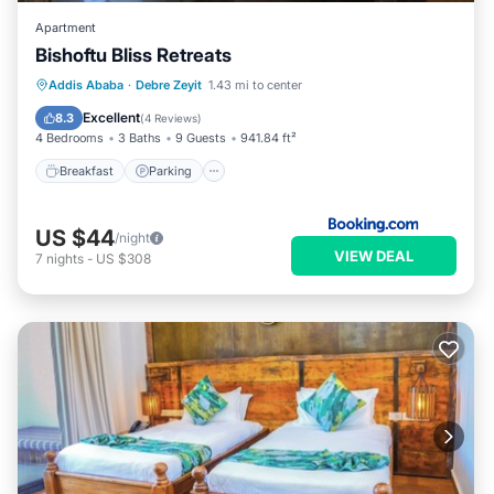
Apartment
Bishoftu Bliss Retreats
Breakfast
Parking
Balcony/Terrace
Addis Ababa
·
Debre Zeyit
1.43 mi to center
View
Excellent
8.3
(
4 Reviews
)
4 Bedrooms
3 Baths
9 Guests
941.84 ft²
Breakfast
Parking
US $44
/night
VIEW DEAL
7
nights
-
US $308