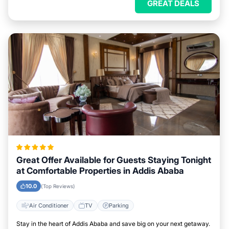
GREAT DEALS
Great Offer Available for Guests Staying Tonight
at Comfortable Properties in Addis Ababa
10.0
(Top Reviews)
Air Conditioner
TV
Parking
Stay in the heart of Addis Ababa and save big on your next getaway.