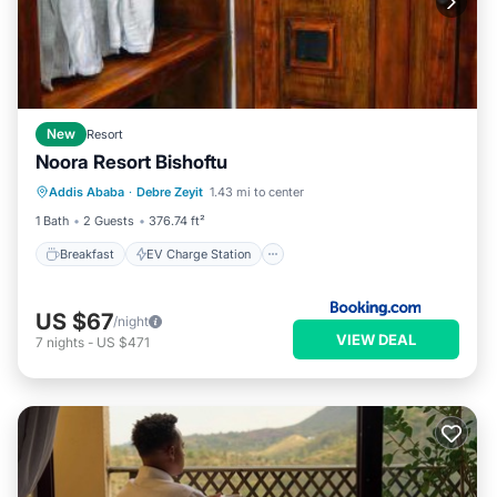
New
Resort
Noora Resort Bishoftu
Breakfast
EV Charge Station
Parking
Addis Ababa
·
Debre Zeyit
1.43 mi to center
Spa
1 Bath
2 Guests
376.74 ft²
Breakfast
EV Charge Station
US $67
/night
VIEW DEAL
7
nights
-
US $471