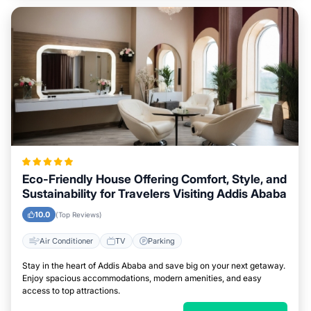
Eco-Friendly House Offering Comfort, Style, and
Sustainability for Travelers Visiting Addis Ababa
10.0
(Top Reviews)
Air Conditioner
TV
Parking
Stay in the heart of Addis Ababa and save big on your next getaway.
Enjoy spacious accommodations, modern amenities, and easy
access to top attractions.