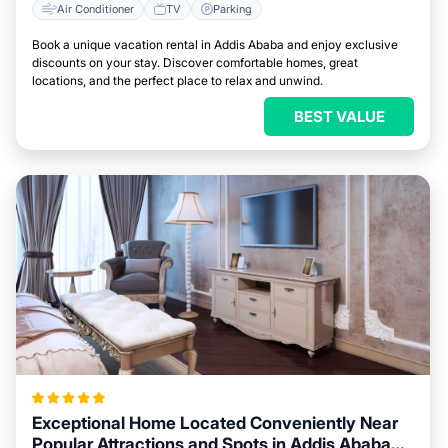
Air Conditioner
TV
Parking
Book a unique vacation rental in Addis Ababa and enjoy exclusive
discounts on your stay. Discover comfortable homes, great
locations, and the perfect place to relax and unwind.
BEST VALUE
Exceptional Home Located Conveniently Near
Popular Attractions and Spots in Addis Ababa