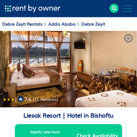
Debre Zeyit Rentals
Addis Ababa
Debre Zeyit
|
7.6
(15 Reviews)
1
/4
Liesak Resort | Hotel in Bishoftu
Nightly rates from:
Check Availability