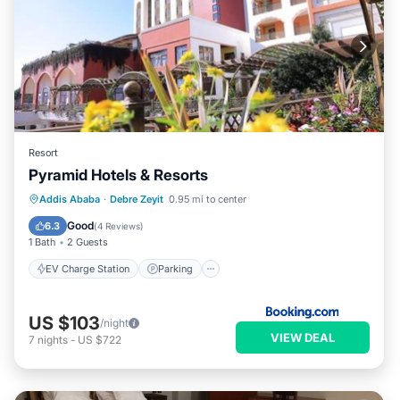
Resort
Pyramid Hotels & Resorts
EV Charge Station
Parking
Pool
Addis Ababa
·
Debre Zeyit
0.95 mi to center
Spa
Good
6.3
(
4 Reviews
)
1 Bath
2 Guests
EV Charge Station
Parking
US $103
/night
VIEW DEAL
7
nights
-
US $722