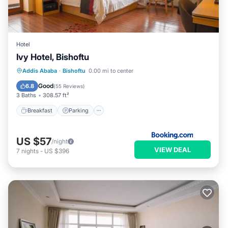
Hotel
Ivy Hotel, Bishoftu
Breakfast
Parking
Spa
Addis Ababa
·
Bishoftu
0.00 mi to center
Balcony/Terrace
Good
6.8
(
55 Reviews
)
3 Baths
308.57 ft²
Breakfast
Parking
US $57
/night
VIEW DEAL
7
nights
-
US $396