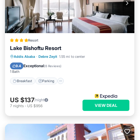
Resort
Lake Bishoftu Resort
Addis Ababa
·
Debre Zeyit
1.55 mi to center
Breakfast
Parking
Pool
Spa
Exceptional
9.4
(
6 Reviews
)
1 Bath
Breakfast
Parking
US $137
/night
VIEW DEAL
7
nights
-
US $956