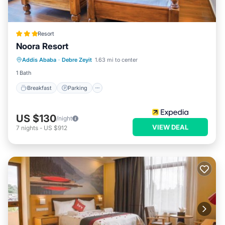
Resort
Noora Resort
Breakfast
Parking
Balcony/Terrace
Addis Ababa
·
Debre Zeyit
1.63 mi to center
Kitchen
1 Bath
Breakfast
Parking
US $130
/night
VIEW DEAL
7
nights
-
US $912