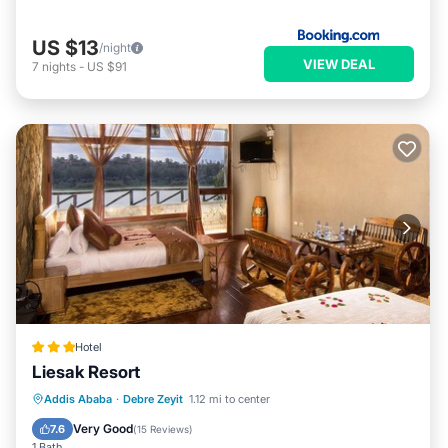
US $13
/night
VIEW DEAL
7
nights
-
US $91
Hotel
Liesak Resort
Addis Ababa
·
Debre Zeyit
1.12 mi to center
Breakfast
Parking
Pool
Spa
Very Good
7.6
(
15 Reviews
)
1 Bath