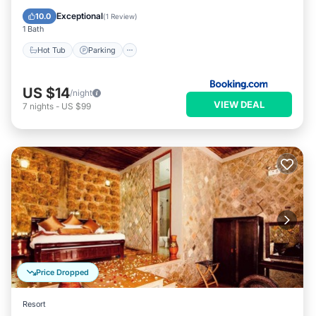
Balcony/Terrace
Exceptional
10.0
(
1 Review
)
1 Bath
Hot Tub
Parking
US $14
/night
VIEW DEAL
7
nights
-
US $99
Price Dropped
Resort