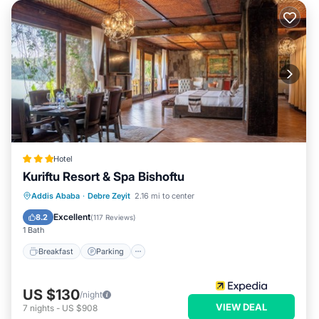
Hotel
Kuriftu Resort & Spa Bishoftu
Addis Ababa
·
Debre Zeyit
2.16 mi to center
Breakfast
Parking
Pool
Spa
Excellent
8.2
(
117 Reviews
)
1 Bath
Breakfast
Parking
US $130
/night
VIEW DEAL
7
nights
-
US $908