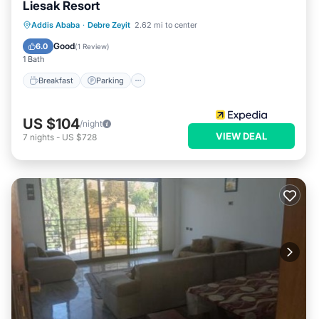
Liesak Resort
Addis Ababa
·
Debre Zeyit
2.62 mi to center
Breakfast
Parking
Pool
Spa
Good
6.0
(
1 Review
)
1 Bath
Breakfast
Parking
US $104
/night
VIEW DEAL
7
nights
-
US $728