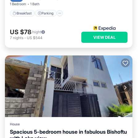
1 Bedroom
1 Bath
Breakfast
Parking
US $78
/night
VIEW DEAL
7
nights
-
US $544
House
Spacious 5-bedroom house in fabulous Bishoftu