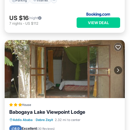
Parking
Internet
US $16
/night
VIEW DEAL
7
nights
-
US $112
House
Babogaya Lake Viewpoint Lodge
Breakfast
Parking
Balcony/Terrace
Addis Ababa
·
Debre Zeyit
2.32 mi to center
Internet
Excellent
8.0
(
30 Reviews
)