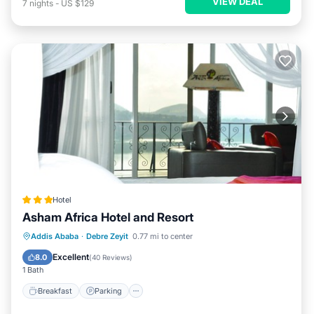
VIEW DEAL
7
nights
-
US $129
Hotel
Asham Africa Hotel and Resort
Addis Ababa
·
Debre Zeyit
0.77 mi to center
Breakfast
Parking
Pool
Spa
Excellent
8.0
(
40 Reviews
)
1 Bath
Breakfast
Parking