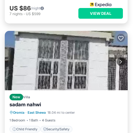
US $86
/night
VIEW DEAL
7
nights
-
US $599
New
Villa
sadam nahwi
Oromia
·
East Shewa
18.04 mi to center
Child Friendly
Security/Safety
1 Bedroom
1 Bath
4 Guests
Child Friendly
Security/Safety