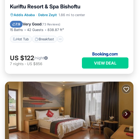
Kuriftu Resort & Spa Bishoftu
Hot Tub
Breakfast
EV Charge Station
Addis Ababa
·
Debre Zeyit
1.86 mi to center
Parking
Very Good
7.9
(
73 Reviews
)
15 Baths
42 Guests
838.87 ft²
Hot Tub
Breakfast
US $122
/night
VIEW DEAL
7
nights
-
US $856