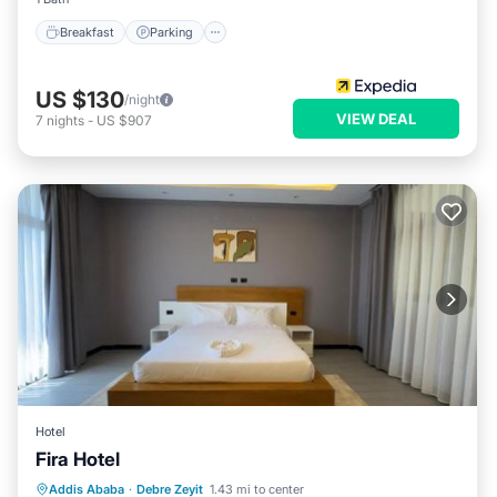
Breakfast
Parking
US $130
/night
VIEW DEAL
7
nights
-
US $907
Hotel
Fira Hotel
Hot Tub
Parking
Spa
Addis Ababa
·
Debre Zeyit
1.43 mi to center