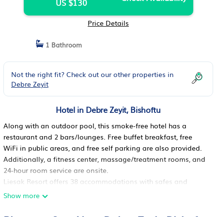
US $130
Price Details
1 Bathroom
Not the right fit? Check out our other properties in
Debre Zeyit
Hotel in Debre Zeyit, Bishoftu
Along with an outdoor pool, this smoke-free hotel has a
restaurant and 2 bars/lounges. Free buffet breakfast, free
WiFi in public areas, and free self parking are also provided.
Additionally, a fitness center, massage/treatment rooms, and
24-hour room service are onsite.
Liesak Resort offers 38 accommodations with safes and
complimentary newspapers. Accommodations offer separate
Show more
sitting areas and include desks. Beds feature premium
bedding. Flat-screen televisions come with cable channels.