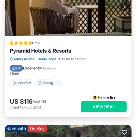
Hotel
Pyramid Hotels & Resorts
Addis Ababa
·
Debre Zeyit
0.93 mi to center
Breakfast
Parking
Pool
Spa
Excellent
8.4
(
6 Reviews
)
1 Bath
Breakfast
Parking
US $116
/night
VIEW DEAL
7
nights
-
US $813
Save with
OneKey