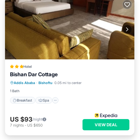
Hotel
Bishan Dar Cottage
Breakfast
Spa
Kitchen
Addis Ababa
·
Bishoftu
0.05 mi to center
Internet
1 Bath
Breakfast
Spa
US $93
/night
VIEW DEAL
7
nights
-
US $650