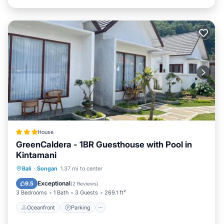
House
GreenCaldera - 1BR Guesthouse with Pool in
Kintamani
Oceanfront
Parking
Pool
Bali
·
Songan
1.37 mi to center
Ocean View
Exceptional
9.5
(
2 Reviews
)
3 Bedrooms
1 Bath
3 Guests
269.1 ft²
Oceanfront
Parking