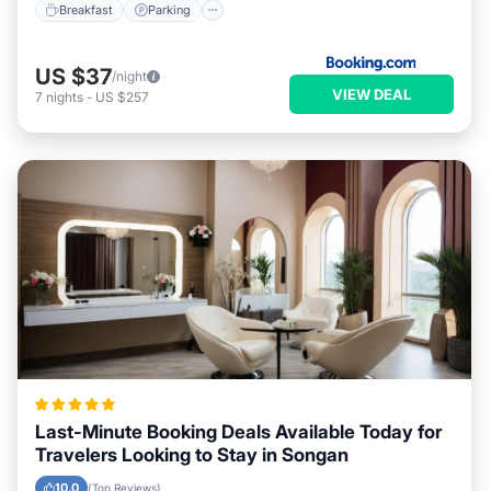
Breakfast
Parking
US $37
/night
VIEW DEAL
7
nights
-
US $257
Last-Minute Booking Deals Available Today for
Travelers Looking to Stay in Songan
10.0
(Top Reviews)