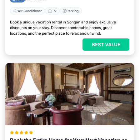
Air Conditioner
TV
Parking
Book a unique vacation rental in Songan and enjoy exclusive
discounts on your stay. Discover comfortable homes, great
locations, and the perfect place to relax and unwind.
BEST VALUE