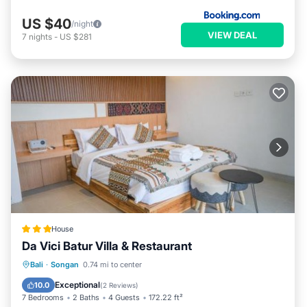
US $40
/night
VIEW DEAL
7
nights
-
US $281
House
Da Vici Batur Villa & Restaurant
Parking
Balcony/Terrace
View
Bali
·
Songan
0.74 mi to center
Internet
Exceptional
10.0
(
2 Reviews
)
7 Bedrooms
2 Baths
4 Guests
172.22 ft²