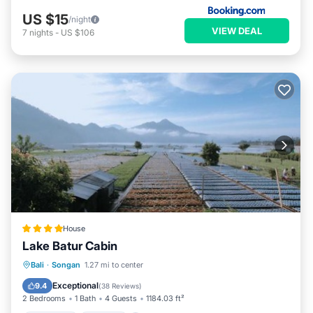
US $15
/night
VIEW DEAL
7
nights
-
US $106
House
Lake Batur Cabin
Breakfast
Parking
Balcony/Terrace
Bali
·
Songan
1.27 mi to center
View
Exceptional
9.4
(
38 Reviews
)
2 Bedrooms
1 Bath
4 Guests
1184.03 ft²