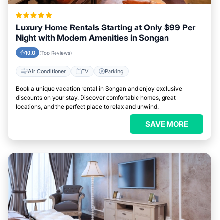
Luxury Home Rentals Starting at Only $99 Per
Night with Modern Amenities in Songan
10.0
(Top Reviews)
Air Conditioner
TV
Parking
Book a unique vacation rental in Songan and enjoy exclusive
discounts on your stay. Discover comfortable homes, great
locations, and the perfect place to relax and unwind.
SAVE MORE