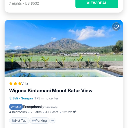
VIEW DEAL
7
nights
-
US $532
Villa
Wiguna Kintamani Mount Batur View
Bali
·
Songan
1.75 mi to center
Hot Tub
Parking
Pool
View
Exceptional
10.0
(
2 Reviews
)
4 Bedrooms
2 Baths
4 Guests
172.22 ft²
Hot Tub
Parking