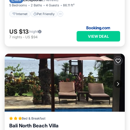
10.0
(
5 Reviews
)
5 Bedrooms
2 Baths
4 Guests
86.11 ft²
Internet
Pet Friendly
US $13
/night
VIEW DEAL
7
nights
-
US $94
Bed & Breakfast
Bali North Beach Villa