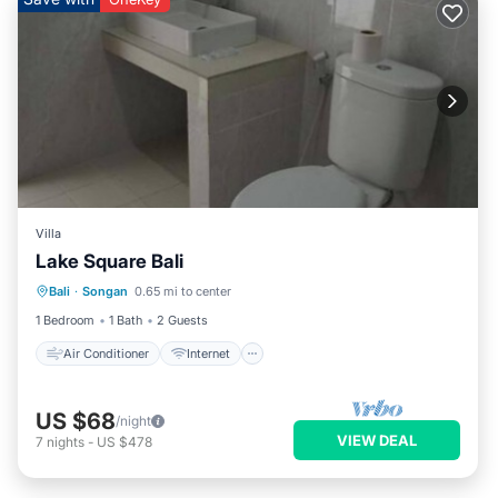
Villa
Lake Square Bali
Air Conditioner
Internet
Bali
·
Songan
0.65 mi to center
Child Friendly
Laundry
1 Bedroom
1 Bath
2 Guests
Air Conditioner
Internet
US $68
/night
VIEW DEAL
7
nights
-
US $478