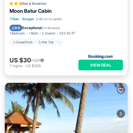
Bed & Breakfast
Moon Batur Cabin
Oceanfront
Hot Tub
Breakfast
Bali
·
Songan
0.46 mi to center
Parking
Exceptional
9.9
(
23 Reviews
)
1 Bedroom
1 Bath
2 Guests
322.92 ft²
Oceanfront
Hot Tub
US $30
/night
VIEW DEAL
7
nights
-
US $209