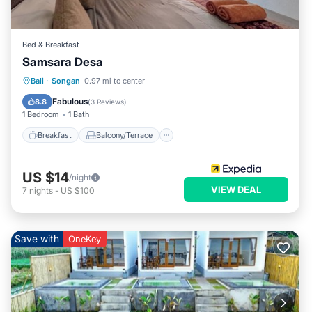
Bed & Breakfast
Samsara Desa
Breakfast
Balcony/Terrace
Internet
Bali
·
Songan
0.97 mi to center
Child Friendly
Fabulous
8.8
(
3 Reviews
)
1 Bedroom
1 Bath
Breakfast
Balcony/Terrace
US $14
/night
VIEW DEAL
7
nights
-
US $100
Save with
OneKey