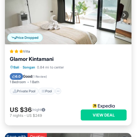
Price Dropped
Villa
Glamor Kintamani
Private Pool
Pool
Balcony/Terrace
Bali
·
Songan
0.84 mi to center
Kitchen
Good
6.0
(
1 Review
)
1 Bedroom
1 Bath
Private Pool
Pool
US $36
/night
VIEW DEAL
7
nights
-
US $249
Save with
OneKey