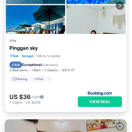
Villa
Pinggan sky
Parking
Pool
Balcony/Terrace
Bali
·
Songan
1.68 mi to center
Internet
Exceptional
9.6
(
6 Reviews
)
3 Bedrooms
1 Bath
2 Guests
129.17 ft²
Parking
Pool
US $36
/night
VIEW DEAL
7
nights
-
US $249