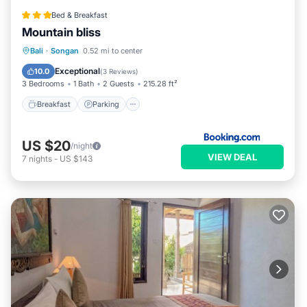
Bed & Breakfast
Mountain bliss
Breakfast
Parking
Balcony/Terrace
Bali
·
Songan
0.52 mi to center
View
Exceptional
10.0
(
3 Reviews
)
3 Bedrooms
1 Bath
2 Guests
215.28 ft²
Breakfast
Parking
US $20
/night
VIEW DEAL
7
nights
-
US $143