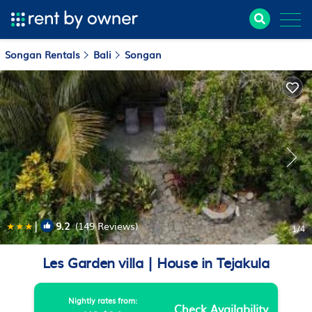
Songan Rentals
Bali
Songan
|
9.2
(149 Reviews)
1
/4
Les Garden villa | House in Tejakula
Nightly rates from:
Check Availability