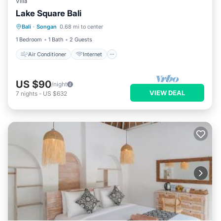
Villa
Lake Square Bali
Air Conditioner
Internet
Bali
·
Songan
0.68 mi to center
Child Friendly
Bedding/Linens
1 Bedroom
1 Bath
2 Guests
Air Conditioner
Internet
US $90
/night
VIEW DEAL
7
nights
-
US $632