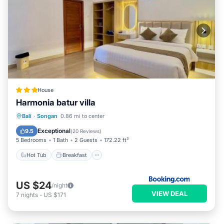
House
Harmonia batur villa
Hot Tub
Breakfast
Parking
Bali
·
Songan
0.86 mi to center
Pool
Exceptional
9.5
(
20 Reviews
)
5 Bedrooms
1 Bath
2 Guests
172.22 ft²
Hot Tub
Breakfast
US $24
/night
VIEW DEAL
7
nights
-
US $171