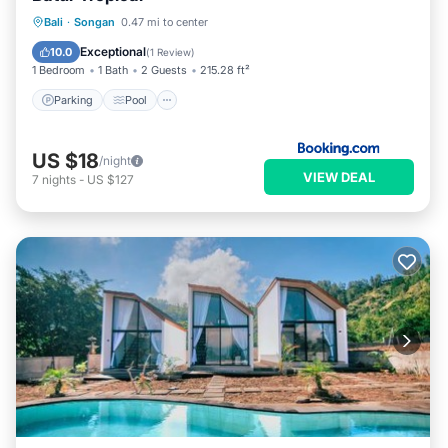
Parking
Pool
Balcony/Terrace
Bali
·
Songan
0.47 mi to center
View
Exceptional
10.0
(
1 Review
)
1 Bedroom
1 Bath
2 Guests
215.28 ft²
Parking
Pool
US $18
/night
VIEW DEAL
7
nights
-
US $127