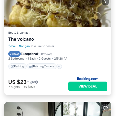
Bed & Breakfast
The volcano
Parking
Balcony/Terrace
View
Bali
·
Songan
0.48 mi to center
Internet
Exceptional
10.0
(
3 Reviews
)
2 Bedrooms
1 Bath
2 Guests
215.28 ft²
Parking
Balcony/Terrace
US $23
/night
VIEW DEAL
7
nights
-
US $159