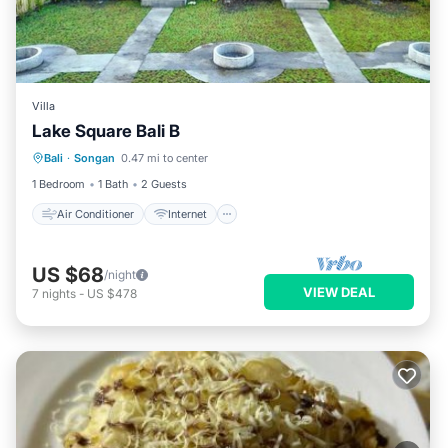
Villa
Lake Square Bali B
Air Conditioner
Internet
Bali
·
Songan
0.47 mi to center
Child Friendly
Laundry
1 Bedroom
1 Bath
2 Guests
Air Conditioner
Internet
US $68
/night
VIEW DEAL
7
nights
-
US $478