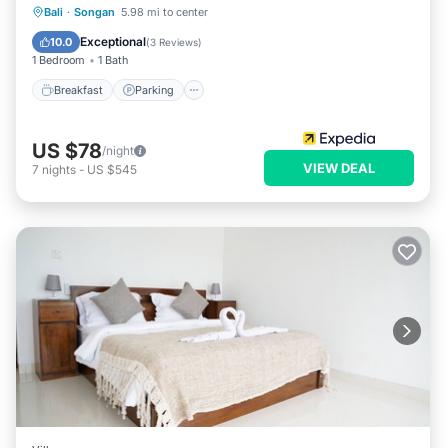
Bali
·
Songan
5.98 mi to center
Breakfast
Parking
Pool
Spa
Exceptional
10.0
(
3 Reviews
)
1 Bedroom
1 Bath
Breakfast
Parking
US $78
/night
VIEW DEAL
7
nights
-
US $545