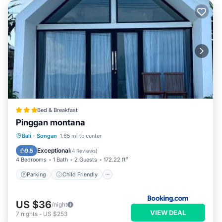
Bed & Breakfast
Pinggan montana
Parking
Child Friendly
Bali
·
Songan
1.65 mi to center
Security/Safety
Exceptional
9.5
(
4 Reviews
)
4 Bedrooms
1 Bath
2 Guests
172.22 ft²
Parking
Child Friendly
US $36
/night
VIEW DEAL
7
nights
-
US $253