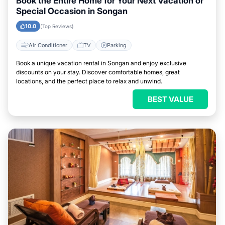
Book the Entire Home for Your Next Vacation or
Special Occasion in Songan
10.0
(Top Reviews)
Air Conditioner
TV
Parking
Book a unique vacation rental in Songan and enjoy exclusive
discounts on your stay. Discover comfortable homes, great
locations, and the perfect place to relax and unwind.
BEST VALUE