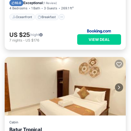
Pool
Exceptional
10.0
(
1 Review
)
4 Bedrooms
1 Bath
3 Guests
269.1 ft²
Oceanfront
Breakfast
US $25
/night
VIEW DEAL
7
nights
-
US $176
Cabin
Batur Tropical