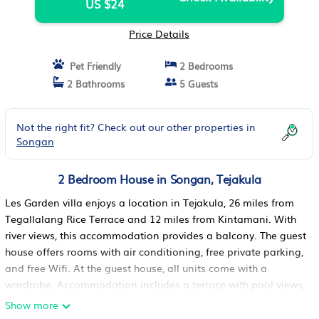
US $24
Price Details
Pet Friendly
2 Bedrooms
2 Bathrooms
5 Guests
Not the right fit? Check out our other properties in
Songan
2 Bedroom House in Songan, Tejakula
Les Garden villa enjoys a location in Tejakula, 26 miles from
Tegallalang Rice Terrace and 12 miles from Kintamani. With
river views, this accommodation provides a balcony. The guest
house offers rooms with air conditioning, free private parking,
and free Wifi. At the guest house, all units come with a
wardrobe. Accommodation includes a terrace with pool views,
a fully equipped kitchen, an outdoor dining area, and a
Show more
private bathroom with walk-in shower. At the guest house, the