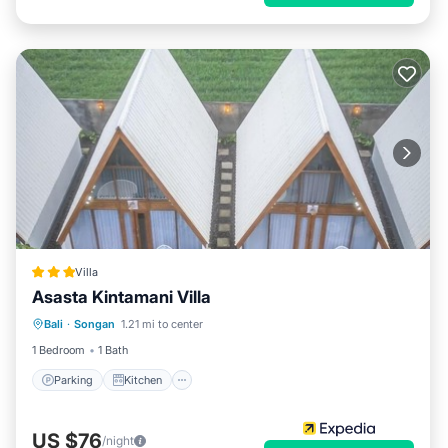
Villa
Asasta Kintamani Villa
Parking
Kitchen
Air Conditioner
Bali
·
Songan
1.21 mi to center
Internet
1 Bedroom
1 Bath
Parking
Kitchen
US $76
/night