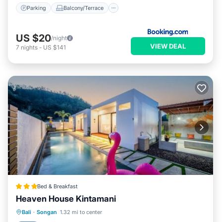
Parking
Balcony/Terrace
US $20
/night
VIEW DEAL
7
nights
-
US $141
Bed & Breakfast
Heaven House Kintamani
Oceanfront
Breakfast
Parking
Bali
·
Songan
1.32 mi to center