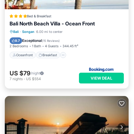
Bed & Breakfast
Bali North Beach Villa - Ocean Front
Oceanfront
Breakfast
Parking
Bali
·
Songan
6.00 mi to center
Pool
Exceptional
9.7
(
15 Reviews
)
2 Bedrooms
1 Bath
4 Guests
344.45 ft²
Oceanfront
Breakfast
US $79
/night
VIEW DEAL
7
nights
-
US $554