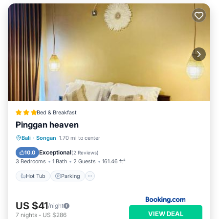
Bed & Breakfast
Pinggan heaven
Hot Tub
Parking
Balcony/Terrace
Bali
·
Songan
1.70 mi to center
View
Exceptional
10.0
(
2 Reviews
)
3 Bedrooms
1 Bath
2 Guests
161.46 ft²
Hot Tub
Parking
US $41
/night
VIEW DEAL
7
nights
-
US $286