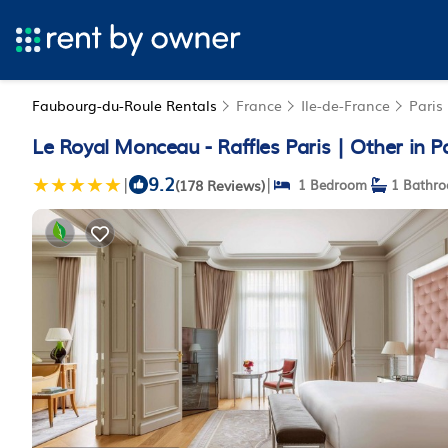
Faubourg-du-Roule Rentals
France
Ile-de-France
Paris
Le Royal Monceau - Raffles Paris | Other in P
9.2
|
|
(178 Reviews)
1 Bedroom
1 Bathr