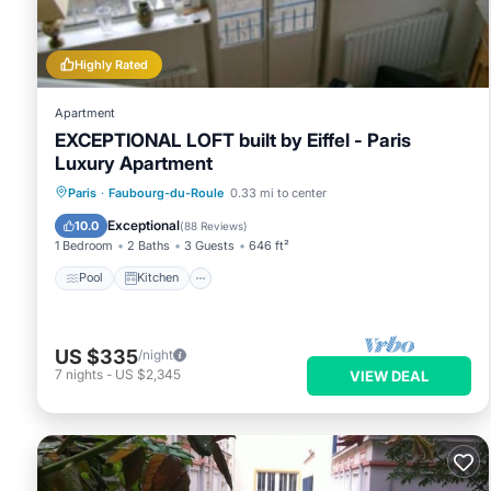
Highly Rated
Apartment
EXCEPTIONAL LOFT built by Eiffel - Paris
Luxury Apartment
Pool
Kitchen
Internet
Paris
·
Faubourg-du-Roule
0.33 mi to center
Pet Friendly
Exceptional
10.0
(
88 Reviews
)
1 Bedroom
2 Baths
3 Guests
646 ft²
Pool
Kitchen
US $335
/night
7
nights
-
US $2,345
VIEW DEAL