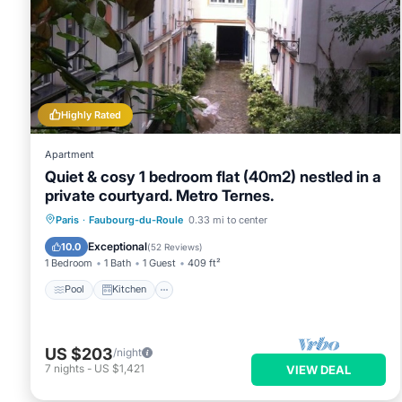
Highly Rated
Apartment
Quiet & cosy 1 bedroom flat (40m2) nestled in a
private courtyard. Metro Ternes.
Pool
Kitchen
Air Conditioner
Paris
·
Faubourg-du-Roule
0.33 mi to center
Internet
Exceptional
10.0
(
52 Reviews
)
1 Bedroom
1 Bath
1 Guest
409 ft²
Pool
Kitchen
US $203
/night
7
nights
-
US $1,421
VIEW DEAL