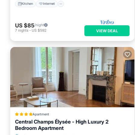
Kitchen
Internet
US $85
/night
7
nights
-
US $592
VIEW DEAL
Apartment
Central Champs Élysée - High Luxury 2
Bedroom Apartment