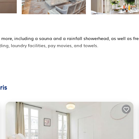
 more, including a sauna and a rainfall showerhead, as well as fr
g, laundry facilities, pay movies, and towels.
ris