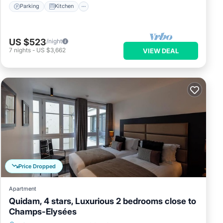
Parking
Kitchen
US $523
/night
7
nights
-
US $3,662
VIEW DEAL
Price Dropped
Apartment
Quidam, 4 stars, Luxurious 2 bedrooms close to
Champs-Elysées