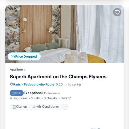
Price Dropped
Apartment
Superb Apartment on the Champs Elysees
Kitchen
Air Conditioner
Paris
·
Faubourg-du-Roule
0.20 mi to center
Child Friendly
Wheelchair Accessible
Exceptional
10.0
(
15 Reviews
)
4 Bedrooms
1 Bath
6 Guests
646 ft²
Kitchen
Air Conditioner