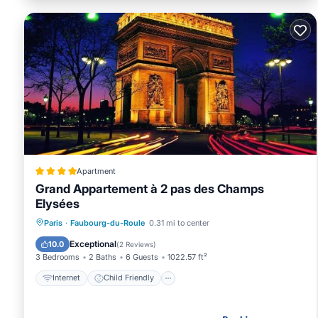
Apartment
Grand Appartement à 2 pas des Champs
Elysées
Internet
Child Friendly
Paris
·
Faubourg-du-Roule
0.31 mi to center
Accessibility
Sports/Activities
Exceptional
10.0
(
2 Reviews
)
3 Bedrooms
2 Baths
6 Guests
1022.57 ft²
Internet
Child Friendly