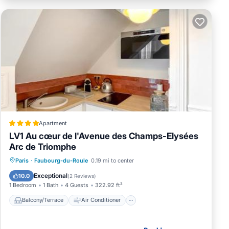
Apartment
LV1 Au cœur de l'Avenue des Champs-Elysées
Arc de Triomphe
Balcony/Terrace
Air Conditioner
Paris
·
Faubourg-du-Roule
0.19 mi to center
Internet
Child Friendly
Exceptional
10.0
(
2 Reviews
)
1 Bedroom
1 Bath
4 Guests
322.92 ft²
Balcony/Terrace
Air Conditioner