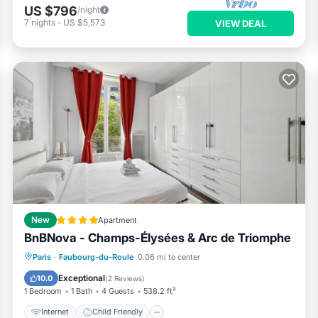
US $796
/night
7
nights
-
US $5,573
VIEW DEAL
New
Apartment
BnBNova - Champs-Élysées & Arc de Triomphe
Internet
Child Friendly
Paris
·
Faubourg-du-Roule
0.06 mi to center
Accessibility
Security/Safety
Exceptional
10.0
(
2 Reviews
)
1 Bedroom
1 Bath
4 Guests
538.2 ft²
Internet
Child Friendly