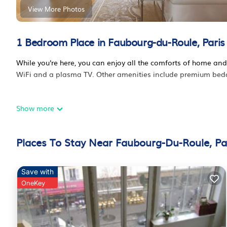
View More Photos
1 Bedroom Place in Faubourg-du-Roule, Paris
While you're here, you can enjoy all the comforts of home and
WiFi and a plasma TV. Other amenities include premium beddin
Show more
Places To Stay Near Faubourg-Du-Roule, Pa
Save with
OneKey