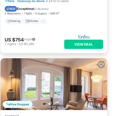
Parking
Kitchen
Air Conditioner
Paris
·
Faubourg-du-Roule
0.24 mi to center
Internet
Exceptional
10.0
(
2 Reviews
)
2 Bedrooms
1 Bath
5 Guests
549 ft²
Parking
Kitchen
US $754
/night
7
nights
-
US $5,280
VIEW DEAL
Price Dropped
Apartment