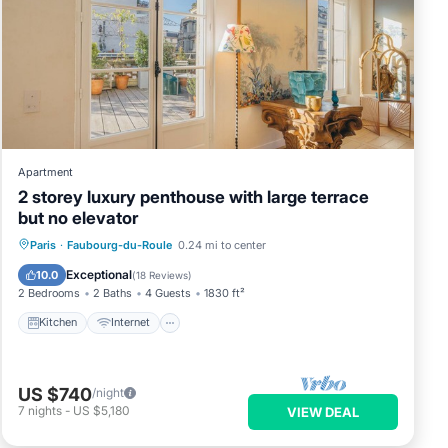
Apartment
2 storey luxury penthouse with large terrace
but no elevator
Kitchen
Internet
Child Friendly
Paris
·
Faubourg-du-Roule
0.24 mi to center
Laundry
Exceptional
10.0
(
18 Reviews
)
2 Bedrooms
2 Baths
4 Guests
1830 ft²
Kitchen
Internet
US $740
/night
7
nights
-
US $5,180
VIEW DEAL