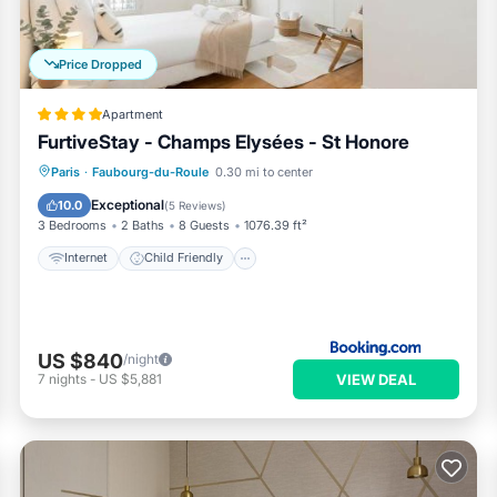
Price Dropped
Apartment
FurtiveStay - Champs Elysées - St Honore
Internet
Child Friendly
Paris
·
Faubourg-du-Roule
0.30 mi to center
Accessibility
Security/Safety
Exceptional
10.0
(
5 Reviews
)
3 Bedrooms
2 Baths
8 Guests
1076.39 ft²
Internet
Child Friendly
US $840
/night
VIEW DEAL
7
nights
-
US $5,881