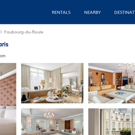
RENTALS
NEARBY
DESTINAT
Faubourg-du-Roule
aris
oom