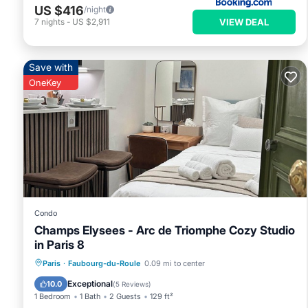
US $416
/night
VIEW DEAL
7
nights
-
US $2,911
Save with
OneKey
Condo
Champs Elysees - Arc de Triomphe Cozy Studio
in Paris 8
Kitchen
Internet
Paris
·
Faubourg-du-Roule
0.09 mi to center
Wheelchair Accessible
Accessibility
Exceptional
10.0
(
5 Reviews
)
1 Bedroom
1 Bath
2 Guests
129 ft²