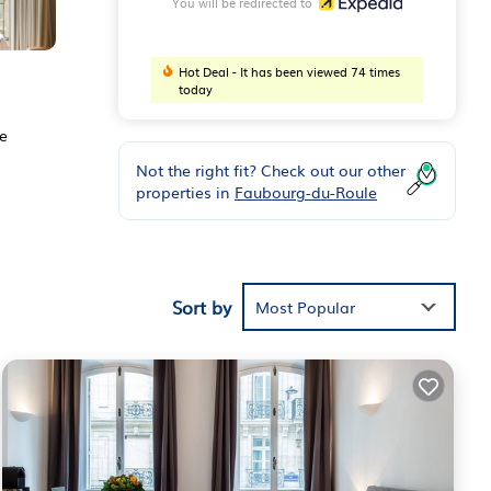
You will be redirected to
Hot Deal - It has been viewed 74 times
today
ee
Not the right fit? Check out our other
properties in
Faubourg-du-Roule
Sort by
Most Popular