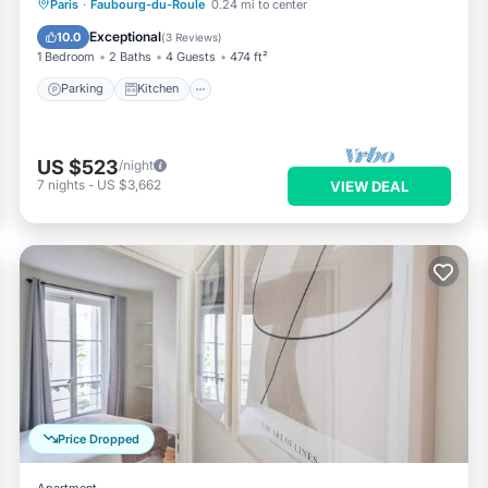
Parking
Kitchen
Air Conditioner
Paris
·
Faubourg-du-Roule
0.24 mi to center
Internet
Exceptional
10.0
(
3 Reviews
)
1 Bedroom
2 Baths
4 Guests
474 ft²
Parking
Kitchen
US $523
/night
7
nights
-
US $3,662
VIEW DEAL
Price Dropped
Apartment