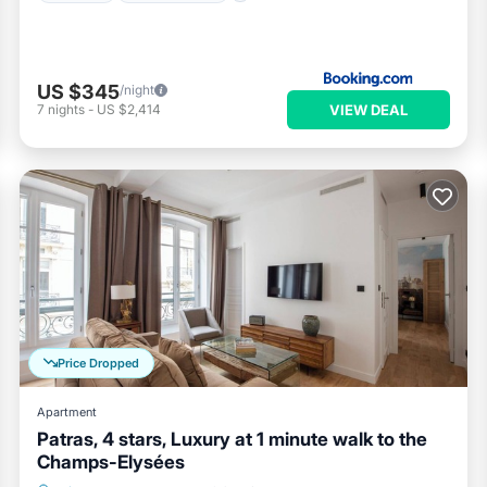
US $345
/night
VIEW DEAL
7
nights
-
US $2,414
Price Dropped
Apartment
Patras, 4 stars, Luxury at 1 minute walk to the
Champs-Elysées