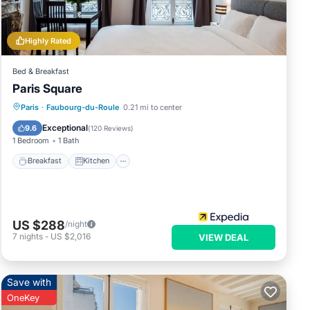
Highly Rated
Bed & Breakfast
Paris Square
Breakfast
Kitchen
Internet
Paris
·
Faubourg-du-Roule
0.21 mi to center
Child Friendly
Exceptional
9.6
(
120 Reviews
)
1 Bedroom
1 Bath
Breakfast
Kitchen
US $288
/night
7
nights
-
US $2,016
VIEW DEAL
Save with
OneKey