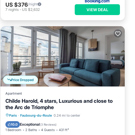
US $376
/night
VIEW DEAL
7
nights
-
US $2,632
Price Dropped
Apartment
Childe Harold, 4 stars, Luxurious and close to
the Arc de Triomphe
Parking
Kitchen
Air Conditioner
Paris
·
Faubourg-du-Roule
0.24 mi to center
Internet
Exceptional
10.0
(
3 Reviews
)
1 Bedroom
2 Baths
4 Guests
431 ft²