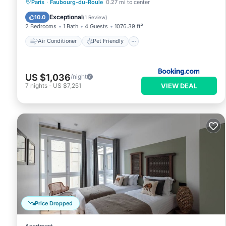
Air Conditioner
Pet Friendly
Paris
·
Faubourg-du-Roule
0.27 mi to center
Security/Safety
Exceptional
10.0
(
1 Review
)
2 Bedrooms
1 Bath
4 Guests
1076.39 ft²
Air Conditioner
Pet Friendly
US $1,036
/night
VIEW DEAL
7
nights
-
US $7,251
Price Dropped
Apartment