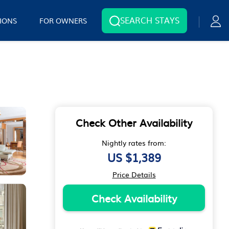
SEARCH STAYS
IONS
FOR OWNERS
Check Other Availability
Nightly rates from:
US $1,389
Price Details
Check Availability