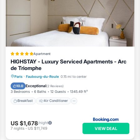
Apartment
HIGHSTAY - Luxury Serviced Apartments - Arc
de Triomphe
Breakfast
Air Conditioner
Internet
Paris
·
Faubourg-du-Roule
0.15 mi to center
Child Friendly
Exceptional
10.0
(
2 Reviews
)
3 Bedrooms
6 Baths
12 Guests
1345.49 ft²
Breakfast
Air Conditioner
US $1,678
/night
VIEW DEAL
7
nights
-
US $11,749