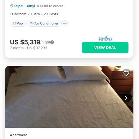
Taipei
·
Xinyi
0.13 mi to center
Pool
Air Conditioner
Child Friendly
1 Bedroom
1 Bath
2 Guests
Pool
Air Conditioner
US $5,319
/night
VIEW DEAL
7
nights
-
US $37,233
Apartment