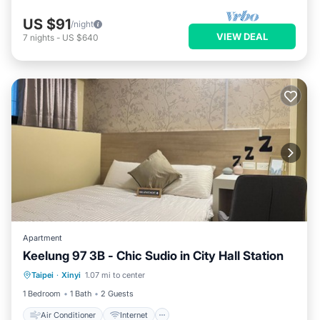
US $91
/night
VIEW DEAL
7
nights
-
US $640
Apartment
Keelung 97 3B - Chic Sudio in City Hall Station
Air Conditioner
Internet
Taipei
·
Xinyi
1.07 mi to center
Child Friendly
Wellness Facilities
1 Bedroom
1 Bath
2 Guests
Air Conditioner
Internet