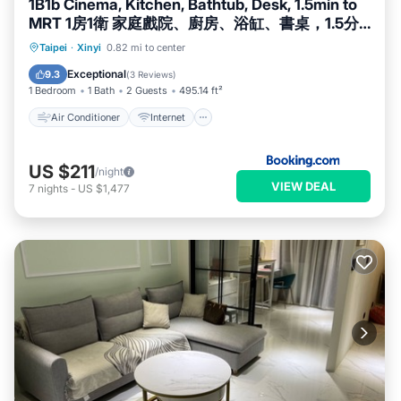
1B1b Cinema, Kitchen, Bathtub, Desk, 1.5min to
MRT 1房1衛 家庭戲院、廚房、浴缸、書桌，1.5分
到市府捷運
Air Conditioner
Internet
Taipei
·
Xinyi
0.82 mi to center
Child Friendly
Accessibility
Exceptional
9.3
(
3 Reviews
)
1 Bedroom
1 Bath
2 Guests
495.14 ft²
Air Conditioner
Internet
US $211
/night
VIEW DEAL
7
nights
-
US $1,477