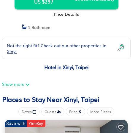
US $297
Price Details
1 Bathroom
Not the right fit? Check out our other properties in
Xinyi
Hotel in Xinyi, Taipei
Show more
Places to Stay Near Xinyi, Taipei
Dates
Guests
Price
More Filters
Save with
OneKey