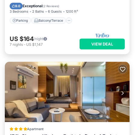
Air Conditioner
Exceptional
9.0
(
2 Reviews
)
3 Bedrooms
2 Baths
6 Guests
1200 ft²
Parking
Balcony/Terrace
US $164
/night
VIEW DEAL
7
nights
-
US $1,147
Apartment