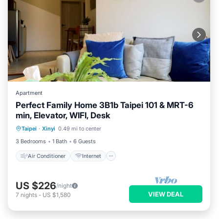
Apartment
Perfect Family Home 3B1b Taipei 101 & MRT-6
min, Elevator, WIFI, Desk
Air Conditioner
Internet
Taipei
·
Xinyi
0.49 mi to center
Child Friendly
Laundry
3 Bedrooms
1 Bath
6 Guests
Air Conditioner
Internet
US $226
/night
VIEW DEAL
7
nights
-
US $1,580