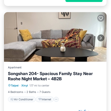
Apartment
Songshan 204- Spacious Family Stay Near
Raohe Night Market – 4B2B
Air Conditioner
Internet
Taipei
·
Xinyi
1.17 mi to center
Child Friendly
Laundry
4 Bedrooms
2 Baths
7 Guests
Air Conditioner
Internet