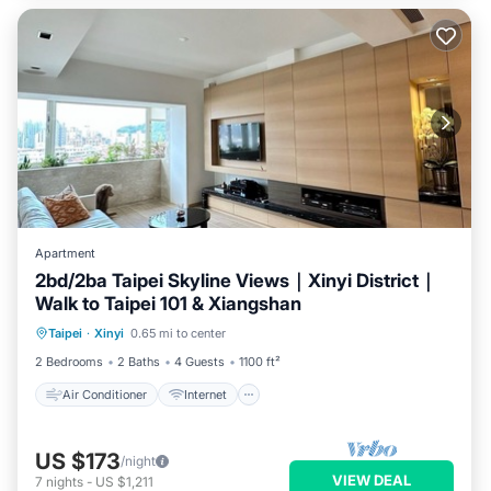
Apartment
2bd/2ba Taipei Skyline Views｜Xinyi District｜
Walk to Taipei 101 & Xiangshan
Air Conditioner
Internet
Taipei
·
Xinyi
0.65 mi to center
Child Friendly
Laundry
2 Bedrooms
2 Baths
4 Guests
1100 ft²
Air Conditioner
Internet
US $173
/night
VIEW DEAL
7
nights
-
US $1,211