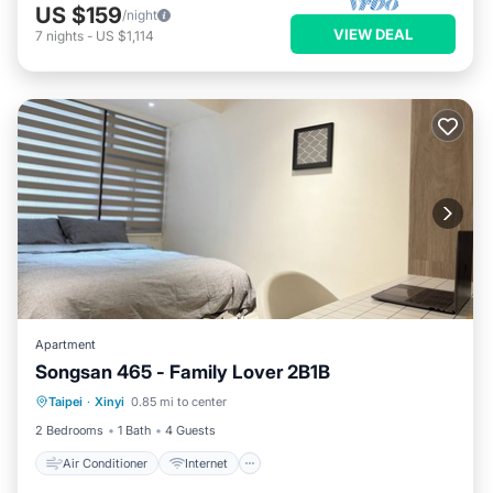
US $159
/night
VIEW DEAL
7
nights
-
US $1,114
Apartment
Songsan 465 - Family Lover 2B1B
Air Conditioner
Internet
Taipei
·
Xinyi
0.85 mi to center
Child Friendly
Laundry
2 Bedrooms
1 Bath
4 Guests
Air Conditioner
Internet