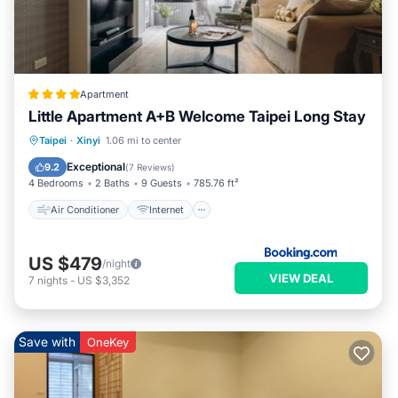
Apartment
Little Apartment A+B Welcome Taipei Long Stay
Air Conditioner
Internet
Taipei
·
Xinyi
1.06 mi to center
Child Friendly
Accessibility
Exceptional
9.2
(
7 Reviews
)
4 Bedrooms
2 Baths
9 Guests
785.76 ft²
Air Conditioner
Internet
US $479
/night
VIEW DEAL
7
nights
-
US $3,352
Save with
OneKey