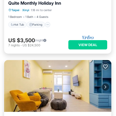
Quite Monthly Holiday Inn
Hot Tub
Parking
Balcony/Terrace
Taipei
·
Xinyi
1.18 mi to center
Kitchen
1 Bedroom
1 Bath
4 Guests
Hot Tub
Parking
US $3,500
/night
VIEW DEAL
7
nights
-
US $24,500