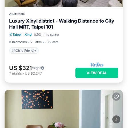
Apartment
Luxury Xinyi district - Walking Distance to City
Hall MRT, Taipei 101
Taipei
·
Xinyi
0.93 mi to center
Child Friendly
3 Bedrooms
2 Baths
8 Guests
Child Friendly
US $321
/night
VIEW DEAL
7
nights
-
US $2,247