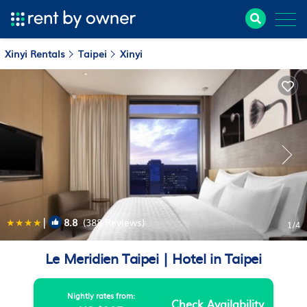
Xinyi Rentals
Taipei
Xinyi
|
8.8
(388 Reviews)
1
/4
Le Meridien Taipei | Hotel in Taipei
Nightly rates from:
Check Availability