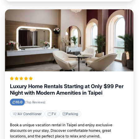
Luxury Home Rentals Starting at Only $99 Per
Night with Modern Amenities in Taipei
10.0
(Top Reviews)
Air Conditioner
TV
Parking
Book a unique vacation rental in Taipei and enjoy exclusive
discounts on your stay. Discover comfortable homes, great
locations, and the perfect place to relax and unwind.