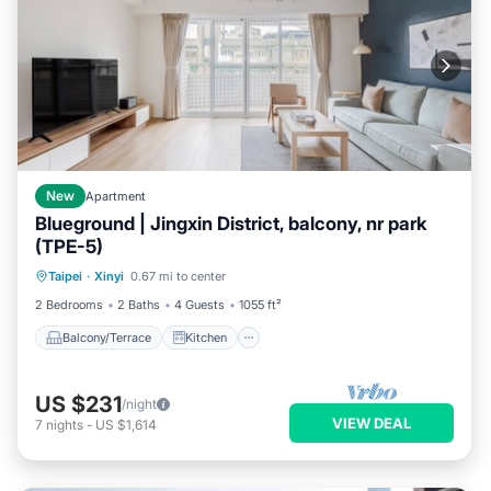
New
Apartment
Blueground | Jingxin District, balcony, nr park
(TPE-5)
Balcony/Terrace
Kitchen
Taipei
·
Xinyi
0.67 mi to center
Air Conditioner
Internet
2 Bedrooms
2 Baths
4 Guests
1055 ft²
Balcony/Terrace
Kitchen
US $231
/night
VIEW DEAL
7
nights
-
US $1,614