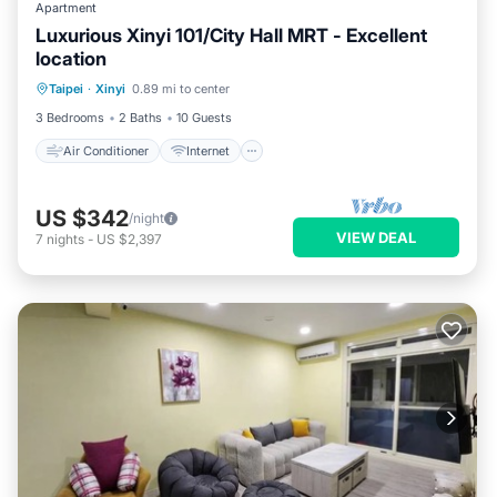
Apartment
Luxurious Xinyi 101/City Hall MRT - Excellent
location
Air Conditioner
Internet
Taipei
·
Xinyi
0.89 mi to center
Child Friendly
Laundry
3 Bedrooms
2 Baths
10 Guests
Air Conditioner
Internet
US $342
/night
VIEW DEAL
7
nights
-
US $2,397