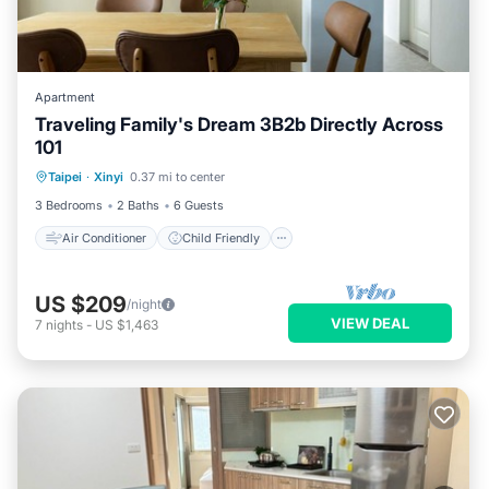
Apartment
Traveling Family's Dream 3B2b Directly Across
101
Air Conditioner
Child Friendly
Taipei
·
Xinyi
0.37 mi to center
Laundry
Bedding/Linens
3 Bedrooms
2 Baths
6 Guests
Air Conditioner
Child Friendly
US $209
/night
VIEW DEAL
7
nights
-
US $1,463