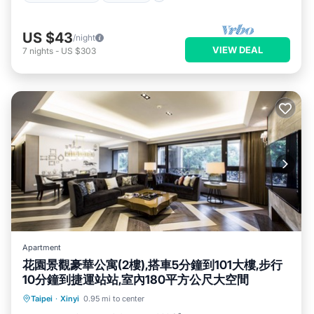
US $43
/night
VIEW DEAL
7
nights
-
US $303
Apartment
花園景觀豪華公寓(2樓),搭車5分鐘到101大樓,步行
10分鐘到捷運站站,室內180平方公尺大空間
Parking
Balcony/Terrace
Kitchen
Taipei
·
Xinyi
0.95 mi to center
Air Conditioner