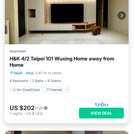
Apartment
H&K 4/2 Taipei 101 Wuxing Home away from
Home
Air Conditioner
Internet
Taipei
·
Xinyi
0.87 mi to center
Child Friendly
Laundry
4 Bedrooms
2 Baths
6 Guests
Air Conditioner
Internet
US $202
/night
VIEW DEAL
7
nights
-
US $1,412