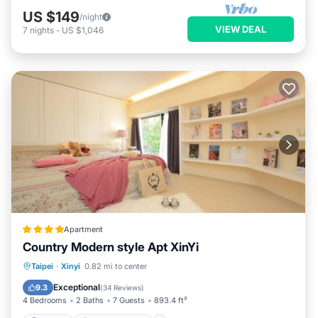
US $149
/night
VIEW DEAL
7
nights
-
US $1,046
Apartment
Country Modern style Apt XinYi
Parking
Air Conditioner
Internet
Taipei
·
Xinyi
0.82 mi to center
Child Friendly
Exceptional
9.3
(
34 Reviews
)
4 Bedrooms
2 Baths
7 Guests
893.4 ft²