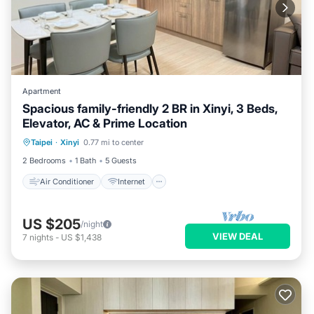
Apartment
Spacious family-friendly 2 BR in Xinyi, 3 Beds,
Elevator, AC & Prime Location
Air Conditioner
Internet
Taipei
·
Xinyi
0.77 mi to center
Child Friendly
Laundry
2 Bedrooms
1 Bath
5 Guests
Air Conditioner
Internet
US $205
/night
VIEW DEAL
7
nights
-
US $1,438