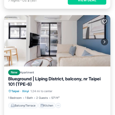
7
nights
-
US $1,651
New
Apartment
Blueground | Liping District, balcony, nr Taipei
101 (TPE-6)
Balcony/Terrace
Kitchen
Taipei
·
Xinyi
1.24 mi to center
Air Conditioner
Internet
1 Bedroom
1 Bath
2 Guests
571 ft²
Balcony/Terrace
Kitchen