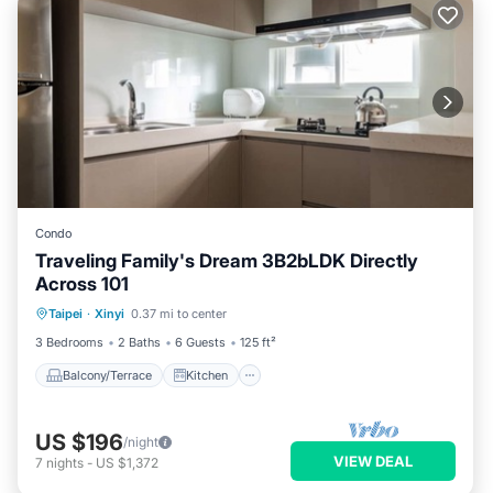
Condo
Traveling Family's Dream 3B2bLDK Directly
Across 101
Balcony/Terrace
Kitchen
Taipei
·
Xinyi
0.37 mi to center
Air Conditioner
Child Friendly
3 Bedrooms
2 Baths
6 Guests
125 ft²
Balcony/Terrace
Kitchen
US $196
/night
VIEW DEAL
7
nights
-
US $1,372