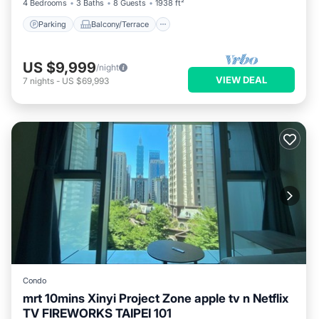
4 Bedrooms
3 Baths
8 Guests
1938 ft²
Parking
Balcony/Terrace
US $9,999
/night
VIEW DEAL
7
nights
-
US $69,993
Condo
mrt 10mins Xinyi Project Zone apple tv n Netflix
TV FIREWORKS TAIPEI 101