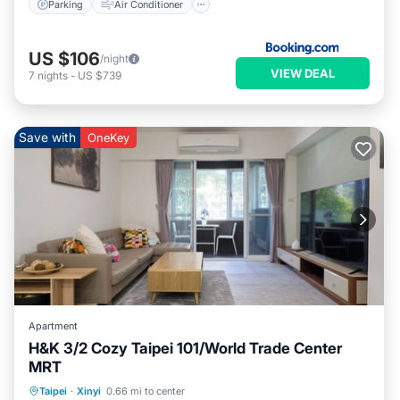
Parking
Air Conditioner
US $106
/night
VIEW DEAL
7
nights
-
US $739
Save with
OneKey
Apartment
H&K 3/2 Cozy Taipei 101/World Trade Center
MRT
Parking
Balcony/Terrace
Kitchen
Taipei
·
Xinyi
0.66 mi to center