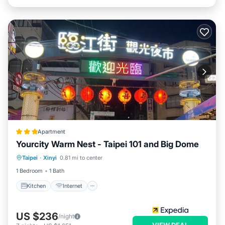
Apartment
Yourcity Warm Nest - Taipei 101 and Big Dome
Kitchen
Internet
Pet Friendly
Taipei
·
Xinyi
0.81 mi to center
Child Friendly
1 Bedroom
1 Bath
Kitchen
Internet
US $236
/night
VIEW DEAL