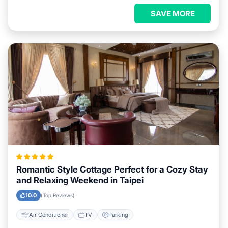
SAVE MORE
Romantic Style Cottage Perfect for a Cozy Stay
and Relaxing Weekend in Taipei
10.0
(Top Reviews)
Air Conditioner
TV
Parking