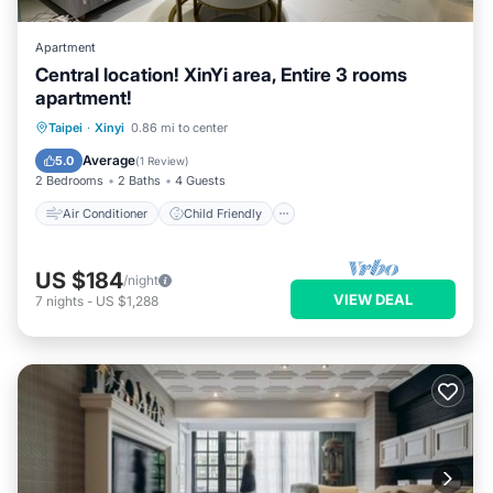
Apartment
Central location! XinYi area, Entire 3 rooms
apartment!
Air Conditioner
Child Friendly
Taipei
·
Xinyi
0.86 mi to center
Laundry
Bedding/Linens
Average
5.0
(
1 Review
)
2 Bedrooms
2 Baths
4 Guests
Air Conditioner
Child Friendly
US $184
/night
VIEW DEAL
7
nights
-
US $1,288