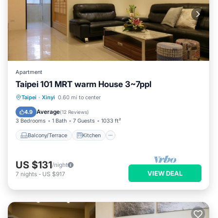
Apartment
Taipei 101 MRT warm House 3~7ppl
Balcony/Terrace
Kitchen
Taipei
·
Xinyi
0.60 mi to center
Air Conditioner
Child Friendly
Average
4.9
(
12 Reviews
)
3 Bedrooms
1 Bath
7 Guests
1033 ft²
Balcony/Terrace
Kitchen
US $131
/night
VIEW DEAL
7
nights
-
US $917