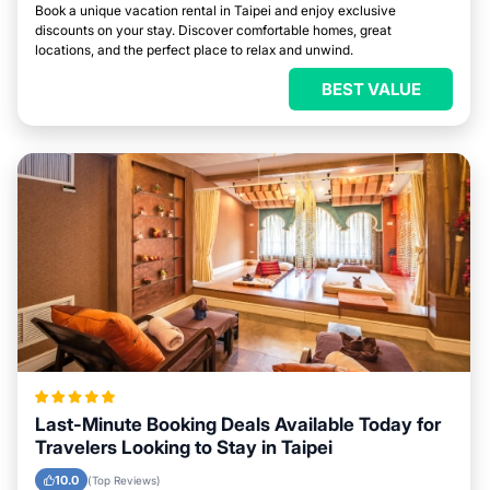
Book a unique vacation rental in Taipei and enjoy exclusive
discounts on your stay. Discover comfortable homes, great
locations, and the perfect place to relax and unwind.
BEST VALUE
Last-Minute Booking Deals Available Today for
Travelers Looking to Stay in Taipei
10.0
(Top Reviews)