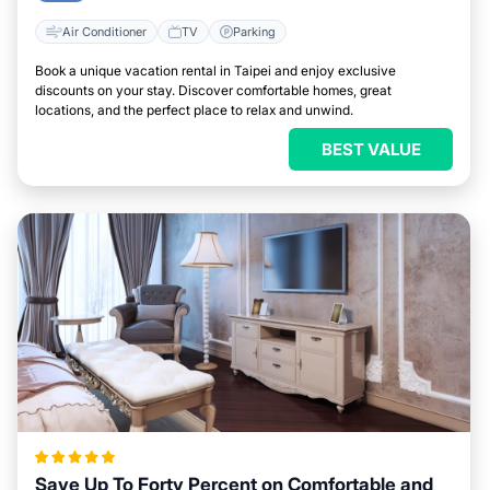
Air Conditioner
TV
Parking
Book a unique vacation rental in Taipei and enjoy exclusive
discounts on your stay. Discover comfortable homes, great
locations, and the perfect place to relax and unwind.
BEST VALUE
Save Up To Forty Percent on Comfortable and