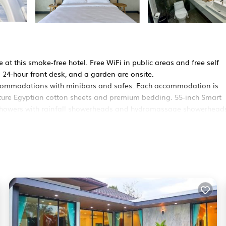
at this smoke-free hotel. Free WiFi in public areas and free self
a 24-hour front desk, and a garden are onsite.
accommodations with minibars and safes. Each accommodation is
ature Egyptian cotton sheets and premium bedding. 55-inch Smart
e showers with rainfall showerheads and hydromassage showerheads
ess, with a speed of 500+ Mbps (good for 6+ people or 10+ devices
dditionally, rooms include complimentary bottled water and hair dr