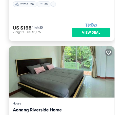
Private Pool
Pool
US $168
/night
7
nights
-
US $1,175
VIEW DEAL
House
Aonang Riverside Home