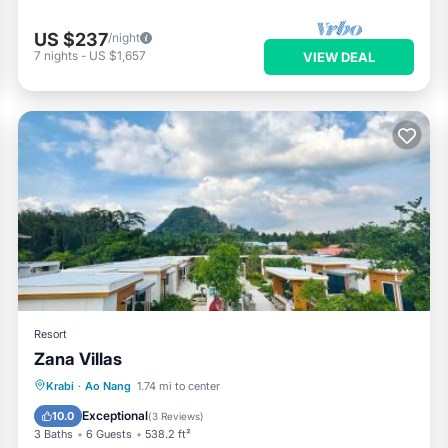
US $237
/night
7
nights
-
US $1,657
VIEW DEAL
Resort
Zana Villas
Oceanfront
Breakfast
Parking
Krabi
·
Ao Nang
1.74 mi to center
Pool
Exceptional
10.0
(
3 Reviews
)
3 Baths
6 Guests
538.2 ft²