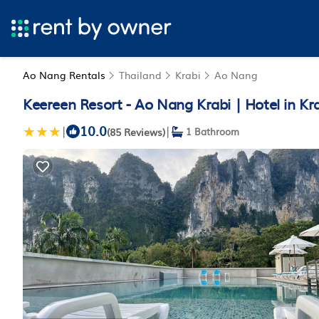
Ao Nang Rentals
Thailand
Krabi
Ao Nang
Keereen Resort - Ao Nang Krabi | Hotel in Kr
10.0
|
|
(85 Reviews)
1 Bathroom