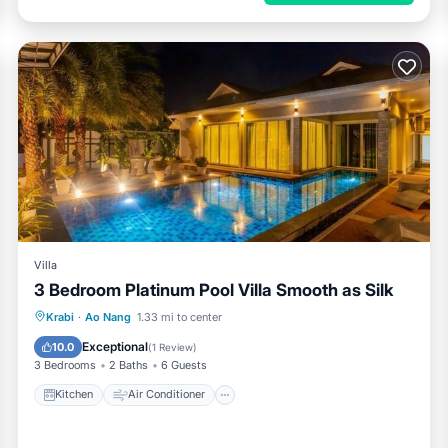
Villa
3 Bedroom Platinum Pool Villa Smooth as Silk
Kitchen
Air Conditioner
Internet
Krabi
·
Ao Nang
1.33 mi to center
Child Friendly
Exceptional
10.0
(
1 Review
)
3 Bedrooms
2 Baths
6 Guests
Kitchen
Air Conditioner