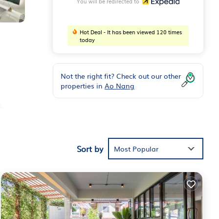
You will be redirected to
Hot Deal - It has been viewed 120 times
today
Not the right fit? Check out our other
properties in
Ao Nang
,
).
yers.
Sort by
Most Popular