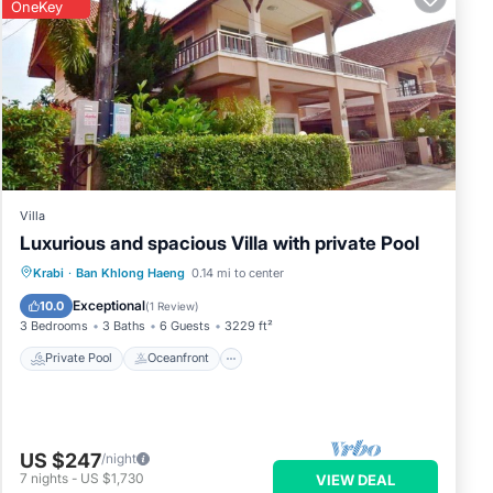
OneKey
Villa
Luxurious and spacious Villa with private Pool
Private Pool
Oceanfront
Parking
Krabi
·
Ban Khlong Haeng
0.14 mi to center
Pool
Exceptional
10.0
(
1 Review
)
3 Bedrooms
3 Baths
6 Guests
3229 ft²
Private Pool
Oceanfront
US $247
/night
7
nights
-
US $1,730
VIEW DEAL