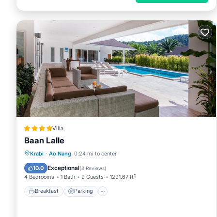
Villa
Baan Lalle
Breakfast
Parking
Pool
Krabi
·
Ao Nang
0.24 mi to center
Balcony/Terrace
Exceptional
10.0
(
3 Reviews
)
4 Bedrooms
1 Bath
9 Guests
1291.67 ft²
Breakfast
Parking