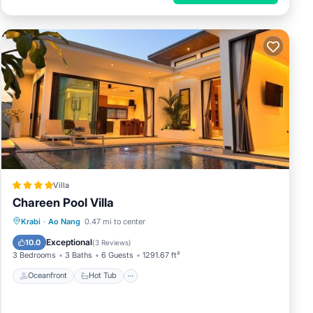
Villa
Chareen Pool Villa
Oceanfront
Hot Tub
Parking
Krabi
·
Ao Nang
0.47 mi to center
Pool
Exceptional
10.0
(
3 Reviews
)
3 Bedrooms
3 Baths
6 Guests
1291.67 ft²
Oceanfront
Hot Tub