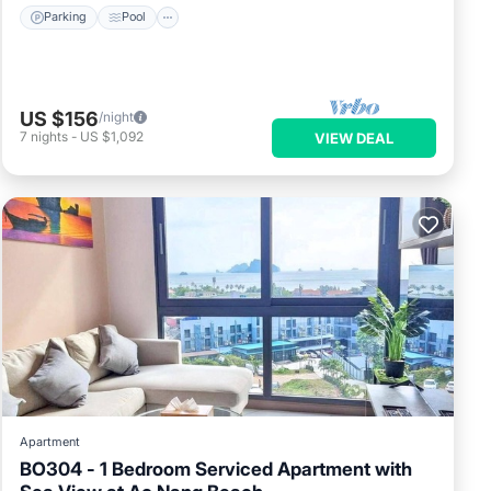
Parking
Pool
US $156
/night
7
nights
-
US $1,092
VIEW DEAL
Apartment
BO304 - 1 Bedroom Serviced Apartment with