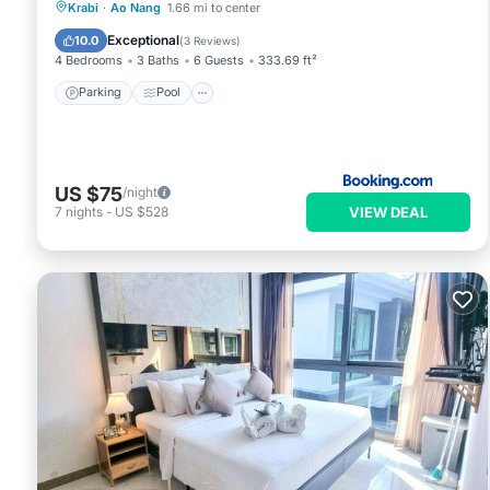
Parking
Pool
Balcony/Terrace
Krabi
·
Ao Nang
1.66 mi to center
View
Exceptional
10.0
(
3 Reviews
)
4 Bedrooms
3 Baths
6 Guests
333.69 ft²
Parking
Pool
US $75
/night
VIEW DEAL
7
nights
-
US $528