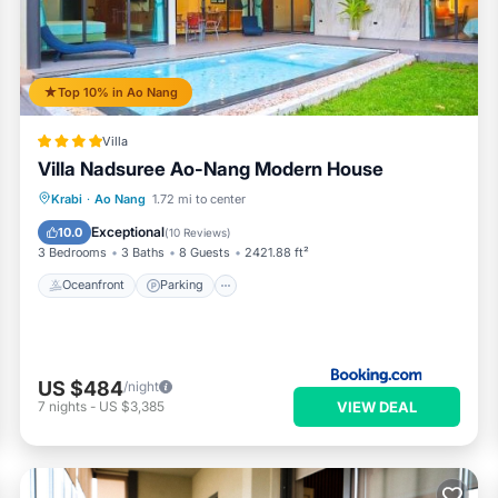
Top 10% in Ao Nang
Villa
Villa Nadsuree Ao-Nang Modern House
Oceanfront
Parking
Pool
Krabi
·
Ao Nang
1.72 mi to center
Ocean View
Exceptional
10.0
(
10 Reviews
)
3 Bedrooms
3 Baths
8 Guests
2421.88 ft²
Oceanfront
Parking
US $484
/night
VIEW DEAL
7
nights
-
US $3,385