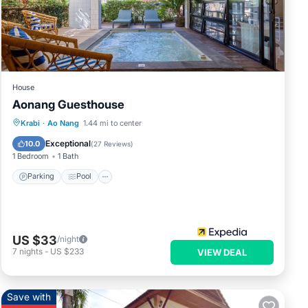
House
Aonang Guesthouse
Parking
Pool
Balcony/Terrace
Krabi
·
Ao Nang
1.44 mi to center
Kitchen
Exceptional
10.0
(
27 Reviews
)
1 Bedroom
1 Bath
Parking
Pool
US $33
/night
7
nights
-
US $233
VIEW DEAL
Save with