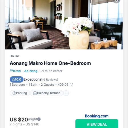
House
Aonang Makro Home One-Bedroom
Parking
Balcony/Terrace
Krabi
·
Ao Nang
1.71 mi to center
Air Conditioner
Child Friendly
Exceptional
10.0
(
6 Reviews
)
1 Bedroom
1 Bath
2 Guests
409.03 ft²
Parking
Balcony/Terrace
US $20
/night
VIEW DEAL
7
nights
-
US $140