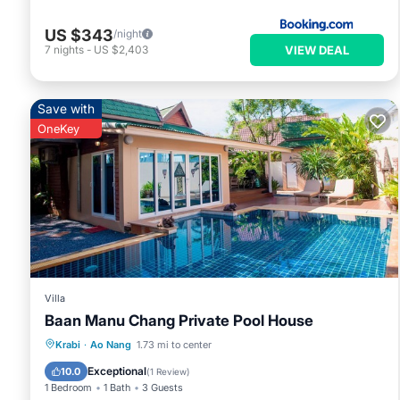
US $343
/night
VIEW DEAL
7
nights
-
US $2,403
Save with
OneKey
Villa
Baan Manu Chang Private Pool House
Private Pool
Pool
Balcony/Terrace
Krabi
·
Ao Nang
1.73 mi to center
Kitchen
Exceptional
10.0
(
1 Review
)
1 Bedroom
1 Bath
3 Guests