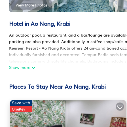
View More Photos
Hotel in Ao Nang, Krabi
An outdoor pool, a restaurant, and a bar/lounge are available 
parking are also provided. Additionally, a coffee shop/cafe, 
Keereen Resort - Ao Nang Krabi offers 24 air-conditioned 
individually furnished and decorated. Tempur-Pedic beds fe
televisions come with satellite channels. Bathrooms includ
Show more
bathrobes, designer toiletries, and bidets.
This Krabi hotel provides complimentary wireless Internet acc
Business-friendly amenities include desks and desk chairs. A
Places To Stay Near Ao Nang, Krabi
Housekeeping is provided daily.
Save with
Recreational amenities at the hotel include an outdoor pool.
OneKey