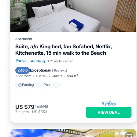
Apartment
Suite, a/c King bed, fan Sofabed, Netflix,
Kitchenette, 15 min walk to the Beach
Parking
Pool
Kitchen
Krabi
·
Ao Nang
0.21 mi to center
Air Conditioner
Exceptional
10.0
(
3 Reviews
)
1 Bedroom
1 Bath
2 Guests
484 ft²
Parking
Pool
US $79
/night
7
nights
-
US $553
VIEW DEAL