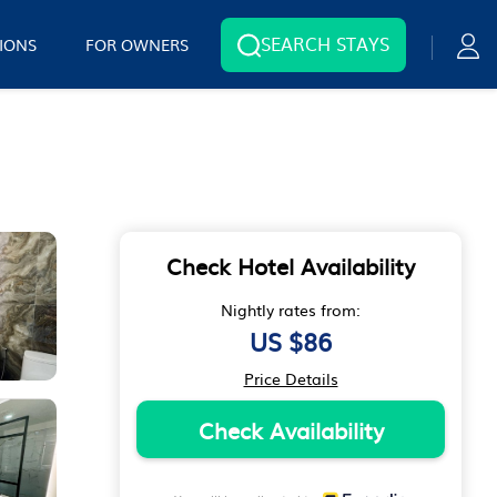
SEARCH STAYS
IONS
FOR OWNERS
Check Hotel Availability
Nightly rates from:
US $86
Price Details
Check Availability