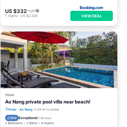
US $332
/night
VIEW DEAL
7
nights
-
US $2,326
House
Ao Nang private pool villa near beach!
Parking
Pool
Balcony/Terrace
Krabi
·
Ao Nang
0.29 mi to center
Kitchen
Exceptional
10.0
(
1 Review
)
2 Bedrooms
2 Baths
4 Guests