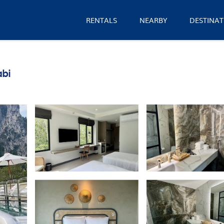
RENTALS
NEARBY
DESTINAT
abi