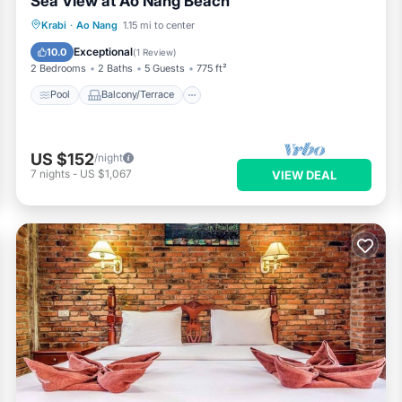
Sea View at Ao Nang Beach
Pool
Balcony/Terrace
Kitchen
Krabi
·
Ao Nang
1.15 mi to center
Air Conditioner
Exceptional
10.0
(
1 Review
)
2 Bedrooms
2 Baths
5 Guests
775 ft²
Pool
Balcony/Terrace
US $152
/night
7
nights
-
US $1,067
VIEW DEAL