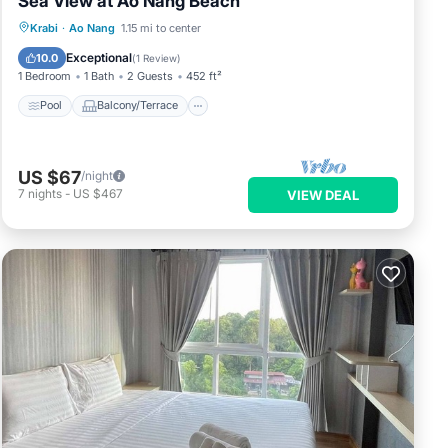
Sea View at Ao Nang Beach
Pool
Balcony/Terrace
Kitchen
Krabi
·
Ao Nang
1.15 mi to center
Air Conditioner
Exceptional
10.0
(
1 Review
)
1 Bedroom
1 Bath
2 Guests
452 ft²
Pool
Balcony/Terrace
US $67
/night
7
nights
-
US $467
VIEW DEAL