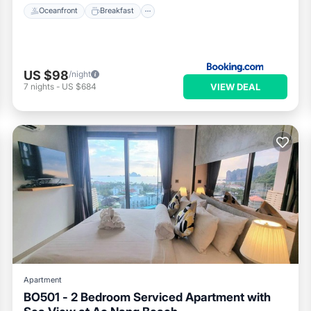
Oceanfront
Breakfast
US $98
/night
VIEW DEAL
7
nights
-
US $684
Apartment
BO501 - 2 Bedroom Serviced Apartment with