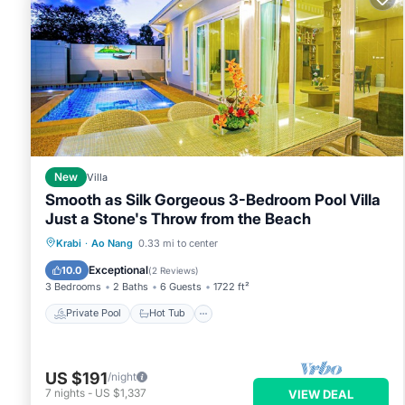
New
Villa
Smooth as Silk Gorgeous 3-Bedroom Pool Villa
Just a Stone's Throw from the Beach
Private Pool
Hot Tub
Parking
Krabi
·
Ao Nang
0.33 mi to center
Pool
Exceptional
10.0
(
2 Reviews
)
3 Bedrooms
2 Baths
6 Guests
1722 ft²
Private Pool
Hot Tub
US $191
/night
7
nights
-
US $1,337
VIEW DEAL