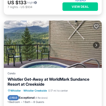
US $133
/night
VIEW DEAL
7
nights
-
US $934
Condo
Whistler Get-Away at WorldMark Sundance
Resort at Creekside
Hot Tub
Parking
Balcony/Terrace
Whistler
·
Whistler Creekside
0.17 mi to center
Kitchen
Exceptional
10.0
(
4 Reviews
)
1 Bedroom
1 Bath
8 Guests