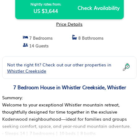
Nightly rates from:
Check Availability
US $3,644
Price Details
7 Bedrooms
8 Bathrooms
14 Guests
Not the right fit? Check out our other properties in
Whistler Creekside
7 Bedroom House in Whistler Creekside, Whistler
Summary:
Welcome to your exceptional Whistler mountain retreat,
thoughtfully designed for time together in the exclusive
Kadenwood neighbourhood—ideal for families and groups
seeking comfort, space, and year‑round mountain adventure.
- Sleeps 14 | 7 bedrooms | 10 beds | 8 baths