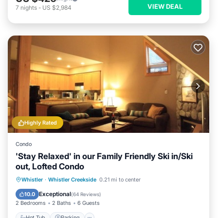
VIEW DEAL
7
nights
-
US $2,984
Highly Rated
Condo
'Stay Relaxed' in our Family Friendly Ski in/Ski
out, Lofted Condo
Whistler
·
Whistler Creekside
0.21 mi to center
Hot Tub
Parking
Pool
Spa
Exceptional
10.0
(
64 Reviews
)
2 Bedrooms
2 Baths
6 Guests
Hot Tub
Parking