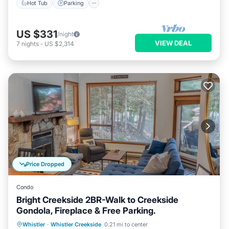
Hot Tub
Parking
US $331
/night
VIEW DEAL
7
nights
-
US $2,314
Price Dropped
Condo
Bright Creekside 2BR-Walk to Creekside
Gondola, Fireplace & Free Parking.
Parking
Skiing
Balcony/Terrace
Whistler
·
Whistler Creekside
0.21 mi to center