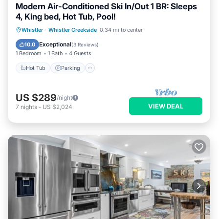
Modern Air-Conditioned Ski In/Out 1 BR: Sleeps
4, King bed, Hot Tub, Pool!
Whistler
·
Whistler Creekside
0.34 mi to center
Hot Tub
Parking
Pool
Kitchen
Exceptional
10.0
(
3 Reviews
)
1 Bedroom
1 Bath
4 Guests
Hot Tub
Parking
US $289
/night
VIEW DEAL
7
nights
-
US $2,024