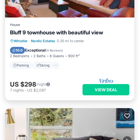
House
Bluff 9 townhouse with beautiful view
Parking
Skiing
Balcony/Terrace
Whistler
·
Nordic Estates
0.35 mi to center
Kitchen
Exceptional
10.0
(
9 Reviews
)
2 Bedrooms
2 Baths
6 Guests
900 ft²
Parking
Skiing
US $298
/night
VIEW DEAL
7
nights
-
US $2,087