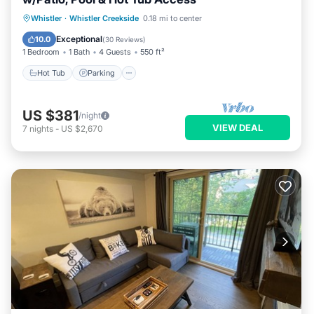
Whistler
·
Whistler Creekside
0.18 mi to center
Hot Tub
Parking
Pool
Spa
Exceptional
10.0
(
30 Reviews
)
1 Bedroom
1 Bath
4 Guests
550 ft²
Hot Tub
Parking
US $381
/night
VIEW DEAL
7
nights
-
US $2,670