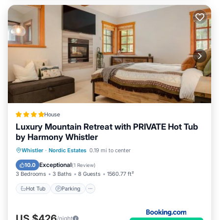
House
Luxury Mountain Retreat with PRIVATE Hot Tub
by Harmony Whistler
Whistler
·
Nordic Estates
0.19 mi to center
Hot Tub
Parking
Pool
Skiing
Exceptional
10.0
(
1 Review
)
3 Bedrooms
3 Baths
8 Guests
1560.77 ft²
Hot Tub
Parking
US $426
/night