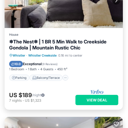
House
❄︎The Nest❄︎ | 1 BR 5 Min Walk to Creekside
Gondola | Mountain Rustic Chic
Parking
Balcony/Terrace
Kitchen
Whistler
·
Whistler Creekside
0.16 mi to center
Air Conditioner
Exceptional
10.0
(
9 Reviews
)
1 Bedroom
1 Bath
4 Guests
450 ft²
Parking
Balcony/Terrace
US $189
/night
VIEW DEAL
7
nights
-
US $1,323