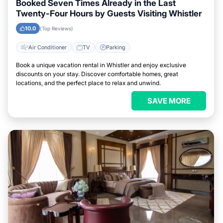
Booked Seven Times Already in the Last
Twenty-Four Hours by Guests Visiting Whistler
10.0
(Top Reviews)
Air Conditioner
TV
Parking
Book a unique vacation rental in Whistler and enjoy exclusive
discounts on your stay. Discover comfortable homes, great
locations, and the perfect place to relax and unwind.
SAVE MORE