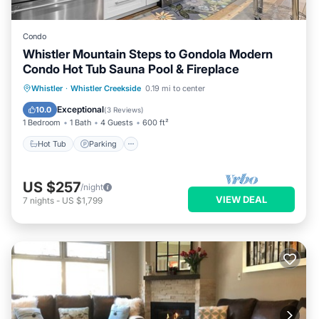
Condo
Whistler Mountain Steps to Gondola Modern
Condo Hot Tub Sauna Pool & Fireplace
Whistler
·
Whistler Creekside
0.19 mi to center
Hot Tub
Parking
Pool
Spa
Exceptional
10.0
(
3 Reviews
)
1 Bedroom
1 Bath
4 Guests
600 ft²
Hot Tub
Parking
US $257
/night
VIEW DEAL
7
nights
-
US $1,799