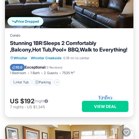
Price Dropped
Condo
Stunning 1BR:Sleeps 2 Comfortably
,Balcony,Hot Tub,Pool+ BBQ,Walk to Everything!
Whistler
·
Whistler Creekside
0.19 mi to center
Hot Tub
Parking
Spa
Skiing
Exceptional
10.0
(
3 Reviews
)
1 Bedroom
1 Bath
2 Guests
7535 ft²
Hot Tub
Parking
US $192
/night
VIEW DEAL
7
nights
-
US $1,345