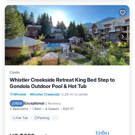
Condo
Whistler Creekside Retreat King Bed Step to
Gondola Outdoor Pool & Hot Tub
Whistler
·
Whistler Creekside
0.28 mi to center
Hot Tub
Parking
Pool
Spa
Exceptional
10.0
(
2 Reviews
)
2 Bedrooms
1 Bath
4 Guests
600 ft²
Hot Tub
Parking