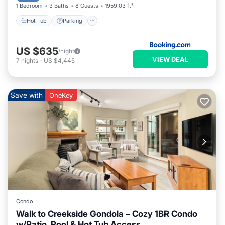
1 Bedroom
3 Baths
8 Guests
1959.03 ft²
Hot Tub
Parking
US $635
/night
VIEW DEAL
7
nights
-
US $4,445
Save with
OneKey
Condo
Walk to Creekside Gondola – Cozy 1BR Condo
w/Patio, Pool & Hot Tub Access