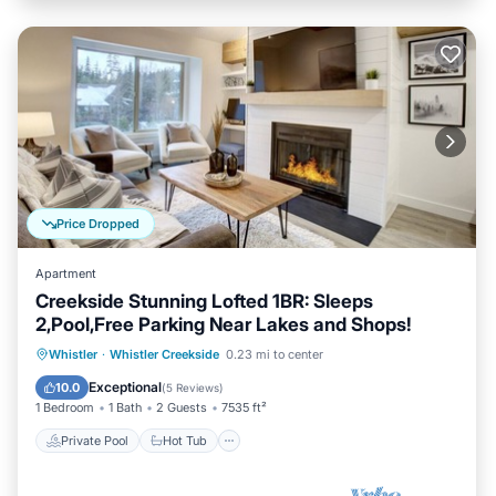
Price Dropped
Apartment
Creekside Stunning Lofted 1BR: Sleeps
2,Pool,Free Parking Near Lakes and Shops!
Private Pool
Hot Tub
Parking
Whistler
·
Whistler Creekside
0.23 mi to center
Pool
Exceptional
10.0
(
5 Reviews
)
1 Bedroom
1 Bath
2 Guests
7535 ft²
Private Pool
Hot Tub