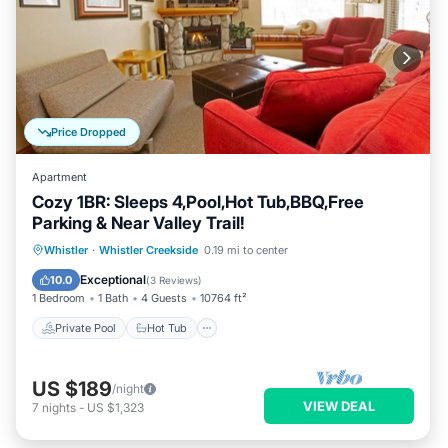
Price Dropped
Apartment
Cozy 1BR: Sleeps 4,Pool,Hot Tub,BBQ,Free
Parking & Near Valley Trail!
Private Pool
Hot Tub
Parking
Whistler
·
Whistler Creekside
0.19 mi to center
Pool
Exceptional
10.0
(
3 Reviews
)
1 Bedroom
1 Bath
4 Guests
10764 ft²
Private Pool
Hot Tub
US $189
/night
VIEW DEAL
7
nights
-
US $1,323