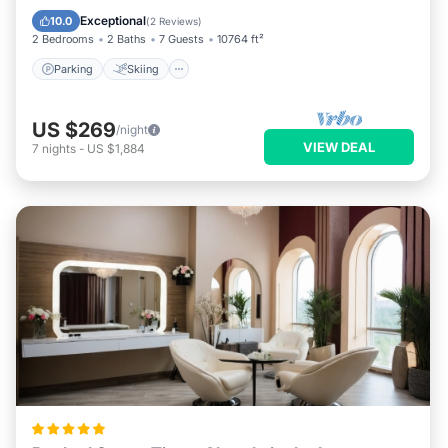
Kitchen
Exceptional
10.0
(
2 Reviews
)
2 Bedrooms
2 Baths
7 Guests
10764 ft²
Parking
Skiing
US $269
/night
VIEW DEAL
7
nights
-
US $1,884