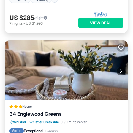
US $285
/night
VIEW DEAL
7
nights
-
US $1,993
House
34 Englewood Greens
Hot Tub
Parking
View
Whistler
·
Whistler Creekside
0.90 mi to center
Internet
Exceptional
10.0
(
1 Review
)