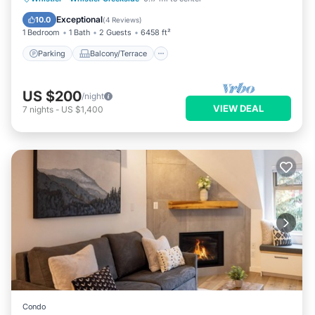
Air Conditioner
Exceptional
10.0
(
4 Reviews
)
1 Bedroom
1 Bath
2 Guests
6458 ft²
Parking
Balcony/Terrace
US $200
/night
VIEW DEAL
7
nights
-
US $1,400
Condo