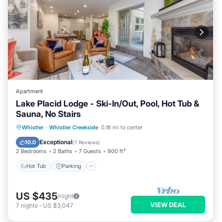
Apartment
Lake Placid Lodge - Ski-In/Out, Pool, Hot Tub &
Sauna, No Stairs
Hot Tub
Parking
Pool
Whistler
·
Whistler Creekside
0.18 mi to center
Balcony/Terrace
Exceptional
10.0
(
7 Reviews
)
2 Bedrooms
2 Baths
7 Guests
900 ft²
Hot Tub
Parking
US $435
/night
VIEW DEAL
7
nights
-
US $3,047