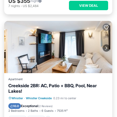
US $355
/night
VIEW DEAL
7
nights
-
US $2,484
Apartment
Creekside 2BR: AC, Patio + BBQ, Pool, Near
Lakes!
Hot Tub
Parking
Pool
Whistler
·
Whistler Creekside
0.23 mi to center
Balcony/Terrace
Exceptional
10.0
(
2 Reviews
)
2 Bedrooms
2 Baths
6 Guests
7535 ft²