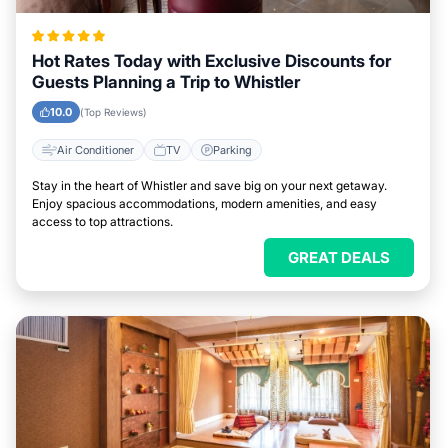
Hot Rates Today with Exclusive Discounts for
Guests Planning a Trip to Whistler
10.0
(Top Reviews)
Air Conditioner
TV
Parking
Stay in the heart of Whistler and save big on your next getaway.
Enjoy spacious accommodations, modern amenities, and easy
access to top attractions.
GREAT DEALS