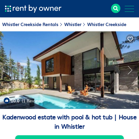
Whistler Creekside Rentals
Whistler
Whistler Creekside
10.0
(1 Review)
1
/4
Kadenwood estate with pool & hot tub | House
in Whistler