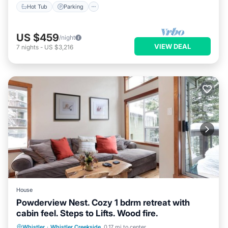
Hot Tub
Parking
US $459
/night
VIEW DEAL
7
nights
-
US $3,216
House
Powderview Nest. Cozy 1 bdrm retreat with
cabin feel. Steps to Lifts. Wood fire.
Parking
Balcony/Terrace
Kitchen
Whistler
·
Whistler Creekside
0.17 mi to center