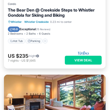
Condo
The Bear Den @ Creekside Steps to Whistler
Gondola for Skiing and Biking
Whistler
·
Whistler Creekside
0.23 mi to center
Hot Tub
Parking
Pool
Skiing
Exceptional
10.0
(
15 Reviews
)
2 Bedrooms
2 Baths
6 Guests
Hot Tub
Parking
US $235
/night
VIEW DEAL
7
nights
-
US $1,645