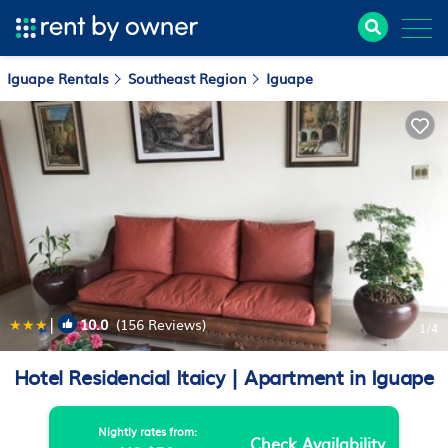
Iguape Rentals
Southeast Region
Iguape
|
10.0
(156 Reviews)
1
/4
Hotel Residencial Itaicy | Apartment in Iguape
Nightly rates from:
Check Availability