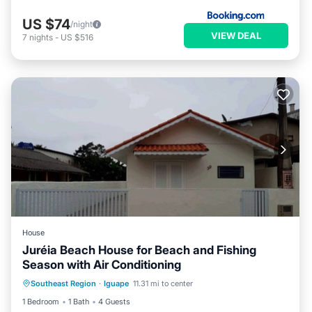
US $74
/night
VIEW DEAL
7
nights
-
US $516
House
Juréia Beach House for Beach and Fishing
Season with Air Conditioning
Air Conditioner
Internet
Southeast Region
·
Iguape
11.31 mi to center
Child Friendly
Designated Smoking Area
1 Bedroom
1 Bath
4 Guests