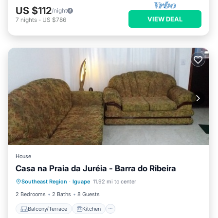
US $112
/night
VIEW DEAL
7
nights
-
US $786
House
Casa na Praia da Juréia - Barra do Ribeira
Southeast Region
·
Iguape
11.92 mi to center
Balcony/Terrace
Kitchen
Laundry
2 Bedrooms
2 Baths
8 Guests
Balcony/Terrace
Kitchen