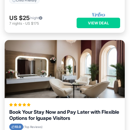
Child Friendly
US $25
/night
VIEW DEAL
7
nights
-
US $175
Book Your Stay Now and Pay Later with Flexible
Options for Iguape Visitors
10.0
(Top Reviews)