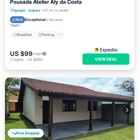
Pousada Atelier Aly da Costa
Breakfast
Parking
Pool
Iguape
·
Icapara
1.07 mi to center
Balcony/Terrace
Exceptional
10.0
(
2 Reviews
)
1 Bath
Breakfast
Parking
US $99
/night
VIEW DEAL
7
nights
-
US $690
Price Dropped