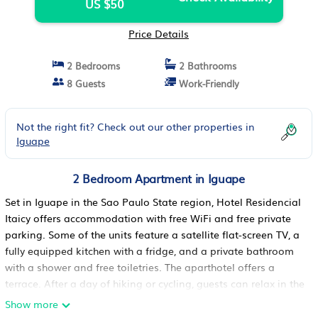
US $50
Price Details
2 Bedrooms
2 Bathrooms
8 Guests
Work-Friendly
Not the right fit? Check out our other properties in
Iguape
2 Bedroom Apartment in Iguape
Set in Iguape in the Sao Paulo State region, Hotel Residencial
Itaicy offers accommodation with free WiFi and free private
parking. Some of the units feature a satellite flat-screen TV, a
fully equipped kitchen with a fridge, and a private bathroom
with a shower and free toiletries. The aparthotel offers a
terrace. After a day of hiking or cycling, guests can relax in the
garden or in the shared lounge area. The nearest airport is
Show more
Paranaguá Airport, 283 km from Hotel Residencial Itaicy.