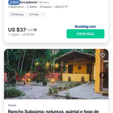
Pet Friendly
Exceptional
10.0
(
1 Review
)
2 Bedrooms
2 Baths
8 Guests
365.97 ft²
Parking
View
US $37
/night
VIEW DEAL
7
nights
-
US $258
House
Rancho Subaúma: natureza, quintal e fogo de