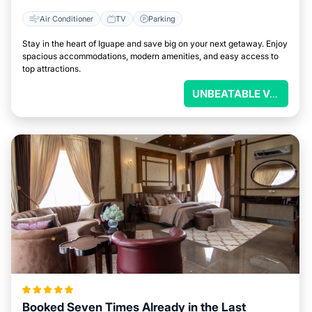
Air Conditioner
TV
Parking
Stay in the heart of Iguape and save big on your next getaway. Enjoy
spacious accommodations, modern amenities, and easy access to
top attractions.
UNBEATABLE VALUE
Booked Seven Times Already in the Last