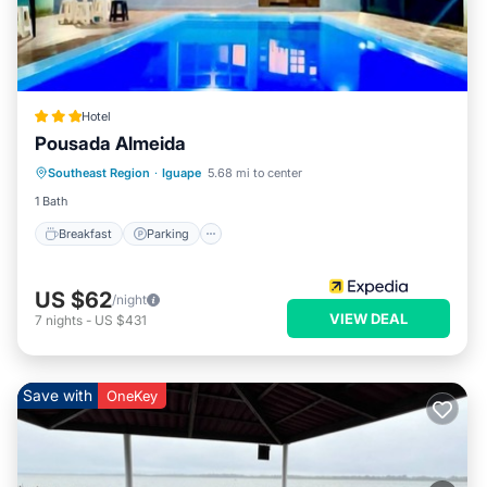
Hotel
Pousada Almeida
Breakfast
Parking
Pool
Southeast Region
·
Iguape
5.68 mi to center
Internet
1 Bath
Breakfast
Parking
US $62
/night
VIEW DEAL
7
nights
-
US $431
Save with
OneKey