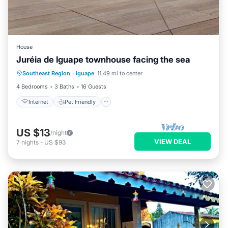
House
Juréia de Iguape townhouse facing the sea
Southeast Region
·
Iguape
11.49 mi to center
Internet
Pet Friendly
Security/Safety
4 Bedrooms
3 Baths
16 Guests
Internet
Pet Friendly
US $13
/night
VIEW DEAL
7
nights
-
US $93