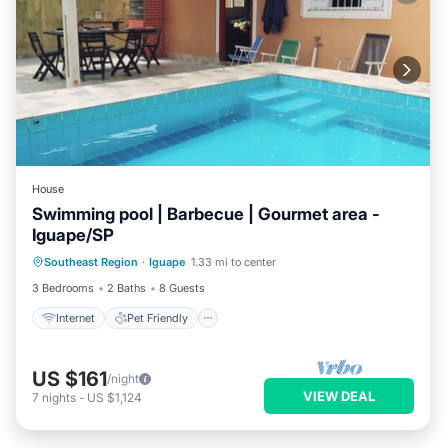
House
Swimming pool | Barbecue | Gourmet area -
Iguape/SP
Internet
Pet Friendly
Child Friendly
Southeast Region
·
Iguape
1.33 mi to center
Security/Safety
3 Bedrooms
2 Baths
8 Guests
Internet
Pet Friendly
US $161
/night
VIEW DEAL
7
nights
-
US $1,124