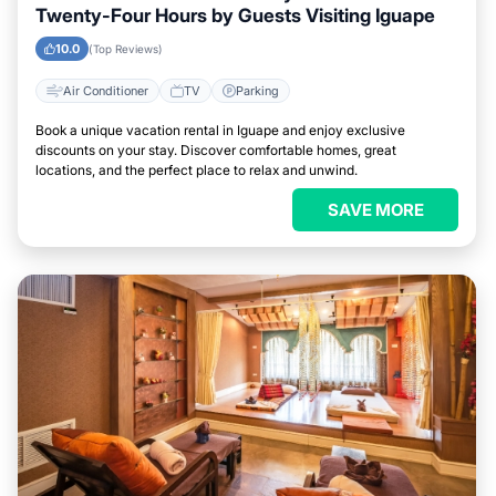
Twenty-Four Hours by Guests Visiting Iguape
10.0
(Top Reviews)
Air Conditioner
TV
Parking
Book a unique vacation rental in Iguape and enjoy exclusive
discounts on your stay. Discover comfortable homes, great
locations, and the perfect place to relax and unwind.
SAVE MORE