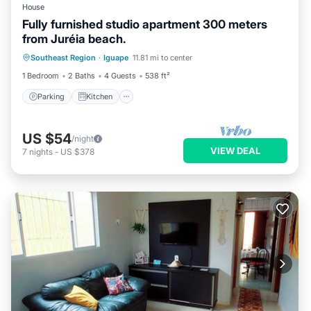
House
Fully furnished studio apartment 300 meters
from Juréia beach.
Parking
Kitchen
Pet Friendly
Southeast Region
·
Iguape
11.81 mi to center
Child Friendly
1 Bedroom
2 Baths
4 Guests
538 ft²
Parking
Kitchen
US $54
/night
VIEW DEAL
7
nights
-
US $378