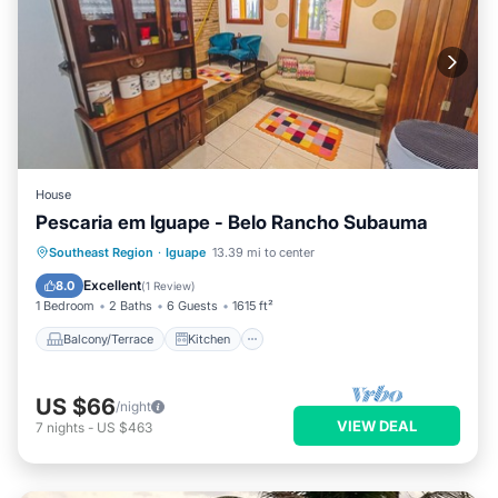
House
Pescaria em Iguape - Belo Rancho Subauma
Balcony/Terrace
Kitchen
Internet
Southeast Region
·
Iguape
13.39 mi to center
Pet Friendly
Excellent
8.0
(
1 Review
)
1 Bedroom
2 Baths
6 Guests
1615 ft²
Balcony/Terrace
Kitchen
US $66
/night
VIEW DEAL
7
nights
-
US $463