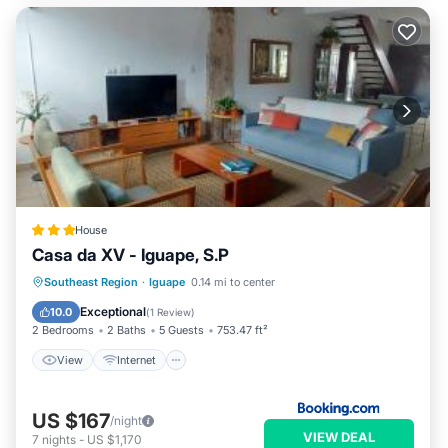
House
Casa da XV - Iguape, S.P
View
Internet
Pet Friendly
Southeast Region
·
Iguape
0.14 mi to center
Child Friendly
Exceptional
10.0
(
1 Review
)
2 Bedrooms
2 Baths
5 Guests
753.47 ft²
View
Internet
US $167
/night
VIEW DEAL
7
nights
-
US $1,170