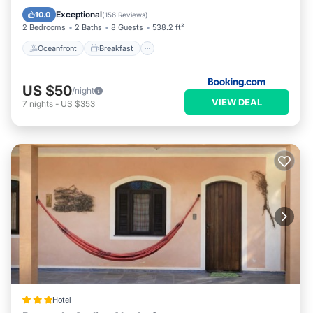
Ocean View
Exceptional
10.0
(
156 Reviews
)
2 Bedrooms
2 Baths
8 Guests
538.2 ft²
Oceanfront
Breakfast
US $50
/night
VIEW DEAL
7
nights
-
US $353
Hotel