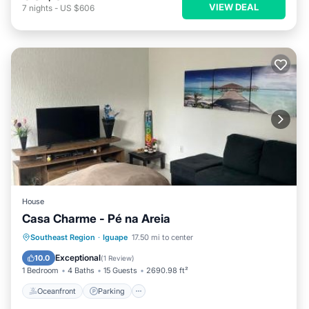
VIEW DEAL
7
nights
-
US $606
House
Casa Charme - Pé na Areia
Oceanfront
Parking
Ocean View
Southeast Region
·
Iguape
17.50 mi to center
Balcony/Terrace
Exceptional
10.0
(
1 Review
)
1 Bedroom
4 Baths
15 Guests
2690.98 ft²
Oceanfront
Parking