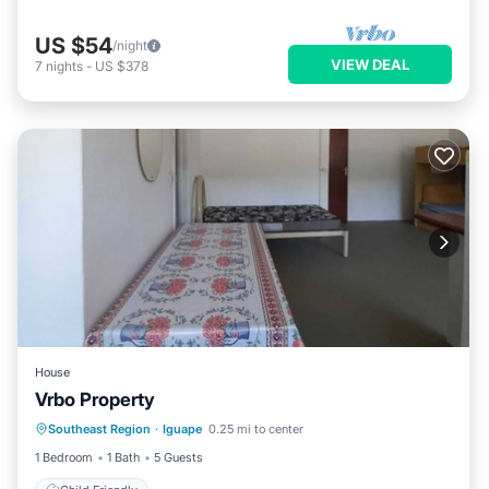
US $54
/night
VIEW DEAL
7
nights
-
US $378
House
Vrbo Property
Southeast Region
·
Iguape
0.25 mi to center
Child Friendly
1 Bedroom
1 Bath
5 Guests