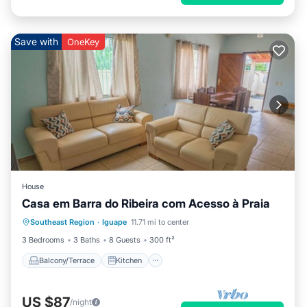
Save with
OneKey
House
Casa em Barra do Ribeira com Acesso à Praia
Balcony/Terrace
Kitchen
Internet
Southeast Region
·
Iguape
11.71 mi to center
Pet Friendly
3 Bedrooms
3 Baths
8 Guests
300 ft²
Balcony/Terrace
Kitchen
US $87
/night