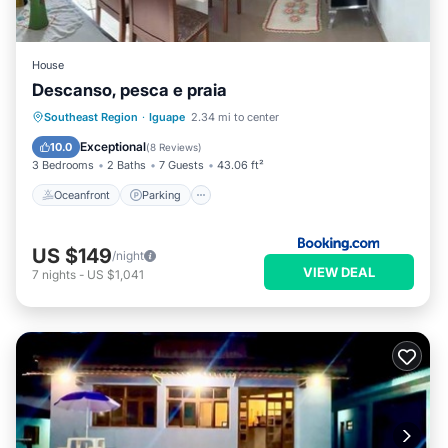
House
Descanso, pesca e praia
Oceanfront
Parking
Ocean View
Southeast Region
·
Iguape
2.34 mi to center
Balcony/Terrace
Exceptional
10.0
(
8 Reviews
)
3 Bedrooms
2 Baths
7 Guests
43.06 ft²
Oceanfront
Parking
US $149
/night
VIEW DEAL
7
nights
-
US $1,041