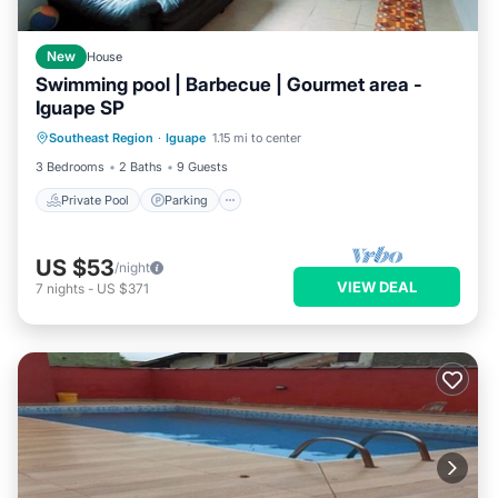
New
House
Swimming pool | Barbecue | Gourmet area -
Iguape SP
Private Pool
Parking
Pool
Southeast Region
·
Iguape
1.15 mi to center
Kitchen
3 Bedrooms
2 Baths
9 Guests
Private Pool
Parking
US $53
/night
VIEW DEAL
7
nights
-
US $371