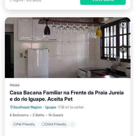
House
Casa Bacana Familiar na Frente da Praia Jureia
e do rio Iguape. Aceita Pet
Pet Friendly
Child Friendly
Southeast Region
·
Iguape
11.18 mi to center
Designated Smoking Area
6 Bedrooms
3 Baths
14 Guests
Pet Friendly
Child Friendly