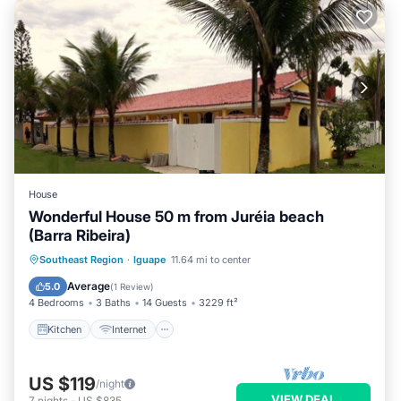
House
Wonderful House 50 m from Juréia beach
(Barra Ribeira)
Kitchen
Internet
Pet Friendly
Southeast Region
·
Iguape
11.64 mi to center
Child Friendly
Average
5.0
(
1 Review
)
4 Bedrooms
3 Baths
14 Guests
3229 ft²
Kitchen
Internet
US $119
/night
VIEW DEAL
7
nights
-
US $835