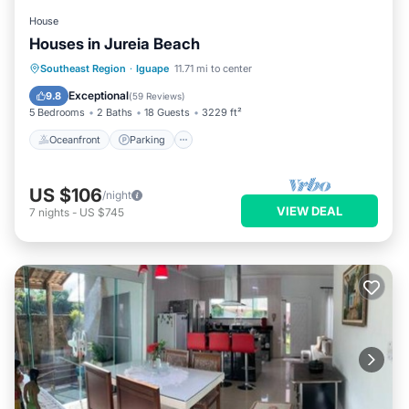
House
Houses in Jureia Beach
Oceanfront
Parking
Pool
Southeast Region
·
Iguape
11.71 mi to center
Ocean View
Exceptional
9.8
(
59 Reviews
)
5 Bedrooms
2 Baths
18 Guests
3229 ft²
Oceanfront
Parking
US $106
/night
VIEW DEAL
7
nights
-
US $745