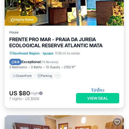
Highly Rated
House
FRENTE PRO MAR - PRAIA DA JUREIA
ECOLOGICAL RESERVE ATLANTIC MATA
Oceanfront
Parking
Ocean View
Southeast Region
·
Iguape
11.55 mi to center
Balcony/Terrace
Exceptional
9.8
(
70 Reviews
)
3 Bedrooms
3 Baths
13 Guests
2153 ft²
Oceanfront
Parking
US $80
/night
VIEW DEAL
7
nights
-
US $558