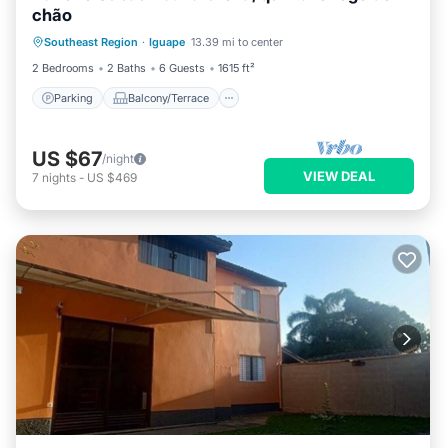
chão
Parking
Balcony/Terrace
Kitchen
Southeast Region
·
Iguape
13.39 mi to center
Internet
2 Bedrooms
2 Baths
6 Guests
1615 ft²
Parking
Balcony/Terrace
US $67
/night
VIEW DEAL
7
nights
-
US $469