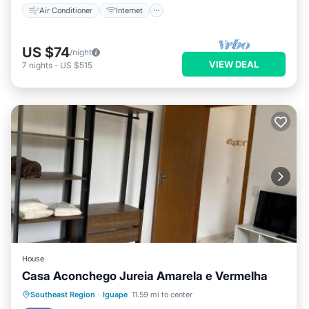
Air Conditioner
Internet
US $74
/night
VIEW DEAL
7
nights
-
US $515
House
Casa Aconchego Jureia Amarela e Vermelha
Parking
View
Internet
Southeast Region
·
Iguape
11.59 mi to center