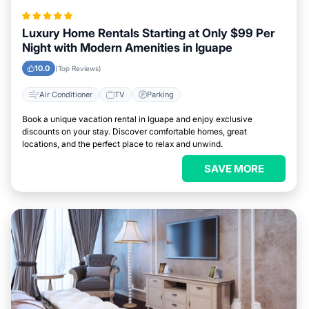
Luxury Home Rentals Starting at Only $99 Per
Night with Modern Amenities in Iguape
10.0
(Top Reviews)
Air Conditioner
TV
Parking
Book a unique vacation rental in Iguape and enjoy exclusive
discounts on your stay. Discover comfortable homes, great
locations, and the perfect place to relax and unwind.
SAVE MORE