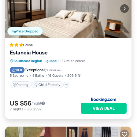
Price Dropped
House
Estancia House
Parking
Child Friendly
Southeast Region
·
Iguape
0.37 mi to center
Security/Safety
Exceptional
10.0
(
3 Reviews
)
5 Bedrooms
5 Baths
16 Guests
209.9 ft²
Parking
Child Friendly
US $56
/night
VIEW DEAL
7
nights
-
US $392