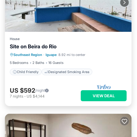
House
Site on Beira do Rio
Southeast Region
·
Iguape
8.92 mi to center
Child Friendly
Designated Smoking Area
5 Bedrooms
2 Baths
16 Guests
Child Friendly
Designated Smoking Area
US $592
/night
VIEW DEAL
7
nights
-
US $4,144