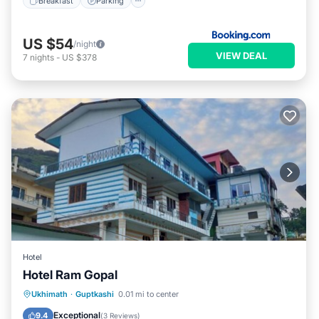
Breakfast
Parking
US $54
/night
VIEW DEAL
7
nights
-
US $378
Hotel
Hotel Ram Gopal
Balcony/Terrace
Internet
Ukhimath
·
Guptkashi
0.01 mi to center
Child Friendly
Bedding/Linens
Exceptional
9.4
(
3 Reviews
)