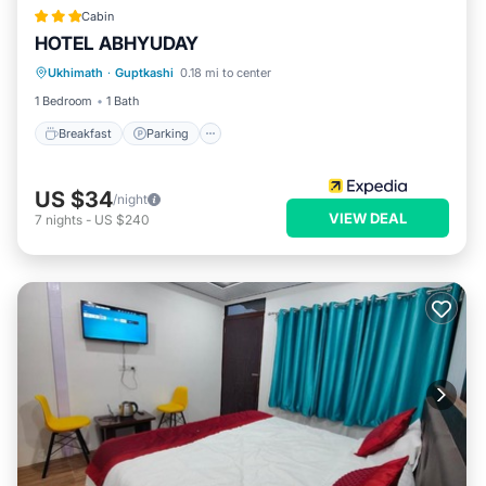
Cabin
HOTEL ABHYUDAY
Breakfast
Parking
Internet
Ukhimath
·
Guptkashi
0.18 mi to center
Child Friendly
1 Bedroom
1 Bath
Breakfast
Parking
US $34
/night
VIEW DEAL
7
nights
-
US $240