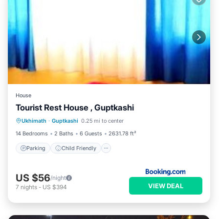
House
Tourist Rest House , Guptkashi
Parking
Child Friendly
Ukhimath
·
Guptkashi
0.25 mi to center
Security/Safety
14 Bedrooms
2 Baths
6 Guests
2631.78 ft²
Parking
Child Friendly
US $56
/night
VIEW DEAL
7
nights
-
US $394