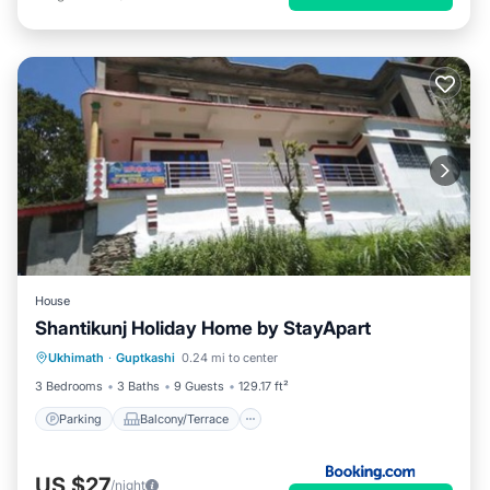
House
Shantikunj Holiday Home by StayApart
Parking
Balcony/Terrace
Ukhimath
·
Guptkashi
0.24 mi to center
Child Friendly
Security/Safety
3 Bedrooms
3 Baths
9 Guests
129.17 ft²
Parking
Balcony/Terrace
US $27
/night