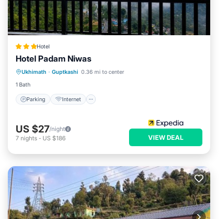
Hotel
Hotel Padam Niwas
Parking
Internet
Child Friendly
Ukhimath
·
Guptkashi
0.36 mi to center
Restaurant
1 Bath
Parking
Internet
US $27
/night
VIEW DEAL
7
nights
-
US $186