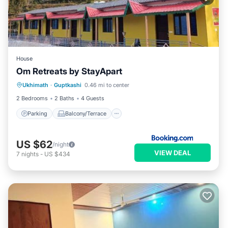
House
Om Retreats by StayApart
Parking
Balcony/Terrace
View
Ukhimath
·
Guptkashi
0.46 mi to center
Child Friendly
2 Bedrooms
2 Baths
4 Guests
Parking
Balcony/Terrace
US $62
/night
VIEW DEAL
7
nights
-
US $434