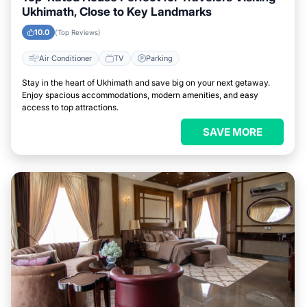
Ukhimath, Close to Key Landmarks
10.0
(Top Reviews)
Air Conditioner
TV
Parking
Stay in the heart of Ukhimath and save big on your next getaway.
Enjoy spacious accommodations, modern amenities, and easy
access to top attractions.
SAVE MORE