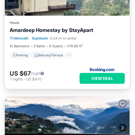
House
Amardeep Homestay by StayApart
Parking
Balcony/Terrace
Ukhimath
·
Guptkashi
0.24 mi to center
Child Friendly
Security/Safety
10 Bedrooms
3 Baths
9 Guests
279.86 ft²
Parking
Balcony/Terrace
US $67
/night
VIEW DEAL
7
nights
-
US $470