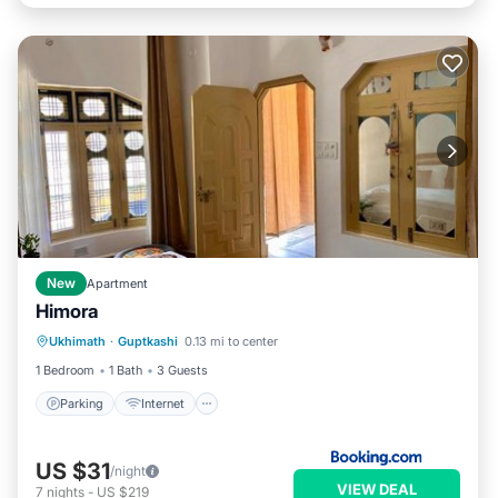
New
Apartment
Himora
Parking
Internet
Pet Friendly
Ukhimath
·
Guptkashi
0.13 mi to center
Child Friendly
1 Bedroom
1 Bath
3 Guests
Parking
Internet
US $31
/night
VIEW DEAL
7
nights
-
US $219