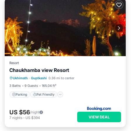
Resort
Chaukhamba view Resort
Parking
Pet Friendly
Child Friendly
Ukhimath
·
Guptkashi
0.36 mi to center
Security/Safety
3 Baths
9 Guests
165.04 ft²
Parking
Pet Friendly
US $56
/night
VIEW DEAL
7
nights
-
US $394