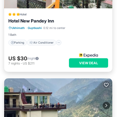
Hotel
Hotel New Pandey Inn
Parking
Air Conditioner
Internet
Ukhimath
·
Guptkashi
0.12 mi to center
Child Friendly
1 Bath
Parking
Air Conditioner
US $30
/night
VIEW DEAL
7
nights
-
US $211