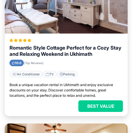
Romantic Style Cottage Perfect for a Cozy Stay
and Relaxing Weekend in Ukhimath
10.0
(Top Reviews)
Air Conditioner
TV
Parking
Book a unique vacation rental in Ukhimath and enjoy exclusive
discounts on your stay. Discover comfortable homes, great
locations, and the perfect place to relax and unwind.
BEST VALUE