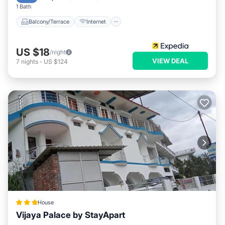
1 Bath
Balcony/Terrace
Internet
US $18
/night
VIEW DEAL
7
nights
-
US $124
House
Vijaya Palace by StayApart
Parking
Balcony/Terrace
View