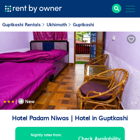
Guptkashi Rentals
Ukhimath
Guptkashi
|
New
1
/4
Hotel Padam Niwas | Hotel in Guptkashi
Nightly rates from:
Check Availability