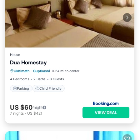
House
Dua Homestay
Ukhimath
·
Guptkashi
0.24 mi to center
Parking
Child Friendly
4 Bedrooms
2 Baths
8 Guests
Parking
Child Friendly
US $60
/night
VIEW DEAL
7
nights
-
US $421