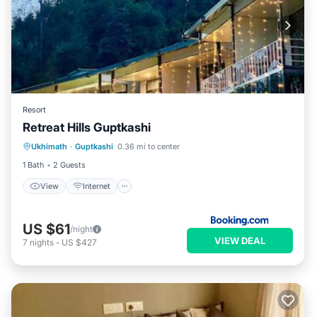
Resort
Retreat Hills Guptkashi
View
Internet
Child Friendly
Ukhimath
·
Guptkashi
0.36 mi to center
Restaurant
1 Bath
2 Guests
View
Internet
US $61
/night
VIEW DEAL
7
nights
-
US $427