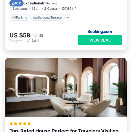
Child Friendly
Security/Safety
Exceptional
10.0
(
1 Review
)
4 Bedrooms
1 Bath
2 Guests
107.64 ft²
Parking
Balcony/Terrace
US $59
/night
VIEW DEAL
7
nights
-
US $411
Top-Rated House Perfect for Travelers Visiting