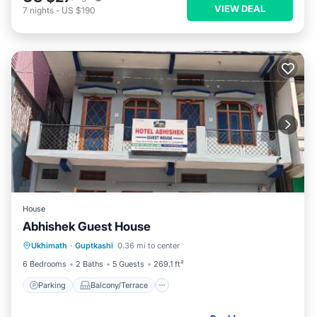
VIEW DEAL
7
nights
-
US $190
House
Abhishek Guest House
Parking
Balcony/Terrace
Ukhimath
·
Guptkashi
0.36 mi to center
Pet Friendly
Child Friendly
6 Bedrooms
2 Baths
5 Guests
269.1 ft²
Parking
Balcony/Terrace