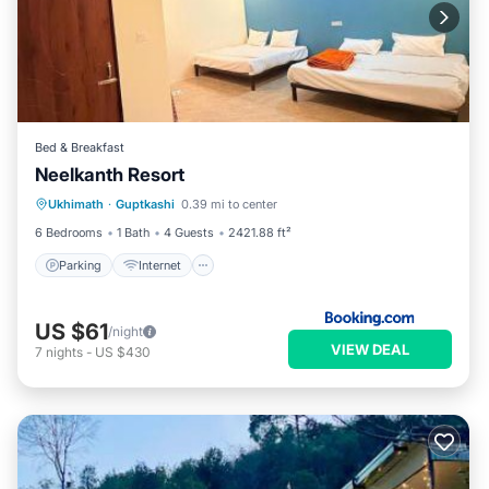
Bed & Breakfast
Neelkanth Resort
Parking
Internet
Child Friendly
Ukhimath
·
Guptkashi
0.39 mi to center
Security/Safety
6 Bedrooms
1 Bath
4 Guests
2421.88 ft²
Parking
Internet
US $61
/night
VIEW DEAL
7
nights
-
US $430