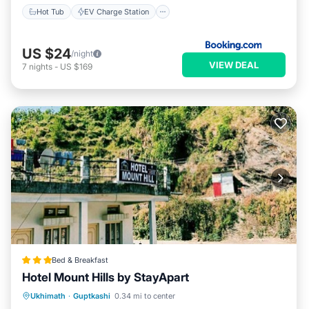
Hot Tub
EV Charge Station
US $24
/night
VIEW DEAL
7
nights
-
US $169
Bed & Breakfast
Hotel Mount Hills by StayApart
Parking
Balcony/Terrace
Ukhimath
·
Guptkashi
0.34 mi to center