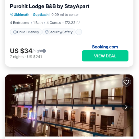
Purohit Lodge B&B by StayApart
Child Friendly
Security/Safety
Ukhimath
·
Guptkashi
0.09 mi to center
Guest Services
4 Bedrooms
1 Bath
4 Guests
172.22 ft²
Child Friendly
Security/Safety
US $34
/night
VIEW DEAL
7
nights
-
US $241