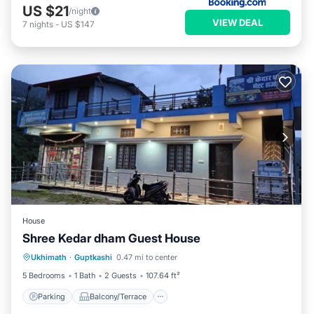
US $21
/night
VIEW DEAL
7
nights
-
US $147
House
Shree Kedar dham Guest House
Parking
Balcony/Terrace
View
Ukhimath
·
Guptkashi
0.47 mi to center
Internet
5 Bedrooms
1 Bath
2 Guests
107.64 ft²
Parking
Balcony/Terrace