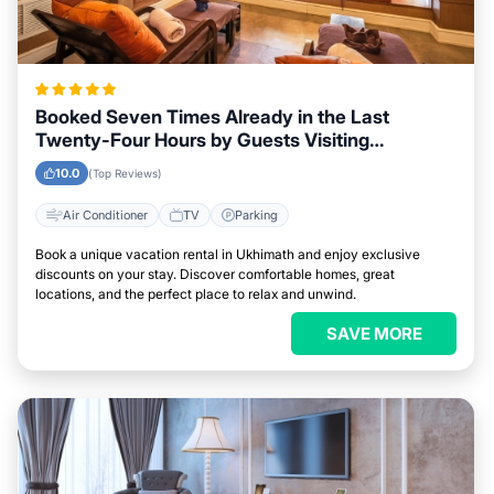
Booked Seven Times Already in the Last
Twenty-Four Hours by Guests Visiting
Ukhimath
10.0
(Top Reviews)
Air Conditioner
TV
Parking
Book a unique vacation rental in Ukhimath and enjoy exclusive
discounts on your stay. Discover comfortable homes, great
locations, and the perfect place to relax and unwind.
SAVE MORE