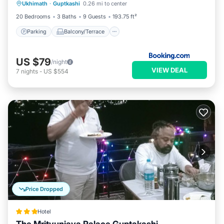
Ukhimath
·
Guptkashi
0.26 mi to center
Child Friendly
20 Bedrooms
3 Baths
9 Guests
193.75 ft²
Parking
Balcony/Terrace
US $79
/night
VIEW DEAL
7
nights
-
US $554
Price Dropped
Hotel