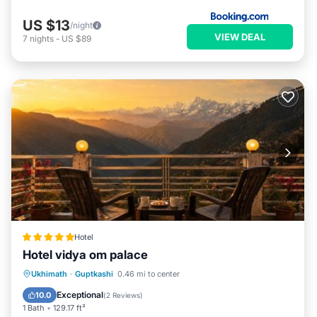
US $13
/night
VIEW DEAL
7
nights
-
US $89
Hotel
Hotel vidya om palace
Hot Tub
EV Charge Station
Parking
Ukhimath
·
Guptkashi
0.46 mi to center
Pool
Exceptional
10.0
(
2 Reviews
)
1 Bath
129.17 ft²