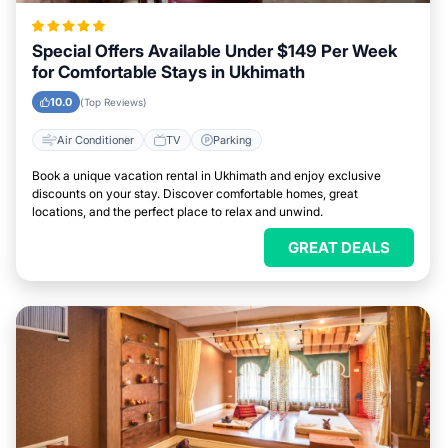
Special Offers Available Under $149 Per Week
for Comfortable Stays in Ukhimath
10.0
(Top Reviews)
Air Conditioner
TV
Parking
Book a unique vacation rental in Ukhimath and enjoy exclusive
discounts on your stay. Discover comfortable homes, great
locations, and the perfect place to relax and unwind.
GREAT DEALS