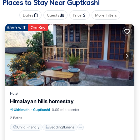
Places to Stay Near Guptkashi
Dates
Guests
Price
More Filters
Save with
OneKey
Hotel
Himalayan hills homestay
Child Friendly
Bedding/Linens
Ukhimath
·
Guptkashi
0.09 mi to center
Security/Safety
2 Baths
Child Friendly
Bedding/Linens