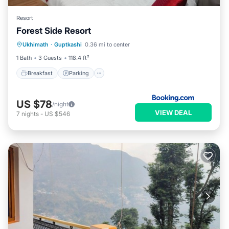
Resort
Forest Side Resort
Breakfast
Parking
Internet
Ukhimath
·
Guptkashi
0.36 mi to center
Child Friendly
1 Bath
3 Guests
118.4 ft²
Breakfast
Parking
US $78
/night
VIEW DEAL
7
nights
-
US $546