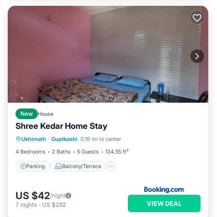
New
House
Shree Kedar Home Stay
Parking
Balcony/Terrace
View
Ukhimath
·
Guptkashi
0.19 mi to center
Child Friendly
4 Bedrooms
2 Baths
5 Guests
134.55 ft²
Parking
Balcony/Terrace
US $42
/night
VIEW DEAL
7
nights
-
US $292