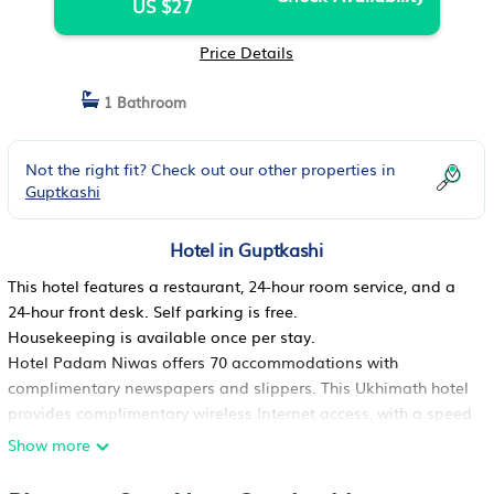
US $27
Price Details
1 Bathroom
Not the right fit? Check out our other properties in
Guptkashi
Hotel in Guptkashi
This hotel features a restaurant, 24-hour room service, and a
24-hour front desk. Self parking is free.
Housekeeping is available once per stay.
Hotel Padam Niwas offers 70 accommodations with
complimentary newspapers and slippers. This Ukhimath hotel
provides complimentary wireless Internet access, with a speed
of 25+ Mbps. Housekeeping is provided once per stay.
Show more