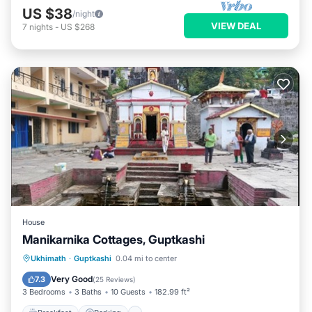
US $38
/night
VIEW DEAL
7
nights
-
US $268
House
Manikarnika Cottages, Guptkashi
Breakfast
Parking
Air Conditioner
Ukhimath
·
Guptkashi
0.04 mi to center
Internet
Very Good
7.3
(
25 Reviews
)
3 Bedrooms
3 Baths
10 Guests
182.99 ft²