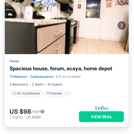
House
Spacious house, forum, acaya, home depot
Air Conditioner
Internet
Veracruz
·
Coatzacoalcos
4.21 mi to center
Pet Friendly
Child Friendly
3 Bedrooms
2 Baths
14 Guests
Air Conditioner
Internet
US $98
/night
VIEW DEAL
7
nights
-
US $689