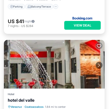
Parking
Balcony/Terrace
US $41
/night
VIEW DEAL
7
nights
-
US $284
Hotel
hotel del valle
Private Pool
Oceanfront
Parking
Veracruz
·
Coatzacoalcos
1.84 mi to center