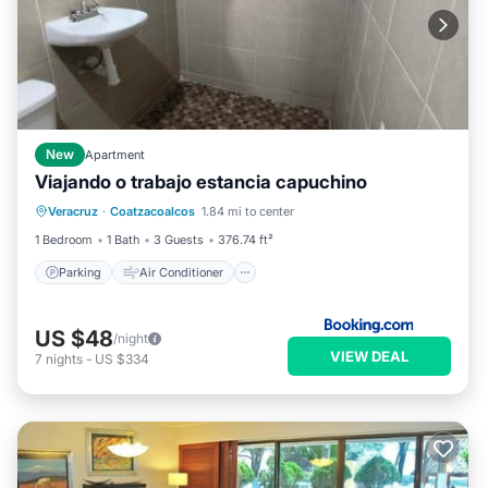
New
Apartment
Viajando o trabajo estancia capuchino
Parking
Air Conditioner
Internet
Veracruz
·
Coatzacoalcos
1.84 mi to center
Pet Friendly
1 Bedroom
1 Bath
3 Guests
376.74 ft²
Parking
Air Conditioner
US $48
/night
VIEW DEAL
7
nights
-
US $334