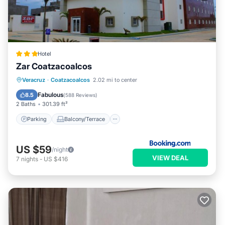
Hotel
Zar Coatzacoalcos
Parking
Balcony/Terrace
Veracruz
·
Coatzacoalcos
2.02 mi to center
Air Conditioner
Internet
Fabulous
8.5
(
588 Reviews
)
2 Baths
301.39 ft²
Parking
Balcony/Terrace
US $59
/night
VIEW DEAL
7
nights
-
US $416