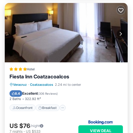
Hotel
Fiesta Inn Coatzacoalcos
Oceanfront
Breakfast
Parking
Veracruz
·
Coatzacoalcos
2.24 mi to center
Pool
Excellent
8.4
(
306 Reviews
)
2 Baths
322.92 ft²
Oceanfront
Breakfast
US $76
/night
VIEW DEAL
7
nights
-
US $533