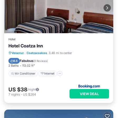
Hotel
Hotel Coatza Inn
Air Conditioner
Internet
Veracruz
·
Coatzacoalcos
3.46 mi to center
Pet Friendly
Child Friendly
Fabulous
8.5
(
8 Reviews
)
2 Baths
113.02 ft²
Air Conditioner
Internet
US $38
/night
VIEW DEAL
7
nights
-
US $264