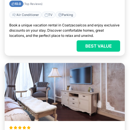
10.0
(Top Reviews)
Air Conditioner
TV
Parking
Book a unique vacation rental in Coatzacoalcos and enjoy exclusive
discounts on your stay. Discover comfortable homes, great
locations, and the perfect place to relax and unwind.
BEST VALUE