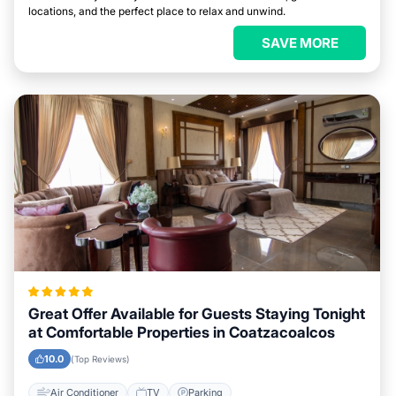
locations, and the perfect place to relax and unwind.
SAVE MORE
Great Offer Available for Guests Staying Tonight
at Comfortable Properties in Coatzacoalcos
10.0
(Top Reviews)
Air Conditioner
TV
Parking