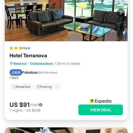
Hotel
Hotel Terranova
Breakfast
Parking
Pool
Veracruz
·
Coatzacoalcos
1.39 mi to center
Balcony/Terrace
Fabulous
8.8
(
664 Reviews
)
1 Bath
Breakfast
Parking
US $91
/night
VIEW DEAL
7
nights
-
US $638