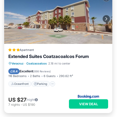
Apartment
Extended Suites Coatzacoalcos Forum
Oceanfront
Parking
Pool
Veracruz
·
Coatzacoalcos
2.18 mi to center
Ocean View
Excellent
8.4
(
898 Reviews
)
116 Bedrooms
2 Baths
6 Guests
290.62 ft²
Oceanfront
Parking
US $27
/night
VIEW DEAL
7
nights
-
US $190