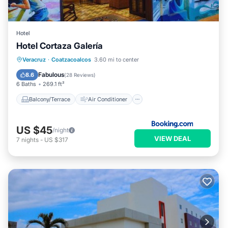
Hotel
Hotel Cortaza Galería
Balcony/Terrace
Air Conditioner
Veracruz
·
Coatzacoalcos
3.60 mi to center
Internet
Pet Friendly
Fabulous
8.6
(
28 Reviews
)
6 Baths
269.1 ft²
Balcony/Terrace
Air Conditioner
US $45
/night
VIEW DEAL
7
nights
-
US $317