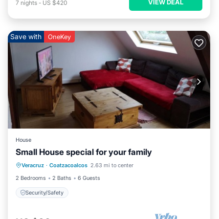
VIEW DEAL
7
nights
-
US $420
Save with
OneKey
House
Small House special for your family
Veracruz
·
Coatzacoalcos
2.63 mi to center
Security/Safety
2 Bedrooms
2 Baths
6 Guests
Security/Safety