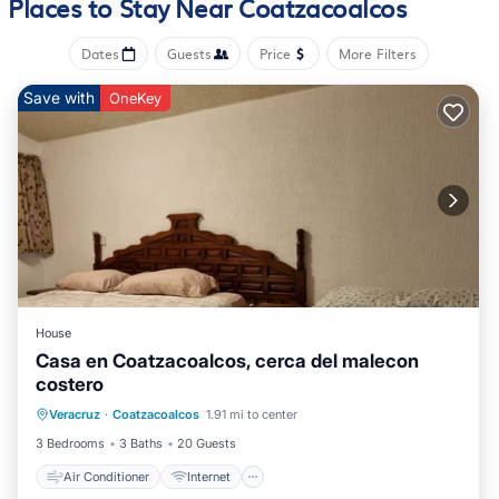
Places to Stay Near Coatzacoalcos
Bathrooms include showers. This Coatzacoalcos hotel
provides complimentary wireless Internet access, with a speed
Dates
Guests
Price
More Filters
of 100+ Mbps (good for 1–2 people or up to 6 devices).
Housekeeping is offered daily and change of towels can be
Save with
OneKey
requested.
Recreational amenities at the hotel include an outdoor pool.
House
Casa en Coatzacoalcos, cerca del malecon
costero
Air Conditioner
Internet
Veracruz
·
Coatzacoalcos
1.91 mi to center
Pet Friendly
Child Friendly
3 Bedrooms
3 Baths
20 Guests
Air Conditioner
Internet