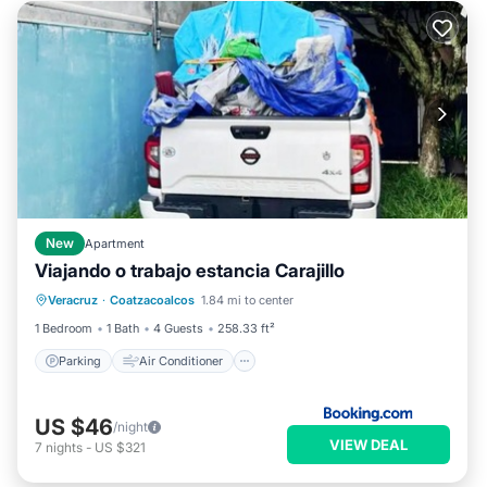
New
Apartment
Viajando o trabajo estancia Carajillo
Parking
Air Conditioner
Internet
Veracruz
·
Coatzacoalcos
1.84 mi to center
Pet Friendly
1 Bedroom
1 Bath
4 Guests
258.33 ft²
Parking
Air Conditioner
US $46
/night
VIEW DEAL
7
nights
-
US $321