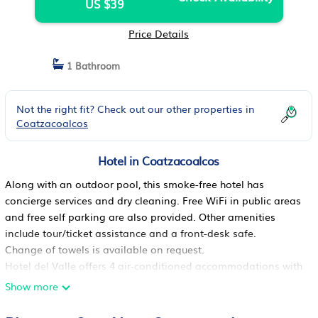
US $39
Price Details
1 Bathroom
Not the right fit? Check out our other properties in
Coatzacoalcos
Hotel in Coatzacoalcos
Along with an outdoor pool, this smoke-free hotel has
concierge services and dry cleaning. Free WiFi in public areas
and free self parking are also provided. Other amenities
include tour/ticket assistance and a front-desk safe.
Change of towels is available on request.
Hotel del Valle offers 4 air-conditioned accommodations with
irons/ironing boards. 22-inch flat-screen televisions come with
Show more
digital channels.