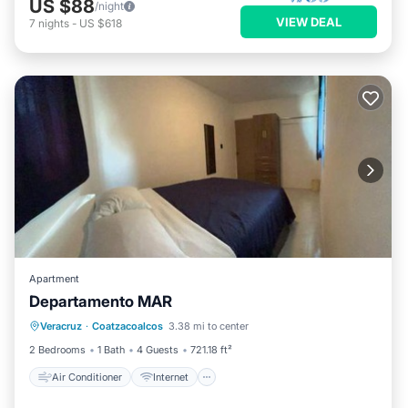
US $88
/night
VIEW DEAL
7
nights
-
US $618
Apartment
Departamento MAR
Air Conditioner
Internet
Veracruz
·
Coatzacoalcos
3.38 mi to center
Child Friendly
Security/Safety
2 Bedrooms
1 Bath
4 Guests
721.18 ft²
Air Conditioner
Internet