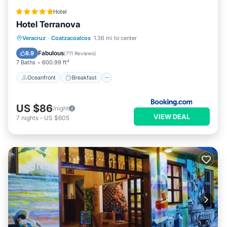
Hotel
Hotel Terranova
Oceanfront
Breakfast
Parking
Veracruz
·
Coatzacoalcos
1.36 mi to center
Pool
Fabulous
8.9
(
711 Reviews
)
7 Baths
600.99 ft²
Oceanfront
Breakfast
US $86
/night
VIEW DEAL
7
nights
-
US $605