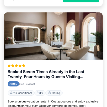
Booked Seven Times Already in the Last
Twenty-Four Hours by Guests Visiting
Coatzacoalcos
10.0
(Top Reviews)
Air Conditioner
TV
Parking
Book a unique vacation rental in Coatzacoalcos and enjoy exclusive
discounts on your stay. Discover comfortable homes, great