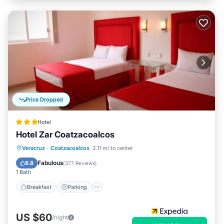
Price Dropped
Hotel
Hotel Zar Coatzacoalcos
Breakfast
Parking
Balcony/Terrace
Veracruz
·
Coatzacoalcos
2.11 mi to center
Air Conditioner
Fabulous
8.8
(
377 Reviews
)
1 Bath
Breakfast
Parking
US $60
/night