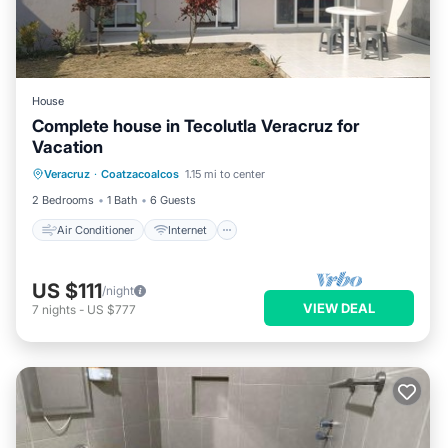
House
Complete house in Tecolutla Veracruz for
Vacation
Air Conditioner
Internet
Veracruz
·
Coatzacoalcos
1.15 mi to center
Pet Friendly
Child Friendly
2 Bedrooms
1 Bath
6 Guests
Air Conditioner
Internet
US $111
/night
VIEW DEAL
7
nights
-
US $777