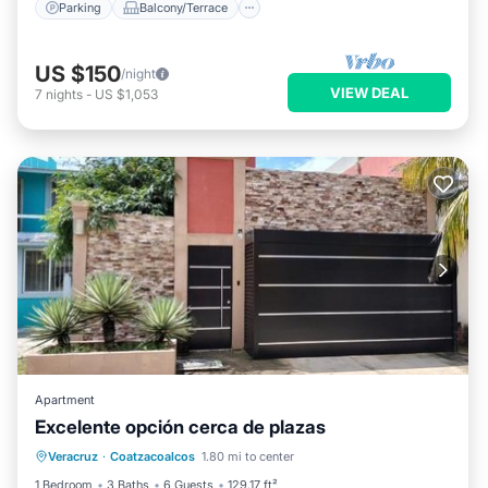
Parking
Balcony/Terrace
US $150
/night
VIEW DEAL
7
nights
-
US $1,053
Apartment
Excelente opción cerca de plazas
Parking
Balcony/Terrace
Veracruz
·
Coatzacoalcos
1.80 mi to center
Air Conditioner
Internet
1 Bedroom
3 Baths
6 Guests
129.17 ft²