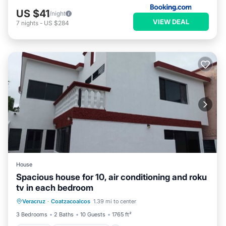
US $41
/night
VIEW DEAL
7
nights
-
US $284
House
Spacious house for 10, air conditioning and roku
tv in each bedroom
Parking
Balcony/Terrace
Kitchen
Veracruz
·
Coatzacoalcos
1.39 mi to center
Air Conditioner
3 Bedrooms
2 Baths
10 Guests
1765 ft²