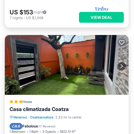
US $153
/night
VIEW DEAL
7
nights
-
US $1,068
House
Casa climatizada Coatza
Parking
View
Air Conditioner
Veracruz
·
Coatzacoalcos
2.33 mi to center
Internet
Fabulous
8.9
(
17 Reviews
)
1 Bedroom
1 Bath
3 Guests
5812.51 ft²