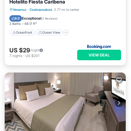
Hotelito Fiesta Caribena
Oceanfront
Ocean View
Veracruz
·
Coatzacoalcos
2.77 mi to center
Balcony/Terrace
View
Exceptional
9.0
(
2 Reviews
)
3 Baths
68.17 ft²
Oceanfront
Ocean View
US $29
/night
VIEW DEAL
7
nights
-
US $201