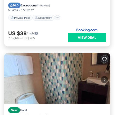
Pool
Exceptional
10.0
(
1 Review
)
5 Baths
172.22 ft²
Private Pool
Oceanfront
US $38
/night
VIEW DEAL
7
nights
-
US $265
New
Hotel