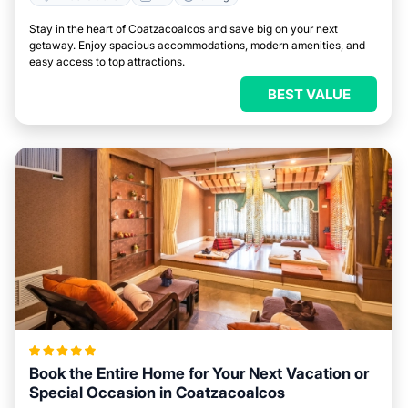
Stay in the heart of Coatzacoalcos and save big on your next
getaway. Enjoy spacious accommodations, modern amenities, and
easy access to top attractions.
BEST VALUE
Book the Entire Home for Your Next Vacation or
Special Occasion in Coatzacoalcos