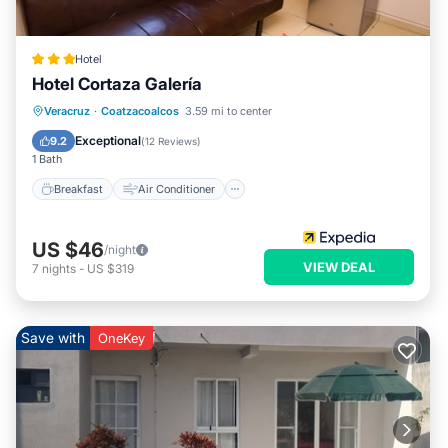
Hotel
Hotel Cortaza Galería
Breakfast
Air Conditioner
Internet
Veracruz
·
Coatzacoalcos
3.59 mi to center
Child Friendly
Exceptional
9.2
(
12 Reviews
)
1 Bath
Breakfast
Air Conditioner
US $46
/night
VIEW DEAL
7
nights
-
US $319
Save with
OneKey