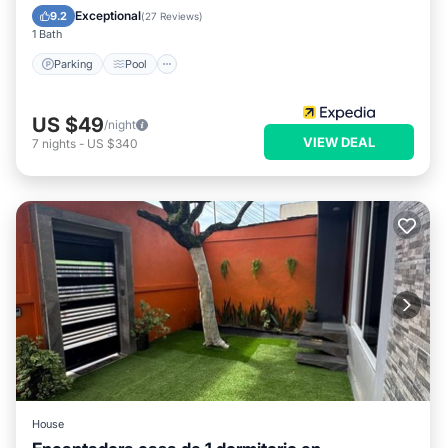
Child Friendly
Exceptional
9.2
(
27 Reviews
)
1 Bath
Parking
Pool
US $49
/night
VIEW DEAL
7
nights
-
US $340
House