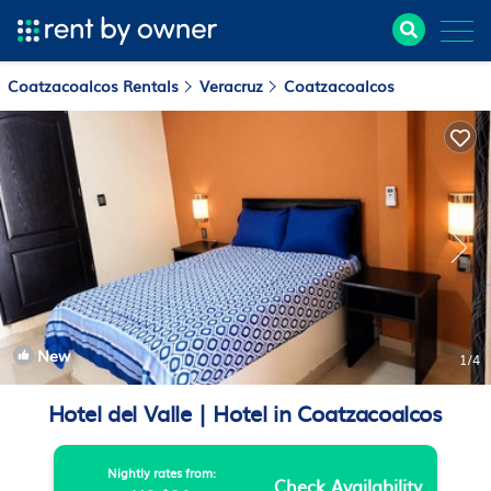
Coatzacoalcos Rentals
Veracruz
Coatzacoalcos
New
1
/4
Hotel del Valle | Hotel in Coatzacoalcos
Nightly rates from:
Check Availability