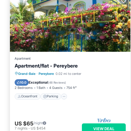
Apartment
Apartment/flat - Pereybere
Oceanfront
Parking
Ocean View
Grand-Baie
·
Pereybere
0.02 mi to center
Balcony/Terrace
Exceptional
10.0
(
48 Reviews
)
2 Bedrooms
1 Bath
4 Guests
754 ft²
Oceanfront
Parking
US $65
/night
7
nights
-
US $454
VIEW DEAL