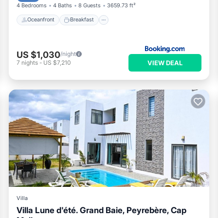
4 Bedrooms
4 Baths
8 Guests
3659.73 ft²
Oceanfront
Breakfast
US $1,030
/night
VIEW DEAL
7
nights
-
US $7,210
Villa
Villa Lune d'été. Grand Baie, Peyrebère, Cap