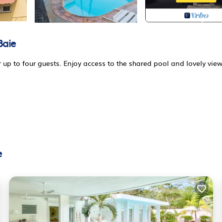
Baie
up to four guests. Enjoy access to the shared pool and lovely view
.
ture for al fresco dining and a grill for cozy barbecue evenings. Th
laxation and sunbathing. The area is enclosed by a beautiful gard
e
iving area equipped with a comfortable sofa and modern entertainm
 there is a cozy dining space for shared meals.