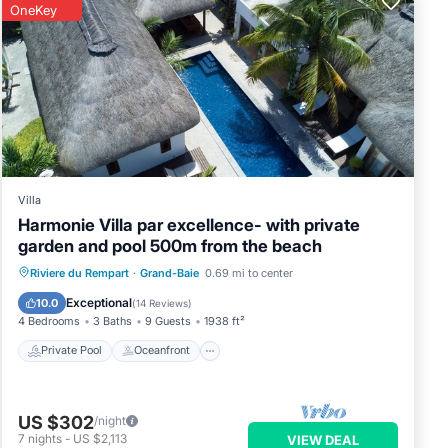
OneKey
Villa
Harmonie Villa par excellence- with private
garden and pool 500m from the beach
Private Pool
Oceanfront
Breakfast
Riviere du Rempart
·
Grand-Baie
0.69 mi to center
Parking
Exceptional
10.0
(
14 Reviews
)
4 Bedrooms
3 Baths
9 Guests
1938 ft²
Private Pool
Oceanfront
US $302
/night
7
nights
-
US $2,113
VIEW DEAL