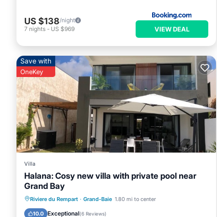
US $138
/night
VIEW DEAL
7
nights
-
US $969
Save with
OneKey
Villa
Halana: Cosy new villa with private pool near
Grand Bay
Private Pool
Oceanfront
Hot Tub
Riviere du Rempart
·
Grand-Baie
1.80 mi to center
Parking
Exceptional
10.0
(
6 Reviews
)