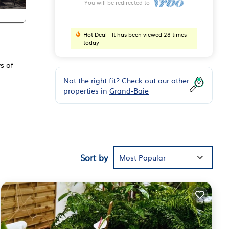
You will be redirected to
Hot Deal - It has been viewed 28 times
today
s of
Not the right fit? Check out our other
properties in
Grand-Baie
e
en,
Sort by
Most Popular
ent