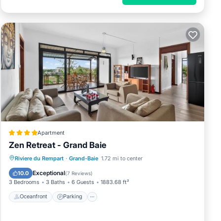
Apartment
Zen Retreat - Grand Baie
Riviere du Rempart
·
Grand-Baie
1.72 mi to center
Oceanfront
Parking
Pool
Spa
Exceptional
10.0
(
7 Reviews
)
3 Bedrooms
3 Baths
6 Guests
1883.68 ft²
Oceanfront
Parking