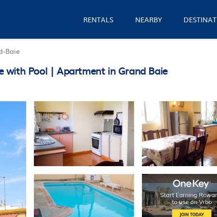
RENTALS
NEARBY
DESTINAT
d-Baie
 with Pool | Apartment in Grand Baie