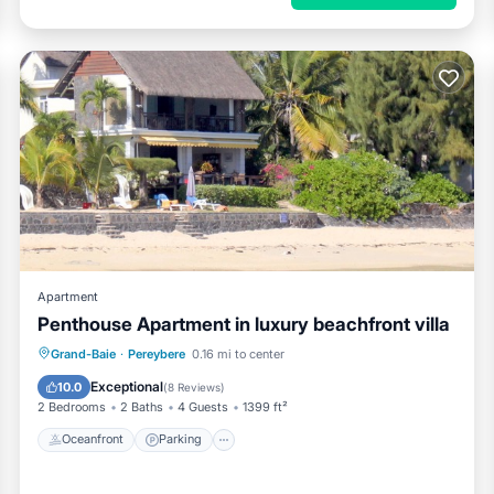
Apartment
Penthouse Apartment in luxury beachfront villa
Oceanfront
Parking
Ocean View
Grand-Baie
·
Pereybere
0.16 mi to center
Balcony/Terrace
Exceptional
10.0
(
8 Reviews
)
2 Bedrooms
2 Baths
4 Guests
1399 ft²
Oceanfront
Parking