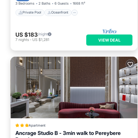
3 Bedrooms
2 Baths
6 Guests
1668 ft²
Private Pool
Oceanfront
US $183
/night
7
nights
-
US $1,281
VIEW DEAL
Apartment
Ancrage Studio B - 3min walk to Pereybere