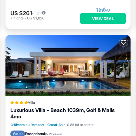
US $261
/night
7
nights
-
US $1,826
VIEW DEAL
Villa
Luxurious Villa - Beach 1039m, Golf & Malls
4mn
Oceanfront
Breakfast
Parking
Riviere du Rempart
·
Grand-Baie
0.85 mi to center
Pool
Exceptional
10.0
(
5 Reviews
)