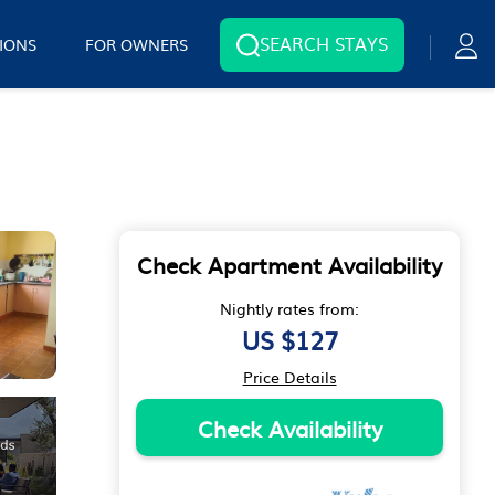
SEARCH STAYS
IONS
FOR OWNERS
Check Apartment Availability
Nightly rates from:
US $127
Price Details
Check Availability