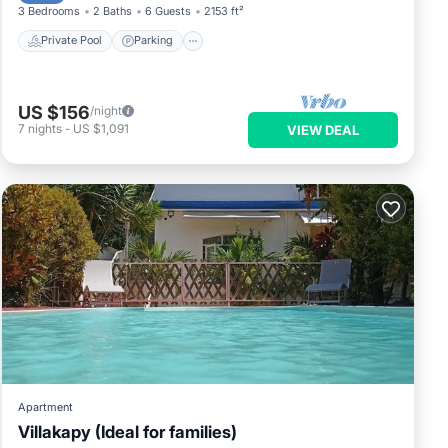
3 Bedrooms
2 Baths
6 Guests
2153 ft²
Private Pool
Parking
US $156
/night
7
nights
-
US $1,091
VIEW DEAL
Apartment
Villakapy (Ideal for families)