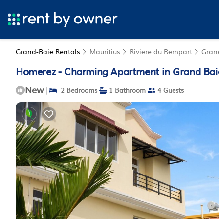
Grand-Baie Rentals
Mauritius
Riviere du Rempart
Gran
Homerez - Charming Apartment in Grand Baie
New
|
2 Bedrooms
1 Bathroom
4 Guests