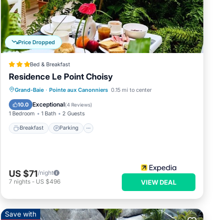
Price Dropped
Bed & Breakfast
ng is
Residence Le Point Choisy
Grand-Baie
·
Pointe aux Canonniers
0.15 mi to center
Breakfast
Parking
Pool
Kitchen
Exceptional
10.0
(
4 Reviews
)
1 Bedroom
1 Bath
2 Guests
Breakfast
Parking
t
US $71
/night
ds or
7
nights
-
US $496
VIEW DEAL
Enjoy
Save with