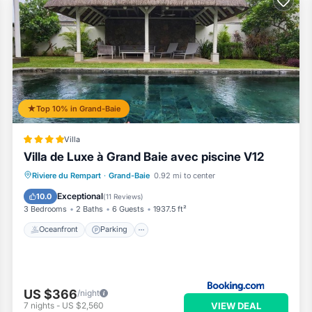
Top 10% in Grand-Baie
Villa
Villa de Luxe à Grand Baie avec piscine V12
Oceanfront
Parking
Pool
Riviere du Rempart
·
Grand-Baie
0.92 mi to center
Ocean View
Exceptional
10.0
(
11 Reviews
)
3 Bedrooms
2 Baths
6 Guests
1937.5 ft²
Oceanfront
Parking
US $366
/night
VIEW DEAL
7
nights
-
US $2,560