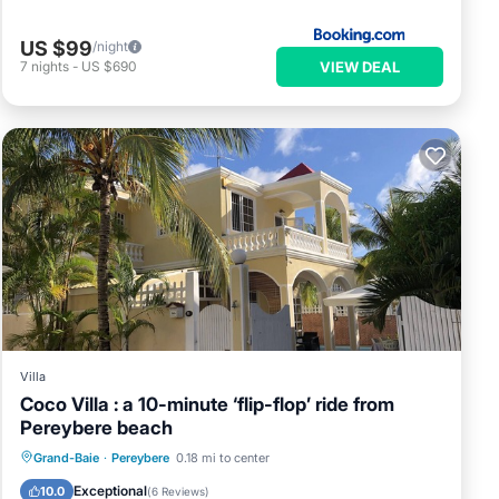
US $99
/night
VIEW DEAL
7
nights
-
US $690
Villa
Coco Villa : a 10-minute ‘flip-flop’ ride from
Pereybere beach
Private Pool
Parking
Pool
Grand-Baie
·
Pereybere
0.18 mi to center
Balcony/Terrace
Exceptional
10.0
(
6 Reviews
)