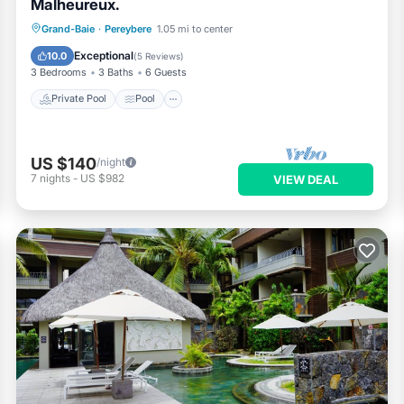
Malheureux.
Private Pool
Pool
Ocean View
Grand-Baie
·
Pereybere
1.05 mi to center
Balcony/Terrace
Exceptional
10.0
(
5 Reviews
)
3 Bedrooms
3 Baths
6 Guests
Private Pool
Pool
US $140
/night
7
nights
-
US $982
VIEW DEAL