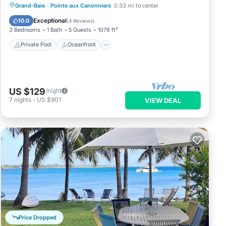
Private Pool
Oceanfront
Parking
Grand-Baie
·
Pointe aux Canonniers
0.33 mi to center
Pool
Exceptional
10.0
(
4 Reviews
)
3 Bedrooms
1 Bath
5 Guests
1076 ft²
Private Pool
Oceanfront
US $129
/night
7
nights
-
US $901
VIEW DEAL
Price Dropped