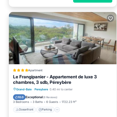
Apartment
Le Frangipanier - Appartement de luxe 3
chambres, 3 sdb, Péreybère
Oceanfront
Parking
Pool
Grand-Baie
·
Pereybere
0.40 mi to center
Ocean View
Exceptional
10.0
(
8 Reviews
)
3 Bedrooms
3 Baths
6 Guests
1722.23 ft²
Oceanfront
Parking