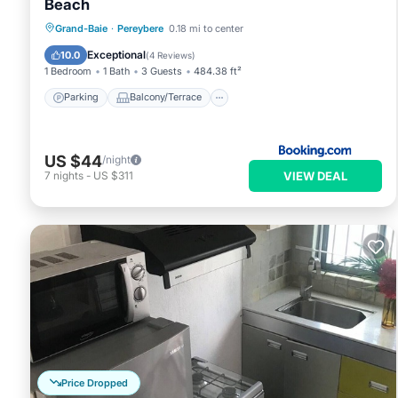
Beach
Parking
Balcony/Terrace
View
Grand-Baie
·
Pereybere
0.18 mi to center
Air Conditioner
Exceptional
10.0
(
4 Reviews
)
1 Bedroom
1 Bath
3 Guests
484.38 ft²
Parking
Balcony/Terrace
US $44
/night
VIEW DEAL
7
nights
-
US $311
Price Dropped