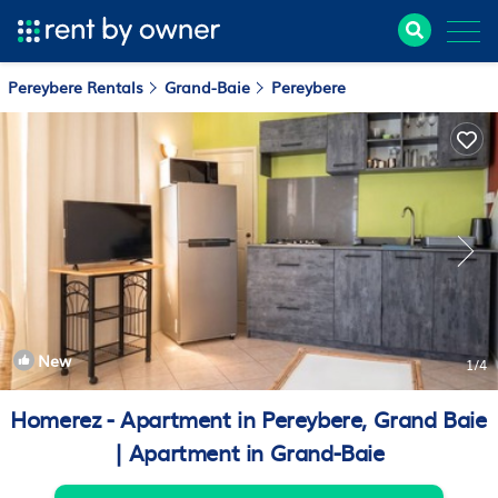
Pereybere Rentals
Grand-Baie
Pereybere
New
1
/4
Homerez - Apartment in Pereybere, Grand Baie
| Apartment in Grand-Baie