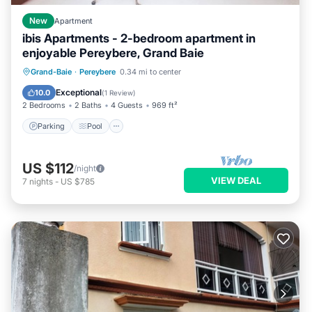
New
Apartment
ibis Apartments - 2-bedroom apartment in
enjoyable Pereybere, Grand Baie
Parking
Pool
Kitchen
Grand-Baie
·
Pereybere
0.34 mi to center
Air Conditioner
Exceptional
10.0
(
1 Review
)
2 Bedrooms
2 Baths
4 Guests
969 ft²
Parking
Pool
US $112
/night
VIEW DEAL
7
nights
-
US $785