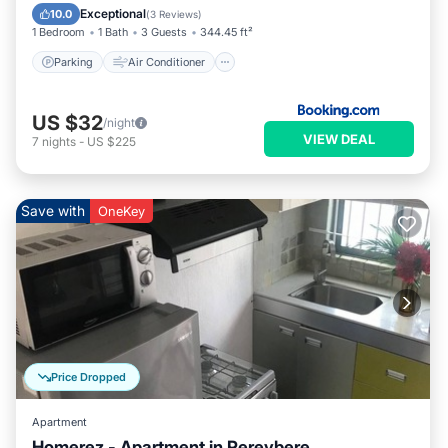
Child Friendly
Exceptional
10.0
(
3 Reviews
)
1 Bedroom
1 Bath
3 Guests
344.45 ft²
Parking
Air Conditioner
US $32
/night
VIEW DEAL
7
nights
-
US $225
Save with
OneKey
Price Dropped
Apartment
Homerez - Apartment in Pereybere