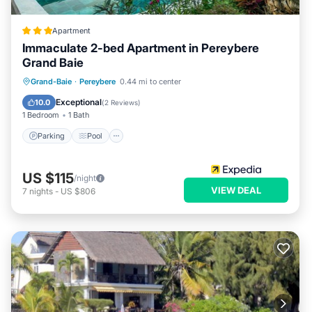
Apartment
Immaculate 2-bed Apartment in Pereybere
Grand Baie
Parking
Pool
Balcony/Terrace
Grand-Baie
·
Pereybere
0.44 mi to center
Kitchen
Exceptional
10.0
(
2 Reviews
)
1 Bedroom
1 Bath
Parking
Pool
US $115
/night
VIEW DEAL
7
nights
-
US $806