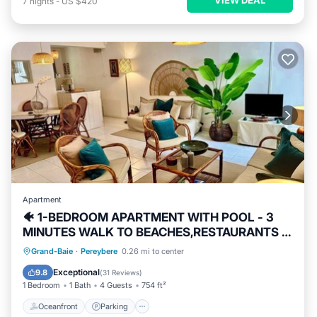
7
nights
-
US $420
Apartment
🐠 1-BEDROOM APARTMENT WITH POOL - 3
MINUTES WALK TO BEACHES,RESTAURANTS &
SHOPS
Oceanfront
Parking
Pool
Grand-Baie
·
Pereybere
0.26 mi to center
Ocean View
Exceptional
9.8
(
31 Reviews
)
1 Bedroom
1 Bath
4 Guests
754 ft²
Oceanfront
Parking