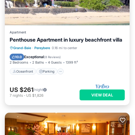
Apartment
Penthouse Apartment in luxury beachfront villa
Oceanfront
Parking
Ocean View
Grand-Baie
·
Pereybere
0.16 mi to center
Balcony/Terrace
Exceptional
10.0
(
8 Reviews
)
2 Bedrooms
2 Baths
4 Guests
1399 ft²
Oceanfront
Parking
US $261
/night
VIEW DEAL
7
nights
-
US $1,826