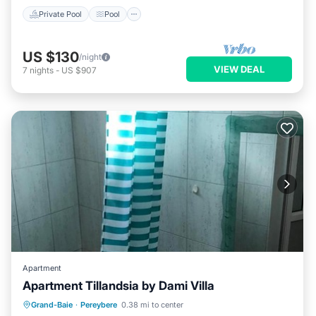
Private Pool
Pool
US $130
/night
VIEW DEAL
7
nights
-
US $907
Apartment
Apartment Tillandsia by Dami Villa
Parking
Air Conditioner
Internet
Grand-Baie
·
Pereybere
0.38 mi to center