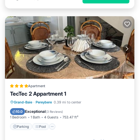
Apartment
TecTec 2 Appartment 1
Parking
Pool
Balcony/Terrace
Grand-Baie
·
Pereybere
0.39 mi to center
Air Conditioner
Exceptional
10.0
(
3 Reviews
)
1 Bedroom
1 Bath
4 Guests
753.47 ft²
Parking
Pool