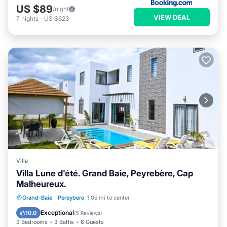
US $89
/night
VIEW DEAL
7
nights
-
US $623
Villa
Villa Lune d'été. Grand Baie, Peyrebère, Cap
Malheureux.
Private Pool
Pool
Ocean View
Grand-Baie
·
Pereybere
1.05 mi to center
Balcony/Terrace
Exceptional
10.0
(
5 Reviews
)
3 Bedrooms
3 Baths
6 Guests