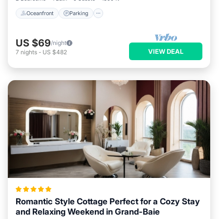
Oceanfront
Parking
US $69
/night
VIEW DEAL
7
nights
-
US $482
Romantic Style Cottage Perfect for a Cozy Stay
and Relaxing Weekend in Grand-Baie