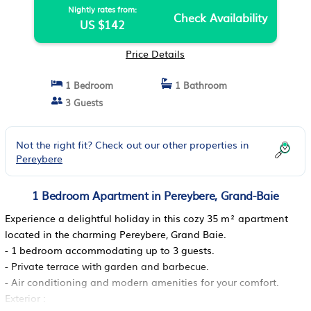
Nightly rates from:
Check Availability
US $142
Price Details
1 Bedroom
1 Bathroom
3 Guests
Not the right fit? Check out our other properties in
Pereybere
1 Bedroom Apartment in Pereybere, Grand-Baie
Experience a delightful holiday in this cozy 35 m² apartment
located in the charming Pereybere, Grand Baie.
- 1 bedroom accommodating up to 3 guests.
- Private terrace with garden and barbecue.
- Air conditioning and modern amenities for your comfort.
Exterior :