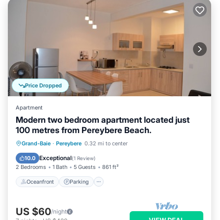
Price Dropped
Apartment
Modern two bedroom apartment located just
100 metres from Pereybere Beach.
Oceanfront
Parking
Ocean View
Grand-Baie
·
Pereybere
0.32 mi to center
Balcony/Terrace
Exceptional
10.0
(
1 Review
)
2 Bedrooms
1 Bath
5 Guests
861 ft²
Oceanfront
Parking
US $60
/night
VIEW DEAL