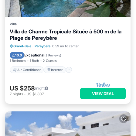
Villa
Villa de Charme Tropicale Située à 500 m de la
Plage de Pereybère
Air Conditioner
Internet
Grand-Baie
·
Pereybere
0.59 mi to center
Child Friendly
Laundry
Exceptional
10.0
(
2 Reviews
)
1 Bedroom
1 Bath
2 Guests
Air Conditioner
Internet
US $258
/night
VIEW DEAL
7
nights
-
US $1,807