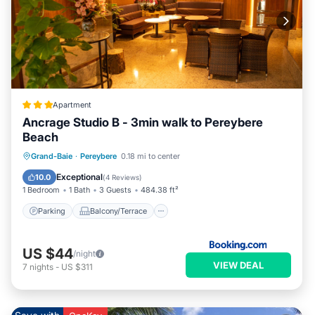
Apartment
Ancrage Studio B - 3min walk to Pereybere
Beach
Parking
Balcony/Terrace
View
Grand-Baie
·
Pereybere
0.18 mi to center
Air Conditioner
Exceptional
10.0
(
4 Reviews
)
1 Bedroom
1 Bath
3 Guests
484.38 ft²
Parking
Balcony/Terrace
US $44
/night
VIEW DEAL
7
nights
-
US $311