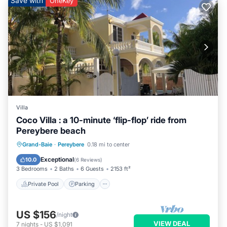
Save with
OneKey
Villa
Coco Villa : a 10-minute ‘flip-flop’ ride from
Pereybere beach
Private Pool
Parking
Pool
Grand-Baie
·
Pereybere
0.18 mi to center
Balcony/Terrace
Exceptional
10.0
(
6 Reviews
)
3 Bedrooms
2 Baths
6 Guests
2153 ft²
Private Pool
Parking
US $156
/night
VIEW DEAL
7
nights
-
US $1,091