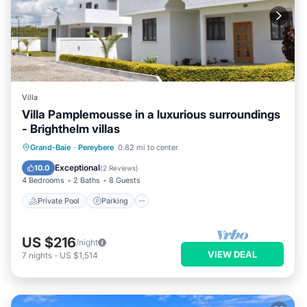
Villa
Villa Pamplemousse in a luxurious surroundings
- Brighthelm villas
Private Pool
Parking
Pool
Grand-Baie
·
Pereybere
0.82 mi to center
Balcony/Terrace
Exceptional
10.0
(
2 Reviews
)
4 Bedrooms
2 Baths
8 Guests
Private Pool
Parking
US $216
/night
VIEW DEAL
7
nights
-
US $1,514