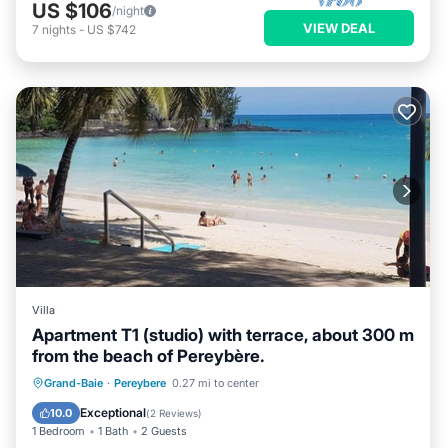
US $106
/night
VIEW DEAL
7
nights
-
US $742
Villa
Apartment T1 (studio) with terrace, about 300 m
from the beach of Pereybère.
Oceanfront
Parking
Ocean View
Grand-Baie
·
Pereybere
0.27 mi to center
Balcony/Terrace
Exceptional
10.0
(
2 Reviews
)
1 Bedroom
1 Bath
2 Guests