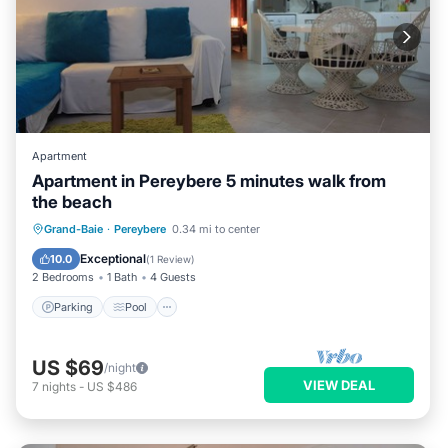
Apartment
Apartment in Pereybere 5 minutes walk from
the beach
Parking
Pool
Balcony/Terrace
Grand-Baie
·
Pereybere
0.34 mi to center
Kitchen
Exceptional
10.0
(
1 Review
)
2 Bedrooms
1 Bath
4 Guests
Parking
Pool
US $69
/night
VIEW DEAL
7
nights
-
US $486