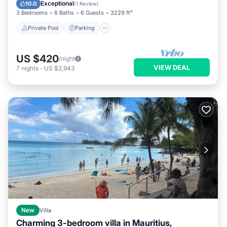
Kitchen
Exceptional
10.0
(
1 Review
)
3 Bedrooms
6 Baths
6 Guests
3229 ft²
Private Pool
Parking
US $420
/night
VIEW DEAL
7
nights
-
US $2,943
New
Villa
Charming 3-bedroom villa in Mauritius,