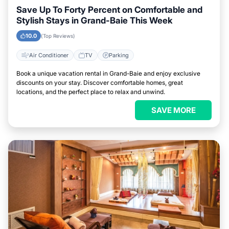
Save Up To Forty Percent on Comfortable and
Stylish Stays in Grand-Baie This Week
10.0
(Top Reviews)
Air Conditioner
TV
Parking
Book a unique vacation rental in Grand-Baie and enjoy exclusive
discounts on your stay. Discover comfortable homes, great
locations, and the perfect place to relax and unwind.
SAVE MORE