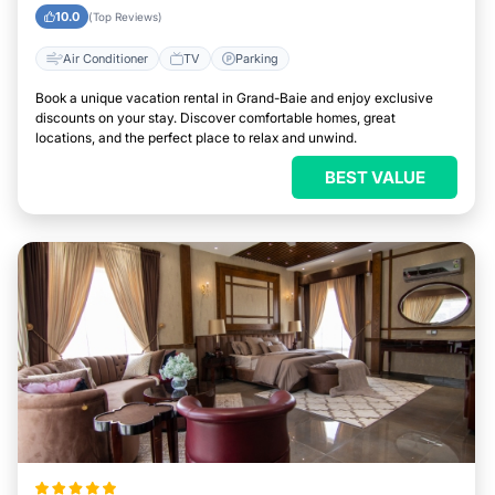
10.0
(Top Reviews)
Air Conditioner
TV
Parking
Book a unique vacation rental in Grand-Baie and enjoy exclusive
discounts on your stay. Discover comfortable homes, great
locations, and the perfect place to relax and unwind.
BEST VALUE