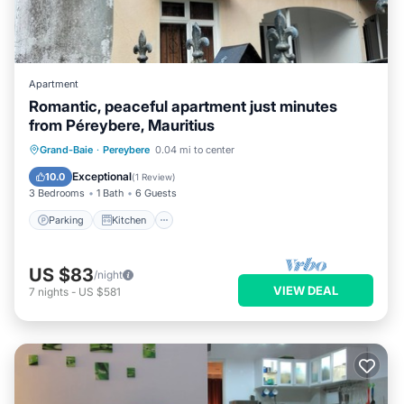
Apartment
Romantic, peaceful apartment just minutes
from Péreybere, Mauritius
Parking
Kitchen
Air Conditioner
Grand-Baie
·
Pereybere
0.04 mi to center
Internet
Exceptional
10.0
(
1 Review
)
3 Bedrooms
1 Bath
6 Guests
Parking
Kitchen
US $83
/night
VIEW DEAL
7
nights
-
US $581