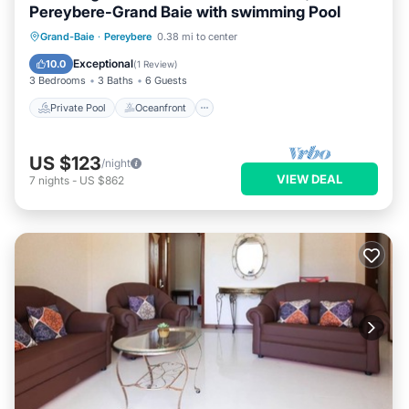
Pereybere-Grand Baie with swimming Pool
Private Pool
Oceanfront
Parking
Grand-Baie
·
Pereybere
0.38 mi to center
Pool
Exceptional
10.0
(
1 Review
)
3 Bedrooms
3 Baths
6 Guests
Private Pool
Oceanfront
US $123
/night
VIEW DEAL
7
nights
-
US $862