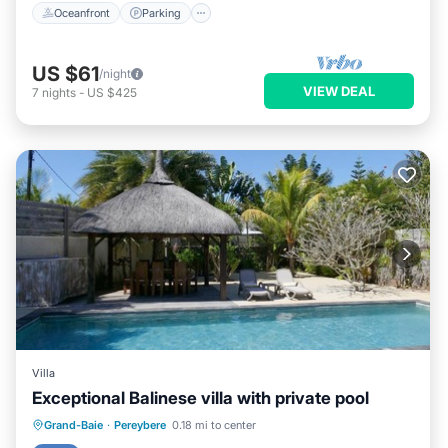
Oceanfront
Parking
US $61
/night
VIEW DEAL
7
nights
-
US $425
Villa
Exceptional Balinese villa with private pool
Private Pool
Parking
Pool
Grand-Baie
·
Pereybere
0.18 mi to center