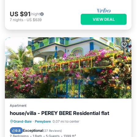
US $91
/night
VIEW DEAL
7
nights
-
US $639
Apartment
house/villa - PEREY BERE Residential flat
Oceanfront
Parking
Ocean View
Grand-Baie
·
Pereybere
0.07 mi to center
Balcony/Terrace
Exceptional
9.8
(
27 Reviews
)
2 Bedrooms
1 Bath
5 Guests
1399 ft²