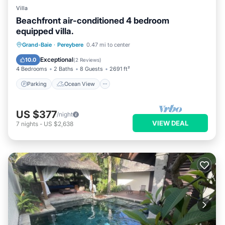
Villa
Beachfront air-conditioned 4 bedroom
equipped villa.
Parking
Ocean View
Grand-Baie
·
Pereybere
0.47 mi to center
Balcony/Terrace
View
Exceptional
10.0
(
2 Reviews
)
4 Bedrooms
2 Baths
8 Guests
2691 ft²
Parking
Ocean View
US $377
/night
VIEW DEAL
7
nights
-
US $2,638