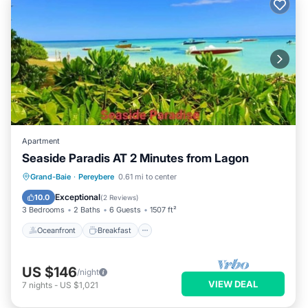
Apartment
Seaside Paradis AT 2 Minutes from Lagon
Oceanfront
Breakfast
Parking
Grand-Baie
·
Pereybere
0.61 mi to center
Pool
Exceptional
10.0
(
2 Reviews
)
3 Bedrooms
2 Baths
6 Guests
1507 ft²
Oceanfront
Breakfast
US $146
/night
VIEW DEAL
7
nights
-
US $1,021