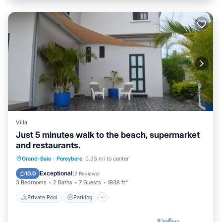
Villa
Just 5 minutes walk to the beach, supermarket
and restaurants.
Private Pool
Parking
Pool
Grand-Baie
·
Pereybere
0.33 mi to center
Balcony/Terrace
Exceptional
10.0
(
2 Reviews
)
3 Bedrooms
2 Baths
7 Guests
1938 ft²
Private Pool
Parking