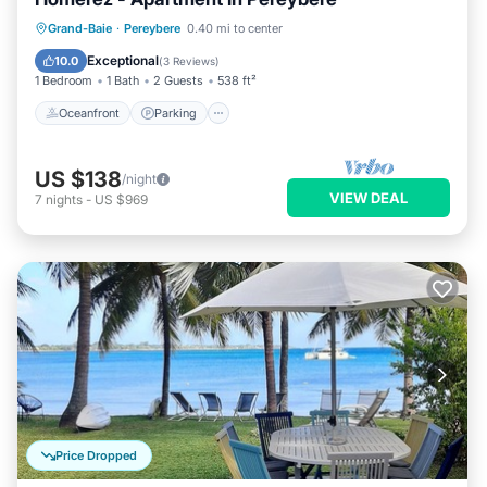
Oceanfront
Parking
Pool
Grand-Baie
·
Pereybere
0.40 mi to center
Ocean View
Exceptional
10.0
(
3 Reviews
)
1 Bedroom
1 Bath
2 Guests
538 ft²
Oceanfront
Parking
US $138
/night
VIEW DEAL
7
nights
-
US $969
Price Dropped