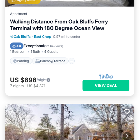
Highly Rated
Apartment
Walking Distance From Oak Bluffs Ferry
Terminal with 180 Degree Ocean View
Parking
Balcony/Terrace
Kitchen
Oak Bluffs
·
East Chop
0.97 mi to center
Air Conditioner
Exceptional
9.4
(
92 Reviews
)
1 Bedroom
1 Bath
4 Guests
Parking
Balcony/Terrace
US $696
/night
VIEW DEAL
7
nights
-
US $4,871