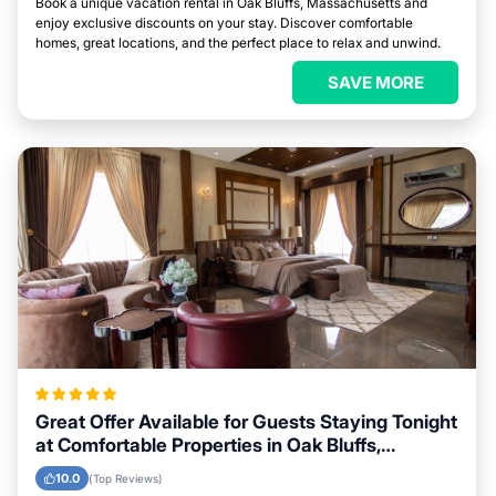
Book a unique vacation rental in Oak Bluffs, Massachusetts and
enjoy exclusive discounts on your stay. Discover comfortable
homes, great locations, and the perfect place to relax and unwind.
SAVE MORE
Great Offer Available for Guests Staying Tonight
at Comfortable Properties in Oak Bluffs,
Massachusetts
10.0
(Top Reviews)