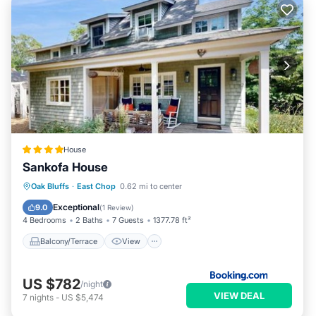
House
Sankofa House
Balcony/Terrace
View
Oak Bluffs
·
East Chop
0.62 mi to center
Air Conditioner
Internet
Exceptional
9.0
(
1 Review
)
4 Bedrooms
2 Baths
7 Guests
1377.78 ft²
Balcony/Terrace
View
US $782
/night
VIEW DEAL
7
nights
-
US $5,474