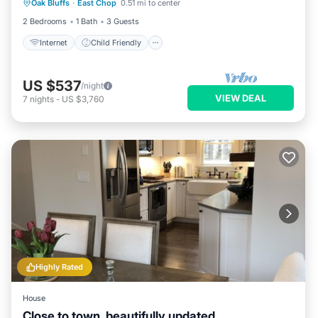
Oak Bluffs
·
East Chop
0.51 mi to center
Bedding/Linens
2 Bedrooms
1 Bath
3 Guests
Internet
Child Friendly
US $537
/night
VIEW DEAL
7
nights
-
US $3,760
Highly Rated
House
Close to town, beautifully updated