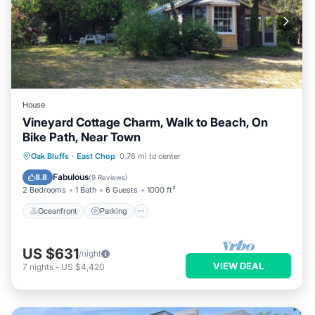
House
Vineyard Cottage Charm, Walk to Beach, On
Bike Path, Near Town
Oceanfront
Parking
Ocean View
Oak Bluffs
·
East Chop
0.76 mi to center
Balcony/Terrace
Fabulous
8.8
(
9 Reviews
)
2 Bedrooms
1 Bath
6 Guests
1000 ft²
Oceanfront
Parking
US $631
/night
VIEW DEAL
7
nights
-
US $4,420