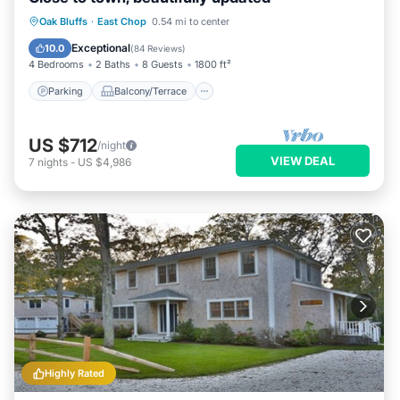
Parking
Balcony/Terrace
Kitchen
Oak Bluffs
·
East Chop
0.54 mi to center
Air Conditioner
Exceptional
10.0
(
84 Reviews
)
4 Bedrooms
2 Baths
8 Guests
1800 ft²
Parking
Balcony/Terrace
US $712
/night
VIEW DEAL
7
nights
-
US $4,986
Highly Rated