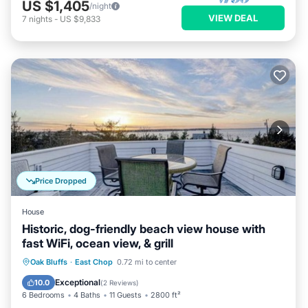
US $1,405
/night
VIEW DEAL
7
nights
-
US $9,833
Price Dropped
House
Historic, dog-friendly beach view house with
fast WiFi, ocean view, & grill
Oceanfront
Ocean View
Oak Bluffs
·
East Chop
0.72 mi to center
Balcony/Terrace
View
Exceptional
10.0
(
2 Reviews
)
6 Bedrooms
4 Baths
11 Guests
2800 ft²