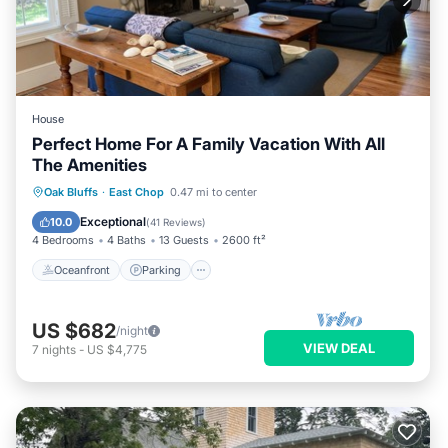
House
Perfect Home For A Family Vacation With All
The Amenities
Oceanfront
Parking
Ocean View
Oak Bluffs
·
East Chop
0.47 mi to center
Balcony/Terrace
Exceptional
10.0
(
41 Reviews
)
4 Bedrooms
4 Baths
13 Guests
2600 ft²
Oceanfront
Parking
US $682
/night
VIEW DEAL
7
nights
-
US $4,775