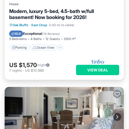
House
Modern, luxury 5-bed, 4.5-bath w/full
basement! Now booking for 2026!
Parking
Ocean View
Oak Bluffs
·
East Chop
0.43 mi to center
Balcony/Terrace
View
Exceptional
10.0
(
76 Reviews
)
5 Bedrooms
4 Baths
12 Guests
3500 ft²
Parking
Ocean View
US $1,570
/night
VIEW DEAL
7
nights
-
US $10,988