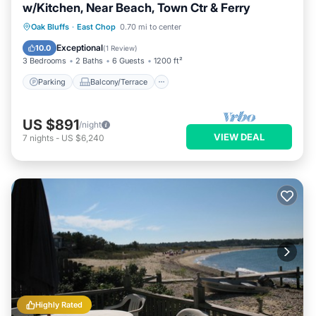
w/Kitchen, Near Beach, Town Ctr & Ferry
Parking
Balcony/Terrace
Kitchen
Oak Bluffs
·
East Chop
0.70 mi to center
Air Conditioner
Exceptional
10.0
(
1 Review
)
3 Bedrooms
2 Baths
6 Guests
1200 ft²
Parking
Balcony/Terrace
US $891
/night
VIEW DEAL
7
nights
-
US $6,240
Highly Rated