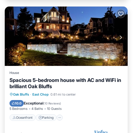
House
Spacious 5-bedroom house with AC and WiFi in
brilliant Oak Bluffs
Oceanfront
Parking
Ocean View
Oak Bluffs
·
East Chop
0.61 mi to center
Balcony/Terrace
Exceptional
10.0
(
10 Reviews
)
5 Bedrooms
4 Baths
10 Guests
Oceanfront
Parking