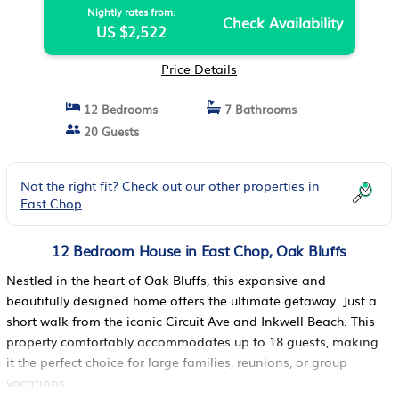
Nightly rates from:
Check Availability
US $2,522
Price Details
12 Bedrooms
7 Bathrooms
20 Guests
Not the right fit? Check out our other properties in
East Chop
12 Bedroom House in East Chop, Oak Bluffs
Nestled in the heart of Oak Bluffs, this expansive and
beautifully designed home offers the ultimate getaway. Just a
short walk from the iconic Circuit Ave and Inkwell Beach. This
property comfortably accommodates up to 18 guests, making
it the perfect choice for large families, reunions, or group
vacations.