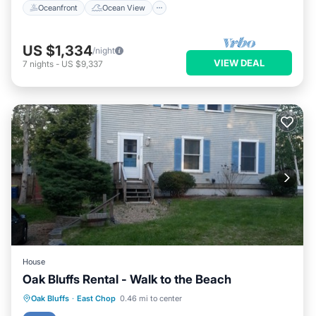
Oceanfront
Ocean View
US $1,334
/night
VIEW DEAL
7
nights
-
US $9,337
House
Oak Bluffs Rental - Walk to the Beach
Parking
Balcony/Terrace
Kitchen
Oak Bluffs
·
East Chop
0.46 mi to center
Air Conditioner