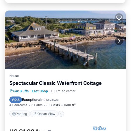
House
Spectacular Classic Waterfront Cottage
Parking
Ocean View
Oak Bluffs
·
East Chop
0.90 mi to center
Balcony/Terrace
View
Exceptional
9.8
(
12 Reviews
)
4 Bedrooms
3 Baths
8 Guests
1600 ft²
Parking
Ocean View