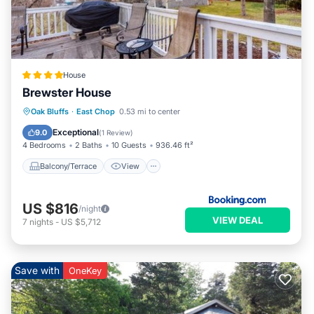
House
Brewster House
Balcony/Terrace
View
Oak Bluffs
·
East Chop
0.53 mi to center
Air Conditioner
Internet
Exceptional
9.0
(
1 Review
)
4 Bedrooms
2 Baths
10 Guests
936.46 ft²
Balcony/Terrace
View
US $816
/night
VIEW DEAL
7
nights
-
US $5,712
Save with
OneKey