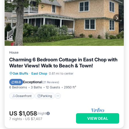
House
Charming 6 Bedroom Cottage in East Chop with
Water Views! Walk to Beach & Town!
Oceanfront
Parking
Ocean View
Oak Bluffs
·
East Chop
0.61 mi to center
Balcony/Terrace
Exceptional
10.0
(
21 Reviews
)
6 Bedrooms
3 Baths
12 Guests
2950 ft²
Oceanfront
Parking
US $1,058
/night
VIEW DEAL
7
nights
-
US $7,407