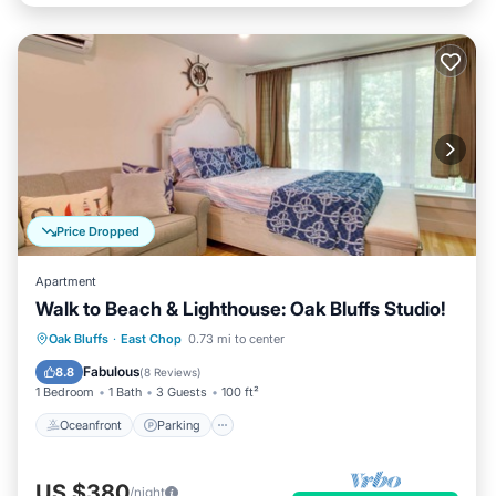
Price Dropped
Apartment
Walk to Beach & Lighthouse: Oak Bluffs Studio!
Oceanfront
Parking
Ocean View
Oak Bluffs
·
East Chop
0.73 mi to center
View
Fabulous
8.8
(
8 Reviews
)
1 Bedroom
1 Bath
3 Guests
100 ft²
Oceanfront
Parking
US $380
/night