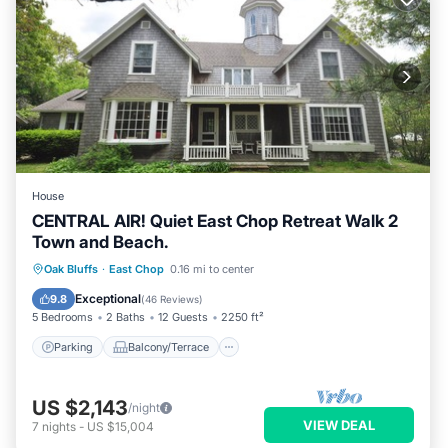
House
CENTRAL AIR! Quiet East Chop Retreat Walk 2
Town and Beach.
Parking
Balcony/Terrace
Kitchen
Oak Bluffs
·
East Chop
0.16 mi to center
Air Conditioner
Exceptional
9.8
(
46 Reviews
)
5 Bedrooms
2 Baths
12 Guests
2250 ft²
Parking
Balcony/Terrace
US $2,143
/night
VIEW DEAL
7
nights
-
US $15,004