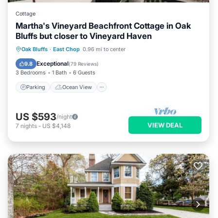
Cottage
Martha's Vineyard Beachfront Cottage in Oak
Bluffs but closer to Vineyard Haven
Parking
Ocean View
Oak Bluffs
·
East Chop
0.96 mi to center
Balcony/Terrace
View
Exceptional
9.8
(
79 Reviews
)
3 Bedrooms
1 Bath
6 Guests
Parking
Ocean View
US $593
/night
VIEW DEAL
7
nights
-
US $4,148