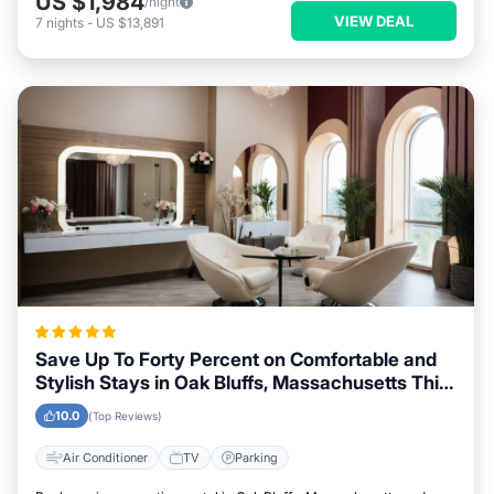
US $1,984
/night
VIEW DEAL
7
nights
-
US $13,891
Save Up To Forty Percent on Comfortable and
Stylish Stays in Oak Bluffs, Massachusetts This
Week
10.0
(Top Reviews)
Air Conditioner
TV
Parking