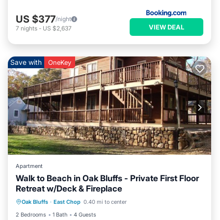
US $377
/night
VIEW DEAL
7
nights
-
US $2,637
Save with
OneKey
Apartment
Walk to Beach in Oak Bluffs - Private First Floor
Retreat w/Deck & Fireplace
Internet
Child Friendly
Laundry
Oak Bluffs
·
East Chop
0.40 mi to center
Bedding/Linens
2 Bedrooms
1 Bath
4 Guests