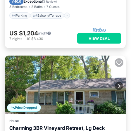
Exceptional
10.0
(
1 Review
)
3 Bedrooms
2 Baths
7 Guests
Parking
Balcony/Terrace
US $1,204
/night
VIEW DEAL
7
nights
-
US $8,430
Price Dropped
House
Charming 3BR Vineyard Retreat, Lg Deck