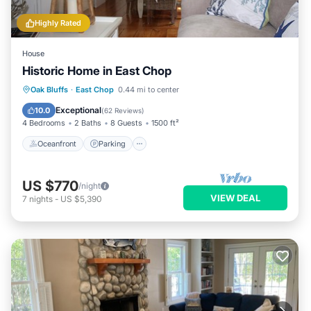
Highly Rated
House
Historic Home in East Chop
Oceanfront
Parking
Ocean View
Oak Bluffs
·
East Chop
0.44 mi to center
Balcony/Terrace
Exceptional
10.0
(
62 Reviews
)
4 Bedrooms
2 Baths
8 Guests
1500 ft²
Oceanfront
Parking
US $770
/night
VIEW DEAL
7
nights
-
US $5,390