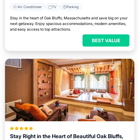
Air Conditioner
TV
Parking
Stay in the heart of Oak Bluffs, Massachusetts and save big on your
next getaway. Enjoy spacious accommodations, modern amenities,
and easy access to top attractions.
BEST VALUE
Stay Right in the Heart of Beautiful Oak Bluffs,