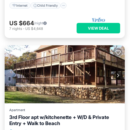
Internet
Child Friendly
US $664
/night
VIEW DEAL
7
nights
-
US $4,648
Apartment
3rd Floor apt w/kitchenette + W/D & Private
Entry + Walk to Beach
Internet
Child Friendly
Laundry