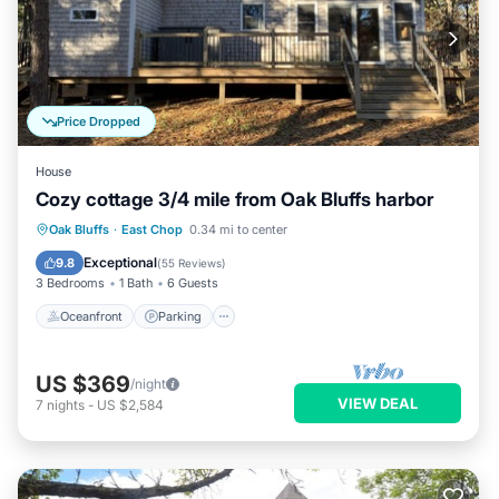
Price Dropped
House
Cozy cottage 3/4 mile from Oak Bluffs harbor
Oceanfront
Parking
Ocean View
Oak Bluffs
·
East Chop
0.34 mi to center
Balcony/Terrace
Exceptional
9.8
(
55 Reviews
)
3 Bedrooms
1 Bath
6 Guests
Oceanfront
Parking
US $369
/night
VIEW DEAL
7
nights
-
US $2,584