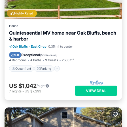
Highly Rated
House
Quintessential MV home near Oak Bluffs, beach
& harbor
Oceanfront
Parking
Ocean View
Oak Bluffs
·
East Chop
0.35 mi to center
Balcony/Terrace
Exceptional
9.8
(
56 Reviews
)
4 Bedrooms
4 Baths
9 Guests
2500 ft²
Oceanfront
Parking
US $1,042
/night
VIEW DEAL
7
nights
-
US $7,293