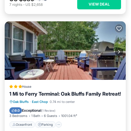
VIEW DEAL
7
nights
-
US $2,658
House
1 Mi to Ferry Terminal: Oak Bluffs Family Retreat!
Oceanfront
Parking
Ocean View
Oak Bluffs
·
East Chop
0.74 mi to center
Balcony/Terrace
Exceptional
9.0
(
1 Review
)
3 Bedrooms
1 Bath
6 Guests
1001.04 ft²
Oceanfront
Parking