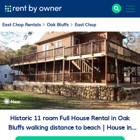
East Chop Rentals
Oak Bluffs
East Chop
New
1
/4
Historic 11 room Full House Rental in Oak
Bluffs walking distance to beach | House in
Oak Bluffs