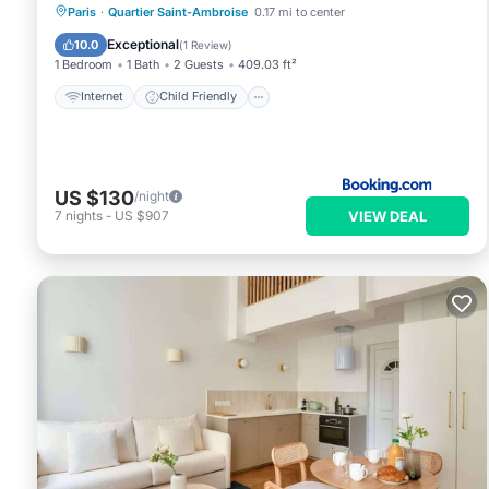
Internet
Child Friendly
Paris
·
Quartier Saint-Ambroise
0.17 mi to center
Security/Safety
Exceptional
10.0
(
1 Review
)
1 Bedroom
1 Bath
2 Guests
409.03 ft²
Internet
Child Friendly
US $130
/night
VIEW DEAL
7
nights
-
US $907