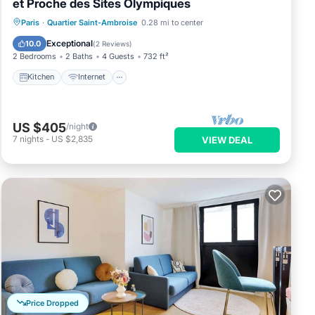
et Proche des Sites Olympiques
Kitchen
Internet
Pet Friendly
Paris
·
Quartier Saint-Ambroise
0.28 mi to center
Child Friendly
Exceptional
10.0
(
2 Reviews
)
2 Bedrooms
2 Baths
4 Guests
732 ft²
Kitchen
Internet
US $405
/night
7
nights
-
US $2,835
VIEW DEAL
Price Dropped