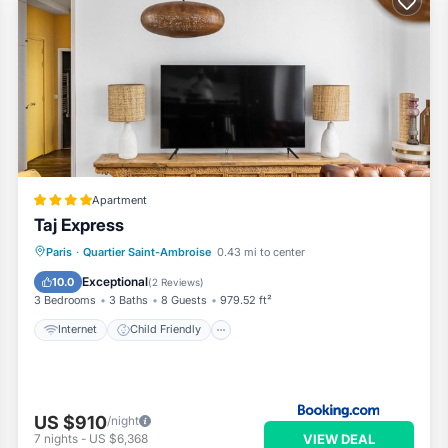
Apartment
Taj Express
Internet
Child Friendly
Paris
·
Quartier Saint-Ambroise
0.43 mi to center
Security/Safety
Exceptional
10.0
(
2 Reviews
)
3 Bedrooms
3 Baths
8 Guests
979.52 ft²
Internet
Child Friendly
US $910
/night
VIEW DEAL
7
nights
-
US $6,368