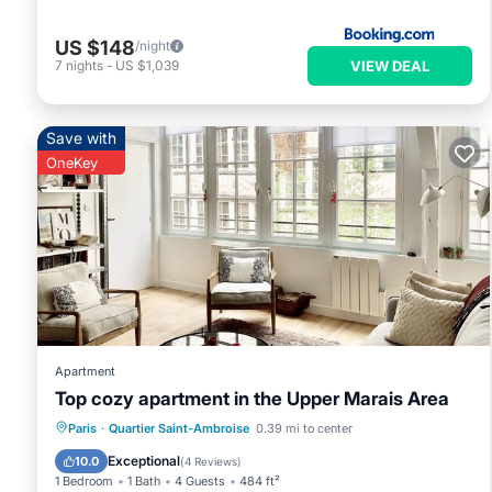
US $148
/night
VIEW DEAL
7
nights
-
US $1,039
Save with
OneKey
Apartment
Top cozy apartment in the Upper Marais Area
Kitchen
Internet
Child Friendly
Paris
·
Quartier Saint-Ambroise
0.39 mi to center
Laundry
Exceptional
10.0
(
4 Reviews
)
1 Bedroom
1 Bath
4 Guests
484 ft²