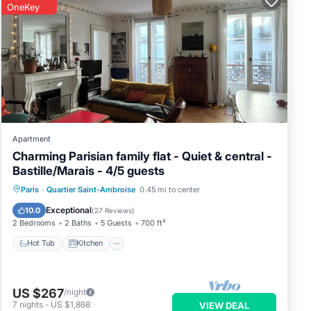
OneKey
Apartment
Charming Parisian family flat - Quiet & central -
Bastille/Marais - 4/5 guests
Hot Tub
Kitchen
Internet
Paris
·
Quartier Saint-Ambroise
0.45 mi to center
Pet Friendly
Exceptional
10.0
(
27 Reviews
)
2 Bedrooms
2 Baths
5 Guests
700 ft²
Hot Tub
Kitchen
US $267
/night
7
nights
-
US $1,868
VIEW DEAL