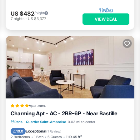
US $482
/night
7
nights
-
US $3,377
VIEW DEAL
Apartment
Charming Apt - AC - 2BR-6P - Near Bastille
Air Conditioner
Internet
Paris
·
Quartier Saint-Ambroise
0.03 mi to center
Child Friendly
Wellness Facilities
Exceptional
10.0
(
1 Review
)
2 Bedrooms
1 Bath
6 Guests
1119.45 ft²