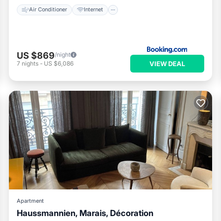
Air Conditioner
Internet
US $869
/night
VIEW DEAL
7
nights
-
US $6,086
Apartment
Haussmannien, Marais, Décoration