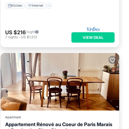
Kitchen
Internet
US $216
/night
7
nights
-
US $1,513
VIEW DEAL
Apartment
Appartement Rénové au Coeur de Paris Marais