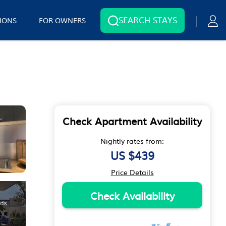
SEARCH STAYS
IONS
FOR OWNERS
Check Apartment Availability
Nightly rates from:
US $439
Price Details
Check Availability