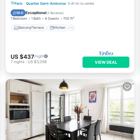
Balcony/Terrace
Kitchen
Internet
Paris
·
Quartier Saint-Ambroise
0.41 mi to center
Wheelchair Accessible
Exceptional
10.0
(
2 Reviews
)
1 Bedroom
1 Bath
4 Guests
700 ft²
Balcony/Terrace
Kitchen
US $437
/night
7
nights
-
US $3,058
VIEW DEAL