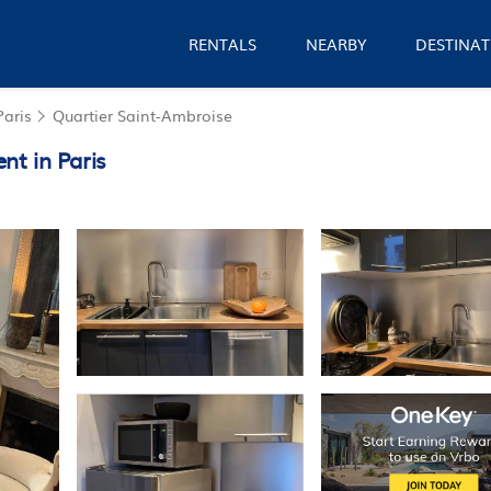
RENTALS
NEARBY
DESTINAT
Paris
Quartier Saint-Ambroise
nt in Paris