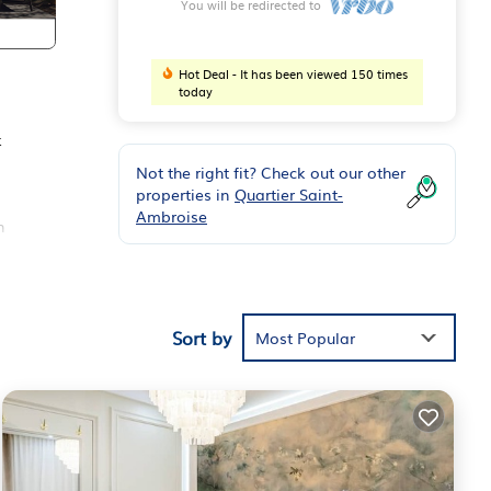
You will be redirected to
Hot Deal - It has been viewed 150 times
today
k
Not the right fit? Check out our other
properties in
Quartier Saint-
Ambroise
n
and a
ts
Sort by
Most Popular
, and