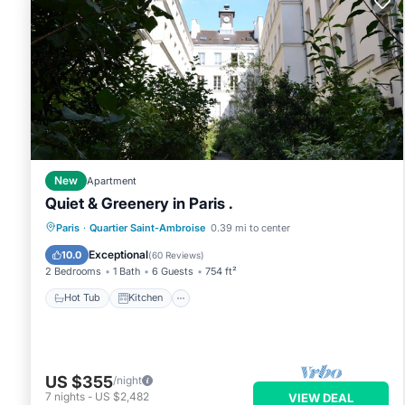
New
Apartment
Quiet & Greenery in Paris .
Hot Tub
Kitchen
Internet
Paris
·
Quartier Saint-Ambroise
0.39 mi to center
Pet Friendly
Exceptional
10.0
(
60 Reviews
)
2 Bedrooms
1 Bath
6 Guests
754 ft²
Hot Tub
Kitchen
US $355
/night
7
nights
-
US $2,482
VIEW DEAL