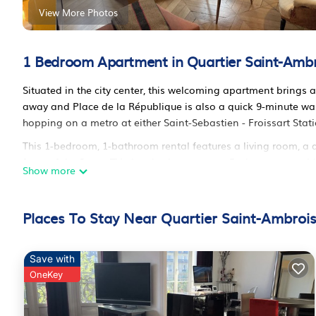
View More Photos
1 Bedroom Apartment in Quartier Saint-Ambro
Situated in the city center, this welcoming apartment brings a
away and Place de la République is also a quick 9-minute w
hopping on a metro at either Saint-Sebastien - Froissart Stat
This 1-bedroom, 1-bathroom rental features a living room, a di
front of the Smart TV; there's also a stereo. Bathroom ameniti
Show more
cooked meal in the kitchen, complete with an oven, a stovetop,
microwave. And because there's a washer and dryer, you can g
and heating.
Places To Stay Near Quartier Saint-Ambrois
Haussmannien, Marais, Décoration is located in Quartier Sa
accommodation, featuring TV, Wheelchair Accessible, Balcony
Save with
Wheelchair Accessible, Balcony/Terrace, to make your stay a
OneKey
Haussmannien, Marais, Décoration has 1 Bedroom , 1 Bathro
property is 1 night, but this can change depending on the se