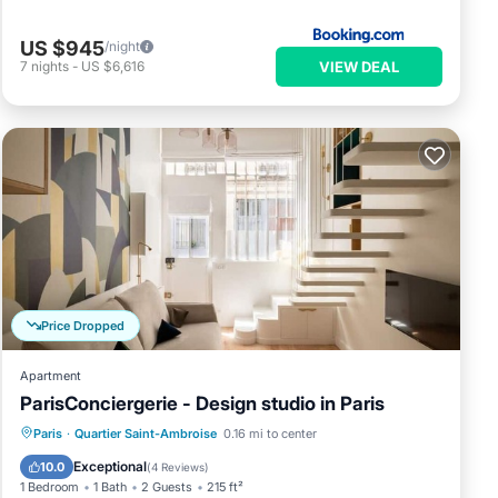
US $945
/night
VIEW DEAL
7
nights
-
US $6,616
Price Dropped
Apartment
ParisConciergerie - Design studio in Paris
Kitchen
Internet
Child Friendly
Paris
·
Quartier Saint-Ambroise
0.16 mi to center
Laundry
Exceptional
10.0
(
4 Reviews
)
1 Bedroom
1 Bath
2 Guests
215 ft²