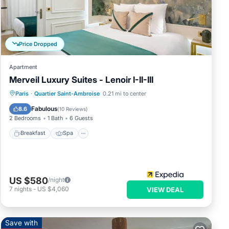
 and
nd
s to
 you
Price Dropped
Apartment
Merveil Luxury Suites - Lenoir I-II-III
Breakfast
Spa
Kitchen
Paris
·
Quartier Saint-Ambroise
0.21 mi to center
Internet
Fabulous
8.6
(
10 Reviews
)
2 Bedrooms
1 Bath
6 Guests
Breakfast
Spa
US $580
/night
7
nights
-
US $4,060
VIEW DEAL
Save with