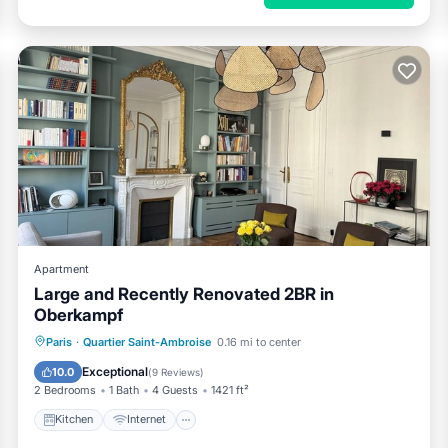
Apartment
Large and Recently Renovated 2BR in
Oberkampf
Kitchen
Internet
Child Friendly
Paris
·
Quartier Saint-Ambroise
0.16 mi to center
Laundry
Exceptional
10.0
(
9 Reviews
)
2 Bedrooms
1 Bath
4 Guests
1421 ft²
Kitchen
Internet