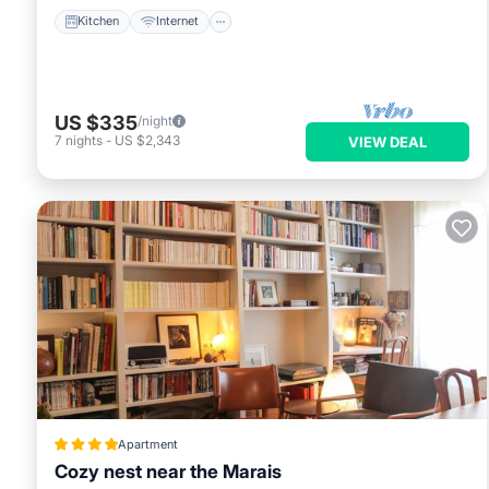
Kitchen
Internet
US $335
/night
7
nights
-
US $2,343
VIEW DEAL
Apartment
Cozy nest near the Marais