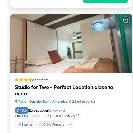
Apartment
Studio for Two - Perfect Location close to
metro
Internet
Child Friendly
Paris
·
Quartier Saint-Ambroise
0.22 mi to center
Security/Safety
Guest Services
Exceptional
10.0
(
2 Reviews
)
1 Bedroom
1 Bath
2 Guests
215.28 ft²
Internet
Child Friendly