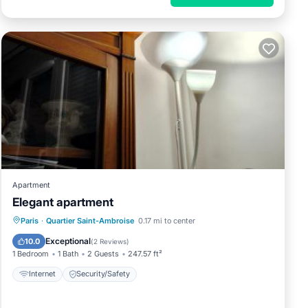
Apartment
Elegant apartment
Paris
·
Quartier Saint-Ambroise
0.17 mi to center
Internet
Security/Safety
Exceptional
10.0
(
2 Reviews
)
1 Bedroom
1 Bath
2 Guests
247.57 ft²
Internet
Security/Safety