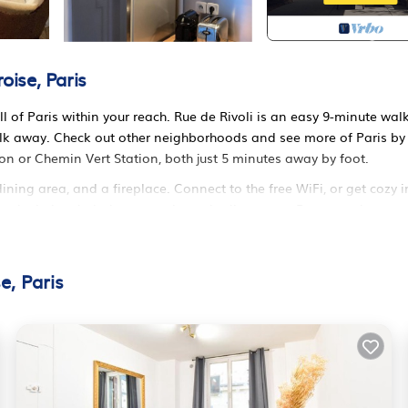
ise, Paris
ll of Paris within your reach. Rue de Rivoli is an easy 9-minute wal
alk away. Check out other neighborhoods and see more of Paris by
ion or Chemin Vert Station, both just 5 minutes away by foot.
ning area, and a fireplace. Connect to the free WiFi, or get cozy i
es include a hair dryer, towels, and toilet paper. Prepare a home-
 and a refrigerator, as well as a coffee maker, an electric kettle, 
o a bit lighter on your packing. Other amenities include bed shee
e, Paris
int-Ambroise. Haussmannien, Marais, Décoration provides
/Terrace, among other amenities. This Apartment features TV,
 comfortable one.
om, and max occupancy of 4 persons. The minimum rental for this
ason you plan on staying. Previous guests have given good rated it