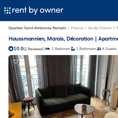
Quartier Saint-Ambroise Rentals
France
Ile-de-France
Haussmannien, Marais, Décoration | Apartme
10.0
|
(2 Reviews)
1 Bedroom
1 Bathroom
4 Guests