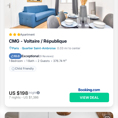
ent services rendered by the owner or manager of this Apartment,
Most families or guests that use it recommend it to their friends a
ighborhood, and the Quartier Saint-Ambroise has interesting place
er Saint-Ambroise, such as places to visit and things to do nearby,
Apartment
CMG - Voltaire / République
Paris
·
Quartier Saint-Ambroise
0.03 mi to center
Child Friendly
Exceptional
10.0
(
9 Reviews
)
1 Bedroom
1 Bath
2 Guests
376.74 ft²
Child Friendly
US $198
/night
VIEW DEAL
7
nights
-
US $1,386