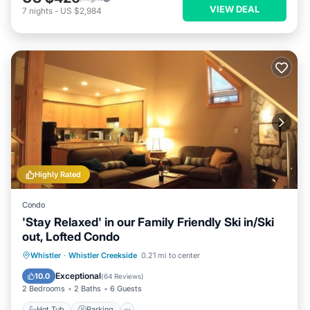
VIEW DEAL
7
nights
-
US $2,984
Highly Rated
Condo
'Stay Relaxed' in our Family Friendly Ski in/Ski
out, Lofted Condo
Whistler
·
Whistler Creekside
0.21 mi to center
Hot Tub
Parking
Pool
Spa
Exceptional
10.0
(
64 Reviews
)
2 Bedrooms
2 Baths
6 Guests
Hot Tub
Parking