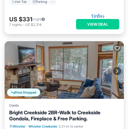
Hot Tub
Parking
US $331
/night
VIEW DEAL
7
nights
-
US $2,314
Price Dropped
Condo
Bright Creekside 2BR-Walk to Creekside
Gondola, Fireplace & Free Parking.
Parking
Skiing
Balcony/Terrace
Whistler
·
Whistler Creekside
0.21 mi to center