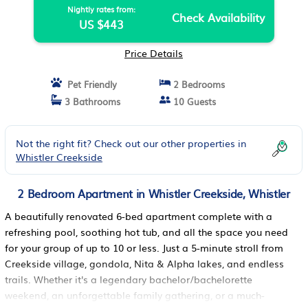
Nightly rates from:
Check Availability
US $443
Price Details
Pet Friendly
2 Bedrooms
3 Bathrooms
10 Guests
Not the right fit? Check out our other properties in
Whistler Creekside
2 Bedroom Apartment in Whistler Creekside, Whistler
A beautifully renovated 6-bed apartment complete with a
refreshing pool, soothing hot tub, and all the space you need
for your group of up to 10 or less. Just a 5-minute stroll from
Creekside village, gondola, Nita & Alpha lakes, and endless
trails. Whether it's a legendary bachelor/bachelorette
weekend, an unforgettable family gathering, or a much-