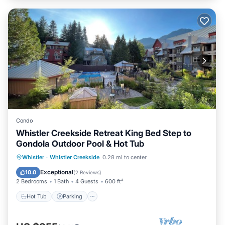
Condo
Whistler Creekside Retreat King Bed Step to
Gondola Outdoor Pool & Hot Tub
Whistler
·
Whistler Creekside
0.28 mi to center
Hot Tub
Parking
Pool
Spa
Exceptional
10.0
(
2 Reviews
)
2 Bedrooms
1 Bath
4 Guests
600 ft²
Hot Tub
Parking