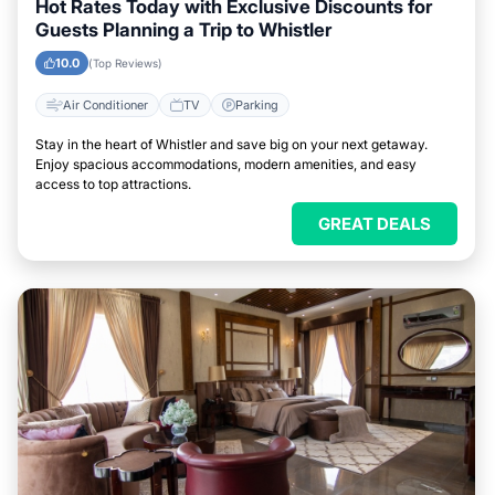
Hot Rates Today with Exclusive Discounts for
Guests Planning a Trip to Whistler
10.0
(Top Reviews)
Air Conditioner
TV
Parking
Stay in the heart of Whistler and save big on your next getaway.
Enjoy spacious accommodations, modern amenities, and easy
access to top attractions.
GREAT DEALS