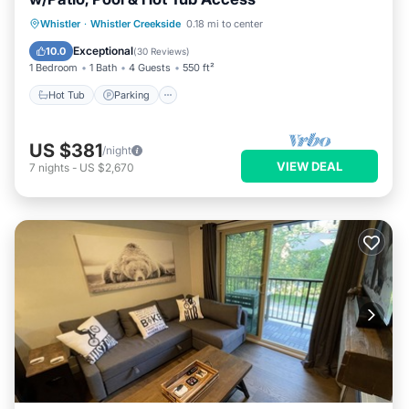
Whistler
·
Whistler Creekside
0.18 mi to center
Hot Tub
Parking
Pool
Spa
Exceptional
10.0
(
30 Reviews
)
1 Bedroom
1 Bath
4 Guests
550 ft²
Hot Tub
Parking
US $381
/night
VIEW DEAL
7
nights
-
US $2,670