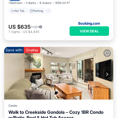
1 Bedroom
3 Baths
8 Guests
1959.03 ft²
Hot Tub
Parking
US $635
/night
VIEW DEAL
7
nights
-
US $4,445
Save with
OneKey
Condo
Walk to Creekside Gondola – Cozy 1BR Condo
w/Patio, Pool & Hot Tub Access