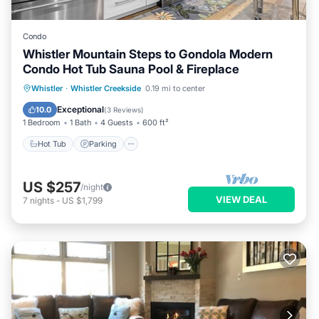
Condo
Whistler Mountain Steps to Gondola Modern
Condo Hot Tub Sauna Pool & Fireplace
Whistler
·
Whistler Creekside
0.19 mi to center
Hot Tub
Parking
Pool
Spa
Exceptional
10.0
(
3 Reviews
)
1 Bedroom
1 Bath
4 Guests
600 ft²
Hot Tub
Parking
US $257
/night
VIEW DEAL
7
nights
-
US $1,799