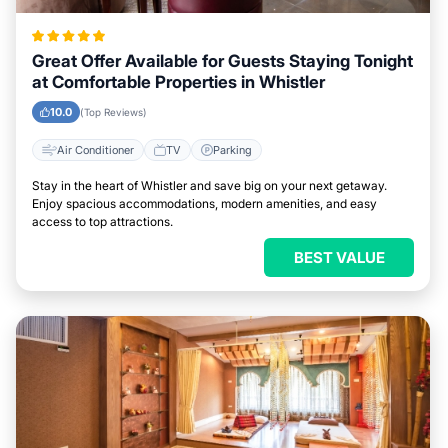
Great Offer Available for Guests Staying Tonight
at Comfortable Properties in Whistler
10.0
(Top Reviews)
Air Conditioner
TV
Parking
Stay in the heart of Whistler and save big on your next getaway.
Enjoy spacious accommodations, modern amenities, and easy
access to top attractions.
BEST VALUE