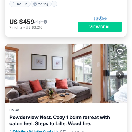
Hot Tub
Parking
US $459
/night
VIEW DEAL
7
nights
-
US $3,216
House
Powderview Nest. Cozy 1 bdrm retreat with
cabin feel. Steps to Lifts. Wood fire.
Parking
Balcony/Terrace
Kitchen
Whistler
·
Whistler Creekside
0.17 mi to center