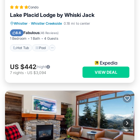
Condo
Lake Placid Lodge by Whiski Jack
Whistler
·
Whistler Creekside
0.18 mi to center
Hot Tub
Pool
Spa
Skiing
Fabulous
8.6
(
46 Reviews
)
1 Bedroom
1 Bath
4 Guests
Hot Tub
Pool
US $442
/night
VIEW DEAL
7
nights
-
US $3,094