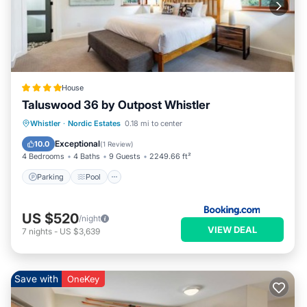
House
Taluswood 36 by Outpost Whistler
Parking
Pool
Internet
Whistler
·
Nordic Estates
0.18 mi to center
Child Friendly
Exceptional
10.0
(
1 Review
)
4 Bedrooms
4 Baths
9 Guests
2249.66 ft²
Parking
Pool
US $520
/night
VIEW DEAL
7
nights
-
US $3,639
Save with
OneKey