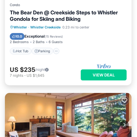
Condo
The Bear Den @ Creekside Steps to Whistler
Gondola for Skiing and Biking
Whistler
·
Whistler Creekside
0.23 mi to center
Hot Tub
Parking
Pool
Skiing
Exceptional
10.0
(
15 Reviews
)
2 Bedrooms
2 Baths
6 Guests
Hot Tub
Parking
US $235
/night
VIEW DEAL
7
nights
-
US $1,645