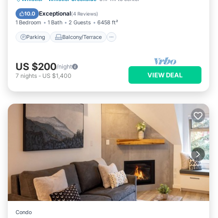
Air Conditioner
Exceptional
10.0
(
4 Reviews
)
1 Bedroom
1 Bath
2 Guests
6458 ft²
Parking
Balcony/Terrace
US $200
/night
VIEW DEAL
7
nights
-
US $1,400
Condo