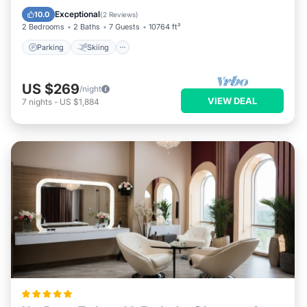
Kitchen
Exceptional
10.0
(
2 Reviews
)
2 Bedrooms
2 Baths
7 Guests
10764 ft²
Parking
Skiing
US $269
/night
VIEW DEAL
7
nights
-
US $1,884