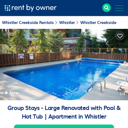
Whistler Creekside Rentals
Whistler
Whistler Creekside
New
1
/4
Group Stays - Large Renovated with Pool &
Hot Tub | Apartment in Whistler