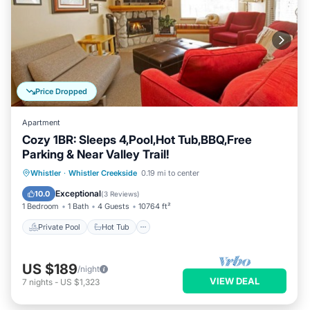
Price Dropped
Apartment
Cozy 1BR: Sleeps 4,Pool,Hot Tub,BBQ,Free
Parking & Near Valley Trail!
Private Pool
Hot Tub
Parking
Whistler
·
Whistler Creekside
0.19 mi to center
Pool
Exceptional
10.0
(
3 Reviews
)
1 Bedroom
1 Bath
4 Guests
10764 ft²
Private Pool
Hot Tub
US $189
/night
VIEW DEAL
7
nights
-
US $1,323