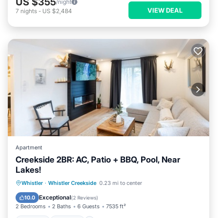
US $355
/night
VIEW DEAL
7
nights
-
US $2,484
Apartment
Creekside 2BR: AC, Patio + BBQ, Pool, Near
Lakes!
Hot Tub
Parking
Pool
Whistler
·
Whistler Creekside
0.23 mi to center
Balcony/Terrace
Exceptional
10.0
(
2 Reviews
)
2 Bedrooms
2 Baths
6 Guests
7535 ft²