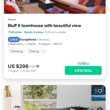
House
Bluff 9 townhouse with beautiful view
Parking
Skiing
Balcony/Terrace
Whistler
·
Nordic Estates
0.35 mi to center
Kitchen
Exceptional
10.0
(
9 Reviews
)
2 Bedrooms
2 Baths
6 Guests
900 ft²
Parking
Skiing
US $298
/night
VIEW DEAL
7
nights
-
US $2,087