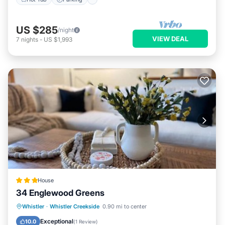
US $285
/night
VIEW DEAL
7
nights
-
US $1,993
House
34 Englewood Greens
Hot Tub
Parking
View
Whistler
·
Whistler Creekside
0.90 mi to center
Internet
Exceptional
10.0
(
1 Review
)