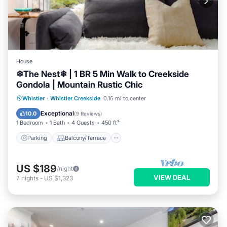
House
❄︎The Nest❄︎ | 1 BR 5 Min Walk to Creekside
Gondola | Mountain Rustic Chic
Parking
Balcony/Terrace
Kitchen
Whistler
·
Whistler Creekside
0.16 mi to center
Air Conditioner
Exceptional
10.0
(
9 Reviews
)
1 Bedroom
1 Bath
4 Guests
450 ft²
Parking
Balcony/Terrace
US $189
/night
VIEW DEAL
7
nights
-
US $1,323