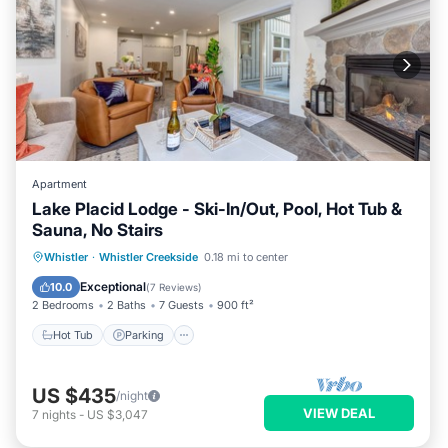
Apartment
Lake Placid Lodge - Ski-In/Out, Pool, Hot Tub &
Sauna, No Stairs
Hot Tub
Parking
Pool
Whistler
·
Whistler Creekside
0.18 mi to center
Balcony/Terrace
Exceptional
10.0
(
7 Reviews
)
2 Bedrooms
2 Baths
7 Guests
900 ft²
Hot Tub
Parking
US $435
/night
VIEW DEAL
7
nights
-
US $3,047