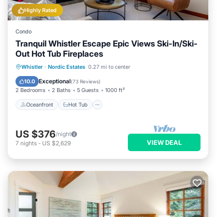
Highly Rated
Condo
Tranquil Whistler Escape Epic Views Ski-In/Ski-
Out Hot Tub Fireplaces
Oceanfront
Hot Tub
Parking
Whistler
·
Nordic Estates
0.27 mi to center
Skiing
Exceptional
10.0
(
73 Reviews
)
2 Bedrooms
2 Baths
5 Guests
1000 ft²
Oceanfront
Hot Tub
US $376
/night
VIEW DEAL
7
nights
-
US $2,629