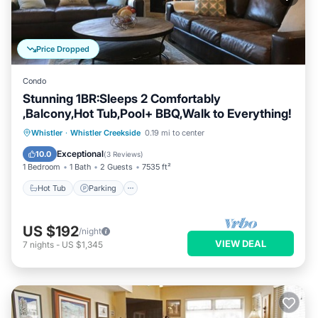
Price Dropped
Condo
Stunning 1BR:Sleeps 2 Comfortably
,Balcony,Hot Tub,Pool+ BBQ,Walk to Everything!
Whistler
·
Whistler Creekside
0.19 mi to center
Hot Tub
Parking
Spa
Skiing
Exceptional
10.0
(
3 Reviews
)
1 Bedroom
1 Bath
2 Guests
7535 ft²
Hot Tub
Parking
US $192
/night
VIEW DEAL
7
nights
-
US $1,345