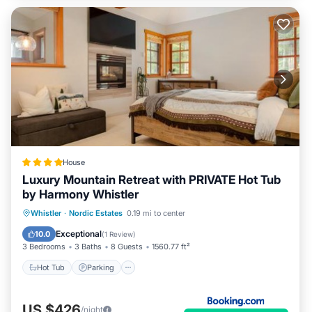
House
Luxury Mountain Retreat with PRIVATE Hot Tub
by Harmony Whistler
Whistler
·
Nordic Estates
0.19 mi to center
Hot Tub
Parking
Pool
Skiing
Exceptional
10.0
(
1 Review
)
3 Bedrooms
3 Baths
8 Guests
1560.77 ft²
Hot Tub
Parking
US $426
/night