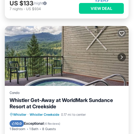
US $133
/night
VIEW DEAL
7
nights
-
US $934
Condo
Whistler Get-Away at WorldMark Sundance
Resort at Creekside
Hot Tub
Parking
Balcony/Terrace
Whistler
·
Whistler Creekside
0.17 mi to center
Kitchen
Exceptional
10.0
(
4 Reviews
)
1 Bedroom
1 Bath
8 Guests