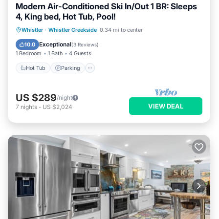
Modern Air-Conditioned Ski In/Out 1 BR: Sleeps
4, King bed, Hot Tub, Pool!
Whistler
·
Whistler Creekside
0.34 mi to center
Hot Tub
Parking
Pool
Kitchen
Exceptional
10.0
(
3 Reviews
)
1 Bedroom
1 Bath
4 Guests
Hot Tub
Parking
US $289
/night
VIEW DEAL
7
nights
-
US $2,024