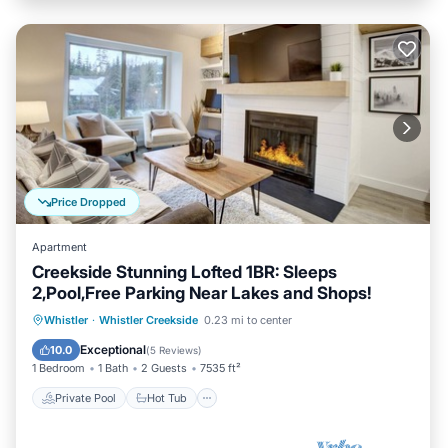
Price Dropped
Apartment
Creekside Stunning Lofted 1BR: Sleeps
2,Pool,Free Parking Near Lakes and Shops!
Private Pool
Hot Tub
Parking
Whistler
·
Whistler Creekside
0.23 mi to center
Pool
Exceptional
10.0
(
5 Reviews
)
1 Bedroom
1 Bath
2 Guests
7535 ft²
Private Pool
Hot Tub