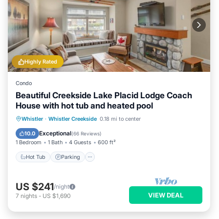
Highly Rated
Condo
Beautiful Creekside Lake Placid Lodge Coach
House with hot tub and heated pool
Whistler
·
Whistler Creekside
0.18 mi to center
Hot Tub
Parking
Pool
Spa
Exceptional
10.0
(
66 Reviews
)
1 Bedroom
1 Bath
4 Guests
600 ft²
Hot Tub
Parking
US $241
/night
VIEW DEAL
7
nights
-
US $1,690