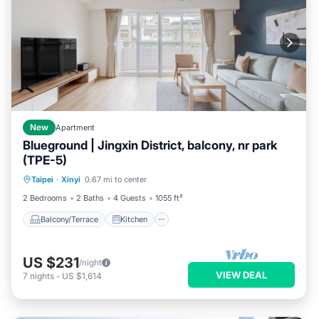
New
Apartment
Blueground | Jingxin District, balcony, nr park
(TPE-5)
Balcony/Terrace
Kitchen
Taipei
·
Xinyi
0.67 mi to center
Air Conditioner
Internet
2 Bedrooms
2 Baths
4 Guests
1055 ft²
Balcony/Terrace
Kitchen
US $231
/night
VIEW DEAL
7
nights
-
US $1,614