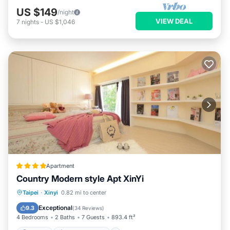
US $149
/night
VIEW DEAL
7
nights
-
US $1,046
Apartment
Country Modern style Apt XinYi
Parking
Air Conditioner
Internet
Taipei
·
Xinyi
0.82 mi to center
Child Friendly
Exceptional
9.3
(
34 Reviews
)
4 Bedrooms
2 Baths
7 Guests
893.4 ft²