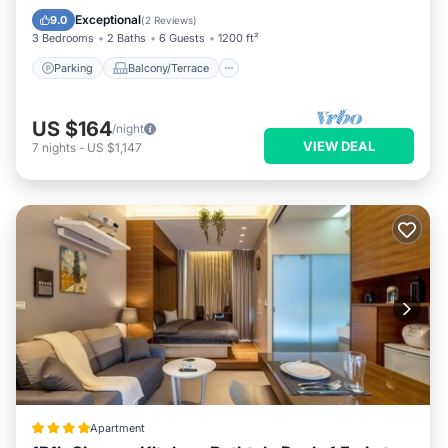
Air Conditioner
Exceptional
9.0
(
2 Reviews
)
3 Bedrooms
2 Baths
6 Guests
1200 ft²
Parking
Balcony/Terrace
US $164
/night
VIEW DEAL
7
nights
-
US $1,147
Apartment