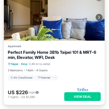
Apartment
Perfect Family Home 3B1b Taipei 101 & MRT-6
min, Elevator, WIFI, Desk
Air Conditioner
Internet
Taipei
·
Xinyi
0.49 mi to center
Child Friendly
Laundry
3 Bedrooms
1 Bath
6 Guests
Air Conditioner
Internet
US $226
/night
VIEW DEAL
7
nights
-
US $1,580