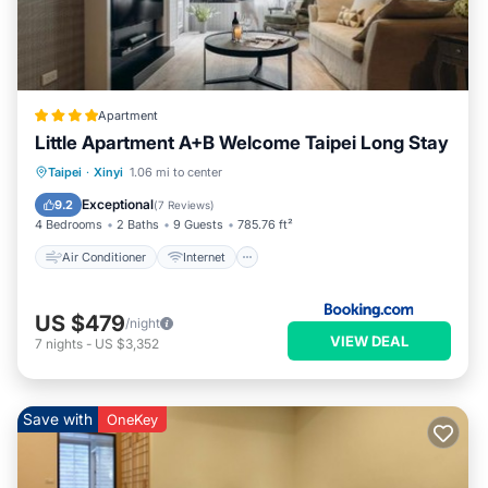
Apartment
Little Apartment A+B Welcome Taipei Long Stay
Air Conditioner
Internet
Taipei
·
Xinyi
1.06 mi to center
Child Friendly
Accessibility
Exceptional
9.2
(
7 Reviews
)
4 Bedrooms
2 Baths
9 Guests
785.76 ft²
Air Conditioner
Internet
US $479
/night
VIEW DEAL
7
nights
-
US $3,352
Save with
OneKey