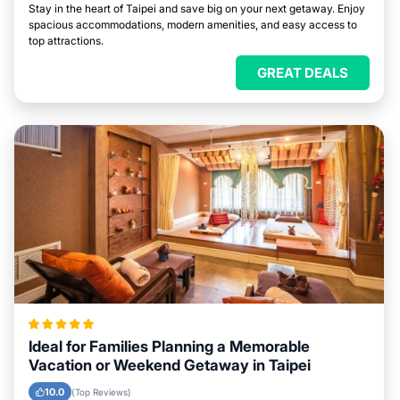
Stay in the heart of Taipei and save big on your next getaway. Enjoy
spacious accommodations, modern amenities, and easy access to
top attractions.
GREAT DEALS
Ideal for Families Planning a Memorable
Vacation or Weekend Getaway in Taipei
10.0
(Top Reviews)