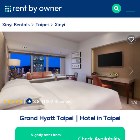
Xinyi Rentals
Taipei
Xinyi
|
8.8
(1002 Reviews)
1
/4
Grand Hyatt Taipei | Hotel in Taipei
Nightly rates from:
Check Availability