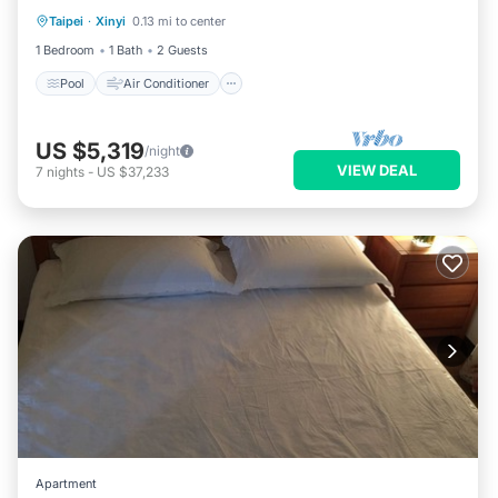
Taipei
·
Xinyi
0.13 mi to center
Pool
Air Conditioner
Child Friendly
1 Bedroom
1 Bath
2 Guests
Pool
Air Conditioner
US $5,319
/night
VIEW DEAL
7
nights
-
US $37,233
Apartment