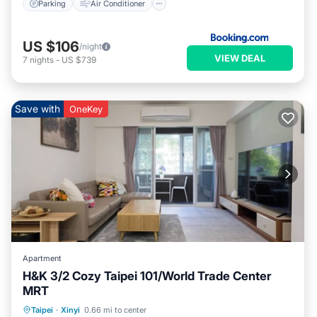
Parking
Air Conditioner
US $106
/night
VIEW DEAL
7
nights
-
US $739
Save with
OneKey
Apartment
H&K 3/2 Cozy Taipei 101/World Trade Center
MRT
Parking
Balcony/Terrace
Kitchen
Taipei
·
Xinyi
0.66 mi to center