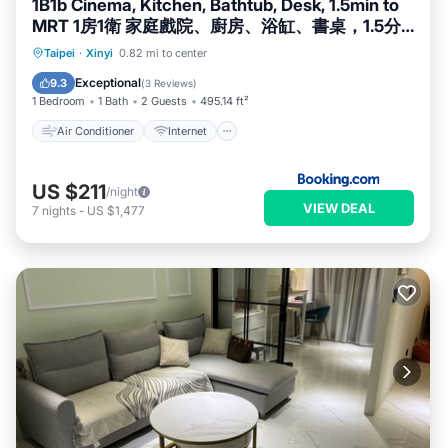
1B1b Cinema, Kitchen, Bathtub, Desk, 1.5min to
MRT 1房1衛 家庭戲院、廚房、浴缸、書桌，1.5分
到市府捷運
Air Conditioner
Internet
Taipei
·
Xinyi
0.82 mi to center
Child Friendly
Accessibility
Exceptional
9.3
(
3 Reviews
)
1 Bedroom
1 Bath
2 Guests
495.14 ft²
Air Conditioner
Internet
US $211
/night
VIEW DEAL
7
nights
-
US $1,477