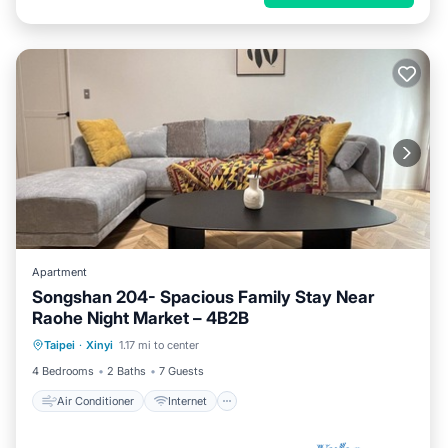
Apartment
Songshan 204- Spacious Family Stay Near
Raohe Night Market – 4B2B
Air Conditioner
Internet
Taipei
·
Xinyi
1.17 mi to center
Child Friendly
Laundry
4 Bedrooms
2 Baths
7 Guests
Air Conditioner
Internet