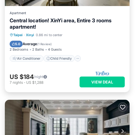
Apartment
Central location! XinYi area, Entire 3 rooms
apartment!
Air Conditioner
Child Friendly
Taipei
·
Xinyi
0.86 mi to center
Laundry
Bedding/Linens
Average
5.0
(
1 Review
)
2 Bedrooms
2 Baths
4 Guests
Air Conditioner
Child Friendly
US $184
/night
VIEW DEAL
7
nights
-
US $1,288