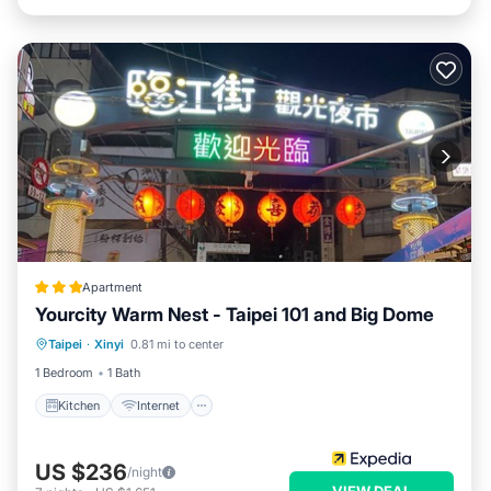
Apartment
Yourcity Warm Nest - Taipei 101 and Big Dome
Kitchen
Internet
Pet Friendly
Taipei
·
Xinyi
0.81 mi to center
Child Friendly
1 Bedroom
1 Bath
Kitchen
Internet
US $236
/night
VIEW DEAL