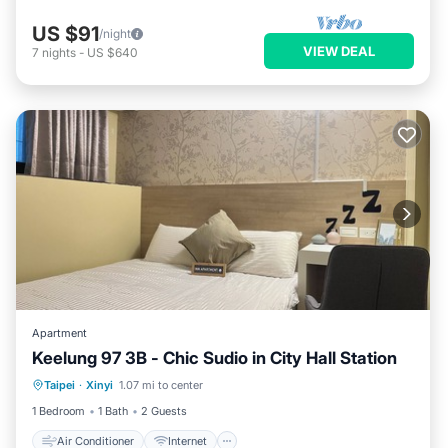
US $91
/night
VIEW DEAL
7
nights
-
US $640
Apartment
Keelung 97 3B - Chic Sudio in City Hall Station
Air Conditioner
Internet
Taipei
·
Xinyi
1.07 mi to center
Child Friendly
Wellness Facilities
1 Bedroom
1 Bath
2 Guests
Air Conditioner
Internet