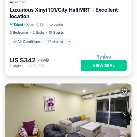
Apartment
Luxurious Xinyi 101/City Hall MRT - Excellent
location
Air Conditioner
Internet
Taipei
·
Xinyi
0.89 mi to center
Child Friendly
Laundry
3 Bedrooms
2 Baths
10 Guests
Air Conditioner
Internet
US $342
/night
VIEW DEAL
7
nights
-
US $2,397