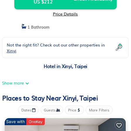
US $212
Price Details
1 Bathroom
Not the right fit? Check out our other properties in
Xinyi
Hotel in Xinyi, Taipei
Show more
Places to Stay Near Xinyi, Taipei
Dates
Guests
Price
More Filters
Save with
OneKey