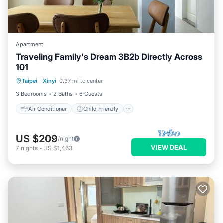
Apartment
Traveling Family's Dream 3B2b Directly Across
101
Air Conditioner
Child Friendly
Taipei
·
Xinyi
0.37 mi to center
Laundry
Bedding/Linens
3 Bedrooms
2 Baths
6 Guests
Air Conditioner
Child Friendly
US $209
/night
VIEW DEAL
7
nights
-
US $1,463