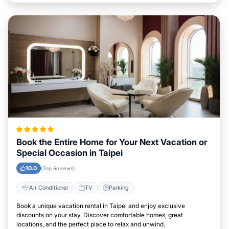
Book the Entire Home for Your Next Vacation or
Special Occasion in Taipei
10.0
(Top Reviews)
Air Conditioner
TV
Parking
Book a unique vacation rental in Taipei and enjoy exclusive
discounts on your stay. Discover comfortable homes, great
locations, and the perfect place to relax and unwind.