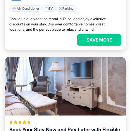
Air Conditioner
TV
Parking
Book a unique vacation rental in Taipei and enjoy exclusive
discounts on your stay. Discover comfortable homes, great
locations, and the perfect place to relax and unwind.
SAVE MORE
Book Your Stay Now and Pay Later with Flexible