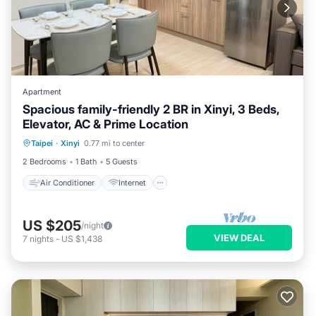
Apartment
Spacious family-friendly 2 BR in Xinyi, 3 Beds,
Elevator, AC & Prime Location
Air Conditioner
Internet
Taipei
·
Xinyi
0.77 mi to center
Child Friendly
Laundry
2 Bedrooms
1 Bath
5 Guests
Air Conditioner
Internet
US $205
/night
VIEW DEAL
7
nights
-
US $1,438