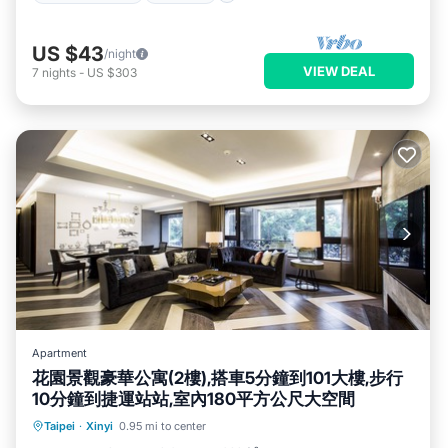
US $43
/night
VIEW DEAL
7
nights
-
US $303
Apartment
花園景觀豪華公寓(2樓),搭車5分鐘到101大樓,步行
10分鐘到捷運站站,室內180平方公尺大空間
Parking
Balcony/Terrace
Kitchen
Taipei
·
Xinyi
0.95 mi to center
Air Conditioner