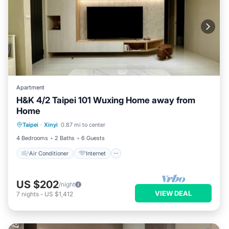
Apartment
H&K 4/2 Taipei 101 Wuxing Home away from
Home
Air Conditioner
Internet
Taipei
·
Xinyi
0.87 mi to center
Child Friendly
Laundry
4 Bedrooms
2 Baths
6 Guests
Air Conditioner
Internet
US $202
/night
VIEW DEAL
7
nights
-
US $1,412