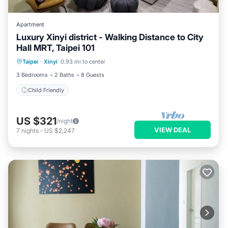
Apartment
Luxury Xinyi district - Walking Distance to City
Hall MRT, Taipei 101
Taipei
·
Xinyi
0.93 mi to center
Child Friendly
3 Bedrooms
2 Baths
8 Guests
Child Friendly
US $321
/night
VIEW DEAL
7
nights
-
US $2,247