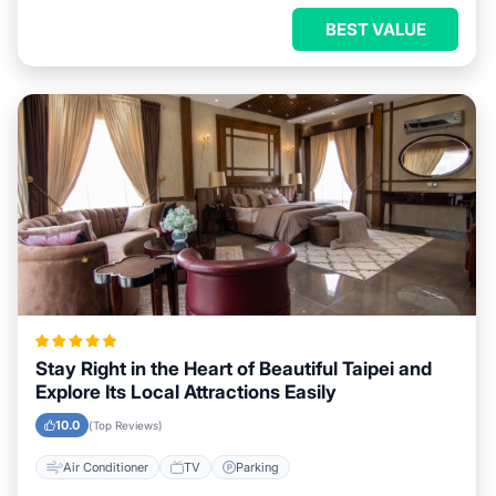
BEST VALUE
Stay Right in the Heart of Beautiful Taipei and
Explore Its Local Attractions Easily
10.0
(Top Reviews)
Air Conditioner
TV
Parking