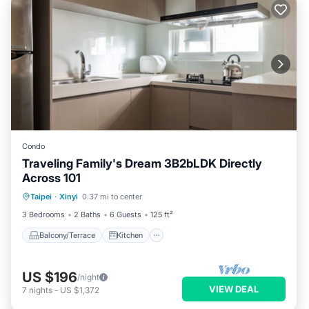
Condo
Traveling Family's Dream 3B2bLDK Directly
Across 101
Balcony/Terrace
Kitchen
Taipei
·
Xinyi
0.37 mi to center
Air Conditioner
Child Friendly
3 Bedrooms
2 Baths
6 Guests
125 ft²
Balcony/Terrace
Kitchen
US $196
/night
VIEW DEAL
7
nights
-
US $1,372