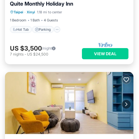
Quite Monthly Holiday Inn
Hot Tub
Parking
Balcony/Terrace
Taipei
·
Xinyi
1.18 mi to center
Kitchen
1 Bedroom
1 Bath
4 Guests
Hot Tub
Parking
US $3,500
/night
VIEW DEAL
7
nights
-
US $24,500