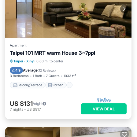
Apartment
Taipei 101 MRT warm House 3~7ppl
Balcony/Terrace
Kitchen
Taipei
·
Xinyi
0.60 mi to center
Air Conditioner
Child Friendly
Average
4.9
(
12 Reviews
)
3 Bedrooms
1 Bath
7 Guests
1033 ft²
Balcony/Terrace
Kitchen
US $131
/night
VIEW DEAL
7
nights
-
US $917