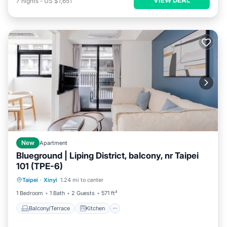
7
nights
-
US $1,651
New
Apartment
Blueground | Liping District, balcony, nr Taipei
101 (TPE-6)
Balcony/Terrace
Kitchen
Taipei
·
Xinyi
1.24 mi to center
Air Conditioner
Internet
1 Bedroom
1 Bath
2 Guests
571 ft²
Balcony/Terrace
Kitchen