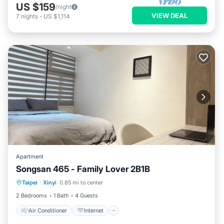
US $159
/night
VIEW DEAL
7
nights
-
US $1,114
Apartment
Songsan 465 - Family Lover 2B1B
Air Conditioner
Internet
Taipei
·
Xinyi
0.85 mi to center
Child Friendly
Laundry
2 Bedrooms
1 Bath
4 Guests
Air Conditioner
Internet