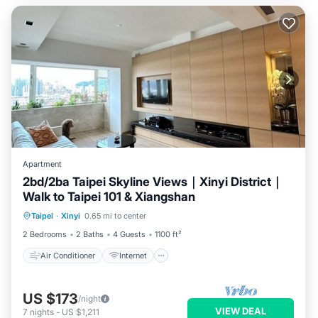
Apartment
2bd/2ba Taipei Skyline Views｜Xinyi District｜
Walk to Taipei 101 & Xiangshan
Air Conditioner
Internet
Taipei
·
Xinyi
0.65 mi to center
Child Friendly
Laundry
2 Bedrooms
2 Baths
4 Guests
1100 ft²
Air Conditioner
Internet
US $173
/night
VIEW DEAL
7
nights
-
US $1,211