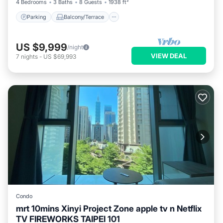
4 Bedrooms
3 Baths
8 Guests
1938 ft²
Parking
Balcony/Terrace
US $9,999
/night
VIEW DEAL
7
nights
-
US $69,993
Condo
mrt 10mins Xinyi Project Zone apple tv n Netflix
TV FIREWORKS TAIPEI 101