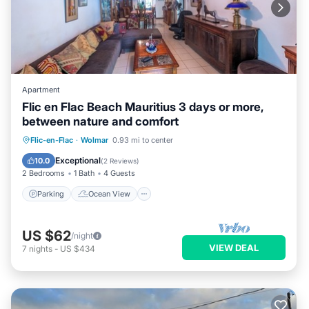
Apartment
Flic en Flac Beach Mauritius 3 days or more,
between nature and comfort
Parking
Ocean View
View
Flic-en-Flac
·
Wolmar
0.93 mi to center
Kitchen
Exceptional
10.0
(
2 Reviews
)
2 Bedrooms
1 Bath
4 Guests
Parking
Ocean View
US $62
/night
VIEW DEAL
7
nights
-
US $434