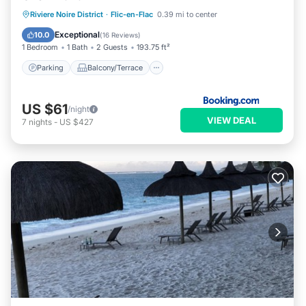
Parking
Balcony/Terrace
View
Riviere Noire District
·
Flic-en-Flac
0.39 mi to center
Air Conditioner
Exceptional
10.0
(
16 Reviews
)
1 Bedroom
1 Bath
2 Guests
193.75 ft²
Parking
Balcony/Terrace
US $61
/night
VIEW DEAL
7
nights
-
US $427