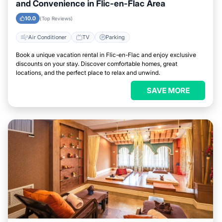
and Convenience in Flic-en-Flac Area
10.0
(Top Reviews)
Air Conditioner
TV
Parking
Book a unique vacation rental in Flic-en-Flac and enjoy exclusive
discounts on your stay. Discover comfortable homes, great
locations, and the perfect place to relax and unwind.
SAVE MORE