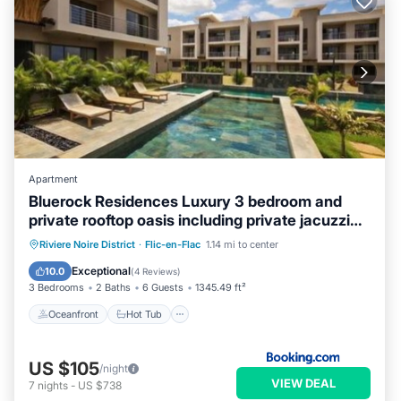
Apartment
Bluerock Residences Luxury 3 bedroom and
private rooftop oasis including private jacuzzi
with sea and mountain views
Oceanfront
Hot Tub
Parking
Riviere Noire District
·
Flic-en-Flac
1.14 mi to center
Pool
Exceptional
10.0
(
4 Reviews
)
3 Bedrooms
2 Baths
6 Guests
1345.49 ft²
Oceanfront
Hot Tub
US $105
/night
VIEW DEAL
7
nights
-
US $738