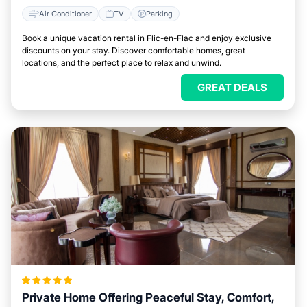
Air Conditioner
TV
Parking
Book a unique vacation rental in Flic-en-Flac and enjoy exclusive
discounts on your stay. Discover comfortable homes, great
locations, and the perfect place to relax and unwind.
GREAT DEALS
Private Home Offering Peaceful Stay, Comfort,