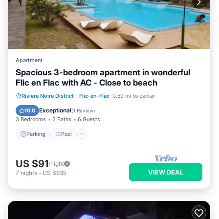
Apartment
Spacious 3-bedroom apartment in wonderful
Flic en Flac with AC - Close to beach
Parking
Pool
Kitchen
Riviere Noire District
·
Flic-en-Flac
0.59 mi to center
Air Conditioner
Exceptional
10.0
(
1 Review
)
3 Bedrooms
2 Baths
6 Guests
Parking
Pool
US $91
/night
VIEW DEAL
7
nights
-
US $635