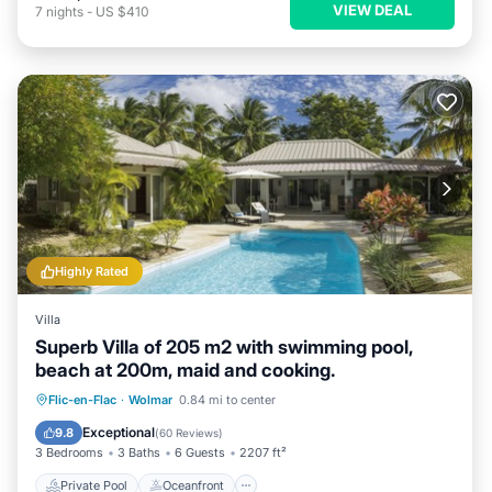
VIEW DEAL
7
nights
-
US $410
Highly Rated
Villa
Superb Villa of 205 m2 with swimming pool,
beach at 200m, maid and cooking.
Private Pool
Oceanfront
Breakfast
Flic-en-Flac
·
Wolmar
0.84 mi to center
Parking
Exceptional
9.8
(
60 Reviews
)
3 Bedrooms
3 Baths
6 Guests
2207 ft²
Private Pool
Oceanfront