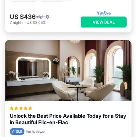
US $436
/night
VIEW DEAL
7
nights
-
US $3,053
Unlock the Best Price Available Today for a Stay
in Beautiful Flic-en-Flac
10.0
(Top Reviews)