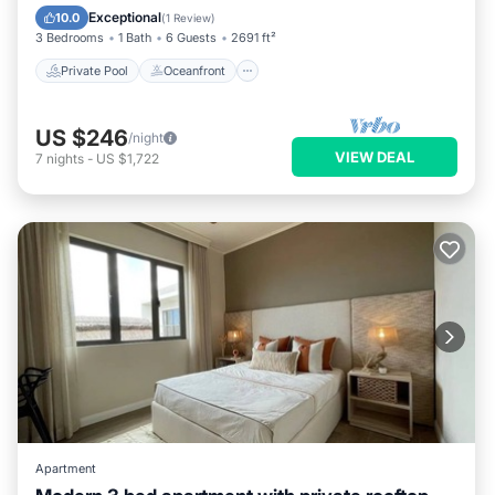
Pool
Exceptional
10.0
(
1 Review
)
3 Bedrooms
1 Bath
6 Guests
2691 ft²
Private Pool
Oceanfront
US $246
/night
VIEW DEAL
7
nights
-
US $1,722
Apartment