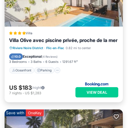
Villa
Villa Olive avec piscine privée, proche de la mer
Oceanfront
Parking
Pool
Riviere Noire District
·
Flic-en-Flac
0.82 mi to center
Ocean View
Exceptional
10.0
(
4 Reviews
)
3 Bedrooms
3 Baths
6 Guests
1291.67 ft²
Oceanfront
Parking
US $183
/night
VIEW DEAL
7
nights
-
US $1,283
Save with
OneKey