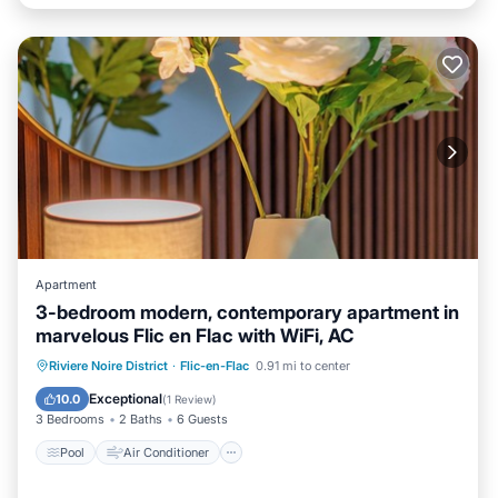
Apartment
3-bedroom modern, contemporary apartment in
marvelous Flic en Flac with WiFi, AC
Pool
Air Conditioner
Internet
Riviere Noire District
·
Flic-en-Flac
0.91 mi to center
Child Friendly
Exceptional
10.0
(
1 Review
)
3 Bedrooms
2 Baths
6 Guests
Pool
Air Conditioner