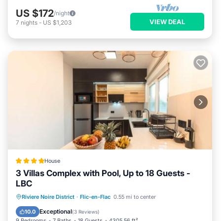
US $172
/night
VIEW DEAL
7
nights
-
US $1,203
House
3 Villas Complex with Pool, Up to 18 Guests -
LBC
Parking
Pool
Air Conditioner
Riviere Noire District
·
Flic-en-Flac
0.55 mi to center
Internet
Exceptional
10.0
(
3 Reviews
)
9 Bedrooms
7 Baths
18 Guests
4305.56 ft²