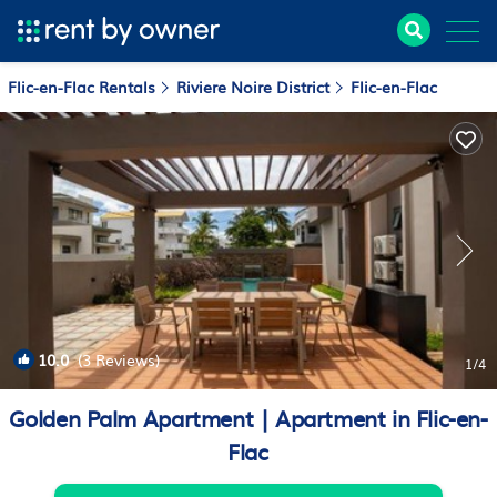
Flic-en-Flac Rentals
Riviere Noire District
Flic-en-Flac
10.0
(3 Reviews)
1
/4
Golden Palm Apartment | Apartment in Flic-en-
Flac