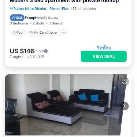
Modern 3 bed apartment with private rooftop
Pool
Air Conditioner
Internet
Riviere Noire District
·
Flic-en-Flac
1.36 mi to center
Child Friendly
Exceptional
10.0
(
1 Review
)
3 Bedrooms
2 Baths
6 Guests
Pool
Air Conditioner
US $146
/night
VIEW DEAL
7
nights
-
US $1,025