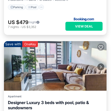
Parking
Pool
US $479
/night
VIEW DEAL
7
nights
-
US $3,352
Save with
OneKey
Apartment
Designer Luxury 3 beds with pool, patio &
sundowners