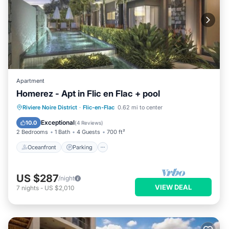
Apartment
Homerez - Apt in Flic en Flac + pool
Oceanfront
Parking
Pool
Riviere Noire District
·
Flic-en-Flac
0.62 mi to center
Ocean View
Exceptional
10.0
(
4 Reviews
)
2 Bedrooms
1 Bath
4 Guests
700 ft²
Oceanfront
Parking
US $287
/night
VIEW DEAL
7
nights
-
US $2,010