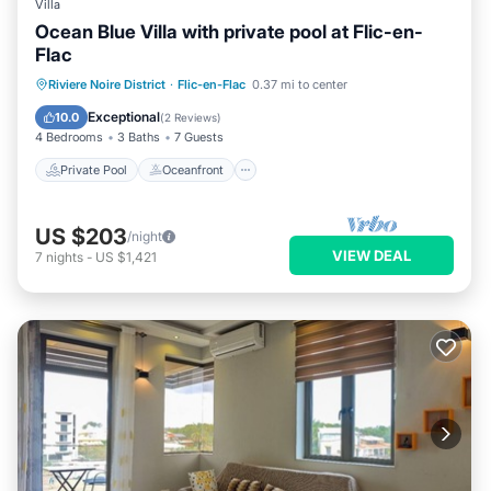
Villa
Ocean Blue Villa with private pool at Flic-en-
Flac
Private Pool
Oceanfront
Parking
Riviere Noire District
·
Flic-en-Flac
0.37 mi to center
Pool
Exceptional
10.0
(
2 Reviews
)
4 Bedrooms
3 Baths
7 Guests
Private Pool
Oceanfront
US $203
/night
VIEW DEAL
7
nights
-
US $1,421