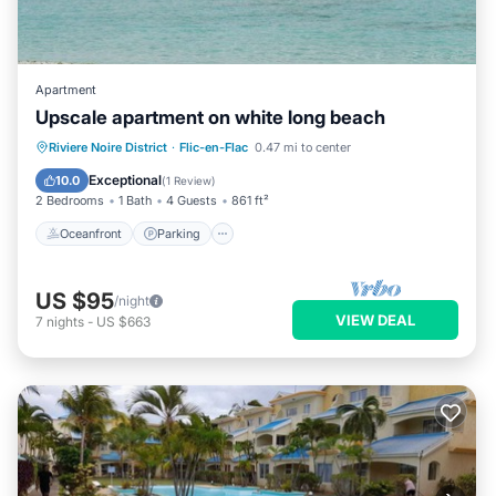
Apartment
Upscale apartment on white long beach
Oceanfront
Parking
Pool
Riviere Noire District
·
Flic-en-Flac
0.47 mi to center
Ocean View
Exceptional
10.0
(
1 Review
)
2 Bedrooms
1 Bath
4 Guests
861 ft²
Oceanfront
Parking
US $95
/night
VIEW DEAL
7
nights
-
US $663