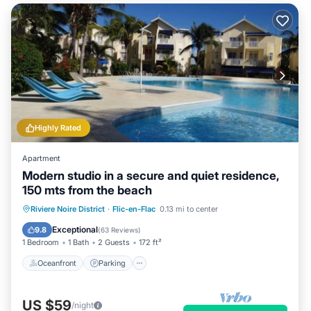
Highly Rated
Apartment
Modern studio in a secure and quiet residence,
150 mts from the beach
Oceanfront
Parking
Pool
Riviere Noire District
·
Flic-en-Flac
0.13 mi to center
Ocean View
Exceptional
9.8
(
63 Reviews
)
1 Bedroom
1 Bath
2 Guests
172 ft²
Oceanfront
Parking
US $59
/night