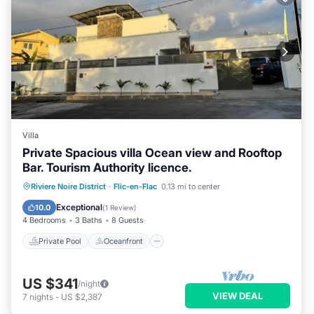
Villa
Private Spacious villa Ocean view and Rooftop
Bar. Tourism Authority licence.
Private Pool
Oceanfront
Parking
Riviere Noire District
·
Flic-en-Flac
0.13 mi to center
Pool
Exceptional
10.0
(
1 Review
)
4 Bedrooms
3 Baths
8 Guests
Private Pool
Oceanfront
US $341
/night
VIEW DEAL
7
nights
-
US $2,387