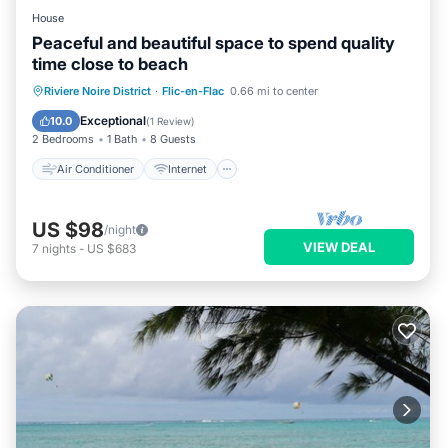
House
Peaceful and beautiful space to spend quality
time close to beach
Air Conditioner
Internet
Riviere Noire District
·
Flic-en-Flac
0.66 mi to center
Child Friendly
Laundry
Exceptional
10.0
(
1 Review
)
2 Bedrooms
1 Bath
8 Guests
Air Conditioner
Internet
US $98
/night
VIEW DEAL
7
nights
-
US $683