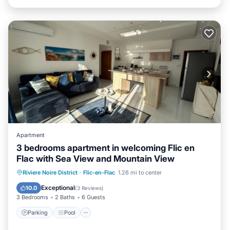
Apartment
3 bedrooms apartment in welcoming Flic en
Flac with Sea View and Mountain View
Parking
Pool
Kitchen
Riviere Noire District
·
Flic-en-Flac
1.26 mi to center
Air Conditioner
Exceptional
10.0
(
3 Reviews
)
3 Bedrooms
2 Baths
6 Guests
Parking
Pool