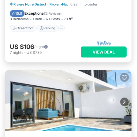
Oceanfront
Parking
Pool
Riviere Noire District
·
Flic-en-Flac
0.28 mi to center
Ocean View
Exceptional
10.0
(
3 Reviews
)
3 Bedrooms
1 Bath
6 Guests
70 ft²
Oceanfront
Parking
US $106
/night
VIEW DEAL
7
nights
-
US $739