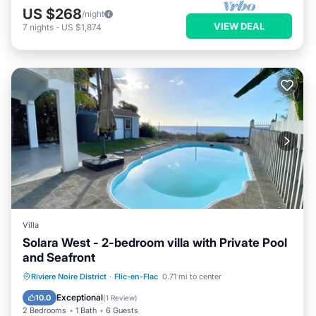
US $268
/night
VIEW DEAL
7
nights
-
US $1,874
Villa
Solara West - 2-bedroom villa with Private Pool
and Seafront
Private Pool
Parking
Pool
Riviere Noire District
·
Flic-en-Flac
0.71 mi to center
Ocean View
Exceptional
10.0
(
1 Review
)
2 Bedrooms
1 Bath
6 Guests