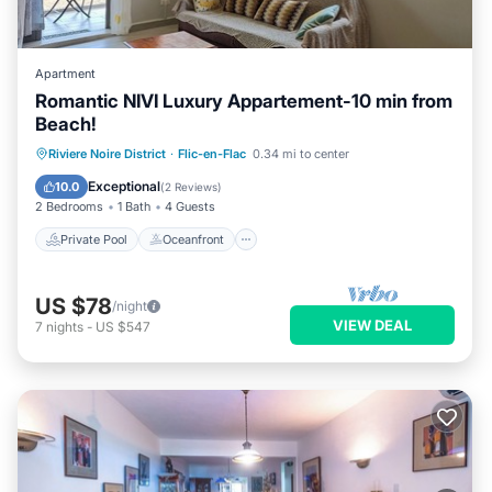
Apartment
Romantic NIVI Luxury Appartement-10 min from
Beach!
Private Pool
Oceanfront
Parking
Riviere Noire District
·
Flic-en-Flac
0.34 mi to center
Pool
Exceptional
10.0
(
2 Reviews
)
2 Bedrooms
1 Bath
4 Guests
Private Pool
Oceanfront
US $78
/night
VIEW DEAL
7
nights
-
US $547