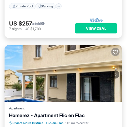
Private Pool
Parking
US $257
/night
VIEW DEAL
7
nights
-
US $1,799
Apartment
Homerez - Apartment Flic en Flac
Private Pool
Oceanfront
Parking
Riviere Noire District
·
Flic-en-Flac
1.01 mi to center