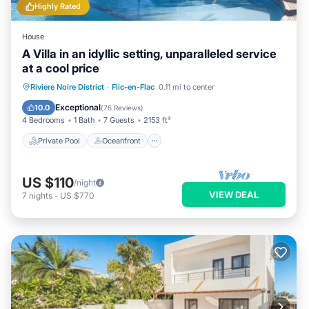
Highly Rated
House
A Villa in an idyllic setting, unparalleled service
at a cool price
Private Pool
Oceanfront
Parking
Riviere Noire District
·
Flic-en-Flac
0.11 mi to center
Pool
Exceptional
10.0
(
76 Reviews
)
4 Bedrooms
1 Bath
7 Guests
2153 ft²
Private Pool
Oceanfront
US $110
/night
VIEW DEAL
7
nights
-
US $770