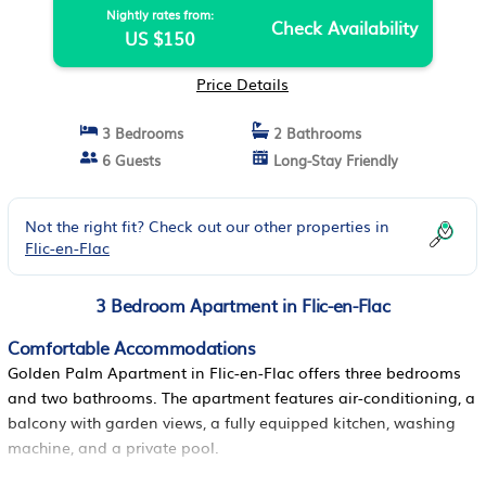
Nightly rates from:
Check Availability
US $150
Price Details
3 Bedrooms
2 Bathrooms
6 Guests
Long-Stay Friendly
Not the right fit? Check out our other properties in
Flic-en-Flac
3 Bedroom Apartment in Flic-en-Flac
Comfortable Accommodations
Golden Palm Apartment in Flic-en-Flac offers three bedrooms
and two bathrooms. The apartment features air-conditioning, a
balcony with garden views, a fully equipped kitchen, washing
machine, and a private pool.