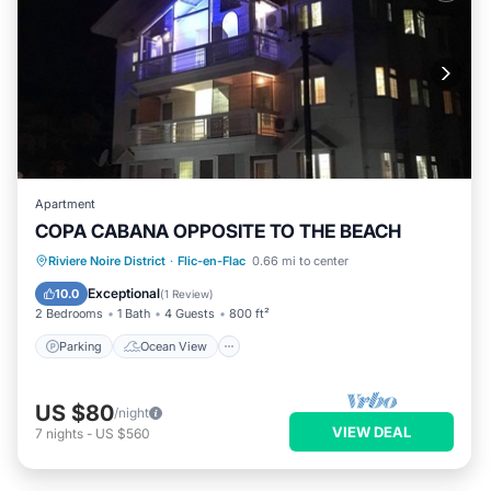
Apartment
COPA CABANA OPPOSITE TO THE BEACH
Parking
Ocean View
Riviere Noire District
·
Flic-en-Flac
0.66 mi to center
Balcony/Terrace
View
Exceptional
10.0
(
1 Review
)
2 Bedrooms
1 Bath
4 Guests
800 ft²
Parking
Ocean View
US $80
/night
VIEW DEAL
7
nights
-
US $560