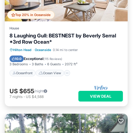
Top 20% in Oceanside
House
8 Laughing Gull: BESTNEST by Beverly Serral
*3rd Row Ocean*
Oceanfront
Ocean View
Hilton Head
·
Oceanside
0.14 mi to center
Balcony/Terrace
View
Exceptional
10.0
(
115 Reviews
)
3 Bedrooms
3 Baths
6 Guests
2072 ft²
Oceanfront
Ocean View
US $655
/night
VIEW DEAL
7
nights
-
US $4,588