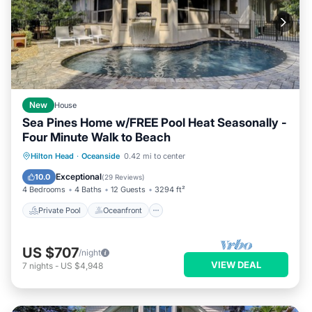
New
House
Sea Pines Home w/FREE Pool Heat Seasonally -
Four Minute Walk to Beach
Private Pool
Oceanfront
Pool
Hilton Head
·
Oceanside
0.42 mi to center
Ocean View
Exceptional
10.0
(
29 Reviews
)
4 Bedrooms
4 Baths
12 Guests
3294 ft²
Private Pool
Oceanfront
US $707
/night
VIEW DEAL
7
nights
-
US $4,948