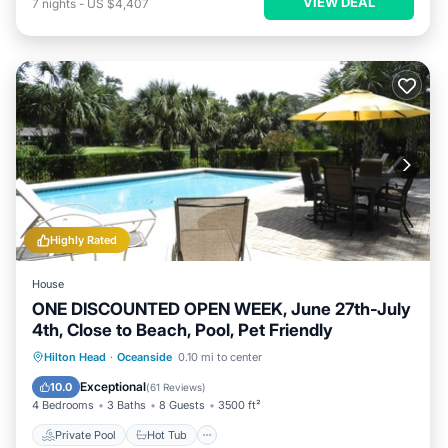
VIEW DEAL
7
nights
-
US $4,407
Highly Rated
House
ONE DISCOUNTED OPEN WEEK, June 27th-July
4th, Close to Beach, Pool, Pet Friendly
Private Pool
Hot Tub
Parking
Hilton Head
·
Oceanside
0.10 mi to center
Pool
Exceptional
10.0
(
61 Reviews
)
4 Bedrooms
3 Baths
8 Guests
3500 ft²
Private Pool
Hot Tub