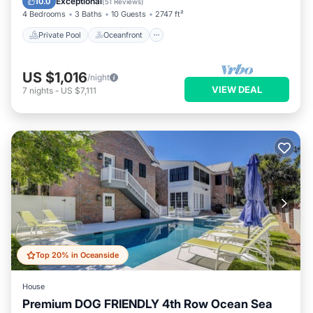
Exceptional
10.0
(
51 Reviews
)
4 Bedrooms
3 Baths
10 Guests
2747 ft²
Private Pool
Oceanfront
US $1,016
/night
VIEW DEAL
7
nights
-
US $7,111
Top 20% in Oceanside
House
Premium DOG FRIENDLY 4th Row Ocean Sea