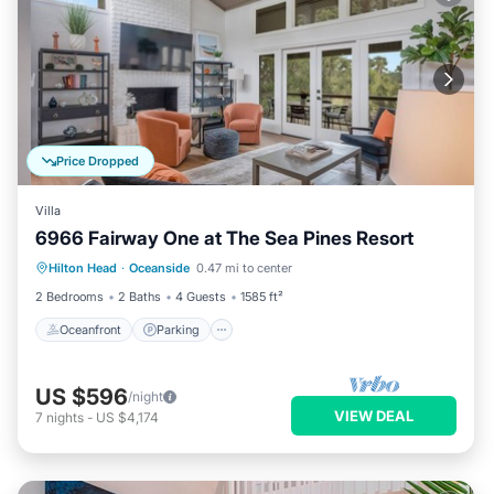
Price Dropped
Villa
6966 Fairway One at The Sea Pines Resort
Oceanfront
Parking
Pool
Hilton Head
·
Oceanside
0.47 mi to center
Ocean View
2 Bedrooms
2 Baths
4 Guests
1585 ft²
Oceanfront
Parking
US $596
/night
VIEW DEAL
7
nights
-
US $4,174