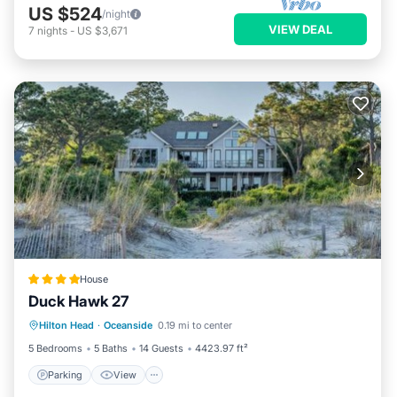
US $524
/night
VIEW DEAL
7
nights
-
US $3,671
House
Duck Hawk 27
Parking
View
Air Conditioner
Hilton Head
·
Oceanside
0.19 mi to center
Internet
5 Bedrooms
5 Baths
14 Guests
4423.97 ft²
Parking
View