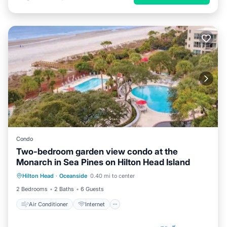
Condo
Two-bedroom garden view condo at the
Monarch in Sea Pines on Hilton Head Island
Air Conditioner
Internet
Hilton Head
·
Oceanside
0.40 mi to center
Child Friendly
Laundry
2 Bedrooms
2 Baths
6 Guests
Air Conditioner
Internet