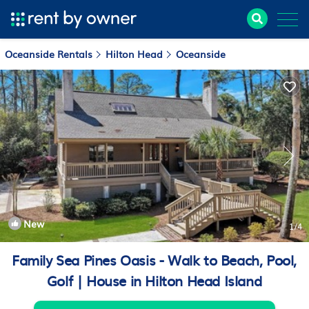
Oceanside Rentals
Hilton Head
Oceanside
New
1
/4
Family Sea Pines Oasis - Walk to Beach, Pool,
Golf | House in Hilton Head Island