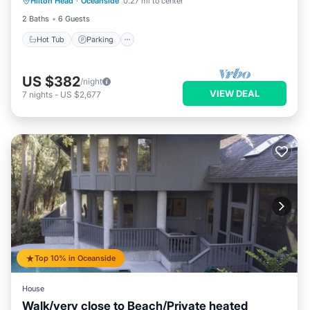
Hilton Head
·
Oceanside
0.27 mi to center
Balcony/Terrace
2 Baths
6 Guests
Hot Tub
Parking
US $382
/night
VIEW DEAL
7
nights
-
US $2,677
Top 10% in Oceanside
House
Walk/very close to Beach/Private heated