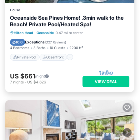
House
Oceanside Sea Pines Home! .3min walk to the
Beach! Private Pool/Heated Spa!
Private Pool
Oceanfront
Hot Tub
Hilton Head
·
Oceanside
0.47 mi to center
Parking
Exceptional
10.0
(
127 Reviews
)
4 Bedrooms
3 Baths
10 Guests
2200 ft²
Private Pool
Oceanfront
US $661
/night
VIEW DEAL
7
nights
-
US $4,626