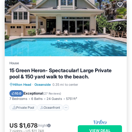
House
15 Green Heron- Spectacular! Large Private
pool & 150 yard walk to the beach.
Private Pool
Oceanfront
Hot Tub
Hilton Head
·
Oceanside
0.35 mi to center
Parking
Exceptional
10.0
(
27 Reviews
)
7 Bedrooms
6 Baths
24 Guests
5751 ft²
Private Pool
Oceanfront
US $1,678
/night
VIEW DEAL
7
nights
-
US $11,748