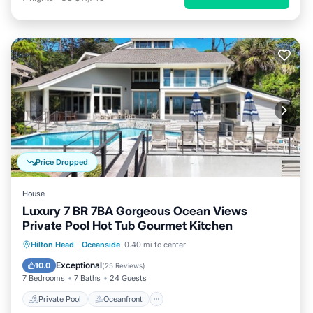
Price Dropped
House
Luxury 7 BR 7BA Gorgeous Ocean Views
Private Pool Hot Tub Gourmet Kitchen
Private Pool
Oceanfront
Hot Tub
Hilton Head
·
Oceanside
0.40 mi to center
Pool
Exceptional
10.0
(
25 Reviews
)
7 Bedrooms
7 Baths
24 Guests
Private Pool
Oceanfront