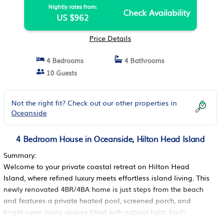
Nightly rates from:
Check Availability
US $962
Price Details
4 Bedrooms
4 Bathrooms
10 Guests
Not the right fit? Check out our other properties in
Oceanside
4 Bedroom House in Oceanside, Hilton Head Island
Summary:
Welcome to your private coastal retreat on Hilton Head
Island, where refined luxury meets effortless island living. This
newly renovated 4BR/4BA home is just steps from the beach
and features a private heated pool, screened porch, and
bright open living spaces filled with natural light. Each