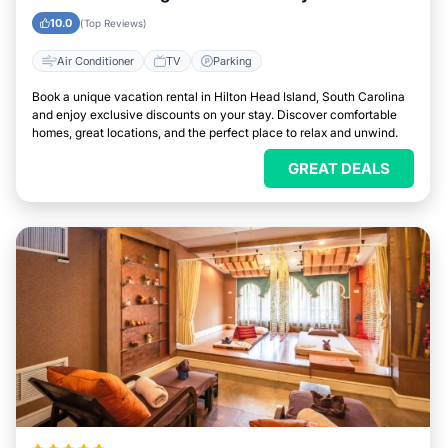
Head Island, South Carolina
10.0
(Top Reviews)
Air Conditioner
TV
Parking
Book a unique vacation rental in Hilton Head Island, South Carolina
and enjoy exclusive discounts on your stay. Discover comfortable
homes, great locations, and the perfect place to relax and unwind.
GREAT DEALS