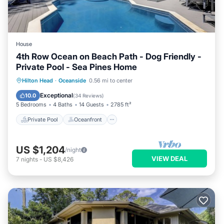
House
4th Row Ocean on Beach Path - Dog Friendly -
Private Pool - Sea Pines Home
Private Pool
Oceanfront
Pool
Hilton Head
·
Oceanside
0.56 mi to center
Ocean View
Exceptional
10.0
(
34 Reviews
)
5 Bedrooms
4 Baths
14 Guests
2785 ft²
Private Pool
Oceanfront
US $1,204
/night
VIEW DEAL
7
nights
-
US $8,426