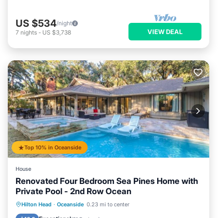
US $534
/night
VIEW DEAL
7
nights
-
US $3,738
Top 10% in Oceanside
House
Renovated Four Bedroom Sea Pines Home with
Private Pool - 2nd Row Ocean
Private Pool
Oceanfront
Hot Tub
Hilton Head
·
Oceanside
0.23 mi to center
Pool