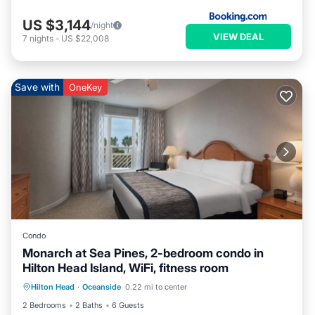
US $3,144
/night
VIEW DEAL
7
nights
-
US $22,008
Save with
OneKey
Condo
Monarch at Sea Pines, 2-bedroom condo in
Hilton Head Island, WiFi, fitness room
Air Conditioner
Internet
Hilton Head
·
Oceanside
0.22 mi to center
Child Friendly
Laundry
2 Bedrooms
2 Baths
6 Guests