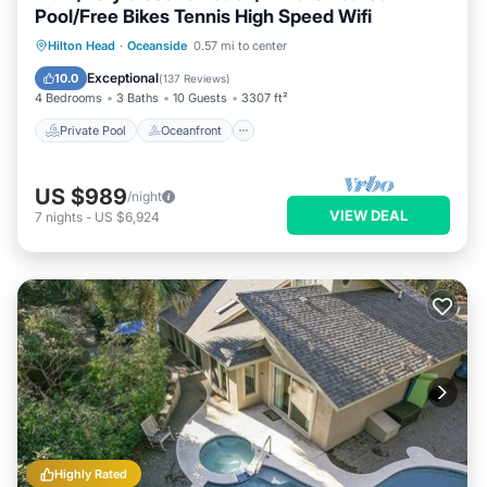
Pool/Free Bikes Tennis High Speed Wifi
Private Pool
Oceanfront
Parking
Hilton Head
·
Oceanside
0.57 mi to center
Pool
Exceptional
10.0
(
137 Reviews
)
4 Bedrooms
3 Baths
10 Guests
3307 ft²
Private Pool
Oceanfront
US $989
/night
VIEW DEAL
7
nights
-
US $6,924
Highly Rated