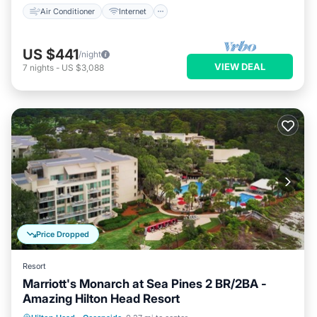
Air Conditioner
Internet
US $441
/night
VIEW DEAL
7
nights
-
US $3,088
Price Dropped
Resort
Marriott's Monarch at Sea Pines 2 BR/2BA -
Amazing Hilton Head Resort
Hot Tub
Parking
Pool