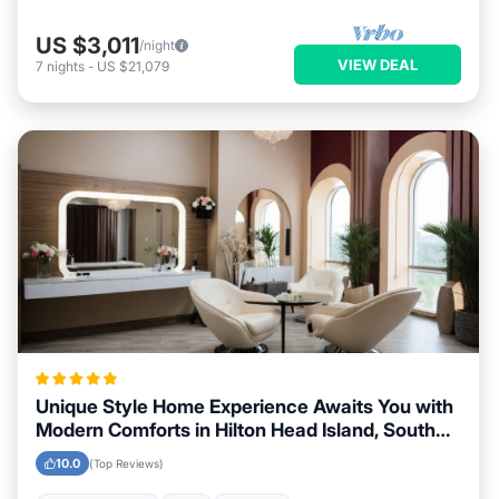
US $3,011
/night
VIEW DEAL
7
nights
-
US $21,079
Unique Style Home Experience Awaits You with
Modern Comforts in Hilton Head Island, South
Carolina Area
10.0
(Top Reviews)