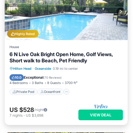
Highly Rated
House
6 N Live Oak Bright Open Home, Golf Views,
Short walk to Beach, Pet Friendly
Private Pool
Oceanfront
Hot Tub
Hilton Head
·
Oceanside
0.19 mi to center
Parking
Exceptional
10.0
(
70 Reviews
)
4 Bedrooms
3 Baths
8 Guests
3700 ft²
Private Pool
Oceanfront
US $528
/night
VIEW DEAL
7
nights
-
US $3,698