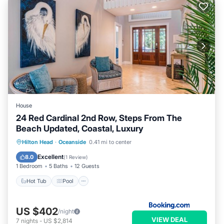
House
24 Red Cardinal 2nd Row, Steps From The
Beach Updated, Coastal, Luxury
Hot Tub
Pool
Child Friendly
Hilton Head
·
Oceanside
0.41 mi to center
Wellness Facilities
Excellent
8.0
(
1 Review
)
1 Bedroom
5 Baths
12 Guests
Hot Tub
Pool
US $402
/night
VIEW DEAL
7
nights
-
US $2,814