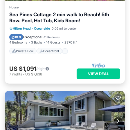
House
Sea Pines Cottage 2 min walk to Beach! 5th
Row. Pool, Hot Tub, Kids Room!
Private Pool
Oceanfront
Hot Tub
Hilton Head
·
Oceanside
0.05 mi to center
Parking
Exceptional
10.0
(
41 Reviews
)
4 Bedrooms
3 Baths
14 Guests
2370 ft²
Private Pool
Oceanfront
US $1,091
/night
VIEW DEAL
7
nights
-
US $7,638