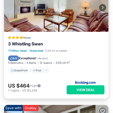
House
3 Whistling Swan
Oceanfront
Pool
Spa
Hilton Head
·
Oceanside
0.24 mi to center
Ocean View
Exceptional
9.0
(
1 Review
)
5 Bedrooms
5 Baths
12 Guests
3315.28 ft²
Oceanfront
Pool
US $464
/night
VIEW DEAL
7
nights
-
US $3,248
Save with
OneKey