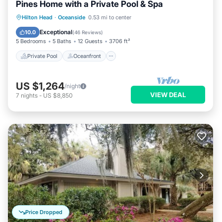
Pines Home with a Private Pool & Spa
Private Pool
Oceanfront
Hot Tub
Hilton Head
·
Oceanside
0.53 mi to center
Pool
Exceptional
10.0
(
46 Reviews
)
5 Bedrooms
5 Baths
12 Guests
3706 ft²
Private Pool
Oceanfront
US $1,264
/night
VIEW DEAL
7
nights
-
US $8,850
Price Dropped