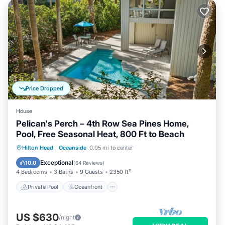
Price Dropped
House
Pelican's Perch – 4th Row Sea Pines Home,
Pool, Free Seasonal Heat, 800 Ft to Beach
Private Pool
Oceanfront
Parking
Hilton Head
·
Oceanside
0.05 mi to center
Pool
Exceptional
10.0
(
64 Reviews
)
4 Bedrooms
3 Baths
9 Guests
2350 ft²
Private Pool
Oceanfront
US $630
/night