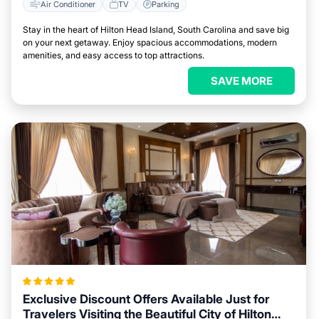
Air Conditioner
TV
Parking
Stay in the heart of Hilton Head Island, South Carolina and save big
on your next getaway. Enjoy spacious accommodations, modern
amenities, and easy access to top attractions.
SAVE MORE
Exclusive Discount Offers Available Just for
Travelers Visiting the Beautiful City of Hilton