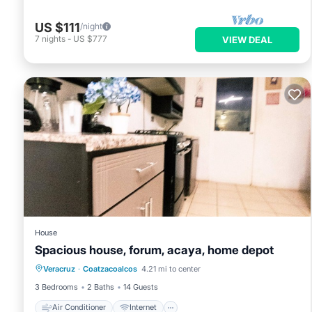
US $111
/night
7
nights
-
US $777
VIEW DEAL
House
Spacious house, forum, acaya, home depot
Air Conditioner
Internet
Veracruz
·
Coatzacoalcos
4.21 mi to center
Pet Friendly
Child Friendly
3 Bedrooms
2 Baths
14 Guests
Air Conditioner
Internet