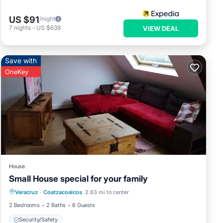
US $91
/night
7
nights
-
US $638
VIEW DEAL
Save with
OneKey
House
Small House special for your family
Veracruz
·
Coatzacoalcos
2.63 mi to center
Security/Safety
2 Bedrooms
2 Baths
6 Guests
Security/Safety