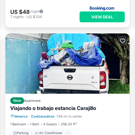
US $48
/night
VIEW DEAL
7
nights
-
US $334
New
Apartment
Viajando o trabajo estancia Carajillo
Parking
Air Conditioner
Internet
Veracruz
·
Coatzacoalcos
1.84 mi to center
Pet Friendly
1 Bedroom
1 Bath
4 Guests
258.33 ft²
Parking
Air Conditioner