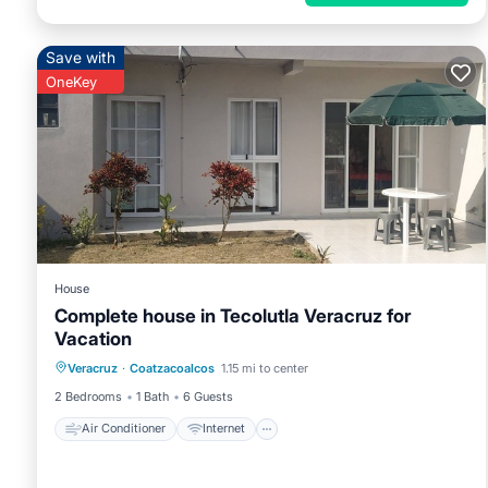
Save with
OneKey
House
Complete house in Tecolutla Veracruz for
Vacation
Air Conditioner
Internet
Veracruz
·
Coatzacoalcos
1.15 mi to center
Pet Friendly
Child Friendly
2 Bedrooms
1 Bath
6 Guests
Air Conditioner
Internet