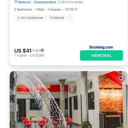
Veracruz
·
Coatzacoalcos
3.38 mi to center
Child Friendly
Security/Safety
2 Bedrooms
1 Bath
4 Guests
721.18 ft²
Air Conditioner
Internet
US $41
/night
VIEW DEAL
7
nights
-
US $284