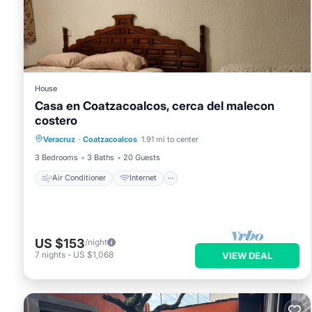
Children under 17 years old are not allowed in the swimming po
House
Casa en Coatzacoalcos, cerca del malecon
costero
Air Conditioner
Internet
Veracruz
·
Coatzacoalcos
1.91 mi to center
Pet Friendly
Child Friendly
3 Bedrooms
3 Baths
20 Guests
Air Conditioner
Internet
US $153
/night
7
nights
-
US $1,068
VIEW DEAL