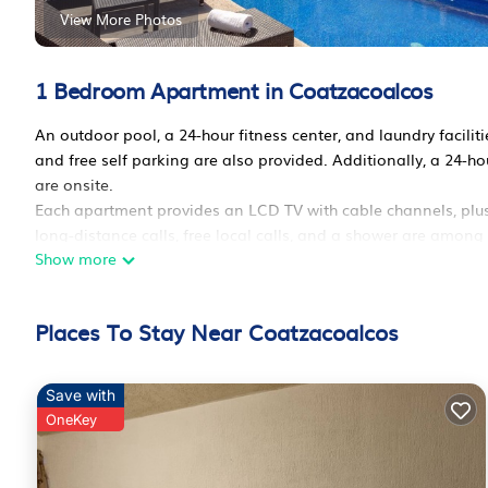
View More Photos
1 Bedroom Apartment in Coatzacoalcos
An outdoor pool, a 24-hour fitness center, and laundry faciliti
and free self parking are also provided. Additionally, a 24-h
are onsite.
Each apartment provides an LCD TV with cable channels, plus 
long-distance calls, free local calls, and a shower are among
Show more
available.
Extended Suites Coatzacoalcos Forum offers 124 accommodati
with full-sized refrigerators/freezers, stovetops, and microw
Places To Stay Near Coatzacoalcos
42-inch LCD televisions come with cable channels. Business-
calls are complimentary (restrictions may apply). Change of
provided weekly.
Save with
OneKey
Recreational amenities at the aparthotel include an outdoor p