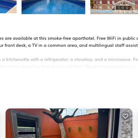
es are available at this smoke-free aparthotel. Free WiFi in public
our front desk, a TV in a common area, and multilingual staff assis
a kitchenette with a refrigerator, a stovetop, and a microwave. Fr
 the other amenities that guests will find. Weekly housekeeping is
ons. Accommodations at this 3-star aparthotel have kitchenette
aves. Bathrooms include showers.
friendly amenities include desks and phones; local and long-dista
 towels and change of bedsheets can be requested. Housekeeping i
ool and a 24-hour fitness center.