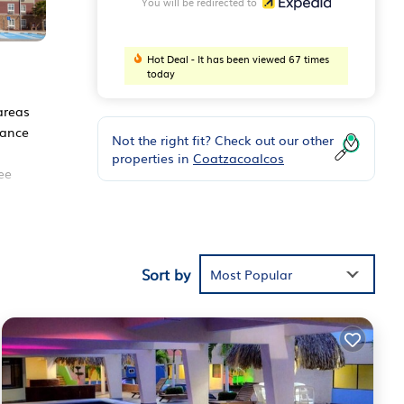
You will be redirected to
Hot Deal - It has been viewed 67 times
today
 areas
tance
Not the right fit? Check out our other
properties in
Coatzacoalcos
ee
s
Sort by
Most Popular
nce
s