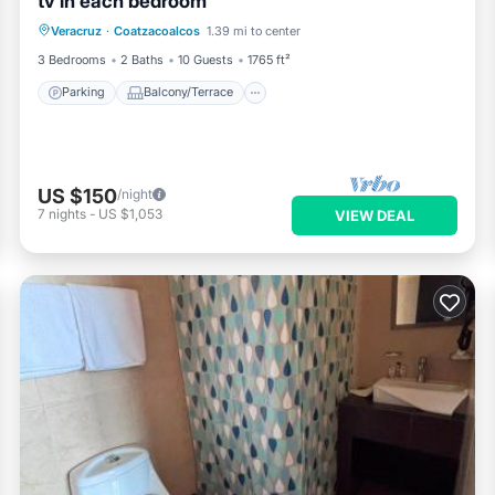
tv in each bedroom
Parking
Balcony/Terrace
Kitchen
Veracruz
·
Coatzacoalcos
1.39 mi to center
Air Conditioner
3 Bedrooms
2 Baths
10 Guests
1765 ft²
Parking
Balcony/Terrace
US $150
/night
7
nights
-
US $1,053
VIEW DEAL