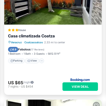
ol or fitness facility without adult supervision.
House
Casa climatizada Coatza
Parking
View
Air Conditioner
Veracruz
·
Coatzacoalcos
2.33 mi to center
Internet
Fabulous
8.9
(
17 Reviews
)
1 Bedroom
1 Bath
3 Guests
5812.51 ft²
Parking
View
US $65
/night
VIEW DEAL
7
nights
-
US $454