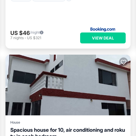
US $46
/night
VIEW DEAL
7
nights
-
US $321
House
Spacious house for 10, air conditioning and roku