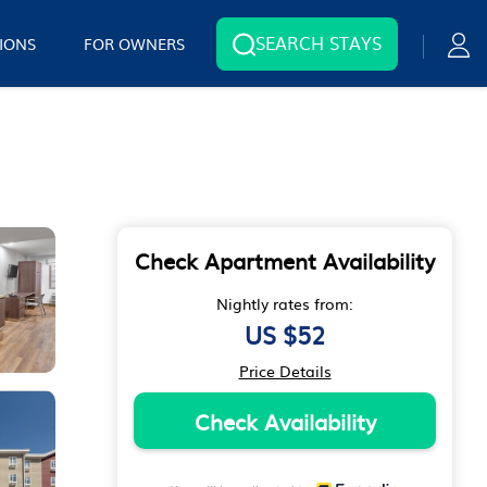
SEARCH STAYS
IONS
FOR OWNERS
Check Apartment Availability
Nightly rates from:
US $52
Price Details
Check Availability