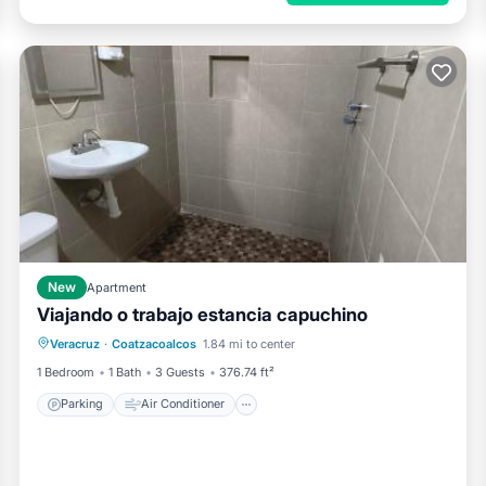
New
Apartment
Viajando o trabajo estancia capuchino
Parking
Air Conditioner
Internet
Veracruz
·
Coatzacoalcos
1.84 mi to center
Pet Friendly
1 Bedroom
1 Bath
3 Guests
376.74 ft²
Parking
Air Conditioner