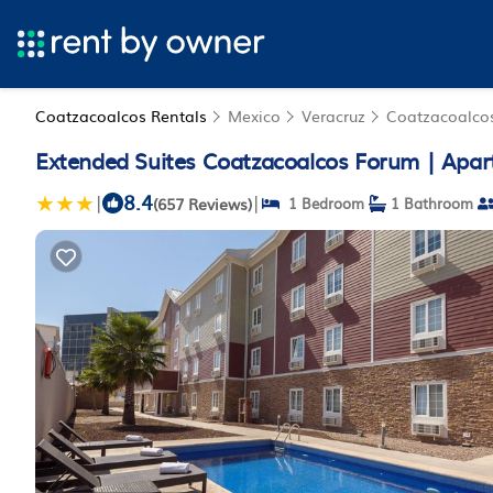
Coatzacoalcos Rentals
Mexico
Veracruz
Coatzacoalco
Extended Suites Coatzacoalcos Forum | Apar
8.4
|
|
(657 Reviews)
1 Bedroom
1 Bathroom