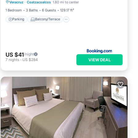
Veracruz
·
Coatzacoalcos
1.80 mi to center
Air Conditioner
Internet
1 Bedroom
3 Baths
6 Guests
129.17 ft²
Parking
Balcony/Terrace
US $41
/night
VIEW DEAL
7
nights
-
US $284