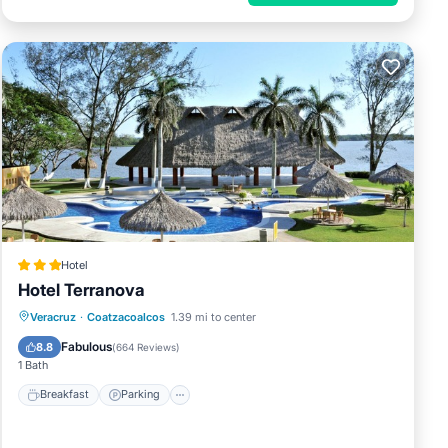
Hotel
Hotel Terranova
Breakfast
Parking
Pool
Veracruz
·
Coatzacoalcos
1.39 mi to center
Balcony/Terrace
Fabulous
8.8
(
664 Reviews
)
1 Bath
Breakfast
Parking