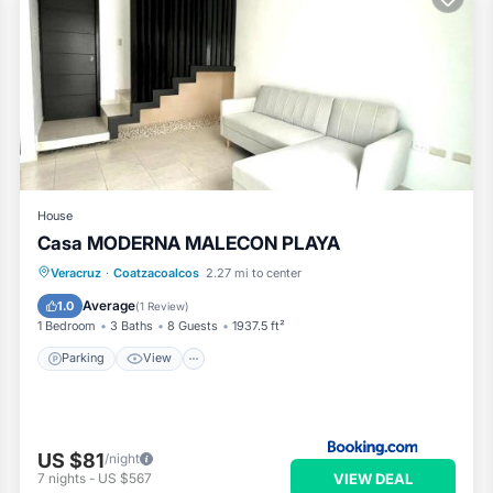
House
Casa MODERNA MALECON PLAYA
Parking
View
Air Conditioner
Veracruz
·
Coatzacoalcos
2.27 mi to center
Internet
Average
1.0
(
1 Review
)
1 Bedroom
3 Baths
8 Guests
1937.5 ft²
Parking
View
US $81
/night
VIEW DEAL
7
nights
-
US $567