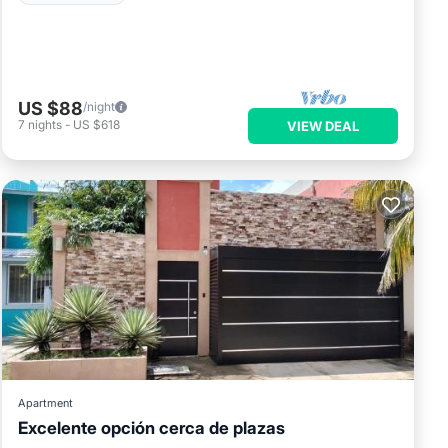
US $88
/night
7
nights
-
US $618
VIEW DEAL
Apartment
Excelente opción cerca de plazas
Parking
Balcony/Terrace