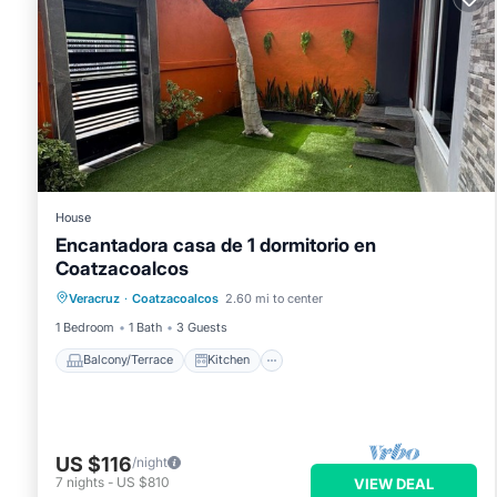
House
Encantadora casa de 1 dormitorio en
Coatzacoalcos
Balcony/Terrace
Kitchen
Veracruz
·
Coatzacoalcos
2.60 mi to center
Air Conditioner
Internet
1 Bedroom
1 Bath
3 Guests
Balcony/Terrace
Kitchen
US $116
/night
7
nights
-
US $810
VIEW DEAL