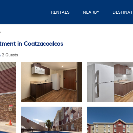
RENTALS
NEARBY
DESTINAT
s
tment in Coatzacoalcos
2 Guests