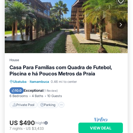
House
Casa Para Famílias com Quadra de Futebol,
Piscina e há Poucos Metros da Praia
Private Pool
Parking
Pool
Ubatuba
·
Itamambuca
0.46 mi to center
Ocean View
Exceptional
10.0
(
1 Review
)
6 Bedrooms
4 Baths
10 Guests
Private Pool
Parking
US $490
/night
VIEW DEAL
7
nights
-
US $3,433