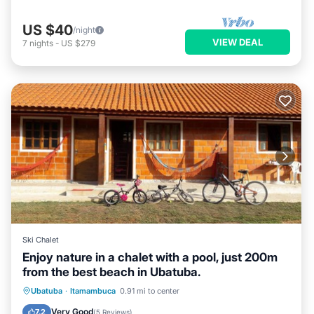
US $40
/night
VIEW DEAL
7
nights
-
US $279
Ski Chalet
Enjoy nature in a chalet with a pool, just 200m
from the best beach in Ubatuba.
Oceanfront
Parking
Pool
Ubatuba
·
Itamambuca
0.91 mi to center
Ocean View
Very Good
7.2
(
5 Reviews
)