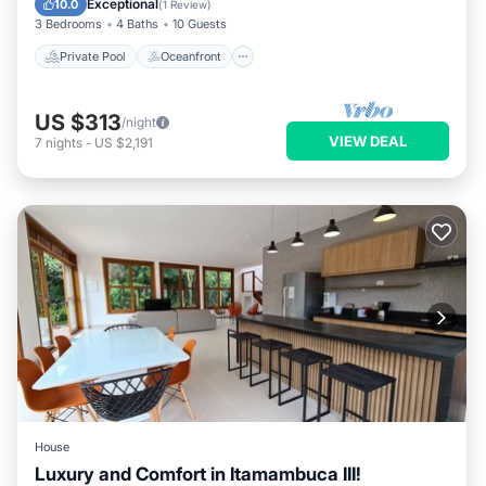
Exceptional
10.0
(
1 Review
)
3 Bedrooms
4 Baths
10 Guests
Private Pool
Oceanfront
US $313
/night
VIEW DEAL
7
nights
-
US $2,191
House
Luxury and Comfort in Itamambuca III!