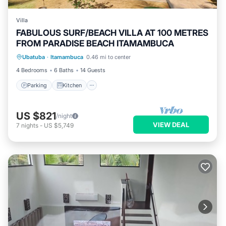
Villa
FABULOUS SURF/BEACH VILLA AT 100 METRES
FROM PARADISE BEACH ITAMAMBUCA
Parking
Kitchen
Air Conditioner
Ubatuba
·
Itamambuca
0.46 mi to center
Internet
4 Bedrooms
6 Baths
14 Guests
Parking
Kitchen
US $821
/night
VIEW DEAL
7
nights
-
US $5,749