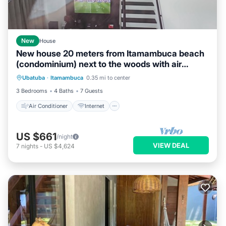
New
House
New house 20 meters from Itamambuca beach
(condominium) next to the woods with air
Air Conditioner
Internet
conditioning.
Ubatuba
·
Itamambuca
0.35 mi to center
Pet Friendly
Child Friendly
3 Bedrooms
4 Baths
7 Guests
Air Conditioner
Internet
US $661
/night
VIEW DEAL
7
nights
-
US $4,624