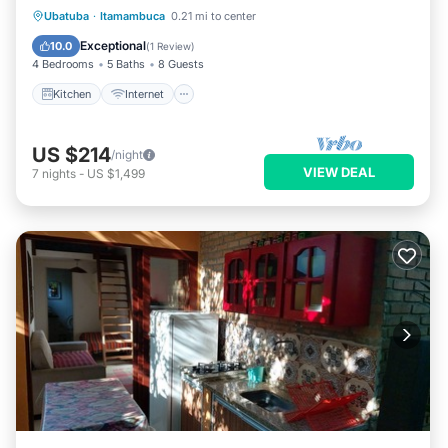
Kitchen
Internet
Pet Friendly
Ubatuba
·
Itamambuca
0.21 mi to center
Child Friendly
Exceptional
10.0
(
1 Review
)
4 Bedrooms
5 Baths
8 Guests
Kitchen
Internet
US $214
/night
VIEW DEAL
7
nights
-
US $1,499