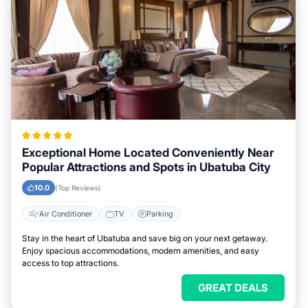
Exceptional Home Located Conveniently Near
Popular Attractions and Spots in Ubatuba City
10.0
(Top Reviews)
Air Conditioner
TV
Parking
Stay in the heart of Ubatuba and save big on your next getaway.
Enjoy spacious accommodations, modern amenities, and easy
access to top attractions.
GREAT DEALS