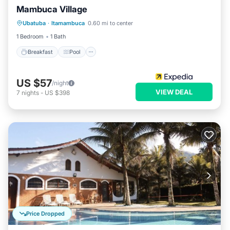
Mambuca Village
Breakfast
Pool
Balcony/Terrace
Ubatuba
·
Itamambuca
0.60 mi to center
Internet
1 Bedroom
1 Bath
Breakfast
Pool
US $57
/night
VIEW DEAL
7
nights
-
US $398
Price Dropped