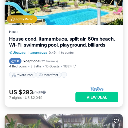
Highly Rated
House
House cond. Itamambuca, split air, 60m beach,
Wi-Fi, swimming pool, playground, billiards
Private Pool
Oceanfront
Parking
Ubatuba
·
Itamambuca
0.49 mi to center
Pool
Exceptional
9.8
(
72 Reviews
)
4 Bedrooms
3 Baths
10 Guests
11324 ft²
Private Pool
Oceanfront
US $293
/night
VIEW DEAL
7
nights
-
US $2,049