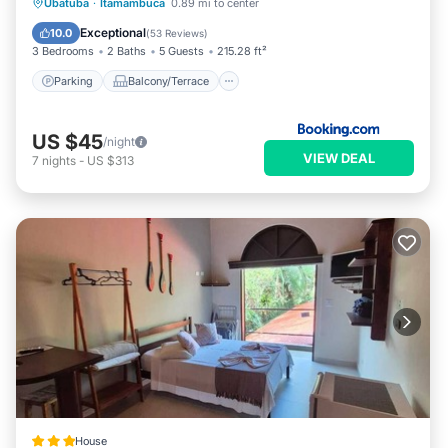
Parking
Balcony/Terrace
View
Ubatuba
·
Itamambuca
0.89 mi to center
Kitchen
Exceptional
10.0
(
53 Reviews
)
3 Bedrooms
2 Baths
5 Guests
215.28 ft²
Parking
Balcony/Terrace
US $45
/night
VIEW DEAL
7
nights
-
US $313
House