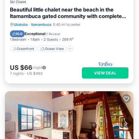
Ski Chalet
Beautiful little chalet near the beach in the
Itamambuca gated community with complete
security.
Oceanfront
Ocean View
Ubatuba
·
Itamambuca
0.40 mi to center
Balcony/Terrace
View
Exceptional
10.0
(
1 Review
)
1 Bedroom
1 Bath
2 Guests
269 ft²
Oceanfront
Ocean View
US $66
/night
VIEW DEAL
7
nights
-
US $463