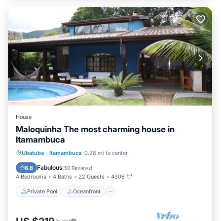
House
Maloquinha The most charming house in
Itamambuca
Private Pool
Oceanfront
Parking
Ubatuba
·
Itamambuca
0.28 mi to center
Pool
Fabulous
8.8
(
50 Reviews
)
4 Bedrooms
4 Baths
22 Guests
4306 ft²
Private Pool
Oceanfront