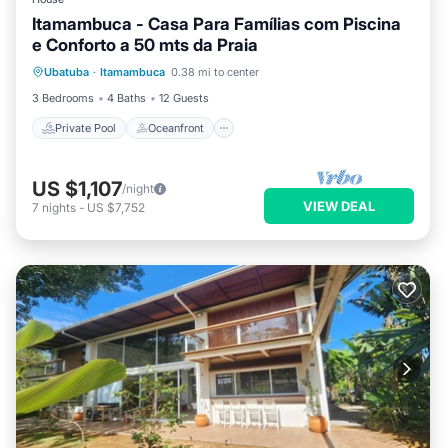
Itamambuca - Casa Para Famílias com Piscina
e Conforto a 50 mts da Praia
Private Pool
Oceanfront
Pool
Ubatuba
·
Itamambuca
0.38 mi to center
Ocean View
3 Bedrooms
4 Baths
12 Guests
Private Pool
Oceanfront
US $1,107
/night
VIEW DEAL
7
nights
-
US $7,752