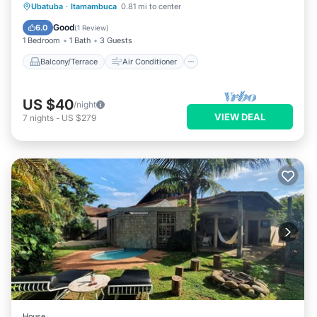
Balcony/Terrace
Air Conditioner
Ubatuba
·
Itamambuca
0.81 mi to center
Internet
TV
Good
6.0
(
1 Review
)
1 Bedroom
1 Bath
3 Guests
Balcony/Terrace
Air Conditioner
US $40
/night
VIEW DEAL
7
nights
-
US $279
House