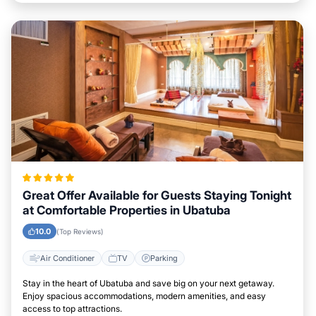
Great Offer Available for Guests Staying Tonight
at Comfortable Properties in Ubatuba
10.0
(Top Reviews)
Air Conditioner
TV
Parking
Stay in the heart of Ubatuba and save big on your next getaway.
Enjoy spacious accommodations, modern amenities, and easy
access to top attractions.