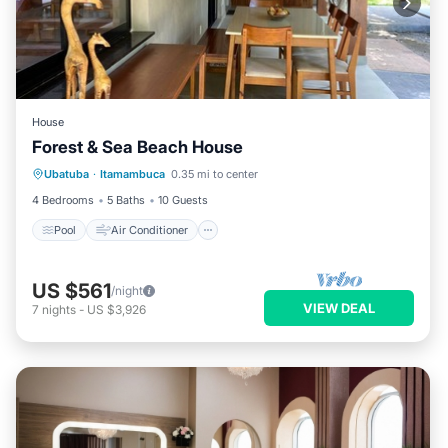
House
Forest & Sea Beach House
Pool
Air Conditioner
Internet
Ubatuba
·
Itamambuca
0.35 mi to center
Child Friendly
4 Bedrooms
5 Baths
10 Guests
Pool
Air Conditioner
US $561
/night
VIEW DEAL
7
nights
-
US $3,926