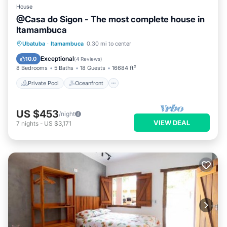
House
@Casa do Sigon - The most complete house in
Itamambuca
Private Pool
Oceanfront
Parking
Ubatuba
·
Itamambuca
0.30 mi to center
Pool
Exceptional
10.0
(
4 Reviews
)
8 Bedrooms
5 Baths
18 Guests
16684 ft²
Private Pool
Oceanfront
US $453
/night
VIEW DEAL
7
nights
-
US $3,171