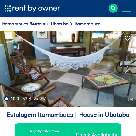
Itamambuca Rentals
Ubatuba
Itamambuca
10.0
(53 Reviews)
1
/4
Estalagem Itamambuca | House in Ubatuba
Nightly rates from:
Check Availability