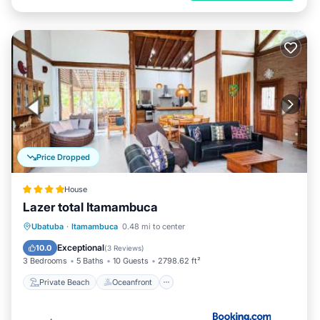
Price Dropped
House
Lazer total Itamambuca
Private Beach
Oceanfront
Parking
Ubatuba
·
Itamambuca
0.48 mi to center
Pool
Exceptional
10.0
(
3 Reviews
)
3 Bedrooms
5 Baths
10 Guests
2798.62 ft²
Private Beach
Oceanfront