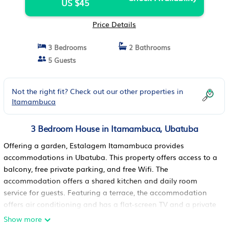
US $45
Price Details
3 Bedrooms
2 Bathrooms
5 Guests
Not the right fit? Check out our other properties in
Itamambuca
3 Bedroom House in Itamambuca, Ubatuba
Offering a garden, Estalagem Itamambuca provides
accommodations in Ubatuba. This property offers access to a
balcony, free private parking, and free Wifi. The
accommodation offers a shared kitchen and daily room
service for guests. Featuring a terrace, the accommodation
offers air conditioning and has a flat-screen TV and a private
bathroom with shower. At the homestay, units are fitted with
Show more
bed linen and towels. Ubatuba Bus Station is 6.6 miles from