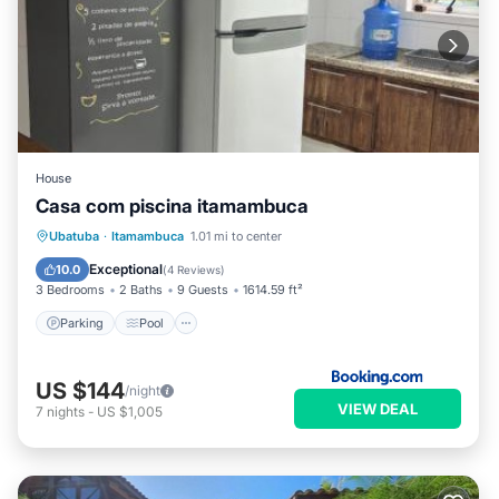
House
Casa com piscina itamambuca
Parking
Pool
View
Ubatuba
·
Itamambuca
1.01 mi to center
Air Conditioner
Exceptional
10.0
(
4 Reviews
)
3 Bedrooms
2 Baths
9 Guests
1614.59 ft²
Parking
Pool
US $144
/night
VIEW DEAL
7
nights
-
US $1,005