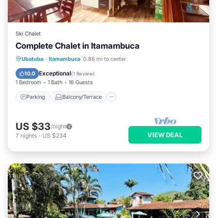
Ski Chalet
Complete Chalet in Itamambuca
Parking
Balcony/Terrace
Kitchen
Ubatuba
·
Itamambuca
0.86 mi to center
Internet
Exceptional
10.0
(
1 Review
)
1 Bedroom
1 Bath
16 Guests
Parking
Balcony/Terrace
US $33
/night
VIEW DEAL
7
nights
-
US $234