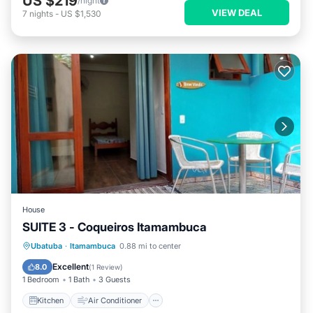
US $219
/night
VIEW DEAL
7
nights
-
US $1,530
House
SUITE 3 - Coqueiros Itamambuca
Kitchen
Air Conditioner
Internet
Ubatuba
·
Itamambuca
0.88 mi to center
Security/Safety
Excellent
8.0
(
1 Review
)
1 Bedroom
1 Bath
3 Guests
Kitchen
Air Conditioner