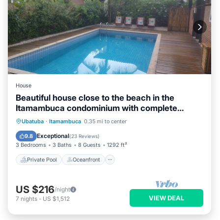
House
Beautiful house close to the beach in the
Itamambuca condominium with complete
security
Private Pool
Oceanfront
Parking
Ubatuba
·
Itamambuca
0.35 mi to center
Pool
Exceptional
9.8
(
23 Reviews
)
3 Bedrooms
3 Baths
8 Guests
1292 ft²
Private Pool
Oceanfront
US $216
/night
VIEW DEAL
7
nights
-
US $1,512