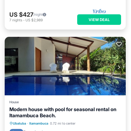
US $427
/night
VIEW DEAL
7
nights
-
US $2,989
House
Modern house with pool for seasonal rental on
Itamambuca Beach.
Private Pool
Oceanfront
Pool
Ubatuba
·
Itamambuca
0.72 mi to center
Ocean View