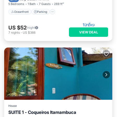
5 Bedrooms
1 Bath
7 Guests
269 ft²
Oceanfront
Parking
US $52
/night
VIEW DEAL
7
nights
-
US $366
House
SUITE 1 - Coqueiros Itamambuca