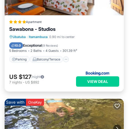
Apartment
Sawabona - Studios
Parking
Balcony/Terrace
View
Ubatuba
·
Itamambuca
0.90 mi to center
Air Conditioner
Exceptional
10.0
(
9 Reviews
)
5 Bedrooms
2 Baths
4 Guests
301.39 ft²
Parking
Balcony/Terrace
US $127
/night
VIEW DEAL
7
nights
-
US $892
Save with
OneKey