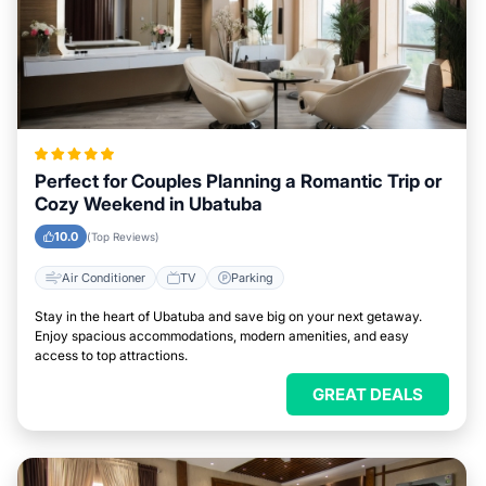
Perfect for Couples Planning a Romantic Trip or
Cozy Weekend in Ubatuba
10.0
(Top Reviews)
Air Conditioner
TV
Parking
Stay in the heart of Ubatuba and save big on your next getaway.
Enjoy spacious accommodations, modern amenities, and easy
access to top attractions.
GREAT DEALS