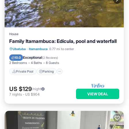
House
Family Itamambuca: Edícula, pool and waterfall
Private Pool
Parking
Pool
Ubatuba
·
Itamambuca
0.77 mi to center
Ocean View
Exceptional
10.0
(
2 Reviews
)
2 Bedrooms
4 Baths
8 Guests
Private Pool
Parking
US $129
/night
VIEW DEAL
7
nights
-
US $904