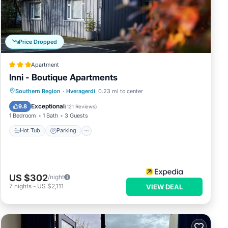
t
s and
s
Price Dropped
Apartment
Inni - Boutique Apartments
Hot Tub
Parking
Spa
Southern Region
·
Hveragerdi
0.23 mi to center
Balcony/Terrace
Exceptional
9.8
(
121 Reviews
)
1 Bedroom
1 Bath
3 Guests
Hot Tub
Parking
US $302
/night
7
nights
-
US $2,111
VIEW DEAL