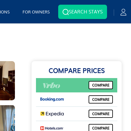
SEARCH STAYS
IONS
FOR OWNERS
COMPARE PRICES
COMPARE
COMPARE
COMPARE
COMPARE