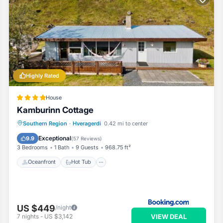
Highly Rated
House
Kamburinn Cottage
Oceanfront
Hot Tub
Parking
Southern Region
·
Hveragerdi
0.42 mi to center
Ocean View
Exceptional
9.9
(
57 Reviews
)
3 Bedrooms
1 Bath
9 Guests
968.75 ft²
Oceanfront
Hot Tub
US $449
/night
VIEW DEAL
7
nights
-
US $3,142