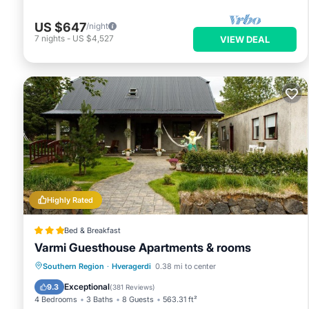
US $647
/night
7
nights
-
US $4,527
VIEW DEAL
Highly Rated
Bed & Breakfast
Varmi Guesthouse Apartments & rooms
Hot Tub
Parking
Balcony/Terrace
Southern Region
·
Hveragerdi
0.38 mi to center
Kitchen
Exceptional
9.3
(
381 Reviews
)
4 Bedrooms
3 Baths
8 Guests
563.31 ft²