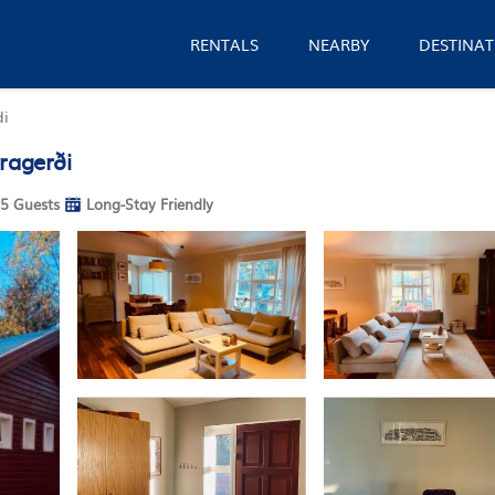
RENTALS
NEARBY
DESTINAT
di
ragerði
5 Guests
Long-Stay Friendly