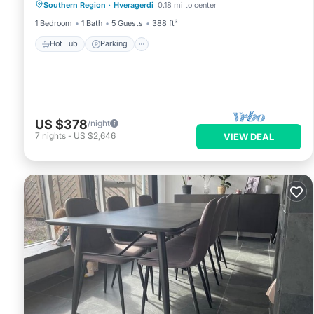
Southern Region
·
Hveragerdi
0.18 mi to center
Balcony/Terrace
1 Bedroom
1 Bath
5 Guests
388 ft²
Hot Tub
Parking
US $378
/night
7
nights
-
US $2,646
VIEW DEAL