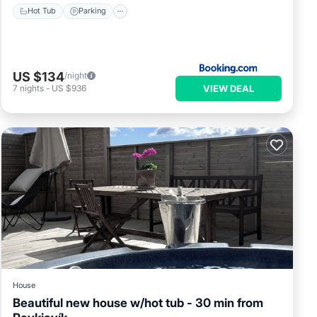
Hot Tub
Parking
US $134
/night
VIEW DEAL
7
nights
-
US $936
House
Beautiful new house w/hot tub - 30 min from