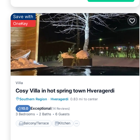
Save with
OneKey
Villa
Cosy Villa in hot spring town Hveragerdi
Balcony/Terrace
Kitchen
Internet
Southern Region
·
Hveragerdi
0.83 mi to center
Child Friendly
Exceptional
10.0
(
14 Reviews
)
3 Bedrooms
2 Baths
6 Guests
Balcony/Terrace
Kitchen