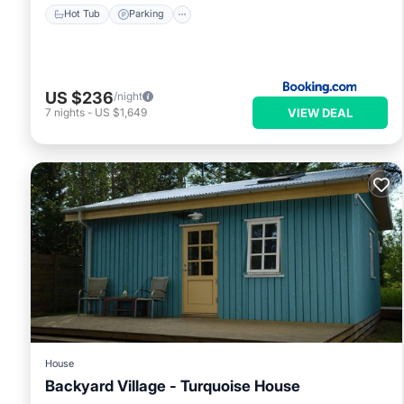
Hot Tub
Parking
US $236
/night
VIEW DEAL
7
nights
-
US $1,649
House
Backyard Village - Turquoise House
Hot Tub
Parking
Spa