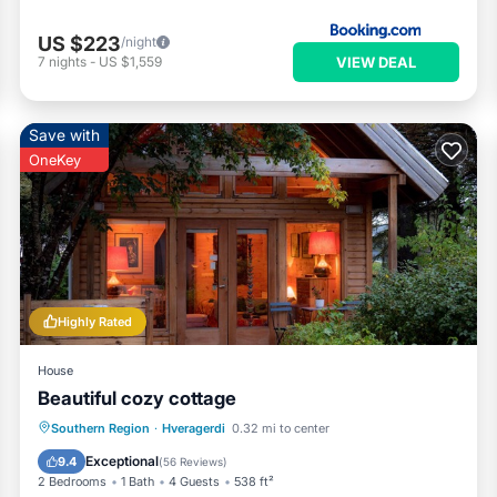
US $223
/night
VIEW DEAL
7
nights
-
US $1,559
Save with
OneKey
Highly Rated
House
Beautiful cozy cottage
Parking
Spa
Balcony/Terrace
Southern Region
·
Hveragerdi
0.32 mi to center
Kitchen
Exceptional
9.4
(
56 Reviews
)
2 Bedrooms
1 Bath
4 Guests
538 ft²