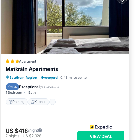
Apartment
Matkráin Apartments
Parking
Kitchen
Internet
Southern Region
·
Hveragerdi
0.46 mi to center
Child Friendly
Exceptional
9.4
(
30 Reviews
)
1 Bedroom
1 Bath
Parking
Kitchen
US $418
/night
7
nights
-
US $2,928
VIEW DEAL