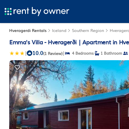
Hveragerdi Rentals
Iceland
Southern Region
Hverager
Emma's Villa - Hveragerði | Apartment in Hve
10.0
|
|
(1 Review)
4 Bedrooms
1 Bathroom