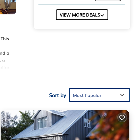
VIEW MORE DEALS
 This
and a
s a
olfar
Sort by
hese
Most Popular
the