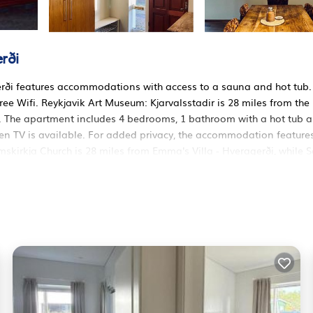
rði
erði features accommodations with access to a sauna and hot tub.
free Wifi. Reykjavik Art Museum: Kjarvalsstadir is 28 miles from the
 The apartment includes 4 bedrooms, 1 bathroom with a hot tub 
reen TV is available. For added privacy, the accommodation feature
mskirkja Church is 28 miles from Emma's Villa - Hveragerði, while S
 Airport is 29 miles away.
ers. It has several amenities that would guarantee your comfort. T
 others. This is a 3 star rated property and has over 1 review with 
 to stay? Be it for work or for leisure, consider staying at this
 Apartment if you want to learn more about this RBO place in
 by our partner, booking.com.