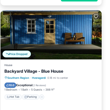
Price Dropped
House
Backyard Village - Blue House
Hot Tub
Parking
Spa
Southern Region
·
Hveragerdi
0.18 mi to center
Balcony/Terrace
Exceptional
10.0
(
2 Reviews
)
1 Bedroom
1 Bath
5 Guests
388 ft²
Hot Tub
Parking