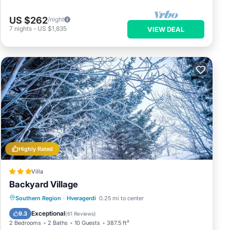
US $262
/night
7
nights
-
US $1,835
VIEW DEAL
Highly Rated
Villa
Backyard Village
Hot Tub
Parking
Balcony/Terrace
Southern Region
·
Hveragerdi
0.25 mi to center
Kitchen
Exceptional
9.3
(
61 Reviews
)
2 Bedrooms
2 Baths
10 Guests
387.5 ft²