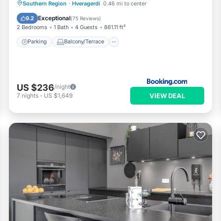
Parking
Balcony/Terrace
Internet
Southern Region
·
Hveragerdi
0.46 mi to center
Bar
Exceptional
9.2
(
75 Reviews
)
2 Bedrooms
1 Bath
4 Guests
861.11 ft²
Parking
Balcony/Terrace
US $236
/night
VIEW DEAL
7
nights
-
US $1,649