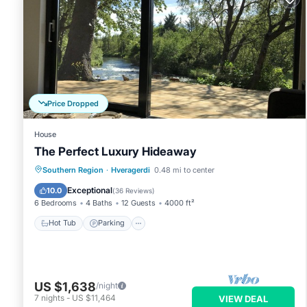
Price Dropped
House
The Perfect Luxury Hideaway
Hot Tub
Parking
Balcony/Terrace
Southern Region
·
Hveragerdi
0.48 mi to center
Kitchen
Exceptional
10.0
(
36 Reviews
)
6 Bedrooms
4 Baths
12 Guests
4000 ft²
Hot Tub
Parking
US $1,638
/night
7
nights
-
US $11,464
VIEW DEAL