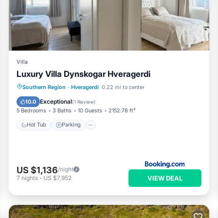
and has all facilities that have been listed below. Please note tha
“Emma's Villa - Hveragerði”. We solely rely on their shared detail
e information or accuracy describing this Apartment, please let u
Villa
Luxury Villa Dynskogar Hveragerdi
Hot Tub
Parking
Balcony/Terrace
Southern Region
·
Hveragerdi
0.22 mi to center
View
Exceptional
10.0
(
1 Review
)
5 Bedrooms
3 Baths
10 Guests
2152.78 ft²
Hot Tub
Parking
US $1,136
/night
VIEW DEAL
7
nights
-
US $7,952