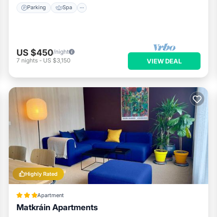
Parking
Spa
US $450
/night
7
nights
-
US $3,150
VIEW DEAL
Highly Rated
Apartment
Matkráin Apartments