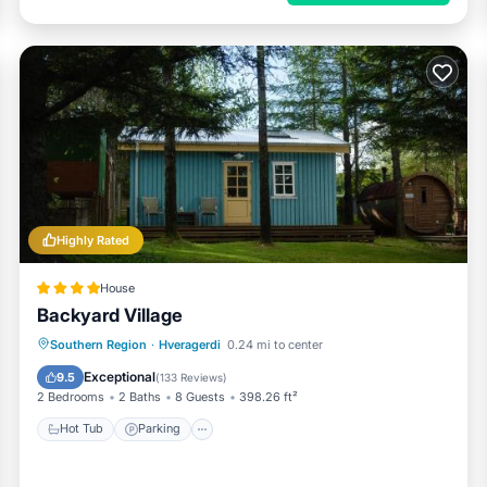
Highly Rated
House
Backyard Village
Hot Tub
Parking
Balcony/Terrace
Southern Region
·
Hveragerdi
0.24 mi to center
View
Exceptional
9.5
(
133 Reviews
)
2 Bedrooms
2 Baths
8 Guests
398.26 ft²
Hot Tub
Parking