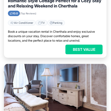
Romantic Style Cottage Perfect for a Cozy Stay
and Relaxing Weekend in Cherthala
10.0
(Top Reviews)
Air Conditioner
TV
Parking
Book a unique vacation rental in Cherthala and enjoy exclusive
discounts on your stay. Discover comfortable homes, great
locations, and the perfect place to relax and unwind.
BEST VALUE