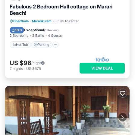
Fabulous 2 Bedroom Hall cottage on Marari
Beach!
Hot Tub
Parking
Ocean View
Cherthala
·
Mararikulam
0.51 mi to center
Balcony/Terrace
Exceptional
10.0
(
1 Review
)
2 Bedrooms
2 Baths
4 Guests
Hot Tub
Parking
US $96
/night
VIEW DEAL
7
nights
-
US $675