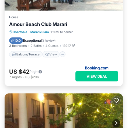
House
Amour Beach Club Marari
Balcony/Terrace
View
Cherthala
·
Mararikulam
1.11 mi to center
Air Conditioner
Internet
Exceptional
10.0
(
1 Review
)
3 Bedrooms
2 Baths
4 Guests
129.17 ft²
Balcony/Terrace
View
US $42
/night
VIEW DEAL
7
nights
-
US $296