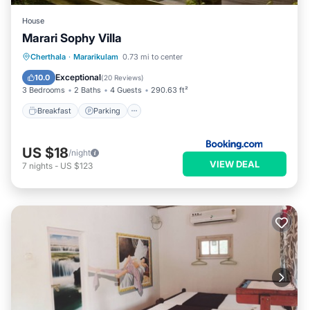
House
Marari Sophy Villa
Breakfast
Parking
Balcony/Terrace
Cherthala
·
Mararikulam
0.73 mi to center
View
Exceptional
10.0
(
20 Reviews
)
3 Bedrooms
2 Baths
4 Guests
290.63 ft²
Breakfast
Parking
US $18
/night
VIEW DEAL
7
nights
-
US $123