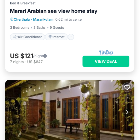
Bed & Breakfast
Marari Arabian sea view home stay
Air Conditioner
Internet
Laundry
Cherthala
·
Mararikulam
0.62 mi to center
Security/Safety
3 Bedrooms
3 Baths
9 Guests
Air Conditioner
Internet
US $121
/night
VIEW DEAL
7
nights
-
US $847