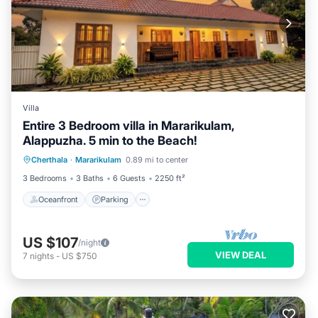
Villa
Entire 3 Bedroom villa in Mararikulam,
Alappuzha. 5 min to the Beach!
Oceanfront
Parking
Ocean View
Cherthala
·
Mararikulam
0.89 mi to center
Balcony/Terrace
3 Bedrooms
3 Baths
6 Guests
2250 ft²
Oceanfront
Parking
US $107
/night
VIEW DEAL
7
nights
-
US $750