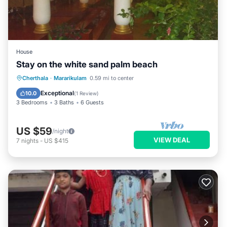
House
Stay on the white sand palm beach
Cherthala
·
Mararikulam
0.59 mi to center
Exceptional
10.0
(
1 Review
)
3 Bedrooms
3 Baths
6 Guests
US $59
/night
VIEW DEAL
7
nights
-
US $415