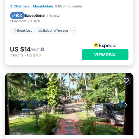
Breakfast
Balcony/Terrace
Cherthala
·
Mararikulam
0.88 mi to center
Air Conditioner
Internet
Exceptional
10.0
(
1 Review
)
1 Bedroom
1 Bath
Breakfast
Balcony/Terrace
US $14
/night
VIEW DEAL
7
nights
-
US $101