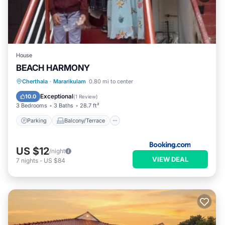
House
BEACH HARMONY
Parking
Balcony/Terrace
Cherthala
·
Mararikulam
0.80 mi to center
Air Conditioner
Internet
Exceptional
10.0
(
1 Review
)
3 Bedrooms
3 Baths
28.7 ft²
Parking
Balcony/Terrace
US $12
/night
VIEW DEAL
7
nights
-
US $84