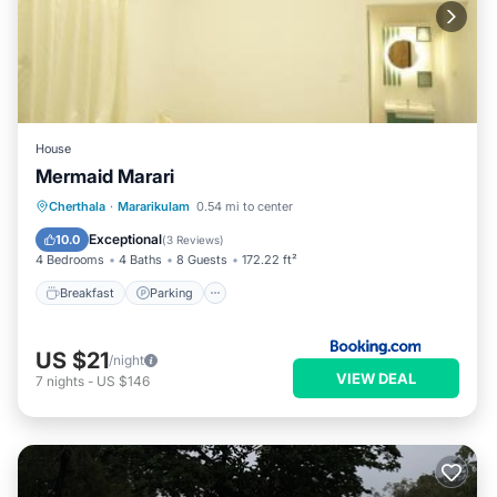
House
Mermaid Marari
Breakfast
Parking
Balcony/Terrace
Cherthala
·
Mararikulam
0.54 mi to center
View
Exceptional
10.0
(
3 Reviews
)
4 Bedrooms
4 Baths
8 Guests
172.22 ft²
Breakfast
Parking
US $21
/night
VIEW DEAL
7
nights
-
US $146