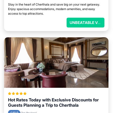
Stay in the heart of Cherthala and save big on your next getaway.
Enjoy spacious accommodations, modern amenities, and easy
access to top attractions.
UNBEATABLE VALUE
Hot Rates Today with Exclusive Discounts for
Guests Planning a Trip to Cherthala
10.0
(Top Reviews)