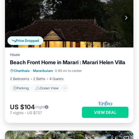
Price Dropped
House
Beach Front Home in Marari : Marari Helen Villa
Parking
Ocean View
Cherthala
·
Mararikulam
0.95 mi to center
Balcony/Terrace
View
2 Bedrooms
2 Baths
4 Guests
Parking
Ocean View
US $104
/night
VIEW DEAL
7
nights
-
US $727