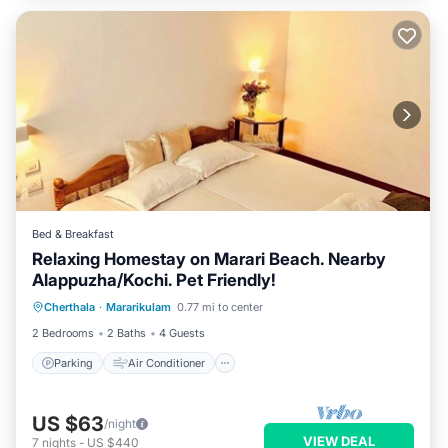
Bed & Breakfast
Relaxing Homestay on Marari Beach. Nearby
Alappuzha/Kochi. Pet Friendly!
Parking
Air Conditioner
Internet
Cherthala
·
Mararikulam
0.77 mi to center
Child Friendly
2 Bedrooms
2 Baths
4 Guests
Parking
Air Conditioner
US $63
/night
VIEW DEAL
7
nights
-
US $440