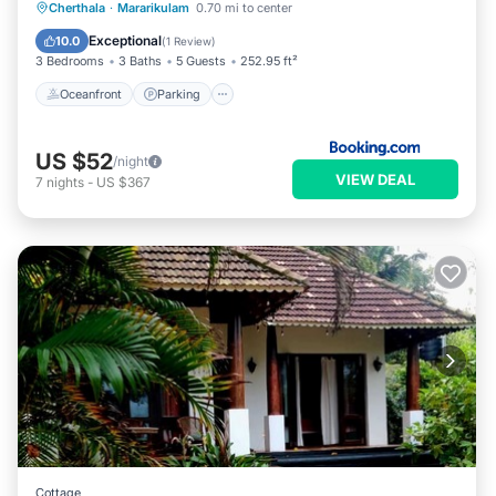
Cherthala
·
Mararikulam
0.70 mi to center
Oceanfront
Parking
Pool
Spa
Exceptional
10.0
(
1 Review
)
3 Bedrooms
3 Baths
5 Guests
252.95 ft²
Oceanfront
Parking
US $52
/night
VIEW DEAL
7
nights
-
US $367
Cottage