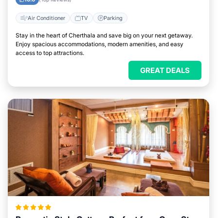
Air Conditioner
TV
Parking
Stay in the heart of Cherthala and save big on your next getaway.
Enjoy spacious accommodations, modern amenities, and easy
access to top attractions.
GREAT DEALS