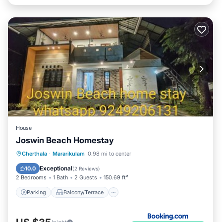
House
Joswin Beach Homestay
Parking
Balcony/Terrace
View
Cherthala
·
Mararikulam
0.98 mi to center
Air Conditioner
Exceptional
10.0
(
2 Reviews
)
2 Bedrooms
1 Bath
2 Guests
150.69 ft²
Parking
Balcony/Terrace