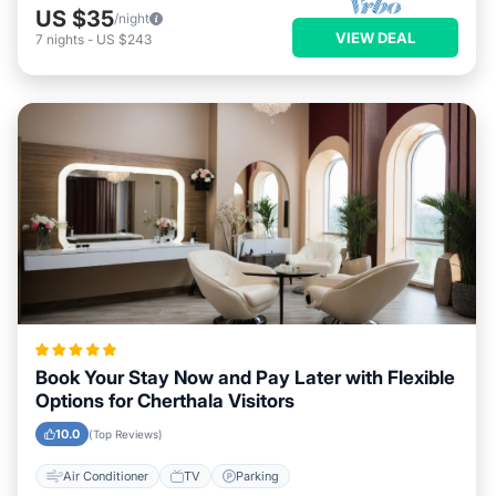
US $35
/night
VIEW DEAL
7
nights
-
US $243
Book Your Stay Now and Pay Later with Flexible
Options for Cherthala Visitors
10.0
(Top Reviews)
Air Conditioner
TV
Parking