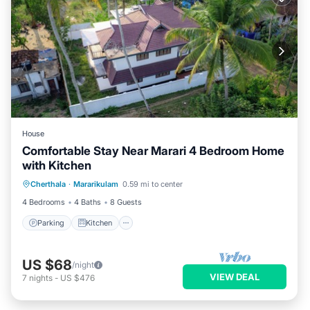
House
Comfortable Stay Near Marari 4 Bedroom Home
with Kitchen
Parking
Kitchen
Internet
Cherthala
·
Mararikulam
0.59 mi to center
Child Friendly
4 Bedrooms
4 Baths
8 Guests
Parking
Kitchen
US $68
/night
VIEW DEAL
7
nights
-
US $476