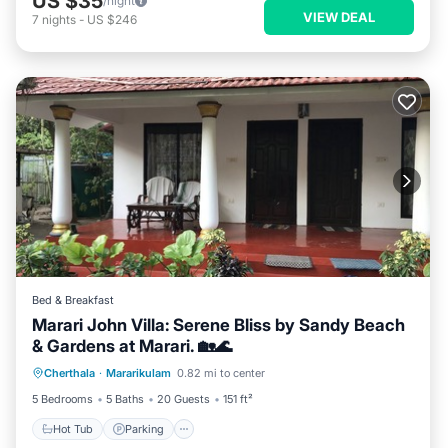
US $35
/night
VIEW DEAL
7
nights
-
US $246
Bed & Breakfast
Marari John Villa: Serene Bliss by Sandy Beach
& Gardens at Marari. 🏡🌊
Hot Tub
Parking
Balcony/Terrace
Cherthala
·
Mararikulam
0.82 mi to center
Kitchen
5 Bedrooms
5 Baths
20 Guests
151 ft²
Hot Tub
Parking