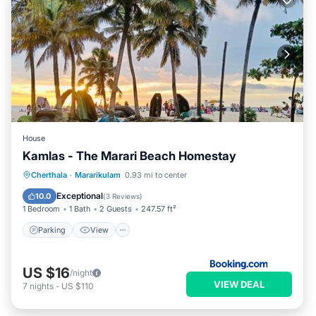
House
Kamlas - The Marari Beach Homestay
Parking
View
Internet
Cherthala
·
Mararikulam
0.93 mi to center
Pet Friendly
Exceptional
10.0
(
3 Reviews
)
1 Bedroom
1 Bath
2 Guests
247.57 ft²
Parking
View
US $16
/night
VIEW DEAL
7
nights
-
US $110