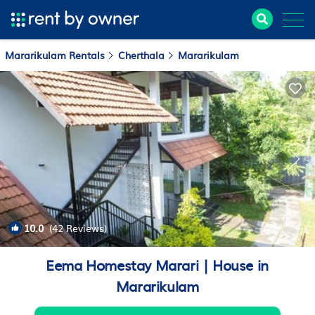
Mararikulam Rentals
Cherthala
Mararikulam
10.0
(42 Reviews)
1
/4
Eema Homestay Marari | House in
Mararikulam