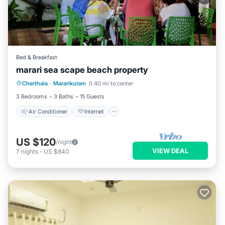
Bed & Breakfast
marari sea scape beach property
Air Conditioner
Internet
Cherthala
·
Mararikulam
0.40 mi to center
Child Friendly
Laundry
3 Bedrooms
3 Baths
15 Guests
Air Conditioner
Internet
US $120
/night
VIEW DEAL
7
nights
-
US $840