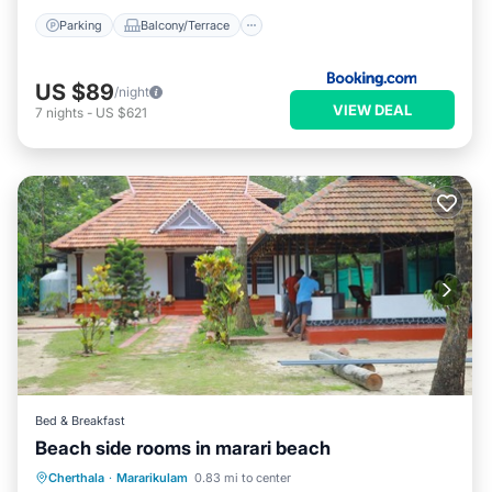
Parking
Balcony/Terrace
US $89
/night
VIEW DEAL
7
nights
-
US $621
Bed & Breakfast
Beach side rooms in marari beach
Breakfast
Ocean View
Cherthala
·
Mararikulam
0.83 mi to center
Balcony/Terrace
View