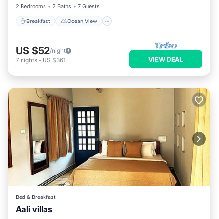
2 Bedrooms
2 Baths
7 Guests
Breakfast
Ocean View
US $52
/night
VIEW DEAL
7
nights
-
US $361
Bed & Breakfast
Aali villas