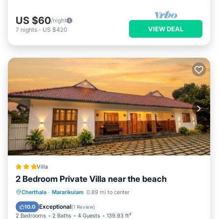
US $60
/night
VIEW DEAL
7
nights
-
US $420
Villa
2 Bedroom Private Villa near the beach
Parking
Balcony/Terrace
Kitchen
Cherthala
·
Mararikulam
0.89 mi to center
Air Conditioner
Exceptional
10.0
(
1 Review
)
2 Bedrooms
2 Baths
4 Guests
139.93 ft²