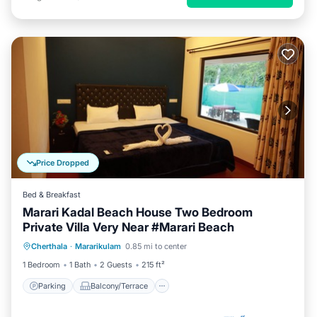
Price Dropped
Bed & Breakfast
Marari Kadal Beach House Two Bedroom
Private Villa Very Near #Marari Beach
Parking
Balcony/Terrace
Kitchen
Cherthala
·
Mararikulam
0.85 mi to center
Air Conditioner
1 Bedroom
1 Bath
2 Guests
215 ft²
Parking
Balcony/Terrace