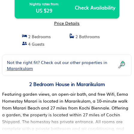
Nightly rates from:
Check Availability
US $29
Price Details
2 Bedrooms
2 Bathrooms
4 Guests
Not the right fit? Check out our other properties in
Mararikulam
2 Bedroom House in Mararikulam
Featuring garden views, an open-air bath, and free Wifi, Eema
Homestay Marari is located in Mararikulam, a 10-minute walk
from Marari Beach and 27 miles from Kochi Biennale. Offering
a garden, the property is located within 27 miles of Cochin
Shipyard. The homestay has private entrance. All rooms are
complete with a private bathroom and air conditioning, and