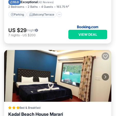
Air Conditioner
Exceptional
10.0
(
42 Reviews
)
2 Bedrooms
2 Baths
4 Guests
193.75 ft²
Parking
Balcony/Terrace
US $29
/night
VIEW DEAL
7
nights
-
US $200
Bed & Breakfast
Kadal Beach House Marari