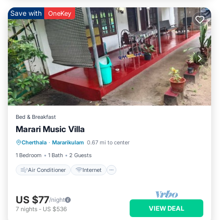
Save with
OneKey
Bed & Breakfast
Marari Music Villa
Air Conditioner
Internet
Cherthala
·
Mararikulam
0.67 mi to center
Child Friendly
Bedding/Linens
1 Bedroom
1 Bath
2 Guests
Air Conditioner
Internet
US $77
/night
VIEW DEAL
7
nights
-
US $536