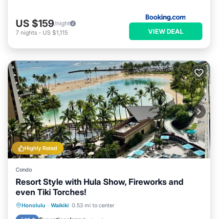
US $159
/night
VIEW DEAL
7
nights
-
US $1,115
Highly Rated
Condo
Resort Style with Hula Show, Fireworks and
even Tiki Torches!
Oceanfront
Parking
Pool
Honolulu
·
Waikiki
0.53 mi to center
Ocean View