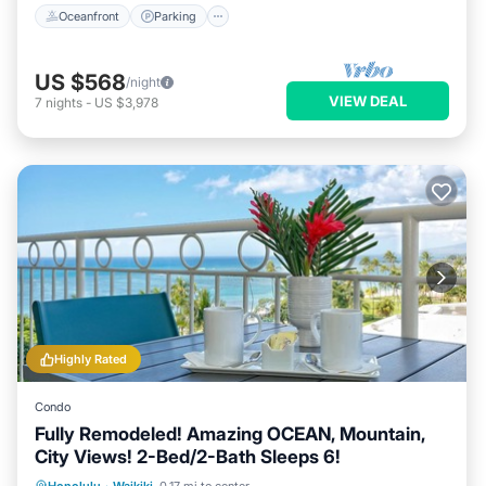
Oceanfront
Parking
US $568
/night
VIEW DEAL
7
nights
-
US $3,978
Highly Rated
Condo
Fully Remodeled! Amazing OCEAN, Mountain,
City Views! 2-Bed/2-Bath Sleeps 6!
Oceanfront
Parking
Ocean View