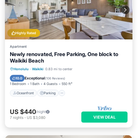
Highly Rated
Apartment
Newly renovated, Free Parking, One block to
Waikiki Beach
Oceanfront
Parking
Pool
Honolulu
·
Waikiki
0.83 mi to center
Ocean View
Exceptional
10.0
(
106 Reviews
)
1 Bedroom
1 Bath
4 Guests
550 ft²
Oceanfront
Parking
US $440
/night
VIEW DEAL
7
nights
-
US $3,080