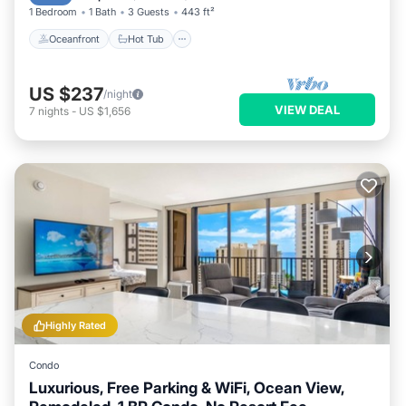
1 Bedroom
1 Bath
3 Guests
443 ft²
Oceanfront
Hot Tub
US $237
/night
VIEW DEAL
7
nights
-
US $1,656
Highly Rated
Condo
Luxurious, Free Parking & WiFi, Ocean View,