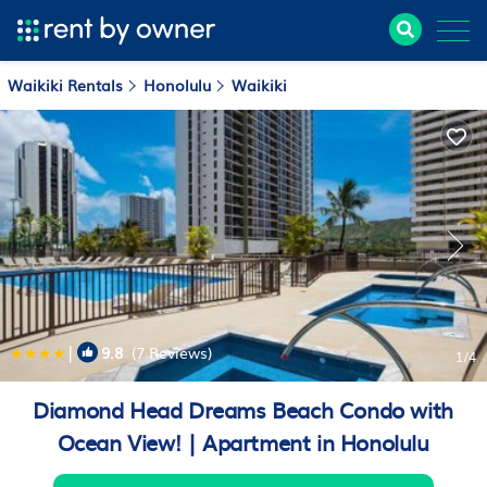
Waikiki Rentals
Honolulu
Waikiki
|
9.8
(7 Reviews)
1
/4
Diamond Head Dreams Beach Condo with
Ocean View! | Apartment in Honolulu