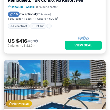
Remodeled, 1 BR Condo, No Resort Fee
Oceanfront
Hot Tub
Parking
Honolulu
·
Waikiki
0.76 mi to center
Pool
Exceptional
10.0
(
77 Reviews
)
1 Bedroom
1 Bath
4 Guests
600 ft²
Oceanfront
Hot Tub
US $416
/night
VIEW DEAL
7
nights
-
US $2,914
Highly Rated