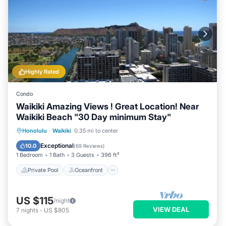
Highly Rated
Condo
Waikiki Amazing Views ! Great Location! Near
Waikiki Beach "30 Day minimum Stay"
Private Pool
Oceanfront
Hot Tub
Honolulu
·
Waikiki
0.35 mi to center
Parking
Exceptional
10.0
(
69 Reviews
)
1 Bedroom
1 Bath
3 Guests
396 ft²
Private Pool
Oceanfront
US $115
/night
VIEW DEAL
7
nights
-
US $805