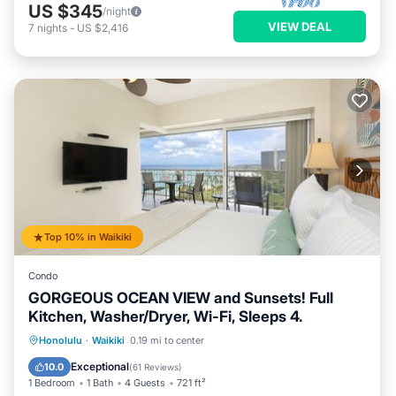
US $345
/night
VIEW DEAL
7
nights
-
US $2,416
Top 10% in Waikiki
Condo
GORGEOUS OCEAN VIEW and Sunsets! Full
Kitchen, Washer/Dryer, Wi-Fi, Sleeps 4.
Oceanfront
Parking
Ocean View
Honolulu
·
Waikiki
0.19 mi to center
Balcony/Terrace
Exceptional
10.0
(
61 Reviews
)
1 Bedroom
1 Bath
4 Guests
721 ft²