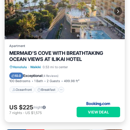
Apartment
MERMAID'S COVE WITH BREATHTAKING
OCEAN VIEWS AT ILIKAI HOTEL
Oceanfront
Breakfast
Parking
Honolulu
·
Waikiki
0.53 mi to center
Pool
Exceptional
10.0
(
4 Reviews
)
100 Bedrooms
1 Bath
2 Guests
499.98 ft²
Oceanfront
Breakfast
US $225
/night
VIEW DEAL
7
nights
-
US $1,575