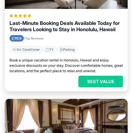
Last-Minute Booking Deals Available Today for
Travelers Looking to Stay in Honolulu, Hawaii
10.0
(Top Reviews)
Air Conditioner
TV
Parking
Book a unique vacation rental in Honolulu, Hawaii and enjoy
exclusive discounts on your stay. Discover comfortable homes, great
locations, and the perfect place to relax and unwind.
BEST VALUE