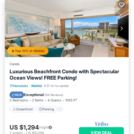
Top 10% in Waikiki
Condo
Luxurious Beachfront Condo with Spectacular
Ocean Views! FREE Parking!
Oceanfront
Parking
Ocean View
Honolulu
·
Waikiki
0.17 mi to center
Balcony/Terrace
Exceptional
10.0
(
100 Reviews
)
2 Bedrooms
2 Baths
4 Guests
1065 ft²
Oceanfront
Parking
US $1,294
/night
VIEW DEAL
7
nights
-
US $9,056