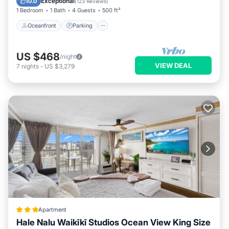
Exceptional
10.0
(
123 Reviews
)
1 Bedroom
1 Bath
4 Guests
500 ft²
Oceanfront
Parking
US $468
/night
VIEW DEAL
7
nights
-
US $3,279
Apartment
Hale Nalu Waikīkī Studios Ocean View King Size