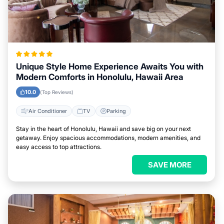
Unique Style Home Experience Awaits You with
Modern Comforts in Honolulu, Hawaii Area
10.0
(Top Reviews)
Air Conditioner
TV
Parking
Stay in the heart of Honolulu, Hawaii and save big on your next
getaway. Enjoy spacious accommodations, modern amenities, and
easy access to top attractions.
SAVE MORE