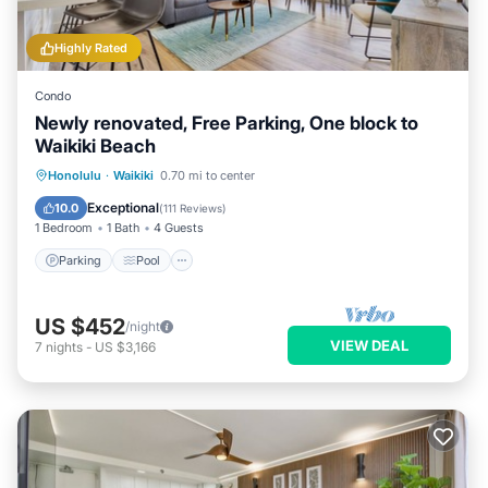
Highly Rated
Condo
Newly renovated, Free Parking, One block to
Waikiki Beach
Parking
Pool
Ocean View
Honolulu
·
Waikiki
0.70 mi to center
Balcony/Terrace
Exceptional
10.0
(
111 Reviews
)
1 Bedroom
1 Bath
4 Guests
Parking
Pool
US $452
/night
VIEW DEAL
7
nights
-
US $3,166