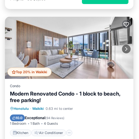
Top 20% in Waikiki
Condo
Modern Renovated Condo - 1 block to beach,
free parking!
Kitchen
Air Conditioner
Internet
Honolulu
·
Waikiki
0.63 mi to center
Child Friendly
Exceptional
10.0
(
94 Reviews
)
1 Bedroom
1 Bath
4 Guests
Kitchen
Air Conditioner