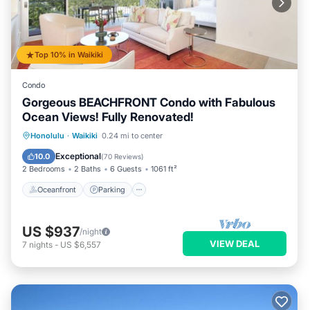
Top 10% in Waikiki
Condo
Gorgeous BEACHFRONT Condo with Fabulous
Ocean Views! Fully Renovated!
Oceanfront
Parking
Ocean View
Honolulu
·
Waikiki
0.24 mi to center
Balcony/Terrace
Exceptional
10.0
(
70 Reviews
)
2 Bedrooms
2 Baths
6 Guests
1061 ft²
Oceanfront
Parking
US $937
/night
VIEW DEAL
7
nights
-
US $6,557