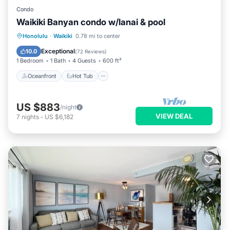
Condo
Waikiki Banyan condo w/lanai & pool
Oceanfront
Hot Tub
Parking
Honolulu
·
Waikiki
0.78 mi to center
Pool
Exceptional
10.0
(
72 Reviews
)
1 Bedroom
1 Bath
4 Guests
600 ft²
Oceanfront
Hot Tub
US $883
/night
VIEW DEAL
7
nights
-
US $6,182