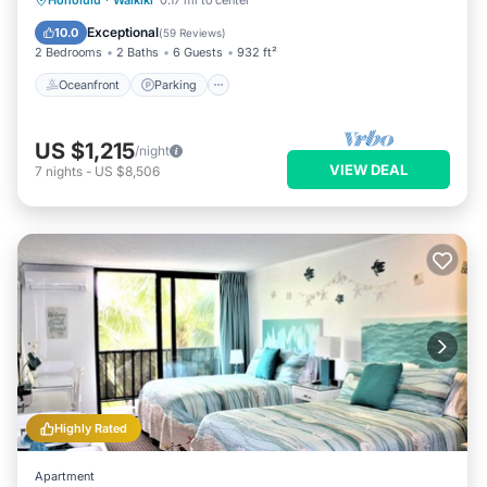
Honolulu
·
Waikiki
0.17 mi to center
Balcony/Terrace
Exceptional
10.0
(
59 Reviews
)
2 Bedrooms
2 Baths
6 Guests
932 ft²
Oceanfront
Parking
US $1,215
/night
VIEW DEAL
7
nights
-
US $8,506
Highly Rated
Apartment