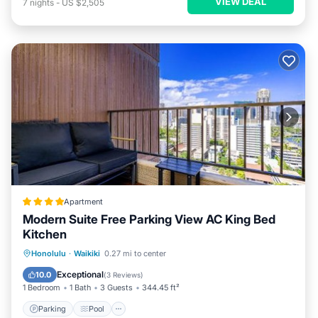
VIEW DEAL
7
nights
-
US $2,505
Apartment
Modern Suite Free Parking View AC King Bed
Kitchen
Parking
Pool
Balcony/Terrace
Honolulu
·
Waikiki
0.27 mi to center
View
Exceptional
10.0
(
3 Reviews
)
1 Bedroom
1 Bath
3 Guests
344.45 ft²
Parking
Pool