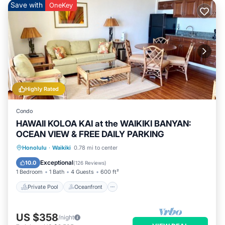
Save with
OneKey
Highly Rated
Condo
HAWAII KOLOA KAI at the WAIKIKI BANYAN:
OCEAN VIEW & FREE DAILY PARKING
Private Pool
Oceanfront
Hot Tub
Honolulu
·
Waikiki
0.78 mi to center
Parking
Exceptional
10.0
(
126 Reviews
)
1 Bedroom
1 Bath
4 Guests
600 ft²
Private Pool
Oceanfront
US $358
/night