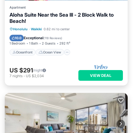
Apartment
Aloha Suite Near the Sea III - 2 Block Walk to
Beach!
Oceanfront
Ocean View
Honolulu
·
Waikiki
0.62 mi to center
Balcony/Terrace
View
Exceptional
10.0
(
118 Reviews
)
1 Bedroom
1 Bath
2 Guests
292 ft²
Oceanfront
Ocean View
US $291
/night
VIEW DEAL
7
nights
-
US $2,034