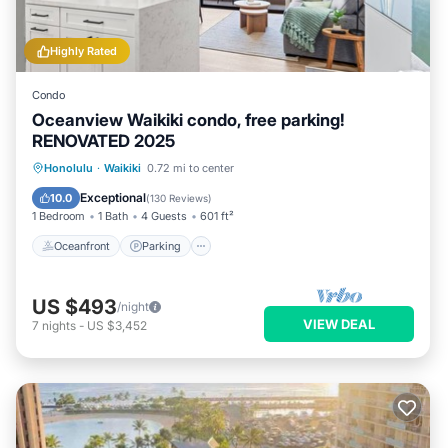
Highly Rated
Condo
Oceanview Waikiki condo, free parking!
RENOVATED 2025
Oceanfront
Parking
Pool
Honolulu
·
Waikiki
0.72 mi to center
Ocean View
Exceptional
10.0
(
130 Reviews
)
1 Bedroom
1 Bath
4 Guests
601 ft²
Oceanfront
Parking
US $493
/night
VIEW DEAL
7
nights
-
US $3,452