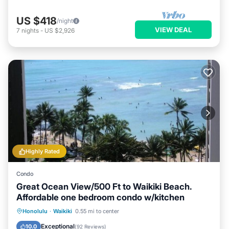
US $418
/night
VIEW DEAL
7
nights
-
US $2,926
Highly Rated
Condo
Great Ocean View/500 Ft to Waikiki Beach.
Affordable one bedroom condo w/kitchen
Honolulu
·
Waikiki
0.55 mi to center
Oceanfront
Hot Tub
Pool
Spa
Exceptional
10.0
(
92 Reviews
)