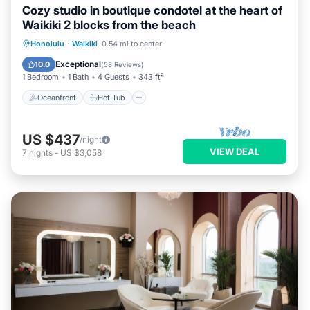
Cozy studio in boutique condotel at the heart of
Waikiki 2 blocks from the beach
Oceanfront
Hot Tub
Pool
Honolulu
·
Waikiki
0.54 mi to center
Ocean View
Exceptional
10.0
(
58 Reviews
)
1 Bedroom
1 Bath
4 Guests
343 ft²
Oceanfront
Hot Tub
US $437
/night
VIEW DEAL
7
nights
-
US $3,058