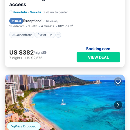
this Apartment, please let us know.
access
Oceanfront
Hot Tub
Honolulu
·
Waikiki
0.78 mi to center
EV Charge Station
Parking
Exceptional
10.0
(
5 Reviews
)
1 Bedroom
1 Bath
4 Guests
602.78 ft²
Oceanfront
Hot Tub
US $382
/night
VIEW DEAL
7
nights
-
US $2,676
Price Dropped