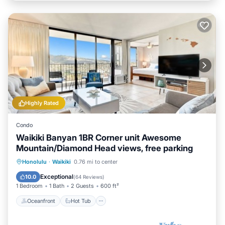
Highly Rated
Condo
Waikiki Banyan 1BR Corner unit Awesome
Mountain/Diamond Head views, free parking
Oceanfront
Hot Tub
Parking
Honolulu
·
Waikiki
0.76 mi to center
Pool
Exceptional
10.0
(
64 Reviews
)
1 Bedroom
1 Bath
2 Guests
600 ft²
Oceanfront
Hot Tub