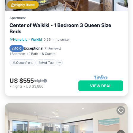
Highly Rated
Apartment
Center of Waikiki - 1 Bedroom 3 Queen Size
Beds
Oceanfront
Hot Tub
Parking
Honolulu
·
Waikiki
0.36 mi to center
Pool
Exceptional
10.0
(
71 Reviews
)
1 Bedroom
1 Bath
6 Guests
Oceanfront
Hot Tub
US $555
/night
VIEW DEAL
7
nights
-
US $3,886