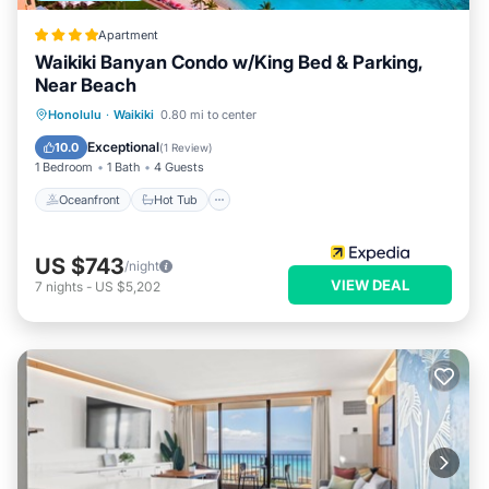
Apartment
Waikiki Banyan Condo w/King Bed & Parking,
Near Beach
Oceanfront
Hot Tub
Parking
Honolulu
·
Waikiki
0.80 mi to center
Pool
Exceptional
10.0
(
1 Review
)
1 Bedroom
1 Bath
4 Guests
Oceanfront
Hot Tub
US $743
/night
VIEW DEAL
7
nights
-
US $5,202