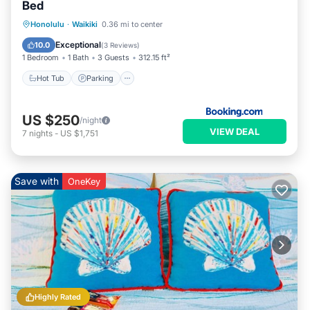
Bed
Hot Tub
Parking
Pool
Honolulu
·
Waikiki
0.36 mi to center
Air Conditioner
Exceptional
10.0
(
3 Reviews
)
1 Bedroom
1 Bath
3 Guests
312.15 ft²
Hot Tub
Parking
US $250
/night
VIEW DEAL
7
nights
-
US $1,751
Save with
OneKey
Highly Rated