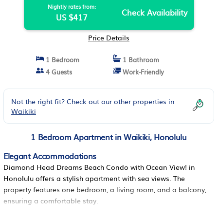
Nightly rates from:
Check Availability
US $417
Price Details
1 Bedroom
1 Bathroom
4 Guests
Work-Friendly
Not the right fit? Check out our other properties in
Waikiki
1 Bedroom Apartment in Waikiki, Honolulu
Elegant Accommodations
Diamond Head Dreams Beach Condo with Ocean View! in
Honolulu offers a stylish apartment with sea views. The
property features one bedroom, a living room, and a balcony,
ensuring a comfortable stay.