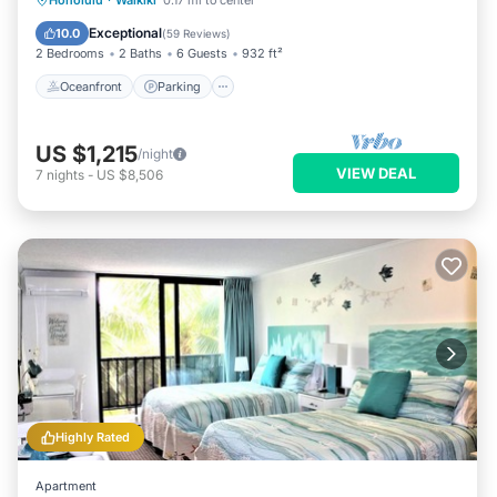
Honolulu
·
Waikiki
0.17 mi to center
Balcony/Terrace
Exceptional
10.0
(
59 Reviews
)
2 Bedrooms
2 Baths
6 Guests
932 ft²
Oceanfront
Parking
US $1,215
/night
VIEW DEAL
7
nights
-
US $8,506
Highly Rated
Apartment