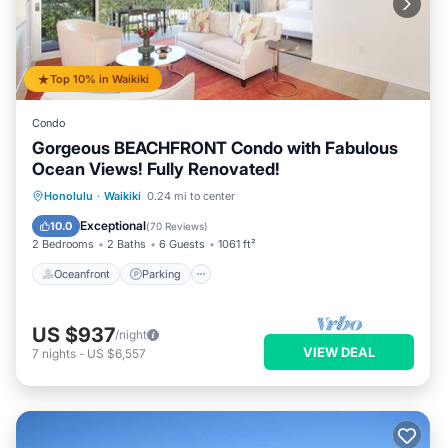
Top 10% in Waikiki
Condo
Gorgeous BEACHFRONT Condo with Fabulous
Ocean Views! Fully Renovated!
Oceanfront
Parking
Ocean View
Honolulu
·
Waikiki
0.24 mi to center
Balcony/Terrace
Exceptional
10.0
(
70 Reviews
)
2 Bedrooms
2 Baths
6 Guests
1061 ft²
Oceanfront
Parking
US $937
/night
VIEW DEAL
7
nights
-
US $6,557