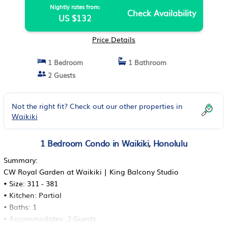
Nightly rates from:
Check Availability
US $132
Price Details
1 Bedroom
1 Bathroom
2 Guests
Not the right fit? Check out our other properties in
Waikiki
1 Bedroom Condo in Waikiki, Honolulu
Summary:
CW Royal Garden at Waikiki | King Balcony Studio
• Size: 311 - 381
• Kitchen: Partial
• Baths: 1
• Accommodates: 2 Guests