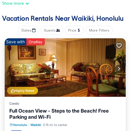
• Beds: King Bed - 1
Show more
Room Amenities
• Hairdryer
Vacation Rentals Near Waikiki, Honolulu
• In Room Safe
• Broadband Internet Access
Dates
Guests
Price
More Filters
• DVD Player
• Stereo
Save with
OneKey
• Television
• Wi-Fi Internet Access
• Balcony/Patio
The Space:
Resort Amenities:
• Barbecue Area
• Business Center
Highly Rated
• Computer With Internet (Shared)
• Concierge Services
Condo
• Fitness Center
Full Ocean View - Steps to the Beach! Free
• Owner Lounge
Parking and Wi-Fi
• Sauna
Oceanfront
Hot Tub
Parking
Honolulu
·
Waikiki
0.15 mi to center
• Sunbathing Area