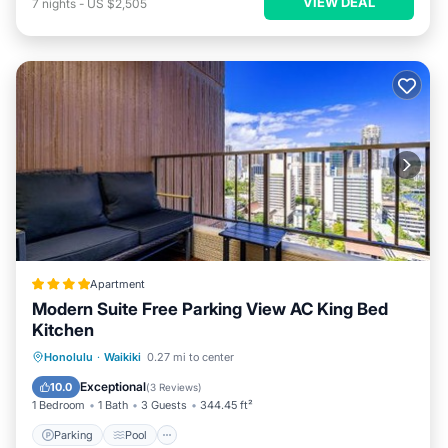
VIEW DEAL
7
nights
-
US $2,505
Apartment
Modern Suite Free Parking View AC King Bed
Kitchen
Parking
Pool
Balcony/Terrace
Honolulu
·
Waikiki
0.27 mi to center
View
Exceptional
10.0
(
3 Reviews
)
1 Bedroom
1 Bath
3 Guests
344.45 ft²
Parking
Pool