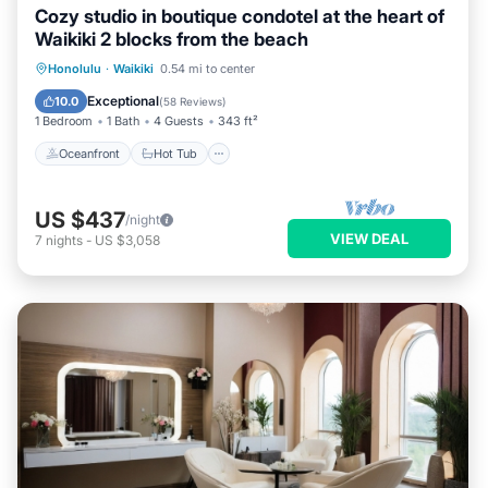
Cozy studio in boutique condotel at the heart of
Waikiki 2 blocks from the beach
Oceanfront
Hot Tub
Pool
Honolulu
·
Waikiki
0.54 mi to center
Ocean View
Exceptional
10.0
(
58 Reviews
)
1 Bedroom
1 Bath
4 Guests
343 ft²
Oceanfront
Hot Tub
US $437
/night
VIEW DEAL
7
nights
-
US $3,058