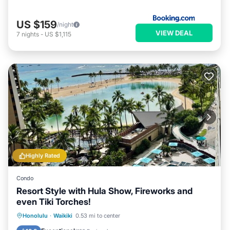
US $159
/night
VIEW DEAL
7
nights
-
US $1,115
Highly Rated
Condo
Resort Style with Hula Show, Fireworks and
even Tiki Torches!
Oceanfront
Parking
Pool
Honolulu
·
Waikiki
0.53 mi to center
Ocean View