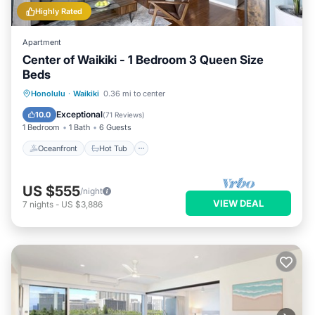
Highly Rated
Apartment
Center of Waikiki - 1 Bedroom 3 Queen Size
Beds
Oceanfront
Hot Tub
Parking
Honolulu
·
Waikiki
0.36 mi to center
Pool
Exceptional
10.0
(
71 Reviews
)
1 Bedroom
1 Bath
6 Guests
Oceanfront
Hot Tub
US $555
/night
VIEW DEAL
7
nights
-
US $3,886