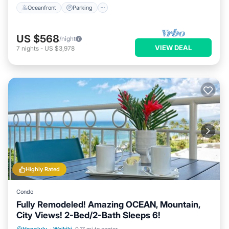
Oceanfront
Parking
US $568
/night
VIEW DEAL
7
nights
-
US $3,978
Highly Rated
Condo
Fully Remodeled! Amazing OCEAN, Mountain,
City Views! 2-Bed/2-Bath Sleeps 6!
Oceanfront
Parking
Ocean View