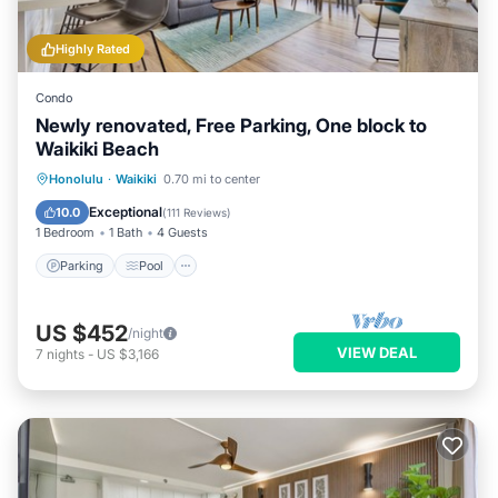
Highly Rated
Condo
Newly renovated, Free Parking, One block to
Waikiki Beach
Parking
Pool
Ocean View
Honolulu
·
Waikiki
0.70 mi to center
Balcony/Terrace
Exceptional
10.0
(
111 Reviews
)
1 Bedroom
1 Bath
4 Guests
Parking
Pool
US $452
/night
VIEW DEAL
7
nights
-
US $3,166