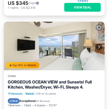
US $345
/night
VIEW DEAL
7
nights
-
US $2,416
Top 10% in Waikiki
Condo
GORGEOUS OCEAN VIEW and Sunsets! Full
Kitchen, Washer/Dryer, Wi-Fi, Sleeps 4.
Oceanfront
Parking
Ocean View
Honolulu
·
Waikiki
0.19 mi to center
Balcony/Terrace
Exceptional
10.0
(
61 Reviews
)
1 Bedroom
1 Bath
4 Guests
721 ft²