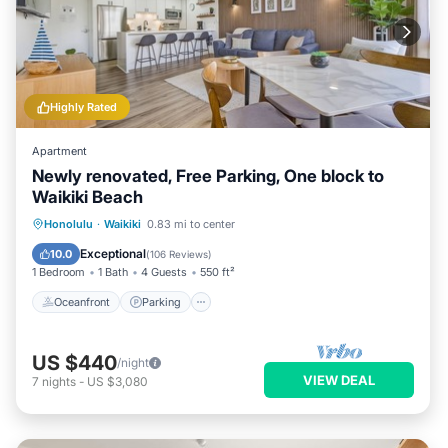
Highly Rated
Apartment
Newly renovated, Free Parking, One block to
Waikiki Beach
Oceanfront
Parking
Pool
Honolulu
·
Waikiki
0.83 mi to center
Ocean View
Exceptional
10.0
(
106 Reviews
)
1 Bedroom
1 Bath
4 Guests
550 ft²
Oceanfront
Parking
US $440
/night
VIEW DEAL
7
nights
-
US $3,080