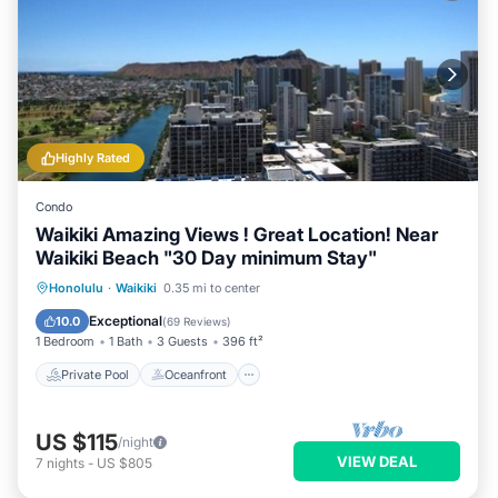
Highly Rated
Condo
Waikiki Amazing Views ! Great Location! Near
Waikiki Beach "30 Day minimum Stay"
Private Pool
Oceanfront
Hot Tub
Honolulu
·
Waikiki
0.35 mi to center
Parking
Exceptional
10.0
(
69 Reviews
)
1 Bedroom
1 Bath
3 Guests
396 ft²
Private Pool
Oceanfront
US $115
/night
VIEW DEAL
7
nights
-
US $805