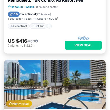
Remodeled, 1 BR Condo, No Resort Fee
Oceanfront
Hot Tub
Parking
Honolulu
·
Waikiki
0.76 mi to center
Pool
Exceptional
10.0
(
77 Reviews
)
1 Bedroom
1 Bath
4 Guests
600 ft²
Oceanfront
Hot Tub
US $416
/night
VIEW DEAL
7
nights
-
US $2,914
Highly Rated