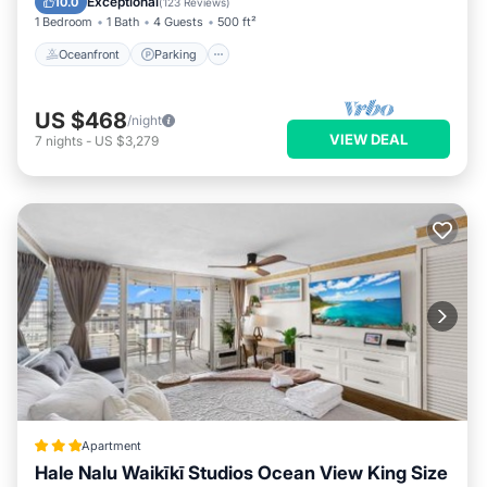
Exceptional
10.0
(
123 Reviews
)
1 Bedroom
1 Bath
4 Guests
500 ft²
Oceanfront
Parking
US $468
/night
VIEW DEAL
7
nights
-
US $3,279
Apartment
Hale Nalu Waikīkī Studios Ocean View King Size