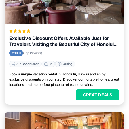
Exclusive Discount Offers Available Just for
Travelers Visiting the Beautiful City of Honolulu,
Hawaii
10.0
(Top Reviews)
Air Conditioner
TV
Parking
Book a unique vacation rental in Honolulu, Hawaii and enjoy
exclusive discounts on your stay. Discover comfortable homes, great
locations, and the perfect place to relax and unwind.
GREAT DEALS