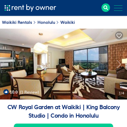
Waikiki Rentals
Honolulu
Waikiki
10.0
(1 Review)
1
/4
CW Royal Garden at Waikiki | King Balcony
Studio | Condo in Honolulu