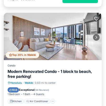
Top 20% in Waikiki
Condo
Modern Renovated Condo - 1 block to beach,
free parking!
Kitchen
Air Conditioner
Internet
Honolulu
·
Waikiki
0.63 mi to center
Child Friendly
Exceptional
10.0
(
94 Reviews
)
1 Bedroom
1 Bath
4 Guests
Kitchen
Air Conditioner