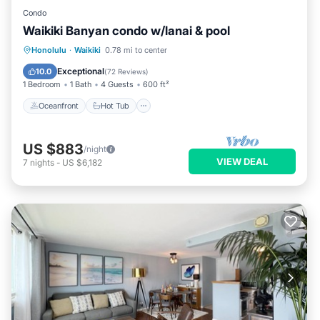
Condo
Waikiki Banyan condo w/lanai & pool
Oceanfront
Hot Tub
Parking
Honolulu
·
Waikiki
0.78 mi to center
Pool
Exceptional
10.0
(
72 Reviews
)
1 Bedroom
1 Bath
4 Guests
600 ft²
Oceanfront
Hot Tub
US $883
/night
VIEW DEAL
7
nights
-
US $6,182