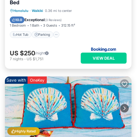
Bed
Hot Tub
Parking
Pool
Honolulu
·
Waikiki
0.36 mi to center
Air Conditioner
Exceptional
10.0
(
3 Reviews
)
1 Bedroom
1 Bath
3 Guests
312.15 ft²
Hot Tub
Parking
US $250
/night
VIEW DEAL
7
nights
-
US $1,751
Save with
OneKey
Highly Rated