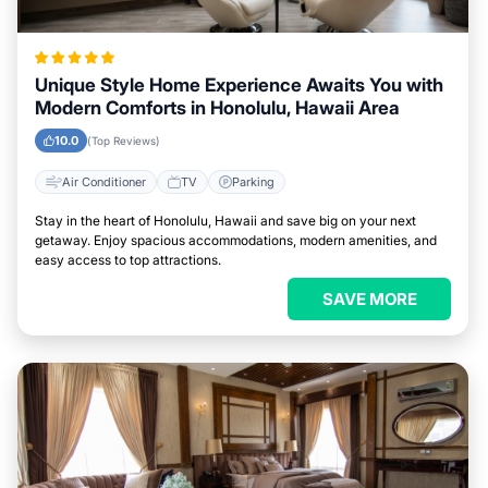
Unique Style Home Experience Awaits You with
Modern Comforts in Honolulu, Hawaii Area
10.0
(Top Reviews)
Air Conditioner
TV
Parking
Stay in the heart of Honolulu, Hawaii and save big on your next
getaway. Enjoy spacious accommodations, modern amenities, and
easy access to top attractions.
SAVE MORE