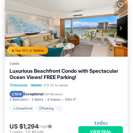
Top 10% in Waikiki
Condo
Luxurious Beachfront Condo with Spectacular
Ocean Views! FREE Parking!
Oceanfront
Parking
Ocean View
Honolulu
·
Waikiki
0.17 mi to center
Balcony/Terrace
Exceptional
10.0
(
100 Reviews
)
2 Bedrooms
2 Baths
4 Guests
1065 ft²
Oceanfront
Parking
US $1,294
/night
VIEW DEAL
7
nights
-
US $9,056