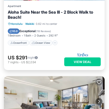
Apartment
Aloha Suite Near the Sea III - 2 Block Walk to
Beach!
Oceanfront
Ocean View
Honolulu
·
Waikiki
0.62 mi to center
Balcony/Terrace
View
Exceptional
10.0
(
118 Reviews
)
1 Bedroom
1 Bath
2 Guests
292 ft²
Oceanfront
Ocean View
US $291
/night
VIEW DEAL
7
nights
-
US $2,034