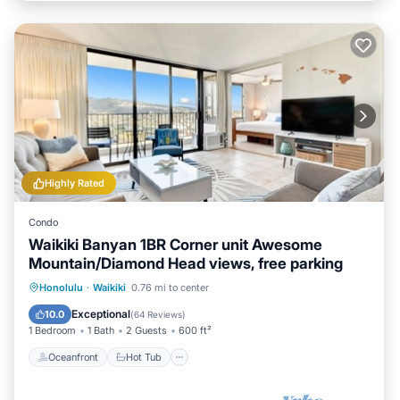
Highly Rated
Condo
Waikiki Banyan 1BR Corner unit Awesome
Mountain/Diamond Head views, free parking
Oceanfront
Hot Tub
Parking
Honolulu
·
Waikiki
0.76 mi to center
Pool
Exceptional
10.0
(
64 Reviews
)
1 Bedroom
1 Bath
2 Guests
600 ft²
Oceanfront
Hot Tub