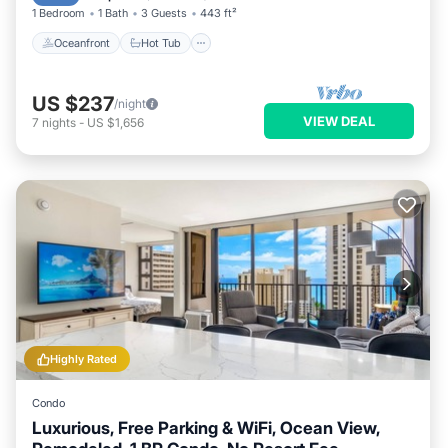
1 Bedroom
1 Bath
3 Guests
443 ft²
Oceanfront
Hot Tub
US $237
/night
VIEW DEAL
7
nights
-
US $1,656
Highly Rated
Condo
Luxurious, Free Parking & WiFi, Ocean View,