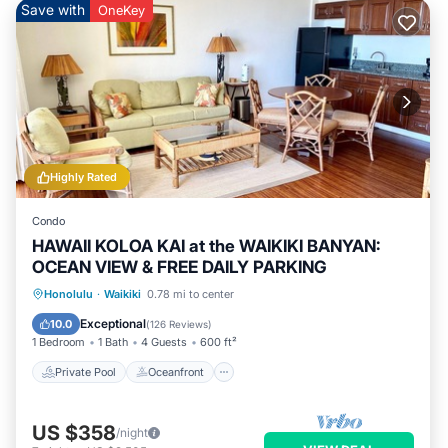
Save with
OneKey
Highly Rated
Condo
HAWAII KOLOA KAI at the WAIKIKI BANYAN:
OCEAN VIEW & FREE DAILY PARKING
Private Pool
Oceanfront
Hot Tub
Honolulu
·
Waikiki
0.78 mi to center
Parking
Exceptional
10.0
(
126 Reviews
)
1 Bedroom
1 Bath
4 Guests
600 ft²
Private Pool
Oceanfront
US $358
/night