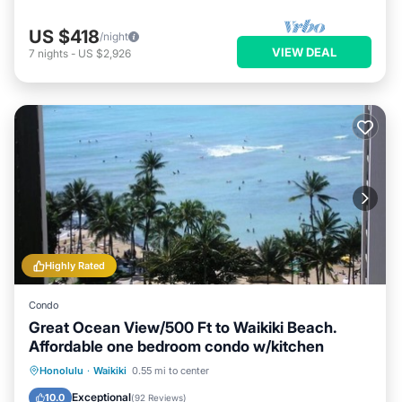
US $418
/night
VIEW DEAL
7
nights
-
US $2,926
Highly Rated
Condo
Great Ocean View/500 Ft to Waikiki Beach.
Affordable one bedroom condo w/kitchen
Honolulu
·
Waikiki
0.55 mi to center
Oceanfront
Hot Tub
Pool
Spa
Exceptional
10.0
(
92 Reviews
)