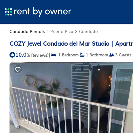
Condado Rentals
Puerto Rico
Condado
COZY Jewel Condado del Mar Studio | Apart
10.0
|
(6 Reviews)
1 Bedroom
1 Bathroom
3 Guests