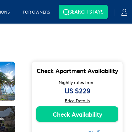
SEARCH STAYS
IONS
FOR OWNERS
Check Apartment Availability
Nightly rates from:
US $229
Price Details
Check Availability