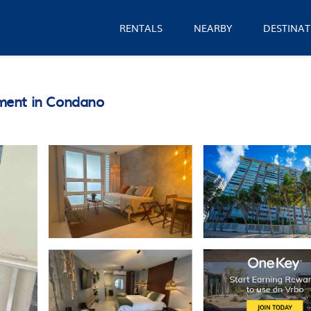
RENTALS
NEARBY
DESTINAT
ment in Condano