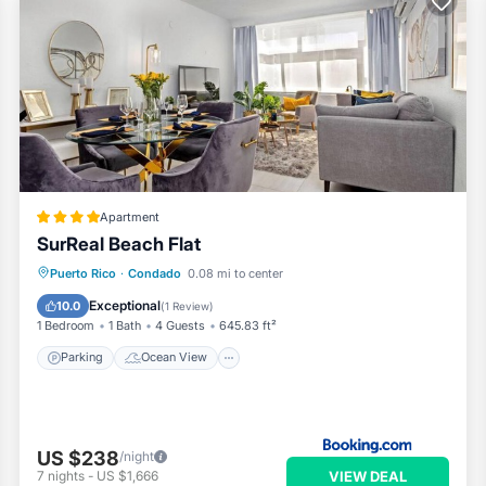
Apartment
SurReal Beach Flat
Parking
Ocean View
View
Puerto Rico
·
Condado
0.08 mi to center
Air Conditioner
Exceptional
10.0
(
1 Review
)
1 Bedroom
1 Bath
4 Guests
645.83 ft²
Parking
Ocean View
US $238
/night
VIEW DEAL
7
nights
-
US $1,666