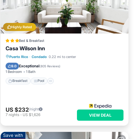
Highly Rated
e
Bed & Breakfast
Casa Wilson Inn
Breakfast
Pool
Balcony/Terrace
Puerto Rico
·
Condado
0.22 mi to center
Kitchen
Exceptional
9.0
(
805 Reviews
)
ds or
1 Bedroom
1 Bath
Breakfast
Pool
njoy
US $232
/night
7
nights
-
US $1,626
VIEW DEAL
Save with