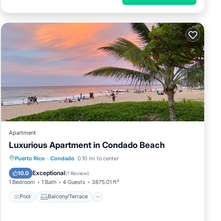
Apartment
Luxurious Apartment in Condado Beach
Pool
Balcony/Terrace
Puerto Rico
·
Condado
0.10 mi to center
Air Conditioner
Child Friendly
Exceptional
10.0
(
1 Review
)
1 Bedroom
1 Bath
4 Guests
3875.01 ft²
Pool
Balcony/Terrace