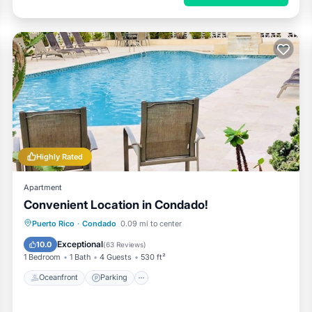
Highly Rated
Apartment
Convenient Location in Condado!
Oceanfront
Parking
Pool
Puerto Rico
·
Condado
0.09 mi to center
Ocean View
Exceptional
10.0
(
63 Reviews
)
1 Bedroom
1 Bath
4 Guests
530 ft²
Oceanfront
Parking