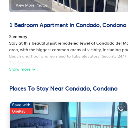
View More Photos
1 Bedroom Apartment in Condado, Condano
Summary:
Stay at this beautiful just remodeled Jewel at Condado del M
area, with the biggest common areas of vicinity, including p
Beach and Pool and no need to take elevators. Security 24/7.
The Space:
Show more
Cozy studio cabana
Breathtaking view to the pool, beach and ocean from my top f
Condado. Walking distance to restaurants, casinos, sports ba
Places To Stay Near Condado, Condano
San Juan Airport by car or taxi.
Guest Access:
Free parking
Save with
Coffee maker
OneKey
Beach towels
Bath towels