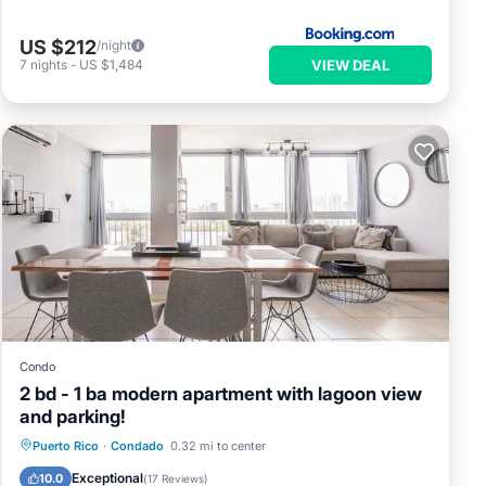
US $212
/night
VIEW DEAL
7
nights
-
US $1,484
Condo
2 bd - 1 ba modern apartment with lagoon view
and parking!
Parking
Ocean View
View
Puerto Rico
·
Condado
0.32 mi to center
Kitchen
Exceptional
10.0
(
17 Reviews
)