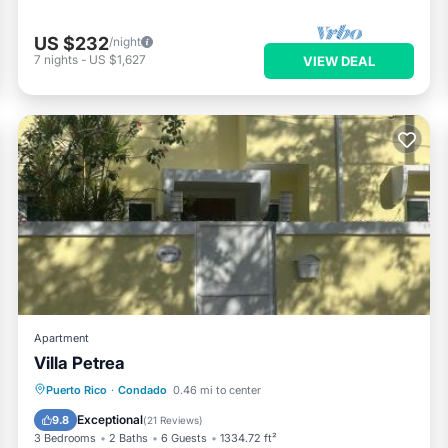
US $232
/night
7
nights
-
US $1,627
VIEW DEAL
Apartment
Villa Petrea
Oceanfront
Parking
Pool
Puerto Rico
·
Condado
0.46 mi to center
Ocean View
Exceptional
9.8
(
21 Reviews
)
3 Bedrooms
2 Baths
6 Guests
1334.72 ft²