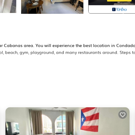
ar Cabanas area. You will experience the best location in Condad
ool, beach, gym, playground, and many restaurants around. Steps t
loor cabana. Conveniently Located in San Juan nicest touristy are
rs, coffee shops, supermarkets, pharmacies. It's about 15/20 mins