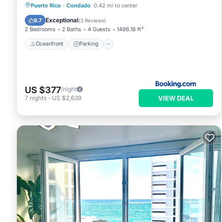
Oceanfront
Parking
Pool
Puerto Rico
·
Condado
0.42 mi to center
Ocean View
Exceptional
9.7
(
3 Reviews
)
2 Bedrooms
2 Baths
4 Guests
1496.18 ft²
Oceanfront
Parking
US $377
/night
VIEW DEAL
7
nights
-
US $2,639