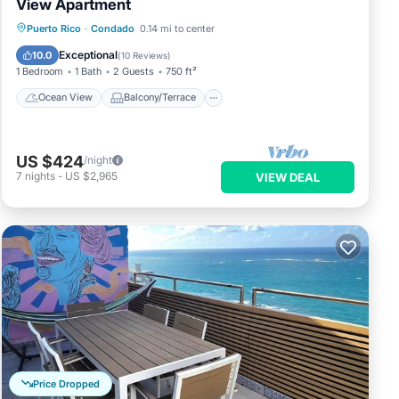
View Apartment
Ocean View
Balcony/Terrace
View
Puerto Rico
·
Condado
0.14 mi to center
Kitchen
Exceptional
10.0
(
10 Reviews
)
1 Bedroom
1 Bath
2 Guests
750 ft²
Ocean View
Balcony/Terrace
US $424
/night
7
nights
-
US $2,965
VIEW DEAL
Price Dropped