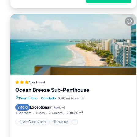
Apartment
Ocean Breeze Sub-Penthouse
Air Conditioner
Internet
Puerto Rico
·
Condado
0.46 mi to center
Accessibility
Wellness Facilities
Exceptional
10.0
(
1 Review
)
1 Bedroom
1 Bath
2 Guests
398.26 ft²
Air Conditioner
Internet