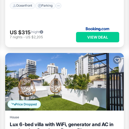
Oceanfront
Parking
US $315
/night
VIEW DEAL
7
nights
-
US $2,205
Price Dropped
House
Lux 6-bed villa with WiFi, generator and AC in