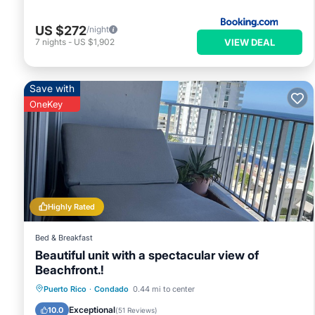
US $272
/night
VIEW DEAL
7
nights
-
US $1,902
Save with
OneKey
Highly Rated
Bed & Breakfast
Beautiful unit with a spectacular view of
Beachfront.!
Parking
Pool
Ocean View
Puerto Rico
·
Condado
0.44 mi to center
Balcony/Terrace
Exceptional
10.0
(
51 Reviews
)