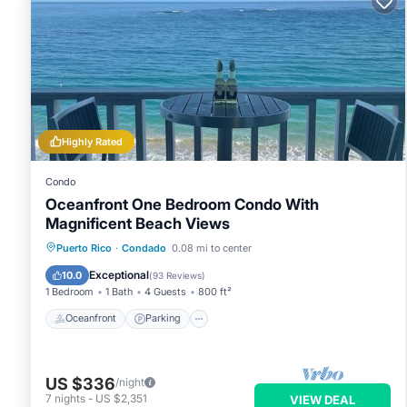
Highly Rated
Condo
Oceanfront One Bedroom Condo With
Magnificent Beach Views
Oceanfront
Parking
Ocean View
Puerto Rico
·
Condado
0.08 mi to center
Balcony/Terrace
Exceptional
10.0
(
93 Reviews
)
1 Bedroom
1 Bath
4 Guests
800 ft²
Oceanfront
Parking
US $336
/night
7
nights
-
US $2,351
VIEW DEAL