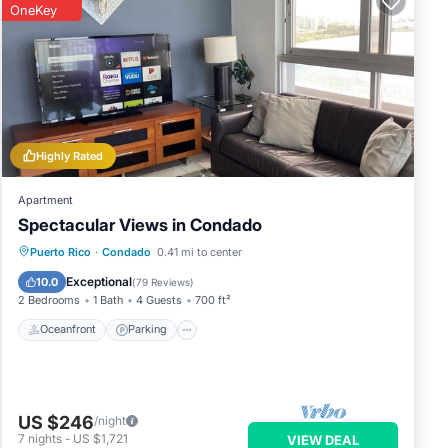
OneKey
Highly Rated
Apartment
Spectacular Views in Condado
Oceanfront
Parking
Ocean View
Puerto Rico
·
Condado
0.41 mi to center
Balcony/Terrace
Exceptional
10.0
(
79 Reviews
)
2 Bedrooms
1 Bath
4 Guests
700 ft²
Oceanfront
Parking
US $246
/night
7
nights
-
US $1,721
VIEW DEAL