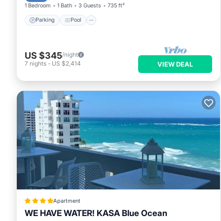
1 Bedroom
1 Bath
3 Guests
735 ft²
Parking
Pool
US $345
/night
7
nights
-
US $2,414
VIEW DEAL
Apartment
WE HAVE WATER! KASA Blue Ocean