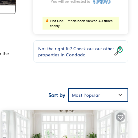
You will be redirected to
Hot Deal - It has been viewed 40 times
today
o
Not the right fit? Check out our other
o the
properties in
Condado
a: El
 from
Sort by
Most Popular