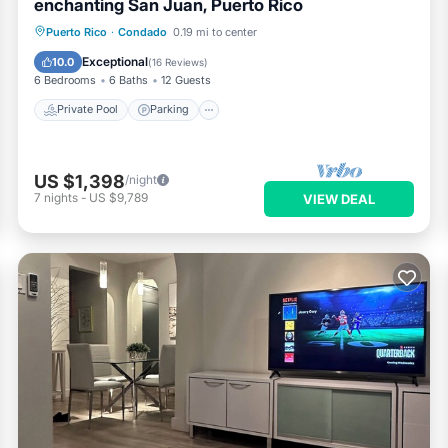
enchanting San Juan, Puerto Rico
Private Pool
Parking
Pool
Puerto Rico
·
Condado
0.19 mi to center
Ocean View
Exceptional
10.0
(
16 Reviews
)
6 Bedrooms
6 Baths
12 Guests
Private Pool
Parking
US $1,398
/night
7
nights
-
US $9,789
VIEW DEAL