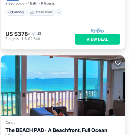
2 Bedrooms
1 Bath
6 Guests
Parking
Ocean View
US $378
/night
7
nights
-
US $2,649
VIEW DEAL
Condo
The BEACH PAD- A Beachfront, Full Ocean