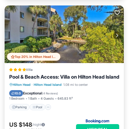
Top 20% in Hilton Head Island
Villa
Pool & Beach Access: Villa on Hilton Head Island
Hilton Head
·
Hilton Head Island
1.08 mi to center
Parking
Pool
Spa
View
Exceptional
10.0
(
4 Reviews
)
1 Bedroom
1 Bath
4 Guests
645.83 ft²
Parking
Pool
US $148
/night