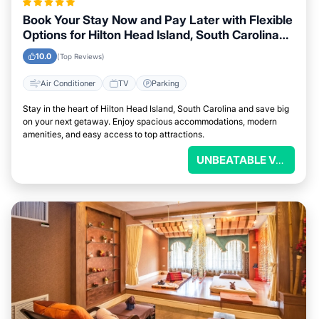
Book Your Stay Now and Pay Later with Flexible
Options for Hilton Head Island, South Carolina
Visitors
10.0
(Top Reviews)
Air Conditioner
TV
Parking
Stay in the heart of Hilton Head Island, South Carolina and save big
on your next getaway. Enjoy spacious accommodations, modern
amenities, and easy access to top attractions.
UNBEATABLE VALUE