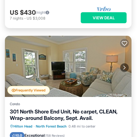
US $430
/night
VIEW DEAL
7
nights
-
US $3,008
Frequently Viewed
Condo
301 North Shore End Unit, No carpet, CLEAN,
Wrap-around Balcony, Sept. Avail.
Hot Tub
Parking
Pool
Hilton Head
·
North Forest Beach
0.48 mi to center
Balcony/Terrace
Exceptional
10.0
(
158 Reviews
)