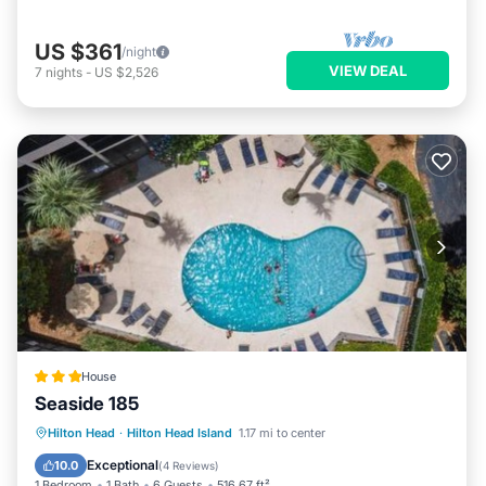
US $361
/night
VIEW DEAL
7
nights
-
US $2,526
House
Seaside 185
Hilton Head
·
Hilton Head Island
1.17 mi to center
Breakfast
Parking
Pool
View
Exceptional
10.0
(
4 Reviews
)
1 Bedroom
1 Bath
6 Guests
516.67 ft²