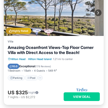
Highly Rated
Villa
Amazing Oceanfront Views-Top Floor Corner
Villa with Direct Access to the Beach!
Parking
Pool
Ocean View
Hilton Head
·
Hilton Head Island
1.21 mi to center
Balcony/Terrace
Exceptional
10.0
(
178 Reviews
)
1 Bedroom
1 Bath
4 Guests
549 ft²
Parking
Pool
US $325
/night
VIEW DEAL
7
nights
-
US $2,272