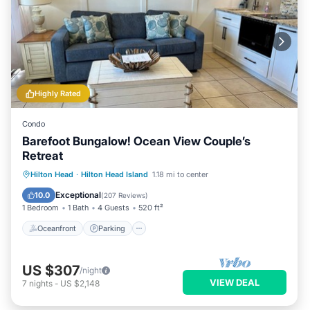
Highly Rated
Condo
Barefoot Bungalow! Ocean View Couple’s
Retreat
Oceanfront
Parking
Pool
Hilton Head
·
Hilton Head Island
1.18 mi to center
Ocean View
Exceptional
10.0
(
207 Reviews
)
1 Bedroom
1 Bath
4 Guests
520 ft²
Oceanfront
Parking
US $307
/night
VIEW DEAL
7
nights
-
US $2,148