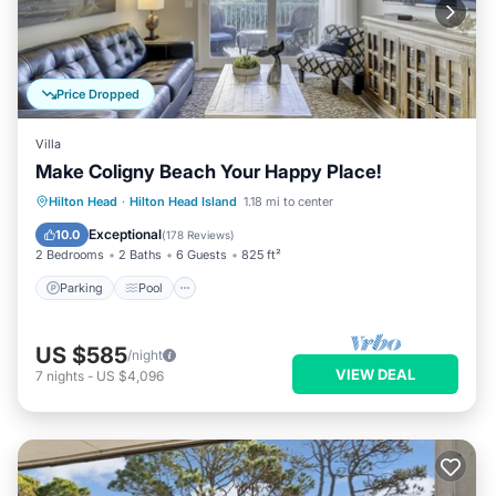
Price Dropped
Villa
Make Coligny Beach Your Happy Place!
Parking
Pool
Ocean View
Hilton Head
·
Hilton Head Island
1.18 mi to center
Balcony/Terrace
Exceptional
10.0
(
178 Reviews
)
2 Bedrooms
2 Baths
6 Guests
825 ft²
Parking
Pool
US $585
/night
VIEW DEAL
7
nights
-
US $4,096