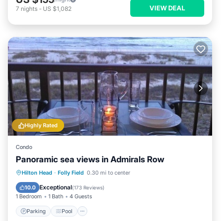
VIEW DEAL
7
nights
-
US $1,082
Highly Rated
Condo
Panoramic sea views in Admirals Row
Parking
Pool
Ocean View
Hilton Head
·
Folly Field
0.30 mi to center
Balcony/Terrace
Exceptional
10.0
(
173 Reviews
)
1 Bedroom
1 Bath
4 Guests
Parking
Pool