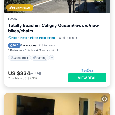
Highly Rated
Condo
Totally Beachin' Coligny OceanViews w/new
bikes/chairs
Oceanfront
Parking
Pool
Hilton Head
·
Hilton Head Island
1.18 mi to center
Ocean View
Exceptional
10.0
(
225 Reviews
)
1 Bedroom
1 Bath
4 Guests
520 ft²
Oceanfront
Parking
US $334
/night
VIEW DEAL
7
nights
-
US $2,337