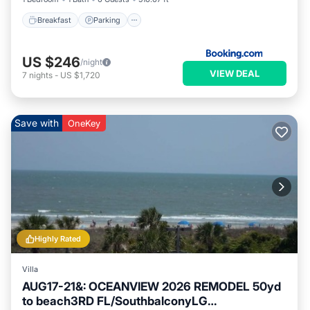
Breakfast
Parking
US $246
/night
VIEW DEAL
7
nights
-
US $1,720
Save with
OneKey
Highly Rated
Villa
AUG17-21&: OCEANVIEW 2026 REMODEL 50yd
to beach3RD FL/SouthbalconyLG