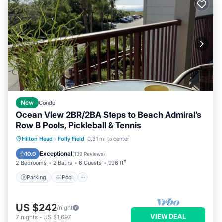
New
Condo
Ocean View 2BR/2BA Steps to Beach Admiral’s
Row B Pools, Pickleball & Tennis
Parking
Pool
Ocean View
Hilton Head
·
Folly Field
0.31 mi to center
Balcony/Terrace
Exceptional
10.0
(
139 Reviews
)
2 Bedrooms
2 Baths
6 Guests
996 ft²
Parking
Pool
US $242
/night
VIEW DEAL
7
nights
-
US $1,697