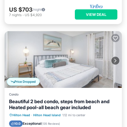
US $703
/night
VIEW DEAL
7
nights
-
US $4,920
Price Dropped
Condo
Beautiful 2 bed condo, steps from beach and
Heated pool-all beach gear included
Oceanfront
Parking
Pool
Hilton Head
·
Hilton Head Island
1.12 mi to center
Ocean View
Exceptional
10.0
(
135 Reviews
)