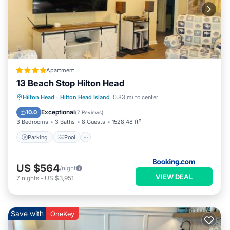
Apartment
13 Beach Stop Hilton Head
Parking
Pool
Balcony/Terrace
Hilton Head
·
Hilton Head Island
0.83 mi to center
View
Exceptional
10.0
(
7 Reviews
)
3 Bedrooms
3 Baths
8 Guests
1528.48 ft²
Parking
Pool
US $564
/night
VIEW DEAL
7
nights
-
US $3,951
Save with
OneKey