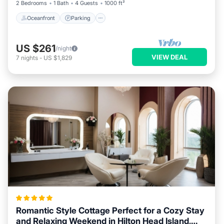
2 Bedrooms
1 Bath
4 Guests
1000 ft²
Oceanfront
Parking
US $261
/night
VIEW DEAL
7
nights
-
US $1,829
Romantic Style Cottage Perfect for a Cozy Stay
and Relaxing Weekend in Hilton Head Island,