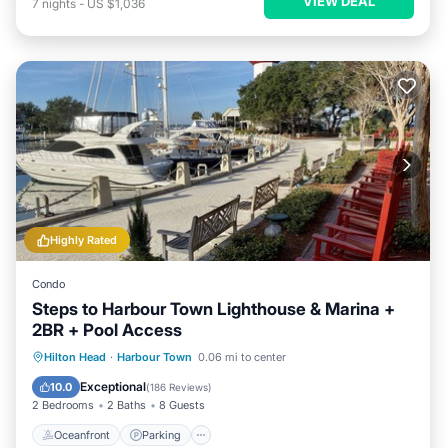
VIEW DEAL
7
nights
-
US $1,036
Highly Rated
Condo
Steps to Harbour Town Lighthouse & Marina +
2BR + Pool Access
Oceanfront
Parking
Pool
Hilton Head
·
Harbour Town
0.06 mi to center
Ocean View
Exceptional
10.0
(
186 Reviews
)
2 Bedrooms
2 Baths
8 Guests
Oceanfront
Parking