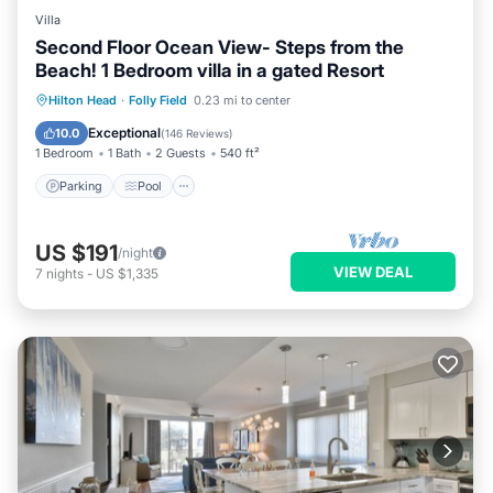
Villa
Second Floor Ocean View- Steps from the
Beach! 1 Bedroom villa in a gated Resort
Parking
Pool
Ocean View
Hilton Head
·
Folly Field
0.23 mi to center
Balcony/Terrace
Exceptional
10.0
(
146 Reviews
)
1 Bedroom
1 Bath
2 Guests
540 ft²
Parking
Pool
US $191
/night
VIEW DEAL
7
nights
-
US $1,335