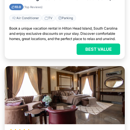
South Carolina
10.0
(Top Reviews)
Air Conditioner
TV
Parking
Book a unique vacation rental in Hilton Head Island, South Carolina
and enjoy exclusive discounts on your stay. Discover comfortable
homes, great locations, and the perfect place to relax and unwind.
BEST VALUE