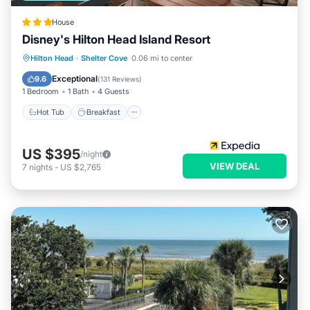
House
Disney's Hilton Head Island Resort
Hot Tub
Breakfast
Parking
Hilton Head
·
Shelter Cove
0.06 mi to center
Pool
Exceptional
9.6
(
131 Reviews
)
1 Bedroom
1 Bath
4 Guests
Hot Tub
Breakfast
US $395
/night
VIEW DEAL
7
nights
-
US $2,765