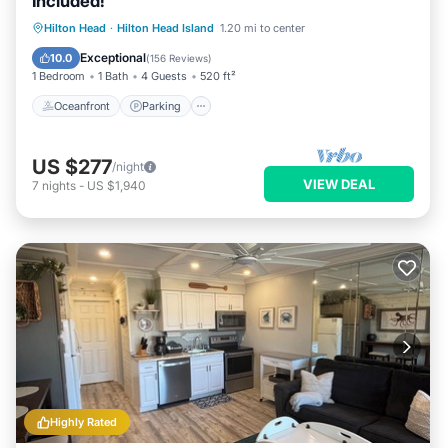
Included!
Oceanfront
Parking
Pool
Hilton Head
·
Hilton Head Island
1.20 mi to center
Ocean View
Exceptional
10.0
(
156 Reviews
)
1 Bedroom
1 Bath
4 Guests
520 ft²
Oceanfront
Parking
US $277
/night
VIEW DEAL
7
nights
-
US $1,940
Highly Rated