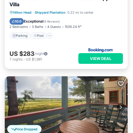
Villa
Parking
Pool
Balcony/Terrace
Hilton Head
·
Shipyard Plantation
0.22 mi to center
Internet
Exceptional
10.0
(
8 Reviews
)
2 Bedrooms
3 Baths
4 Guests
1539.24 ft²
Parking
Pool
US $283
/night
VIEW DEAL
7
nights
-
US $1,981
Price Dropped