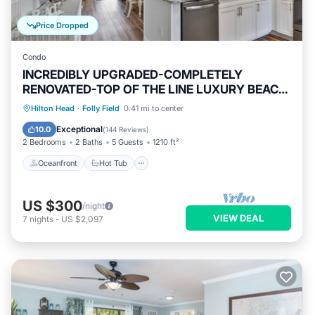
Price Dropped
Condo
INCREDIBLY UPGRADED-COMPLETELY
RENOVATED-TOP OF THE LINE LUXURY BEACH
RENTAL!
Oceanfront
Hot Tub
Parking
Hilton Head
·
Folly Field
0.41 mi to center
Pool
Exceptional
10.0
(
144 Reviews
)
2 Bedrooms
2 Baths
5 Guests
1210 ft²
Oceanfront
Hot Tub
US $300
/night
VIEW DEAL
7
nights
-
US $2,097