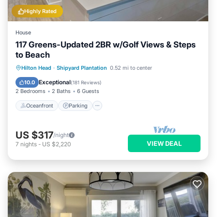
Highly Rated
House
117 Greens-Updated 2BR w/Golf Views & Steps
to Beach
Oceanfront
Parking
Pool
Hilton Head
·
Shipyard Plantation
0.52 mi to center
Ocean View
Exceptional
10.0
(
181 Reviews
)
2 Bedrooms
2 Baths
6 Guests
Oceanfront
Parking
US $317
/night
VIEW DEAL
7
nights
-
US $2,220