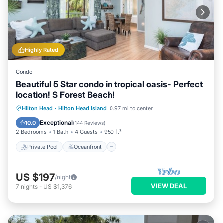
Highly Rated
Condo
Beautiful 5 Star condo in tropical oasis- Perfect
location! S Forest Beach!
Private Pool
Oceanfront
Parking
Hilton Head
·
Hilton Head Island
0.97 mi to center
Pool
Exceptional
10.0
(
144 Reviews
)
2 Bedrooms
1 Bath
4 Guests
950 ft²
Private Pool
Oceanfront
US $197
/night
VIEW DEAL
7
nights
-
US $1,376