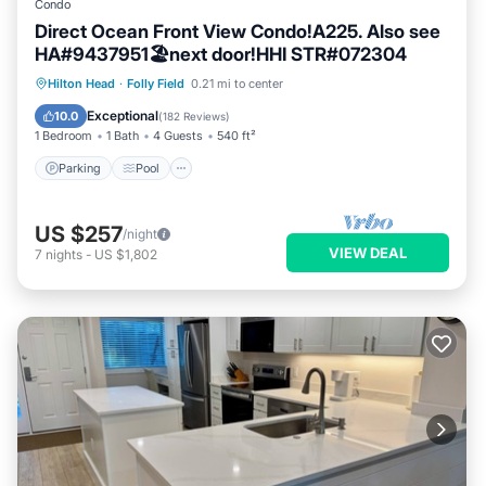
Condo
Direct Ocean Front View Condo!A225. Also see
HA#9437951🏖next door!HHI STR#072304
Parking
Pool
Ocean View
Hilton Head
·
Folly Field
0.21 mi to center
Balcony/Terrace
Exceptional
10.0
(
182 Reviews
)
1 Bedroom
1 Bath
4 Guests
540 ft²
Parking
Pool
US $257
/night
VIEW DEAL
7
nights
-
US $1,802