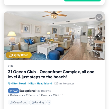
Highly Rated
Villa
31 Ocean Club - Oceanfront Complex, all one
level & just steps to the beach!
Oceanfront
Parking
Pool
Hilton Head
·
Hilton Head Island
1.23 mi to center
Ocean View
Exceptional
10.0
(
138 Reviews
)
2 Bedrooms
2 Baths
6 Guests
1325 ft²
Oceanfront
Parking