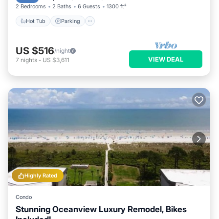
2 Bedrooms
2 Baths
6 Guests
1300 ft²
Hot Tub
Parking
US $516
/night
VIEW DEAL
7
nights
-
US $3,611
Highly Rated
Condo
Stunning Oceanview Luxury Remodel, Bikes