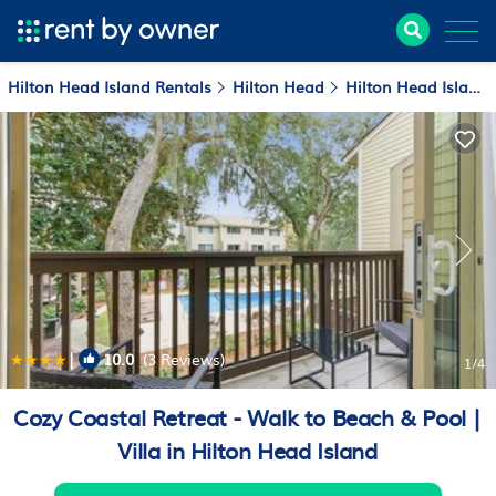
Hilton Head Island Rentals
Hilton Head
Hilton Head Island
|
10.0
(3 Reviews)
1
/4
Cozy Coastal Retreat - Walk to Beach & Pool |
Villa in Hilton Head Island