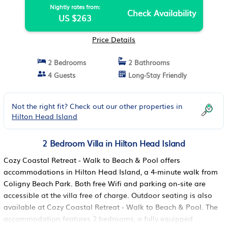
Nightly rates from:
Check Availability
US $263
Price Details
2 Bedrooms
2 Bathrooms
4 Guests
Long-Stay Friendly
Not the right fit? Check out our other properties in
Hilton Head Island
2 Bedroom Villa in Hilton Head Island
Cozy Coastal Retreat - Walk to Beach & Pool offers
accommodations in Hilton Head Island, a 4-minute walk from
Coligny Beach Park. Both free Wifi and parking on-site are
accessible at the villa free of charge. Outdoor seating is also
available at Cozy Coastal Retreat - Walk to Beach & Pool. The
accommodation features 2 bedrooms, a fully equipped