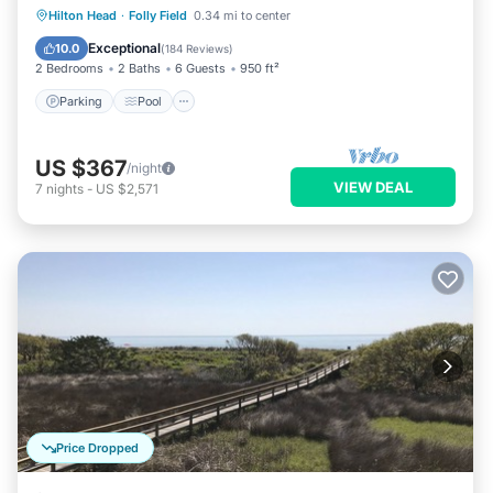
Shower2POOL
Parking
Pool
Ocean View
Hilton Head
·
Folly Field
0.34 mi to center
Balcony/Terrace
Exceptional
10.0
(
184 Reviews
)
2 Bedrooms
2 Baths
6 Guests
950 ft²
Parking
Pool
US $367
/night
VIEW DEAL
7
nights
-
US $2,571
Price Dropped