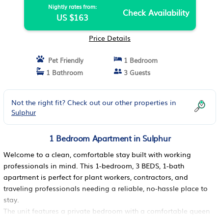
Nightly rates from:
Check Availability
US $163
Price Details
Pet Friendly
1 Bedroom
1 Bathroom
3 Guests
Not the right fit? Check out our other properties in
Sulphur
1 Bedroom Apartment in Sulphur
Welcome to a clean, comfortable stay built with working
professionals in mind. This 1-bedroom, 3 BEDS, 1-bath
apartment is perfect for plant workers, contractors, and
traveling professionals needing a reliable, no-hassle place to
stay.
The unit features a private bedroom with a comfortable queen