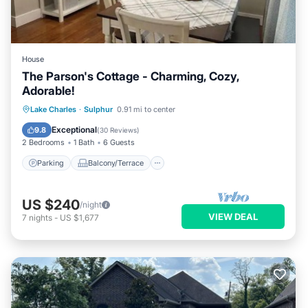
House
The Parson's Cottage - Charming, Cozy,
Adorable!
Parking
Balcony/Terrace
Kitchen
Lake Charles
·
Sulphur
0.91 mi to center
Air Conditioner
Exceptional
9.8
(
30 Reviews
)
2 Bedrooms
1 Bath
6 Guests
Parking
Balcony/Terrace
US $240
/night
VIEW DEAL
7
nights
-
US $1,677