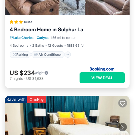
House
4 Bedroom Home in Sulphur La
Parking
Air Conditioner
Internet
Lake Charles
·
Carlyss
1.56 mi to center
Child Friendly
4 Bedrooms
2 Baths
12 Guests
1883.68 ft²
Parking
Air Conditioner
US $234
/night
VIEW DEAL
7
nights
-
US $1,638
Save with
OneKey