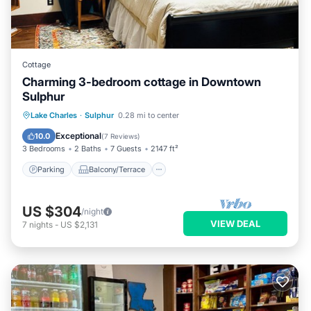
Cottage
Charming 3-bedroom cottage in Downtown
Sulphur
Parking
Balcony/Terrace
Kitchen
Lake Charles
·
Sulphur
0.28 mi to center
Air Conditioner
Exceptional
10.0
(
7 Reviews
)
3 Bedrooms
2 Baths
7 Guests
2147 ft²
Parking
Balcony/Terrace
US $304
/night
VIEW DEAL
7
nights
-
US $2,131