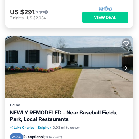
US $291
/night
VIEW DEAL
7
nights
-
US $2,034
House
NEWLY REMODELED - Near Baseball Fields,
Park, Local Restaurants
Parking
Balcony/Terrace
Kitchen
Lake Charles
·
Sulphur
0.93 mi to center
Air Conditioner
Exceptional
9.6
(
19 Reviews
)