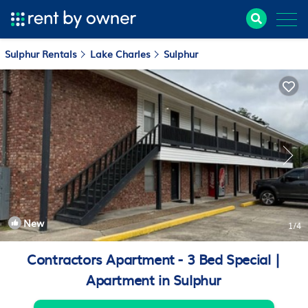
Sulphur Rentals
Lake Charles
Sulphur
New
1
/4
Contractors Apartment - 3 Bed Special |
Apartment in Sulphur