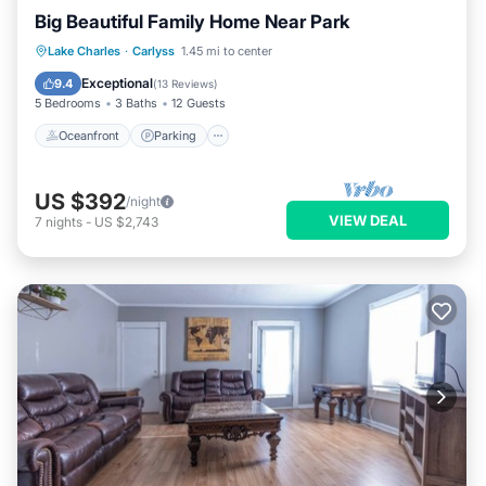
Big Beautiful Family Home Near Park
Oceanfront
Parking
Ocean View
Lake Charles
·
Carlyss
1.45 mi to center
Balcony/Terrace
Exceptional
9.4
(
13 Reviews
)
5 Bedrooms
3 Baths
12 Guests
Oceanfront
Parking
US $392
/night
VIEW DEAL
7
nights
-
US $2,743