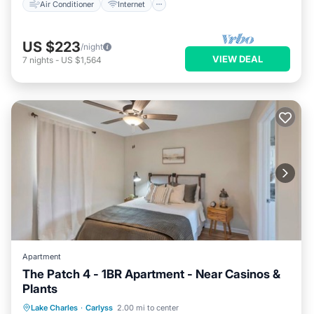
Air Conditioner
Internet
US $223
/night
VIEW DEAL
7
nights
-
US $1,564
Apartment
The Patch 4 - 1BR Apartment - Near Casinos &
Plants
Air Conditioner
Internet
Lake Charles
·
Carlyss
2.00 mi to center