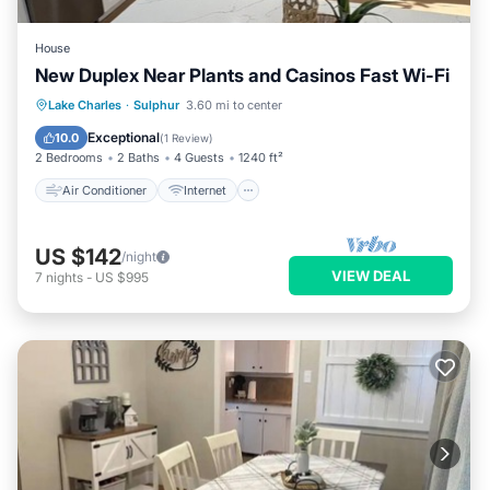
House
New Duplex Near Plants and Casinos Fast Wi-Fi
Air Conditioner
Internet
Lake Charles
·
Sulphur
3.60 mi to center
Child Friendly
Laundry
Exceptional
10.0
(
1 Review
)
2 Bedrooms
2 Baths
4 Guests
1240 ft²
Air Conditioner
Internet
US $142
/night
VIEW DEAL
7
nights
-
US $995