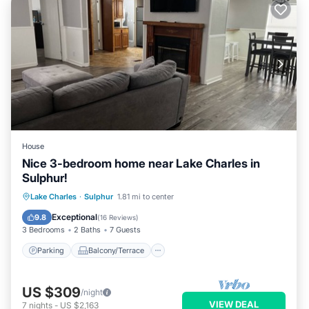
House
Nice 3-bedroom home near Lake Charles in
Sulphur!
Parking
Balcony/Terrace
Kitchen
Lake Charles
·
Sulphur
1.81 mi to center
Air Conditioner
Exceptional
9.8
(
16 Reviews
)
3 Bedrooms
2 Baths
7 Guests
Parking
Balcony/Terrace
US $309
/night
VIEW DEAL
7
nights
-
US $2,163