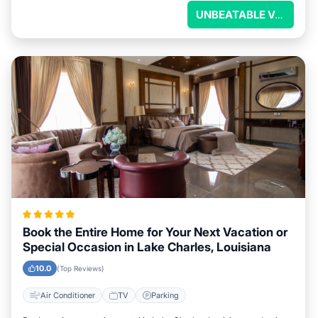
UNBEATABLE VALUE
Book the Entire Home for Your Next Vacation or
Special Occasion in Lake Charles, Louisiana
10.0
(Top Reviews)
Air Conditioner
TV
Parking