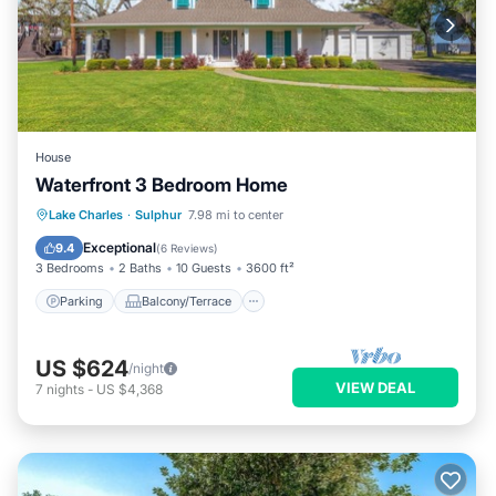
House
Waterfront 3 Bedroom Home
Parking
Balcony/Terrace
Kitchen
Lake Charles
·
Sulphur
7.98 mi to center
Air Conditioner
Exceptional
9.4
(
6 Reviews
)
3 Bedrooms
2 Baths
10 Guests
3600 ft²
Parking
Balcony/Terrace
US $624
/night
VIEW DEAL
7
nights
-
US $4,368