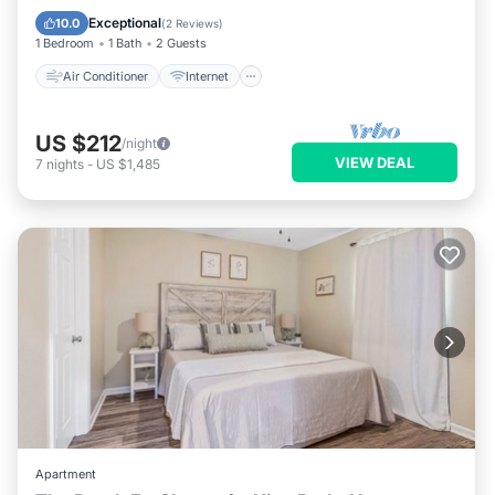
Pet Friendly
Child Friendly
Exceptional
10.0
(
2 Reviews
)
1 Bedroom
1 Bath
2 Guests
Air Conditioner
Internet
US $212
/night
VIEW DEAL
7
nights
-
US $1,485
Apartment