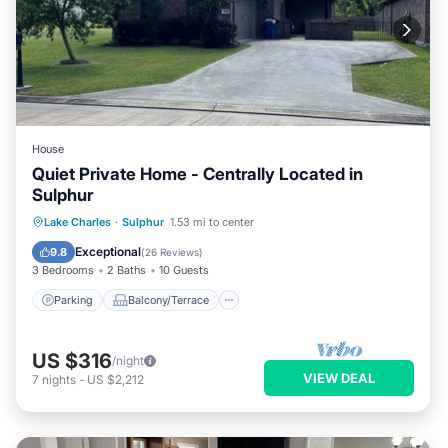
House
Quiet Private Home - Centrally Located in
Sulphur
Parking
Balcony/Terrace
Kitchen
Lake Charles
·
Sulphur
1.53 mi to center
Air Conditioner
Exceptional
9.8
(
26 Reviews
)
3 Bedrooms
2 Baths
10 Guests
Parking
Balcony/Terrace
US $316
/night
VIEW DEAL
7
nights
-
US $2,212