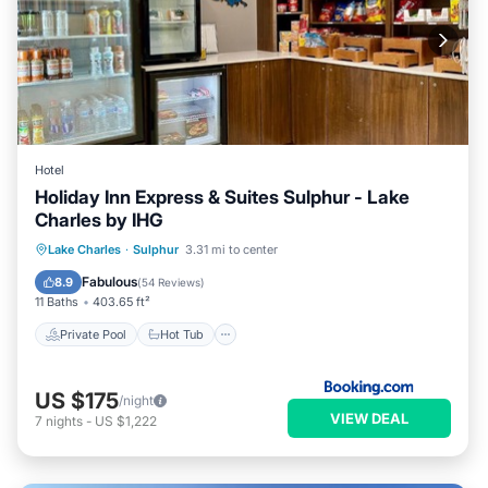
Hotel
Holiday Inn Express & Suites Sulphur - Lake
Charles by IHG
Private Pool
Hot Tub
Parking
Lake Charles
·
Sulphur
3.31 mi to center
Pool
Fabulous
8.9
(
54 Reviews
)
11 Baths
403.65 ft²
Private Pool
Hot Tub
US $175
/night
VIEW DEAL
7
nights
-
US $1,222