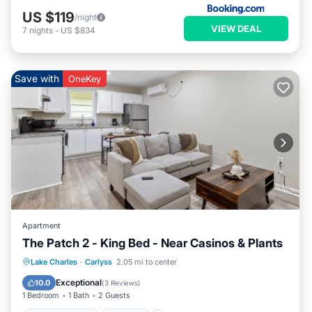
US $119
/night
VIEW DEAL
7
nights
-
US $834
Save with
OneKey
Apartment
The Patch 2 - King Bed - Near Casinos & Plants
Air Conditioner
Internet
Lake Charles
·
Carlyss
2.05 mi to center
Pet Friendly
Child Friendly
Exceptional
10.0
(
3 Reviews
)
1 Bedroom
1 Bath
2 Guests