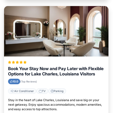
Book Your Stay Now and Pay Later with Flexible
Options for Lake Charles, Louisiana Visitors
10.0
(Top Reviews)
Air Conditioner
TV
Parking
Stay in the heart of Lake Charles, Louisiana and save big on your
next getaway. Enjoy spacious accommodations, modern amenities,
and easy access to top attractions.