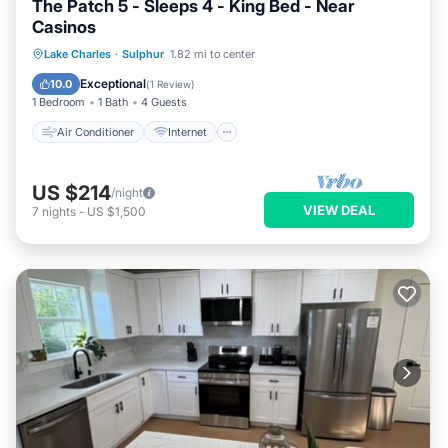
The Patch 5 - Sleeps 4 - King Bed - Near
Casinos
Air Conditioner
Internet
Lake Charles
·
Sulphur
1.82 mi to center
Pet Friendly
Child Friendly
Exceptional
10.0
(
1 Review
)
1 Bedroom
1 Bath
4 Guests
Air Conditioner
Internet
US $214
/night
VIEW DEAL
7
nights
-
US $1,500