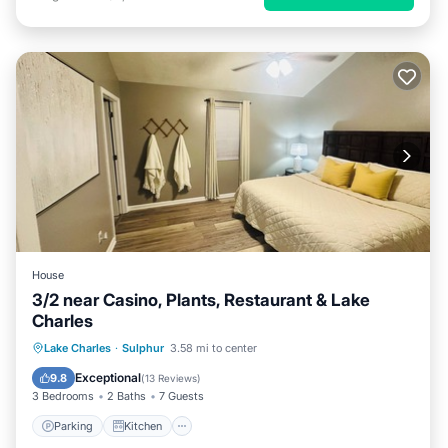
House
3/2 near Casino, Plants, Restaurant & Lake
Charles
Parking
Kitchen
Air Conditioner
Lake Charles
·
Sulphur
3.58 mi to center
Internet
Exceptional
9.8
(
13 Reviews
)
3 Bedrooms
2 Baths
7 Guests
Parking
Kitchen