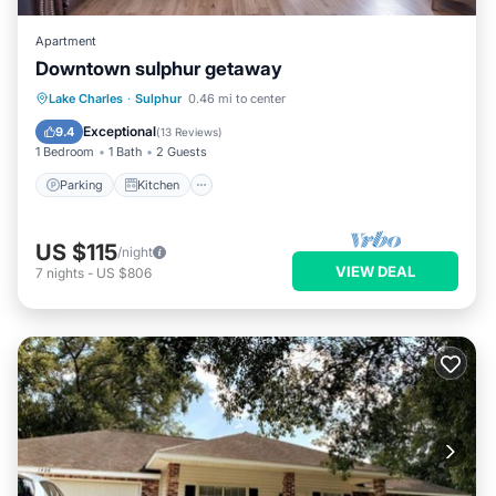
Apartment
Downtown sulphur getaway
Parking
Kitchen
Air Conditioner
Lake Charles
·
Sulphur
0.46 mi to center
Internet
Exceptional
9.4
(
13 Reviews
)
1 Bedroom
1 Bath
2 Guests
Parking
Kitchen
US $115
/night
VIEW DEAL
7
nights
-
US $806