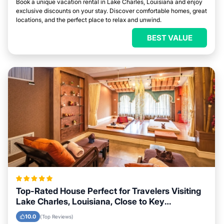
Book a unique vacation rental in Lake Charles, Louisiana and enjoy
exclusive discounts on your stay. Discover comfortable homes, great
locations, and the perfect place to relax and unwind.
BEST VALUE
Top-Rated House Perfect for Travelers Visiting
Lake Charles, Louisiana, Close to Key
Landmarks
10.0
(Top Reviews)