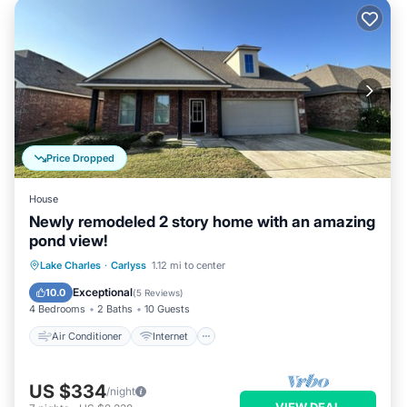
Price Dropped
House
Newly remodeled 2 story home with an amazing
pond view!
Air Conditioner
Internet
Lake Charles
·
Carlyss
1.12 mi to center
Child Friendly
Laundry
Exceptional
10.0
(
5 Reviews
)
4 Bedrooms
2 Baths
10 Guests
Air Conditioner
Internet
US $334
/night
VIEW DEAL