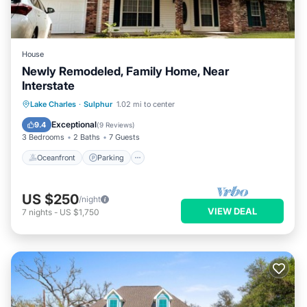
House
Newly Remodeled, Family Home, Near
Interstate
Oceanfront
Parking
Ocean View
Lake Charles
·
Sulphur
1.02 mi to center
Balcony/Terrace
Exceptional
9.4
(
9 Reviews
)
3 Bedrooms
2 Baths
7 Guests
Oceanfront
Parking
US $250
/night
VIEW DEAL
7
nights
-
US $1,750