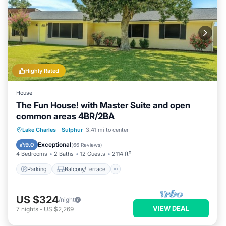
Highly Rated
House
The Fun House! with Master Suite and open
common areas 4BR/2BA
Parking
Balcony/Terrace
Kitchen
Lake Charles
·
Sulphur
3.41 mi to center
Air Conditioner
Exceptional
9.0
(
66 Reviews
)
4 Bedrooms
2 Baths
12 Guests
2114 ft²
Parking
Balcony/Terrace
US $324
/night
VIEW DEAL
7
nights
-
US $2,269