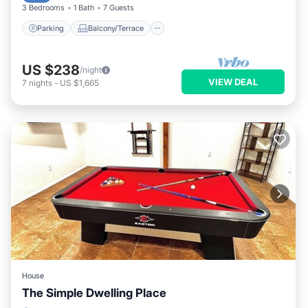
3 Bedrooms
1 Bath
7 Guests
Parking
Balcony/Terrace
US $238
/night
VIEW DEAL
7
nights
-
US $1,665
House
The Simple Dwelling Place