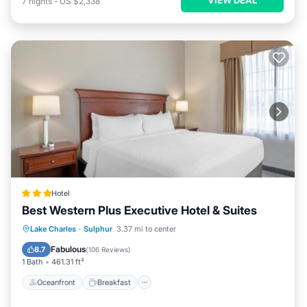
7
nights
-
US $2,338
Hotel
Best Western Plus Executive Hotel & Suites
Oceanfront
Breakfast
Parking
Lake Charles
·
Sulphur
3.37 mi to center
Pool
Fabulous
8.7
(
106 Reviews
)
1 Bath
461.31 ft²
Oceanfront
Breakfast