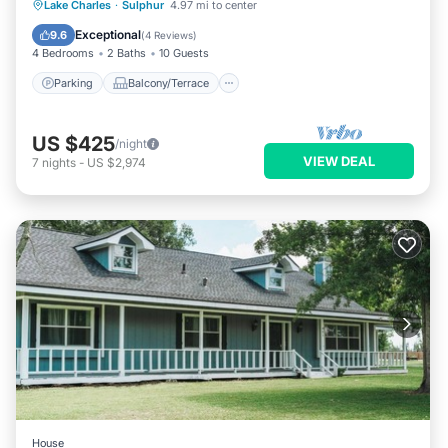
Parking
Balcony/Terrace
Kitchen
Lake Charles
·
Sulphur
4.97 mi to center
Air Conditioner
Exceptional
9.6
(
4 Reviews
)
4 Bedrooms
2 Baths
10 Guests
Parking
Balcony/Terrace
US $425
/night
VIEW DEAL
7
nights
-
US $2,974
House