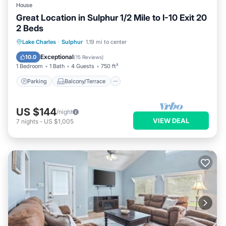
House
Great Location in Sulphur 1/2 Mile to I-10 Exit 20
2 Beds
Parking
Balcony/Terrace
Kitchen
Lake Charles
·
Sulphur
1.19 mi to center
Air Conditioner
Exceptional
10.0
(
15 Reviews
)
1 Bedroom
1 Bath
4 Guests
750 ft²
Parking
Balcony/Terrace
US $144
/night
VIEW DEAL
7
nights
-
US $1,005