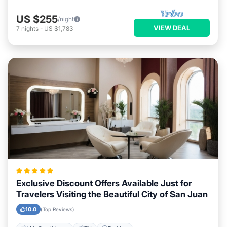
US $255
/night
VIEW DEAL
7
nights
-
US $1,783
Exclusive Discount Offers Available Just for
Travelers Visiting the Beautiful City of San Juan
10.0
(Top Reviews)