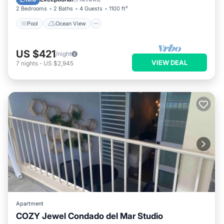
2 Bedrooms
2 Baths
4 Guests
1100 ft²
Pool
Ocean View
US $421
/night
VIEW DEAL
7
nights
-
US $2,945
Apartment
COZY Jewel Condado del Mar Studio