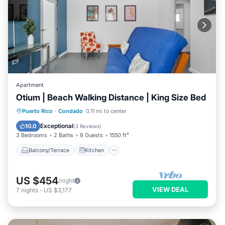
Apartment
Otium | Beach Walking Distance | King Size Bed
Balcony/Terrace
Kitchen
Puerto Rico
·
Condado
0.11 mi to center
Air Conditioner
Internet
Exceptional
10.0
(
3 Reviews
)
3 Bedrooms
2 Baths
8 Guests
1550 ft²
Balcony/Terrace
Kitchen
US $454
/night
VIEW DEAL
7
nights
-
US $3,177