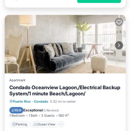
Apartment
Condado Oceanview Lagoon,/Electrical Backup
System/1 minute Beach/Lagoon/
Parking
Ocean View
Puerto Rico
·
Condado
0.32 mi to center
Balcony/Terrace
View
Exceptional
10.0
(
3 Reviews
)
1 Bedroom
1 Bath
3 Guests
580 ft²
Parking
Ocean View