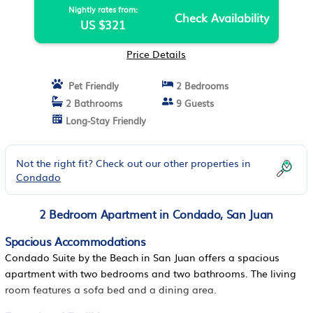
Nightly rates from:
Check Availability
US $321
Price Details
Pet Friendly
2 Bedrooms
2 Bathrooms
9 Guests
Long-Stay Friendly
Not the right fit? Check out our other properties in
Condado
2 Bedroom Apartment in Condado, San Juan
Spacious Accommodations
Condado Suite by the Beach in San Juan offers a spacious
apartment with two bedrooms and two bathrooms. The living
room features a sofa bed and a dining area.