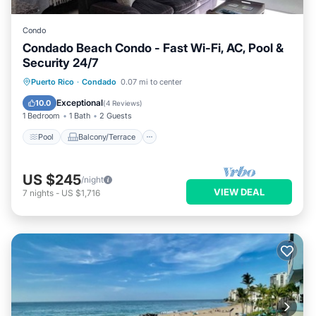
Condo
Condado Beach Condo - Fast Wi-Fi, AC, Pool &
Security 24/7
Pool
Balcony/Terrace
Kitchen
Puerto Rico
·
Condado
0.07 mi to center
Air Conditioner
Exceptional
10.0
(
4 Reviews
)
1 Bedroom
1 Bath
2 Guests
Pool
Balcony/Terrace
US $245
/night
VIEW DEAL
7
nights
-
US $1,716