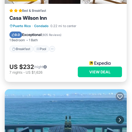
Bed & Breakfast
Casa Wilson Inn
Breakfast
Pool
Balcony/Terrace
Puerto Rico
·
Condado
0.22 mi to center
Kitchen
Exceptional
9.0
(
805 Reviews
)
1 Bedroom
1 Bath
Breakfast
Pool
US $232
/night
VIEW DEAL
7
nights
-
US $1,626