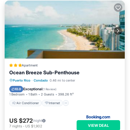
Apartment
Ocean Breeze Sub-Penthouse
Air Conditioner
Internet
Puerto Rico
·
Condado
0.46 mi to center
Accessibility
Wellness Facilities
Exceptional
10.0
(
1 Review
)
1 Bedroom
1 Bath
2 Guests
398.26 ft²
Air Conditioner
Internet
US $272
/night
VIEW DEAL
7
nights
-
US $1,902