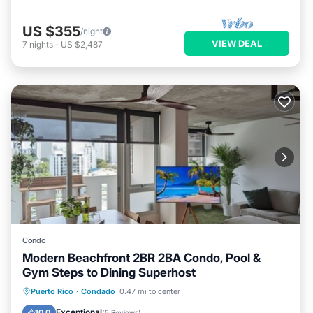
US $355
/night
VIEW DEAL
7
nights
-
US $2,487
Condo
Modern Beachfront 2BR 2BA Condo, Pool &
Gym Steps to Dining Superhost
Pool
Ocean View
Balcony/Terrace
Puerto Rico
·
Condado
0.47 mi to center
View
Exceptional
10.0
(
5 Reviews
)