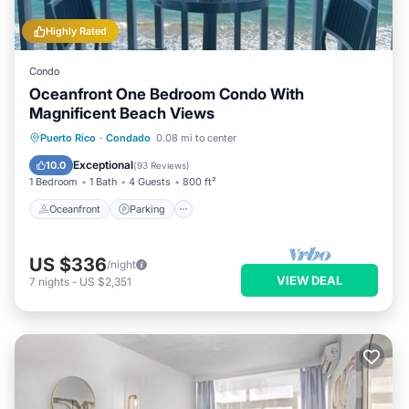
Highly Rated
Condo
Oceanfront One Bedroom Condo With
Magnificent Beach Views
Oceanfront
Parking
Ocean View
Puerto Rico
·
Condado
0.08 mi to center
Balcony/Terrace
Exceptional
10.0
(
93 Reviews
)
1 Bedroom
1 Bath
4 Guests
800 ft²
Oceanfront
Parking
US $336
/night
VIEW DEAL
7
nights
-
US $2,351