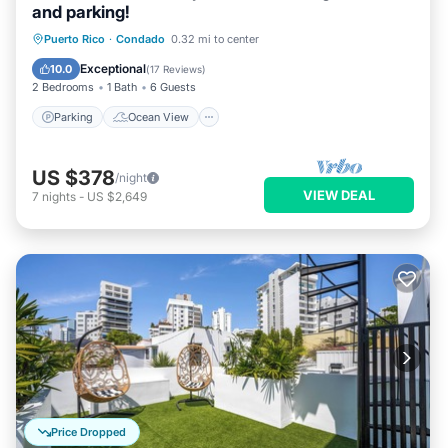
and parking!
Parking
Ocean View
View
Puerto Rico
·
Condado
0.32 mi to center
Kitchen
Exceptional
10.0
(
17 Reviews
)
2 Bedrooms
1 Bath
6 Guests
Parking
Ocean View
US $378
/night
VIEW DEAL
7
nights
-
US $2,649
Price Dropped