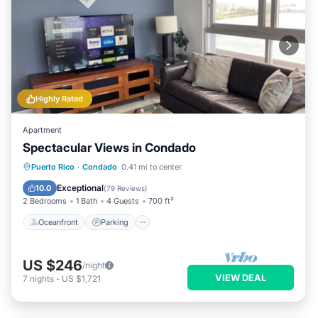
Highly Rated
Apartment
Spectacular Views in Condado
Oceanfront
Parking
Ocean View
Puerto Rico
·
Condado
0.41 mi to center
Balcony/Terrace
Exceptional
10.0
(
79 Reviews
)
2 Bedrooms
1 Bath
4 Guests
700 ft²
Oceanfront
Parking
US $246
/night
VIEW DEAL
7
nights
-
US $1,721