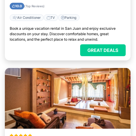
10.0
(Top Reviews)
Air Conditioner
TV
Parking
Book a unique vacation rental in San Juan and enjoy exclusive
discounts on your stay. Discover comfortable homes, great
locations, and the perfect place to relax and unwind.
GREAT DEALS