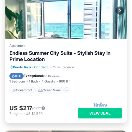
Apartment
Endless Summer City Suite - Stylish Stay in
Prime Location
Oceanfront
Ocean View
View
Puerto Rico
·
Condado
0.15 mi to center
Kitchen
Exceptional
10.0
(
10 Reviews
)
1 Bedroom
1 Bath
4 Guests
600 ft²
Oceanfront
Ocean View
US $217
/night
VIEW DEAL
7
nights
-
US $1,520