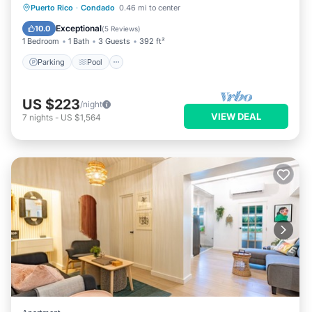
Parking
Pool
Balcony/Terrace
Puerto Rico
·
Condado
0.46 mi to center
Kitchen
Exceptional
10.0
(
5 Reviews
)
1 Bedroom
1 Bath
3 Guests
392 ft²
Parking
Pool
US $223
/night
VIEW DEAL
7
nights
-
US $1,564