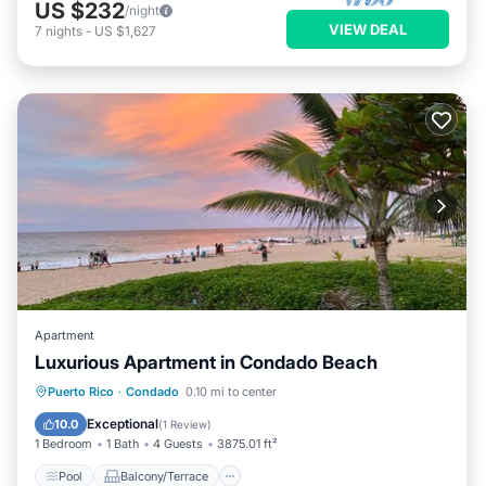
US $232
/night
VIEW DEAL
7
nights
-
US $1,627
Apartment
Luxurious Apartment in Condado Beach
Pool
Balcony/Terrace
Puerto Rico
·
Condado
0.10 mi to center
Air Conditioner
Child Friendly
Exceptional
10.0
(
1 Review
)
1 Bedroom
1 Bath
4 Guests
3875.01 ft²
Pool
Balcony/Terrace