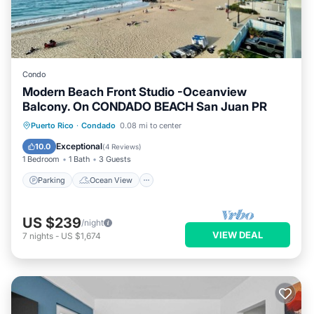
Condo
Modern Beach Front Studio -Oceanview
Balcony. On CONDADO BEACH San Juan PR
Parking
Ocean View
Puerto Rico
·
Condado
0.08 mi to center
Balcony/Terrace
View
Exceptional
10.0
(
4 Reviews
)
1 Bedroom
1 Bath
3 Guests
Parking
Ocean View
US $239
/night
VIEW DEAL
7
nights
-
US $1,674