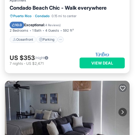
Apartment
Condado Beach Chic - Walk everywhere
Oceanfront
Parking
Ocean View
Puerto Rico
·
Condado
0.15 mi to center
View
Exceptional
10.0
(
4 Reviews
)
2 Bedrooms
1 Bath
4 Guests
592 ft²
Oceanfront
Parking
US $353
/night
VIEW DEAL
7
nights
-
US $2,471