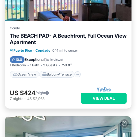
Condo
The BEACH PAD- A Beachfront, Full Ocean View
Apartment
Ocean View
Balcony/Terrace
View
Puerto Rico
·
Condado
0.14 mi to center
Kitchen
Exceptional
10.0
(
10 Reviews
)
1 Bedroom
1 Bath
2 Guests
750 ft²
Ocean View
Balcony/Terrace
US $424
/night
VIEW DEAL
7
nights
-
US $2,965