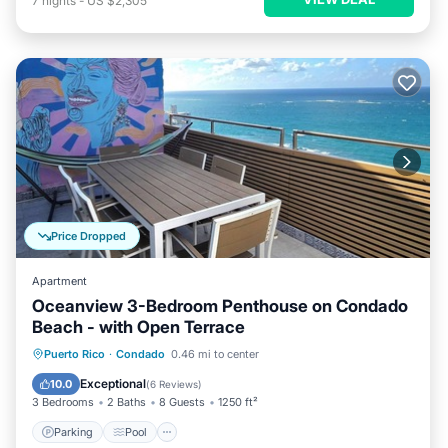
7
nights
-
US $2,305
Price Dropped
Apartment
Oceanview 3-Bedroom Penthouse on Condado
Beach - with Open Terrace
Parking
Pool
Kitchen
Puerto Rico
·
Condado
0.46 mi to center
Air Conditioner
Exceptional
10.0
(
6 Reviews
)
3 Bedrooms
2 Baths
8 Guests
1250 ft²
Parking
Pool