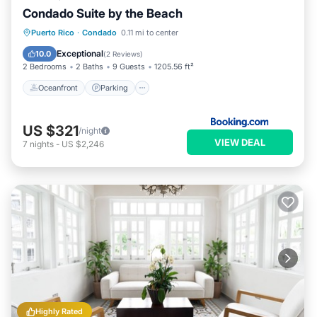
Condado Suite by the Beach
Oceanfront
Parking
Pool
Puerto Rico
·
Condado
0.11 mi to center
Ocean View
Exceptional
10.0
(
2 Reviews
)
2 Bedrooms
2 Baths
9 Guests
1205.56 ft²
Oceanfront
Parking
US $321
/night
VIEW DEAL
7
nights
-
US $2,246
Highly Rated