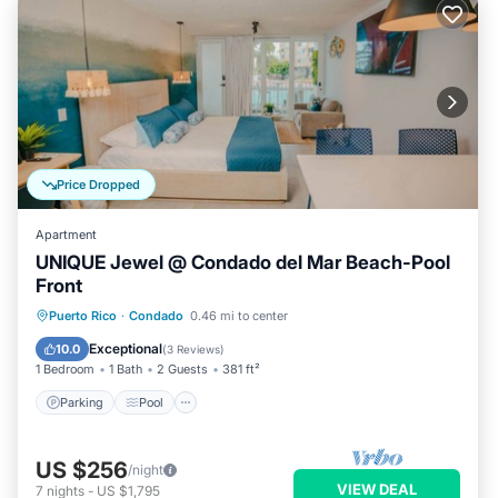
Price Dropped
Apartment
UNIQUE Jewel @ Condado del Mar Beach-Pool
Front
Parking
Pool
Ocean View
Puerto Rico
·
Condado
0.46 mi to center
Balcony/Terrace
Exceptional
10.0
(
3 Reviews
)
1 Bedroom
1 Bath
2 Guests
381 ft²
Parking
Pool
US $256
/night
VIEW DEAL
7
nights
-
US $1,795