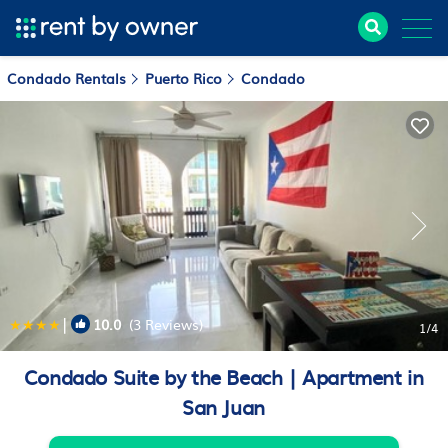
Condado Rentals
Puerto Rico
Condado
|
10.0
(3 Reviews)
1
/4
Condado Suite by the Beach | Apartment in
San Juan