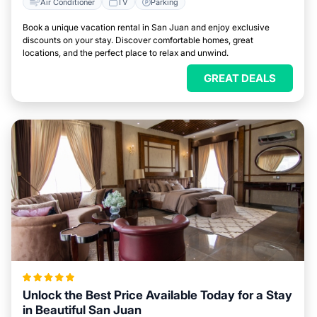
Air Conditioner
TV
Parking
Book a unique vacation rental in San Juan and enjoy exclusive
discounts on your stay. Discover comfortable homes, great
locations, and the perfect place to relax and unwind.
GREAT DEALS
Unlock the Best Price Available Today for a Stay
in Beautiful San Juan