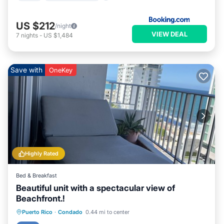
US $212
/night
VIEW DEAL
7
nights
-
US $1,484
Save with
OneKey
Highly Rated
Bed & Breakfast
Beautiful unit with a spectacular view of
Beachfront.!
Parking
Pool
Ocean View
Puerto Rico
·
Condado
0.44 mi to center