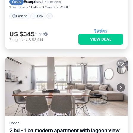
Balcony/Terrace
Exceptional
10.0
(
51 Reviews
)
1 Bedroom
1 Bath
3 Guests
735 ft²
Parking
Pool
US $345
/night
VIEW DEAL
7
nights
-
US $2,414
Condo
2 bd - 1 ba modern apartment with lagoon view