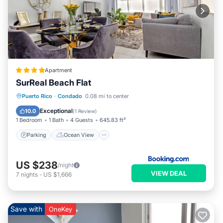
Apartment
SurReal Beach Flat
Parking
Ocean View
View
Puerto Rico
·
Condado
0.08 mi to center
Air Conditioner
Exceptional
10.0
(
1 Review
)
1 Bedroom
1 Bath
4 Guests
645.83 ft²
Parking
Ocean View
US $238
/night
VIEW DEAL
7
nights
-
US $1,666
Save with
OneKey