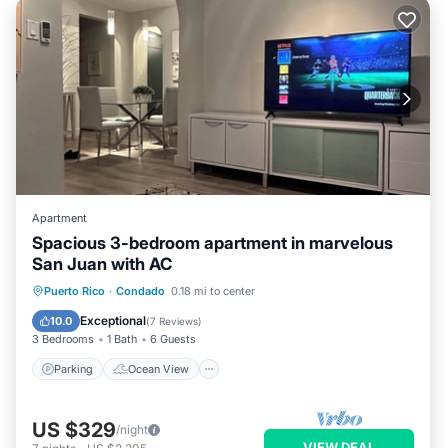
Apartment
Spacious 3-bedroom apartment in marvelous
San Juan with AC
Parking
Ocean View
Puerto Rico
·
Condado
0.18 mi to center
Balcony/Terrace
View
Exceptional
10.0
(
7 Reviews
)
3 Bedrooms
1 Bath
6 Guests
Parking
Ocean View
US $329
/night
VIEW DEAL