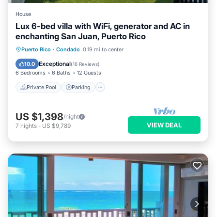
House
Lux 6-bed villa with WiFi, generator and AC in
enchanting San Juan, Puerto Rico
Private Pool
Parking
Pool
Puerto Rico
·
Condado
0.19 mi to center
Ocean View
Exceptional
10.0
(
16 Reviews
)
6 Bedrooms
6 Baths
12 Guests
Private Pool
Parking
US $1,398
/night
VIEW DEAL
7
nights
-
US $9,789