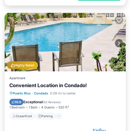
Highly Rated
Apartment
Convenient Location in Condado!
Oceanfront
Parking
Pool
Puerto Rico
·
Condado
0.09 mi to center
Ocean View
Exceptional
10.0
(
63 Reviews
)
1 Bedroom
1 Bath
4 Guests
530 ft²
Oceanfront
Parking