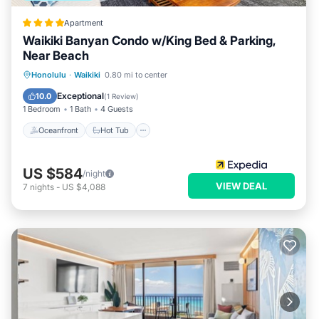
Apartment
Waikiki Banyan Condo w/King Bed & Parking,
Near Beach
Oceanfront
Hot Tub
Parking
Honolulu
·
Waikiki
0.80 mi to center
Pool
Exceptional
10.0
(
1 Review
)
1 Bedroom
1 Bath
4 Guests
Oceanfront
Hot Tub
US $584
/night
VIEW DEAL
7
nights
-
US $4,088