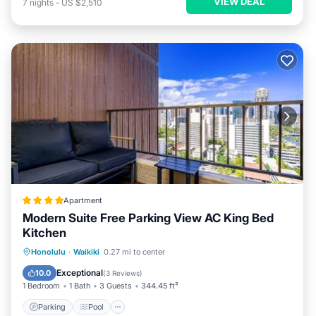
VIEW DEAL
7
nights
-
US $2,510
Apartment
Modern Suite Free Parking View AC King Bed
Kitchen
Parking
Pool
Balcony/Terrace
Honolulu
·
Waikiki
0.27 mi to center
View
Exceptional
10.0
(
3 Reviews
)
1 Bedroom
1 Bath
3 Guests
344.45 ft²
Parking
Pool