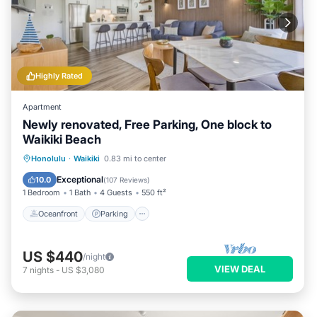
Highly Rated
Apartment
Newly renovated, Free Parking, One block to
Waikiki Beach
Oceanfront
Parking
Pool
Honolulu
·
Waikiki
0.83 mi to center
Ocean View
Exceptional
10.0
(
107 Reviews
)
1 Bedroom
1 Bath
4 Guests
550 ft²
Oceanfront
Parking
US $440
/night
VIEW DEAL
7
nights
-
US $3,080