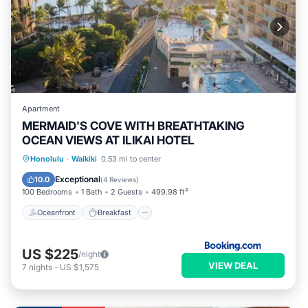
Apartment
MERMAID'S COVE WITH BREATHTAKING
OCEAN VIEWS AT ILIKAI HOTEL
Oceanfront
Breakfast
Parking
Honolulu
·
Waikiki
0.53 mi to center
Pool
Exceptional
10.0
(
4 Reviews
)
100 Bedrooms
1 Bath
2 Guests
499.98 ft²
Oceanfront
Breakfast
US $225
/night
VIEW DEAL
7
nights
-
US $1,575