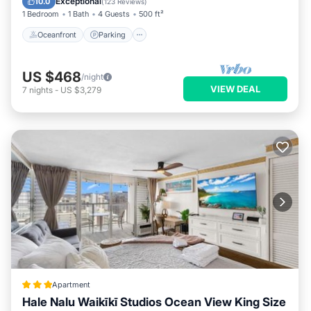
Exceptional
10.0
(
123 Reviews
)
1 Bedroom
1 Bath
4 Guests
500 ft²
Oceanfront
Parking
US $468
/night
VIEW DEAL
7
nights
-
US $3,279
Apartment
Hale Nalu Waikīkī Studios Ocean View King Size