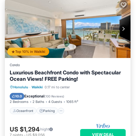
Top 10% in Waikiki
Condo
Luxurious Beachfront Condo with Spectacular
Ocean Views! FREE Parking!
Oceanfront
Parking
Ocean View
Honolulu
·
Waikiki
0.17 mi to center
Balcony/Terrace
Exceptional
10.0
(
100 Reviews
)
2 Bedrooms
2 Baths
4 Guests
1065 ft²
Oceanfront
Parking
US $1,294
/night
VIEW DEAL
7
nights
-
US $9,056