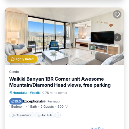
Highly Rated
Condo
Waikiki Banyan 1BR Corner unit Awesome
Mountain/Diamond Head views, free parking
Oceanfront
Hot Tub
Parking
Honolulu
·
Waikiki
0.76 mi to center
Pool
Exceptional
10.0
(
64 Reviews
)
1 Bedroom
1 Bath
2 Guests
600 ft²
Oceanfront
Hot Tub