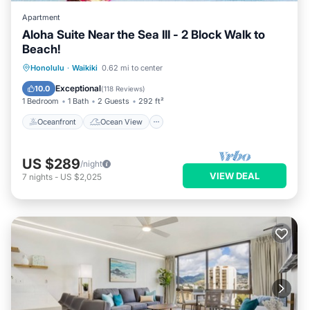
Apartment
Aloha Suite Near the Sea III - 2 Block Walk to
Beach!
Oceanfront
Ocean View
Honolulu
·
Waikiki
0.62 mi to center
Balcony/Terrace
View
Exceptional
10.0
(
118 Reviews
)
1 Bedroom
1 Bath
2 Guests
292 ft²
Oceanfront
Ocean View
US $289
/night
VIEW DEAL
7
nights
-
US $2,025