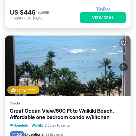
US $446
/night
VIEW DEAL
7
nights
-
US $3,125
Highly Rated
Condo
Great Ocean View/500 Ft to Waikiki Beach.
Affordable one bedroom condo w/kitchen
Honolulu
·
Waikiki
0.55 mi to center
Oceanfront
Hot Tub
Pool
Spa
Exceptional
10.0
(
92 Reviews
)