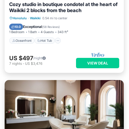
Cozy studio in boutique condotel at the heart of
Waikiki 2 blocks from the beach
Oceanfront
Hot Tub
Pool
Honolulu
·
Waikiki
0.54 mi to center
Ocean View
Exceptional
10.0
(
58 Reviews
)
1 Bedroom
1 Bath
4 Guests
343 ft²
Oceanfront
Hot Tub
US $497
/night
VIEW DEAL
7
nights
-
US $3,476