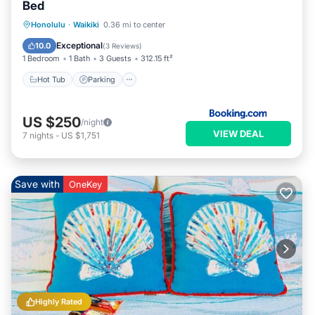
Bed
Hot Tub
Parking
Pool
Honolulu
·
Waikiki
0.36 mi to center
Air Conditioner
Exceptional
10.0
(
3 Reviews
)
1 Bedroom
1 Bath
3 Guests
312.15 ft²
Hot Tub
Parking
US $250
/night
VIEW DEAL
7
nights
-
US $1,751
Save with
OneKey
Highly Rated