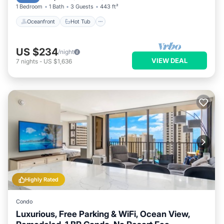
1 Bedroom
1 Bath
3 Guests
443 ft²
Oceanfront
Hot Tub
US $234
/night
VIEW DEAL
7
nights
-
US $1,636
Highly Rated
Condo
Luxurious, Free Parking & WiFi, Ocean View,