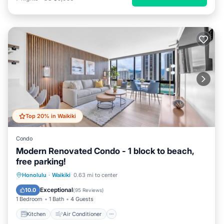
Top 20% in Waikiki
Condo
Modern Renovated Condo - 1 block to beach,
free parking!
Kitchen
Air Conditioner
Internet
Honolulu
·
Waikiki
0.63 mi to center
Child Friendly
Exceptional
10.0
(
95 Reviews
)
1 Bedroom
1 Bath
4 Guests
Kitchen
Air Conditioner