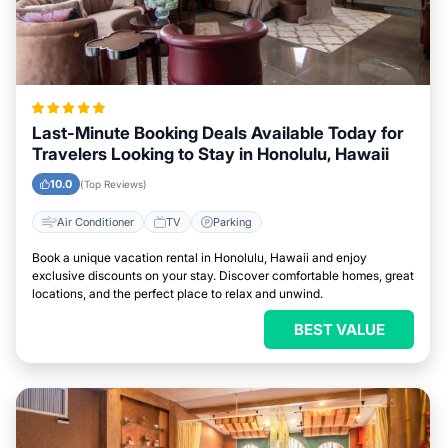
Last-Minute Booking Deals Available Today for
Travelers Looking to Stay in Honolulu, Hawaii
10.0
(Top Reviews)
Air Conditioner
TV
Parking
Book a unique vacation rental in Honolulu, Hawaii and enjoy
exclusive discounts on your stay. Discover comfortable homes, great
locations, and the perfect place to relax and unwind.
BEST VALUE