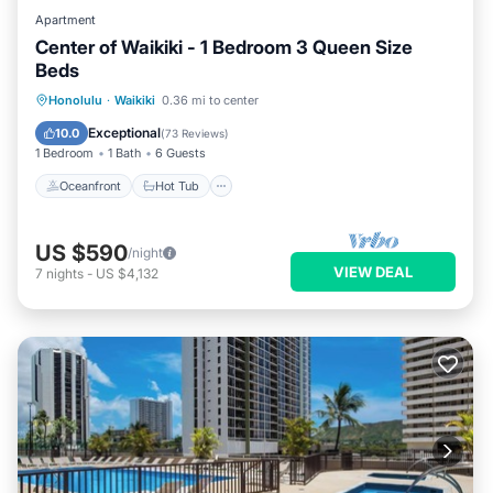
Apartment
Center of Waikiki - 1 Bedroom 3 Queen Size
Beds
Oceanfront
Hot Tub
Parking
Honolulu
·
Waikiki
0.36 mi to center
Pool
Exceptional
10.0
(
73 Reviews
)
1 Bedroom
1 Bath
6 Guests
Oceanfront
Hot Tub
US $590
/night
VIEW DEAL
7
nights
-
US $4,132