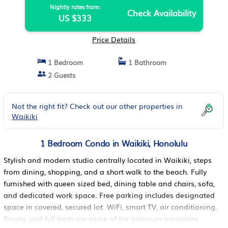
Nightly rates from:
Check Availability
US $333
Price Details
1 Bedroom
1 Bathroom
2 Guests
Not the right fit? Check out our other properties in
Waikiki
1 Bedroom Condo in Waikiki, Honolulu
Stylish and modern studio centrally located in Waikiki, steps
from dining, shopping, and a short walk to the beach. Fully
furnished with queen sized bed, dining table and chairs, sofa,
and dedicated work space. Free parking includes designated
space in covered, secured lot. WiFi, smart TV, air conditioning,
Keurig, and full bath are some of the premium amenities.