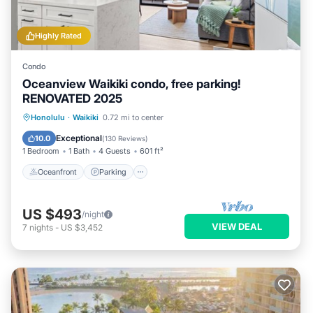
Highly Rated
Condo
Oceanview Waikiki condo, free parking!
RENOVATED 2025
Oceanfront
Parking
Pool
Honolulu
·
Waikiki
0.72 mi to center
Ocean View
Exceptional
10.0
(
130 Reviews
)
1 Bedroom
1 Bath
4 Guests
601 ft²
Oceanfront
Parking
US $493
/night
VIEW DEAL
7
nights
-
US $3,452