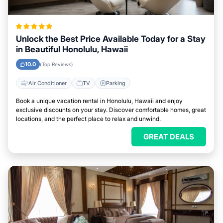
Unlock the Best Price Available Today for a Stay
in Beautiful Honolulu, Hawaii
10.0
(Top Reviews)
Air Conditioner
TV
Parking
Book a unique vacation rental in Honolulu, Hawaii and enjoy
exclusive discounts on your stay. Discover comfortable homes, great
locations, and the perfect place to relax and unwind.
GREAT DEALS