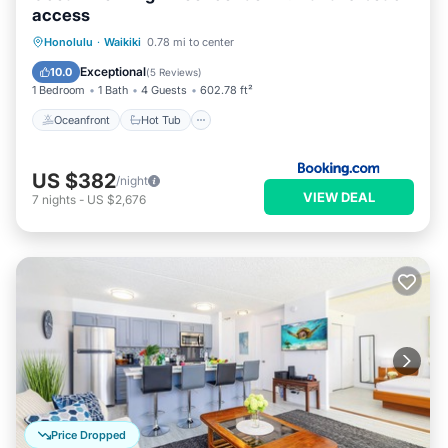
access
Oceanfront
Hot Tub
Honolulu
·
Waikiki
0.78 mi to center
EV Charge Station
Parking
Exceptional
10.0
(
5 Reviews
)
1 Bedroom
1 Bath
4 Guests
602.78 ft²
Oceanfront
Hot Tub
US $382
/night
VIEW DEAL
7
nights
-
US $2,676
Price Dropped