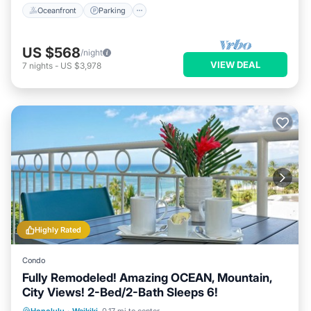
Oceanfront
Parking
US $568
/night
VIEW DEAL
7
nights
-
US $3,978
Highly Rated
Condo
Fully Remodeled! Amazing OCEAN, Mountain,
City Views! 2-Bed/2-Bath Sleeps 6!
Oceanfront
Parking
Ocean View