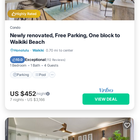
Highly Rated
Condo
Newly renovated, Free Parking, One block to
Waikiki Beach
Parking
Pool
Ocean View
Honolulu
·
Waikiki
0.70 mi to center
Balcony/Terrace
Exceptional
10.0
(
112 Reviews
)
1 Bedroom
1 Bath
4 Guests
Parking
Pool
US $452
/night
VIEW DEAL
7
nights
-
US $3,166