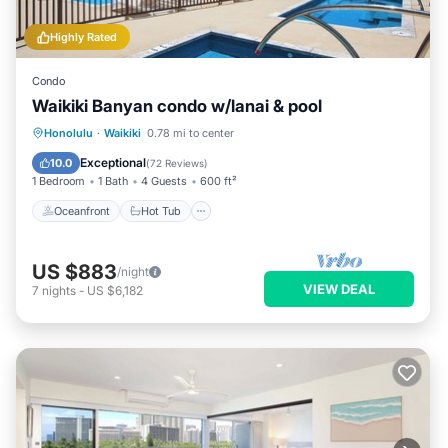
Highly Rated
Condo
Waikiki Banyan condo w/lanai & pool
Oceanfront
Hot Tub
Parking
Honolulu
·
Waikiki
0.78 mi to center
Pool
Exceptional
10.0
(
72 Reviews
)
1 Bedroom
1 Bath
4 Guests
600 ft²
Oceanfront
Hot Tub
US $883
/night
VIEW DEAL
7
nights
-
US $6,182