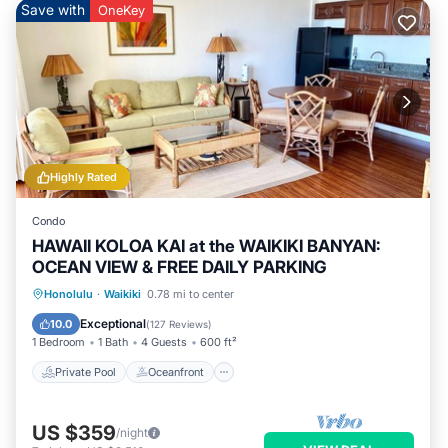
Save with
OneKey
Highly Rated
Condo
HAWAII KOLOA KAI at the WAIKIKI BANYAN:
OCEAN VIEW & FREE DAILY PARKING
Private Pool
Oceanfront
Hot Tub
Honolulu
·
Waikiki
0.78 mi to center
Parking
Exceptional
10.0
(
127 Reviews
)
1 Bedroom
1 Bath
4 Guests
600 ft²
Private Pool
Oceanfront
US $359
/night