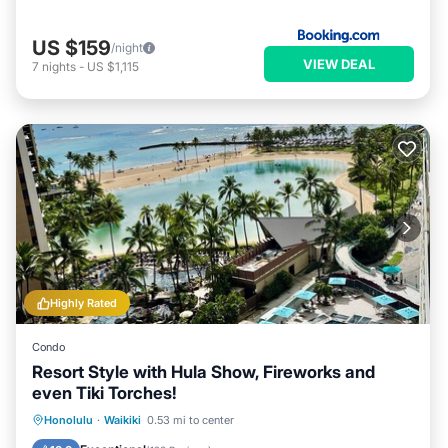
US $159
/night
VIEW DEAL
7
nights
-
US $1,115
Highly Rated
Condo
Resort Style with Hula Show, Fireworks and
even Tiki Torches!
Oceanfront
Parking
Pool
Honolulu
·
Waikiki
0.53 mi to center
Ocean View