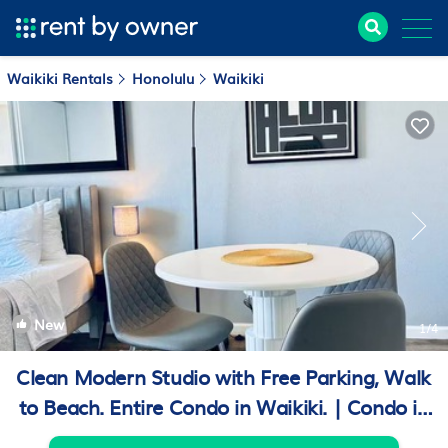
Waikiki Rentals
Honolulu
Waikiki
New
1
/4
Clean Modern Studio with Free Parking, Walk
to Beach. Entire Condo in Waikiki. | Condo in
Honolulu