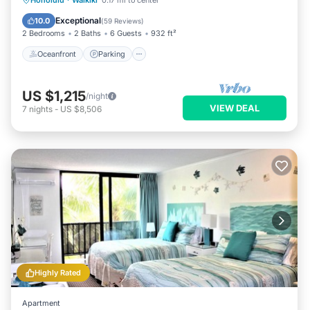
Honolulu
·
Waikiki
0.17 mi to center
Balcony/Terrace
Exceptional
10.0
(
59 Reviews
)
2 Bedrooms
2 Baths
6 Guests
932 ft²
Oceanfront
Parking
US $1,215
/night
VIEW DEAL
7
nights
-
US $8,506
Highly Rated
Apartment