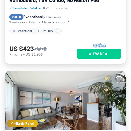
Remodeled, 1 BR Condo, No Resort Fee
Oceanfront
Hot Tub
Parking
Honolulu
·
Waikiki
0.76 mi to center
Pool
Exceptional
10.0
(
77 Reviews
)
1 Bedroom
1 Bath
4 Guests
600 ft²
Oceanfront
Hot Tub
US $423
/night
VIEW DEAL
7
nights
-
US $2,958
Highly Rated