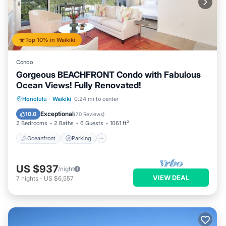
Top 10% in Waikiki
Condo
Gorgeous BEACHFRONT Condo with Fabulous
Ocean Views! Fully Renovated!
Oceanfront
Parking
Ocean View
Honolulu
·
Waikiki
0.24 mi to center
Balcony/Terrace
Exceptional
10.0
(
70 Reviews
)
2 Bedrooms
2 Baths
6 Guests
1061 ft²
Oceanfront
Parking
US $937
/night
VIEW DEAL
7
nights
-
US $6,557