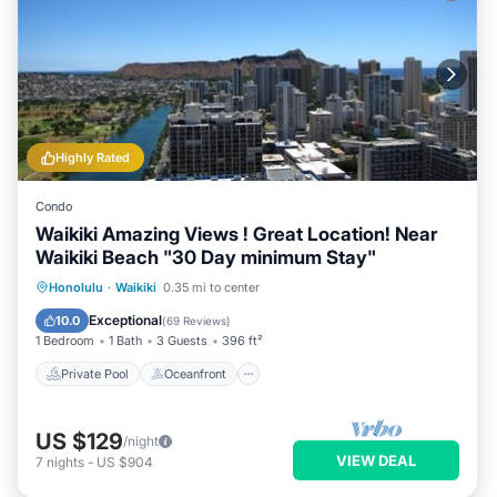
Highly Rated
Condo
Waikiki Amazing Views ! Great Location! Near
Waikiki Beach "30 Day minimum Stay"
Private Pool
Oceanfront
Hot Tub
Honolulu
·
Waikiki
0.35 mi to center
Parking
Exceptional
10.0
(
69 Reviews
)
1 Bedroom
1 Bath
3 Guests
396 ft²
Private Pool
Oceanfront
US $129
/night
VIEW DEAL
7
nights
-
US $904