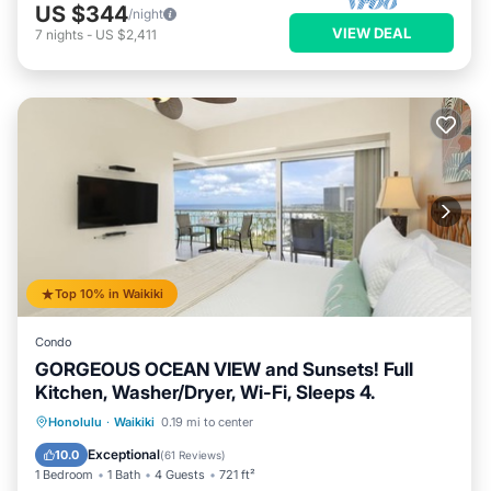
US $344
/night
VIEW DEAL
7
nights
-
US $2,411
Top 10% in Waikiki
Condo
GORGEOUS OCEAN VIEW and Sunsets! Full
Kitchen, Washer/Dryer, Wi-Fi, Sleeps 4.
Oceanfront
Parking
Ocean View
Honolulu
·
Waikiki
0.19 mi to center
Balcony/Terrace
Exceptional
10.0
(
61 Reviews
)
1 Bedroom
1 Bath
4 Guests
721 ft²