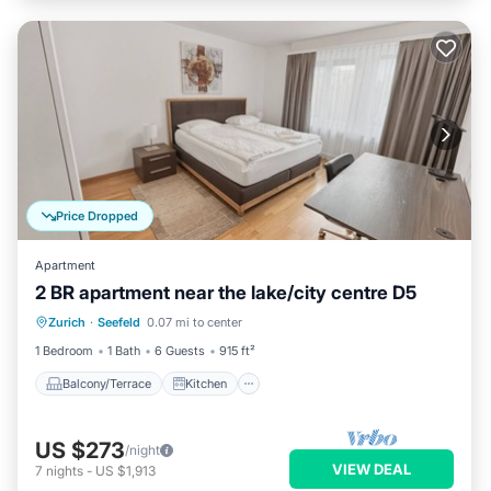
Price Dropped
Apartment
2 BR apartment near the lake/city centre D5
Balcony/Terrace
Kitchen
Internet
Zurich
·
Seefeld
0.07 mi to center
Child Friendly
1 Bedroom
1 Bath
6 Guests
915 ft²
Balcony/Terrace
Kitchen
US $273
/night
VIEW DEAL
7
nights
-
US $1,913