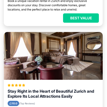
Book a unique vacation rental in Zurich and enjoy exclusive
discounts on your stay. Discover comfortable homes, great
locations, and the perfect place to relax and unwind.
BEST VALUE
Stay Right in the Heart of Beautiful Zurich and
Explore Its Local Attractions Easily
10.0
(Top Reviews)