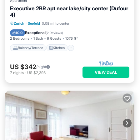
Apartment
Executive 2BR apt near lake/city center (Dufour
4)
Balcony/Terrace
Kitchen
Internet
Zurich
·
Seefeld
0.08 mi to center
Child Friendly
Exceptional
10.0
(
2 Reviews
)
2 Bedrooms
1 Bath
6 Guests
1076 ft²
Balcony/Terrace
Kitchen
US $342
/night
VIEW DEAL
7
nights
-
US $2,393