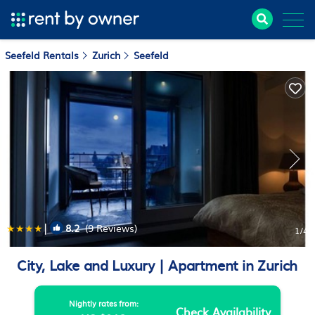
Seefeld Rentals
Zurich
Seefeld
|
8.2
(9 Reviews)
1
/4
City, Lake and Luxury | Apartment in Zurich
Nightly rates from:
Check Availability