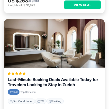
US $268
/night
VIEW DEAL
7
nights
-
US $1,873
Last-Minute Booking Deals Available Today for
Travelers Looking to Stay in Zurich
10.0
(Top Reviews)
Air Conditioner
TV
Parking