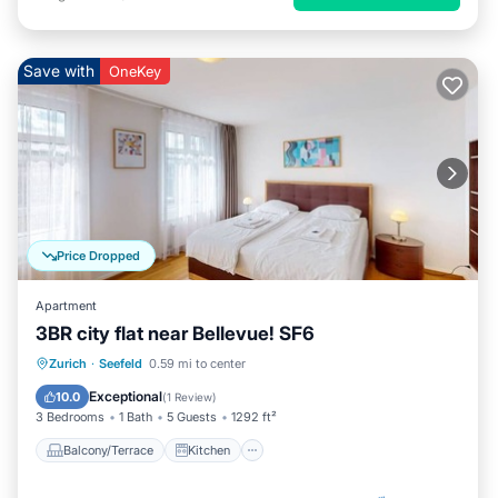
Save with
OneKey
Price Dropped
Apartment
3BR city flat near Bellevue! SF6
Balcony/Terrace
Kitchen
Internet
Zurich
·
Seefeld
0.59 mi to center
Child Friendly
Exceptional
10.0
(
1 Review
)
3 Bedrooms
1 Bath
5 Guests
1292 ft²
Balcony/Terrace
Kitchen