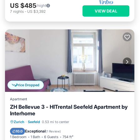
US $485
/night
VIEW DEAL
7
nights
-
US $3,392
Price Dropped
Apartment
ZH Bellevue 3 - HITrental Seefeld Apartment by
Interhome
Kitchen
Internet
Pet Friendly
Zurich
·
Seefeld
0.53 mi to center
Child Friendly
Exceptional
10.0
(
1 Review
)
1 Bedroom
1 Bath
6 Guests
754 ft²