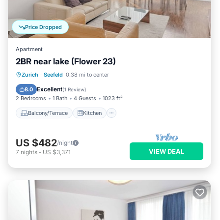
Price Dropped
Apartment
2BR near lake (Flower 23)
Balcony/Terrace
Kitchen
Internet
Zurich
·
Seefeld
0.38 mi to center
Child Friendly
Excellent
8.0
(
1 Review
)
2 Bedrooms
1 Bath
4 Guests
1023 ft²
Balcony/Terrace
Kitchen
US $482
/night
VIEW DEAL
7
nights
-
US $3,371