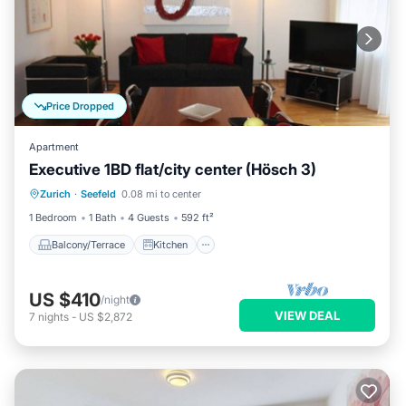
Price Dropped
Apartment
Executive 1BD flat/city center (Hösch 3)
Balcony/Terrace
Kitchen
Internet
Zurich
·
Seefeld
0.08 mi to center
Child Friendly
1 Bedroom
1 Bath
4 Guests
592 ft²
Balcony/Terrace
Kitchen
US $410
/night
VIEW DEAL
7
nights
-
US $2,872