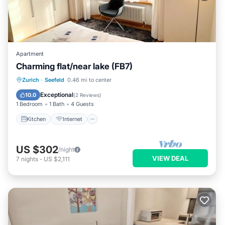
Apartment
Charming flat/near lake (FB7)
Kitchen
Internet
Child Friendly
Zurich
·
Seefeld
0.46 mi to center
Wheelchair Accessible
Exceptional
10.0
(
2 Reviews
)
1 Bedroom
1 Bath
4 Guests
Kitchen
Internet
US $302
/night
VIEW DEAL
7
nights
-
US $2,111