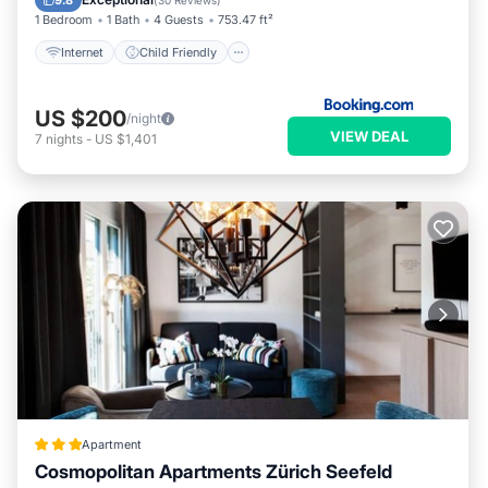
9.8
(
30 Reviews
)
1 Bedroom
1 Bath
4 Guests
753.47 ft²
Internet
Child Friendly
US $200
/night
VIEW DEAL
7
nights
-
US $1,401
Apartment
Cosmopolitan Apartments Zürich Seefeld