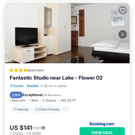
Apartment
Fantastic Studio near Lake - Flower 02
Internet
Child Friendly
Zurich
·
Seefeld
0.38 mi to center
Accessibility
Security/Safety
Exceptional
9.5
(
34 Reviews
)
1 Bedroom
1 Bath
2 Guests
452.08 ft²
Internet
Child Friendly
US $141
/night
VIEW DEAL
7
nights
-
US $990