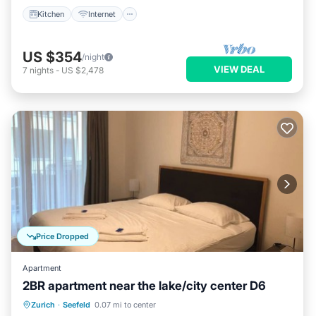
Kitchen
Internet
US $354
/night
VIEW DEAL
7
nights
-
US $2,478
Price Dropped
Apartment
2BR apartment near the lake/city center D6
Balcony/Terrace
Kitchen
Internet
Zurich
·
Seefeld
0.07 mi to center