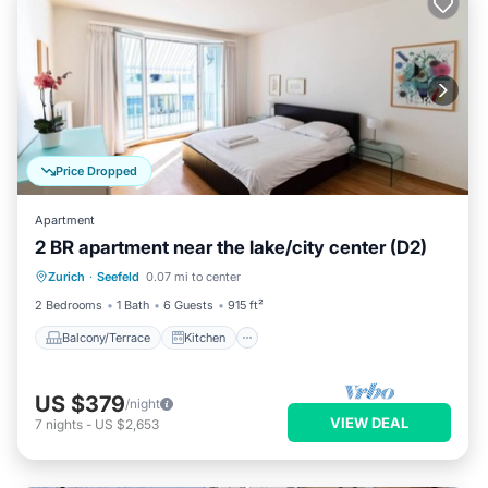
Price Dropped
Apartment
2 BR apartment near the lake/city center (D2)
Balcony/Terrace
Kitchen
Internet
Zurich
·
Seefeld
0.07 mi to center
Child Friendly
2 Bedrooms
1 Bath
6 Guests
915 ft²
Balcony/Terrace
Kitchen
US $379
/night
VIEW DEAL
7
nights
-
US $2,653