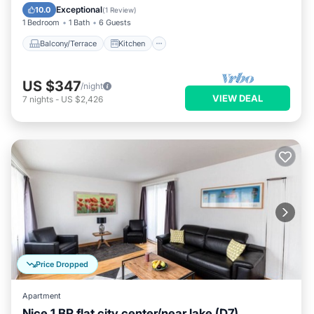
Child Friendly
Exceptional
10.0
(
1 Review
)
1 Bedroom
1 Bath
6 Guests
Balcony/Terrace
Kitchen
US $347
/night
VIEW DEAL
7
nights
-
US $2,426
Price Dropped
Apartment
Nice 1 BR flat city center/near lake (D7)