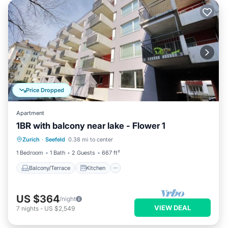
Price Dropped
Apartment
1BR with balcony near lake - Flower 1
Balcony/Terrace
Kitchen
Internet
Zurich
·
Seefeld
0.38 mi to center
Child Friendly
1 Bedroom
1 Bath
2 Guests
667 ft²
Balcony/Terrace
Kitchen
US $364
/night
VIEW DEAL
7
nights
-
US $2,549