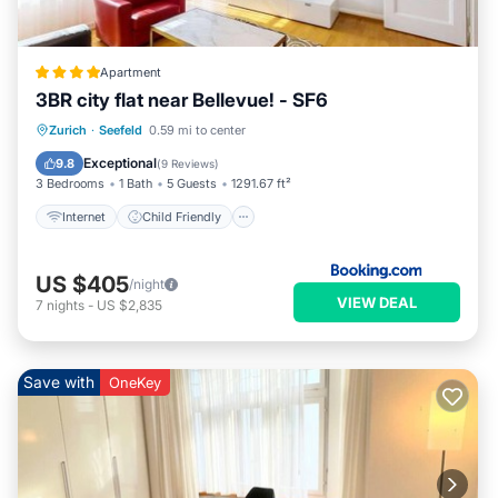
Apartment
3BR city flat near Bellevue! - SF6
Internet
Child Friendly
Zurich
·
Seefeld
0.59 mi to center
Accessibility
Security/Safety
Exceptional
9.8
(
9 Reviews
)
3 Bedrooms
1 Bath
5 Guests
1291.67 ft²
Internet
Child Friendly
US $405
/night
VIEW DEAL
7
nights
-
US $2,835
Save with
OneKey