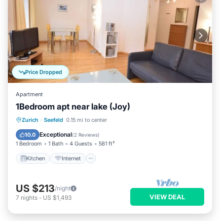
Price Dropped
Apartment
1Bedroom apt near lake (Joy)
Kitchen
Internet
Child Friendly
Zurich
·
Seefeld
0.15 mi to center
Wheelchair Accessible
Exceptional
10.0
(
2 Reviews
)
1 Bedroom
1 Bath
4 Guests
581 ft²
Kitchen
Internet
US $213
/night
VIEW DEAL
7
nights
-
US $1,493