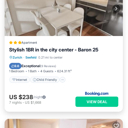
Apartment
Stylish 1BR in the city center - Baron 25
Internet
Child Friendly
Zurich
·
Seefeld
0.21 mi to center
Security/Safety
Exceptional
9.6
(
9 Reviews
)
1 Bedroom
1 Bath
4 Guests
624.31 ft²
Internet
Child Friendly
US $238
/night
VIEW DEAL
7
nights
-
US $1,668