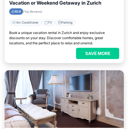
Vacation or Weekend Getaway in Zurich
10.0
(Top Reviews)
Air Conditioner
TV
Parking
Book a unique vacation rental in Zurich and enjoy exclusive
discounts on your stay. Discover comfortable homes, great
locations, and the perfect place to relax and unwind.
SAVE MORE