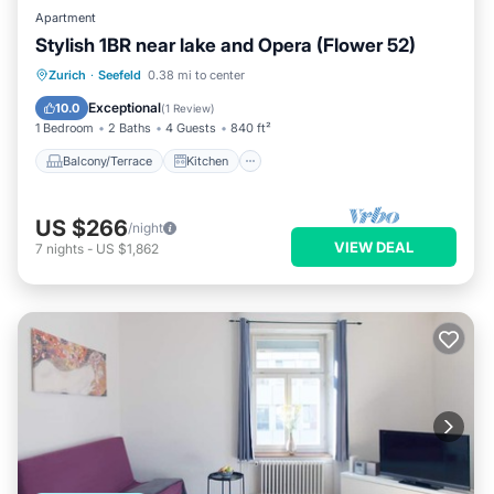
Apartment
Stylish 1BR near lake and Opera (Flower 52)
Balcony/Terrace
Kitchen
Internet
Zurich
·
Seefeld
0.38 mi to center
Child Friendly
Exceptional
10.0
(
1 Review
)
1 Bedroom
2 Baths
4 Guests
840 ft²
Balcony/Terrace
Kitchen
US $266
/night
VIEW DEAL
7
nights
-
US $1,862