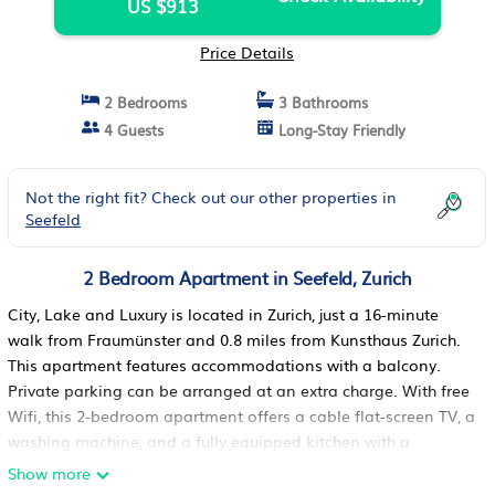
US $913
Price Details
2 Bedrooms
3 Bathrooms
4 Guests
Long-Stay Friendly
Not the right fit? Check out our other properties in
Seefeld
2 Bedroom Apartment in Seefeld, Zurich
City, Lake and Luxury is located in Zurich, just a 16-minute
walk from Fraumünster and 0.8 miles from Kunsthaus Zurich.
This apartment features accommodations with a balcony.
Private parking can be arranged at an extra charge. With free
Wifi, this 2-bedroom apartment offers a cable flat-screen TV, a
washing machine, and a fully equipped kitchen with a
dishwasher and oven. Towels and bed linen are featured in
Show more
the apartment. The accommodation has a fireplace. Popular