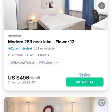
Apartment
Modern 2BR near lake - Flower 13
Balcony/Terrace
Kitchen
Internet
Zurich
·
Seefeld
0.38 mi to center
Wheelchair Accessible
2 Bedrooms
1 Bath
4 Guests
Balcony/Terrace
Kitchen
US $496
/night
VIEW DEAL
7
nights
-
US $3,474