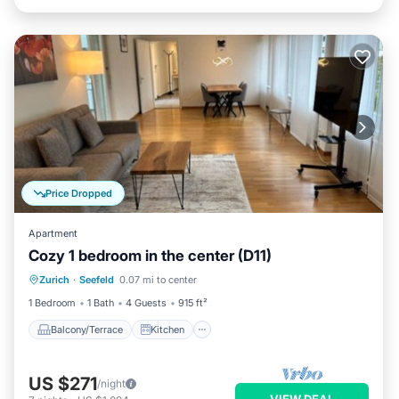
Price Dropped
Apartment
Cozy 1 bedroom in the center (D11)
Balcony/Terrace
Kitchen
Internet
Zurich
·
Seefeld
0.07 mi to center
Child Friendly
1 Bedroom
1 Bath
4 Guests
915 ft²
Balcony/Terrace
Kitchen
US $271
/night
VIEW DEAL