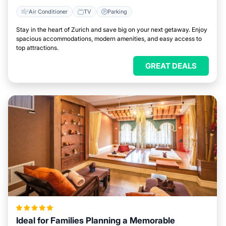
Air Conditioner
TV
Parking
Stay in the heart of Zurich and save big on your next getaway. Enjoy
spacious accommodations, modern amenities, and easy access to
top attractions.
GREAT DEALS
Ideal for Families Planning a Memorable