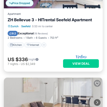
Price Dropped
Apartment
ZH Bellevue 3 - HITrental Seefeld Apartment
Kitchen
Internet
Pet Friendly
Zurich
·
Seefeld
0.53 mi to center
Child Friendly
Exceptional
9.2
(
18 Reviews
)
2 Bedrooms
1 Bath
6 Guests
753 ft²
Kitchen
Internet
US $336
/night
VIEW DEAL
7
nights
-
US $2,349