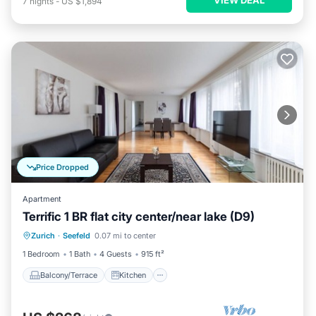
7
nights
-
US $1,894
Price Dropped
Apartment
Terrific 1 BR flat city center/near lake (D9)
Balcony/Terrace
Kitchen
Internet
Zurich
·
Seefeld
0.07 mi to center
Child Friendly
1 Bedroom
1 Bath
4 Guests
915 ft²
Balcony/Terrace
Kitchen