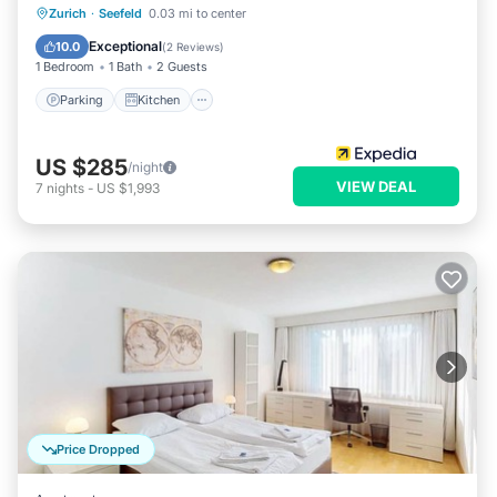
Parking
Kitchen
Internet
Zurich
·
Seefeld
0.03 mi to center
Pet Friendly
Exceptional
10.0
(
2 Reviews
)
1 Bedroom
1 Bath
2 Guests
Parking
Kitchen
US $285
/night
VIEW DEAL
7
nights
-
US $1,993
Price Dropped