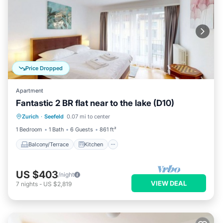
Price Dropped
Apartment
Fantastic 2 BR flat near to the lake (D10)
Balcony/Terrace
Kitchen
Internet
Zurich
·
Seefeld
0.07 mi to center
Child Friendly
1 Bedroom
1 Bath
6 Guests
861 ft²
Balcony/Terrace
Kitchen
US $403
/night
VIEW DEAL
7
nights
-
US $2,819