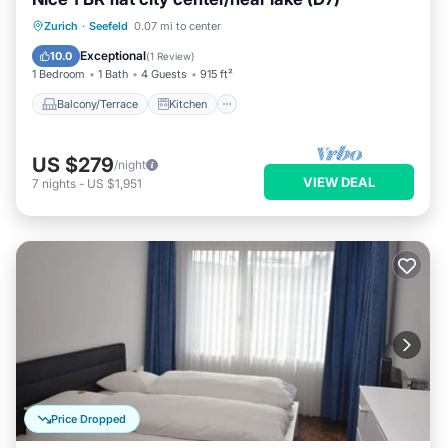
Balcony/Terrace
Kitchen
Internet
Zurich
·
Seefeld
0.07 mi to center
Child Friendly
Exceptional
10.0
(
1 Review
)
1 Bedroom
1 Bath
4 Guests
915 ft²
Balcony/Terrace
Kitchen
US $279
/night
VIEW DEAL
7
nights
-
US $1,951
Price Dropped