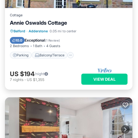
Cottage
Annie Oswalds Cottage
Parking
Balcony/Terrace
Kitchen
Belford
·
Adderstone
0.05 mi to center
Internet
Exceptional
10.0
(
1 Review
)
2 Bedrooms
1 Bath
4 Guests
Parking
Balcony/Terrace
US $194
/night
VIEW DEAL
7
nights
-
US $1,355