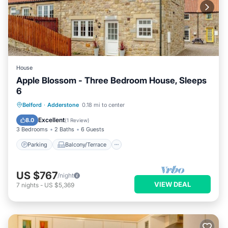
House
Apple Blossom - Three Bedroom House, Sleeps
6
Parking
Balcony/Terrace
Kitchen
Belford
·
Adderstone
0.18 mi to center
Internet
Excellent
8.0
(
1 Review
)
3 Bedrooms
2 Baths
6 Guests
Parking
Balcony/Terrace
US $767
/night
VIEW DEAL
7
nights
-
US $5,369