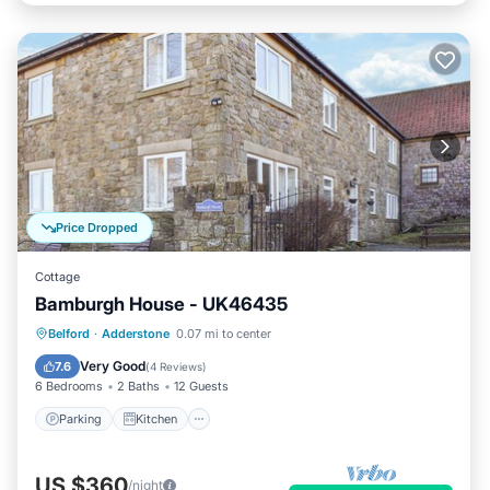
Price Dropped
Cottage
Bamburgh House - UK46435
Parking
Kitchen
Internet
Belford
·
Adderstone
0.07 mi to center
Pet Friendly
Very Good
7.6
(
4 Reviews
)
6 Bedrooms
2 Baths
12 Guests
Parking
Kitchen
US $360
/night