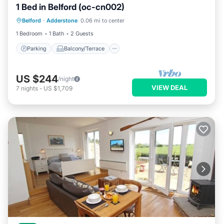
1 Bed in Belford (oc-cn002)
Parking
Balcony/Terrace
Kitchen
Belford
·
Adderstone
0.06 mi to center
Internet
1 Bedroom
1 Bath
2 Guests
Parking
Balcony/Terrace
US $244
/night
VIEW DEAL
7
nights
-
US $1,709