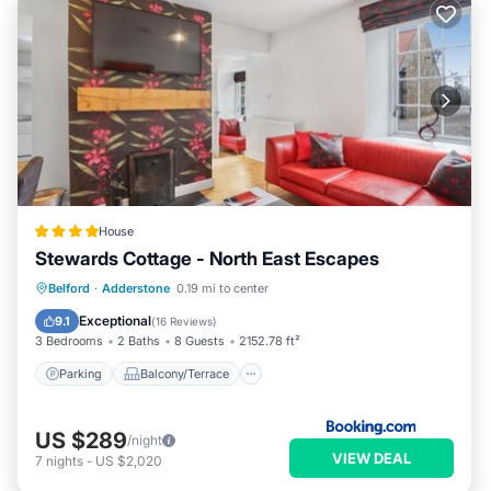
House
Stewards Cottage - North East Escapes
Parking
Balcony/Terrace
Internet
Belford
·
Adderstone
0.19 mi to center
Pet Friendly
Exceptional
9.1
(
16 Reviews
)
3 Bedrooms
2 Baths
8 Guests
2152.78 ft²
Parking
Balcony/Terrace
US $289
/night
VIEW DEAL
7
nights
-
US $2,020