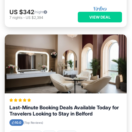
US $342
/night
VIEW DEAL
7
nights
-
US $2,394
Last-Minute Booking Deals Available Today for
Travelers Looking to Stay in Belford
10.0
(Top Reviews)