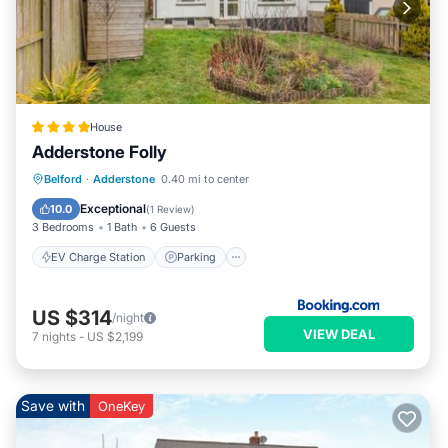
House
Adderstone Folly
EV Charge Station
Parking
View
Belford
·
Adderstone
0.40 mi to center
Internet
Exceptional
10.0
(
1 Review
)
3 Bedrooms
1 Bath
6 Guests
EV Charge Station
Parking
US $314
/night
VIEW DEAL
7
nights
-
US $2,199
Save with
OneKey