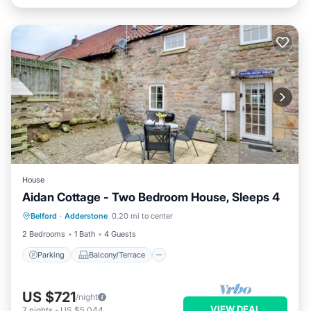
House
Aidan Cottage - Two Bedroom House, Sleeps 4
Parking
Balcony/Terrace
Kitchen
Belford
·
Adderstone
0.20 mi to center
Internet
2 Bedrooms
1 Bath
4 Guests
Parking
Balcony/Terrace
US $721
/night
VIEW DEAL
7
nights
-
US $5,044