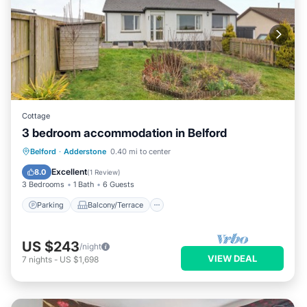
Cottage
3 bedroom accommodation in Belford
Parking
Balcony/Terrace
Kitchen
Belford
·
Adderstone
0.40 mi to center
Internet
Excellent
8.0
(
1 Review
)
3 Bedrooms
1 Bath
6 Guests
Parking
Balcony/Terrace
US $243
/night
VIEW DEAL
7
nights
-
US $1,698