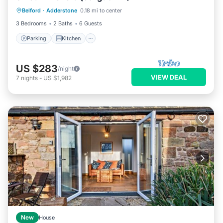
Belford
·
Adderstone
0.18 mi to center
Pet Friendly
3 Bedrooms
2 Baths
6 Guests
Parking
Kitchen
US $283
/night
VIEW DEAL
7
nights
-
US $1,982
New
House