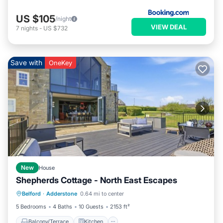
US $105
/night
VIEW DEAL
7
nights
-
US $732
Save with
OneKey
New
House
Shepherds Cottage - North East Escapes
Balcony/Terrace
Kitchen
Internet
Belford
·
Adderstone
0.64 mi to center
Pet Friendly
5 Bedrooms
4 Baths
10 Guests
2153 ft²
Balcony/Terrace
Kitchen