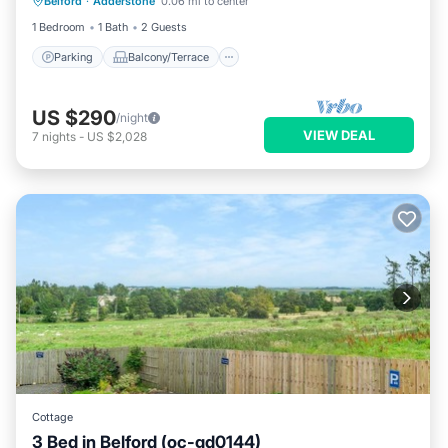
Belford
·
Adderstone
0.06 mi to center
Internet
1 Bedroom
1 Bath
2 Guests
Parking
Balcony/Terrace
US $290
/night
VIEW DEAL
7
nights
-
US $2,028
Cottage
3 Bed in Belford (oc-gd0144)
Parking
Kitchen
Internet