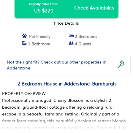
Nightly rates from:
Check Availability
US $221
Price Details
Pet Friendly
2 Bedrooms
1 Bathroom
4 Guests
Not the right fit? Check out our other properties in
Adderstone
2 Bedroom House in Adderstone, Bamburgh
PROPERTY OVERVIEW
Professionally managed, Cherry Blossom is a stylish, 2-
bedroom, ground-floor cottage offering a relaxing rural
escape in a peaceful farmland setting. Originally part of a
former farm steading, this beautifully designed retreat blends
contemporary comfort with countryside charm. Surrounded by