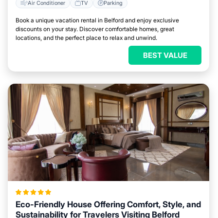
Air Conditioner
TV
Parking
Book a unique vacation rental in Belford and enjoy exclusive
discounts on your stay. Discover comfortable homes, great
locations, and the perfect place to relax and unwind.
BEST VALUE
Eco-Friendly House Offering Comfort, Style, and
Sustainability for Travelers Visiting Belford