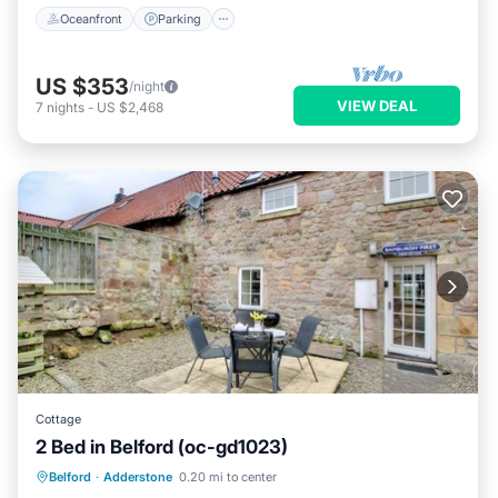
Oceanfront
Parking
US $353
/night
VIEW DEAL
7
nights
-
US $2,468
Cottage
2 Bed in Belford (oc-gd1023)
Parking
Kitchen
Internet
Belford
·
Adderstone
0.20 mi to center
Pet Friendly