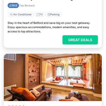
10.0
(Top Reviews)
Air Conditioner
TV
Parking
Stay in the heart of Belford and save big on your next getaway.
Enjoy spacious accommodations, modern amenities, and easy
access to top attractions.
GREAT DEALS