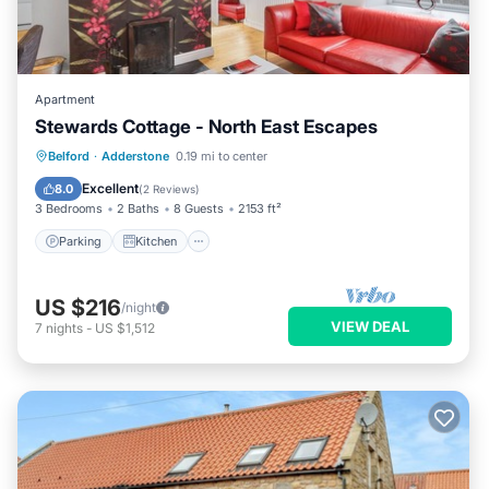
Apartment
Stewards Cottage - North East Escapes
Parking
Kitchen
Internet
Belford
·
Adderstone
0.19 mi to center
Pet Friendly
Excellent
8.0
(
2 Reviews
)
3 Bedrooms
2 Baths
8 Guests
2153 ft²
Parking
Kitchen
US $216
/night
VIEW DEAL
7
nights
-
US $1,512