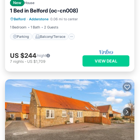
New
House
1 Bed in Belford (oc-cn008)
Parking
Balcony/Terrace
Kitchen
Belford
·
Adderstone
0.06 mi to center
Internet
1 Bedroom
1 Bath
2 Guests
Parking
Balcony/Terrace
US $244
/night
VIEW DEAL
7
nights
-
US $1,709