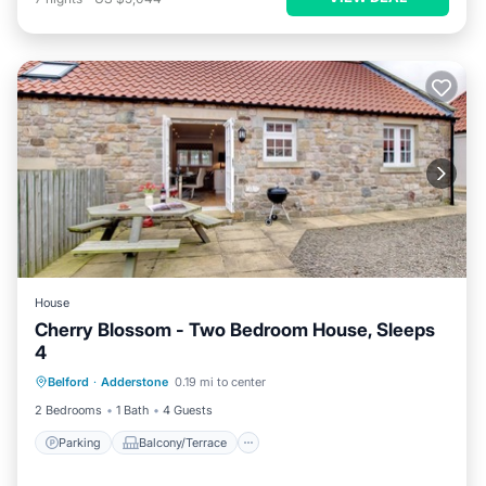
House
Cherry Blossom - Two Bedroom House, Sleeps
4
Parking
Balcony/Terrace
Kitchen
Belford
·
Adderstone
0.19 mi to center
Internet
2 Bedrooms
1 Bath
4 Guests
Parking
Balcony/Terrace