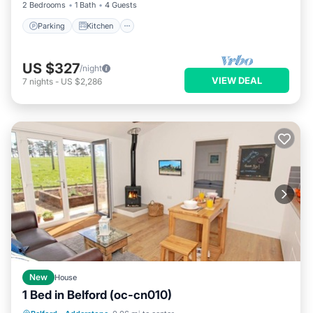
2 Bedrooms
1 Bath
4 Guests
Parking
Kitchen
US $327
/night
VIEW DEAL
7
nights
-
US $2,286
New
House
1 Bed in Belford (oc-cn010)
Parking
Balcony/Terrace
Kitchen