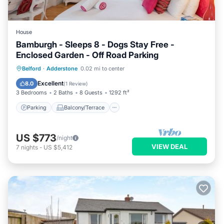
House
Bamburgh - Sleeps 8 - Dogs Stay Free -
Enclosed Garden - Off Road Parking
Parking
Balcony/Terrace
Kitchen
Belford
·
Adderstone
0.02 mi to center
Internet
Excellent
8.0
(
1 Review
)
3 Bedrooms
2 Baths
8 Guests
1292 ft²
Parking
Balcony/Terrace
US $773
/night
VIEW DEAL
7
nights
-
US $5,412