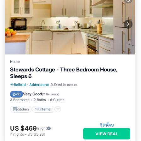
House
Stewards Cottage - Three Bedroom House,
Sleeps 6
Kitchen
Internet
Pet Friendly
Belford
·
Adderstone
0.19 mi to center
Child Friendly
Very Good
7.0
(
2 Reviews
)
3 Bedrooms
2 Baths
6 Guests
Kitchen
Internet
US $469
/night
VIEW DEAL
7
nights
-
US $3,281