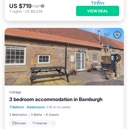
US $719
/night
VIEW DEAL
7
nights
-
US $5,034
Cottage
3 bedroom accommodation in Bamburgh
Kitchen
Internet
Pet Friendly
Belford
·
Adderstone
0.18 mi to center
Child Friendly
3 Bedrooms
3 Baths
8 Guests
Kitchen
Internet