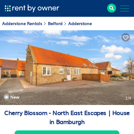
Adderstone Rentals
Belford
Adderstone
New
1
/4
Cherry Blossom - North East Escapes | House
in Bamburgh