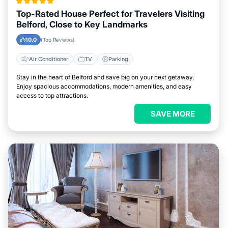
Top-Rated House Perfect for Travelers Visiting
Belford, Close to Key Landmarks
10.0
(Top Reviews)
Air Conditioner
TV
Parking
Stay in the heart of Belford and save big on your next getaway.
Enjoy spacious accommodations, modern amenities, and easy
access to top attractions.
SAVE MORE