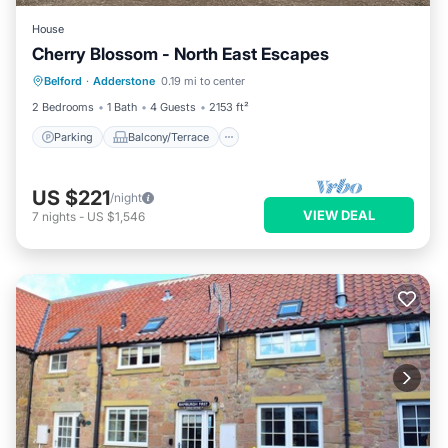
House
Cherry Blossom - North East Escapes
Parking
Balcony/Terrace
Kitchen
Belford
·
Adderstone
0.19 mi to center
Internet
2 Bedrooms
1 Bath
4 Guests
2153 ft²
Parking
Balcony/Terrace
US $221
/night
VIEW DEAL
7
nights
-
US $1,546