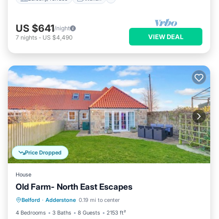
US $641
/night
VIEW DEAL
7
nights
-
US $4,490
Price Dropped
House
Old Farm- North East Escapes
Oceanfront
Parking
Ocean View
Belford
·
Adderstone
0.19 mi to center
Balcony/Terrace
4 Bedrooms
3 Baths
8 Guests
2153 ft²