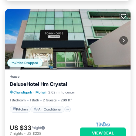
Price Dropped
House
DeluxeHotel Hm Crystal
Kitchen
Air Conditioner
Internet
Chandigarh
·
Mohali
2.62 mi to center
Child Friendly
1 Bedroom
1 Bath
2 Guests
269 ft²
Kitchen
Air Conditioner
US $33
/night
VIEW DEAL
7
nights
-
US $228