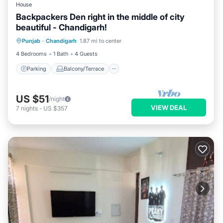
House
Backpackers Den right in the middle of city
beautiful - Chandigarh!
Parking
Balcony/Terrace
Kitchen
Punjab
·
Chandigarh
1.87 mi to center
Internet
4 Bedrooms
1 Bath
4 Guests
Parking
Balcony/Terrace
US $51
/night
VIEW DEAL
7
nights
-
US $357