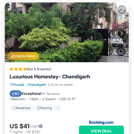
Highly Rated
Bed & Breakfast
Luxurious Homestay- Chandīgarh
Breakfast
Parking
Balcony/Terrace
Punjab
·
Chandigarh
2.13 mi to center
View
Exceptional
9.1
(
67 Reviews
)
1 Bedroom
1 Bath
2 Guests
258.33 ft²
Breakfast
Parking
US $41
/night
VIEW DEAL
7
nights
-
US $287