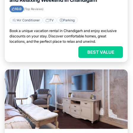
and Relaxing Weekend in Chandigarh
10.0
(Top Reviews)
Air Conditioner
TV
Parking
Book a unique vacation rental in Chandigarh and enjoy exclusive
discounts on your stay. Discover comfortable homes, great
locations, and the perfect place to relax and unwind.
BEST VALUE