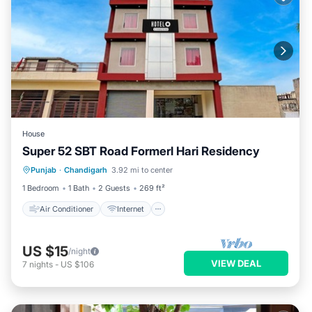
House
Super 52 SBT Road Formerl Hari Residency
Air Conditioner
Internet
Punjab
·
Chandigarh
3.92 mi to center
Child Friendly
Wheelchair Accessible
1 Bedroom
1 Bath
2 Guests
269 ft²
Air Conditioner
Internet
US $15
/night
VIEW DEAL
7
nights
-
US $106