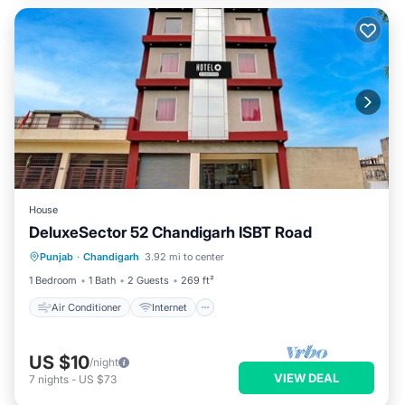
House
DeluxeSector 52 Chandigarh ISBT Road
Air Conditioner
Internet
Punjab
·
Chandigarh
3.92 mi to center
Child Friendly
Wheelchair Accessible
1 Bedroom
1 Bath
2 Guests
269 ft²
Air Conditioner
Internet
US $10
/night
VIEW DEAL
7
nights
-
US $73