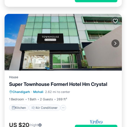
House
Super Townhouse Formerl Hotel Hm Crystal
Kitchen
Air Conditioner
Internet
Chandigarh
·
Mohali
2.62 mi to center
Child Friendly
1 Bedroom
1 Bath
2 Guests
269 ft²
Kitchen
Air Conditioner
US $20
/night