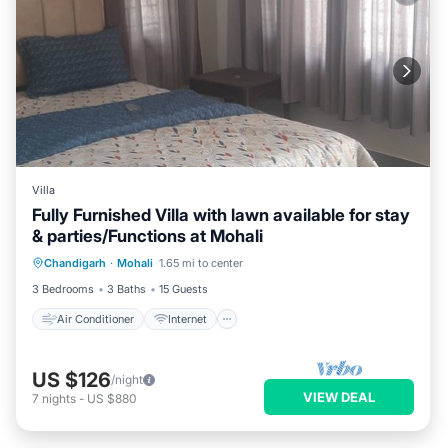
Villa
Fully Furnished Villa with lawn available for stay
& parties/Functions at Mohali
Air Conditioner
Internet
Chandigarh
·
Mohali
1.65 mi to center
Child Friendly
Laundry
3 Bedrooms
3 Baths
15 Guests
Air Conditioner
Internet
US $126
/night
VIEW DEAL
7
nights
-
US $880