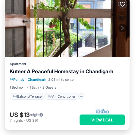
Apartment
Kuteer A Peaceful Homestay in Chandigarh
Balcony/Terrace
Air Conditioner
Punjab
·
Chandigarh
2.03 mi to center
Security/Safety
1 Bedroom
1 Bath
2 Guests
Balcony/Terrace
Air Conditioner
US $13
/night
VIEW DEAL
7
nights
-
US $91