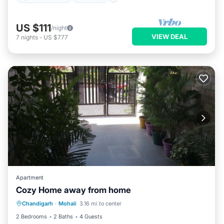
US $111
/night
VIEW DEAL
7
nights
-
US $777
Apartment
Cozy Home away from home
Kitchen
Air Conditioner
Pet Friendly
Chandigarh
·
Mohali
3.16 mi to center
Laundry
2 Bedrooms
2 Baths
4 Guests