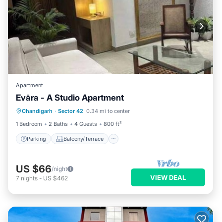
Apartment
Evāra - A Studio Apartment
Parking
Balcony/Terrace
Kitchen
Chandigarh
·
Sector 42
0.34 mi to center
Air Conditioner
1 Bedroom
2 Baths
4 Guests
800 ft²
Parking
Balcony/Terrace
US $66
/night
VIEW DEAL
7
nights
-
US $462