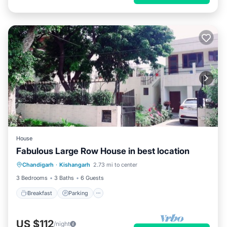
House
Fabulous Large Row House in best location
Breakfast
Parking
Balcony/Terrace
Chandigarh
·
Kishangarh
2.73 mi to center
Kitchen
3 Bedrooms
3 Baths
6 Guests
Breakfast
Parking
US $112
/night