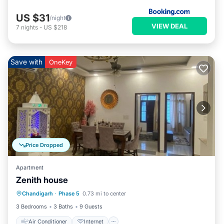
US $31
/night
VIEW DEAL
7
nights
-
US $218
Save with
OneKey
Price Dropped
Apartment
Zenith house
Air Conditioner
Internet
Chandigarh
·
Phase 5
0.73 mi to center
Pet Friendly
Child Friendly
3 Bedrooms
3 Baths
9 Guests
Air Conditioner
Internet