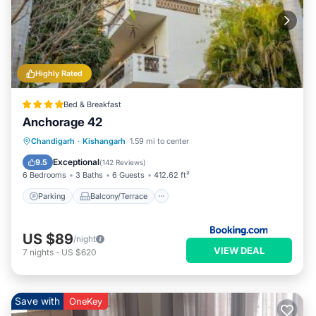
Highly Rated
Bed & Breakfast
Anchorage 42
Parking
Balcony/Terrace
View
Chandigarh
·
Kishangarh
1.59 mi to center
Kitchen
Exceptional
9.5
(
142 Reviews
)
6 Bedrooms
3 Baths
6 Guests
412.62 ft²
Parking
Balcony/Terrace
US $89
/night
VIEW DEAL
7
nights
-
US $620
Save with
OneKey