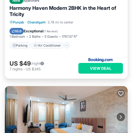
New
Apartment
Harmony Haven Modern 2BHK in the Heart of
Tricity
Parking
Air Conditioner
Internet
Punjab
·
Chandigarh
3.78 mi to center
Child Friendly
Exceptional
10.0
(
1 Review
)
1 Bedroom
2 Baths
5 Guests
1797.57 ft²
Parking
Air Conditioner
US $49
/night
VIEW DEAL
7
nights
-
US $345