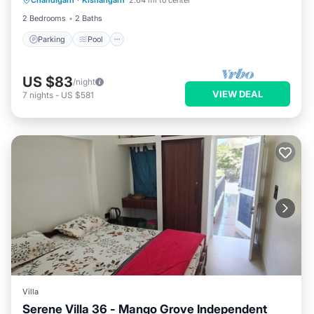
Chandigarh
·
Kishangarh
2.64 mi to center
Kitchen
2 Bedrooms
2 Baths
Parking
Pool
US $83
/night
VIEW DEAL
7
nights
-
US $581
Villa
Serene Villa 36 - Mango Grove Independent