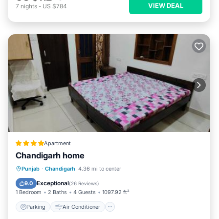
VIEW DEAL
7
nights
-
US $784
Apartment
Chandigarh home
Parking
Air Conditioner
Internet
Punjab
·
Chandigarh
4.36 mi to center
Child Friendly
Exceptional
9.0
(
26 Reviews
)
1 Bedroom
2 Baths
4 Guests
1097.92 ft²
Parking
Air Conditioner