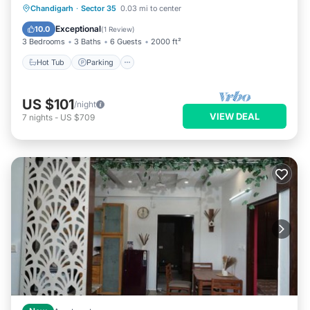
Hot Tub
Parking
Kitchen
Chandigarh
·
Sector 35
0.03 mi to center
Air Conditioner
Exceptional
10.0
(
1 Review
)
3 Bedrooms
3 Baths
6 Guests
2000 ft²
Hot Tub
Parking
US $101
/night
VIEW DEAL
7
nights
-
US $709