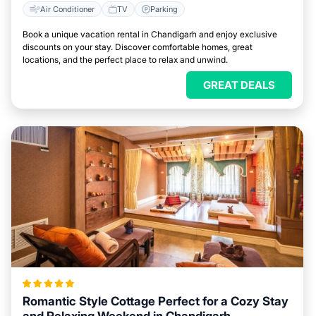
Air Conditioner
TV
Parking
Book a unique vacation rental in Chandigarh and enjoy exclusive
discounts on your stay. Discover comfortable homes, great
locations, and the perfect place to relax and unwind.
GREAT DEALS
Romantic Style Cottage Perfect for a Cozy Stay