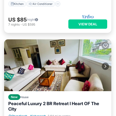
Kitchen
Air Conditioner
US $85
/night
VIEW DEAL
7
nights
-
US $595
New
House
Peaceful Luxury 2 BR Retreat I Heart OF The
City
Parking
Pool
Balcony/Terrace