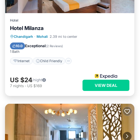
Hotel
Hotel Milanza
Internet
Child Friendly
Chandigarh
·
Mohali
2.39 mi to center
Guest Services
Exceptional
10.0
(
2 Reviews
)
1 Bath
Internet
Child Friendly
US $24
/night
VIEW DEAL
7
nights
-
US $169