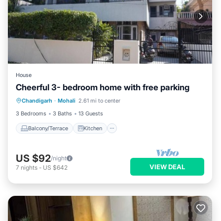
House
Cheerful 3- bedroom home with free parking
Balcony/Terrace
Kitchen
Chandigarh
·
Mohali
2.61 mi to center
Air Conditioner
Internet
3 Bedrooms
3 Baths
13 Guests
Balcony/Terrace
Kitchen
US $92
/night
VIEW DEAL
7
nights
-
US $642