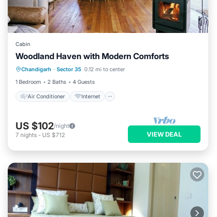
Cabin
Woodland Haven with Modern Comforts
Air Conditioner
Internet
Chandigarh
·
Sector 35
0.12 mi to center
Child Friendly
Laundry
1 Bedroom
2 Baths
4 Guests
Air Conditioner
Internet
US $102
/night
VIEW DEAL
7
nights
-
US $712