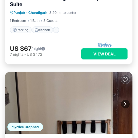
Suite
Parking
Kitchen
Air Conditioner
Punjab
·
Chandigarh
3.20 mi to center
Internet
1 Bedroom
1 Bath
3 Guests
Parking
Kitchen
US $67
/night
VIEW DEAL
7
nights
-
US $472
Price Dropped