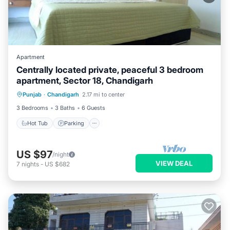
Apartment
Centrally located private, peaceful 3 bedroom
apartment, Sector 18, Chandigarh
Hot Tub
Parking
Balcony/Terrace
Punjab
·
Chandigarh
2.17 mi to center
Kitchen
3 Bedrooms
3 Baths
6 Guests
Hot Tub
Parking
US $97
/night
VIEW DEAL
7
nights
-
US $682