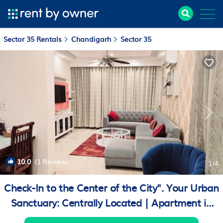
Sector 35 Rentals
Chandigarh
Sector 35
10.0
(1 Review)
1
/4
Check-In to the Center of the City". Your Urban
Sanctuary: Centrally Located | Apartment in
Chandigarh