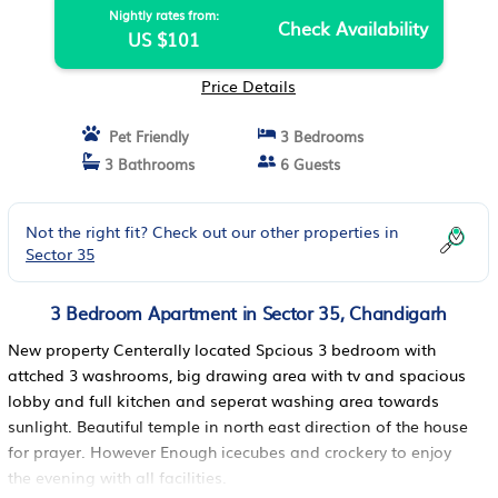
Nightly rates from:
Check Availability
US $101
Price Details
Pet Friendly
3 Bedrooms
3 Bathrooms
6 Guests
Not the right fit? Check out our other properties in
Sector 35
3 Bedroom Apartment in Sector 35, Chandigarh
New property Centerally located Spcious 3 bedroom with
attched 3 washrooms, big drawing area with tv and spacious
lobby and full kitchen and seperat washing area towards
sunlight. Beautiful temple in north east direction of the house
for prayer. However Enough icecubes and crockery to enjoy
the evening with all facilities.