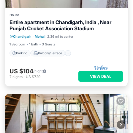
House
Entire apartment in Chandigarh, India , Near
Punjab Cricket Association Stadium
Parking
Balcony/Terrace
Kitchen
Chandigarh
·
Mohali
2.36 mi to center
Air Conditioner
1 Bedroom
1 Bath
3 Guests
Parking
Balcony/Terrace
US $104
/night
VIEW DEAL
7
nights
-
US $729