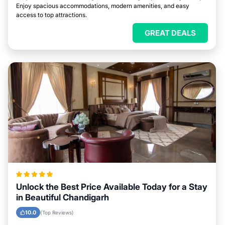
Enjoy spacious accommodations, modern amenities, and easy
access to top attractions.
GREAT DEALS
Unlock the Best Price Available Today for a Stay
in Beautiful Chandigarh
10.0
(Top Reviews)