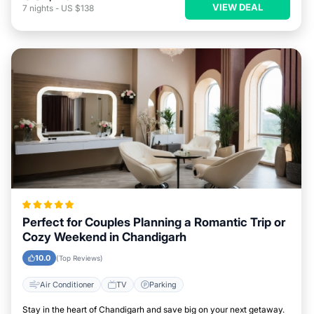
VIEW DEAL
7
nights
-
US $138
Perfect for Couples Planning a Romantic Trip or
Cozy Weekend in Chandigarh
10.0
(Top Reviews)
Air Conditioner
TV
Parking
Stay in the heart of Chandigarh and save big on your next getaway.