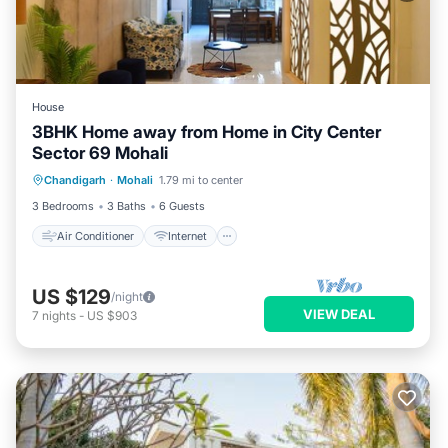
House
3BHK Home away from Home in City Center
Sector 69 Mohali
Air Conditioner
Internet
Chandigarh
·
Mohali
1.79 mi to center
Pet Friendly
Child Friendly
3 Bedrooms
3 Baths
6 Guests
Air Conditioner
Internet
US $129
/night
VIEW DEAL
7
nights
-
US $903