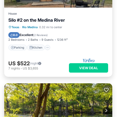
House
Silo #2 on the Medina River
Parking
Kitchen
Air Conditioner
Texas
·
Rio Medina
0.32 mi to center
Pet Friendly
Excellent
8.0
(
2 Reviews
)
2 Bedrooms
2 Baths
9 Guests
1236 ft²
Parking
Kitchen
US $522
/night
VIEW DEAL
7
nights
-
US $3,655