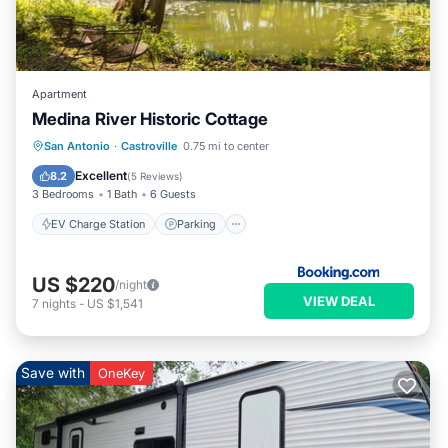
Apartment
Medina River Historic Cottage
EV Charge Station
Parking
San Antonio
·
Castroville
0.75 mi to center
Balcony/Terrace
View
Excellent
8.2
(
5 Reviews
)
3 Bedrooms
1 Bath
6 Guests
EV Charge Station
Parking
US $220
/night
VIEW DEAL
7
nights
-
US $1,541
Save with
OneKey