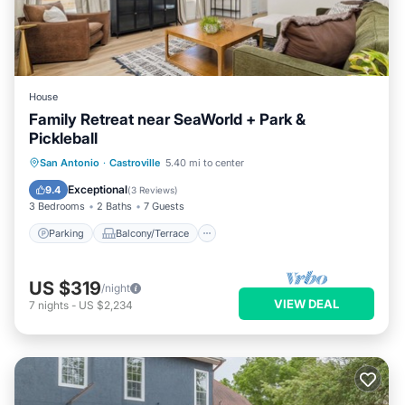
House
Family Retreat near SeaWorld + Park &
Pickleball
Parking
Balcony/Terrace
San Antonio
·
Castroville
5.40 mi to center
Air Conditioner
Internet
Exceptional
9.4
(
3 Reviews
)
3 Bedrooms
2 Baths
7 Guests
Parking
Balcony/Terrace
US $319
/night
VIEW DEAL
7
nights
-
US $2,234