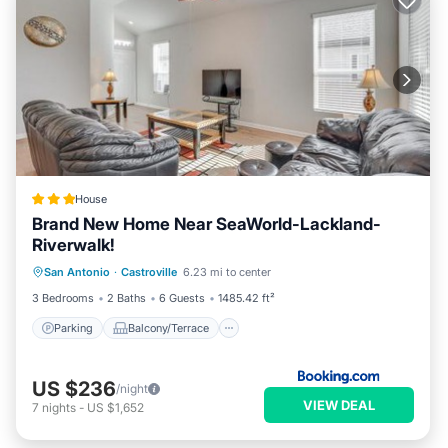
House
Brand New Home Near SeaWorld-Lackland-
Riverwalk!
Parking
Balcony/Terrace
Internet
San Antonio
·
Castroville
6.23 mi to center
Child Friendly
3 Bedrooms
2 Baths
6 Guests
1485.42 ft²
Parking
Balcony/Terrace
US $236
/night
VIEW DEAL
7
nights
-
US $1,652