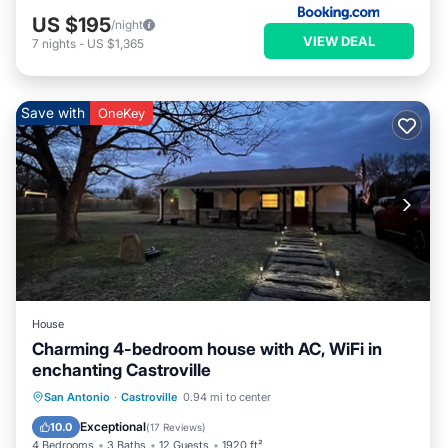
US $195
/night
VIEW DEAL
7
nights
-
US $1,365
Save with
OneKey
House
Charming 4-bedroom house with AC, WiFi in
enchanting Castroville
Parking
Balcony/Terrace
Kitchen
San Antonio
·
Castroville
0.94 mi to center
Air Conditioner
Exceptional
10.0
(
17 Reviews
)
4 Bedrooms
3 Baths
12 Guests
1920 ft²