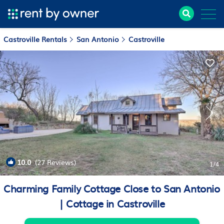
Castroville Rentals
San Antonio
Castroville
10.0
(27 Reviews)
1
/4
Charming Family Cottage Close to San Antonio
| Cottage in Castroville