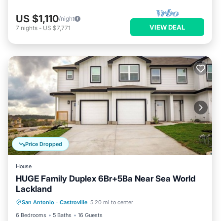
US $1,110
/night
VIEW DEAL
7
nights
-
US $7,771
Price Dropped
House
HUGE Family Duplex 6Br+5Ba Near Sea World
Lackland
Private Pool
Parking
Pool
San Antonio
·
Castroville
5.20 mi to center
Balcony/Terrace
6 Bedrooms
5 Baths
16 Guests