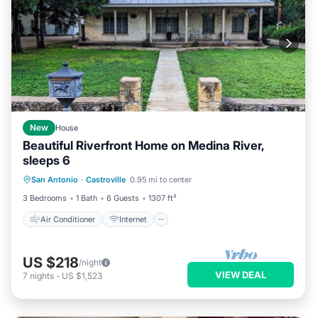
New
House
Beautiful Riverfront Home on Medina River,
sleeps 6
Air Conditioner
Internet
San Antonio
·
Castroville
0.95 mi to center
Child Friendly
Laundry
3 Bedrooms
1 Bath
6 Guests
1307 ft²
Air Conditioner
Internet
US $218
/night
VIEW DEAL
7
nights
-
US $1,523