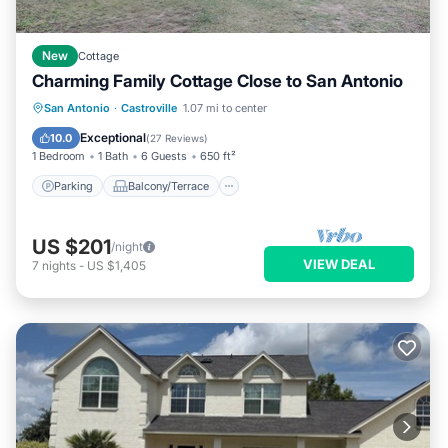
New
Cottage
Charming Family Cottage Close to San Antonio
Parking
Balcony/Terrace
Kitchen
San Antonio
·
Castroville
1.07 mi to center
Air Conditioner
Exceptional
10.0
(
27 Reviews
)
1 Bedroom
1 Bath
6 Guests
650 ft²
Parking
Balcony/Terrace
US $201
/night
VIEW DEAL
7
nights
-
US $1,405