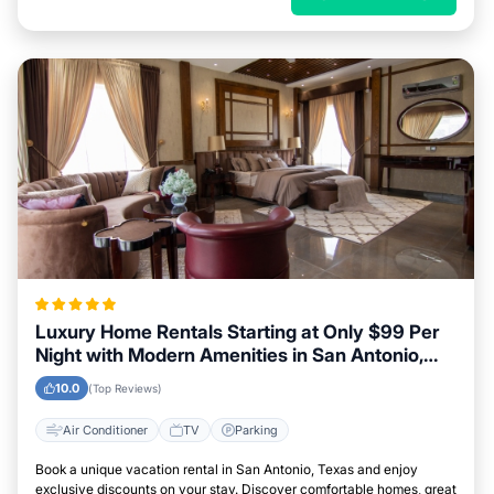
Luxury Home Rentals Starting at Only $99 Per
Night with Modern Amenities in San Antonio,
Texas
10.0
(Top Reviews)
Air Conditioner
TV
Parking
Book a unique vacation rental in San Antonio, Texas and enjoy
exclusive discounts on your stay. Discover comfortable homes, great