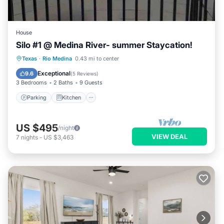
House
Silo #1 @ Medina River- summer Staycation!
Parking
Kitchen
Air Conditioner
Texas
·
Rio Medina
0.43 mi to center
Pet Friendly
Exceptional
9.6
(
5 Reviews
)
3 Bedrooms
2 Baths
9 Guests
Parking
Kitchen
US $495
/night
VIEW DEAL
7
nights
-
US $3,463