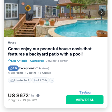
House
Come enjoy our peaceful house oasis that
features a backyard patio with a pool!
Private Pool
Hot Tub
Parking
San Antonio
·
Castroville
0.93 mi to center
Pool
Exceptional
9.0
(
7 Reviews
)
4 Bedrooms
2 Baths
8 Guests
Private Pool
Hot Tub
US $672
/night
VIEW DEAL
7
nights
-
US $4,702