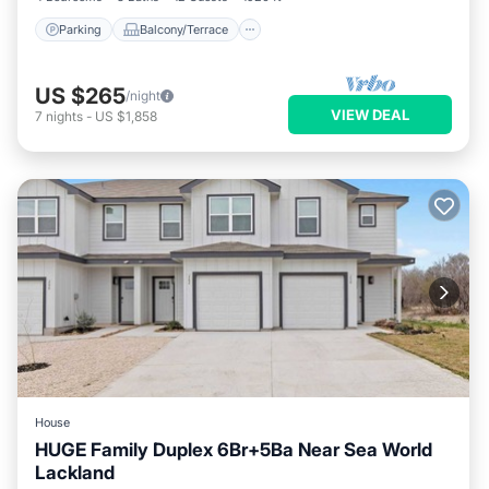
Parking
Balcony/Terrace
US $265
/night
VIEW DEAL
7
nights
-
US $1,858
House
HUGE Family Duplex 6Br+5Ba Near Sea World
Lackland