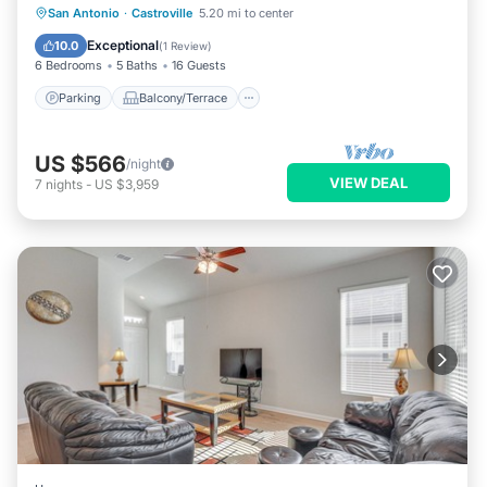
Parking
Balcony/Terrace
Kitchen
San Antonio
·
Castroville
5.20 mi to center
Air Conditioner
Exceptional
10.0
(
1 Review
)
6 Bedrooms
5 Baths
16 Guests
Parking
Balcony/Terrace
US $566
/night
VIEW DEAL
7
nights
-
US $3,959