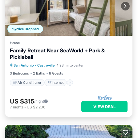
Price Dropped
House
Family Retreat Near SeaWorld + Park &
Pickleball
Air Conditioner
Internet
San Antonio
·
Castroville
4.93 mi to center
Child Friendly
Laundry
3 Bedrooms
2 Baths
8 Guests
Air Conditioner
Internet
US $315
/night
VIEW DEAL
7
nights
-
US $2,206