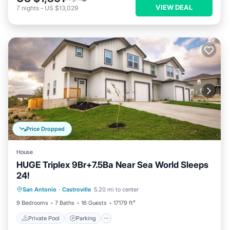
VIEW DEAL
7
nights
-
US $13,029
Price Dropped
House
HUGE Triplex 9Br+7.5Ba Near Sea World Sleeps
24!
Private Pool
Parking
Pool
San Antonio
·
Castroville
5.20 mi to center
Balcony/Terrace
9 Bedrooms
7 Baths
16 Guests
17179 ft²
Private Pool
Parking