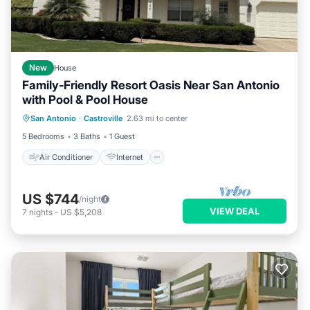
New
House
Family‑Friendly Resort Oasis Near San Antonio
with Pool & Pool House
Air Conditioner
Internet
San Antonio
·
Castroville
2.63 mi to center
Child Friendly
Laundry
5 Bedrooms
3 Baths
1 Guest
Air Conditioner
Internet
US $744
/night
VIEW DEAL
7
nights
-
US $5,208