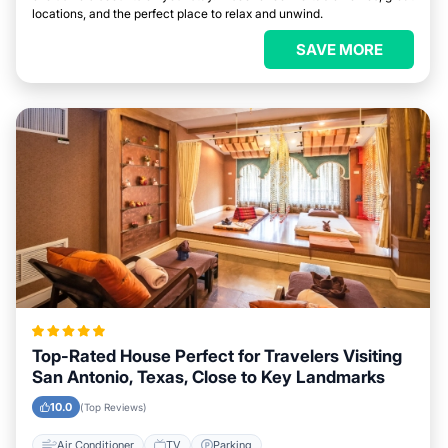
locations, and the perfect place to relax and unwind.
SAVE MORE
Top-Rated House Perfect for Travelers Visiting
San Antonio, Texas, Close to Key Landmarks
10.0
(Top Reviews)
Air Conditioner
TV
Parking