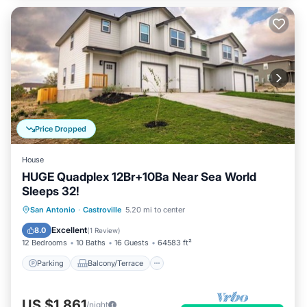
Price Dropped
House
HUGE Quadplex 12Br+10Ba Near Sea World
Sleeps 32!
Parking
Balcony/Terrace
Kitchen
San Antonio
·
Castroville
5.20 mi to center
Air Conditioner
Excellent
8.0
(
1 Review
)
12 Bedrooms
10 Baths
16 Guests
64583 ft²
Parking
Balcony/Terrace
US $1,861
/night