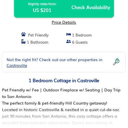
Nightly rates from:
Check Availability
US $201
Price Details
Pet Friendly
1 Bedroom
1 Bathroom
6 Guests
Not the right fit? Check out our other properties in
Castroville
1 Bedroom Cottage in Castroville
Pet Friendly w/ Fee | Outdoor Fireplace w/ Seating | Day Trip
to San Antonio
The perfect family & pet-friendly Hill Country getaway!
Located in historic Castroville & nestled in a quiet cul-de-sac
just 30 minutes from San Antonio, this cozy cottage offers a
peaceful base between adventures. Spend days hiking at