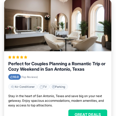
Perfect for Couples Planning a Romantic Trip or
Cozy Weekend in San Antonio, Texas
10.0
(Top Reviews)
Air Conditioner
TV
Parking
Stay in the heart of San Antonio, Texas and save big on your next
getaway. Enjoy spacious accommodations, modern amenities, and
easy access to top attractions.
GREAT DEALS