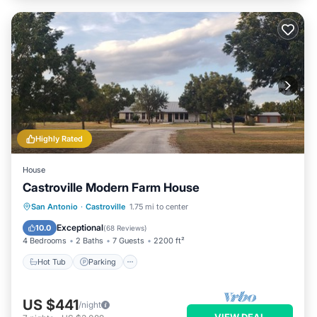
Highly Rated
House
Castroville Modern Farm House
Hot Tub
Parking
Balcony/Terrace
San Antonio
·
Castroville
1.75 mi to center
Kitchen
Exceptional
10.0
(
68 Reviews
)
4 Bedrooms
2 Baths
7 Guests
2200 ft²
Hot Tub
Parking
US $441
/night
VIEW DEAL