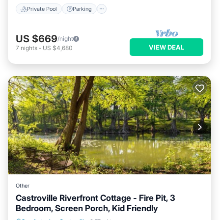
Private Pool
Parking
US $669
/night
VIEW DEAL
7
nights
-
US $4,680
Other
Castroville Riverfront Cottage - Fire Pit, 3
Bedroom, Screen Porch, Kid Friendly