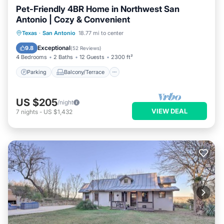
Pet-Friendly 4BR Home in Northwest San
Antonio | Cozy & Convenient
Parking
Balcony/Terrace
Kitchen
Texas
·
San Antonio
18.77 mi to center
Air Conditioner
Exceptional
9.8
(
52 Reviews
)
4 Bedrooms
2 Baths
12 Guests
2300 ft²
Parking
Balcony/Terrace
US $205
/night
VIEW DEAL
7
nights
-
US $1,432