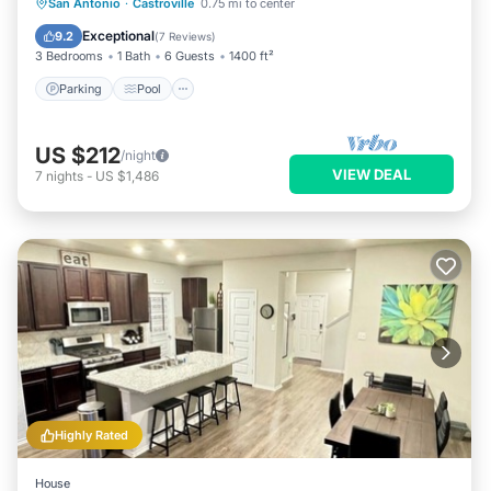
Parking
Pool
Kitchen
San Antonio
·
Castroville
0.75 mi to center
Air Conditioner
Exceptional
9.2
(
7 Reviews
)
3 Bedrooms
1 Bath
6 Guests
1400 ft²
Parking
Pool
US $212
/night
VIEW DEAL
7
nights
-
US $1,486
Highly Rated
House