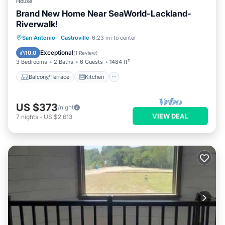
House
Brand New Home Near SeaWorld-Lackland-
Riverwalk!
Balcony/Terrace
Kitchen
San Antonio
·
Castroville
6.23 mi to center
Air Conditioner
Internet
Exceptional
10.0
(
1 Review
)
3 Bedrooms
2 Baths
6 Guests
1484 ft²
Balcony/Terrace
Kitchen
US $373
/night
VIEW DEAL
7
nights
-
US $2,613