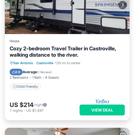
House
Cozy 2-bedroom Travel Trailer in Castroville,
walking distance to the river.
San Antonio
·
Castroville
1.53 mi to center
Child Friendly
Average
2.0
(
1 Review
)
2 Bedrooms
1 Bath
8 Guests
Child Friendly
US $214
/night
VIEW DEAL
7
nights
-
US $1,497