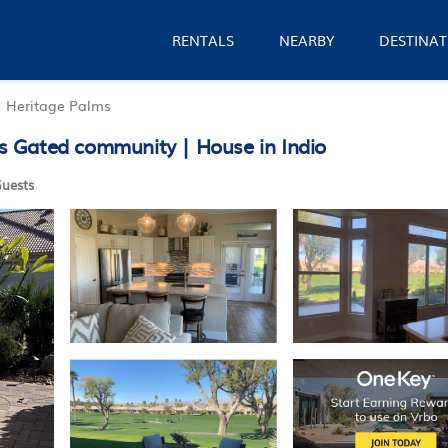
RENTALS
NEARBY
DESTINAT
Heritage Palms
 Gated community | House in Indio
uests