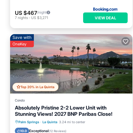
US $467
/night
VIEW DEAL
7
nights
-
US $3,271
Save with
OneKey
Top 20% in La Quinta
Condo
Absolutely Pristine 2-2 Lower Unit with
Stunning Views! 2027 BNP Paribas Close!
Hot Tub
Parking
Pool
Palm Springs
·
La Quinta
3.24 mi to center
Balcony/Terrace
Exceptional
10.0
(
12 Reviews
)