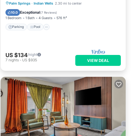
Parking
Pool
Balcony/Terrace
Palm Springs
·
Indian Wells
2.30 mi to center
Kitchen
Exceptional
10.0
(
7 Reviews
)
1 Bedroom
1 Bath
4 Guests
576 ft²
Parking
Pool
US $134
/night
7
nights
-
US $935
VIEW DEAL