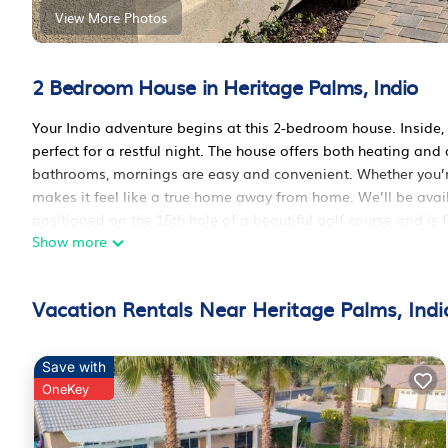
View More Photos
2 Bedroom House in Heritage Palms, Indio
Your Indio adventure begins at this 2-bedroom house. Inside,
perfect for a restful night. The house offers both heating an
bathrooms, mornings are easy and convenient. Whether you’r
makes it feel like a true home away from home. We’ll be avai
positioned on the 15th hole of a beautiful golf course and is f
Show more
one parking space in the 2 car garage for one car. The Kitche
outdoor seating area with fire table and BBQ.This house if o
only
Vacation Rentals Near Heritage Palms, Indi
Charming 2-bedroom house in Heritage Palms Gated communi
Heritage Palms Gated community provides accommodation, feat
amenities. This House features Air Conditioner, Pet Friendly,
Save with
OneKey
Charming 2-bedroom house in Heritage Palms Gated communi
The minimum rental for this property is 1 night, but this ca
have given good rated it, and VRBO labeled it a top-rated Ho