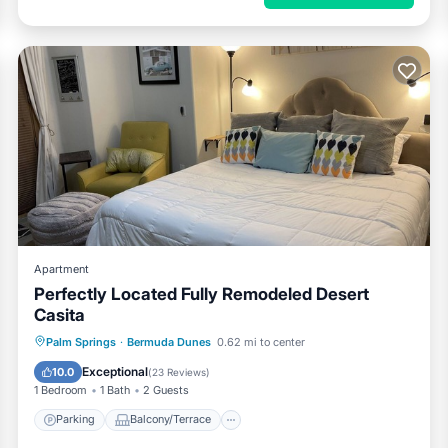
Apartment
Perfectly Located Fully Remodeled Desert
Casita
Parking
Balcony/Terrace
Kitchen
Palm Springs
·
Bermuda Dunes
0.62 mi to center
Air Conditioner
Exceptional
10.0
(
23 Reviews
)
1 Bedroom
1 Bath
2 Guests
Parking
Balcony/Terrace