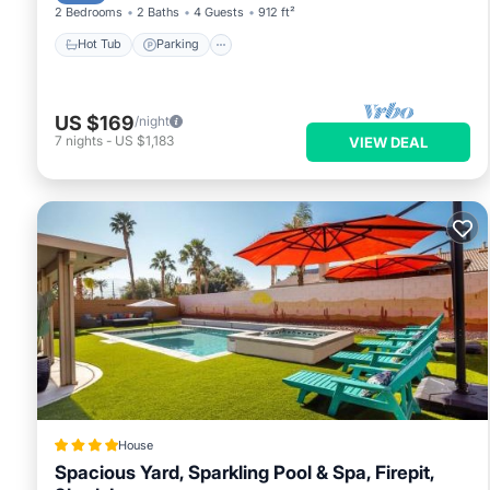
2 Bedrooms
2 Baths
4 Guests
912 ft²
Hot Tub
Parking
US $169
/night
7
nights
-
US $1,183
VIEW DEAL
House
Spacious Yard, Sparkling Pool & Spa, Firepit,