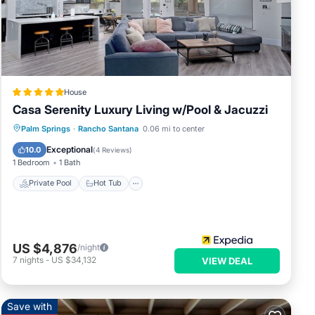
 has
House
Casa Serenity Luxury Living w/Pool & Jacuzzi
Private Pool
Hot Tub
Parking
Palm Springs
·
Rancho Santana
0.06 mi to center
Pool
Exceptional
10.0
(
4 Reviews
)
1 Bedroom
1 Bath
Private Pool
Hot Tub
US $4,876
/night
7
nights
-
US $34,132
VIEW DEAL
Save with