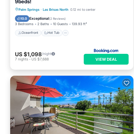
9beds!
Oceanfront
Hot Tub
Parking
Palm Springs
·
Las Brisas North
0.12 mi to center
Pool
Exceptional
10.0
(
2 Reviews
)
3 Bedrooms
2 Baths
10 Guests
139.93 ft²
Oceanfront
Hot Tub
US $1,098
/night
VIEW DEAL
7
nights
-
US $7,688