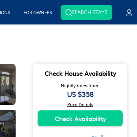
SEARCH STAYS
IONS
FOR OWNERS
Check House Availability
Nightly rates from:
US $358
Price Details
Check Availability