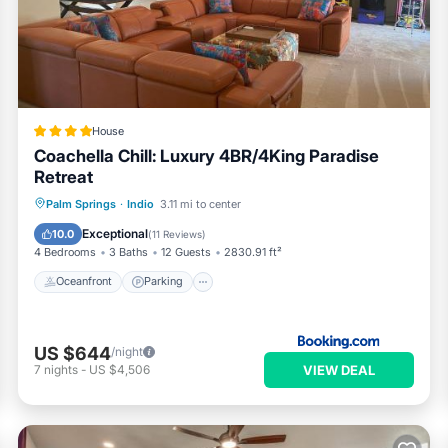
eriences for their guests. Most families or guests that use it
uests. House has a friendly neighborhood, and the Heritage Palms
he House in Heritage Palms, such as places to visit and things to do
House
Coachella Chill: Luxury 4BR/4King Paradise
Retreat
Oceanfront
Parking
Pool
Palm Springs
·
Indio
3.11 mi to center
Ocean View
Exceptional
10.0
(
11 Reviews
)
4 Bedrooms
3 Baths
12 Guests
2830.91 ft²
Oceanfront
Parking
US $644
/night
VIEW DEAL
7
nights
-
US $4,506