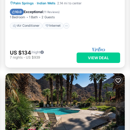
Air Conditioner
Internet
Palm Springs
·
Indian Wells
2.14 mi to center
Child Friendly
Laundry
Exceptional
10.0
(
11 Reviews
)
1 Bedroom
1 Bath
2 Guests
Air Conditioner
Internet
US $134
/night
7
nights
-
US $939
VIEW DEAL