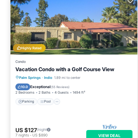
Highly Rated
Condo
Vacation Condo with a Golf Course View
Parking
Pool
Balcony/Terrace
Palm Springs
·
Indio
1.89 mi to center
Kitchen
Exceptional
10.0
(
55 Reviews
)
2 Bedrooms
2 Baths
4 Guests
1494 ft²
Parking
Pool
US $127
/night
7
nights
-
US $890
VIEW DEAL