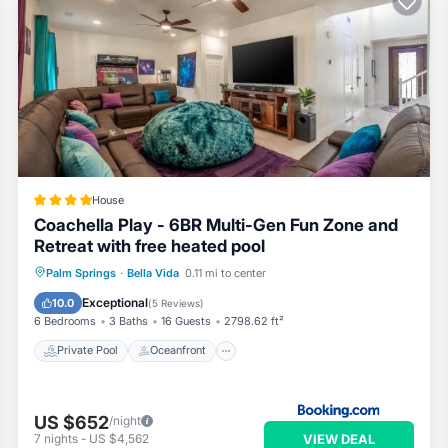
House
Coachella Play - 6BR Multi-Gen Fun Zone and
Retreat with free heated pool
Private Pool
Oceanfront
Hot Tub
Palm Springs
·
Bella Vida
0.11 mi to center
Parking
Exceptional
10.0
(
5 Reviews
)
6 Bedrooms
3 Baths
16 Guests
2798.62 ft²
Private Pool
Oceanfront
US $652
/night
VIEW DEAL
7
nights
-
US $4,562