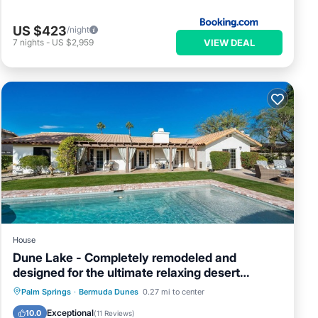
US $423
/night
VIEW DEAL
7
nights
-
US $2,959
House
Dune Lake - Completely remodeled and
designed for the ultimate relaxing desert
getaway
Private Pool
Hot Tub
Parking
Palm Springs
·
Bermuda Dunes
0.27 mi to center
Pool
Exceptional
10.0
(
11 Reviews
)