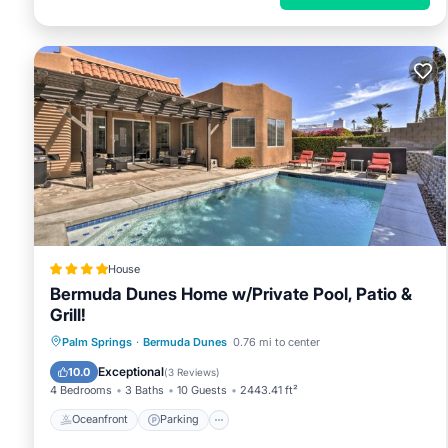
House
Bermuda Dunes Home w/Private Pool, Patio &
Grill!
Oceanfront
Parking
Pool
Palm Springs
·
Bermuda Dunes
0.76 mi to center
Ocean View
Exceptional
10.0
(
3 Reviews
)
4 Bedrooms
3 Baths
10 Guests
2443.41 ft²
Oceanfront
Parking