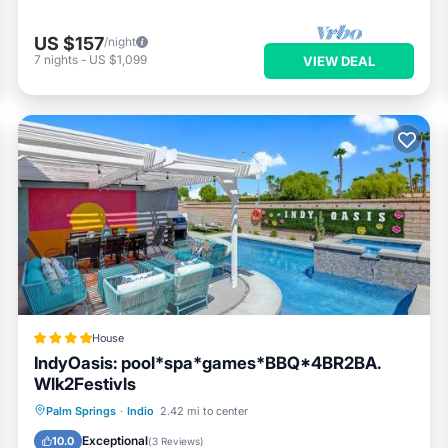
US $157
/night
7
nights
-
US $1,099
VIEW DEAL
House
IndyOasis: pool*spa*games*BBQ*4BR2BA.
Wlk2Festivls
Oceanfront
Hot Tub
Breakfast
Palm Springs
·
Indio
2.42 mi to center
Parking
Exceptional
10.0
(
3 Reviews
)