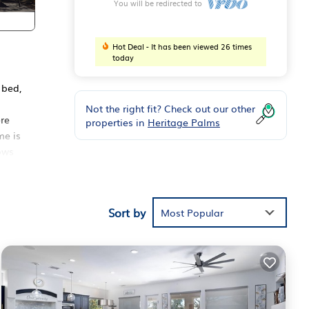
You will be redirected to
Hot Deal - It has been viewed 26 times
today
 bed,
Not the right fit? Check out our other
re
properties in
Heritage Palms
me is
lows
pril
Sort by
Most Popular
er
ns.
sts