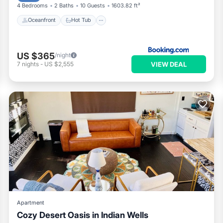
4 Bedrooms
2 Baths
10 Guests
1603.82 ft²
Oceanfront
Hot Tub
US $365
/night
VIEW DEAL
7
nights
-
US $2,555
Apartment
Cozy Desert Oasis in Indian Wells