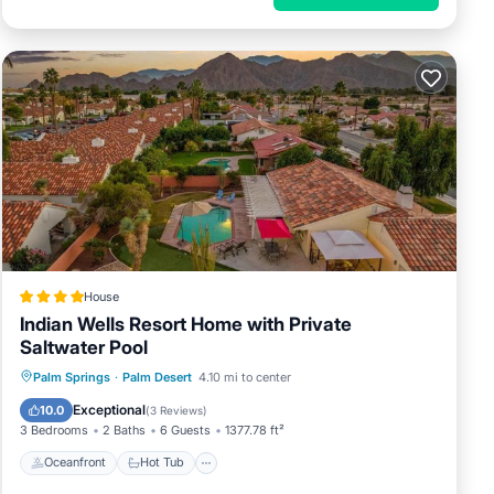
House
Indian Wells Resort Home with Private
Saltwater Pool
Oceanfront
Hot Tub
Parking
Palm Springs
·
Palm Desert
4.10 mi to center
Pool
Exceptional
10.0
(
3 Reviews
)
3 Bedrooms
2 Baths
6 Guests
1377.78 ft²
Oceanfront
Hot Tub