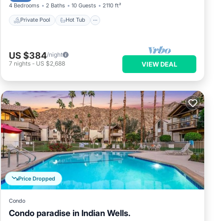
4 Bedrooms
2 Baths
10 Guests
2110 ft²
Private Pool
Hot Tub
US $384
/night
7
nights
-
US $2,688
VIEW DEAL
Price Dropped
Condo
Condo paradise in Indian Wells.