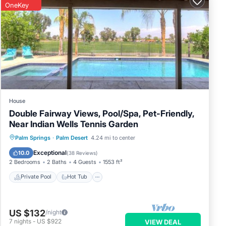
OneKey
House
Double Fairway Views, Pool/Spa, Pet-Friendly,
Near Indian Wells Tennis Garden
Private Pool
Hot Tub
Parking
Palm Springs
·
Palm Desert
4.24 mi to center
Pool
Exceptional
10.0
(
38 Reviews
)
2 Bedrooms
2 Baths
4 Guests
1553 ft²
Private Pool
Hot Tub
US $132
/night
7
nights
-
US $922
VIEW DEAL