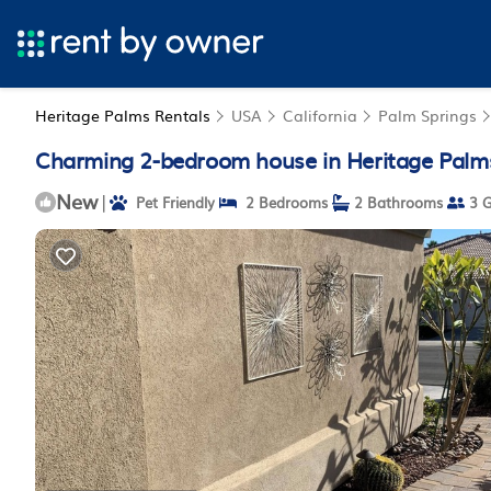
Heritage Palms Rentals
USA
California
Palm Springs
Charming 2-bedroom house in Heritage Palms
New
|
Pet Friendly
2 Bedrooms
2 Bathrooms
3 G